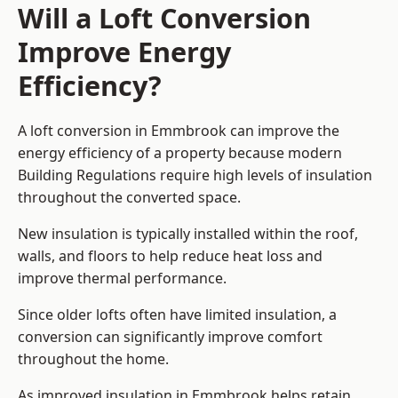
Will a Loft Conversion
Improve Energy
Efficiency?
A loft conversion in Emmbrook can improve the
energy efficiency of a property because modern
Building Regulations require high levels of insulation
throughout the converted space.
New insulation is typically installed within the roof,
walls, and floors to help reduce heat loss and
improve thermal performance.
Since older lofts often have limited insulation, a
conversion can significantly improve comfort
throughout the home.
As improved insulation in Emmbrook helps retain