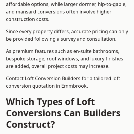
affordable options, while larger dormer, hip-to-gable,
and mansard conversions often involve higher
construction costs.
Since every property differs, accurate pricing can only
be provided following a survey and consultation.
As premium features such as en-suite bathrooms,
bespoke storage, roof windows, and luxury finishes
are added, overall project costs may increase.
Contact Loft Conversion Builders for a tailored loft
conversion quotation in Emmbrook.
Which Types of Loft
Conversions Can Builders
Construct?