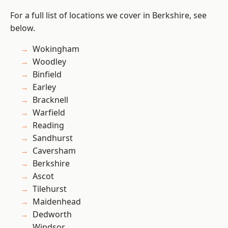
For a full list of locations we cover in Berkshire, see
below.
Wokingham
Woodley
Binfield
Earley
Bracknell
Warfield
Reading
Sandhurst
Caversham
Berkshire
Ascot
Tilehurst
Maidenhead
Dedworth
Windsor