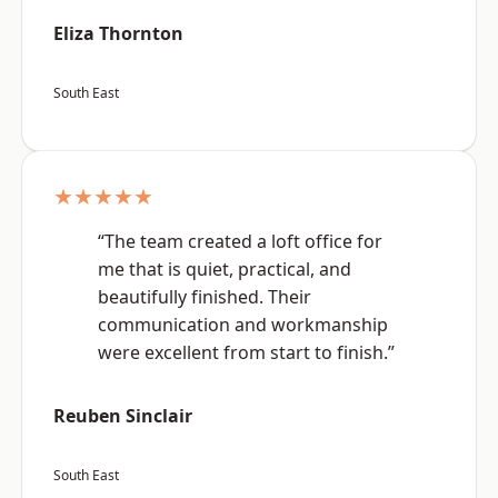
Eliza Thornton
South East
★★★★★
“The team created a loft office for
me that is quiet, practical, and
beautifully finished. Their
communication and workmanship
were excellent from start to finish.”
Reuben Sinclair
South East