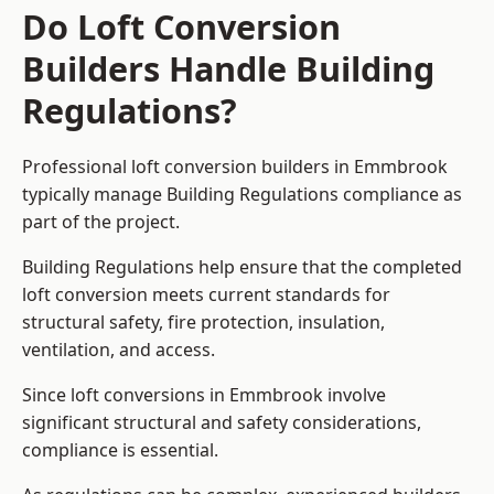
Do Loft Conversion
Builders Handle Building
Regulations?
Professional loft conversion builders in Emmbrook
typically manage Building Regulations compliance as
part of the project.
Building Regulations help ensure that the completed
loft conversion meets current standards for
structural safety, fire protection, insulation,
ventilation, and access.
Since loft conversions in Emmbrook involve
significant structural and safety considerations,
compliance is essential.