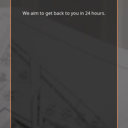
We aim to get back to you in 24 hours.