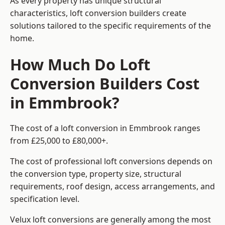
As every property has unique structural
characteristics, loft conversion builders create
solutions tailored to the specific requirements of the
home.
How Much Do Loft
Conversion Builders Cost
in Emmbrook?
The cost of a loft conversion in Emmbrook ranges
from £25,000 to £80,000+.
The cost of professional loft conversions depends on
the conversion type, property size, structural
requirements, roof design, access arrangements, and
specification level.
Velux loft conversions are generally among the most