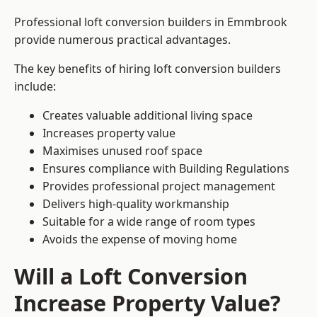
Professional loft conversion builders in Emmbrook
provide numerous practical advantages.
The key benefits of hiring loft conversion builders
include:
Creates valuable additional living space
Increases property value
Maximises unused roof space
Ensures compliance with Building Regulations
Provides professional project management
Delivers high-quality workmanship
Suitable for a wide range of room types
Avoids the expense of moving home
Will a Loft Conversion
Increase Property Value?