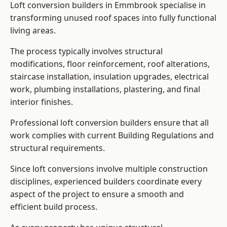
Loft conversion builders in Emmbrook specialise in
transforming unused roof spaces into fully functional
living areas.
The process typically involves structural
modifications, floor reinforcement, roof alterations,
staircase installation, insulation upgrades, electrical
work, plumbing installations, plastering, and final
interior finishes.
Professional loft conversion builders ensure that all
work complies with current Building Regulations and
structural requirements.
Since loft conversions involve multiple construction
disciplines, experienced builders coordinate every
aspect of the project to ensure a smooth and
efficient build process.