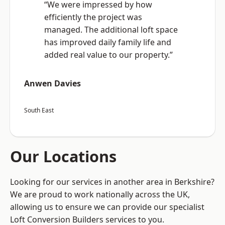
“We were impressed by how
efficiently the project was
managed. The additional loft space
has improved daily family life and
added real value to our property.”
Anwen Davies
South East
Our Locations
Looking for our services in another area in Berkshire?
We are proud to work nationally across the UK,
allowing us to ensure we can provide our specialist
Loft Conversion Builders services to you.