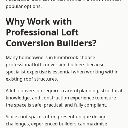
popular options.
Why Work with
Professional Loft
Conversion Builders?
Many homeowners in Emmbrook choose
professional loft conversion builders because
specialist expertise is essential when working within
existing roof structures.
A loft conversion requires careful planning, structural
knowledge, and construction experience to ensure
the space is safe, practical, and fully compliant.
Since roof spaces often present unique design
challenges, experienced builders can maximise