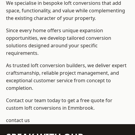
We specialise in bespoke loft conversions that add
space, functionality, and value while complementing
the existing character of your property.
Since every home offers unique expansion
opportunities, we develop tailored conversion
solutions designed around your specific
requirements.
As trusted loft conversion builders, we deliver expert
craftsmanship, reliable project management, and
exceptional customer service from concept to
completion.
Contact our team today to get a free quote for
custom loft conversions in Emmbrook.
contact us