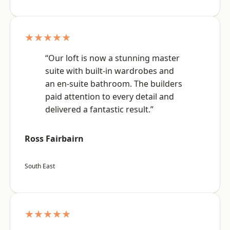
★★★★★
“Our loft is now a stunning master
suite with built-in wardrobes and
an en-suite bathroom. The builders
paid attention to every detail and
delivered a fantastic result.”
Ross Fairbairn
South East
★★★★★