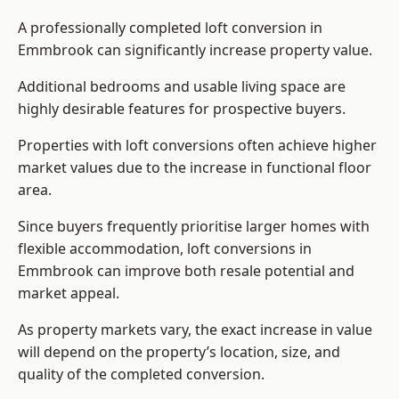
A professionally completed loft conversion in
Emmbrook can significantly increase property value.
Additional bedrooms and usable living space are
highly desirable features for prospective buyers.
Properties with loft conversions often achieve higher
market values due to the increase in functional floor
area.
Since buyers frequently prioritise larger homes with
flexible accommodation, loft conversions in
Emmbrook can improve both resale potential and
market appeal.
As property markets vary, the exact increase in value
will depend on the property’s location, size, and
quality of the completed conversion.