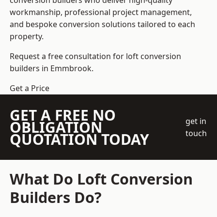
conversion builders who deliver high-quality
workmanship, professional project management,
and bespoke conversion solutions tailored to each
property.
Request a free consultation for loft conversion
builders in Emmbrook.
Get a Price
GET A FREE NO
get in
OBLIGATION
touch
QUOTATION TODAY
What Do Loft Conversion
Builders Do?