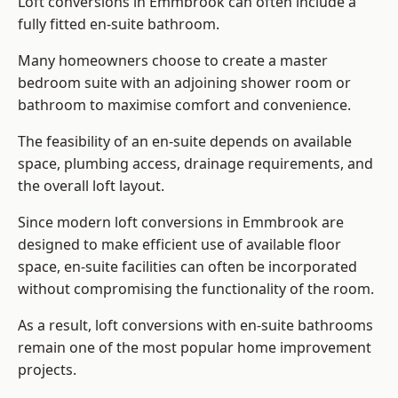
Loft conversions in Emmbrook can often include a
fully fitted en-suite bathroom.
Many homeowners choose to create a master
bedroom suite with an adjoining shower room or
bathroom to maximise comfort and convenience.
The feasibility of an en-suite depends on available
space, plumbing access, drainage requirements, and
the overall loft layout.
Since modern loft conversions in Emmbrook are
designed to make efficient use of available floor
space, en-suite facilities can often be incorporated
without compromising the functionality of the room.
As a result, loft conversions with en-suite bathrooms
remain one of the most popular home improvement
projects.