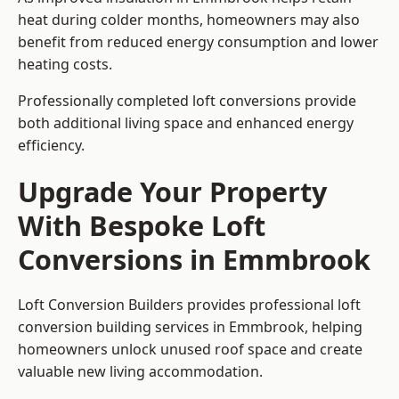
heat during colder months, homeowners may also
benefit from reduced energy consumption and lower
heating costs.
Professionally completed loft conversions provide
both additional living space and enhanced energy
efficiency.
Upgrade Your Property
With Bespoke Loft
Conversions in Emmbrook
Loft Conversion Builders provides professional loft
conversion building services in Emmbrook, helping
homeowners unlock unused roof space and create
valuable new living accommodation.