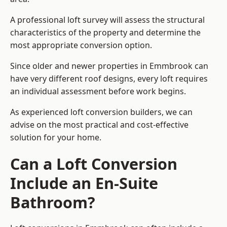
A professional loft survey will assess the structural
characteristics of the property and determine the
most appropriate conversion option.
Since older and newer properties in Emmbrook can
have very different roof designs, every loft requires
an individual assessment before work begins.
As experienced loft conversion builders, we can
advise on the most practical and cost-effective
solution for your home.
Can a Loft Conversion
Include an En-Suite
Bathroom?