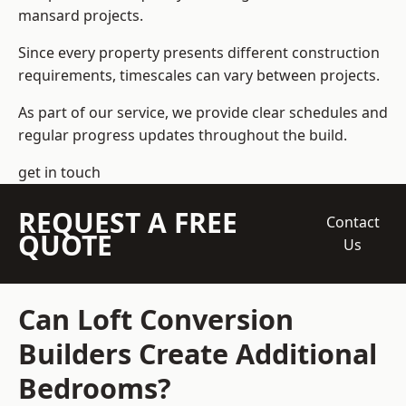
mansard projects.
Since every property presents different construction
requirements, timescales can vary between projects.
As part of our service, we provide clear schedules and
regular progress updates throughout the build.
get in touch
REQUEST A FREE
Contact
QUOTE
Us
Can Loft Conversion
Builders Create Additional
Bedrooms?