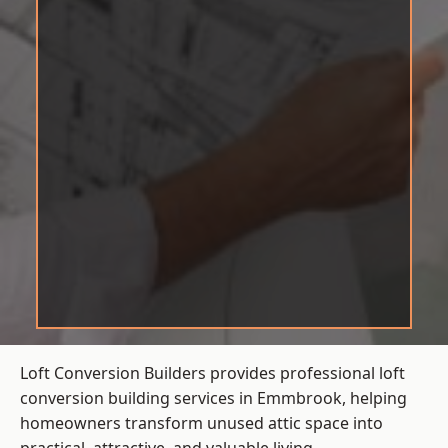
Loft Conversion Builders provides professional loft
conversion building services in Emmbrook, helping
homeowners transform unused attic space into