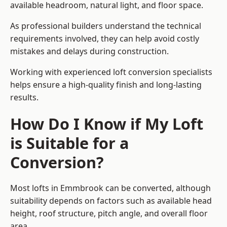
available headroom, natural light, and floor space.
As professional builders understand the technical
requirements involved, they can help avoid costly
mistakes and delays during construction.
Working with experienced loft conversion specialists
helps ensure a high-quality finish and long-lasting
results.
How Do I Know if My Loft
is Suitable for a
Conversion?
Most lofts in Emmbrook can be converted, although
suitability depends on factors such as available head
height, roof structure, pitch angle, and overall floor
area.