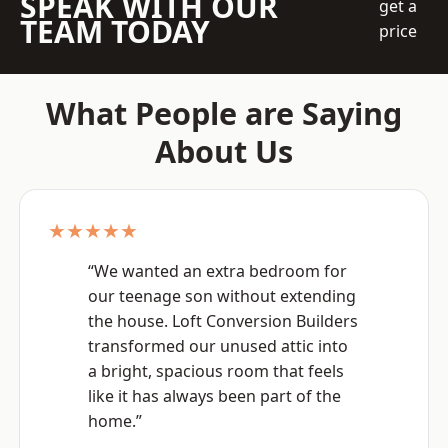
SPEAK WITH OUR
get a
TEAM TODAY
price
What People are Saying
About Us
★★★★★
“We wanted an extra bedroom for
our teenage son without extending
the house. Loft Conversion Builders
transformed our unused attic into
a bright, spacious room that feels
like it has always been part of the
home.”