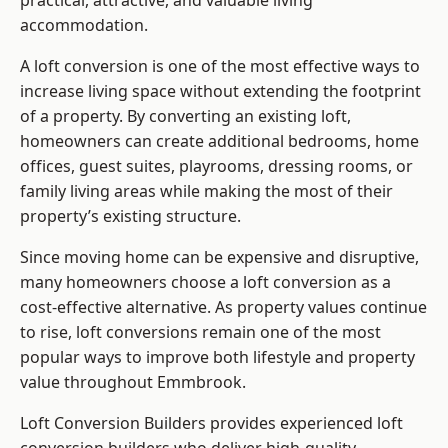
practical, attractive, and valuable living
accommodation.
A loft conversion is one of the most effective ways to
increase living space without extending the footprint
of a property. By converting an existing loft,
homeowners can create additional bedrooms, home
offices, guest suites, playrooms, dressing rooms, or
family living areas while making the most of their
property’s existing structure.
Since moving home can be expensive and disruptive,
many homeowners choose a loft conversion as a
cost-effective alternative. As property values continue
to rise, loft conversions remain one of the most
popular ways to improve both lifestyle and property
value throughout Emmbrook.
Loft Conversion Builders
provides experienced loft