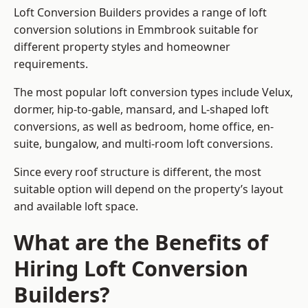
Loft Conversion Builders provides a range of loft
conversion solutions in Emmbrook suitable for
different property styles and homeowner
requirements.
The most popular loft conversion types include Velux,
dormer, hip-to-gable, mansard, and L-shaped loft
conversions, as well as bedroom, home office, en-
suite, bungalow, and multi-room loft conversions.
Since every roof structure is different, the most
suitable option will depend on the property’s layout
and available loft space.
What are the Benefits of
Hiring Loft Conversion
Builders?