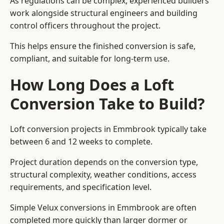
As regulations can be complex, experienced builders
work alongside structural engineers and building
control officers throughout the project.
This helps ensure the finished conversion is safe,
compliant, and suitable for long-term use.
How Long Does a Loft
Conversion Take to Build?
Loft conversion projects in Emmbrook typically take
between 6 and 12 weeks to complete.
Project duration depends on the conversion type,
structural complexity, weather conditions, access
requirements, and specification level.
Simple Velux conversions in Emmbrook are often
completed more quickly than larger dormer or