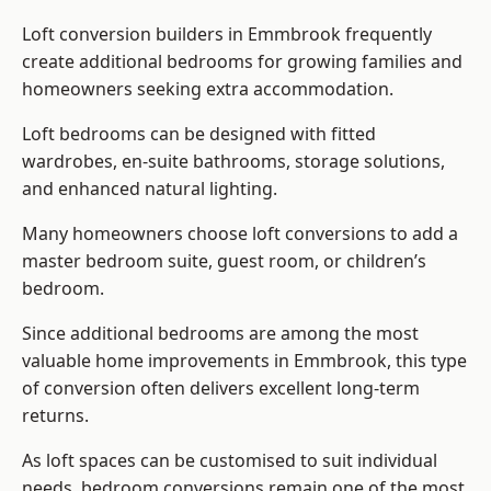
Loft conversion builders
in Emmbrook frequently
create additional bedrooms for growing families and
homeowners seeking extra accommodation.
Loft bedrooms can be designed with fitted
wardrobes, en-suite bathrooms, storage solutions,
and enhanced natural lighting.
Many homeowners choose loft conversions to add a
master bedroom suite, guest room, or children’s
bedroom.
Since additional bedrooms are among the most
valuable home improvements in Emmbrook, this type
of conversion often delivers excellent long-term
returns.
As loft spaces can be customised to suit individual
needs, bedroom conversions remain one of the most