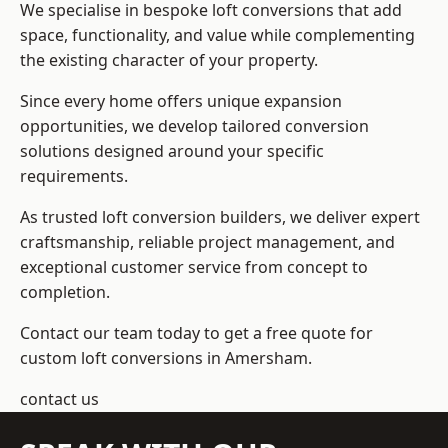
We specialise in bespoke loft conversions that add
space, functionality, and value while complementing
the existing character of your property.
Since every home offers unique expansion
opportunities, we develop tailored conversion
solutions designed around your specific
requirements.
As trusted loft conversion builders, we deliver expert
craftsmanship, reliable project management, and
exceptional customer service from concept to
completion.
Contact our team today to get a free quote for
custom loft conversions in Amersham.
contact us