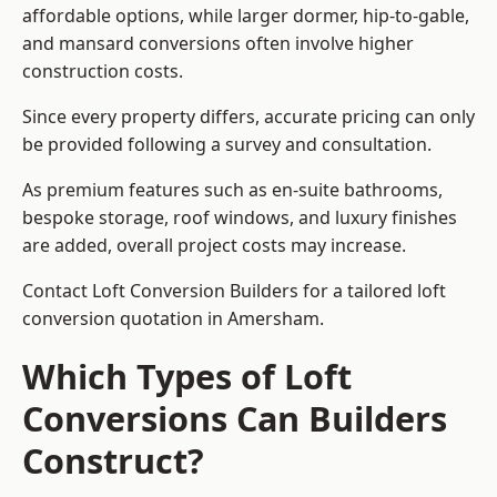
affordable options, while larger dormer, hip-to-gable,
and mansard conversions often involve higher
construction costs.
Since every property differs, accurate pricing can only
be provided following a survey and consultation.
As premium features such as en-suite bathrooms,
bespoke storage, roof windows, and luxury finishes
are added, overall project costs may increase.
Contact Loft Conversion Builders for a tailored loft
conversion quotation in Amersham.
Which Types of Loft
Conversions Can Builders
Construct?