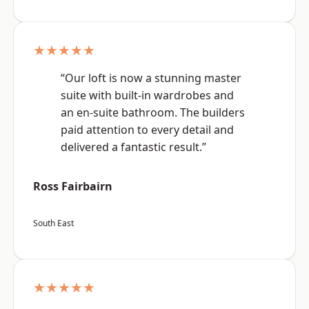
★★★★★
“Our loft is now a stunning master
suite with built-in wardrobes and
an en-suite bathroom. The builders
paid attention to every detail and
delivered a fantastic result.”
Ross Fairbairn
South East
★★★★★