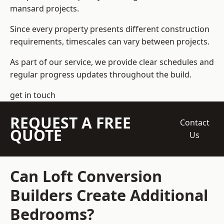
mansard projects.
Since every property presents different construction
requirements, timescales can vary between projects.
As part of our service, we provide clear schedules and
regular progress updates throughout the build.
get in touch
REQUEST A FREE
Contact
QUOTE
Us
Can Loft Conversion
Builders Create Additional
Bedrooms?