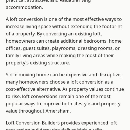
practical, attractive, and valuable living
accommodation.
A loft conversion is one of the most effective ways to
increase living space without extending the footprint
of a property. By converting an existing loft,
homeowners can create additional bedrooms, home
offices, guest suites, playrooms, dressing rooms, or
family living areas while making the most of their
property’s existing structure.
Since moving home can be expensive and disruptive,
many homeowners choose a loft conversion as a
cost-effective alternative. As property values continue
to rise, loft conversions remain one of the most
popular ways to improve both lifestyle and property
value throughout Amersham.
Loft Conversion Builders
provides experienced loft