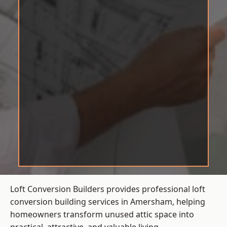
Loft Conversion Builders provides professional loft
conversion building services in Amersham, helping
homeowners transform unused attic space into