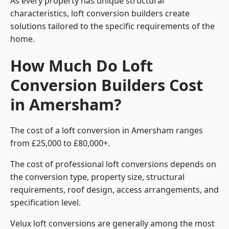
As every property has unique structural
characteristics, loft conversion builders create
solutions tailored to the specific requirements of the
home.
How Much Do Loft
Conversion Builders Cost
in Amersham?
The cost of a loft conversion in Amersham ranges
from £25,000 to £80,000+.
The cost of professional loft conversions depends on
the conversion type, property size, structural
requirements, roof design, access arrangements, and
specification level.
Velux loft conversions are generally among the most