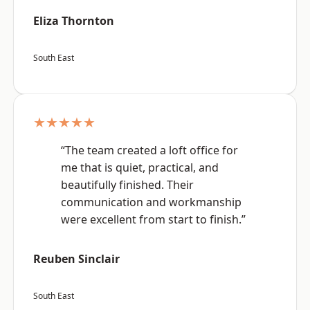
Eliza Thornton
South East
★★★★★
“The team created a loft office for
me that is quiet, practical, and
beautifully finished. Their
communication and workmanship
were excellent from start to finish.”
Reuben Sinclair
South East