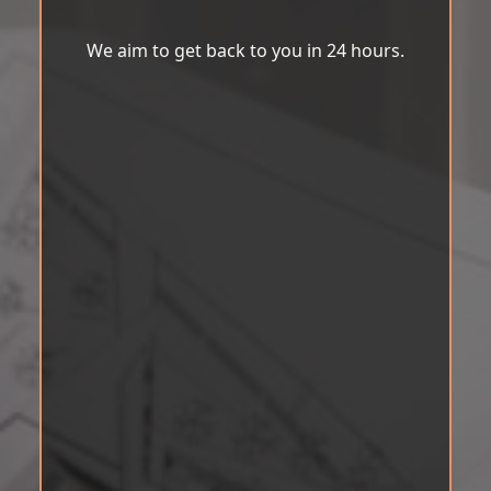
We aim to get back to you in 24 hours.