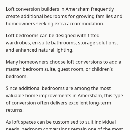
Loft conversion builders
in Amersham frequently
create additional bedrooms for growing families and
homeowners seeking extra accommodation.
Loft bedrooms can be designed with fitted
wardrobes, en-suite bathrooms, storage solutions,
and enhanced natural lighting.
Many homeowners choose loft conversions to add a
master bedroom suite, guest room, or children’s
bedroom.
Since additional bedrooms are among the most
valuable home improvements in Amersham, this type
of conversion often delivers excellent long-term
returns.
As loft spaces can be customised to suit individual
needs, bedroom conversions remain one of the most