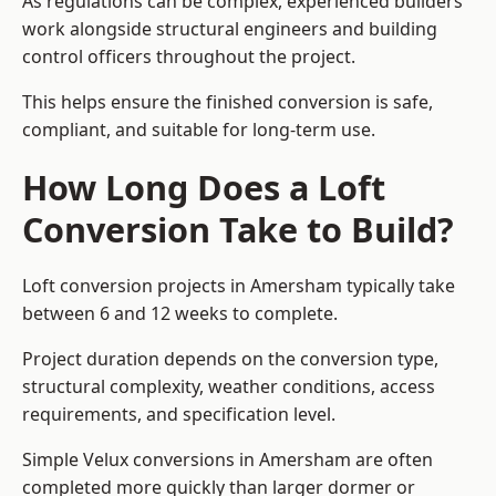
As regulations can be complex, experienced builders
work alongside structural engineers and building
control officers throughout the project.
This helps ensure the finished conversion is safe,
compliant, and suitable for long-term use.
How Long Does a Loft
Conversion Take to Build?
Loft conversion projects in Amersham typically take
between 6 and 12 weeks to complete.
Project duration depends on the conversion type,
structural complexity, weather conditions, access
requirements, and specification level.
Simple Velux conversions in Amersham are often
completed more quickly than larger dormer or