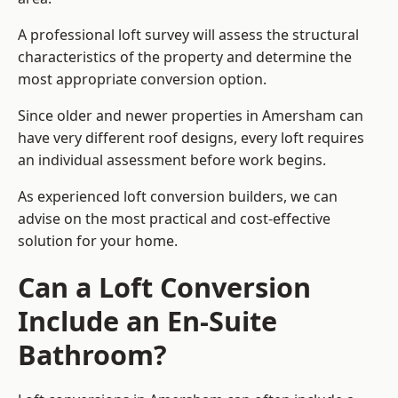
A professional loft survey will assess the structural
characteristics of the property and determine the
most appropriate conversion option.
Since older and newer properties in Amersham can
have very different roof designs, every loft requires
an individual assessment before work begins.
As experienced loft conversion builders, we can
advise on the most practical and cost-effective
solution for your home.
Can a Loft Conversion
Include an En-Suite
Bathroom?