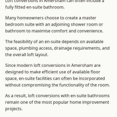
Loft conversions in Amersham can often include a
fully fitted en-suite bathroom.
Many homeowners choose to create a master
bedroom suite with an adjoining shower room or
bathroom to maximise comfort and convenience.
The feasibility of an en-suite depends on available
space, plumbing access, drainage requirements, and
the overall loft layout.
Since modern loft conversions in Amersham are
designed to make efficient use of available floor
space, en-suite facilities can often be incorporated
without compromising the functionality of the room.
As a result, loft conversions with en-suite bathrooms
remain one of the most popular home improvement
projects.