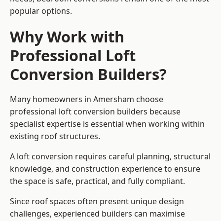
popular options.
Why Work with
Professional Loft
Conversion Builders?
Many homeowners in Amersham choose
professional loft conversion builders because
specialist expertise is essential when working within
existing roof structures.
A loft conversion requires careful planning, structural
knowledge, and construction experience to ensure
the space is safe, practical, and fully compliant.
Since roof spaces often present unique design
challenges, experienced builders can maximise