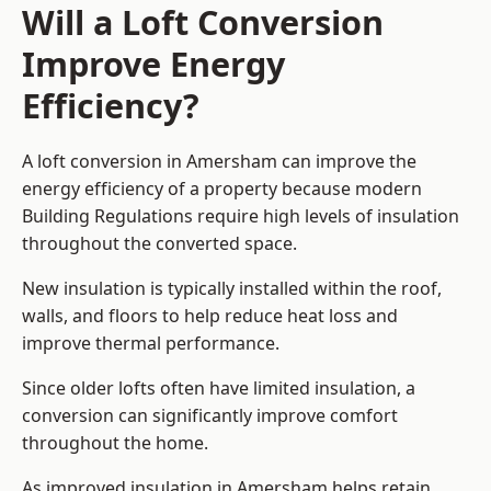
Will a Loft Conversion
Improve Energy
Efficiency?
A loft conversion in Amersham can improve the
energy efficiency of a property because modern
Building Regulations require high levels of insulation
throughout the converted space.
New insulation is typically installed within the roof,
walls, and floors to help reduce heat loss and
improve thermal performance.
Since older lofts often have limited insulation, a
conversion can significantly improve comfort
throughout the home.
As improved insulation in Amersham helps retain