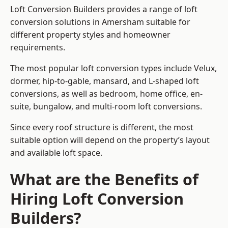
Loft Conversion Builders provides a range of loft
conversion solutions in Amersham suitable for
different property styles and homeowner
requirements.
The most popular loft conversion types include Velux,
dormer, hip-to-gable, mansard, and L-shaped loft
conversions, as well as bedroom, home office, en-
suite, bungalow, and multi-room loft conversions.
Since every roof structure is different, the most
suitable option will depend on the property’s layout
and available loft space.
What are the Benefits of
Hiring Loft Conversion
Builders?