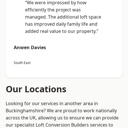
“We were impressed by how
efficiently the project was
managed. The additional loft space
has improved daily family life and
added real value to our property.”
Anwen Davies
South East
Our Locations
Looking for our services in another area in
Buckinghamshire? We are proud to work nationally
across the UK, allowing us to ensure we can provide
our specialist Loft Conversion Builders services to