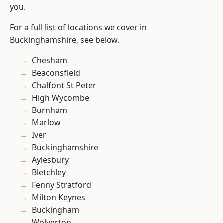
you.
For a full list of locations we cover in
Buckinghamshire, see below.
Chesham
Beaconsfield
Chalfont St Peter
High Wycombe
Burnham
Marlow
Iver
Buckinghamshire
Aylesbury
Bletchley
Fenny Stratford
Milton Keynes
Buckingham
Wolverton