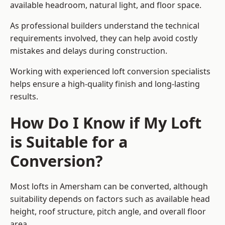
available headroom, natural light, and floor space.
As professional builders understand the technical
requirements involved, they can help avoid costly
mistakes and delays during construction.
Working with experienced loft conversion specialists
helps ensure a high-quality finish and long-lasting
results.
How Do I Know if My Loft
is Suitable for a
Conversion?
Most lofts in Amersham can be converted, although
suitability depends on factors such as available head
height, roof structure, pitch angle, and overall floor
area.