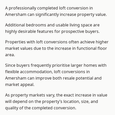
A professionally completed loft conversion in
Amersham can significantly increase property value.
Additional bedrooms and usable living space are
highly desirable features for prospective buyers.
Properties with loft conversions often achieve higher
market values due to the increase in functional floor
area.
Since buyers frequently prioritise larger homes with
flexible accommodation, loft conversions in
Amersham can improve both resale potential and
market appeal.
As property markets vary, the exact increase in value
will depend on the property’s location, size, and
quality of the completed conversion.