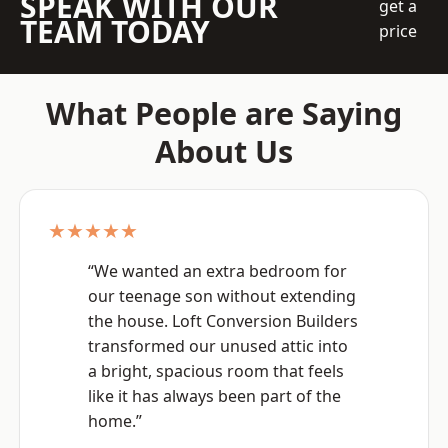
SPEAK WITH OUR
get a
TEAM TODAY
price
What People are Saying
About Us
★★★★★
“We wanted an extra bedroom for
our teenage son without extending
the house. Loft Conversion Builders
transformed our unused attic into
a bright, spacious room that feels
like it has always been part of the
home.”