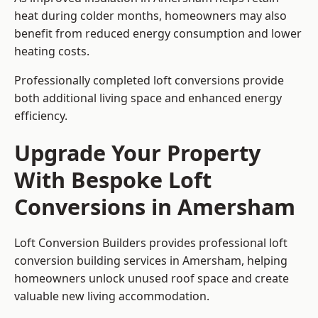
heat during colder months, homeowners may also
benefit from reduced energy consumption and lower
heating costs.
Professionally completed loft conversions provide
both additional living space and enhanced energy
efficiency.
Upgrade Your Property
With Bespoke Loft
Conversions in Amersham
Loft Conversion Builders provides professional loft
conversion building services in Amersham, helping
homeowners unlock unused roof space and create
valuable new living accommodation.