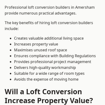
Professional loft conversion builders in Amersham
provide numerous practical advantages.
The key benefits of hiring loft conversion builders
include:
Creates valuable additional living space
Increases property value
Maximises unused roof space
Ensures compliance with Building Regulations
Provides professional project management
Delivers high-quality workmanship
Suitable for a wide range of room types
Avoids the expense of moving home
Will a Loft Conversion
Increase Property Value?