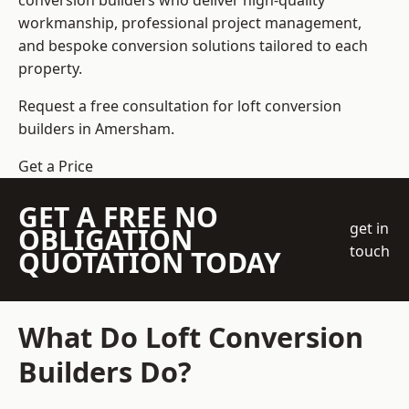
conversion builders who deliver high-quality
workmanship, professional project management,
and bespoke conversion solutions tailored to each
property.
Request a free consultation for loft conversion
builders in Amersham.
Get a Price
GET A FREE NO
get in
OBLIGATION
touch
QUOTATION TODAY
What Do Loft Conversion
Builders Do?