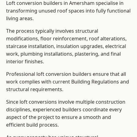
Loft conversion builders in Amersham specialise in
transforming unused roof spaces into fully functional
living areas.
The process typically involves structural
modifications, floor reinforcement, roof alterations,
staircase installation, insulation upgrades, electrical
work, plumbing installations, plastering, and final
interior finishes.
Professional loft conversion builders ensure that all
work complies with current Building Regulations and
structural requirements.
Since loft conversions involve multiple construction
disciplines, experienced builders coordinate every
aspect of the project to ensure a smooth and
efficient build process.