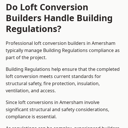
Do Loft Conversion
Builders Handle Building
Regulations?
Professional loft conversion builders in Amersham
typically manage Building Regulations compliance as
part of the project.
Building Regulations help ensure that the completed
loft conversion meets current standards for
structural safety, fire protection, insulation,
ventilation, and access.
Since loft conversions in Amersham involve
significant structural and safety considerations,
compliance is essential.