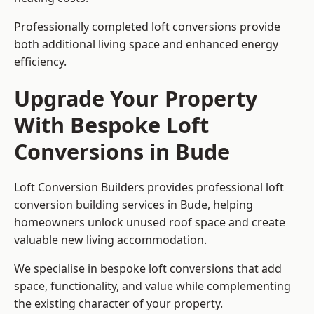
Professionally completed loft conversions provide
both additional living space and enhanced energy
efficiency.
Upgrade Your Property
With Bespoke Loft
Conversions in Bude
Loft Conversion Builders provides professional loft
conversion building services in Bude, helping
homeowners unlock unused roof space and create
valuable new living accommodation.
We specialise in bespoke loft conversions that add
space, functionality, and value while complementing
the existing character of your property.