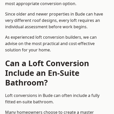
most appropriate conversion option.
Since older and newer properties in Bude can have
very different roof designs, every loft requires an
individual assessment before work begins.
As experienced loft conversion builders, we can
advise on the most practical and cost-effective
solution for your home.
Can a Loft Conversion
Include an En-Suite
Bathroom?
Loft conversions in Bude can often include a fully
fitted en-suite bathroom.
Many homeowners choose to create a master