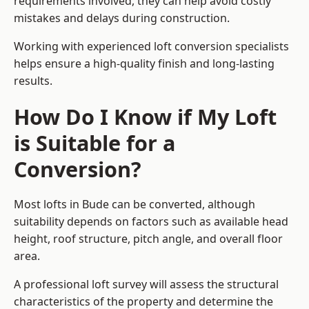
requirements involved, they can help avoid costly
mistakes and delays during construction.
Working with experienced loft conversion specialists
helps ensure a high-quality finish and long-lasting
results.
How Do I Know if My Loft
is Suitable for a
Conversion?
Most lofts in Bude can be converted, although
suitability depends on factors such as available head
height, roof structure, pitch angle, and overall floor
area.
A professional loft survey will assess the structural
characteristics of the property and determine the