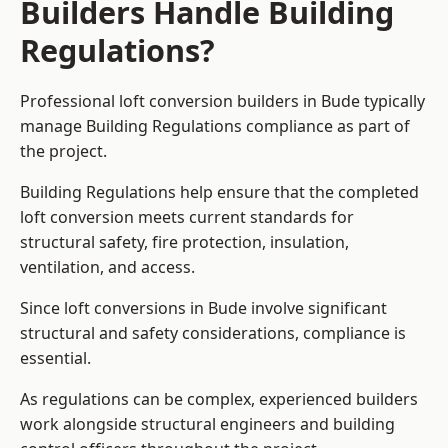
Builders Handle Building
Regulations?
Professional loft conversion builders in Bude typically
manage Building Regulations compliance as part of
the project.
Building Regulations help ensure that the completed
loft conversion meets current standards for
structural safety, fire protection, insulation,
ventilation, and access.
Since loft conversions in Bude involve significant
structural and safety considerations, compliance is
essential.
As regulations can be complex, experienced builders
work alongside structural engineers and building