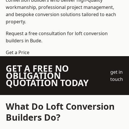
conversion builders who deliver high-quality
workmanship, professional project management,
and bespoke conversion solutions tailored to each
property.
Request a free consultation for loft conversion
builders in Bude.
Get a Price
GET A FREE NO
get in
OBLIGATION
touch
QUOTATION TODAY
What Do Loft Conversion
Builders Do?