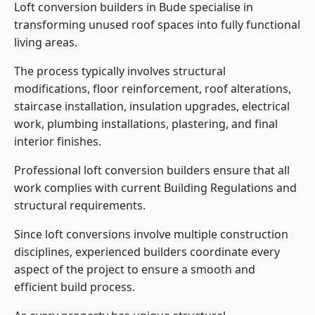
Loft conversion builders in Bude specialise in
transforming unused roof spaces into fully functional
living areas.
The process typically involves structural
modifications, floor reinforcement, roof alterations,
staircase installation, insulation upgrades, electrical
work, plumbing installations, plastering, and final
interior finishes.
Professional loft conversion builders ensure that all
work complies with current Building Regulations and
structural requirements.
Since loft conversions involve multiple construction
disciplines, experienced builders coordinate every
aspect of the project to ensure a smooth and
efficient build process.