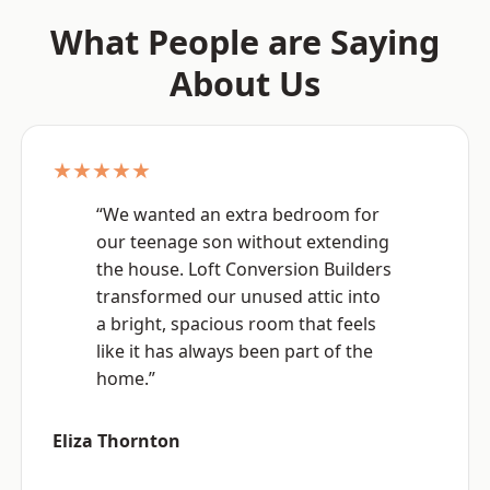
What People are Saying
About Us
★★★★★
“We wanted an extra bedroom for
our teenage son without extending
the house. Loft Conversion Builders
transformed our unused attic into
a bright, spacious room that feels
like it has always been part of the
home.”
Eliza Thornton