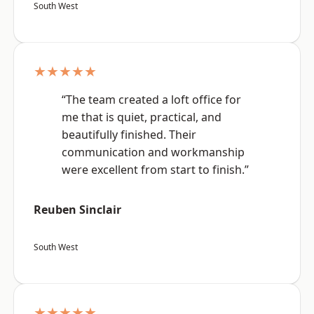
South West
★★★★★
“The team created a loft office for
me that is quiet, practical, and
beautifully finished. Their
communication and workmanship
were excellent from start to finish.”
Reuben Sinclair
South West
★★★★★