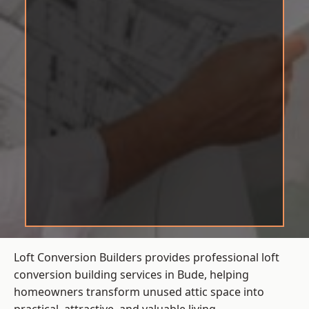
Loft Conversion Builders provides professional loft
conversion building services in Bude, helping
homeowners transform unused attic space into