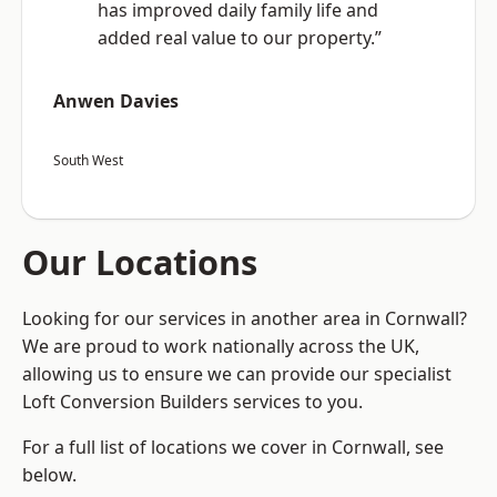
has improved daily family life and
added real value to our property.”
Anwen Davies
South West
Our Locations
Looking for our services in another area in Cornwall?
We are proud to work nationally across the UK,
allowing us to ensure we can provide our specialist
Loft Conversion Builders services to you.
For a full list of locations we cover in Cornwall, see
below.