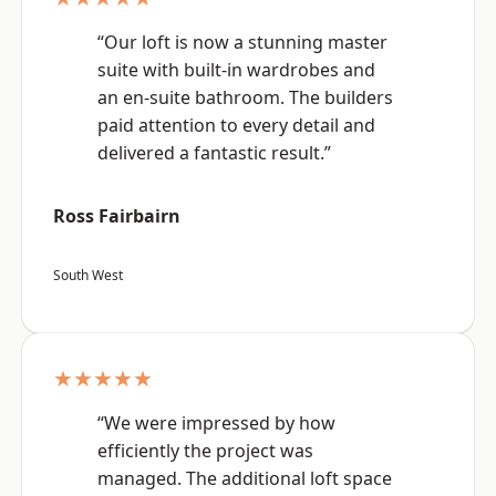
“Our loft is now a stunning master
suite with built-in wardrobes and
an en-suite bathroom. The builders
paid attention to every detail and
delivered a fantastic result.”
Ross Fairbairn
South West
★★★★★
“We were impressed by how
efficiently the project was
managed. The additional loft space