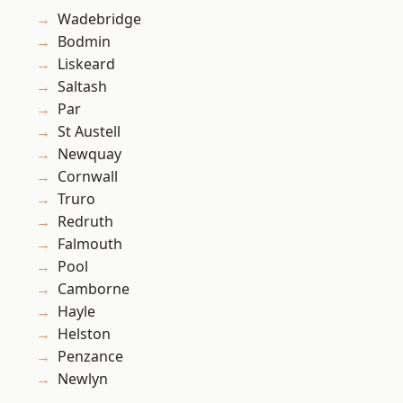
Wadebridge
Bodmin
Liskeard
Saltash
Par
St Austell
Newquay
Cornwall
Truro
Redruth
Falmouth
Pool
Camborne
Hayle
Helston
Penzance
Newlyn