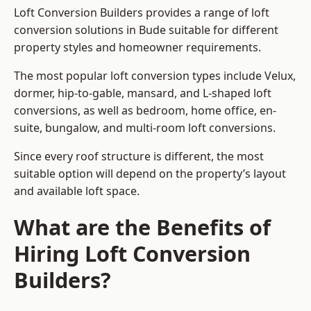
Loft Conversion Builders provides a range of loft
conversion solutions in Bude suitable for different
property styles and homeowner requirements.
The most popular loft conversion types include Velux,
dormer, hip-to-gable, mansard, and L-shaped loft
conversions, as well as bedroom, home office, en-
suite, bungalow, and multi-room loft conversions.
Since every roof structure is different, the most
suitable option will depend on the property’s layout
and available loft space.
What are the Benefits of
Hiring Loft Conversion
Builders?