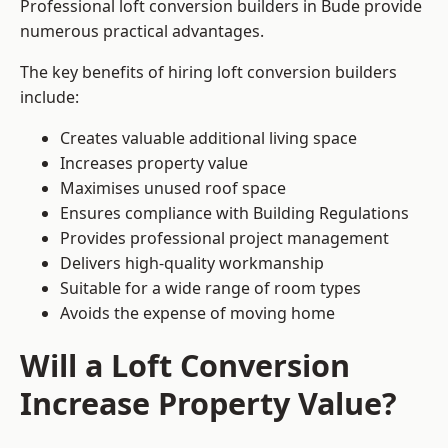
Professional loft conversion builders in Bude provide
numerous practical advantages.
The key benefits of hiring loft conversion builders
include:
Creates valuable additional living space
Increases property value
Maximises unused roof space
Ensures compliance with Building Regulations
Provides professional project management
Delivers high-quality workmanship
Suitable for a wide range of room types
Avoids the expense of moving home
Will a Loft Conversion
Increase Property Value?