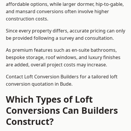
affordable options, while larger dormer, hip-to-gable,
and mansard conversions often involve higher
construction costs.
Since every property differs, accurate pricing can only
be provided following a survey and consultation.
As premium features such as en-suite bathrooms,
bespoke storage, roof windows, and luxury finishes
are added, overall project costs may increase.
Contact Loft Conversion Builders for a tailored loft
conversion quotation in Bude.
Which Types of Loft
Conversions Can Builders
Construct?