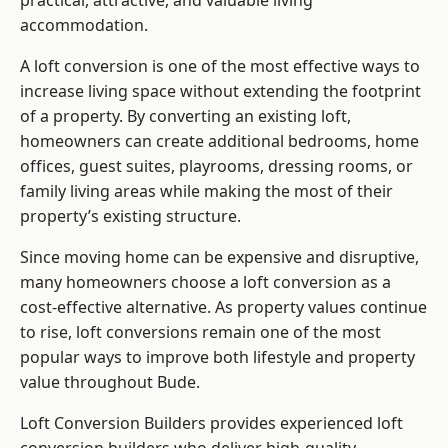
practical, attractive, and valuable living
accommodation.
A loft conversion is one of the most effective ways to
increase living space without extending the footprint
of a property. By converting an existing loft,
homeowners can create additional bedrooms, home
offices, guest suites, playrooms, dressing rooms, or
family living areas while making the most of their
property’s existing structure.
Since moving home can be expensive and disruptive,
many homeowners choose a loft conversion as a
cost-effective alternative. As property values continue
to rise, loft conversions remain one of the most
popular ways to improve both lifestyle and property
value throughout Bude.
Loft Conversion Builders
provides experienced loft