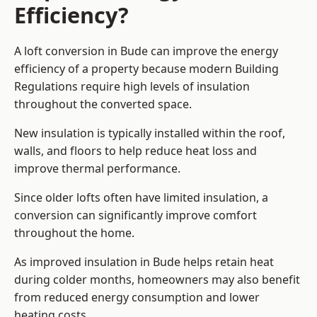
Efficiency?
A loft conversion in Bude can improve the energy
efficiency of a property because modern Building
Regulations require high levels of insulation
throughout the converted space.
New insulation is typically installed within the roof,
walls, and floors to help reduce heat loss and
improve thermal performance.
Since older lofts often have limited insulation, a
conversion can significantly improve comfort
throughout the home.
As improved insulation in Bude helps retain heat
during colder months, homeowners may also benefit
from reduced energy consumption and lower
heating costs.