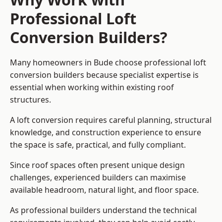
Professional Loft
Conversion Builders?
Many homeowners in Bude choose professional loft
conversion builders because specialist expertise is
essential when working within existing roof
structures.
A loft conversion requires careful planning, structural
knowledge, and construction experience to ensure
the space is safe, practical, and fully compliant.
Since roof spaces often present unique design
challenges, experienced builders can maximise
available headroom, natural light, and floor space.
As professional builders understand the technical