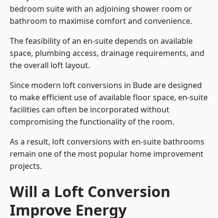
bedroom suite with an adjoining shower room or
bathroom to maximise comfort and convenience.
The feasibility of an en-suite depends on available
space, plumbing access, drainage requirements, and
the overall loft layout.
Since modern loft conversions in Bude are designed
to make efficient use of available floor space, en-suite
facilities can often be incorporated without
compromising the functionality of the room.
As a result, loft conversions with en-suite bathrooms
remain one of the most popular home improvement
projects.
Will a Loft Conversion
Improve Energy