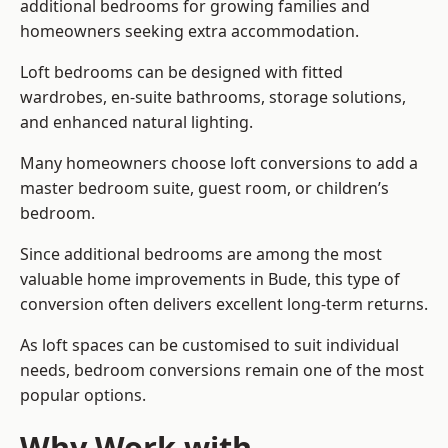
additional bedrooms for growing families and
homeowners seeking extra accommodation.
Loft bedrooms can be designed with fitted
wardrobes, en-suite bathrooms, storage solutions,
and enhanced natural lighting.
Many homeowners choose loft conversions to add a
master bedroom suite, guest room, or children’s
bedroom.
Since additional bedrooms are among the most
valuable home improvements in Bude, this type of
conversion often delivers excellent long-term returns.
As loft spaces can be customised to suit individual
needs, bedroom conversions remain one of the most
popular options.
Why Work with