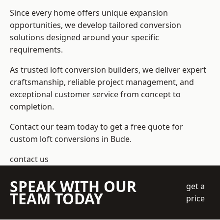
Since every home offers unique expansion
opportunities, we develop tailored conversion
solutions designed around your specific
requirements.
As trusted loft conversion builders, we deliver expert
craftsmanship, reliable project management, and
exceptional customer service from concept to
completion.
Contact our team today to get a free quote for
custom loft conversions in Bude.
contact us
SPEAK WITH OUR
get a
TEAM TODAY
price