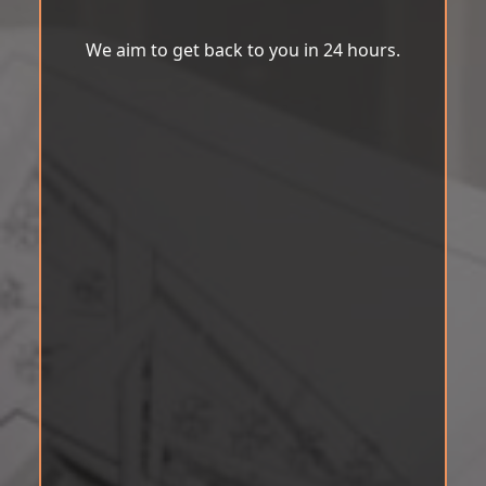
We aim to get back to you in 24 hours.