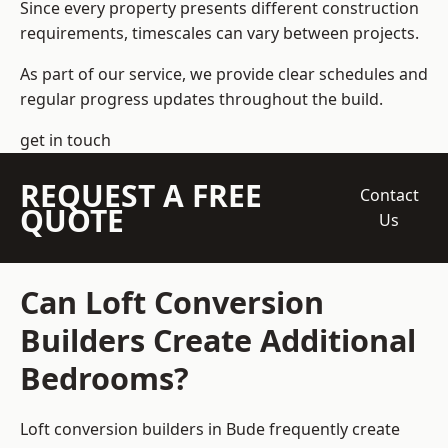
Since every property presents different construction
requirements, timescales can vary between projects.
As part of our service, we provide clear schedules and
regular progress updates throughout the build.
get in touch
REQUEST A FREE
Contact
QUOTE
Us
Can Loft Conversion
Builders Create Additional
Bedrooms?
Loft conversion builders
in Bude frequently create