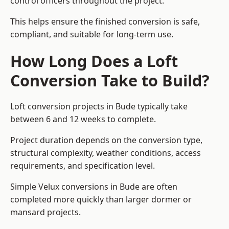
control officers throughout the project.
This helps ensure the finished conversion is safe,
compliant, and suitable for long-term use.
How Long Does a Loft
Conversion Take to Build?
Loft conversion projects in Bude typically take
between 6 and 12 weeks to complete.
Project duration depends on the conversion type,
structural complexity, weather conditions, access
requirements, and specification level.
Simple Velux conversions in Bude are often
completed more quickly than larger dormer or
mansard projects.