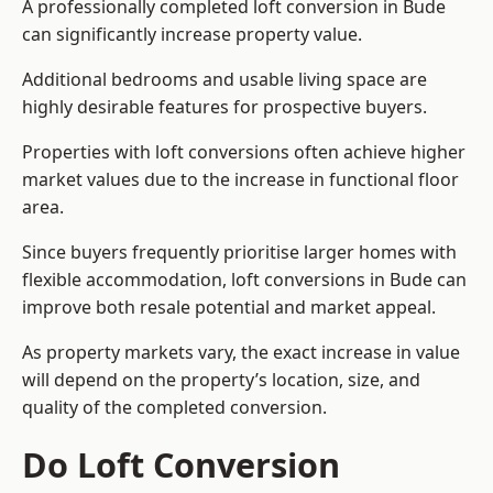
A professionally completed loft conversion in Bude
can significantly increase property value.
Additional bedrooms and usable living space are
highly desirable features for prospective buyers.
Properties with loft conversions often achieve higher
market values due to the increase in functional floor
area.
Since buyers frequently prioritise larger homes with
flexible accommodation, loft conversions in Bude can
improve both resale potential and market appeal.
As property markets vary, the exact increase in value
will depend on the property’s location, size, and
quality of the completed conversion.
Do Loft Conversion