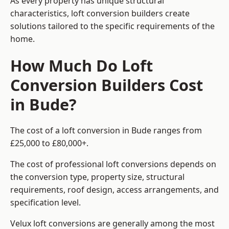
As every property has unique structural
characteristics, loft conversion builders create
solutions tailored to the specific requirements of the
home.
How Much Do Loft
Conversion Builders Cost
in Bude?
The cost of a loft conversion in Bude ranges from
£25,000 to £80,000+.
The cost of professional loft conversions depends on
the conversion type, property size, structural
requirements, roof design, access arrangements, and
specification level.
Velux loft conversions are generally among the most