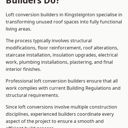
Builders Do?
Loft conversion builders in Kingsteignton specialise in
transforming unused roof spaces into fully functional
living areas.
The process typically involves structural
modifications, floor reinforcement, roof alterations,
staircase installation, insulation upgrades, electrical
work, plumbing installations, plastering, and final
interior finishes.
Professional loft conversion builders ensure that all
work complies with current Building Regulations and
structural requirements.
Since loft conversions involve multiple construction
disciplines, experienced builders coordinate every
aspect of the project to ensure a smooth and