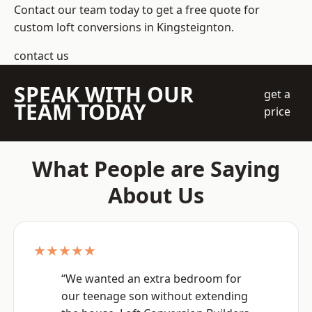
Contact our team today to get a free quote for
custom loft conversions in Kingsteignton.
contact us
SPEAK WITH OUR
get a
TEAM TODAY
price
What People are Saying
About Us
★★★★★
“We wanted an extra bedroom for
our teenage son without extending