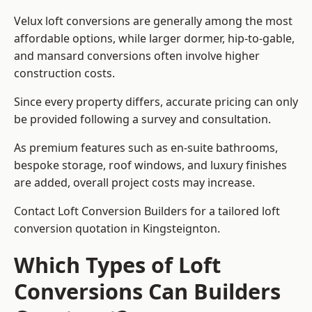
Velux loft conversions are generally among the most
affordable options, while larger dormer, hip-to-gable,
and mansard conversions often involve higher
construction costs.
Since every property differs, accurate pricing can only
be provided following a survey and consultation.
As premium features such as en-suite bathrooms,
bespoke storage, roof windows, and luxury finishes
are added, overall project costs may increase.
Contact Loft Conversion Builders for a tailored loft
conversion quotation in Kingsteignton.
Which Types of Loft
Conversions Can Builders