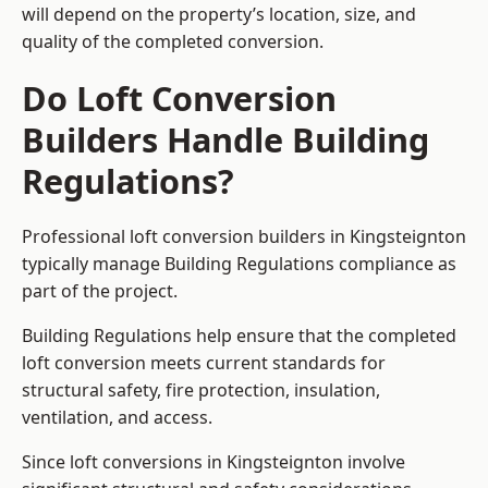
will depend on the property’s location, size, and
quality of the completed conversion.
Do Loft Conversion
Builders Handle Building
Regulations?
Professional loft conversion builders in Kingsteignton
typically manage Building Regulations compliance as
part of the project.
Building Regulations help ensure that the completed
loft conversion meets current standards for
structural safety, fire protection, insulation,
ventilation, and access.
Since loft conversions in Kingsteignton involve