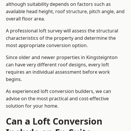
although suitability depends on factors such as
available head height, roof structure, pitch angle, and
overall floor area.
A professional loft survey will assess the structural
characteristics of the property and determine the
most appropriate conversion option.
Since older and newer properties in Kingsteignton
can have very different roof designs, every loft
requires an individual assessment before work
begins.
As experienced loft conversion builders, we can
advise on the most practical and cost-effective
solution for your home.
Can a Loft Conversion