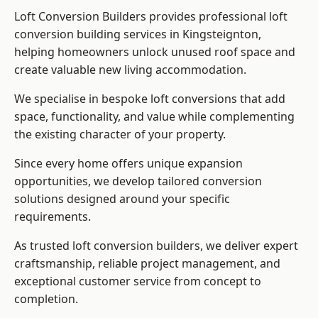
Loft Conversion Builders provides professional loft
conversion building services in Kingsteignton,
helping homeowners unlock unused roof space and
create valuable new living accommodation.
We specialise in bespoke loft conversions that add
space, functionality, and value while complementing
the existing character of your property.
Since every home offers unique expansion
opportunities, we develop tailored conversion
solutions designed around your specific
requirements.
As trusted loft conversion builders, we deliver expert
craftsmanship, reliable project management, and
exceptional customer service from concept to
completion.