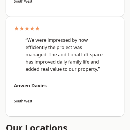
South West
★★★★★
“We were impressed by how
efficiently the project was
managed. The additional loft space
has improved daily family life and
added real value to our property.”
Anwen Davies
South West
Our Locations