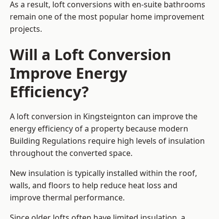
As a result, loft conversions with en-suite bathrooms
remain one of the most popular home improvement
projects.
Will a Loft Conversion
Improve Energy
Efficiency?
A loft conversion in Kingsteignton can improve the
energy efficiency of a property because modern
Building Regulations require high levels of insulation
throughout the converted space.
New insulation is typically installed within the roof,
walls, and floors to help reduce heat loss and
improve thermal performance.
Since older lofts often have limited insulation, a