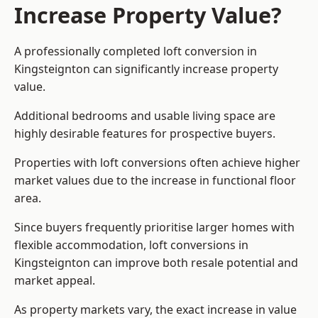
Increase Property Value?
A professionally completed loft conversion in
Kingsteignton can significantly increase property
value.
Additional bedrooms and usable living space are
highly desirable features for prospective buyers.
Properties with loft conversions often achieve higher
market values due to the increase in functional floor
area.
Since buyers frequently prioritise larger homes with
flexible accommodation, loft conversions in
Kingsteignton can improve both resale potential and
market appeal.
As property markets vary, the exact increase in value