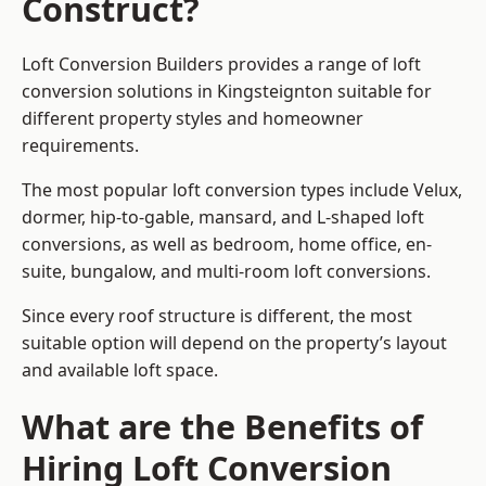
Construct?
Loft Conversion Builders provides a range of loft
conversion solutions in Kingsteignton suitable for
different property styles and homeowner
requirements.
The most popular loft conversion types include Velux,
dormer, hip-to-gable, mansard, and L-shaped loft
conversions, as well as bedroom, home office, en-
suite, bungalow, and multi-room loft conversions.
Since every roof structure is different, the most
suitable option will depend on the property’s layout
and available loft space.
What are the Benefits of
Hiring Loft Conversion