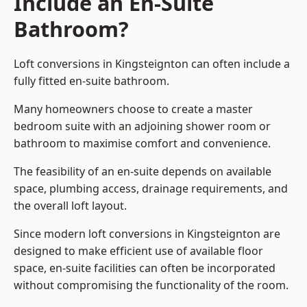
Include an En-Suite
Bathroom?
Loft conversions in Kingsteignton can often include a
fully fitted en-suite bathroom.
Many homeowners choose to create a master
bedroom suite with an adjoining shower room or
bathroom to maximise comfort and convenience.
The feasibility of an en-suite depends on available
space, plumbing access, drainage requirements, and
the overall loft layout.
Since modern loft conversions in Kingsteignton are
designed to make efficient use of available floor
space, en-suite facilities can often be incorporated
without compromising the functionality of the room.