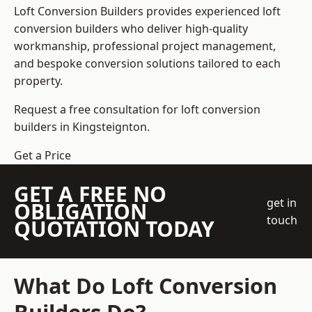
Loft Conversion Builders
provides experienced loft
conversion builders who deliver high-quality
workmanship, professional project management,
and bespoke conversion solutions tailored to each
property.
Request a free consultation for loft conversion
builders in Kingsteignton.
Get a Price
GET A FREE NO
get in
OBLIGATION
touch
QUOTATION TODAY
What Do Loft Conversion