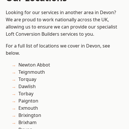
Looking for our services in another area in Devon?
We are proud to work nationally across the UK,
allowing us to ensure we can provide our specialist
Loft Conversion Builders services to you.
For a full list of locations we cover in Devon, see
below.
Newton Abbot
Teignmouth
Torquay
Dawlish
Torbay
Paignton
Exmouth
Brixington
Brixham