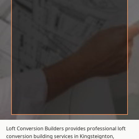
Loft Conversion Builders provides professional loft
conversion building services in Kingsteignton,