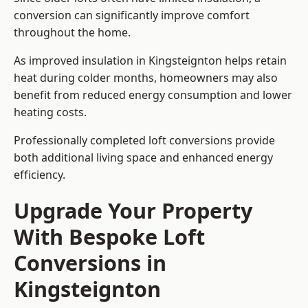
conversion can significantly improve comfort
throughout the home.
As improved insulation in Kingsteignton helps retain
heat during colder months, homeowners may also
benefit from reduced energy consumption and lower
heating costs.
Professionally completed loft conversions provide
both additional living space and enhanced energy
efficiency.
Upgrade Your Property
With Bespoke Loft
Conversions in
Kingsteignton