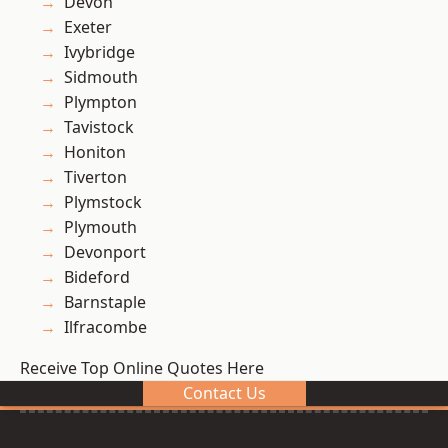
Devon
Exeter
Ivybridge
Sidmouth
Plympton
Tavistock
Honiton
Tiverton
Plymstock
Plymouth
Devonport
Bideford
Barnstaple
Ilfracombe
Receive Top Online Quotes Here
Contact Us