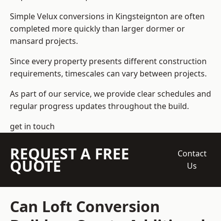
Simple Velux conversions in Kingsteignton are often
completed more quickly than larger dormer or
mansard projects.
Since every property presents different construction
requirements, timescales can vary between projects.
As part of our service, we provide clear schedules and
regular progress updates throughout the build.
get in touch
REQUEST A FREE
Contact
QUOTE
Us
Can Loft Conversion