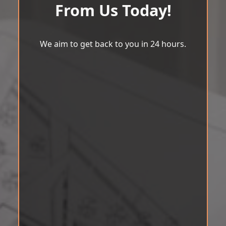
From Us Today!
We aim to get back to you in 24 hours.