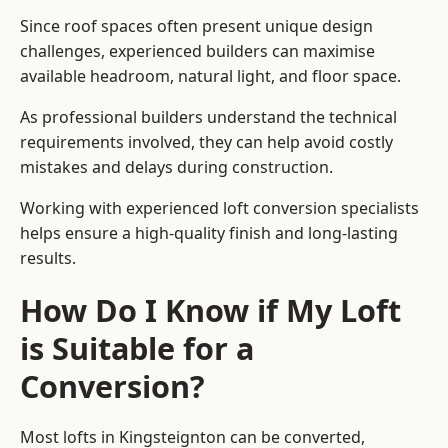
Since roof spaces often present unique design
challenges, experienced builders can maximise
available headroom, natural light, and floor space.
As professional builders understand the technical
requirements involved, they can help avoid costly
mistakes and delays during construction.
Working with experienced loft conversion specialists
helps ensure a high-quality finish and long-lasting
results.
How Do I Know if My Loft
is Suitable for a
Conversion?
Most lofts in Kingsteignton can be converted,