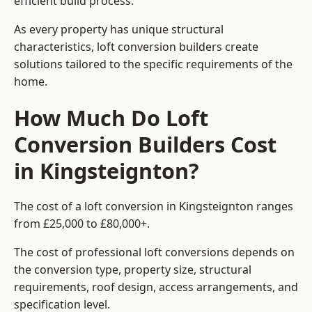
efficient build process.
As every property has unique structural
characteristics, loft conversion builders create
solutions tailored to the specific requirements of the
home.
How Much Do Loft
Conversion Builders Cost
in Kingsteignton?
The cost of a loft conversion in Kingsteignton ranges
from £25,000 to £80,000+.
The cost of professional loft conversions depends on
the conversion type, property size, structural
requirements, roof design, access arrangements, and
specification level.