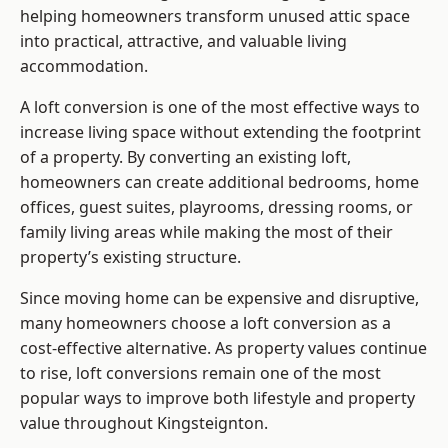
helping homeowners transform unused attic space
into practical, attractive, and valuable living
accommodation.
A loft conversion is one of the most effective ways to
increase living space without extending the footprint
of a property. By converting an existing loft,
homeowners can create additional bedrooms, home
offices, guest suites, playrooms, dressing rooms, or
family living areas while making the most of their
property’s existing structure.
Since moving home can be expensive and disruptive,
many homeowners choose a loft conversion as a
cost-effective alternative. As property values continue
to rise, loft conversions remain one of the most
popular ways to improve both lifestyle and property
value throughout Kingsteignton.