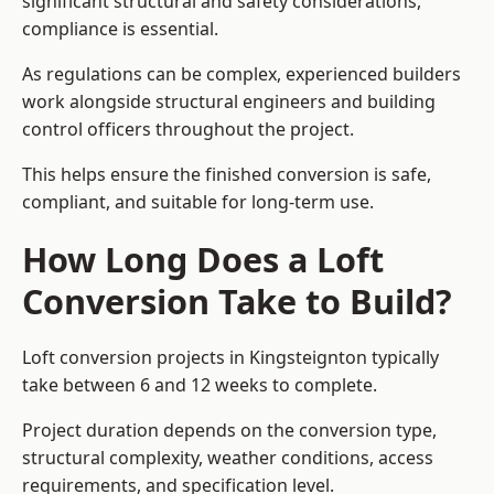
significant structural and safety considerations,
compliance is essential.
As regulations can be complex, experienced builders
work alongside structural engineers and building
control officers throughout the project.
This helps ensure the finished conversion is safe,
compliant, and suitable for long-term use.
How Long Does a Loft
Conversion Take to Build?
Loft conversion projects in Kingsteignton typically
take between 6 and 12 weeks to complete.
Project duration depends on the conversion type,
structural complexity, weather conditions, access
requirements, and specification level.