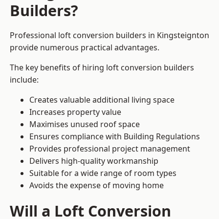
Builders?
Professional loft conversion builders in Kingsteignton
provide numerous practical advantages.
The key benefits of hiring loft conversion builders
include:
Creates valuable additional living space
Increases property value
Maximises unused roof space
Ensures compliance with Building Regulations
Provides professional project management
Delivers high-quality workmanship
Suitable for a wide range of room types
Avoids the expense of moving home
Will a Loft Conversion