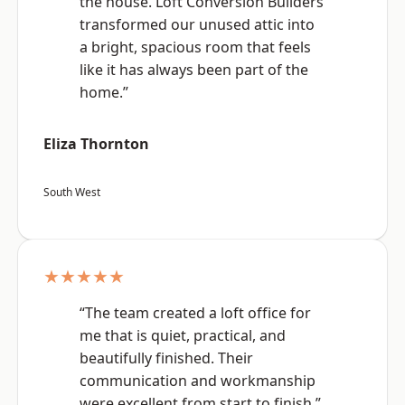
the house. Loft Conversion Builders
transformed our unused attic into
a bright, spacious room that feels
like it has always been part of the
home.”
Eliza Thornton
South West
★★★★★
“The team created a loft office for
me that is quiet, practical, and
beautifully finished. Their
communication and workmanship
were excellent from start to finish.”