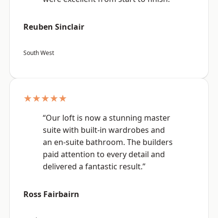
Reuben Sinclair
South West
★★★★★
“Our loft is now a stunning master
suite with built-in wardrobes and
an en-suite bathroom. The builders
paid attention to every detail and
delivered a fantastic result.”
Ross Fairbairn