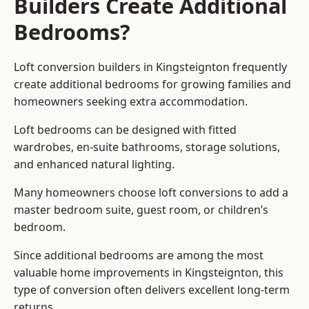
Builders Create Additional
Bedrooms?
Loft conversion builders
in Kingsteignton frequently
create additional bedrooms for growing families and
homeowners seeking extra accommodation.
Loft bedrooms can be designed with fitted
wardrobes, en-suite bathrooms, storage solutions,
and enhanced natural lighting.
Many homeowners choose loft conversions to add a
master bedroom suite, guest room, or children’s
bedroom.
Since additional bedrooms are among the most
valuable home improvements in Kingsteignton, this
type of conversion often delivers excellent long-term
returns.