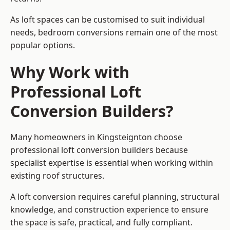
As loft spaces can be customised to suit individual
needs, bedroom conversions remain one of the most
popular options.
Why Work with
Professional Loft
Conversion Builders?
Many homeowners in Kingsteignton choose
professional loft conversion builders because
specialist expertise is essential when working within
existing roof structures.
A loft conversion requires careful planning, structural
knowledge, and construction experience to ensure
the space is safe, practical, and fully compliant.