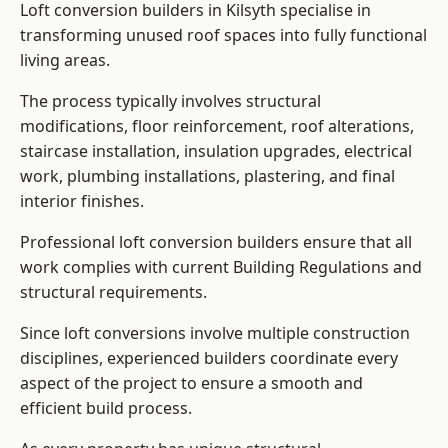
Loft conversion builders in Kilsyth specialise in
transforming unused roof spaces into fully functional
living areas.
The process typically involves structural
modifications, floor reinforcement, roof alterations,
staircase installation, insulation upgrades, electrical
work, plumbing installations, plastering, and final
interior finishes.
Professional loft conversion builders ensure that all
work complies with current Building Regulations and
structural requirements.
Since loft conversions involve multiple construction
disciplines, experienced builders coordinate every
aspect of the project to ensure a smooth and
efficient build process.