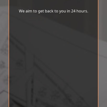
We aim to get back to you in 24 hours.