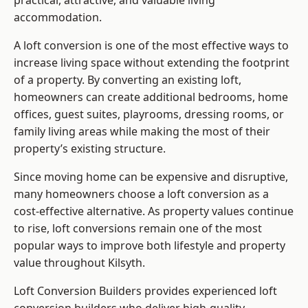
practical, attractive, and valuable living
accommodation.
A loft conversion is one of the most effective ways to
increase living space without extending the footprint
of a property. By converting an existing loft,
homeowners can create additional bedrooms, home
offices, guest suites, playrooms, dressing rooms, or
family living areas while making the most of their
property’s existing structure.
Since moving home can be expensive and disruptive,
many homeowners choose a loft conversion as a
cost-effective alternative. As property values continue
to rise, loft conversions remain one of the most
popular ways to improve both lifestyle and property
value throughout Kilsyth.
Loft Conversion Builders
provides experienced loft