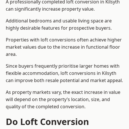
A professionally completed loft conversion in Kilsyth
can significantly increase property value.
Additional bedrooms and usable living space are
highly desirable features for prospective buyers.
Properties with loft conversions often achieve higher
market values due to the increase in functional floor
area.
Since buyers frequently prioritise larger homes with
flexible accommodation, loft conversions in Kilsyth
can improve both resale potential and market appeal.
As property markets vary, the exact increase in value
will depend on the property’s location, size, and
quality of the completed conversion.
Do Loft Conversion