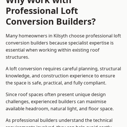
Professional Loft
Conversion Builders?
Many homeowners in Kilsyth choose professional loft
conversion builders because specialist expertise is
essential when working within existing roof
structures.
A loft conversion requires careful planning, structural
knowledge, and construction experience to ensure
the space is safe, practical, and fully compliant.
Since roof spaces often present unique design
challenges, experienced builders can maximise
available headroom, natural light, and floor space.
As professional builders understand the technical