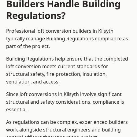
Builders Handle Building
Regulations?
Professional loft conversion builders in Kilsyth
typically manage Building Regulations compliance as
part of the project.
Building Regulations help ensure that the completed
loft conversion meets current standards for
structural safety, fire protection, insulation,
ventilation, and access.
Since loft conversions in Kilsyth involve significant
structural and safety considerations, compliance is
essential.
As regulations can be complex, experienced builders
work alongside structural engineers and building