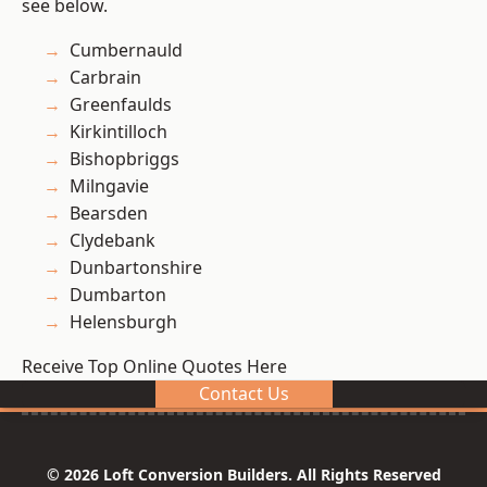
see below.
Cumbernauld
Carbrain
Greenfaulds
Kirkintilloch
Bishopbriggs
Milngavie
Bearsden
Clydebank
Dunbartonshire
Dumbarton
Helensburgh
Receive Top Online Quotes Here
Contact Us
© 2026 Loft Conversion Builders. All Rights Reserved