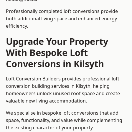
Professionally completed loft conversions provide
both additional living space and enhanced energy
efficiency.
Upgrade Your Property
With Bespoke Loft
Conversions in Kilsyth
Loft Conversion Builders provides professional loft
conversion building services in Kilsyth, helping
homeowners unlock unused roof space and create
valuable new living accommodation.
We specialise in bespoke loft conversions that add
space, functionality, and value while complementing
the existing character of your property.