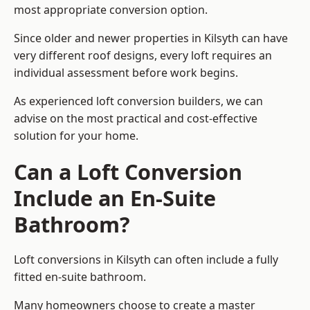
most appropriate conversion option.
Since older and newer properties in Kilsyth can have
very different roof designs, every loft requires an
individual assessment before work begins.
As experienced loft conversion builders, we can
advise on the most practical and cost-effective
solution for your home.
Can a Loft Conversion
Include an En-Suite
Bathroom?
Loft conversions in Kilsyth can often include a fully
fitted en-suite bathroom.
Many homeowners choose to create a master