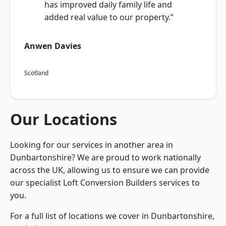
has improved daily family life and
added real value to our property.”
Anwen Davies
Scotland
Our Locations
Looking for our services in another area in
Dunbartonshire? We are proud to work nationally
across the UK, allowing us to ensure we can provide
our specialist Loft Conversion Builders services to
you.
For a full list of locations we cover in Dunbartonshire,