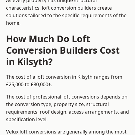
As every property has unique structural
characteristics, loft conversion builders create
solutions tailored to the specific requirements of the
home.
How Much Do Loft
Conversion Builders Cost
in Kilsyth?
The cost of a loft conversion in Kilsyth ranges from
£25,000 to £80,000+.
The cost of professional loft conversions depends on
the conversion type, property size, structural
requirements, roof design, access arrangements, and
specification level.
Velux loft conversions are generally among the most