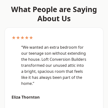
What People are Saying
About Us
★★★★★
“We wanted an extra bedroom for
our teenage son without extending
the house. Loft Conversion Builders
transformed our unused attic into
a bright, spacious room that feels
like it has always been part of the
home.”
Eliza Thornton