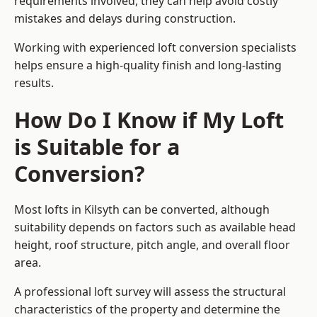
requirements involved, they can help avoid costly
mistakes and delays during construction.
Working with experienced loft conversion specialists
helps ensure a high-quality finish and long-lasting
results.
How Do I Know if My Loft
is Suitable for a
Conversion?
Most lofts in Kilsyth can be converted, although
suitability depends on factors such as available head
height, roof structure, pitch angle, and overall floor
area.
A professional loft survey will assess the structural
characteristics of the property and determine the