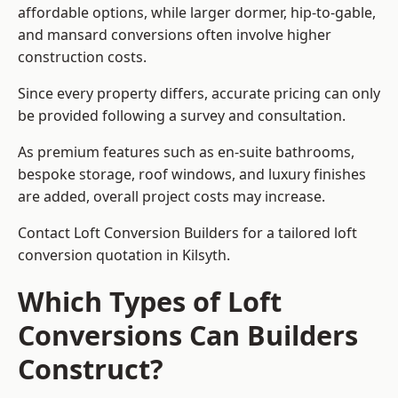
affordable options, while larger dormer, hip-to-gable,
and mansard conversions often involve higher
construction costs.
Since every property differs, accurate pricing can only
be provided following a survey and consultation.
As premium features such as en-suite bathrooms,
bespoke storage, roof windows, and luxury finishes
are added, overall project costs may increase.
Contact Loft Conversion Builders for a tailored loft
conversion quotation in Kilsyth.
Which Types of Loft
Conversions Can Builders
Construct?