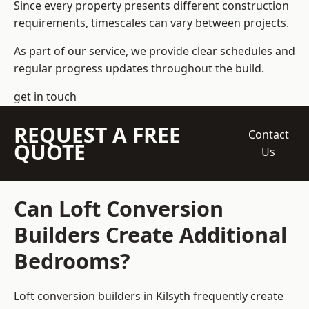
Since every property presents different construction
requirements, timescales can vary between projects.
As part of our service, we provide clear schedules and
regular progress updates throughout the build.
get in touch
REQUEST A FREE
Contact
QUOTE
Us
Can Loft Conversion
Builders Create Additional
Bedrooms?
Loft conversion builders
in Kilsyth frequently create