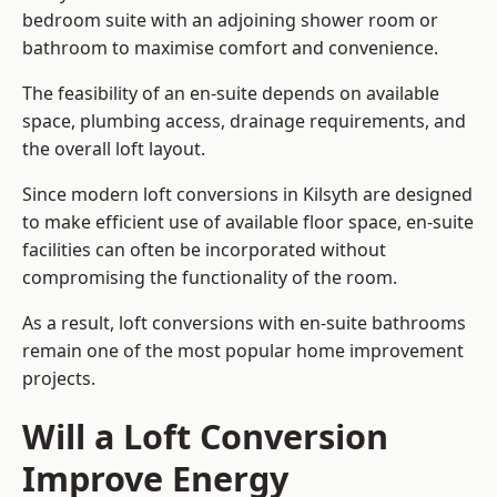
bedroom suite with an adjoining shower room or
bathroom to maximise comfort and convenience.
The feasibility of an en-suite depends on available
space, plumbing access, drainage requirements, and
the overall loft layout.
Since modern loft conversions in Kilsyth are designed
to make efficient use of available floor space, en-suite
facilities can often be incorporated without
compromising the functionality of the room.
As a result, loft conversions with en-suite bathrooms
remain one of the most popular home improvement
projects.
Will a Loft Conversion
Improve Energy