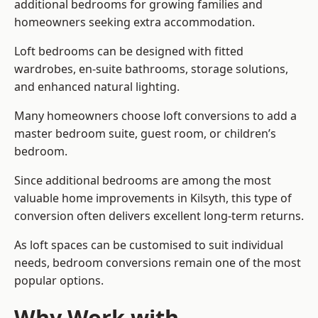
additional bedrooms for growing families and
homeowners seeking extra accommodation.
Loft bedrooms can be designed with fitted
wardrobes, en-suite bathrooms, storage solutions,
and enhanced natural lighting.
Many homeowners choose loft conversions to add a
master bedroom suite, guest room, or children’s
bedroom.
Since additional bedrooms are among the most
valuable home improvements in Kilsyth, this type of
conversion often delivers excellent long-term returns.
As loft spaces can be customised to suit individual
needs, bedroom conversions remain one of the most
popular options.
Why Work with