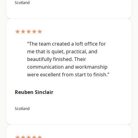
Scotland
★★★★★
“The team created a loft office for
me that is quiet, practical, and
beautifully finished. Their
communication and workmanship
were excellent from start to finish.”
Reuben Sinclair
Scotland
★★★★★