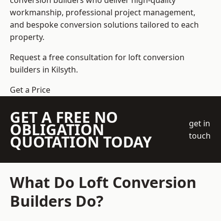
conversion builders who deliver high-quality
workmanship, professional project management,
and bespoke conversion solutions tailored to each
property.
Request a free consultation for loft conversion
builders in Kilsyth.
Get a Price
GET A FREE NO
get in
OBLIGATION
touch
QUOTATION TODAY
What Do Loft Conversion
Builders Do?