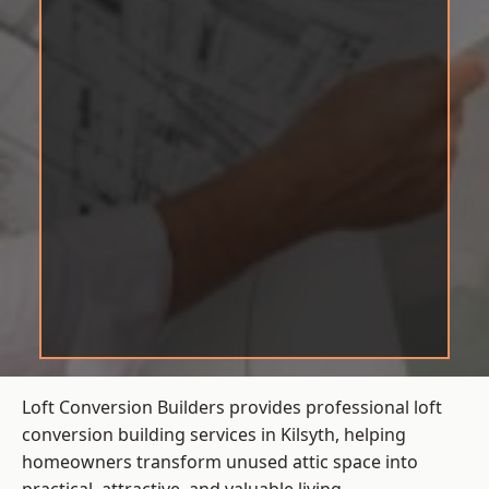
Loft Conversion Builders provides professional loft
conversion building services in Kilsyth, helping
homeowners transform unused attic space into