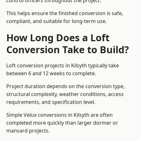
control officers throughout the project.
This helps ensure the finished conversion is safe,
compliant, and suitable for long-term use.
How Long Does a Loft
Conversion Take to Build?
Loft conversion projects in Kilsyth typically take
between 6 and 12 weeks to complete.
Project duration depends on the conversion type,
structural complexity, weather conditions, access
requirements, and specification level.
Simple Velux conversions in Kilsyth are often
completed more quickly than larger dormer or
mansard projects.