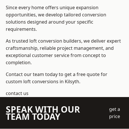
Since every home offers unique expansion
opportunities, we develop tailored conversion
solutions designed around your specific
requirements.
As trusted loft conversion builders, we deliver expert
craftsmanship, reliable project management, and
exceptional customer service from concept to
completion.
Contact our team today to get a free quote for
custom loft conversions in Kilsyth.
contact us
SPEAK WITH OUR
get a
TEAM TODAY
price