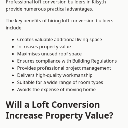
Professional loft conversion builders in Kilsyth
provide numerous practical advantages.
The key benefits of hiring loft conversion builders
include:
Creates valuable additional living space
Increases property value
Maximises unused roof space
Ensures compliance with Building Regulations
Provides professional project management
Delivers high-quality workmanship
Suitable for a wide range of room types
Avoids the expense of moving home
Will a Loft Conversion
Increase Property Value?