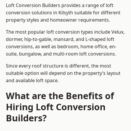
Loft Conversion Builders provides a range of loft
conversion solutions in Kilsyth suitable for different
property styles and homeowner requirements.
The most popular loft conversion types include Velux,
dormer, hip-to-gable, mansard, and L-shaped loft
conversions, as well as bedroom, home office, en-
suite, bungalow, and multi-room loft conversions.
Since every roof structure is different, the most
suitable option will depend on the property’s layout
and available loft space.
What are the Benefits of
Hiring Loft Conversion
Builders?