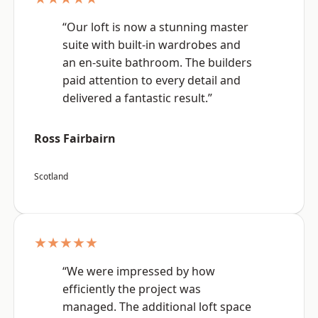
“Our loft is now a stunning master
suite with built-in wardrobes and
an en-suite bathroom. The builders
paid attention to every detail and
delivered a fantastic result.”
Ross Fairbairn
Scotland
★★★★★
“We were impressed by how
efficiently the project was
managed. The additional loft space