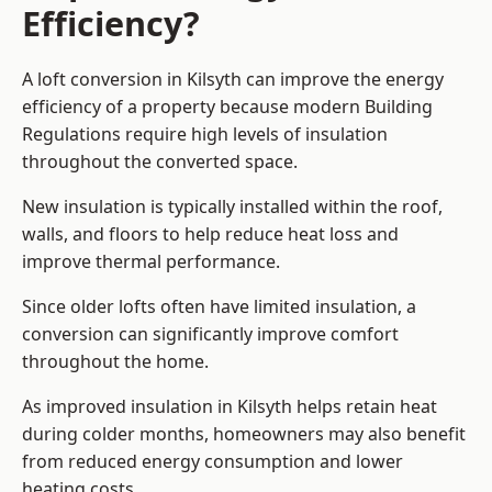
Efficiency?
A loft conversion in Kilsyth can improve the energy
efficiency of a property because modern Building
Regulations require high levels of insulation
throughout the converted space.
New insulation is typically installed within the roof,
walls, and floors to help reduce heat loss and
improve thermal performance.
Since older lofts often have limited insulation, a
conversion can significantly improve comfort
throughout the home.
As improved insulation in Kilsyth helps retain heat
during colder months, homeowners may also benefit
from reduced energy consumption and lower
heating costs.