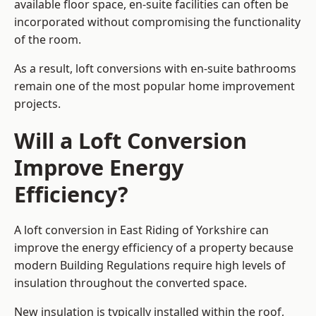
available floor space, en-suite facilities can often be
incorporated without compromising the functionality
of the room.
As a result, loft conversions with en-suite bathrooms
remain one of the most popular home improvement
projects.
Will a Loft Conversion
Improve Energy
Efficiency?
A loft conversion in East Riding of Yorkshire can
improve the energy efficiency of a property because
modern Building Regulations require high levels of
insulation throughout the converted space.
New insulation is typically installed within the roof,