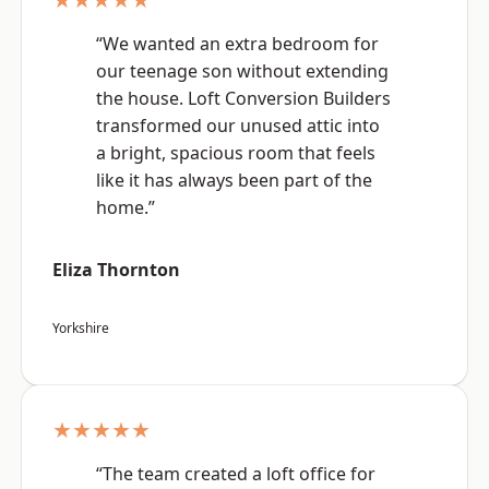
“We wanted an extra bedroom for
our teenage son without extending
the house. Loft Conversion Builders
transformed our unused attic into
a bright, spacious room that feels
like it has always been part of the
home.”
Eliza Thornton
Yorkshire
★★★★★
“The team created a loft office for