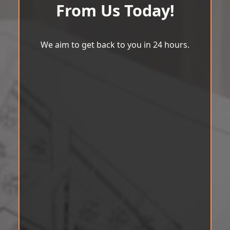
From Us Today!
We aim to get back to you in 24 hours.