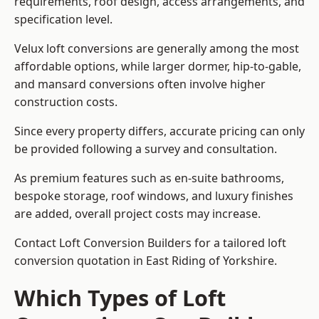
requirements, roof design, access arrangements, and
specification level.
Velux loft conversions are generally among the most
affordable options, while larger dormer, hip-to-gable,
and mansard conversions often involve higher
construction costs.
Since every property differs, accurate pricing can only
be provided following a survey and consultation.
As premium features such as en-suite bathrooms,
bespoke storage, roof windows, and luxury finishes
are added, overall project costs may increase.
Contact Loft Conversion Builders for a tailored loft
conversion quotation in East Riding of Yorkshire.
Which Types of Loft