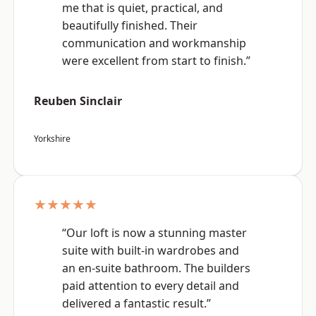
me that is quiet, practical, and
beautifully finished. Their
communication and workmanship
were excellent from start to finish.”
Reuben Sinclair
Yorkshire
★★★★★
“Our loft is now a stunning master
suite with built-in wardrobes and
an en-suite bathroom. The builders
paid attention to every detail and
delivered a fantastic result.”