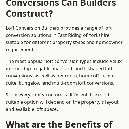
Conversions Can Builders
Construct?
Loft Conversion Builders provides a range of loft
conversion solutions in East Riding of Yorkshire
suitable for different property styles and homeowner
requirements.
The most popular loft conversion types include Velux,
dormer, hip-to-gable, mansard, and L-shaped loft
conversions, as well as bedroom, home office, en-
suite, bungalow, and multi-room loft conversions.
Since every roof structure is different, the most
suitable option will depend on the property’s layout
and available loft space.
What are the Benefits of