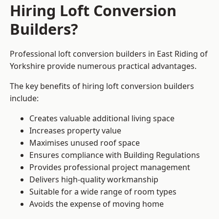
Hiring Loft Conversion
Builders?
Professional loft conversion builders in East Riding of
Yorkshire provide numerous practical advantages.
The key benefits of hiring loft conversion builders
include:
Creates valuable additional living space
Increases property value
Maximises unused roof space
Ensures compliance with Building Regulations
Provides professional project management
Delivers high-quality workmanship
Suitable for a wide range of room types
Avoids the expense of moving home