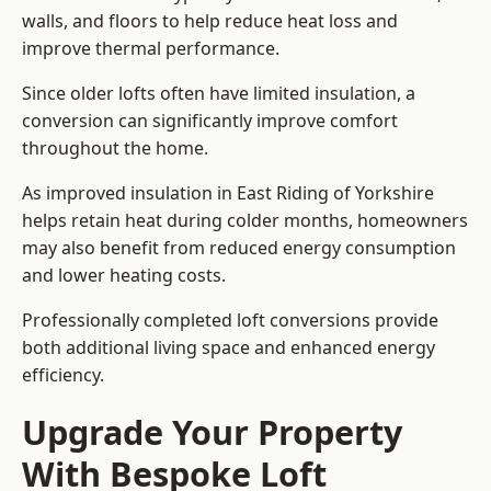
walls, and floors to help reduce heat loss and
improve thermal performance.
Since older lofts often have limited insulation, a
conversion can significantly improve comfort
throughout the home.
As improved insulation in East Riding of Yorkshire
helps retain heat during colder months, homeowners
may also benefit from reduced energy consumption
and lower heating costs.
Professionally completed loft conversions provide
both additional living space and enhanced energy
efficiency.
Upgrade Your Property
With Bespoke Loft