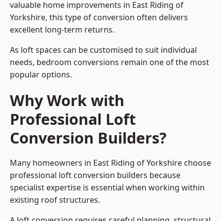
valuable home improvements in East Riding of
Yorkshire, this type of conversion often delivers
excellent long-term returns.
As loft spaces can be customised to suit individual
needs, bedroom conversions remain one of the most
popular options.
Why Work with
Professional Loft
Conversion Builders?
Many homeowners in East Riding of Yorkshire choose
professional loft conversion builders because
specialist expertise is essential when working within
existing roof structures.
A loft conversion requires careful planning, structural