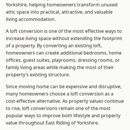
Yorkshire, helping homeowners transform unused
attic space into practical, attractive, and valuable
living accommodation.
A loft conversion is one of the most effective ways to
increase living space without extending the footprint
of a property. By converting an existing loft,
homeowners can create additional bedrooms, home
offices, guest suites, playrooms, dressing rooms, or
family living areas while making the most of their
property’s existing structure.
Since moving home can be expensive and disruptive,
many homeowners choose a loft conversion as a
cost-effective alternative. As property values continue
to rise, loft conversions remain one of the most
popular ways to improve both lifestyle and property
value throughout East Riding of Yorkshire.