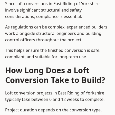
Since loft conversions in East Riding of Yorkshire
involve significant structural and safety
considerations, compliance is essential.
As regulations can be complex, experienced builders
work alongside structural engineers and building
control officers throughout the project.
This helps ensure the finished conversion is safe,
compliant, and suitable for long-term use.
How Long Does a Loft
Conversion Take to Build?
Loft conversion projects in East Riding of Yorkshire
typically take between 6 and 12 weeks to complete.
Project duration depends on the conversion type,