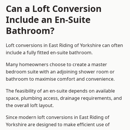
Can a Loft Conversion
Include an En-Suite
Bathroom?
Loft conversions in East Riding of Yorkshire can often
include a fully fitted en-suite bathroom.
Many homeowners choose to create a master
bedroom suite with an adjoining shower room or
bathroom to maximise comfort and convenience.
The feasibility of an en-suite depends on available
space, plumbing access, drainage requirements, and
the overall loft layout.
Since modern loft conversions in East Riding of
Yorkshire are designed to make efficient use of