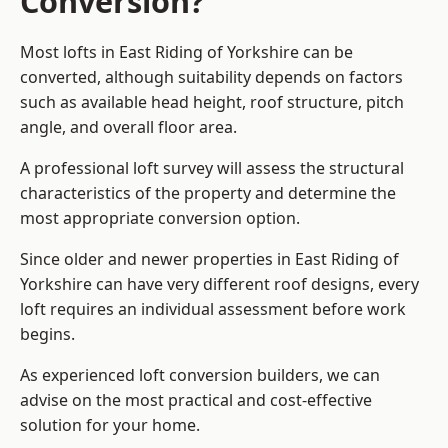
Conversion?
Most lofts in East Riding of Yorkshire can be
converted, although suitability depends on factors
such as available head height, roof structure, pitch
angle, and overall floor area.
A professional loft survey will assess the structural
characteristics of the property and determine the
most appropriate conversion option.
Since older and newer properties in East Riding of
Yorkshire can have very different roof designs, every
loft requires an individual assessment before work
begins.
As experienced loft conversion builders, we can
advise on the most practical and cost-effective
solution for your home.