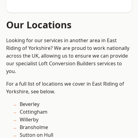
Our Locations
Looking for our services in another area in East
Riding of Yorkshire? We are proud to work nationally
across the UK, allowing us to ensure we can provide
our specialist Loft Conversion Builders services to
you.
For a full list of locations we cover in East Riding of
Yorkshire, see below.
Beverley
Cottingham
Willerby
Bransholme
Sutton on Hull