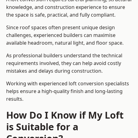
knowledge, and construction experience to ensure
the space is safe, practical, and fully compliant.
Since roof spaces often present unique design
challenges, experienced builders can maximise
available headroom, natural light, and floor space.
As professional builders understand the technical
requirements involved, they can help avoid costly
mistakes and delays during construction.
Working with experienced loft conversion specialists
helps ensure a high-quality finish and long-lasting
results.
How Do I Know if My Loft
is Suitable for a