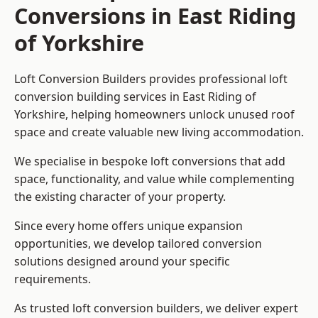
Conversions in East Riding
of Yorkshire
Loft Conversion Builders provides professional loft
conversion building services in East Riding of
Yorkshire, helping homeowners unlock unused roof
space and create valuable new living accommodation.
We specialise in bespoke loft conversions that add
space, functionality, and value while complementing
the existing character of your property.
Since every home offers unique expansion
opportunities, we develop tailored conversion
solutions designed around your specific
requirements.
As trusted loft conversion builders, we deliver expert