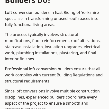
Builders Do?
Loft conversion builders in East Riding of Yorkshire
specialise in transforming unused roof spaces into
fully functional living areas.
The process typically involves structural
modifications, floor reinforcement, roof alterations,
staircase installation, insulation upgrades, electrical
work, plumbing installations, plastering, and final
interior finishes.
Professional loft conversion builders ensure that all
work complies with current Building Regulations and
structural requirements.
Since loft conversions involve multiple construction
disciplines, experienced builders coordinate every
aspect of the project to ensure a smooth and