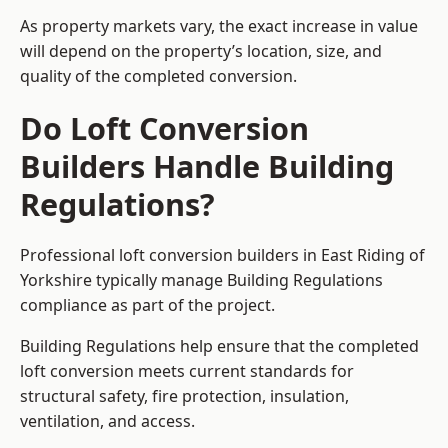
As property markets vary, the exact increase in value
will depend on the property’s location, size, and
quality of the completed conversion.
Do Loft Conversion
Builders Handle Building
Regulations?
Professional loft conversion builders in East Riding of
Yorkshire typically manage Building Regulations
compliance as part of the project.
Building Regulations help ensure that the completed
loft conversion meets current standards for
structural safety, fire protection, insulation,
ventilation, and access.