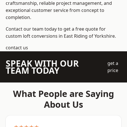
craftsmanship, reliable project management, and
exceptional customer service from concept to
completion.
Contact our team today to get a free quote for
custom loft conversions in East Riding of Yorkshire.
contact us
SPEAK WITH OUR
get a
TEAM TODAY
price
What People are Saying
About Us
★★★★★