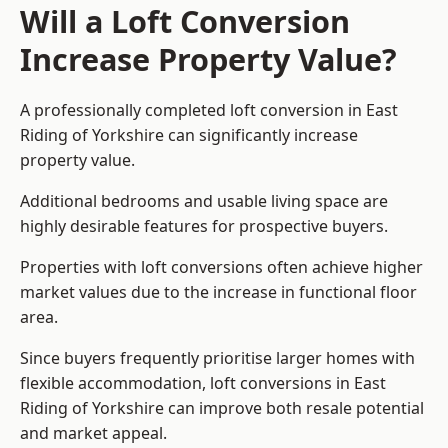
Will a Loft Conversion
Increase Property Value?
A professionally completed loft conversion in East
Riding of Yorkshire can significantly increase
property value.
Additional bedrooms and usable living space are
highly desirable features for prospective buyers.
Properties with loft conversions often achieve higher
market values due to the increase in functional floor
area.
Since buyers frequently prioritise larger homes with
flexible accommodation, loft conversions in East
Riding of Yorkshire can improve both resale potential
and market appeal.