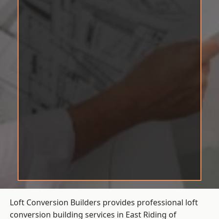
Loft Conversion Builders provides professional loft
conversion building services in East Riding of