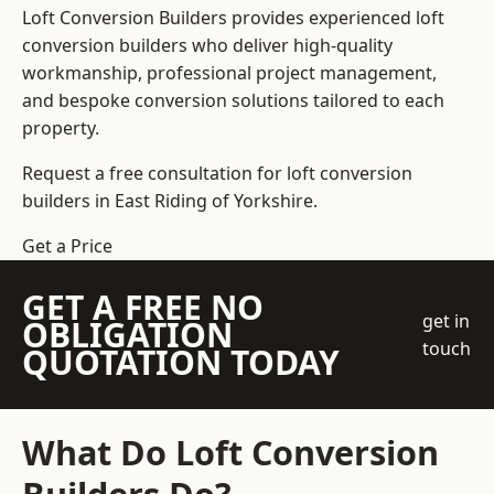
Loft Conversion Builders
provides experienced loft
conversion builders who deliver high-quality
workmanship, professional project management,
and bespoke conversion solutions tailored to each
property.
Request a free consultation for loft conversion
builders in East Riding of Yorkshire.
Get a Price
GET A FREE NO
get in
OBLIGATION
touch
QUOTATION TODAY
What Do Loft Conversion