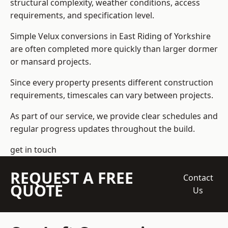
structural complexity, weather conditions, access
requirements, and specification level.
Simple Velux conversions in East Riding of Yorkshire
are often completed more quickly than larger dormer
or mansard projects.
Since every property presents different construction
requirements, timescales can vary between projects.
As part of our service, we provide clear schedules and
regular progress updates throughout the build.
get in touch
REQUEST A FREE
Contact
QUOTE
Us