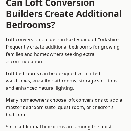
Can Loft Conversion
Builders Create Additional
Bedrooms?
Loft conversion builders
in East Riding of Yorkshire
frequently create additional bedrooms for growing
families and homeowners seeking extra
accommodation.
Loft bedrooms can be designed with fitted
wardrobes, en-suite bathrooms, storage solutions,
and enhanced natural lighting.
Many homeowners choose loft conversions to add a
master bedroom suite, guest room, or children’s
bedroom.
Since additional bedrooms are among the most