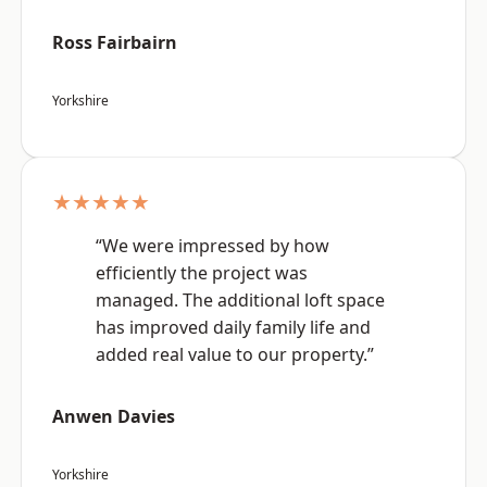
Ross Fairbairn
Yorkshire
★★★★★
“We were impressed by how
efficiently the project was
managed. The additional loft space
has improved daily family life and
added real value to our property.”
Anwen Davies
Yorkshire