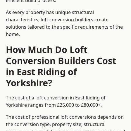
efficient build process.
As every property has unique structural
characteristics, loft conversion builders create
solutions tailored to the specific requirements of the
home.
How Much Do Loft
Conversion Builders Cost
in East Riding of
Yorkshire?
The cost of a loft conversion in East Riding of
Yorkshire ranges from £25,000 to £80,000+.
The cost of professional loft conversions depends on
the conversion type, property size, structural