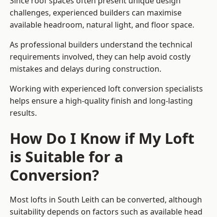
Since roof spaces often present unique design
challenges, experienced builders can maximise
available headroom, natural light, and floor space.
As professional builders understand the technical
requirements involved, they can help avoid costly
mistakes and delays during construction.
Working with experienced loft conversion specialists
helps ensure a high-quality finish and long-lasting
results.
How Do I Know if My Loft
is Suitable for a
Conversion?
Most lofts in South Leith can be converted, although
suitability depends on factors such as available head