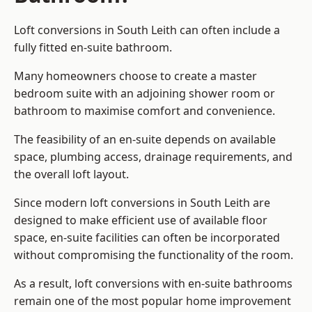
Loft conversions in South Leith can often include a
fully fitted en-suite bathroom.
Many homeowners choose to create a master
bedroom suite with an adjoining shower room or
bathroom to maximise comfort and convenience.
The feasibility of an en-suite depends on available
space, plumbing access, drainage requirements, and
the overall loft layout.
Since modern loft conversions in South Leith are
designed to make efficient use of available floor
space, en-suite facilities can often be incorporated
without compromising the functionality of the room.
As a result, loft conversions with en-suite bathrooms
remain one of the most popular home improvement