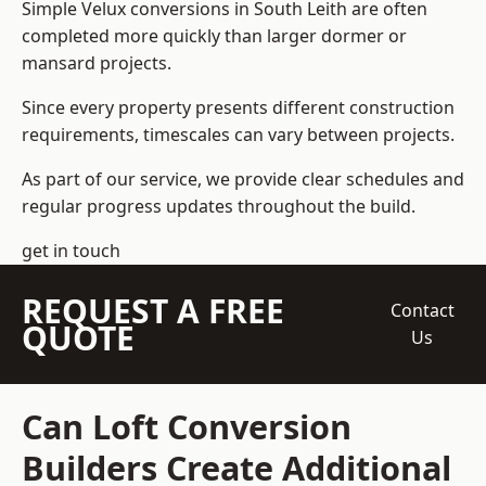
Simple Velux conversions in South Leith are often
completed more quickly than larger dormer or
mansard projects.
Since every property presents different construction
requirements, timescales can vary between projects.
As part of our service, we provide clear schedules and
regular progress updates throughout the build.
get in touch
REQUEST A FREE
Contact
QUOTE
Us
Can Loft Conversion
Builders Create Additional