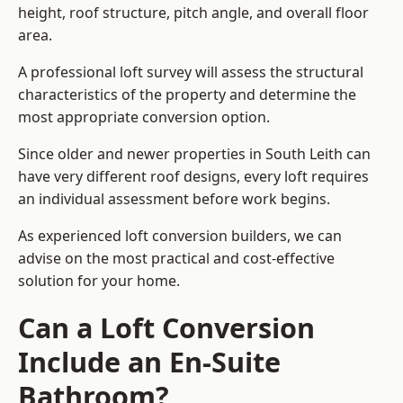
height, roof structure, pitch angle, and overall floor
area.
A professional loft survey will assess the structural
characteristics of the property and determine the
most appropriate conversion option.
Since older and newer properties in South Leith can
have very different roof designs, every loft requires
an individual assessment before work begins.
As experienced loft conversion builders, we can
advise on the most practical and cost-effective
solution for your home.
Can a Loft Conversion
Include an En-Suite
Bathroom?