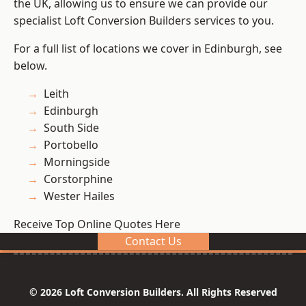
the UK, allowing us to ensure we can provide our
specialist Loft Conversion Builders services to you.
For a full list of locations we cover in Edinburgh, see
below.
Leith
Edinburgh
South Side
Portobello
Morningside
Corstorphine
Wester Hailes
Receive Top Online Quotes Here
Contact Us
© 2026 Loft Conversion Builders. All Rights Reserved