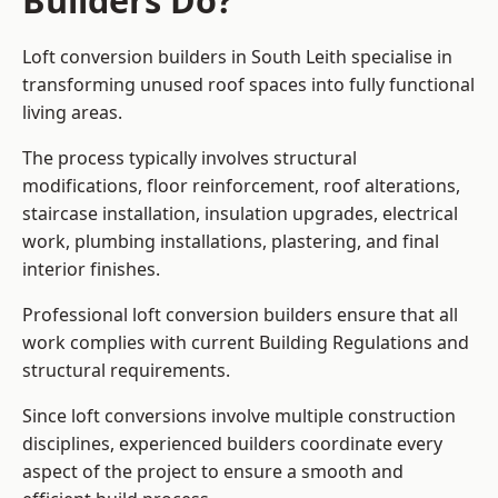
Builders Do?
Loft conversion builders in South Leith specialise in
transforming unused roof spaces into fully functional
living areas.
The process typically involves structural
modifications, floor reinforcement, roof alterations,
staircase installation, insulation upgrades, electrical
work, plumbing installations, plastering, and final
interior finishes.
Professional loft conversion builders ensure that all
work complies with current Building Regulations and
structural requirements.
Since loft conversions involve multiple construction
disciplines, experienced builders coordinate every
aspect of the project to ensure a smooth and