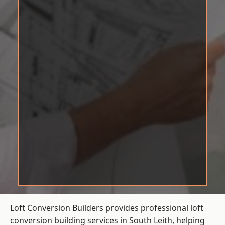
Loft Conversion Builders provides professional loft
conversion building services in South Leith, helping