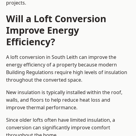
projects.
Will a Loft Conversion
Improve Energy
Efficiency?
A loft conversion in South Leith can improve the
energy efficiency of a property because modern
Building Regulations require high levels of insulation
throughout the converted space.
New insulation is typically installed within the roof,
walls, and floors to help reduce heat loss and
improve thermal performance.
Since older lofts often have limited insulation, a
conversion can significantly improve comfort
throughout the home.