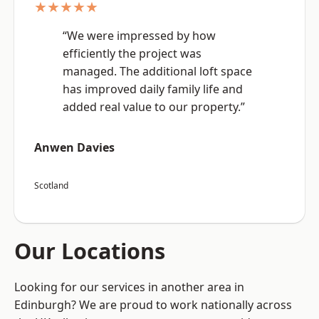
★★★★★
“We were impressed by how
efficiently the project was
managed. The additional loft space
has improved daily family life and
added real value to our property.”
Anwen Davies
Scotland
Our Locations
Looking for our services in another area in
Edinburgh? We are proud to work nationally across