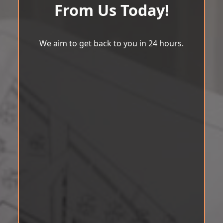
From Us Today!
We aim to get back to you in 24 hours.