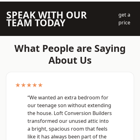
SPEAK WITH OUR
get a
TEAM TODAY
price
What People are Saying
About Us
★★★★★
“We wanted an extra bedroom for
our teenage son without extending
the house. Loft Conversion Builders
transformed our unused attic into
a bright, spacious room that feels
like it has always been part of the