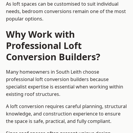
As loft spaces can be customised to suit individual
needs, bedroom conversions remain one of the most
popular options.
Why Work with
Professional Loft
Conversion Builders?
Many homeowners in South Leith choose
professional loft conversion builders because
specialist expertise is essential when working within
existing roof structures.
A loft conversion requires careful planning, structural
knowledge, and construction experience to ensure
the space is safe, practical, and fully compliant.