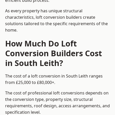
efficient build process.
As every property has unique structural
characteristics, loft conversion builders create
solutions tailored to the specific requirements of the
home.
How Much Do Loft
Conversion Builders Cost
in South Leith?
The cost of a loft conversion in South Leith ranges
from £25,000 to £80,000+.
The cost of professional loft conversions depends on
the conversion type, property size, structural
requirements, roof design, access arrangements, and
specification level.