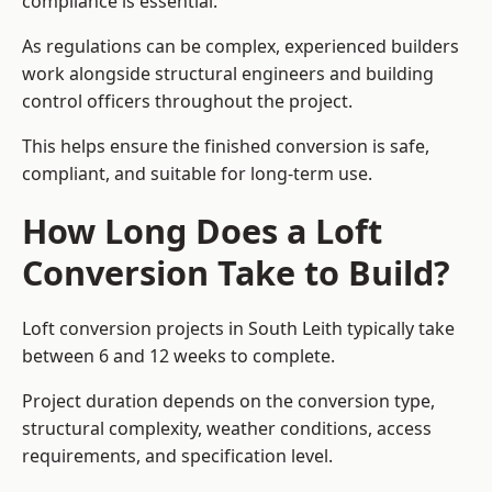
compliance is essential.
As regulations can be complex, experienced builders
work alongside structural engineers and building
control officers throughout the project.
This helps ensure the finished conversion is safe,
compliant, and suitable for long-term use.
How Long Does a Loft
Conversion Take to Build?
Loft conversion projects in South Leith typically take
between 6 and 12 weeks to complete.
Project duration depends on the conversion type,
structural complexity, weather conditions, access
requirements, and specification level.