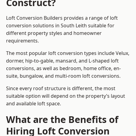
Construct?
Loft Conversion Builders provides a range of loft
conversion solutions in South Leith suitable for
different property styles and homeowner
requirements.
The most popular loft conversion types include Velux,
dormer, hip-to-gable, mansard, and L-shaped loft
conversions, as well as bedroom, home office, en-
suite, bungalow, and multi-room loft conversions.
Since every roof structure is different, the most
suitable option will depend on the property’s layout
and available loft space.
What are the Benefits of
Hiring Loft Conversion