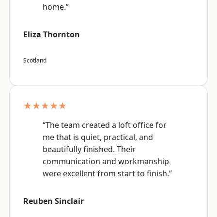
home.”
Eliza Thornton
Scotland
★★★★★
“The team created a loft office for
me that is quiet, practical, and
beautifully finished. Their
communication and workmanship
were excellent from start to finish.”
Reuben Sinclair