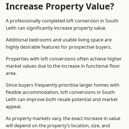
Increase Property Value?
A professionally completed loft conversion in South
Leith can significantly increase property value.
Additional bedrooms and usable living space are
highly desirable features for prospective buyers.
Properties with loft conversions often achieve higher
market values due to the increase in functional floor
area.
Since buyers frequently prioritise larger homes with
flexible accommodation, loft conversions in South
Leith can improve both resale potential and market
appeal.
As property markets vary, the exact increase in value
will depend on the property’s location, size, and