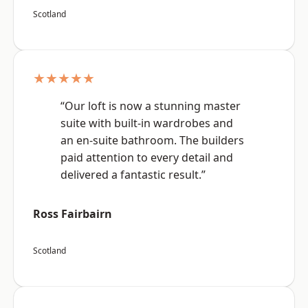
Scotland
★★★★★
“Our loft is now a stunning master
suite with built-in wardrobes and
an en-suite bathroom. The builders
paid attention to every detail and
delivered a fantastic result.”
Ross Fairbairn
Scotland