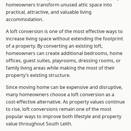
homeowners transform unused attic space into
practical, attractive, and valuable living
accommodation.
A loft conversion is one of the most effective ways to
increase living space without extending the footprint
of a property. By converting an existing loft,
homeowners can create additional bedrooms, home
offices, guest suites, playrooms, dressing rooms, or
family living areas while making the most of their
property’s existing structure.
Since moving home can be expensive and disruptive,
many homeowners choose a loft conversion as a
cost-effective alternative. As property values continue
to rise, loft conversions remain one of the most
popular ways to improve both lifestyle and property
value throughout South Leith.