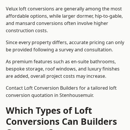
Velux loft conversions are generally among the most
affordable options, while larger dormer, hip-to-gable,
and mansard conversions often involve higher
construction costs.
Since every property differs, accurate pricing can only
be provided following a survey and consultation.
As premium features such as en-suite bathrooms,
bespoke storage, roof windows, and luxury finishes
are added, overall project costs may increase.
Contact Loft Conversion Builders for a tailored loft
conversion quotation in Stenhousemuir.
Which Types of Loft
Conversions Can Builders