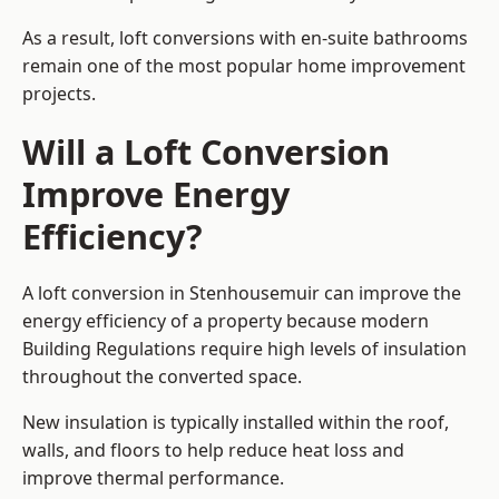
As a result, loft conversions with en-suite bathrooms
remain one of the most popular home improvement
projects.
Will a Loft Conversion
Improve Energy
Efficiency?
A loft conversion in Stenhousemuir can improve the
energy efficiency of a property because modern
Building Regulations require high levels of insulation
throughout the converted space.
New insulation is typically installed within the roof,
walls, and floors to help reduce heat loss and
improve thermal performance.