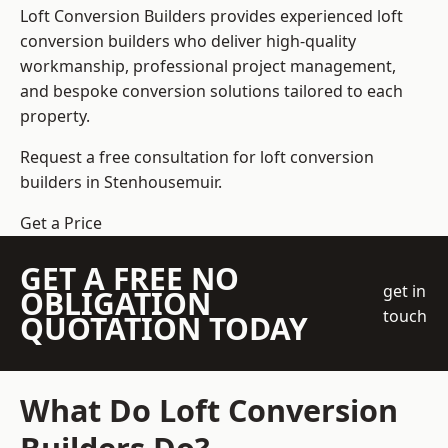
Loft Conversion Builders
provides experienced loft
conversion builders who deliver high-quality
workmanship, professional project management,
and bespoke conversion solutions tailored to each
property.
Request a free consultation for loft conversion
builders in Stenhousemuir.
Get a Price
GET A FREE NO
get in
OBLIGATION
touch
QUOTATION TODAY
What Do Loft Conversion