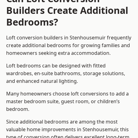
Builders Create Additional
Bedrooms?
Loft conversion builders
in Stenhousemuir frequently
create additional bedrooms for growing families and
homeowners seeking extra accommodation.
Loft bedrooms can be designed with fitted
wardrobes, en-suite bathrooms, storage solutions,
and enhanced natural lighting.
Many homeowners choose loft conversions to add a
master bedroom suite, guest room, or children’s
bedroom.
Since additional bedrooms are among the most
valuable home improvements in Stenhousemuir, this
type of conversion often delivers excellent long-term