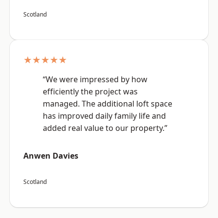
Scotland
★★★★★
“We were impressed by how
efficiently the project was
managed. The additional loft space
has improved daily family life and
added real value to our property.”
Anwen Davies
Scotland