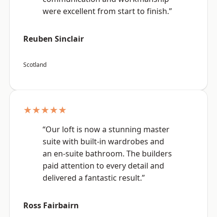
were excellent from start to finish.”
Reuben Sinclair
Scotland
★★★★★
“Our loft is now a stunning master
suite with built-in wardrobes and
an en-suite bathroom. The builders
paid attention to every detail and
delivered a fantastic result.”
Ross Fairbairn