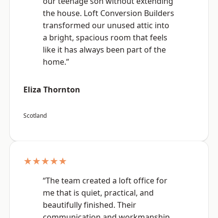
our teenage son without extending
the house. Loft Conversion Builders
transformed our unused attic into
a bright, spacious room that feels
like it has always been part of the
home.”
Eliza Thornton
Scotland
★★★★★
“The team created a loft office for
me that is quiet, practical, and
beautifully finished. Their
communication and workmanship