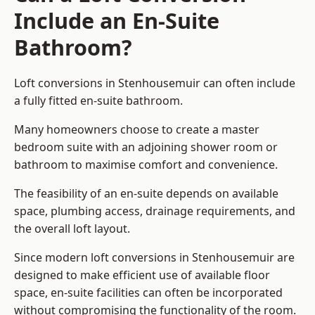
Include an En-Suite
Bathroom?
Loft conversions in Stenhousemuir can often include
a fully fitted en-suite bathroom.
Many homeowners choose to create a master
bedroom suite with an adjoining shower room or
bathroom to maximise comfort and convenience.
The feasibility of an en-suite depends on available
space, plumbing access, drainage requirements, and
the overall loft layout.
Since modern loft conversions in Stenhousemuir are
designed to make efficient use of available floor
space, en-suite facilities can often be incorporated
without compromising the functionality of the room.