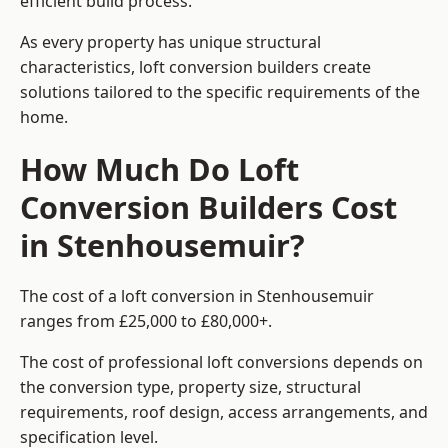
efficient build process.
As every property has unique structural
characteristics, loft conversion builders create
solutions tailored to the specific requirements of the
home.
How Much Do Loft
Conversion Builders Cost
in Stenhousemuir?
The cost of a loft conversion in Stenhousemuir
ranges from £25,000 to £80,000+.
The cost of professional loft conversions depends on
the conversion type, property size, structural
requirements, roof design, access arrangements, and
specification level.