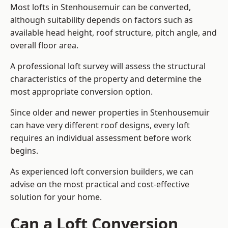
Most lofts in Stenhousemuir can be converted,
although suitability depends on factors such as
available head height, roof structure, pitch angle, and
overall floor area.
A professional loft survey will assess the structural
characteristics of the property and determine the
most appropriate conversion option.
Since older and newer properties in Stenhousemuir
can have very different roof designs, every loft
requires an individual assessment before work
begins.
As experienced loft conversion builders, we can
advise on the most practical and cost-effective
solution for your home.
Can a Loft Conversion