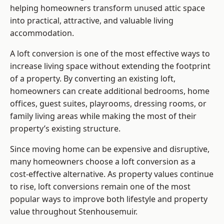
helping homeowners transform unused attic space
into practical, attractive, and valuable living
accommodation.
A loft conversion is one of the most effective ways to
increase living space without extending the footprint
of a property. By converting an existing loft,
homeowners can create additional bedrooms, home
offices, guest suites, playrooms, dressing rooms, or
family living areas while making the most of their
property’s existing structure.
Since moving home can be expensive and disruptive,
many homeowners choose a loft conversion as a
cost-effective alternative. As property values continue
to rise, loft conversions remain one of the most
popular ways to improve both lifestyle and property
value throughout Stenhousemuir.