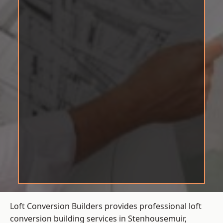
Loft Conversion Builders provides professional loft
conversion building services in Stenhousemuir,