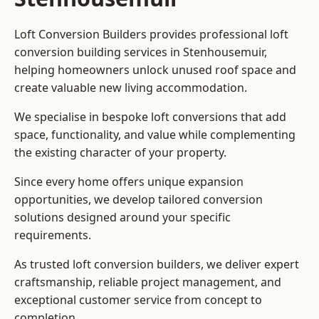
Loft Conversion Builders provides professional loft
conversion building services in Stenhousemuir,
helping homeowners unlock unused roof space and
create valuable new living accommodation.
We specialise in bespoke loft conversions that add
space, functionality, and value while complementing
the existing character of your property.
Since every home offers unique expansion
opportunities, we develop tailored conversion
solutions designed around your specific
requirements.
As trusted loft conversion builders, we deliver expert
craftsmanship, reliable project management, and
exceptional customer service from concept to
completion.