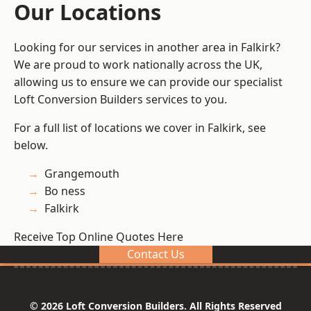
Our Locations
Looking for our services in another area in Falkirk?
We are proud to work nationally across the UK,
allowing us to ensure we can provide our specialist
Loft Conversion Builders services to you.
For a full list of locations we cover in Falkirk, see
below.
Grangemouth
Bo ness
Falkirk
Receive Top Online Quotes Here
Contact Us
© 2026 Loft Conversion Builders. All Rights Reserved