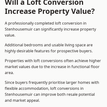
Will a Loft Conversion
Increase Property Value?
A professionally completed loft conversion in
Stenhousemuir can significantly increase property
value.
Additional bedrooms and usable living space are
highly desirable features for prospective buyers.
Properties with loft conversions often achieve higher
market values due to the increase in functional floor
area.
Since buyers frequently prioritise larger homes with
flexible accommodation, loft conversions in
Stenhousemuir can improve both resale potential
and market appeal.