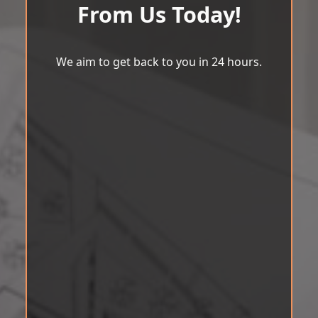
From Us Today!
We aim to get back to you in 24 hours.