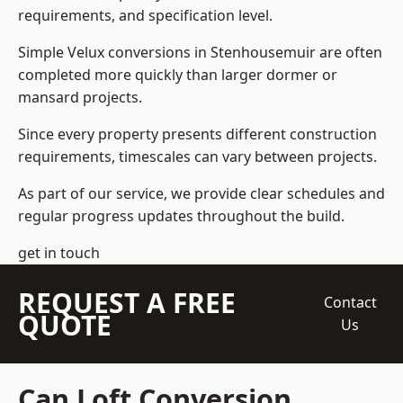
requirements, and specification level.
Simple Velux conversions in Stenhousemuir are often
completed more quickly than larger dormer or
mansard projects.
Since every property presents different construction
requirements, timescales can vary between projects.
As part of our service, we provide clear schedules and
regular progress updates throughout the build.
get in touch
REQUEST A FREE
Contact
QUOTE
Us
Can Loft Conversion