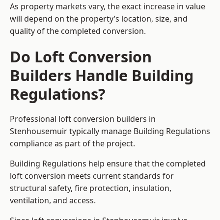
As property markets vary, the exact increase in value
will depend on the property’s location, size, and
quality of the completed conversion.
Do Loft Conversion
Builders Handle Building
Regulations?
Professional loft conversion builders in
Stenhousemuir typically manage Building Regulations
compliance as part of the project.
Building Regulations help ensure that the completed
loft conversion meets current standards for
structural safety, fire protection, insulation,
ventilation, and access.