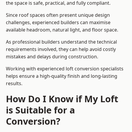
the space is safe, practical, and fully compliant.
Since roof spaces often present unique design
challenges, experienced builders can maximise
available headroom, natural light, and floor space.
As professional builders understand the technical
requirements involved, they can help avoid costly
mistakes and delays during construction.
Working with experienced loft conversion specialists
helps ensure a high-quality finish and long-lasting
results.
How Do I Know if My Loft
is Suitable for a
Conversion?