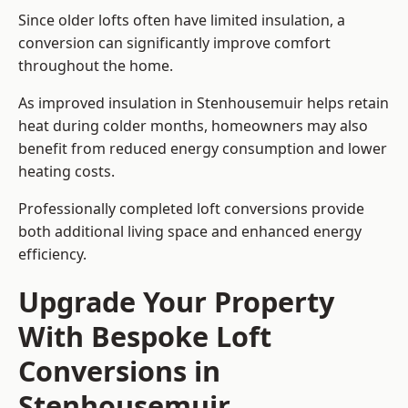
Since older lofts often have limited insulation, a
conversion can significantly improve comfort
throughout the home.
As improved insulation in Stenhousemuir helps retain
heat during colder months, homeowners may also
benefit from reduced energy consumption and lower
heating costs.
Professionally completed loft conversions provide
both additional living space and enhanced energy
efficiency.
Upgrade Your Property
With Bespoke Loft
Conversions in
Stenhousemuir