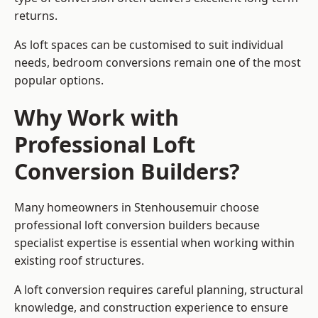
returns.
As loft spaces can be customised to suit individual
needs, bedroom conversions remain one of the most
popular options.
Why Work with
Professional Loft
Conversion Builders?
Many homeowners in Stenhousemuir choose
professional loft conversion builders because
specialist expertise is essential when working within
existing roof structures.
A loft conversion requires careful planning, structural
knowledge, and construction experience to ensure