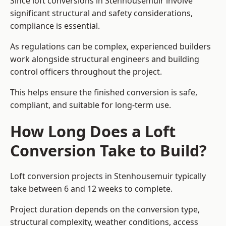
Since loft conversions in Stenhousemuir involve
significant structural and safety considerations,
compliance is essential.
As regulations can be complex, experienced builders
work alongside structural engineers and building
control officers throughout the project.
This helps ensure the finished conversion is safe,
compliant, and suitable for long-term use.
How Long Does a Loft
Conversion Take to Build?
Loft conversion projects in Stenhousemuir typically
take between 6 and 12 weeks to complete.
Project duration depends on the conversion type,
structural complexity, weather conditions, access