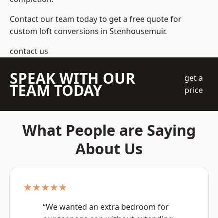
Contact our team today to get a free quote for
custom loft conversions in Stenhousemuir.
contact us
SPEAK WITH OUR
get a
TEAM TODAY
price
What People are Saying
About Us
★★★★★
“We wanted an extra bedroom for