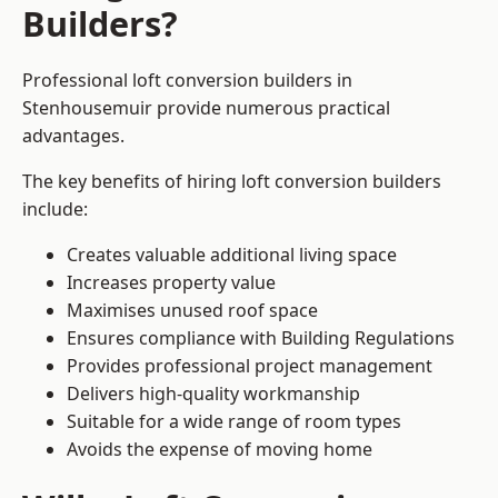
Builders?
Professional loft conversion builders in
Stenhousemuir provide numerous practical
advantages.
The key benefits of hiring loft conversion builders
include:
Creates valuable additional living space
Increases property value
Maximises unused roof space
Ensures compliance with Building Regulations
Provides professional project management
Delivers high-quality workmanship
Suitable for a wide range of room types
Avoids the expense of moving home