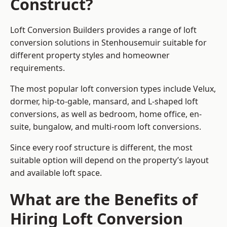
Construct?
Loft Conversion Builders provides a range of loft
conversion solutions in Stenhousemuir suitable for
different property styles and homeowner
requirements.
The most popular loft conversion types include Velux,
dormer, hip-to-gable, mansard, and L-shaped loft
conversions, as well as bedroom, home office, en-
suite, bungalow, and multi-room loft conversions.
Since every roof structure is different, the most
suitable option will depend on the property’s layout
and available loft space.
What are the Benefits of
Hiring Loft Conversion