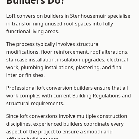
Builders Do?
Loft conversion builders in Stenhousemuir specialise
in transforming unused roof spaces into fully
functional living areas.
The process typically involves structural
modifications, floor reinforcement, roof alterations,
staircase installation, insulation upgrades, electrical
work, plumbing installations, plastering, and final
interior finishes.
Professional loft conversion builders ensure that all
work complies with current Building Regulations and
structural requirements.
Since loft conversions involve multiple construction
disciplines, experienced builders coordinate every
aspect of the project to ensure a smooth and