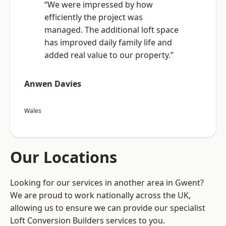
“We were impressed by how
efficiently the project was
managed. The additional loft space
has improved daily family life and
added real value to our property.”
Anwen Davies
Wales
Our Locations
Looking for our services in another area in Gwent?
We are proud to work nationally across the UK,
allowing us to ensure we can provide our specialist
Loft Conversion Builders services to you.