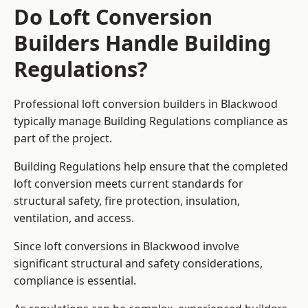
Do Loft Conversion
Builders Handle Building
Regulations?
Professional loft conversion builders in Blackwood
typically manage Building Regulations compliance as
part of the project.
Building Regulations help ensure that the completed
loft conversion meets current standards for
structural safety, fire protection, insulation,
ventilation, and access.
Since loft conversions in Blackwood involve
significant structural and safety considerations,
compliance is essential.