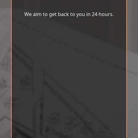
We aim to get back to you in 24 hours.