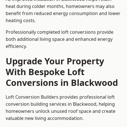
heat during colder months, homeowners may also
benefit from reduced energy consumption and lower
heating costs.
Professionally completed loft conversions provide
both additional living space and enhanced energy
efficiency.
Upgrade Your Property
With Bespoke Loft
Conversions in Blackwood
Loft Conversion Builders provides professional loft
conversion building services in Blackwood, helping
homeowners unlock unused roof space and create
valuable new living accommodation.