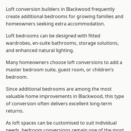
Loft conversion builders
in Blackwood frequently
create additional bedrooms for growing families and
homeowners seeking extra accommodation.
Loft bedrooms can be designed with fitted
wardrobes, en-suite bathrooms, storage solutions,
and enhanced natural lighting.
Many homeowners choose loft conversions to add a
master bedroom suite, guest room, or children’s
bedroom.
Since additional bedrooms are among the most
valuable home improvements in Blackwood, this type
of conversion often delivers excellent long-term
returns.
As loft spaces can be customised to suit individual
needs, bedroom conversions remain one of the most