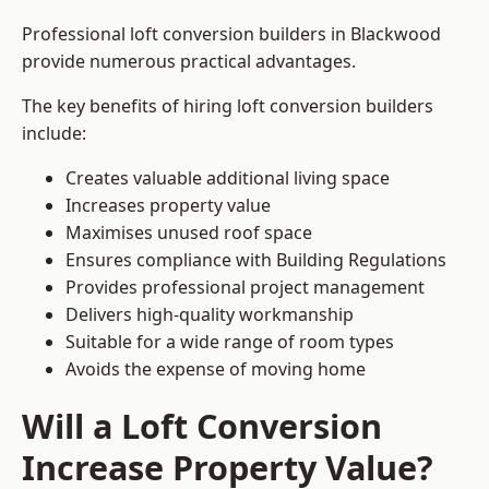
Professional loft conversion builders in Blackwood
provide numerous practical advantages.
The key benefits of hiring loft conversion builders
include:
Creates valuable additional living space
Increases property value
Maximises unused roof space
Ensures compliance with Building Regulations
Provides professional project management
Delivers high-quality workmanship
Suitable for a wide range of room types
Avoids the expense of moving home
Will a Loft Conversion
Increase Property Value?