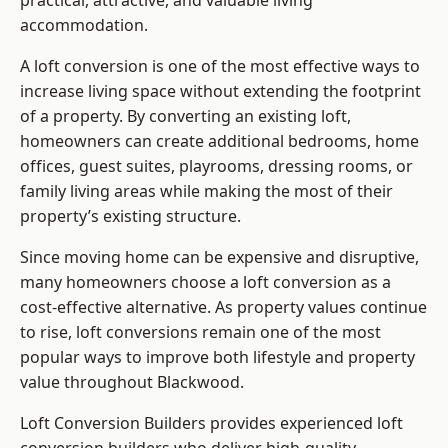
practical, attractive, and valuable living
accommodation.
A loft conversion is one of the most effective ways to
increase living space without extending the footprint
of a property. By converting an existing loft,
homeowners can create additional bedrooms, home
offices, guest suites, playrooms, dressing rooms, or
family living areas while making the most of their
property’s existing structure.
Since moving home can be expensive and disruptive,
many homeowners choose a loft conversion as a
cost-effective alternative. As property values continue
to rise, loft conversions remain one of the most
popular ways to improve both lifestyle and property
value throughout Blackwood.
Loft Conversion Builders
provides experienced loft