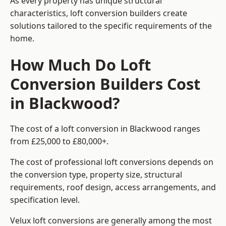
As every property has unique structural
characteristics, loft conversion builders create
solutions tailored to the specific requirements of the
home.
How Much Do Loft
Conversion Builders Cost
in Blackwood?
The cost of a loft conversion in Blackwood ranges
from £25,000 to £80,000+.
The cost of professional loft conversions depends on
the conversion type, property size, structural
requirements, roof design, access arrangements, and
specification level.
Velux loft conversions are generally among the most