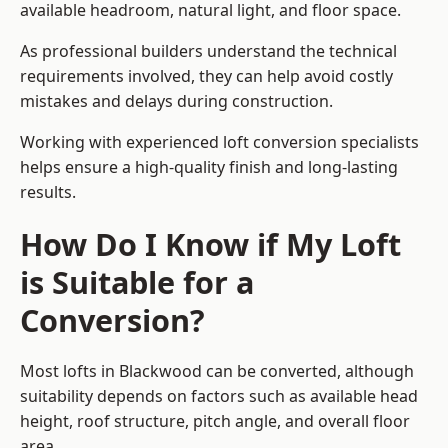
available headroom, natural light, and floor space.
As professional builders understand the technical
requirements involved, they can help avoid costly
mistakes and delays during construction.
Working with experienced loft conversion specialists
helps ensure a high-quality finish and long-lasting
results.
How Do I Know if My Loft
is Suitable for a
Conversion?
Most lofts in Blackwood can be converted, although
suitability depends on factors such as available head
height, roof structure, pitch angle, and overall floor
area.