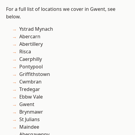
For a full list of locations we cover in Gwent, see
below.
Ystrad Mynach
Abercarn
Abertillery
Risca
Caerphilly
Pontypool
Griffithstown
Cwmbran
Tredegar
Ebbw Vale
Gwent
Brynmawr
St Julians
Maindee
Abergavenny