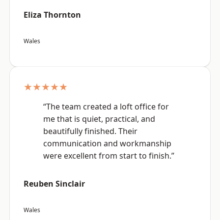
Eliza Thornton
Wales
★★★★★
“The team created a loft office for
me that is quiet, practical, and
beautifully finished. Their
communication and workmanship
were excellent from start to finish.”
Reuben Sinclair
Wales