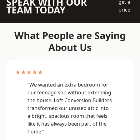
SPEAK WITH OUR
get a
TEAM TODAY
price
What People are Saying
About Us
★★★★★
“We wanted an extra bedroom for
our teenage son without extending
the house. Loft Conversion Builders
transformed our unused attic into
a bright, spacious room that feels
like it has always been part of the
home.”