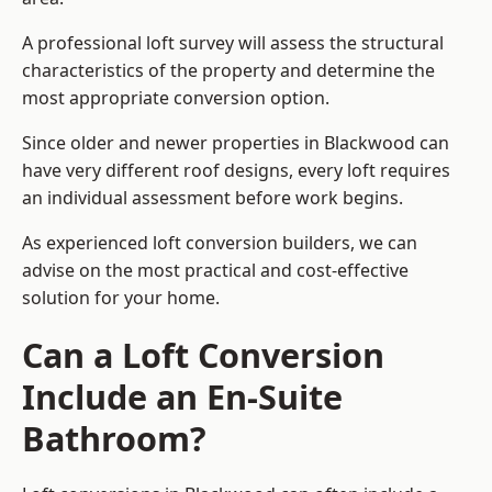
A professional loft survey will assess the structural
characteristics of the property and determine the
most appropriate conversion option.
Since older and newer properties in Blackwood can
have very different roof designs, every loft requires
an individual assessment before work begins.
As experienced loft conversion builders, we can
advise on the most practical and cost-effective
solution for your home.
Can a Loft Conversion
Include an En-Suite
Bathroom?