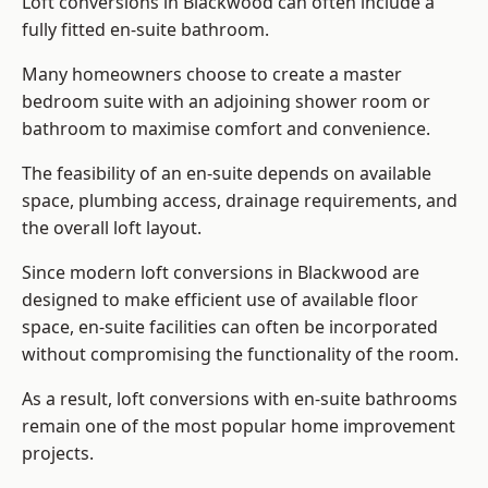
Loft conversions in Blackwood can often include a
fully fitted en-suite bathroom.
Many homeowners choose to create a master
bedroom suite with an adjoining shower room or
bathroom to maximise comfort and convenience.
The feasibility of an en-suite depends on available
space, plumbing access, drainage requirements, and
the overall loft layout.
Since modern loft conversions in Blackwood are
designed to make efficient use of available floor
space, en-suite facilities can often be incorporated
without compromising the functionality of the room.
As a result, loft conversions with en-suite bathrooms
remain one of the most popular home improvement
projects.