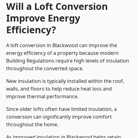
Will a Loft Conversion
Improve Energy
Efficiency?
A loft conversion in Blackwood can improve the
energy efficiency of a property because modern
Building Regulations require high levels of insulation
throughout the converted space.
New insulation is typically installed within the roof,
walls, and floors to help reduce heat loss and
improve thermal performance.
Since older lofts often have limited insulation, a
conversion can significantly improve comfort
throughout the home.
As improved insulation in Blackwood helps retain