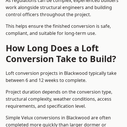
As regulations can be complex, experienced builders
work alongside structural engineers and building
control officers throughout the project.
This helps ensure the finished conversion is safe,
compliant, and suitable for long-term use.
How Long Does a Loft
Conversion Take to Build?
Loft conversion projects in Blackwood typically take
between 6 and 12 weeks to complete.
Project duration depends on the conversion type,
structural complexity, weather conditions, access
requirements, and specification level.
Simple Velux conversions in Blackwood are often
completed more quickly than larger dormer or