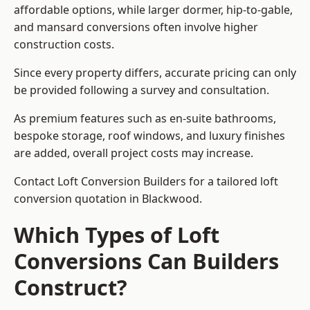
affordable options, while larger dormer, hip-to-gable,
and mansard conversions often involve higher
construction costs.
Since every property differs, accurate pricing can only
be provided following a survey and consultation.
As premium features such as en-suite bathrooms,
bespoke storage, roof windows, and luxury finishes
are added, overall project costs may increase.
Contact Loft Conversion Builders for a tailored loft
conversion quotation in Blackwood.
Which Types of Loft
Conversions Can Builders
Construct?