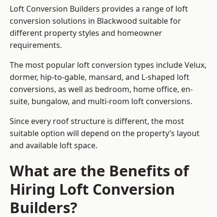
Loft Conversion Builders provides a range of loft
conversion solutions in Blackwood suitable for
different property styles and homeowner
requirements.
The most popular loft conversion types include Velux,
dormer, hip-to-gable, mansard, and L-shaped loft
conversions, as well as bedroom, home office, en-
suite, bungalow, and multi-room loft conversions.
Since every roof structure is different, the most
suitable option will depend on the property’s layout
and available loft space.
What are the Benefits of
Hiring Loft Conversion
Builders?