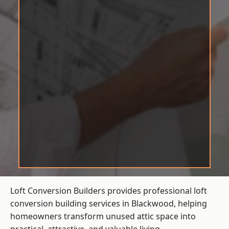
Loft Conversion Builders provides professional loft
conversion building services in Blackwood, helping
homeowners transform unused attic space into