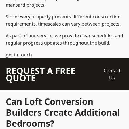
mansard projects.
Since every property presents different construction
requirements, timescales can vary between projects.
As part of our service, we provide clear schedules and
regular progress updates throughout the build.
get in touch
REQUEST A FREE
Contact
QUOTE
Us
Can Loft Conversion
Builders Create Additional
Bedrooms?