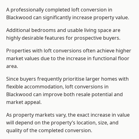
A professionally completed loft conversion in
Blackwood can significantly increase property value.
Additional bedrooms and usable living space are
highly desirable features for prospective buyers.
Properties with loft conversions often achieve higher
market values due to the increase in functional floor
area.
Since buyers frequently prioritise larger homes with
flexible accommodation, loft conversions in
Blackwood can improve both resale potential and
market appeal.
As property markets vary, the exact increase in value
will depend on the property’s location, size, and
quality of the completed conversion.