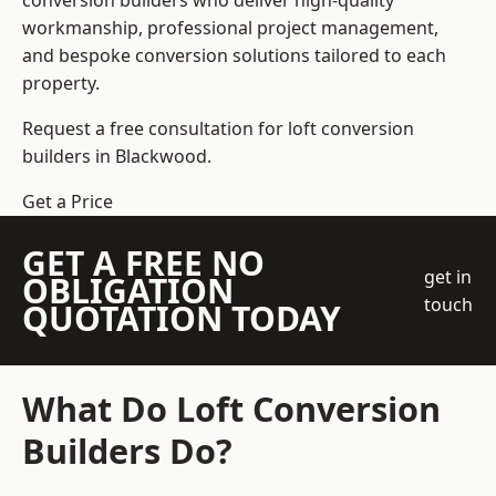
conversion builders who deliver high-quality
workmanship, professional project management,
and bespoke conversion solutions tailored to each
property.
Request a free consultation for loft conversion
builders in Blackwood.
Get a Price
GET A FREE NO
get in
OBLIGATION
touch
QUOTATION TODAY
What Do Loft Conversion
Builders Do?