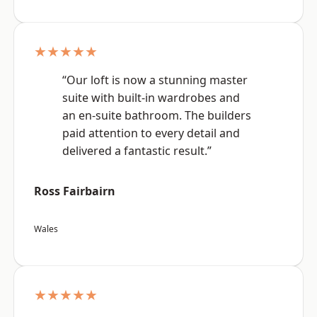
★★★★★
“Our loft is now a stunning master
suite with built-in wardrobes and
an en-suite bathroom. The builders
paid attention to every detail and
delivered a fantastic result.”
Ross Fairbairn
Wales
★★★★★