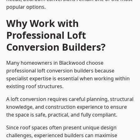
popular options.
Why Work with
Professional Loft
Conversion Builders?
Many homeowners in Blackwood choose
professional loft conversion builders because
specialist expertise is essential when working within
existing roof structures.
A loft conversion requires careful planning, structural
knowledge, and construction experience to ensure
the space is safe, practical, and fully compliant.
Since roof spaces often present unique design
challenges, experienced builders can maximise