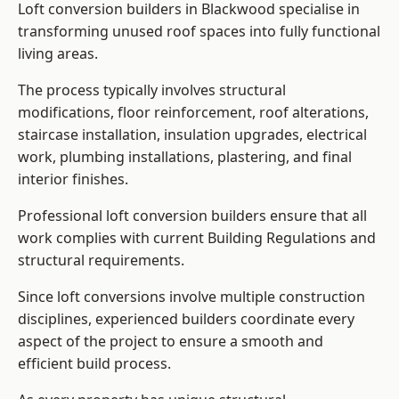
Loft conversion builders in Blackwood specialise in
transforming unused roof spaces into fully functional
living areas.
The process typically involves structural
modifications, floor reinforcement, roof alterations,
staircase installation, insulation upgrades, electrical
work, plumbing installations, plastering, and final
interior finishes.
Professional loft conversion builders ensure that all
work complies with current Building Regulations and
structural requirements.
Since loft conversions involve multiple construction
disciplines, experienced builders coordinate every
aspect of the project to ensure a smooth and
efficient build process.