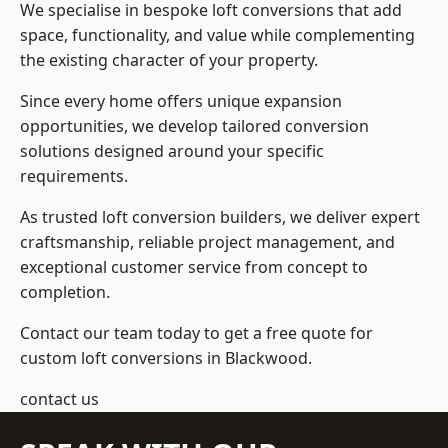
We specialise in bespoke loft conversions that add
space, functionality, and value while complementing
the existing character of your property.
Since every home offers unique expansion
opportunities, we develop tailored conversion
solutions designed around your specific
requirements.
As trusted loft conversion builders, we deliver expert
craftsmanship, reliable project management, and
exceptional customer service from concept to
completion.
Contact our team today to get a free quote for
custom loft conversions in Blackwood.
contact us