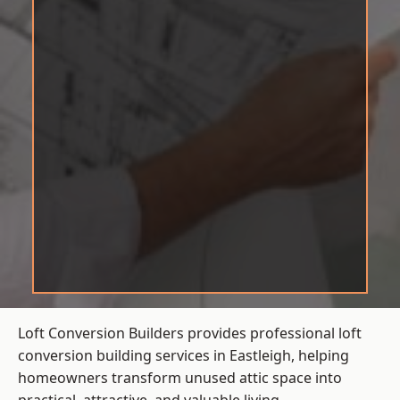
Loft Conversion Builders provides professional loft
conversion building services in Eastleigh, helping
homeowners transform unused attic space into