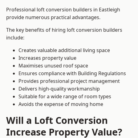
Professional loft conversion builders in Eastleigh
provide numerous practical advantages.
The key benefits of hiring loft conversion builders
include:
Creates valuable additional living space
Increases property value
Maximises unused roof space
Ensures compliance with Building Regulations
Provides professional project management
Delivers high-quality workmanship
Suitable for a wide range of room types
Avoids the expense of moving home
Will a Loft Conversion
Increase Property Value?