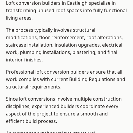
Loft conversion builders in Eastleigh specialise in
transforming unused roof spaces into fully functional
living areas.
The process typically involves structural
modifications, floor reinforcement, roof alterations,
staircase installation, insulation upgrades, electrical
work, plumbing installations, plastering, and final
interior finishes.
Professional loft conversion builders ensure that all
work complies with current Building Regulations and
structural requirements.
Since loft conversions involve multiple construction
disciplines, experienced builders coordinate every
aspect of the project to ensure a smooth and
efficient build process.