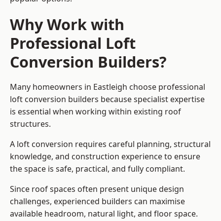
Why Work with
Professional Loft
Conversion Builders?
Many homeowners in Eastleigh choose professional
loft conversion builders because specialist expertise
is essential when working within existing roof
structures.
A loft conversion requires careful planning, structural
knowledge, and construction experience to ensure
the space is safe, practical, and fully compliant.
Since roof spaces often present unique design
challenges, experienced builders can maximise
available headroom, natural light, and floor space.