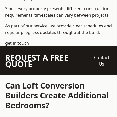
Since every property presents different construction
requirements, timescales can vary between projects.
As part of our service, we provide clear schedules and
regular progress updates throughout the build.
get in touch
REQUEST A FREE
Contact
QUOTE
Us
Can Loft Conversion
Builders Create Additional
Bedrooms?