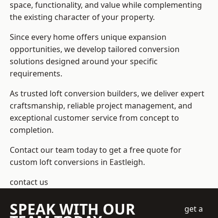
space, functionality, and value while complementing
the existing character of your property.
Since every home offers unique expansion
opportunities, we develop tailored conversion
solutions designed around your specific
requirements.
As trusted loft conversion builders, we deliver expert
craftsmanship, reliable project management, and
exceptional customer service from concept to
completion.
Contact our team today to get a free quote for
custom loft conversions in Eastleigh.
contact us
SPEAK WITH OUR
get a