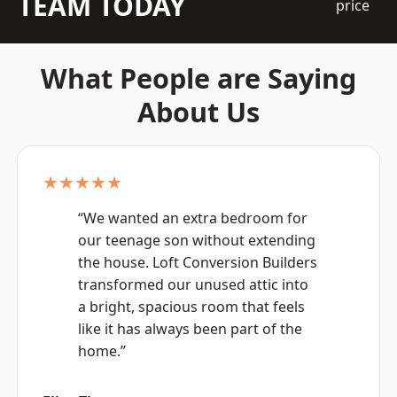
TEAM TODAY
price
What People are Saying
About Us
★★★★★
“We wanted an extra bedroom for
our teenage son without extending
the house. Loft Conversion Builders
transformed our unused attic into
a bright, spacious room that feels
like it has always been part of the
home.”