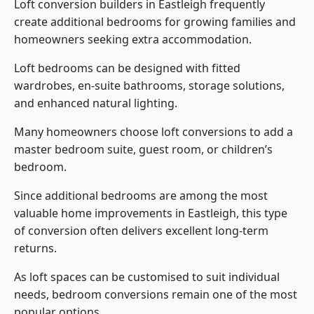
Loft conversion builders
in Eastleigh frequently
create additional bedrooms for growing families and
homeowners seeking extra accommodation.
Loft bedrooms can be designed with fitted
wardrobes, en-suite bathrooms, storage solutions,
and enhanced natural lighting.
Many homeowners choose loft conversions to add a
master bedroom suite, guest room, or children’s
bedroom.
Since additional bedrooms are among the most
valuable home improvements in Eastleigh, this type
of conversion often delivers excellent long-term
returns.
As loft spaces can be customised to suit individual
needs, bedroom conversions remain one of the most
popular options.