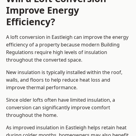
Improve Energy
Efficiency?
A loft conversion in Eastleigh can improve the energy
efficiency of a property because modern Building
Regulations require high levels of insulation
throughout the converted space.
New insulation is typically installed within the roof,
walls, and floors to help reduce heat loss and
improve thermal performance.
Since older lofts often have limited insulation, a
conversion can significantly improve comfort
throughout the home.
As improved insulation in Eastleigh helps retain heat
during colder months, homeowners may also benefit