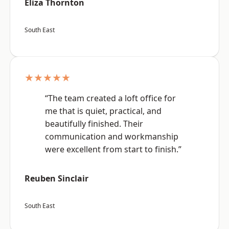
Eliza Thornton
South East
★★★★★
“The team created a loft office for
me that is quiet, practical, and
beautifully finished. Their
communication and workmanship
were excellent from start to finish.”
Reuben Sinclair
South East