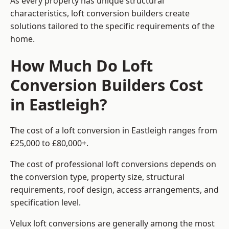
As every property has unique structural
characteristics, loft conversion builders create
solutions tailored to the specific requirements of the
home.
How Much Do Loft
Conversion Builders Cost
in Eastleigh?
The cost of a loft conversion in Eastleigh ranges from
£25,000 to £80,000+.
The cost of professional loft conversions depends on
the conversion type, property size, structural
requirements, roof design, access arrangements, and
specification level.
Velux loft conversions are generally among the most