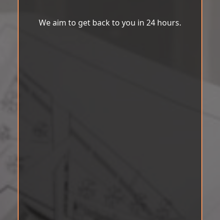
We aim to get back to you in 24 hours.