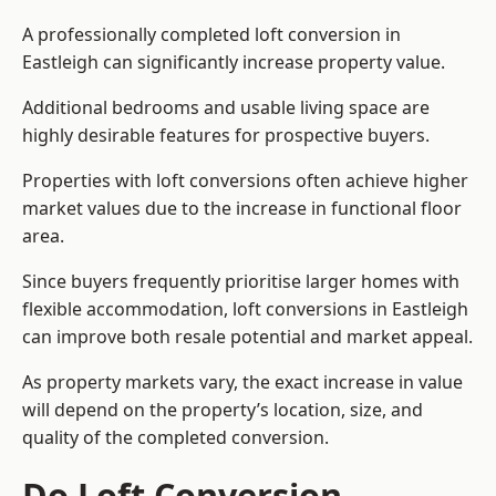
A professionally completed loft conversion in
Eastleigh can significantly increase property value.
Additional bedrooms and usable living space are
highly desirable features for prospective buyers.
Properties with loft conversions often achieve higher
market values due to the increase in functional floor
area.
Since buyers frequently prioritise larger homes with
flexible accommodation, loft conversions in Eastleigh
can improve both resale potential and market appeal.
As property markets vary, the exact increase in value
will depend on the property’s location, size, and
quality of the completed conversion.
Do Loft Conversion