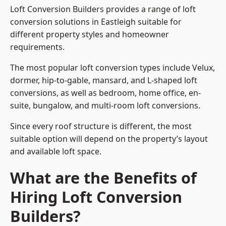
Loft Conversion Builders provides a range of loft
conversion solutions in Eastleigh suitable for
different property styles and homeowner
requirements.
The most popular loft conversion types include Velux,
dormer, hip-to-gable, mansard, and L-shaped loft
conversions, as well as bedroom, home office, en-
suite, bungalow, and multi-room loft conversions.
Since every roof structure is different, the most
suitable option will depend on the property’s layout
and available loft space.
What are the Benefits of
Hiring Loft Conversion
Builders?