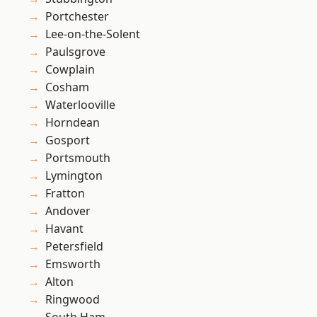
Portchester
Lee-on-the-Solent
Paulsgrove
Cowplain
Cosham
Waterlooville
Horndean
Gosport
Portsmouth
Lymington
Fratton
Andover
Havant
Petersfield
Emsworth
Alton
Ringwood