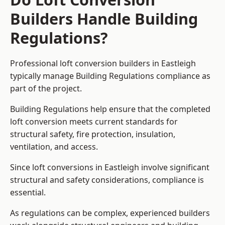
Builders Handle Building
Regulations?
Professional loft conversion builders in Eastleigh
typically manage Building Regulations compliance as
part of the project.
Building Regulations help ensure that the completed
loft conversion meets current standards for
structural safety, fire protection, insulation,
ventilation, and access.
Since loft conversions in Eastleigh involve significant
structural and safety considerations, compliance is
essential.
As regulations can be complex, experienced builders