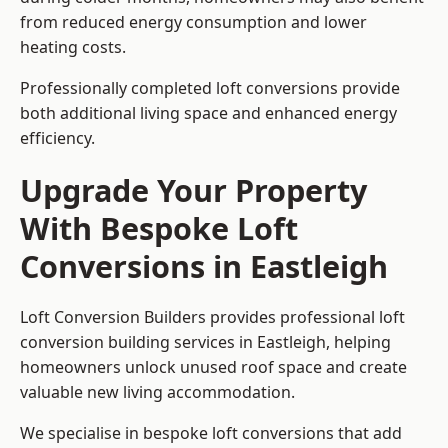
from reduced energy consumption and lower
heating costs.
Professionally completed loft conversions provide
both additional living space and enhanced energy
efficiency.
Upgrade Your Property
With Bespoke Loft
Conversions in Eastleigh
Loft Conversion Builders provides professional loft
conversion building services in Eastleigh, helping
homeowners unlock unused roof space and create
valuable new living accommodation.
We specialise in bespoke loft conversions that add