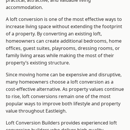
practical, attractive, and valuable living
accommodation.
A loft conversion is one of the most effective ways to
increase living space without extending the footprint
of a property. By converting an existing loft,
homeowners can create additional bedrooms, home
offices, guest suites, playrooms, dressing rooms, or
family living areas while making the most of their
property’s existing structure.
Since moving home can be expensive and disruptive,
many homeowners choose a loft conversion as a
cost-effective alternative. As property values continue
to rise, loft conversions remain one of the most
popular ways to improve both lifestyle and property
value throughout Eastleigh.
Loft Conversion Builders
provides experienced loft