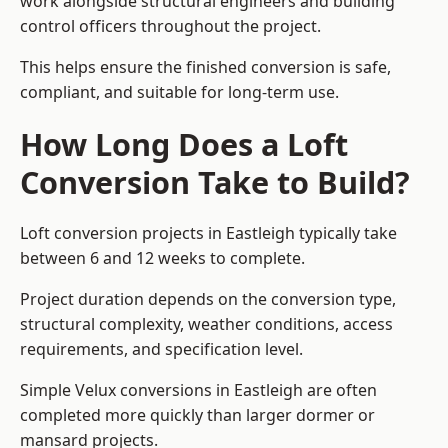
work alongside structural engineers and building
control officers throughout the project.
This helps ensure the finished conversion is safe,
compliant, and suitable for long-term use.
How Long Does a Loft
Conversion Take to Build?
Loft conversion projects in Eastleigh typically take
between 6 and 12 weeks to complete.
Project duration depends on the conversion type,
structural complexity, weather conditions, access
requirements, and specification level.
Simple Velux conversions in Eastleigh are often
completed more quickly than larger dormer or
mansard projects.