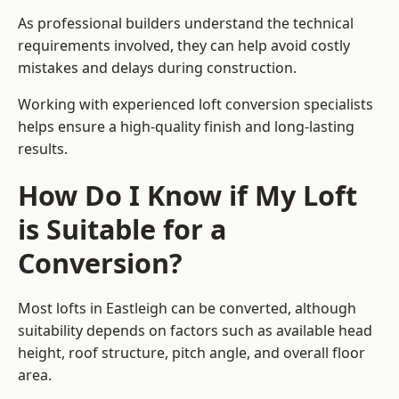
As professional builders understand the technical
requirements involved, they can help avoid costly
mistakes and delays during construction.
Working with experienced loft conversion specialists
helps ensure a high-quality finish and long-lasting
results.
How Do I Know if My Loft
is Suitable for a
Conversion?
Most lofts in Eastleigh can be converted, although
suitability depends on factors such as available head
height, roof structure, pitch angle, and overall floor
area.