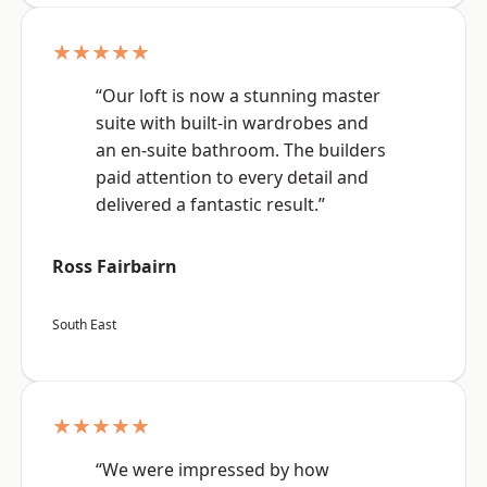
★★★★★
“Our loft is now a stunning master
suite with built-in wardrobes and
an en-suite bathroom. The builders
paid attention to every detail and
delivered a fantastic result.”
Ross Fairbairn
South East
★★★★★
“We were impressed by how