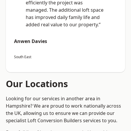
efficiently the project was
managed. The additional loft space
has improved daily family life and
added real value to our property.”
Anwen Davies
South East
Our Locations
Looking for our services in another area in
Hampshire? We are proud to work nationally across
the UK, allowing us to ensure we can provide our
specialist Loft Conversion Builders services to you.