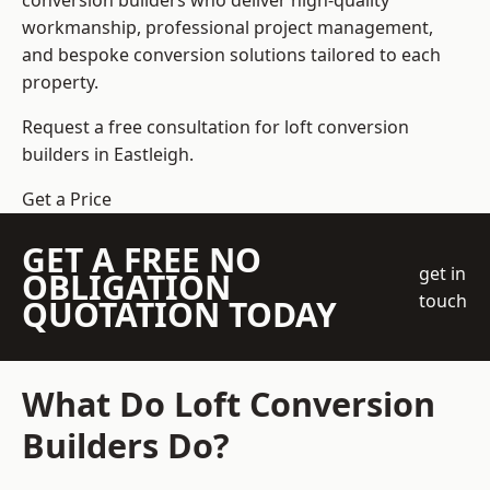
conversion builders who deliver high-quality
workmanship, professional project management,
and bespoke conversion solutions tailored to each
property.
Request a free consultation for loft conversion
builders in Eastleigh.
Get a Price
GET A FREE NO
get in
OBLIGATION
touch
QUOTATION TODAY
What Do Loft Conversion
Builders Do?