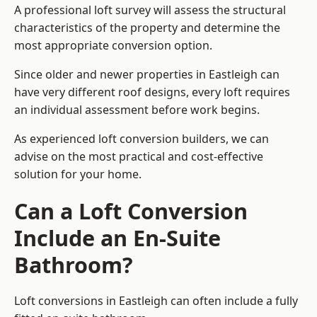
A professional loft survey will assess the structural
characteristics of the property and determine the
most appropriate conversion option.
Since older and newer properties in Eastleigh can
have very different roof designs, every loft requires
an individual assessment before work begins.
As experienced loft conversion builders, we can
advise on the most practical and cost-effective
solution for your home.
Can a Loft Conversion
Include an En-Suite
Bathroom?
Loft conversions in Eastleigh can often include a fully