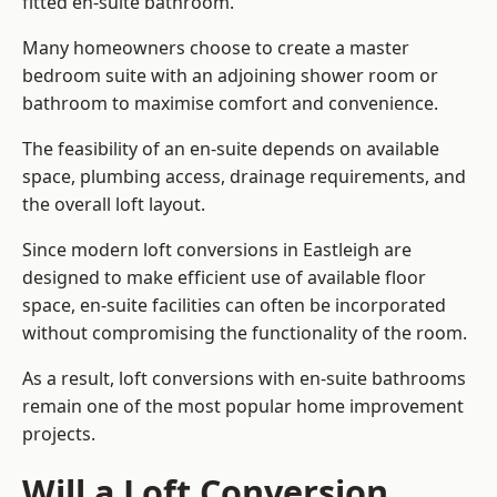
fitted en-suite bathroom.
Many homeowners choose to create a master
bedroom suite with an adjoining shower room or
bathroom to maximise comfort and convenience.
The feasibility of an en-suite depends on available
space, plumbing access, drainage requirements, and
the overall loft layout.
Since modern loft conversions in Eastleigh are
designed to make efficient use of available floor
space, en-suite facilities can often be incorporated
without compromising the functionality of the room.
As a result, loft conversions with en-suite bathrooms
remain one of the most popular home improvement
projects.
Will a Loft Conversion