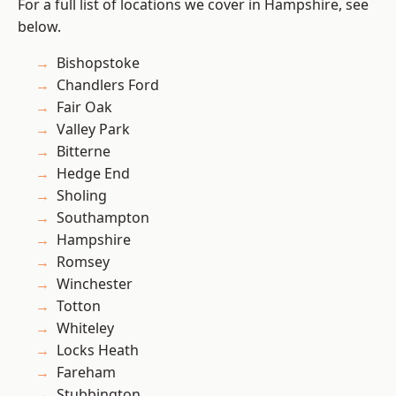
For a full list of locations we cover in Hampshire, see
below.
Bishopstoke
Chandlers Ford
Fair Oak
Valley Park
Bitterne
Hedge End
Sholing
Southampton
Hampshire
Romsey
Winchester
Totton
Whiteley
Locks Heath
Fareham
Stubbington