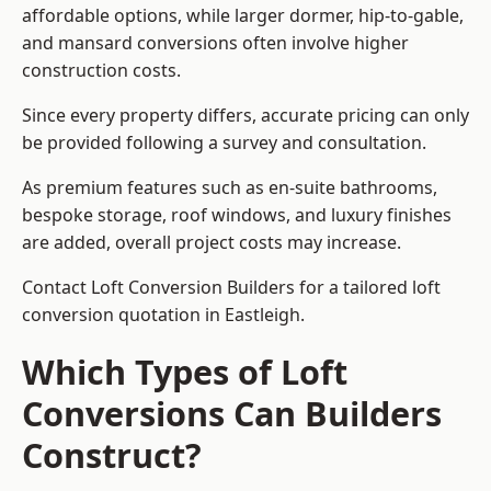
affordable options, while larger dormer, hip-to-gable,
and mansard conversions often involve higher
construction costs.
Since every property differs, accurate pricing can only
be provided following a survey and consultation.
As premium features such as en-suite bathrooms,
bespoke storage, roof windows, and luxury finishes
are added, overall project costs may increase.
Contact Loft Conversion Builders for a tailored loft
conversion quotation in Eastleigh.
Which Types of Loft
Conversions Can Builders
Construct?