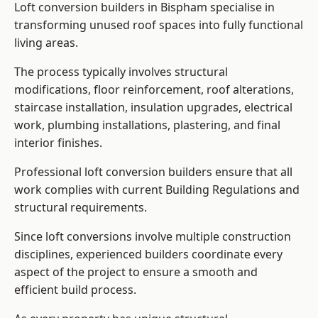
Loft conversion builders in Bispham specialise in
transforming unused roof spaces into fully functional
living areas.
The process typically involves structural
modifications, floor reinforcement, roof alterations,
staircase installation, insulation upgrades, electrical
work, plumbing installations, plastering, and final
interior finishes.
Professional loft conversion builders ensure that all
work complies with current Building Regulations and
structural requirements.
Since loft conversions involve multiple construction
disciplines, experienced builders coordinate every
aspect of the project to ensure a smooth and
efficient build process.