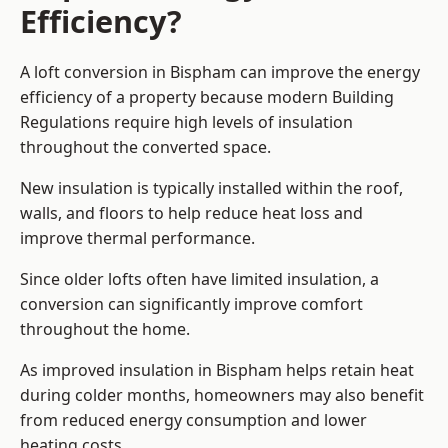
Efficiency?
A loft conversion in Bispham can improve the energy
efficiency of a property because modern Building
Regulations require high levels of insulation
throughout the converted space.
New insulation is typically installed within the roof,
walls, and floors to help reduce heat loss and
improve thermal performance.
Since older lofts often have limited insulation, a
conversion can significantly improve comfort
throughout the home.
As improved insulation in Bispham helps retain heat
during colder months, homeowners may also benefit
from reduced energy consumption and lower
heating costs.