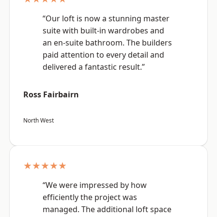
“Our loft is now a stunning master
suite with built-in wardrobes and
an en-suite bathroom. The builders
paid attention to every detail and
delivered a fantastic result.”
Ross Fairbairn
North West
★★★★★
“We were impressed by how
efficiently the project was
managed. The additional loft space