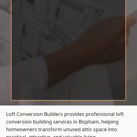
Loft Conversion Builders provides professional loft
conversion building services in Bispham, helping
homeowners transform unused attic space into