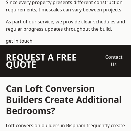
Since every property presents different construction
requirements, timescales can vary between projects.
As part of our service, we provide clear schedules and
regular progress updates throughout the build.
get in touch
REQUEST A FREE
Contact
QUOTE
Us
Can Loft Conversion
Builders Create Additional
Bedrooms?
Loft conversion builders
in Bispham frequently create