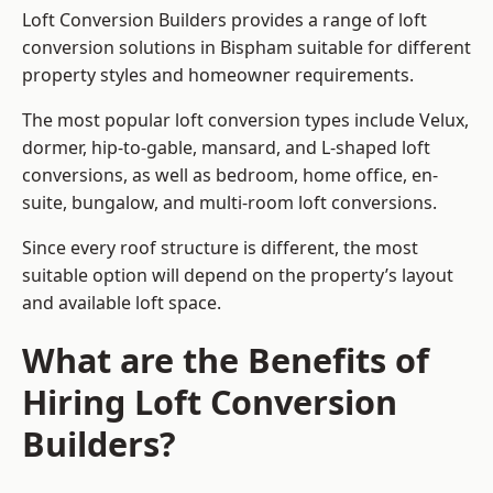
Loft Conversion Builders provides a range of loft
conversion solutions in Bispham suitable for different
property styles and homeowner requirements.
The most popular loft conversion types include Velux,
dormer, hip-to-gable, mansard, and L-shaped loft
conversions, as well as bedroom, home office, en-
suite, bungalow, and multi-room loft conversions.
Since every roof structure is different, the most
suitable option will depend on the property’s layout
and available loft space.
What are the Benefits of
Hiring Loft Conversion
Builders?