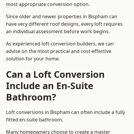
most appropriate conversion option.
Since older and newer properties in Bispham can
have very different roof designs, every loft requires
an individual assessment before work begins.
As experienced loft conversion builders, we can
advise on the most practical and cost-effective
solution for your home.
Can a Loft Conversion
Include an En-Suite
Bathroom?
Loft conversions in Bispham can often include a fully
fitted en-suite bathroom.
Many homeowners choose to create a master