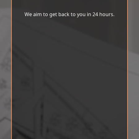
We aim to get back to you in 24 hours.