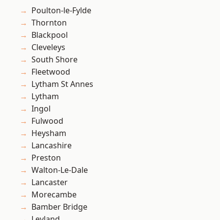
Poulton-le-Fylde
Thornton
Blackpool
Cleveleys
South Shore
Fleetwood
Lytham St Annes
Lytham
Ingol
Fulwood
Heysham
Lancashire
Preston
Walton-Le-Dale
Lancaster
Morecambe
Bamber Bridge
Leyland