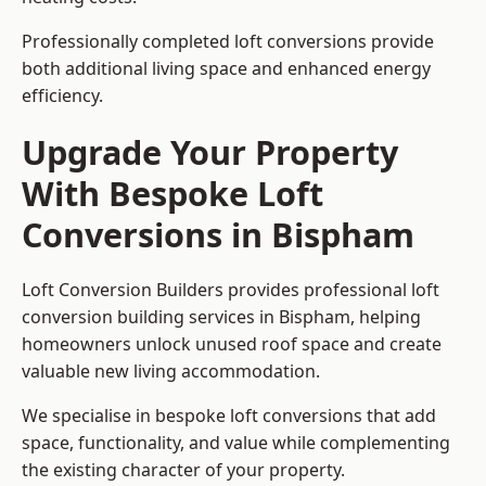
Professionally completed loft conversions provide
both additional living space and enhanced energy
efficiency.
Upgrade Your Property
With Bespoke Loft
Conversions in Bispham
Loft Conversion Builders provides professional loft
conversion building services in Bispham, helping
homeowners unlock unused roof space and create
valuable new living accommodation.
We specialise in bespoke loft conversions that add
space, functionality, and value while complementing
the existing character of your property.