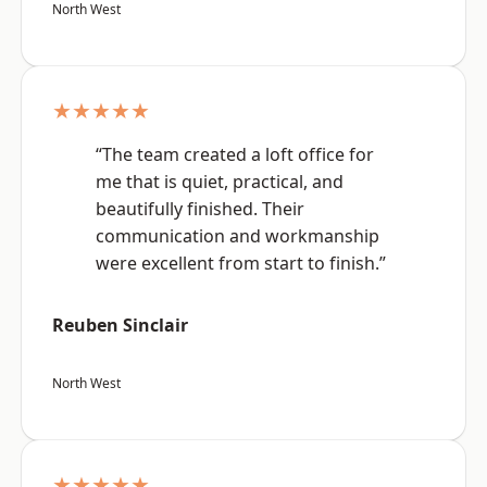
North West
★★★★★
“The team created a loft office for
me that is quiet, practical, and
beautifully finished. Their
communication and workmanship
were excellent from start to finish.”
Reuben Sinclair
North West
★★★★★