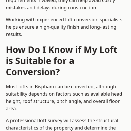
requirements involved, they can help avoid costly
mistakes and delays during construction.
Working with experienced loft conversion specialists
helps ensure a high-quality finish and long-lasting
results.
How Do I Know if My Loft
is Suitable for a
Conversion?
Most lofts in Bispham can be converted, although
suitability depends on factors such as available head
height, roof structure, pitch angle, and overall floor
area.
A professional loft survey will assess the structural
characteristics of the property and determine the