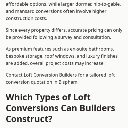
affordable options, while larger dormer, hip-to-gable,
and mansard conversions often involve higher
construction costs.
Since every property differs, accurate pricing can only
be provided following a survey and consultation.
As premium features such as en-suite bathrooms,
bespoke storage, roof windows, and luxury finishes
are added, overall project costs may increase.
Contact Loft Conversion Builders for a tailored loft
conversion quotation in Bispham.
Which Types of Loft
Conversions Can Builders
Construct?