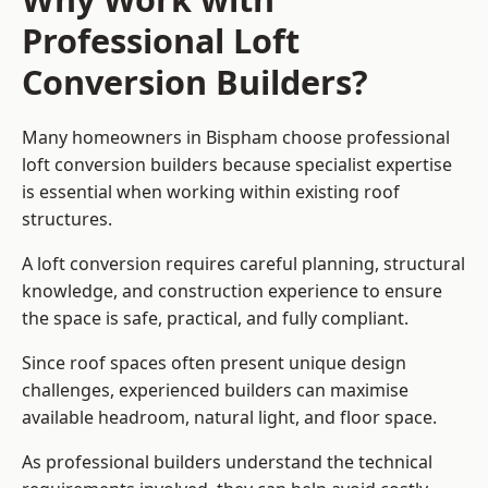
Professional Loft
Conversion Builders?
Many homeowners in Bispham choose professional
loft conversion builders because specialist expertise
is essential when working within existing roof
structures.
A loft conversion requires careful planning, structural
knowledge, and construction experience to ensure
the space is safe, practical, and fully compliant.
Since roof spaces often present unique design
challenges, experienced builders can maximise
available headroom, natural light, and floor space.
As professional builders understand the technical