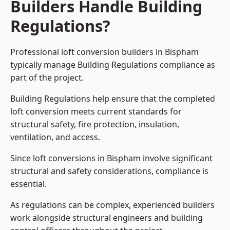
Builders Handle Building
Regulations?
Professional loft conversion builders in Bispham
typically manage Building Regulations compliance as
part of the project.
Building Regulations help ensure that the completed
loft conversion meets current standards for
structural safety, fire protection, insulation,
ventilation, and access.
Since loft conversions in Bispham involve significant
structural and safety considerations, compliance is
essential.
As regulations can be complex, experienced builders
work alongside structural engineers and building