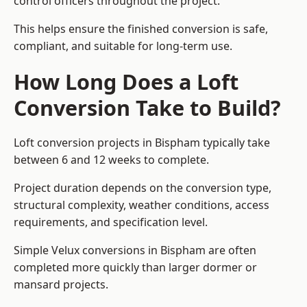
control officers throughout the project.
This helps ensure the finished conversion is safe,
compliant, and suitable for long-term use.
How Long Does a Loft
Conversion Take to Build?
Loft conversion projects in Bispham typically take
between 6 and 12 weeks to complete.
Project duration depends on the conversion type,
structural complexity, weather conditions, access
requirements, and specification level.
Simple Velux conversions in Bispham are often
completed more quickly than larger dormer or
mansard projects.