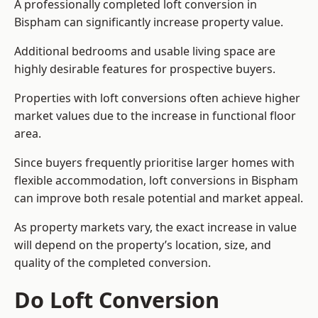
A professionally completed loft conversion in
Bispham can significantly increase property value.
Additional bedrooms and usable living space are
highly desirable features for prospective buyers.
Properties with loft conversions often achieve higher
market values due to the increase in functional floor
area.
Since buyers frequently prioritise larger homes with
flexible accommodation, loft conversions in Bispham
can improve both resale potential and market appeal.
As property markets vary, the exact increase in value
will depend on the property’s location, size, and
quality of the completed conversion.
Do Loft Conversion