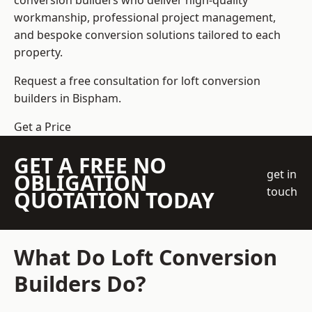
conversion builders who deliver high-quality
workmanship, professional project management,
and bespoke conversion solutions tailored to each
property.
Request a free consultation for loft conversion
builders in Bispham.
Get a Price
GET A FREE NO
get in
OBLIGATION
touch
QUOTATION TODAY
What Do Loft Conversion
Builders Do?