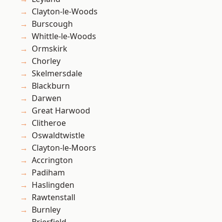
Clayton-le-Woods
Burscough
Whittle-le-Woods
Ormskirk
Chorley
Skelmersdale
Blackburn
Darwen
Great Harwood
Clitheroe
Oswaldtwistle
Clayton-le-Moors
Accrington
Padiham
Haslingden
Rawtenstall
Burnley