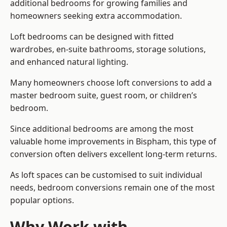
additional bedrooms for growing families and
homeowners seeking extra accommodation.
Loft bedrooms can be designed with fitted
wardrobes, en-suite bathrooms, storage solutions,
and enhanced natural lighting.
Many homeowners choose loft conversions to add a
master bedroom suite, guest room, or children’s
bedroom.
Since additional bedrooms are among the most
valuable home improvements in Bispham, this type of
conversion often delivers excellent long-term returns.
As loft spaces can be customised to suit individual
needs, bedroom conversions remain one of the most
popular options.
Why Work with