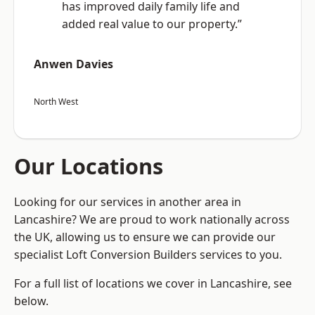
has improved daily family life and
added real value to our property.”
Anwen Davies
North West
Our Locations
Looking for our services in another area in
Lancashire? We are proud to work nationally across
the UK, allowing us to ensure we can provide our
specialist Loft Conversion Builders services to you.
For a full list of locations we cover in Lancashire, see
below.