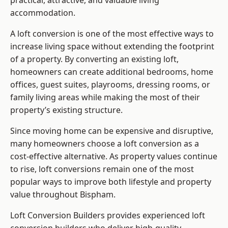
practical, attractive, and valuable living
accommodation.
A loft conversion is one of the most effective ways to
increase living space without extending the footprint
of a property. By converting an existing loft,
homeowners can create additional bedrooms, home
offices, guest suites, playrooms, dressing rooms, or
family living areas while making the most of their
property’s existing structure.
Since moving home can be expensive and disruptive,
many homeowners choose a loft conversion as a
cost-effective alternative. As property values continue
to rise, loft conversions remain one of the most
popular ways to improve both lifestyle and property
value throughout Bispham.
Loft Conversion Builders
provides experienced loft