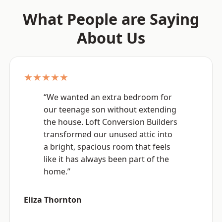
What People are Saying
About Us
★★★★★
“We wanted an extra bedroom for
our teenage son without extending
the house. Loft Conversion Builders
transformed our unused attic into
a bright, spacious room that feels
like it has always been part of the
home.”
Eliza Thornton