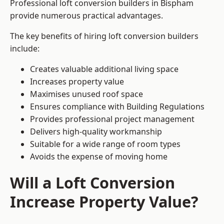
Professional loft conversion builders in Bispham
provide numerous practical advantages.
The key benefits of hiring loft conversion builders
include:
Creates valuable additional living space
Increases property value
Maximises unused roof space
Ensures compliance with Building Regulations
Provides professional project management
Delivers high-quality workmanship
Suitable for a wide range of room types
Avoids the expense of moving home
Will a Loft Conversion
Increase Property Value?