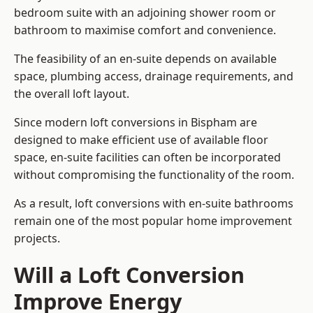
bedroom suite with an adjoining shower room or
bathroom to maximise comfort and convenience.
The feasibility of an en-suite depends on available
space, plumbing access, drainage requirements, and
the overall loft layout.
Since modern loft conversions in Bispham are
designed to make efficient use of available floor
space, en-suite facilities can often be incorporated
without compromising the functionality of the room.
As a result, loft conversions with en-suite bathrooms
remain one of the most popular home improvement
projects.
Will a Loft Conversion
Improve Energy