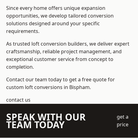
Since every home offers unique expansion
opportunities, we develop tailored conversion
solutions designed around your specific
requirements.
As trusted loft conversion builders, we deliver expert
craftsmanship, reliable project management, and
exceptional customer service from concept to
completion.
Contact our team today to get a free quote for
custom loft conversions in Bispham.
contact us
SPEAK WITH OUR
get a
TEAM TODAY
price