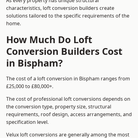
As every property has unique structural
characteristics, loft conversion builders create
solutions tailored to the specific requirements of the
home.
How Much Do Loft
Conversion Builders Cost
in Bispham?
The cost of a loft conversion in Bispham ranges from
£25,000 to £80,000+.
The cost of professional loft conversions depends on
the conversion type, property size, structural
requirements, roof design, access arrangements, and
specification level.
Velux loft conversions are generally among the most