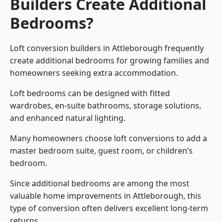
Builders Create Additional
Bedrooms?
Loft conversion builders
in Attleborough frequently
create additional bedrooms for growing families and
homeowners seeking extra accommodation.
Loft bedrooms can be designed with fitted
wardrobes, en-suite bathrooms, storage solutions,
and enhanced natural lighting.
Many homeowners choose loft conversions to add a
master bedroom suite, guest room, or children’s
bedroom.
Since additional bedrooms are among the most
valuable home improvements in Attleborough, this
type of conversion often delivers excellent long-term
returns.