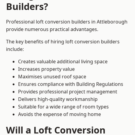
Builders?
Professional loft conversion builders in Attleborough
provide numerous practical advantages.
The key benefits of hiring loft conversion builders
include:
Creates valuable additional living space
Increases property value
Maximises unused roof space
Ensures compliance with Building Regulations
Provides professional project management
Delivers high-quality workmanship
Suitable for a wide range of room types
Avoids the expense of moving home
Will a Loft Conversion