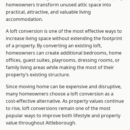
homeowners transform unused attic space into
practical, attractive, and valuable living
accommodation.
A loft conversion is one of the most effective ways to
increase living space without extending the footprint
of a property. By converting an existing loft,
homeowners can create additional bedrooms, home
offices, guest suites, playrooms, dressing rooms, or
family living areas while making the most of their
property’s existing structure.
Since moving home can be expensive and disruptive,
many homeowners choose a loft conversion as a
cost-effective alternative. As property values continue
to rise, loft conversions remain one of the most
popular ways to improve both lifestyle and property
value throughout Attleborough.