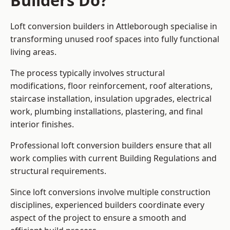
Builders Do?
Loft conversion builders in Attleborough specialise in
transforming unused roof spaces into fully functional
living areas.
The process typically involves structural
modifications, floor reinforcement, roof alterations,
staircase installation, insulation upgrades, electrical
work, plumbing installations, plastering, and final
interior finishes.
Professional loft conversion builders ensure that all
work complies with current Building Regulations and
structural requirements.
Since loft conversions involve multiple construction
disciplines, experienced builders coordinate every
aspect of the project to ensure a smooth and