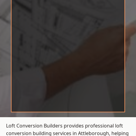
Loft Conversion Builders provides professional loft
conversion building services in Attleborough, helping