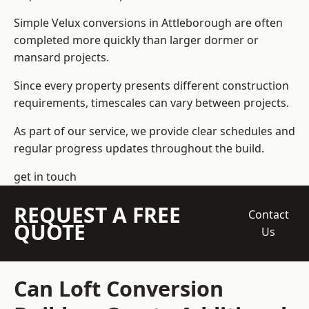
Simple Velux conversions in Attleborough are often
completed more quickly than larger dormer or
mansard projects.
Since every property presents different construction
requirements, timescales can vary between projects.
As part of our service, we provide clear schedules and
regular progress updates throughout the build.
get in touch
REQUEST A FREE
Contact
QUOTE
Us
Can Loft Conversion