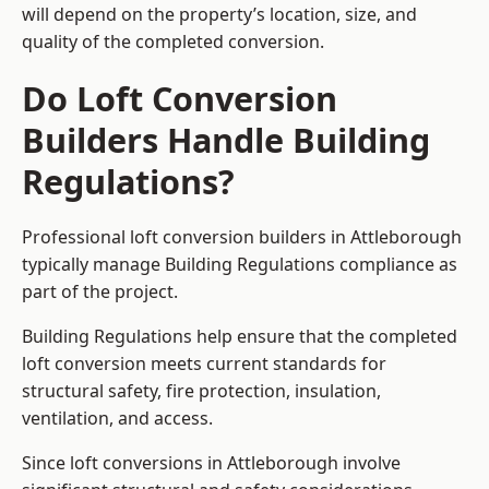
will depend on the property’s location, size, and
quality of the completed conversion.
Do Loft Conversion
Builders Handle Building
Regulations?
Professional loft conversion builders in Attleborough
typically manage Building Regulations compliance as
part of the project.
Building Regulations help ensure that the completed
loft conversion meets current standards for
structural safety, fire protection, insulation,
ventilation, and access.
Since loft conversions in Attleborough involve