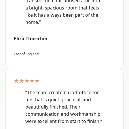
transformed our unused attic into
a bright, spacious room that feels
like it has always been part of the
home.”
Eliza Thornton
East of England
★★★★★
“The team created a loft office for
me that is quiet, practical, and
beautifully finished. Their
communication and workmanship
were excellent from start to finish.”