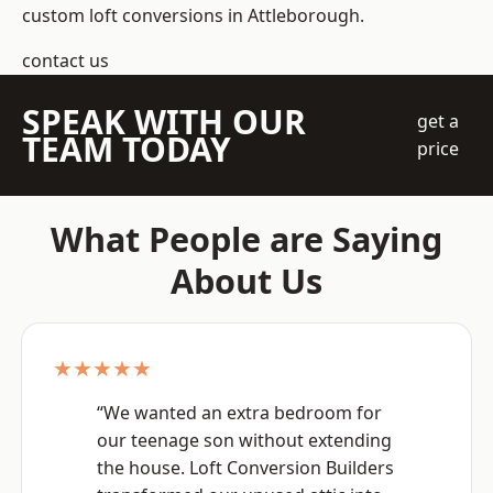
custom loft conversions in Attleborough.
contact us
SPEAK WITH OUR
get a
TEAM TODAY
price
What People are Saying
About Us
★★★★★
“We wanted an extra bedroom for
our teenage son without extending
the house. Loft Conversion Builders