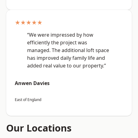
★★★★★
“We were impressed by how
efficiently the project was
managed. The additional loft space
has improved daily family life and
added real value to our property.”
Anwen Davies
East of England
Our Locations