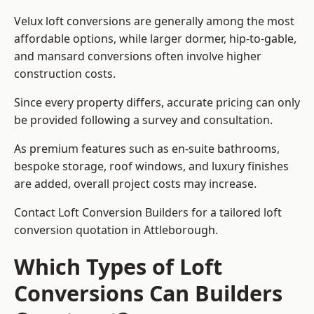
Velux loft conversions are generally among the most
affordable options, while larger dormer, hip-to-gable,
and mansard conversions often involve higher
construction costs.
Since every property differs, accurate pricing can only
be provided following a survey and consultation.
As premium features such as en-suite bathrooms,
bespoke storage, roof windows, and luxury finishes
are added, overall project costs may increase.
Contact Loft Conversion Builders for a tailored loft
conversion quotation in Attleborough.
Which Types of Loft
Conversions Can Builders