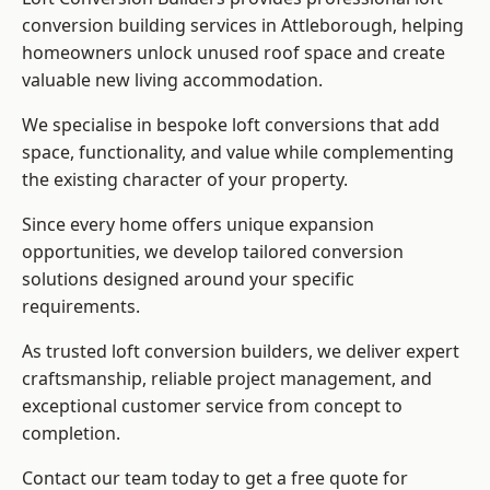
conversion building services in Attleborough, helping
homeowners unlock unused roof space and create
valuable new living accommodation.
We specialise in bespoke loft conversions that add
space, functionality, and value while complementing
the existing character of your property.
Since every home offers unique expansion
opportunities, we develop tailored conversion
solutions designed around your specific
requirements.
As trusted loft conversion builders, we deliver expert
craftsmanship, reliable project management, and
exceptional customer service from concept to
completion.
Contact our team today to get a free quote for