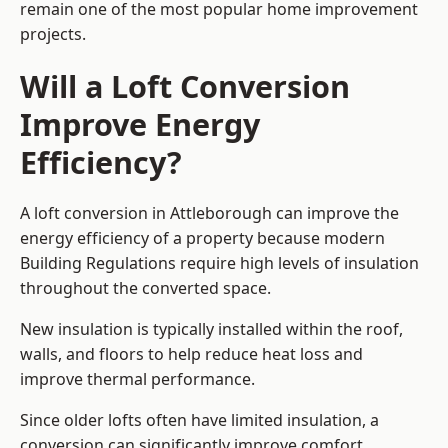
remain one of the most popular home improvement
projects.
Will a Loft Conversion
Improve Energy
Efficiency?
A loft conversion in Attleborough can improve the
energy efficiency of a property because modern
Building Regulations require high levels of insulation
throughout the converted space.
New insulation is typically installed within the roof,
walls, and floors to help reduce heat loss and
improve thermal performance.
Since older lofts often have limited insulation, a
conversion can significantly improve comfort