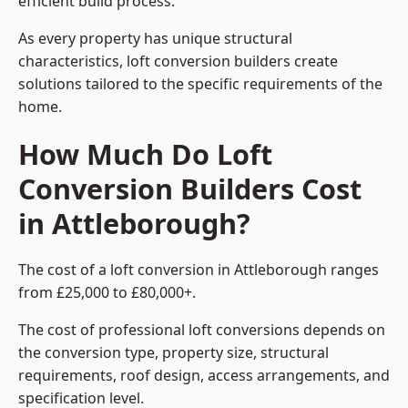
efficient build process.
As every property has unique structural
characteristics, loft conversion builders create
solutions tailored to the specific requirements of the
home.
How Much Do Loft
Conversion Builders Cost
in Attleborough?
The cost of a loft conversion in Attleborough ranges
from £25,000 to £80,000+.
The cost of professional loft conversions depends on
the conversion type, property size, structural
requirements, roof design, access arrangements, and
specification level.