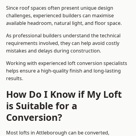
Since roof spaces often present unique design
challenges, experienced builders can maximise
available headroom, natural light, and floor space.
As professional builders understand the technical
requirements involved, they can help avoid costly
mistakes and delays during construction.
Working with experienced loft conversion specialists
helps ensure a high-quality finish and long-lasting
results.
How Do I Know if My Loft
is Suitable for a
Conversion?
Most lofts in Attleborough can be converted,