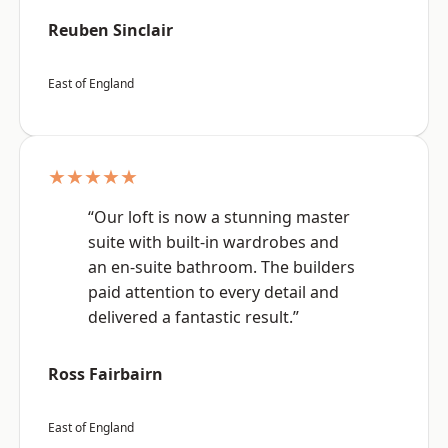
Reuben Sinclair
East of England
★★★★★
“Our loft is now a stunning master
suite with built-in wardrobes and
an en-suite bathroom. The builders
paid attention to every detail and
delivered a fantastic result.”
Ross Fairbairn
East of England