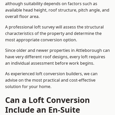
although suitability depends on factors such as
available head height, roof structure, pitch angle, and
overall floor area.
A professional loft survey will assess the structural
characteristics of the property and determine the
most appropriate conversion option.
Since older and newer properties in Attleborough can
have very different roof designs, every loft requires
an individual assessment before work begins.
As experienced loft conversion builders, we can
advise on the most practical and cost-effective
solution for your home.
Can a Loft Conversion
Include an En-Suite