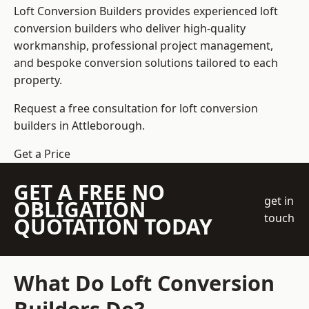
Loft Conversion Builders
provides experienced loft
conversion builders who deliver high-quality
workmanship, professional project management,
and bespoke conversion solutions tailored to each
property.
Request a free consultation for loft conversion
builders in Attleborough.
Get a Price
GET A FREE NO
get in
OBLIGATION
touch
QUOTATION TODAY
What Do Loft Conversion