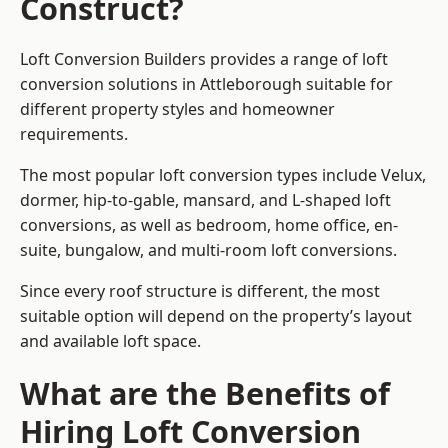
Construct?
Loft Conversion Builders provides a range of loft
conversion solutions in Attleborough suitable for
different property styles and homeowner
requirements.
The most popular loft conversion types include Velux,
dormer, hip-to-gable, mansard, and L-shaped loft
conversions, as well as bedroom, home office, en-
suite, bungalow, and multi-room loft conversions.
Since every roof structure is different, the most
suitable option will depend on the property’s layout
and available loft space.
What are the Benefits of
Hiring Loft Conversion