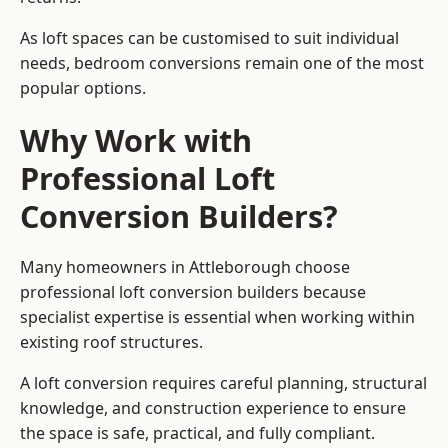
As loft spaces can be customised to suit individual
needs, bedroom conversions remain one of the most
popular options.
Why Work with
Professional Loft
Conversion Builders?
Many homeowners in Attleborough choose
professional loft conversion builders because
specialist expertise is essential when working within
existing roof structures.
A loft conversion requires careful planning, structural
knowledge, and construction experience to ensure
the space is safe, practical, and fully compliant.