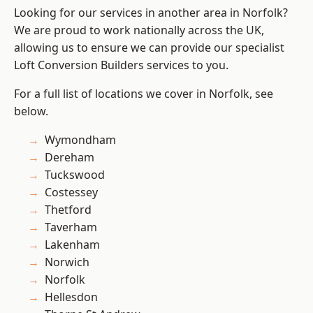
Looking for our services in another area in Norfolk?
We are proud to work nationally across the UK,
allowing us to ensure we can provide our specialist
Loft Conversion Builders services to you.
For a full list of locations we cover in Norfolk, see
below.
Wymondham
Dereham
Tuckswood
Costessey
Thetford
Taverham
Lakenham
Norwich
Norfolk
Hellesdon