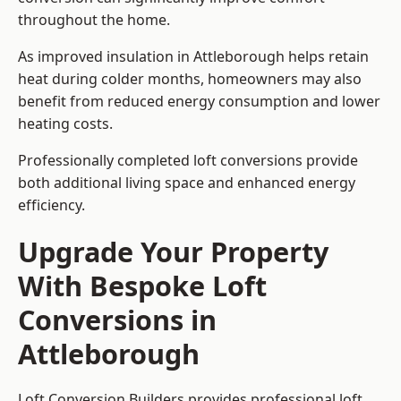
throughout the home.
As improved insulation in Attleborough helps retain
heat during colder months, homeowners may also
benefit from reduced energy consumption and lower
heating costs.
Professionally completed loft conversions provide
both additional living space and enhanced energy
efficiency.
Upgrade Your Property
With Bespoke Loft
Conversions in
Attleborough
Loft Conversion Builders provides professional loft