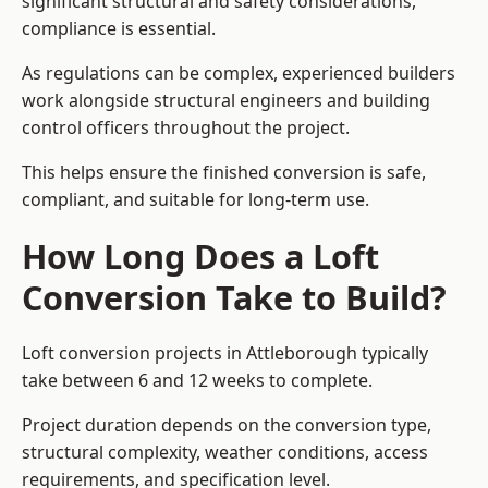
significant structural and safety considerations,
compliance is essential.
As regulations can be complex, experienced builders
work alongside structural engineers and building
control officers throughout the project.
This helps ensure the finished conversion is safe,
compliant, and suitable for long-term use.
How Long Does a Loft
Conversion Take to Build?
Loft conversion projects in Attleborough typically
take between 6 and 12 weeks to complete.
Project duration depends on the conversion type,
structural complexity, weather conditions, access
requirements, and specification level.