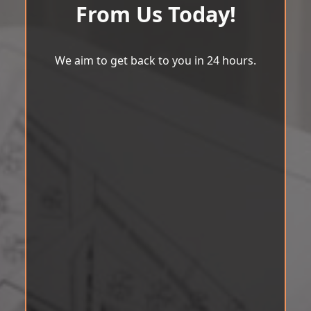
From Us Today!
We aim to get back to you in 24 hours.