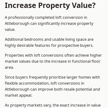
Increase Property Value?
A professionally completed loft conversion in
Attleborough can significantly increase property
value.
Additional bedrooms and usable living space are
highly desirable features for prospective buyers.
Properties with loft conversions often achieve higher
market values due to the increase in functional floor
area.
Since buyers frequently prioritise larger homes with
flexible accommodation, loft conversions in
Attleborough can improve both resale potential and
market appeal.
As property markets vary, the exact increase in value