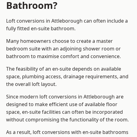
Bathroom?
Loft conversions in Attleborough can often include a
fully fitted en-suite bathroom.
Many homeowners choose to create a master
bedroom suite with an adjoining shower room or
bathroom to maximise comfort and convenience.
The feasibility of an en-suite depends on available
space, plumbing access, drainage requirements, and
the overall loft layout.
Since modern loft conversions in Attleborough are
designed to make efficient use of available floor
space, en-suite facilities can often be incorporated
without compromising the functionality of the room.
As a result, loft conversions with en-suite bathrooms