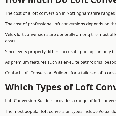
The cost of a loft conversion in Nottinghamshire ranges
The cost of professional loft conversions depends on the
Velux loft conversions are generally among the most aff
costs.
Since every property differs, accurate pricing can only 
As premium features such as en-suite bathrooms, bespoke
Contact Loft Conversion Builders for a tailored loft con
Which Types of Loft Con
Loft Conversion Builders provides a range of loft conve
The most popular loft conversion types include Velux, d