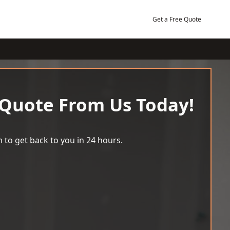
Get a Free Quote
 Quote From Us Today!
 to get back to you in 24 hours.