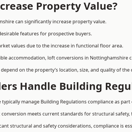
ncrease Property Value?
shire can significantly increase property value.
esirable features for prospective buyers.
ket values due to the increase in functional floor area.
exible accommodation, loft conversions in Nottinghamshire 
l depend on the property’s location, size, and quality of th
ders Handle Building Regu
 typically manage Building Regulations compliance as part o
conversion meets current standards for structural safety, fi
cant structural and safety considerations, compliance is ess