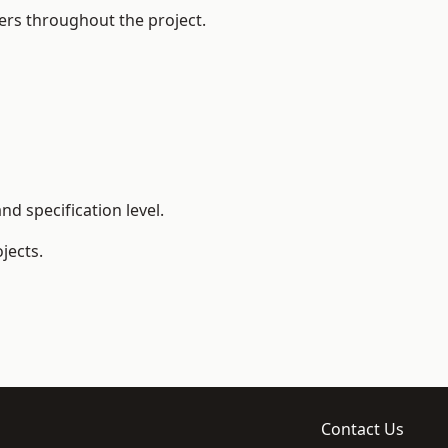
ers throughout the project.
d specification level.
jects.
Contact Us