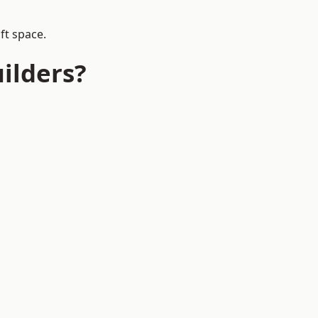
ft space.
ilders?