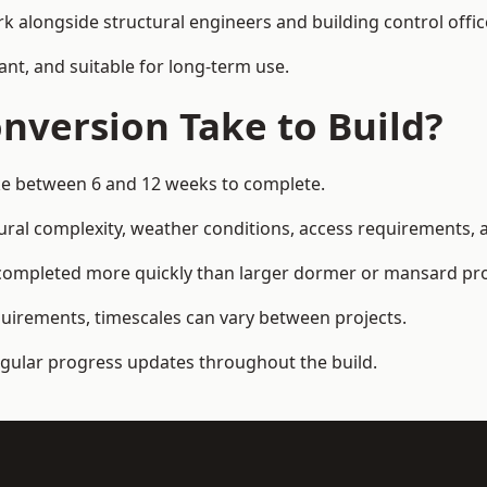
k alongside structural engineers and building control offic
ant, and suitable for long-term use.
nversion Take to Build?
ake between 6 and 12 weeks to complete.
ral complexity, weather conditions, access requirements, an
completed more quickly than larger dormer or mansard pro
quirements, timescales can vary between projects.
regular progress updates throughout the build.