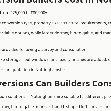
 from £25,000 to £80,000+.
 conversion type, property size, structural requirements, r
ordable options, while larger dormer, hip-to-gable, and ma
be provided following a survey and consultation.
 storage, roof windows, and luxury finishes are added, ov
version quotation in Nottinghamshire.
versions Can Builders Con
rsion solutions in Nottinghamshire suitable for different 
ormer, hip-to-gable, mansard, and L-shaped loft conversions