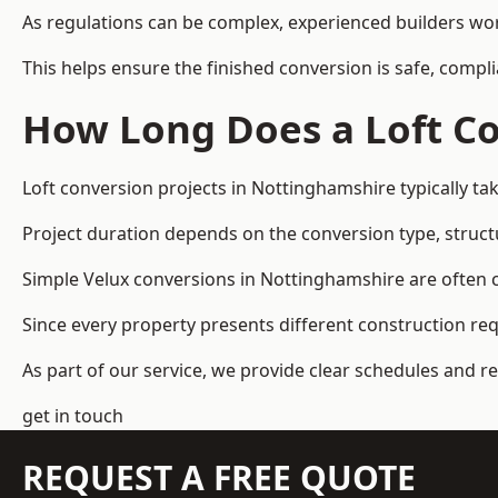
As regulations can be complex, experienced builders wor
This helps ensure the finished conversion is safe, compli
How Long Does a Loft Co
Loft conversion projects in Nottinghamshire typically t
Project duration depends on the conversion type, structu
Simple Velux conversions in Nottinghamshire are often 
Since every property presents different construction re
As part of our service, we provide clear schedules and 
get in touch
REQUEST A FREE QUOTE