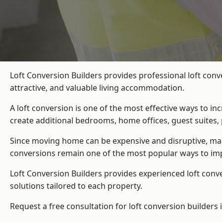
Loft Conversion Builders provides professional loft con
attractive, and valuable living accommodation.
A loft conversion is one of the most effective ways to in
create additional bedrooms, home offices, guest suites, 
Since moving home can be expensive and disruptive, many
conversions remain one of the most popular ways to imp
Loft Conversion Builders
provides experienced loft conv
solutions tailored to each property.
Request a free consultation for loft conversion builders