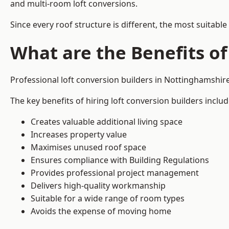
and multi-room loft conversions.
Since every roof structure is different, the most suitable
What are the Benefits of
Professional loft conversion builders in Nottinghamshi
The key benefits of hiring loft conversion builders includ
Creates valuable additional living space
Increases property value
Maximises unused roof space
Ensures compliance with Building Regulations
Provides professional project management
Delivers high-quality workmanship
Suitable for a wide range of room types
Avoids the expense of moving home