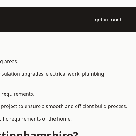
get in touch
ng areas.
 insulation upgrades, electrical work, plumbing
l requirements.
 project to ensure a smooth and efficient build process.
ecific requirements of the home.
ttinghamshire?