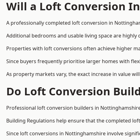
Will a Loft Conversion I
A professionally completed loft conversion in Nottingham
Additional bedrooms and usable living space are highly d
Properties with loft conversions often achieve higher mar
Since buyers frequently prioritise larger homes with fl
As property markets vary, the exact increase in value wil
Do Loft Conversion Buil
Professional loft conversion builders in Nottinghamshire
Building Regulations help ensure that the completed loft 
Since loft conversions in Nottinghamshire involve signifi