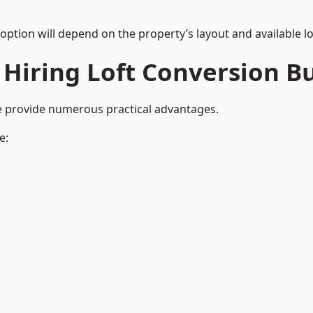
 option will depend on the property’s layout and available lo
 Hiring Loft Conversion Bu
re provide numerous practical advantages.
e: