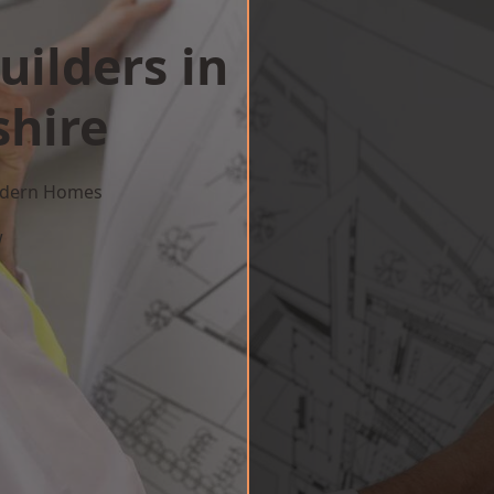
uilders in
hire
Modern Homes
w