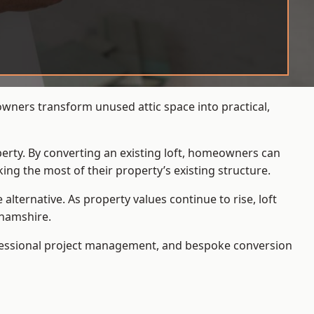
owners transform unused attic space into practical,
operty. By converting an existing loft, homeowners can
ing the most of their property’s existing structure.
ternative. As property values continue to rise, loft
ghamshire.
ofessional project management, and bespoke conversion