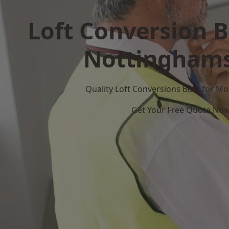
Loft Conversion B
Nottinghams
Quality Loft Conversions Built for 
Get Your Free Quote No