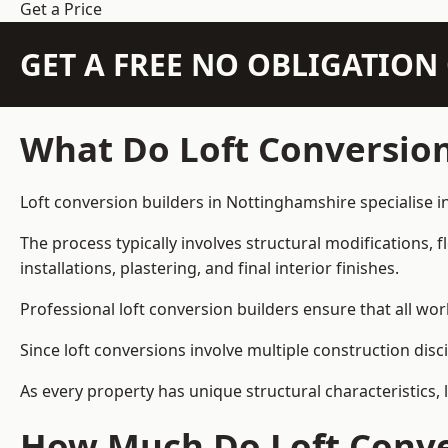
Get a Price
GET A FREE NO OBLIGATIO
What Do Loft Conversion
Loft conversion builders in Nottinghamshire specialise in
The process typically involves structural modifications, f
installations, plastering, and final interior finishes.
Professional loft conversion builders ensure that all wo
Since loft conversions involve multiple construction disc
As every property has unique structural characteristics, 
How Much Do Loft Conver