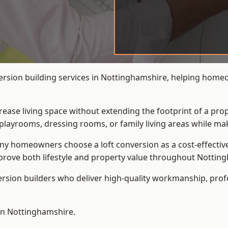
version building services in Nottinghamshire, helping home
crease living space without extending the footprint of a pr
playrooms, dressing rooms, or family living areas while mak
 homeowners choose a loft conversion as a cost-effective al
rove both lifestyle and property value throughout Nottin
ersion builders who deliver high-quality workmanship, pr
 in Nottinghamshire.