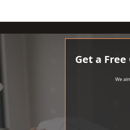
Get a Free
We aim