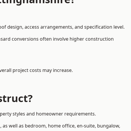
oof design, access arrangements, and specification level.
nsard conversions often involve higher construction
erall project costs may increase.
struct?
property styles and homeowner requirements.
, as well as bedroom, home office, en-suite, bungalow,