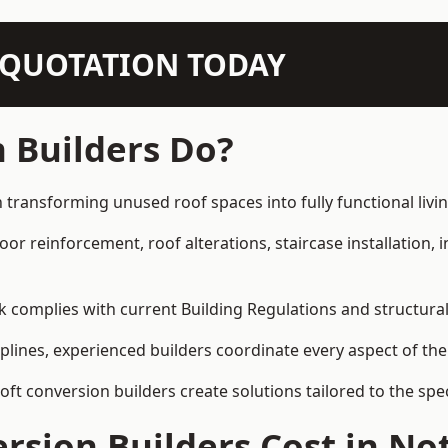
N QUOTATION TODAY
 Builders Do?
 transforming unused roof spaces into fully functional livi
loor reinforcement, roof alterations, staircase installation,
rk complies with current Building Regulations and structura
iplines, experienced builders coordinate every aspect of the
loft conversion builders create solutions tailored to the sp
sion Builders Cost in No