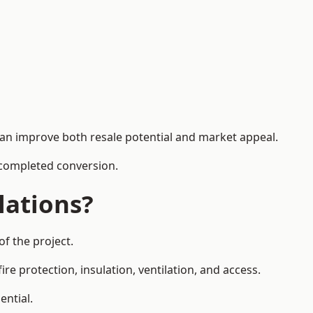
can improve both resale potential and market appeal.
e completed conversion.
lations?
f the project.
re protection, insulation, ventilation, and access.
ential.