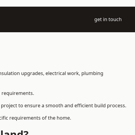
get in touch
 insulation upgrades, electrical work, plumbing
l requirements.
 project to ensure a smooth and efficient build process.
ecific requirements of the home.
tland?