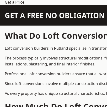
Get a Price
GET A FREE NO OBLIGATIO
What Do Loft Conversion
Loft conversion builders in Rutland specialise in transfo
The process typically involves structural modifications, f
installations, plastering, and final interior finishes.
Professional loft conversion builders ensure that all wo
Since loft conversions involve multiple construction disc
As every property has unique structural characteristics, 
How Much Do Loft Conver