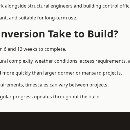
k alongside structural engineers and building control offic
ant, and suitable for long-term use.
nversion Take to Build?
en 6 and 12 weeks to complete.
ral complexity, weather conditions, access requirements, an
d more quickly than larger dormer or mansard projects.
quirements, timescales can vary between projects.
regular progress updates throughout the build.