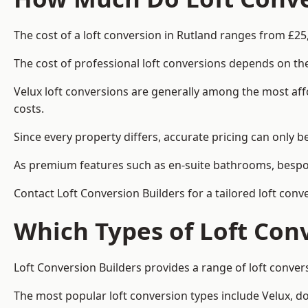
The cost of a loft conversion in Rutland ranges from £25
The cost of professional loft conversions depends on the
Velux loft conversions are generally among the most aff
costs.
Since every property differs, accurate pricing can only 
As premium features such as en-suite bathrooms, bespoke
Contact Loft Conversion Builders for a tailored loft conv
Which Types of Loft Con
Loft Conversion Builders provides a range of loft conve
The most popular loft conversion types include Velux, d