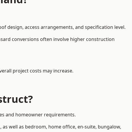
oof design, access arrangements, and specification level.
nsard conversions often involve higher construction
erall project costs may increase.
struct?
styles and homeowner requirements.
, as well as bedroom, home office, en-suite, bungalow,