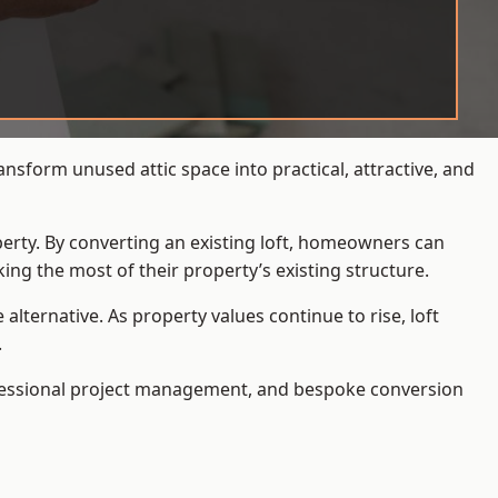
nsform unused attic space into practical, attractive, and
operty. By converting an existing loft, homeowners can
ing the most of their property’s existing structure.
ternative. As property values continue to rise, loft
.
ofessional project management, and bespoke conversion