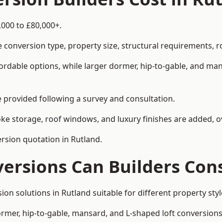
,000 to £80,000+.
 conversion type, property size, structural requirements, r
ordable options, while larger dormer, hip-to-gable, and ma
be provided following a survey and consultation.
 storage, roof windows, and luxury finishes are added, ov
ersion quotation in Rutland.
versions Can Builders Con
rsion solutions in Rutland suitable for different property 
ormer, hip-to-gable, mansard, and L-shaped loft conversions