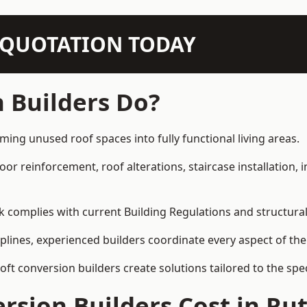
N QUOTATION TODAY
 Builders Do?
rming unused roof spaces into fully functional living areas.
loor reinforcement, roof alterations, staircase installation,
rk complies with current Building Regulations and structura
iplines, experienced builders coordinate every aspect of the
loft conversion builders create solutions tailored to the sp
sion Builders Cost in Ru