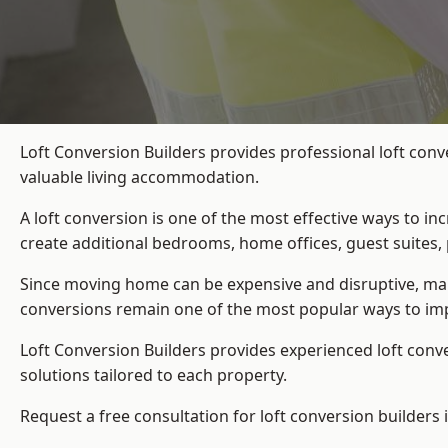
Loft Conversion Builders provides professional loft conv
valuable living accommodation.
A loft conversion is one of the most effective ways to in
create additional bedrooms, home offices, guest suites, 
Since moving home can be expensive and disruptive, many
conversions remain one of the most popular ways to imp
Loft Conversion Builders
provides experienced loft conv
solutions tailored to each property.
Request a free consultation for loft conversion builders 