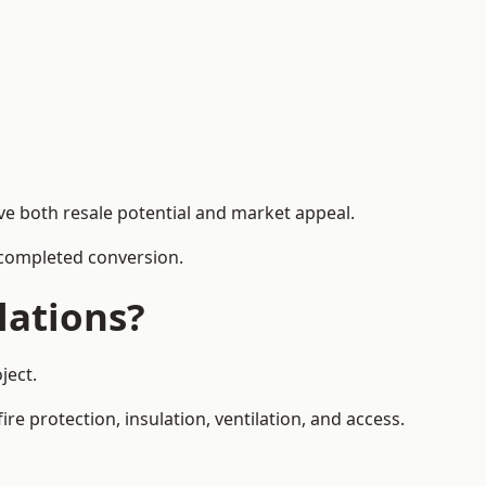
ve both resale potential and market appeal.
e completed conversion.
lations?
ject.
re protection, insulation, ventilation, and access.