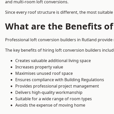
and multi-room loft conversions.
Since every roof structure is different, the most suitable
What are the Benefits of
Professional loft conversion builders in Rutland provid
The key benefits of hiring loft conversion builders includ
Creates valuable additional living space
Increases property value
Maximises unused roof space
Ensures compliance with Building Regulations
Provides professional project management
Delivers high-quality workmanship
Suitable for a wide range of room types
Avoids the expense of moving home