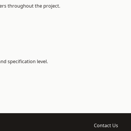
ers throughout the project.
d specification level.
Contact Us