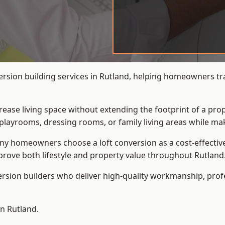
ersion building services in Rutland, helping homeowners tra
crease living space without extending the footprint of a pr
playrooms, dressing rooms, or family living areas while mak
 homeowners choose a loft conversion as a cost-effective al
rove both lifestyle and property value throughout Rutland
ersion builders who deliver high-quality workmanship, pr
in Rutland.