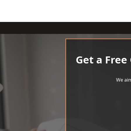
Get a Free
We aim