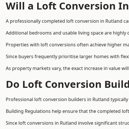
Will a Loft Conversion I
A professionally completed loft conversion in Rutland can
Additional bedrooms and usable living space are highly d
Properties with loft conversions often achieve higher mar
Since buyers frequently prioritise larger homes with fl
As property markets vary, the exact increase in value wil
Do Loft Conversion Buil
Professional loft conversion builders in Rutland typical
Building Regulations help ensure that the completed loft 
Since loft conversions in Rutland involve significant stru