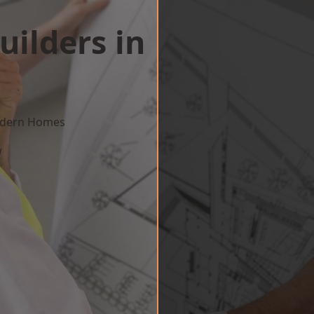
uilders in
Modern Homes
w