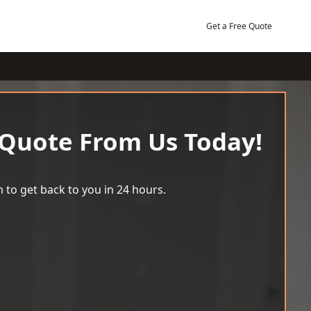
Get a Free Quote
 Quote From Us Today!
 to get back to you in 24 hours.