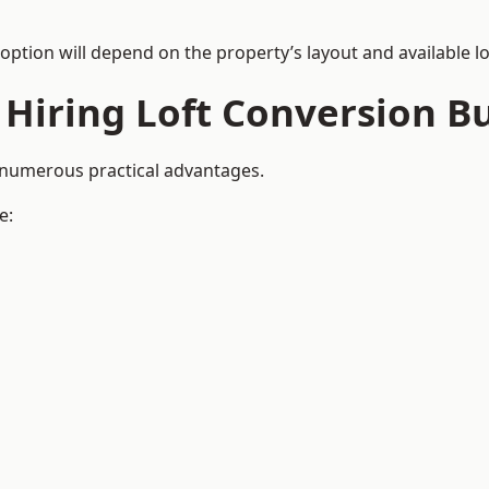
 option will depend on the property’s layout and available lo
 Hiring Loft Conversion Bu
e numerous practical advantages.
e: