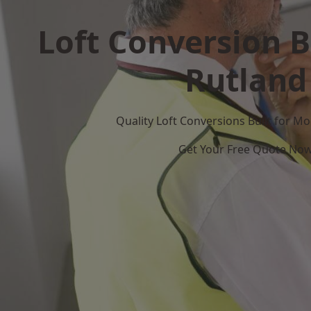
Loft Conversion B
Rutland
Quality Loft Conversions Built for 
Get Your Free Quote No