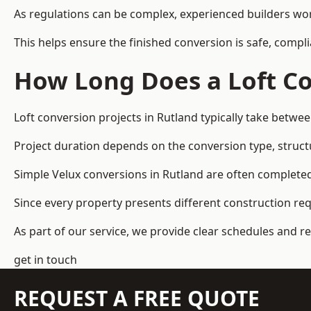
As regulations can be complex, experienced builders wor
This helps ensure the finished conversion is safe, compli
How Long Does a Loft Co
Loft conversion projects in Rutland typically take betwe
Project duration depends on the conversion type, structu
Simple Velux conversions in Rutland are often complete
Since every property presents different construction re
As part of our service, we provide clear schedules and 
get in touch
REQUEST A FREE QUOTE