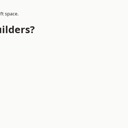
ft space.
ilders?