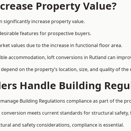
ncrease Property Value?
 significantly increase property value.
esirable features for prospective buyers.
ket values due to the increase in functional floor area.
exible accommodation, loft conversions in Rutland can impro
l depend on the property’s location, size, and quality of th
ders Handle Building Regu
ly manage Building Regulations compliance as part of the pro
conversion meets current standards for structural safety, fi
ctural and safety considerations, compliance is essential.