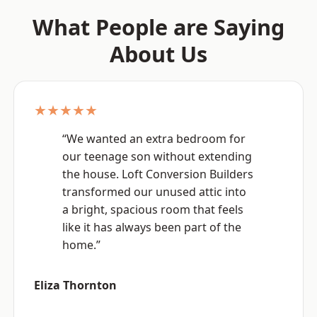
What People are Saying
About Us
★★★★★
“We wanted an extra bedroom for
our teenage son without extending
the house. Loft Conversion Builders
transformed our unused attic into
a bright, spacious room that feels
like it has always been part of the
home.”
Eliza Thornton