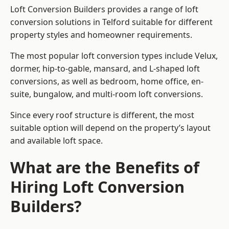
Loft Conversion Builders provides a range of loft
conversion solutions in Telford suitable for different
property styles and homeowner requirements.
The most popular loft conversion types include Velux,
dormer, hip-to-gable, mansard, and L-shaped loft
conversions, as well as bedroom, home office, en-
suite, bungalow, and multi-room loft conversions.
Since every roof structure is different, the most
suitable option will depend on the property’s layout
and available loft space.
What are the Benefits of
Hiring Loft Conversion
Builders?