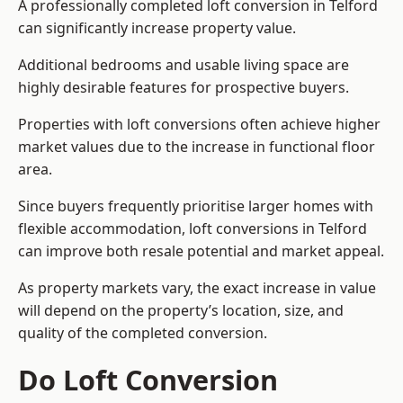
A professionally completed loft conversion in Telford
can significantly increase property value.
Additional bedrooms and usable living space are
highly desirable features for prospective buyers.
Properties with loft conversions often achieve higher
market values due to the increase in functional floor
area.
Since buyers frequently prioritise larger homes with
flexible accommodation, loft conversions in Telford
can improve both resale potential and market appeal.
As property markets vary, the exact increase in value
will depend on the property’s location, size, and
quality of the completed conversion.
Do Loft Conversion