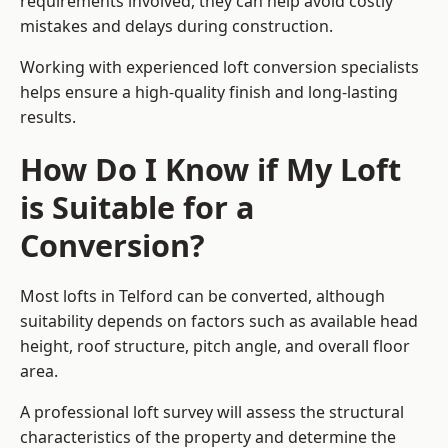
requirements involved, they can help avoid costly
mistakes and delays during construction.
Working with experienced loft conversion specialists
helps ensure a high-quality finish and long-lasting
results.
How Do I Know if My Loft
is Suitable for a
Conversion?
Most lofts in Telford can be converted, although
suitability depends on factors such as available head
height, roof structure, pitch angle, and overall floor
area.
A professional loft survey will assess the structural
characteristics of the property and determine the