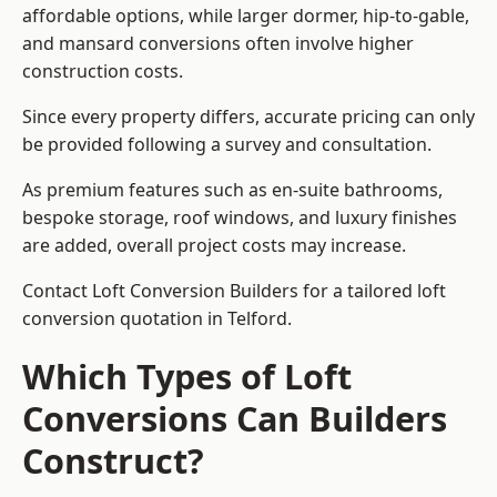
affordable options, while larger dormer, hip-to-gable,
and mansard conversions often involve higher
construction costs.
Since every property differs, accurate pricing can only
be provided following a survey and consultation.
As premium features such as en-suite bathrooms,
bespoke storage, roof windows, and luxury finishes
are added, overall project costs may increase.
Contact Loft Conversion Builders for a tailored loft
conversion quotation in Telford.
Which Types of Loft
Conversions Can Builders
Construct?