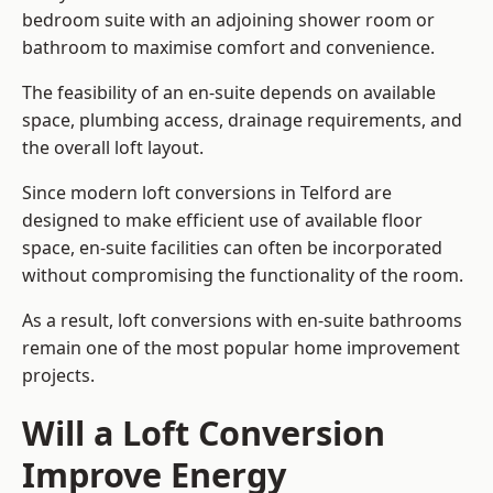
bedroom suite with an adjoining shower room or
bathroom to maximise comfort and convenience.
The feasibility of an en-suite depends on available
space, plumbing access, drainage requirements, and
the overall loft layout.
Since modern loft conversions in Telford are
designed to make efficient use of available floor
space, en-suite facilities can often be incorporated
without compromising the functionality of the room.
As a result, loft conversions with en-suite bathrooms
remain one of the most popular home improvement
projects.
Will a Loft Conversion
Improve Energy