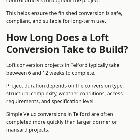
control officers throughout the project.
This helps ensure the finished conversion is safe,
compliant, and suitable for long-term use.
How Long Does a Loft
Conversion Take to Build?
Loft conversion projects in Telford typically take
between 6 and 12 weeks to complete.
Project duration depends on the conversion type,
structural complexity, weather conditions, access
requirements, and specification level.
Simple Velux conversions in Telford are often
completed more quickly than larger dormer or
mansard projects.