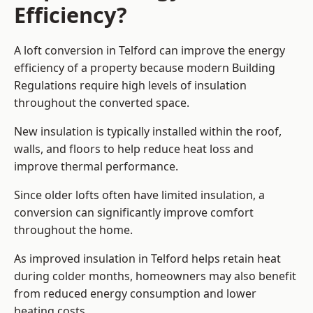
Efficiency?
A loft conversion in Telford can improve the energy
efficiency of a property because modern Building
Regulations require high levels of insulation
throughout the converted space.
New insulation is typically installed within the roof,
walls, and floors to help reduce heat loss and
improve thermal performance.
Since older lofts often have limited insulation, a
conversion can significantly improve comfort
throughout the home.
As improved insulation in Telford helps retain heat
during colder months, homeowners may also benefit
from reduced energy consumption and lower
heating costs.