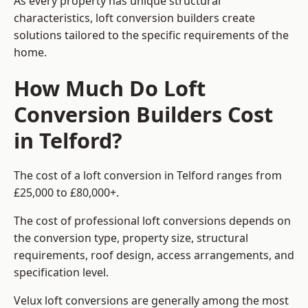
As every property has unique structural
characteristics, loft conversion builders create
solutions tailored to the specific requirements of the
home.
How Much Do Loft
Conversion Builders Cost
in Telford?
The cost of a loft conversion in Telford ranges from
£25,000 to £80,000+.
The cost of professional loft conversions depends on
the conversion type, property size, structural
requirements, roof design, access arrangements, and
specification level.
Velux loft conversions are generally among the most