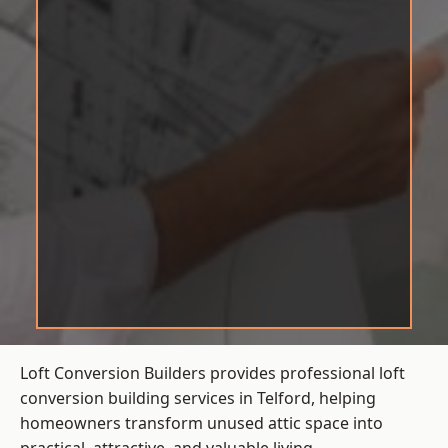
Loft Conversion Builders provides professional loft
conversion building services in Telford, helping
homeowners transform unused attic space into