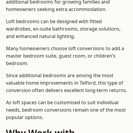
additional bedrooms for growing families and
homeowners seeking extra accommodation.
Loft bedrooms can be designed with fitted
wardrobes, en-suite bathrooms, storage solutions,
and enhanced natural lighting.
Many homeowners choose loft conversions to add a
master bedroom suite, guest room, or children’s
bedroom.
Since additional bedrooms are among the most
valuable home improvements in Telford, this type of
conversion often delivers excellent long-term returns.
As loft spaces can be customised to suit individual
needs, bedroom conversions remain one of the most
popular options.
Why Work with