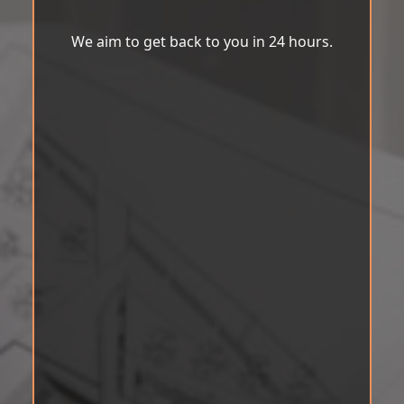
We aim to get back to you in 24 hours.