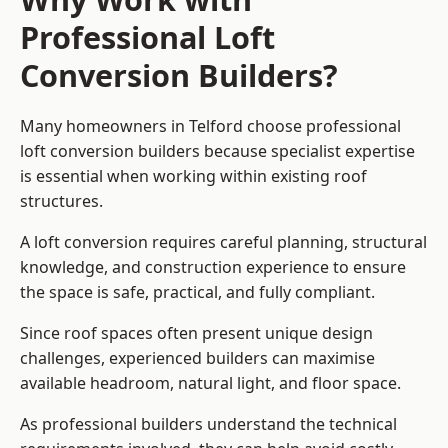
Professional Loft
Conversion Builders?
Many homeowners in Telford choose professional
loft conversion builders because specialist expertise
is essential when working within existing roof
structures.
A loft conversion requires careful planning, structural
knowledge, and construction experience to ensure
the space is safe, practical, and fully compliant.
Since roof spaces often present unique design
challenges, experienced builders can maximise
available headroom, natural light, and floor space.
As professional builders understand the technical