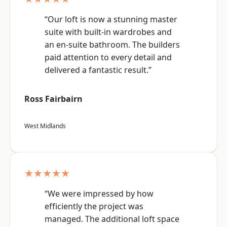
“Our loft is now a stunning master
suite with built-in wardrobes and
an en-suite bathroom. The builders
paid attention to every detail and
delivered a fantastic result.”
Ross Fairbairn
West Midlands
★★★★★
“We were impressed by how
efficiently the project was
managed. The additional loft space