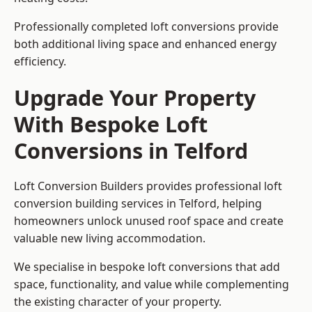
Professionally completed loft conversions provide
both additional living space and enhanced energy
efficiency.
Upgrade Your Property
With Bespoke Loft
Conversions in Telford
Loft Conversion Builders provides professional loft
conversion building services in Telford, helping
homeowners unlock unused roof space and create
valuable new living accommodation.
We specialise in bespoke loft conversions that add
space, functionality, and value while complementing
the existing character of your property.