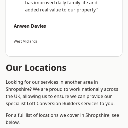
has improved daily family life and
added real value to our property.”
Anwen Davies
West Midlands
Our Locations
Looking for our services in another area in
Shropshire? We are proud to work nationally across
the UK, allowing us to ensure we can provide our
specialist Loft Conversion Builders services to you.
For a full list of locations we cover in Shropshire, see
below.