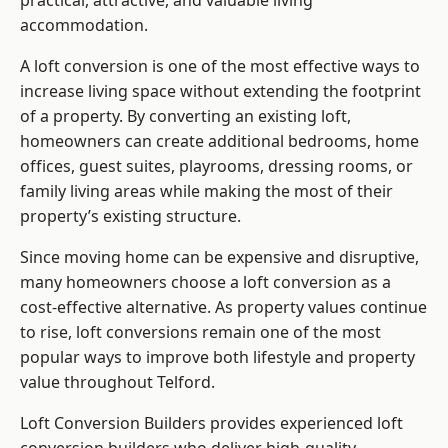
practical, attractive, and valuable living
accommodation.
A loft conversion is one of the most effective ways to
increase living space without extending the footprint
of a property. By converting an existing loft,
homeowners can create additional bedrooms, home
offices, guest suites, playrooms, dressing rooms, or
family living areas while making the most of their
property’s existing structure.
Since moving home can be expensive and disruptive,
many homeowners choose a loft conversion as a
cost-effective alternative. As property values continue
to rise, loft conversions remain one of the most
popular ways to improve both lifestyle and property
value throughout Telford.
Loft Conversion Builders
provides experienced loft