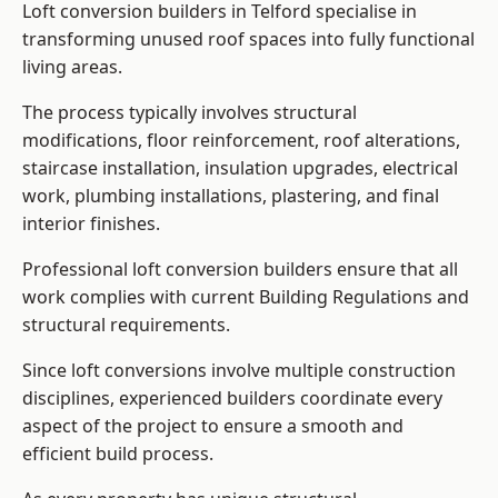
Loft conversion builders in Telford specialise in
transforming unused roof spaces into fully functional
living areas.
The process typically involves structural
modifications, floor reinforcement, roof alterations,
staircase installation, insulation upgrades, electrical
work, plumbing installations, plastering, and final
interior finishes.
Professional loft conversion builders ensure that all
work complies with current Building Regulations and
structural requirements.
Since loft conversions involve multiple construction
disciplines, experienced builders coordinate every
aspect of the project to ensure a smooth and
efficient build process.