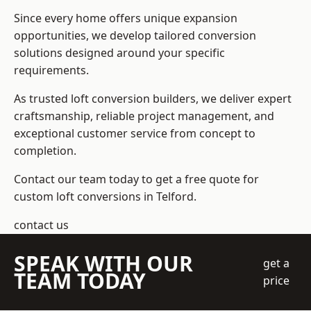
Since every home offers unique expansion
opportunities, we develop tailored conversion
solutions designed around your specific
requirements.
As trusted loft conversion builders, we deliver expert
craftsmanship, reliable project management, and
exceptional customer service from concept to
completion.
Contact our team today to get a free quote for
custom loft conversions in Telford.
contact us
SPEAK WITH OUR
get a
TEAM TODAY
price