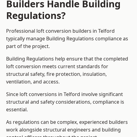
Builders Handle Building
Regulations?
Professional loft conversion builders in Telford
typically manage Building Regulations compliance as
part of the project.
Building Regulations help ensure that the completed
loft conversion meets current standards for
structural safety, fire protection, insulation,
ventilation, and access.
Since loft conversions in Telford involve significant
structural and safety considerations, compliance is
essential.
As regulations can be complex, experienced builders
work alongside structural engineers and building