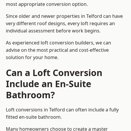
most appropriate conversion option.
Since older and newer properties in Telford can have
very different roof designs, every loft requires an
individual assessment before work begins.
As experienced loft conversion builders, we can
advise on the most practical and cost-effective
solution for your home.
Can a Loft Conversion
Include an En-Suite
Bathroom?
Loft conversions in Telford can often include a fully
fitted en-suite bathroom.
Many homeowners choose to create a master