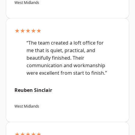
West Midlands
★★★★★
“The team created a loft office for
me that is quiet, practical, and
beautifully finished. Their
communication and workmanship
were excellent from start to finish.”
Reuben Sinclair
West Midlands
★★★★★