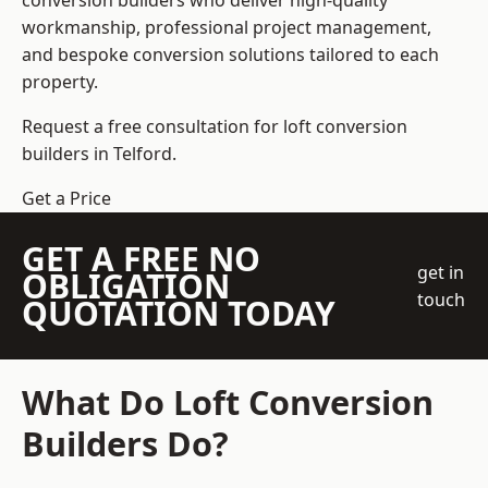
conversion builders who deliver high-quality
workmanship, professional project management,
and bespoke conversion solutions tailored to each
property.
Request a free consultation for loft conversion
builders in Telford.
Get a Price
GET A FREE NO
get in
OBLIGATION
touch
QUOTATION TODAY
What Do Loft Conversion
Builders Do?