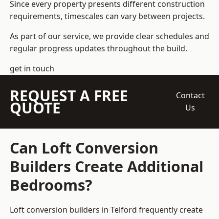
Since every property presents different construction
requirements, timescales can vary between projects.
As part of our service, we provide clear schedules and
regular progress updates throughout the build.
get in touch
REQUEST A FREE
Contact
QUOTE
Us
Can Loft Conversion
Builders Create Additional
Bedrooms?
Loft conversion builders
in Telford frequently create