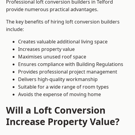
Professional loft conversion builders in Telford
provide numerous practical advantages.
The key benefits of hiring loft conversion builders
include:
Creates valuable additional living space
Increases property value
Maximises unused roof space
Ensures compliance with Building Regulations
Provides professional project management
Delivers high-quality workmanship
Suitable for a wide range of room types
Avoids the expense of moving home
Will a Loft Conversion
Increase Property Value?