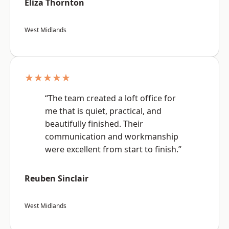
Eliza Thornton
West Midlands
★★★★★
“The team created a loft office for
me that is quiet, practical, and
beautifully finished. Their
communication and workmanship
were excellent from start to finish.”
Reuben Sinclair
West Midlands