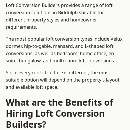
Loft Conversion Builders provides a range of loft
conversion solutions in Biddulph suitable for
different property styles and homeowner
requirements.
The most popular loft conversion types include Velux,
dormer, hip-to-gable, mansard, and L-shaped loft
conversions, as well as bedroom, home office, en-
suite, bungalow, and multi-room loft conversions.
Since every roof structure is different, the most
suitable option will depend on the property’s layout
and available loft space.
What are the Benefits of
Hiring Loft Conversion
Builders?