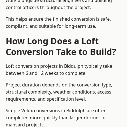
work alongside structural engineers and building
control officers throughout the project.
This helps ensure the finished conversion is safe,
compliant, and suitable for long-term use.
How Long Does a Loft
Conversion Take to Build?
Loft conversion projects in Biddulph typically take
between 6 and 12 weeks to complete.
Project duration depends on the conversion type,
structural complexity, weather conditions, access
requirements, and specification level.
Simple Velux conversions in Biddulph are often
completed more quickly than larger dormer or
mansard projects.