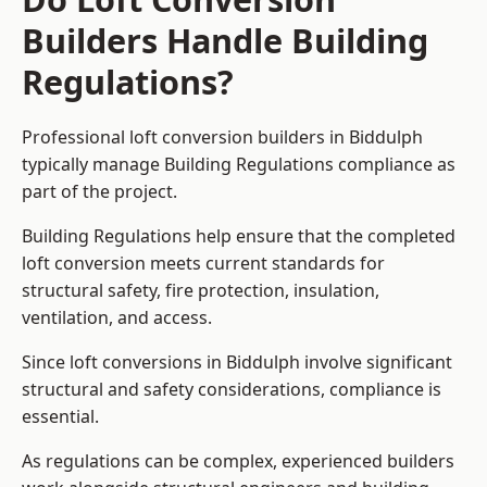
Builders Handle Building
Regulations?
Professional loft conversion builders in Biddulph
typically manage Building Regulations compliance as
part of the project.
Building Regulations help ensure that the completed
loft conversion meets current standards for
structural safety, fire protection, insulation,
ventilation, and access.
Since loft conversions in Biddulph involve significant
structural and safety considerations, compliance is
essential.
As regulations can be complex, experienced builders