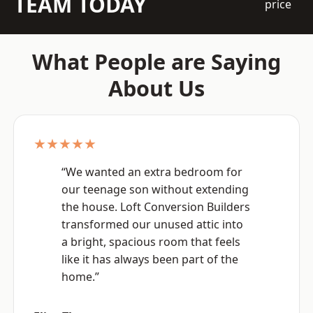
TEAM TODAY
price
What People are Saying
About Us
★★★★★
“We wanted an extra bedroom for
our teenage son without extending
the house. Loft Conversion Builders
transformed our unused attic into
a bright, spacious room that feels
like it has always been part of the
home.”