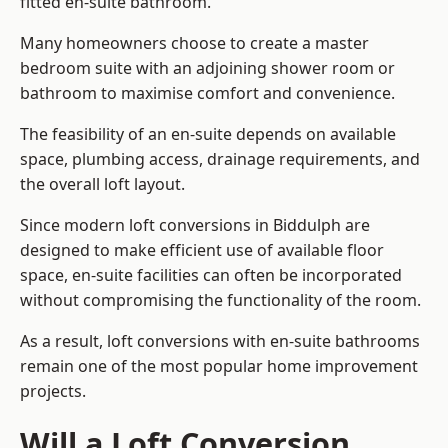
fitted en-suite bathroom.
Many homeowners choose to create a master
bedroom suite with an adjoining shower room or
bathroom to maximise comfort and convenience.
The feasibility of an en-suite depends on available
space, plumbing access, drainage requirements, and
the overall loft layout.
Since modern loft conversions in Biddulph are
designed to make efficient use of available floor
space, en-suite facilities can often be incorporated
without compromising the functionality of the room.
As a result, loft conversions with en-suite bathrooms
remain one of the most popular home improvement
projects.
Will a Loft Conversion