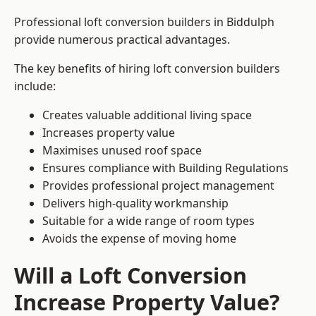
Professional loft conversion builders in Biddulph
provide numerous practical advantages.
The key benefits of hiring loft conversion builders
include:
Creates valuable additional living space
Increases property value
Maximises unused roof space
Ensures compliance with Building Regulations
Provides professional project management
Delivers high-quality workmanship
Suitable for a wide range of room types
Avoids the expense of moving home
Will a Loft Conversion
Increase Property Value?