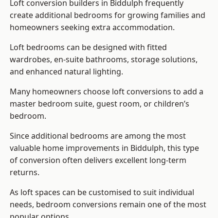
Loft conversion builders
in Biddulph frequently
create additional bedrooms for growing families and
homeowners seeking extra accommodation.
Loft bedrooms can be designed with fitted
wardrobes, en-suite bathrooms, storage solutions,
and enhanced natural lighting.
Many homeowners choose loft conversions to add a
master bedroom suite, guest room, or children’s
bedroom.
Since additional bedrooms are among the most
valuable home improvements in Biddulph, this type
of conversion often delivers excellent long-term
returns.
As loft spaces can be customised to suit individual
needs, bedroom conversions remain one of the most
popular options.