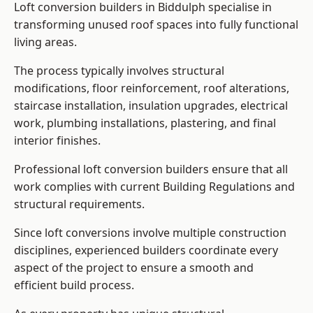
Loft conversion builders in Biddulph specialise in
transforming unused roof spaces into fully functional
living areas.
The process typically involves structural
modifications, floor reinforcement, roof alterations,
staircase installation, insulation upgrades, electrical
work, plumbing installations, plastering, and final
interior finishes.
Professional loft conversion builders ensure that all
work complies with current Building Regulations and
structural requirements.
Since loft conversions involve multiple construction
disciplines, experienced builders coordinate every
aspect of the project to ensure a smooth and
efficient build process.