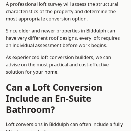
A professional loft survey will assess the structural
characteristics of the property and determine the
most appropriate conversion option.
Since older and newer properties in Biddulph can
have very different roof designs, every loft requires
an individual assessment before work begins.
As experienced loft conversion builders, we can
advise on the most practical and cost-effective
solution for your home.
Can a Loft Conversion
Include an En-Suite
Bathroom?
Loft conversions in Biddulph can often include a fully