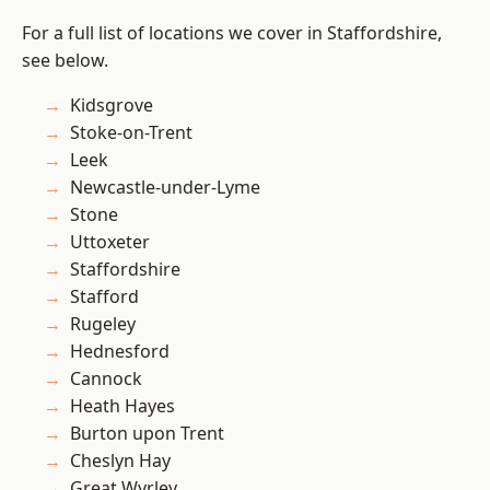
For a full list of locations we cover in Staffordshire,
see below.
Kidsgrove
Stoke-on-Trent
Leek
Newcastle-under-Lyme
Stone
Uttoxeter
Staffordshire
Stafford
Rugeley
Hednesford
Cannock
Heath Hayes
Burton upon Trent
Cheslyn Hay
Great Wyrley