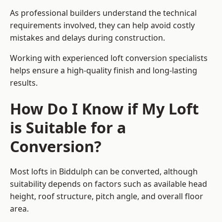
As professional builders understand the technical
requirements involved, they can help avoid costly
mistakes and delays during construction.
Working with experienced loft conversion specialists
helps ensure a high-quality finish and long-lasting
results.
How Do I Know if My Loft
is Suitable for a
Conversion?
Most lofts in Biddulph can be converted, although
suitability depends on factors such as available head
height, roof structure, pitch angle, and overall floor
area.