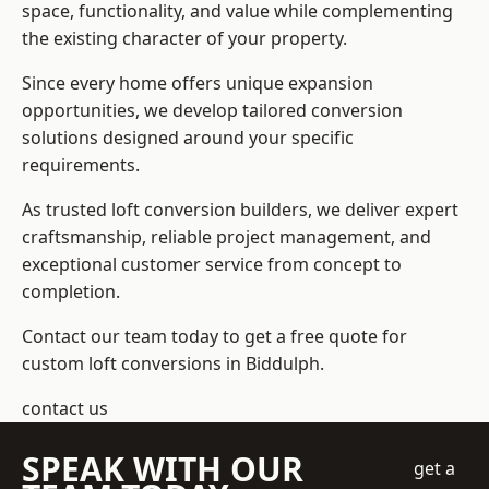
space, functionality, and value while complementing
the existing character of your property.
Since every home offers unique expansion
opportunities, we develop tailored conversion
solutions designed around your specific
requirements.
As trusted loft conversion builders, we deliver expert
craftsmanship, reliable project management, and
exceptional customer service from concept to
completion.
Contact our team today to get a free quote for
custom loft conversions in Biddulph.
contact us
SPEAK WITH OUR
get a