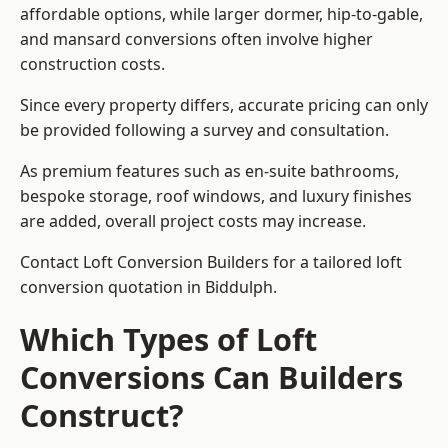
affordable options, while larger dormer, hip-to-gable,
and mansard conversions often involve higher
construction costs.
Since every property differs, accurate pricing can only
be provided following a survey and consultation.
As premium features such as en-suite bathrooms,
bespoke storage, roof windows, and luxury finishes
are added, overall project costs may increase.
Contact Loft Conversion Builders for a tailored loft
conversion quotation in Biddulph.
Which Types of Loft
Conversions Can Builders
Construct?