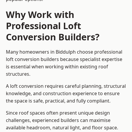
Why Work with
Professional Loft
Conversion Builders?
Many homeowners in Biddulph choose professional
loft conversion builders because specialist expertise
is essential when working within existing roof
structures.
A loft conversion requires careful planning, structural
knowledge, and construction experience to ensure
the space is safe, practical, and fully compliant.
Since roof spaces often present unique design
challenges, experienced builders can maximise
available headroom, natural light, and floor space.