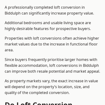
A professionally completed loft conversion in
Biddulph can significantly increase property value.
Additional bedrooms and usable living space are
highly desirable features for prospective buyers.
Properties with loft conversions often achieve higher
market values due to the increase in functional floor
area.
Since buyers frequently prioritise larger homes with
flexible accommodation, loft conversions in Biddulph
can improve both resale potential and market appeal.
As property markets vary, the exact increase in value
will depend on the property’s location, size, and
quality of the completed conversion.
Do Loft Conversion