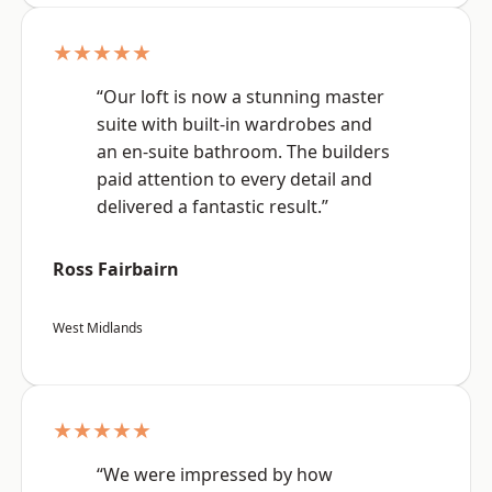
★★★★★
“Our loft is now a stunning master
suite with built-in wardrobes and
an en-suite bathroom. The builders
paid attention to every detail and
delivered a fantastic result.”
Ross Fairbairn
West Midlands
★★★★★
“We were impressed by how