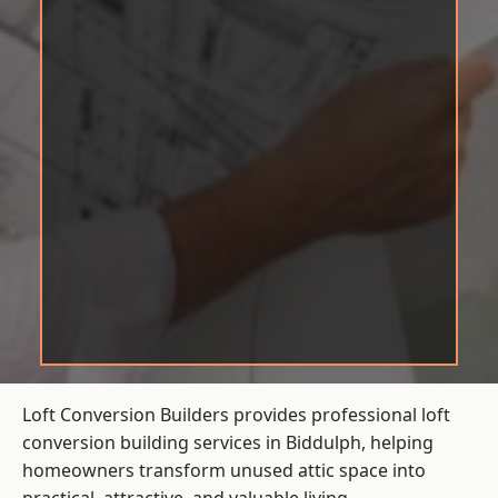
Loft Conversion Builders provides professional loft
conversion building services in Biddulph, helping
homeowners transform unused attic space into