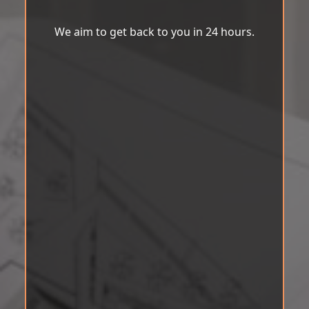
We aim to get back to you in 24 hours.