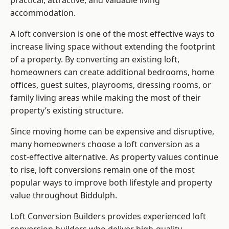
practical, attractive, and valuable living
accommodation.
A loft conversion is one of the most effective ways to
increase living space without extending the footprint
of a property. By converting an existing loft,
homeowners can create additional bedrooms, home
offices, guest suites, playrooms, dressing rooms, or
family living areas while making the most of their
property’s existing structure.
Since moving home can be expensive and disruptive,
many homeowners choose a loft conversion as a
cost-effective alternative. As property values continue
to rise, loft conversions remain one of the most
popular ways to improve both lifestyle and property
value throughout Biddulph.
Loft Conversion Builders
provides experienced loft