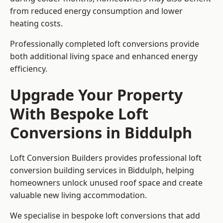
from reduced energy consumption and lower
heating costs.
Professionally completed loft conversions provide
both additional living space and enhanced energy
efficiency.
Upgrade Your Property
With Bespoke Loft
Conversions in Biddulph
Loft Conversion Builders provides professional loft
conversion building services in Biddulph, helping
homeowners unlock unused roof space and create
valuable new living accommodation.
We specialise in bespoke loft conversions that add