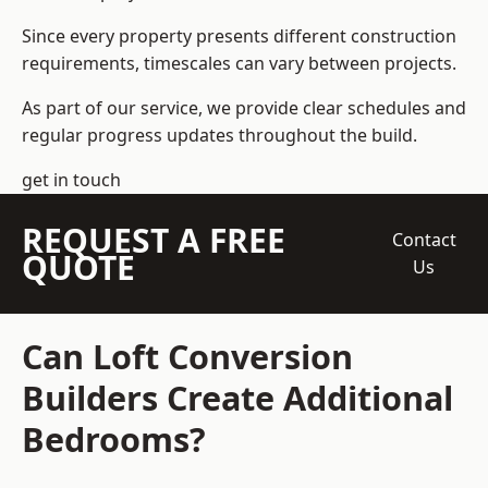
Since every property presents different construction
requirements, timescales can vary between projects.
As part of our service, we provide clear schedules and
regular progress updates throughout the build.
get in touch
REQUEST A FREE
Contact
QUOTE
Us
Can Loft Conversion
Builders Create Additional
Bedrooms?