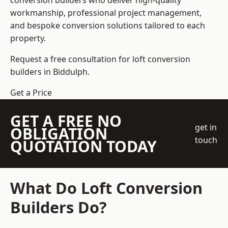
conversion builders who deliver high-quality
workmanship, professional project management,
and bespoke conversion solutions tailored to each
property.
Request a free consultation for loft conversion
builders in Biddulph.
Get a Price
GET A FREE NO
get in
OBLIGATION
touch
QUOTATION TODAY
What Do Loft Conversion
Builders Do?