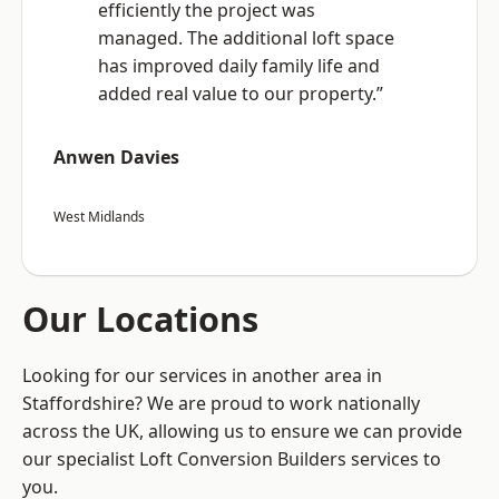
efficiently the project was
managed. The additional loft space
has improved daily family life and
added real value to our property.”
Anwen Davies
West Midlands
Our Locations
Looking for our services in another area in
Staffordshire? We are proud to work nationally
across the UK, allowing us to ensure we can provide
our specialist Loft Conversion Builders services to
you.