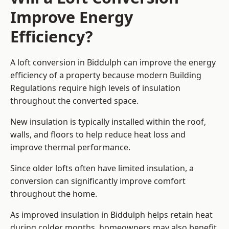
Improve Energy
Efficiency?
A loft conversion in Biddulph can improve the energy
efficiency of a property because modern Building
Regulations require high levels of insulation
throughout the converted space.
New insulation is typically installed within the roof,
walls, and floors to help reduce heat loss and
improve thermal performance.
Since older lofts often have limited insulation, a
conversion can significantly improve comfort
throughout the home.
As improved insulation in Biddulph helps retain heat
during colder months, homeowners may also benefit