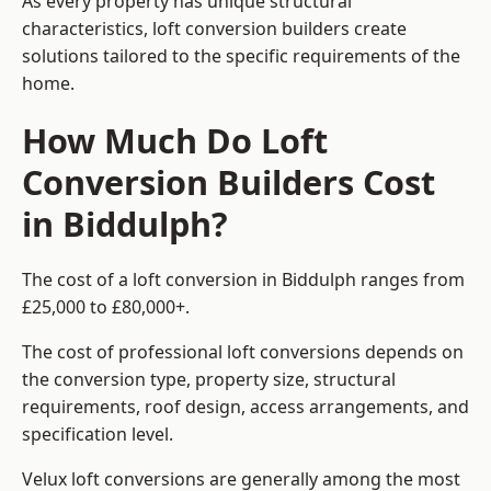
As every property has unique structural
characteristics, loft conversion builders create
solutions tailored to the specific requirements of the
home.
How Much Do Loft
Conversion Builders Cost
in Biddulph?
The cost of a loft conversion in Biddulph ranges from
£25,000 to £80,000+.
The cost of professional loft conversions depends on
the conversion type, property size, structural
requirements, roof design, access arrangements, and
specification level.
Velux loft conversions are generally among the most