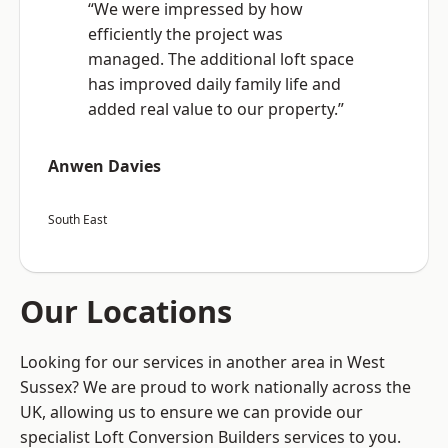
“We were impressed by how
efficiently the project was
managed. The additional loft space
has improved daily family life and
added real value to our property.”
Anwen Davies
South East
Our Locations
Looking for our services in another area in West
Sussex? We are proud to work nationally across the
UK, allowing us to ensure we can provide our
specialist Loft Conversion Builders services to you.