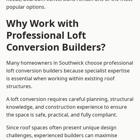
popular options.
Why Work with
Professional Loft
Conversion Builders?
Many homeowners in Southwick choose professional
loft conversion builders because specialist expertise
is essential when working within existing roof
structures.
A loft conversion requires careful planning, structural
knowledge, and construction experience to ensure
the space is safe, practical, and fully compliant.
Since roof spaces often present unique design
challenges, experienced builders can maximise