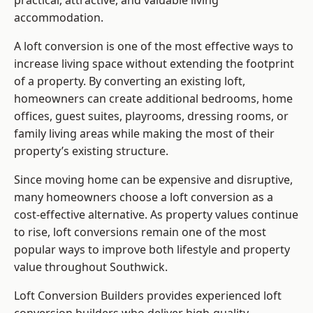
practical, attractive, and valuable living
accommodation.
A loft conversion is one of the most effective ways to
increase living space without extending the footprint
of a property. By converting an existing loft,
homeowners can create additional bedrooms, home
offices, guest suites, playrooms, dressing rooms, or
family living areas while making the most of their
property’s existing structure.
Since moving home can be expensive and disruptive,
many homeowners choose a loft conversion as a
cost-effective alternative. As property values continue
to rise, loft conversions remain one of the most
popular ways to improve both lifestyle and property
value throughout Southwick.
Loft Conversion Builders
provides experienced loft