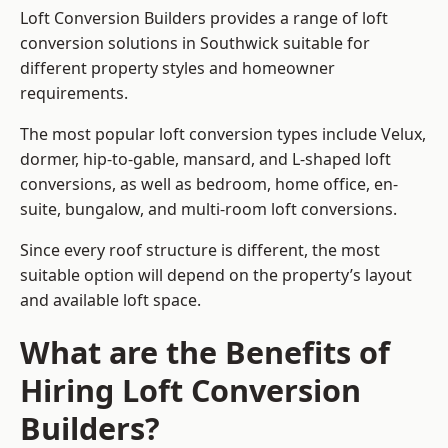
Loft Conversion Builders provides a range of loft
conversion solutions in Southwick suitable for
different property styles and homeowner
requirements.
The most popular loft conversion types include Velux,
dormer, hip-to-gable, mansard, and L-shaped loft
conversions, as well as bedroom, home office, en-
suite, bungalow, and multi-room loft conversions.
Since every roof structure is different, the most
suitable option will depend on the property’s layout
and available loft space.
What are the Benefits of
Hiring Loft Conversion
Builders?