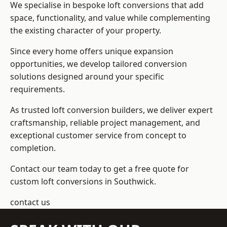
We specialise in bespoke loft conversions that add
space, functionality, and value while complementing
the existing character of your property.
Since every home offers unique expansion
opportunities, we develop tailored conversion
solutions designed around your specific
requirements.
As trusted loft conversion builders, we deliver expert
craftsmanship, reliable project management, and
exceptional customer service from concept to
completion.
Contact our team today to get a free quote for
custom loft conversions in Southwick.
contact us