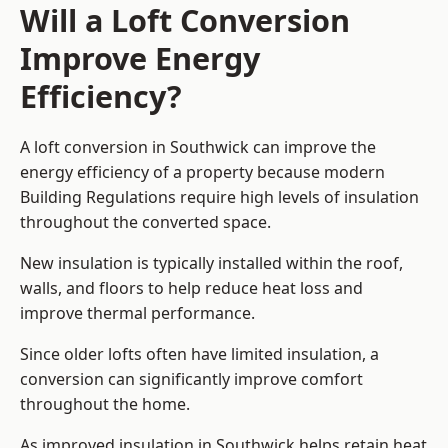
Will a Loft Conversion
Improve Energy
Efficiency?
A loft conversion in Southwick can improve the
energy efficiency of a property because modern
Building Regulations require high levels of insulation
throughout the converted space.
New insulation is typically installed within the roof,
walls, and floors to help reduce heat loss and
improve thermal performance.
Since older lofts often have limited insulation, a
conversion can significantly improve comfort
throughout the home.
As improved insulation in Southwick helps retain heat