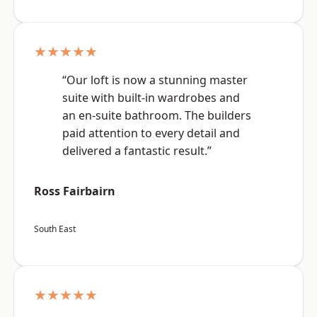
★★★★★
“Our loft is now a stunning master
suite with built-in wardrobes and
an en-suite bathroom. The builders
paid attention to every detail and
delivered a fantastic result.”
Ross Fairbairn
South East
★★★★★