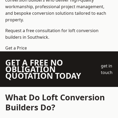
conversion builders who deliver high-quality
workmanship, professional project management,
and bespoke conversion solutions tailored to each
property.
Request a free consultation for loft conversion
builders in Southwick.
Get a Price
GET A FREE NO
get in
OBLIGATION
touch
QUOTATION TODAY
What Do Loft Conversion
Builders Do?