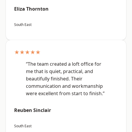
Eliza Thornton
South East
★★★★★
“The team created a loft office for
me that is quiet, practical, and
beautifully finished. Their
communication and workmanship
were excellent from start to finish.”
Reuben Sinclair
South East