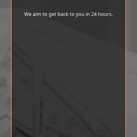
We aim to get back to you in 24 hours.