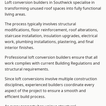
Loft conversion builders in Southwick specialise in
transforming unused roof spaces into fully functional
living areas.
The process typically involves structural
modifications, floor reinforcement, roof alterations,
staircase installation, insulation upgrades, electrical
work, plumbing installations, plastering, and final
interior finishes.
Professional loft conversion builders ensure that all
work complies with current Building Regulations and
structural requirements.
Since loft conversions involve multiple construction
disciplines, experienced builders coordinate every
aspect of the project to ensure a smooth and
efficient build process.