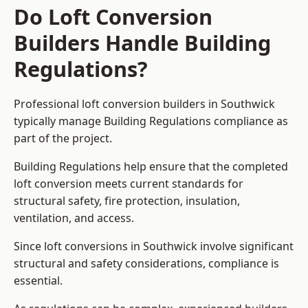
Do Loft Conversion
Builders Handle Building
Regulations?
Professional loft conversion builders in Southwick
typically manage Building Regulations compliance as
part of the project.
Building Regulations help ensure that the completed
loft conversion meets current standards for
structural safety, fire protection, insulation,
ventilation, and access.
Since loft conversions in Southwick involve significant
structural and safety considerations, compliance is
essential.