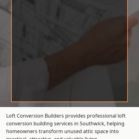
Loft Conversion Builders provides professional loft
conversion building services in Southwick, helping
homeowners transform unused attic space into