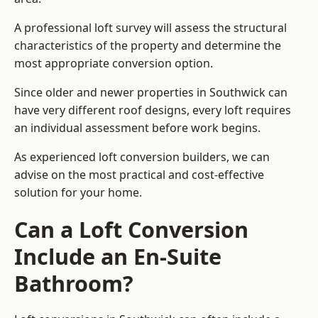
A professional loft survey will assess the structural
characteristics of the property and determine the
most appropriate conversion option.
Since older and newer properties in Southwick can
have very different roof designs, every loft requires
an individual assessment before work begins.
As experienced loft conversion builders, we can
advise on the most practical and cost-effective
solution for your home.
Can a Loft Conversion
Include an En-Suite
Bathroom?