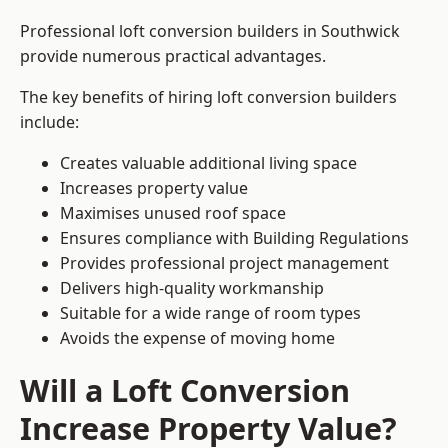
Professional loft conversion builders in Southwick
provide numerous practical advantages.
The key benefits of hiring loft conversion builders
include:
Creates valuable additional living space
Increases property value
Maximises unused roof space
Ensures compliance with Building Regulations
Provides professional project management
Delivers high-quality workmanship
Suitable for a wide range of room types
Avoids the expense of moving home
Will a Loft Conversion
Increase Property Value?