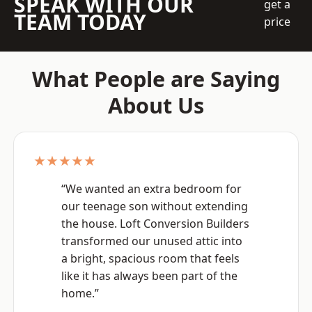
SPEAK WITH OUR
get a
TEAM TODAY
price
What People are Saying
About Us
★★★★★
“We wanted an extra bedroom for
our teenage son without extending
the house. Loft Conversion Builders
transformed our unused attic into
a bright, spacious room that feels
like it has always been part of the
home.”