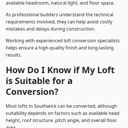
available headroom, natural light, and floor space.
As professional builders understand the technical
requirements involved, they can help avoid costly
mistakes and delays during construction.
Working with experienced loft conversion specialists
helps ensure a high-quality finish and long-lasting
results.
How Do I Know if My Loft
is Suitable for a
Conversion?
Most lofts in Southwick can be converted, although
suitability depends on factors such as available head
height, roof structure, pitch angle, and overall floor
area.