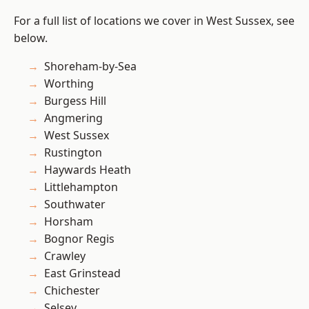
For a full list of locations we cover in West Sussex, see
below.
Shoreham-by-Sea
Worthing
Burgess Hill
Angmering
West Sussex
Rustington
Haywards Heath
Littlehampton
Southwater
Horsham
Bognor Regis
Crawley
East Grinstead
Chichester
Selsey