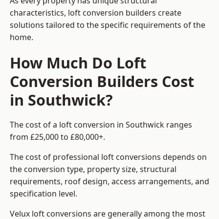
As every property has unique structural
characteristics, loft conversion builders create
solutions tailored to the specific requirements of the
home.
How Much Do Loft
Conversion Builders Cost
in Southwick?
The cost of a loft conversion in Southwick ranges
from £25,000 to £80,000+.
The cost of professional loft conversions depends on
the conversion type, property size, structural
requirements, roof design, access arrangements, and
specification level.
Velux loft conversions are generally among the most