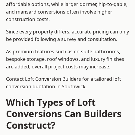
affordable options, while larger dormer, hip-to-gable,
and mansard conversions often involve higher
construction costs.
Since every property differs, accurate pricing can only
be provided following a survey and consultation.
As premium features such as en-suite bathrooms,
bespoke storage, roof windows, and luxury finishes
are added, overall project costs may increase.
Contact Loft Conversion Builders for a tailored loft
conversion quotation in Southwick.
Which Types of Loft
Conversions Can Builders
Construct?