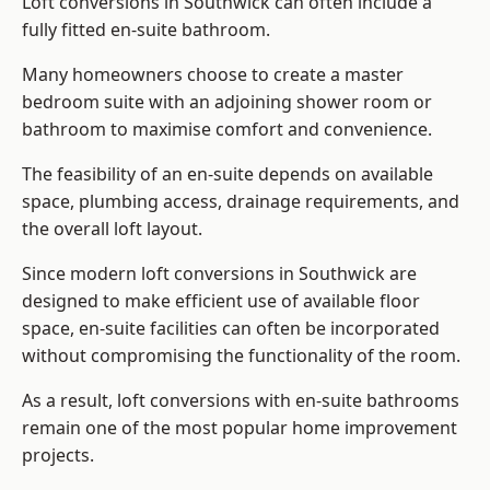
Loft conversions in Southwick can often include a
fully fitted en-suite bathroom.
Many homeowners choose to create a master
bedroom suite with an adjoining shower room or
bathroom to maximise comfort and convenience.
The feasibility of an en-suite depends on available
space, plumbing access, drainage requirements, and
the overall loft layout.
Since modern loft conversions in Southwick are
designed to make efficient use of available floor
space, en-suite facilities can often be incorporated
without compromising the functionality of the room.
As a result, loft conversions with en-suite bathrooms
remain one of the most popular home improvement
projects.