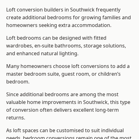
Loft conversion builders
in Southwick frequently
create additional bedrooms for growing families and
homeowners seeking extra accommodation.
Loft bedrooms can be designed with fitted
wardrobes, en-suite bathrooms, storage solutions,
and enhanced natural lighting.
Many homeowners choose loft conversions to add a
master bedroom suite, guest room, or children’s
bedroom.
Since additional bedrooms are among the most
valuable home improvements in Southwick, this type
of conversion often delivers excellent long-term
returns.
As loft spaces can be customised to suit individual
needs, bedroom conversions remain one of the most