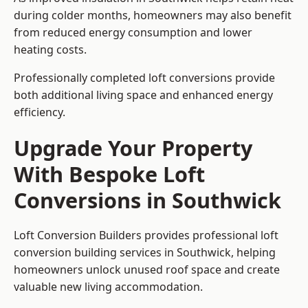
during colder months, homeowners may also benefit
from reduced energy consumption and lower
heating costs.
Professionally completed loft conversions provide
both additional living space and enhanced energy
efficiency.
Upgrade Your Property
With Bespoke Loft
Conversions in Southwick
Loft Conversion Builders provides professional loft
conversion building services in Southwick, helping
homeowners unlock unused roof space and create
valuable new living accommodation.