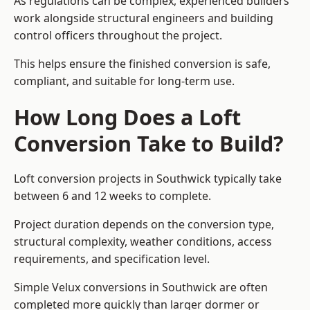
As regulations can be complex, experienced builders
work alongside structural engineers and building
control officers throughout the project.
This helps ensure the finished conversion is safe,
compliant, and suitable for long-term use.
How Long Does a Loft
Conversion Take to Build?
Loft conversion projects in Southwick typically take
between 6 and 12 weeks to complete.
Project duration depends on the conversion type,
structural complexity, weather conditions, access
requirements, and specification level.
Simple Velux conversions in Southwick are often
completed more quickly than larger dormer or