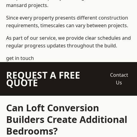
mansard projects.
Since every property presents different construction
requirements, timescales can vary between projects.
As part of our service, we provide clear schedules and
regular progress updates throughout the build.
get in touch
REQUEST A FREE
Contact
QUOTE
Us
Can Loft Conversion
Builders Create Additional
Bedrooms?