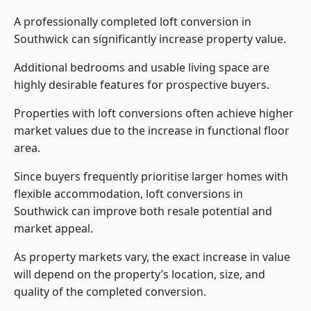
A professionally completed loft conversion in
Southwick can significantly increase property value.
Additional bedrooms and usable living space are
highly desirable features for prospective buyers.
Properties with loft conversions often achieve higher
market values due to the increase in functional floor
area.
Since buyers frequently prioritise larger homes with
flexible accommodation, loft conversions in
Southwick can improve both resale potential and
market appeal.
As property markets vary, the exact increase in value
will depend on the property’s location, size, and
quality of the completed conversion.