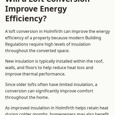
Improve Energy
Efficiency?
A loft conversion in Holmfirth can improve the energy
efficiency of a property because modern Building
Regulations require high levels of insulation
throughout the converted space.
New insulation is typically installed within the roof,
walls, and floors to help reduce heat loss and
improve thermal performance.
Since older lofts often have limited insulation, a
conversion can significantly improve comfort
throughout the home.
As improved insulation in Holmfirth helps retain heat
during colder months, homeowners may also benefit