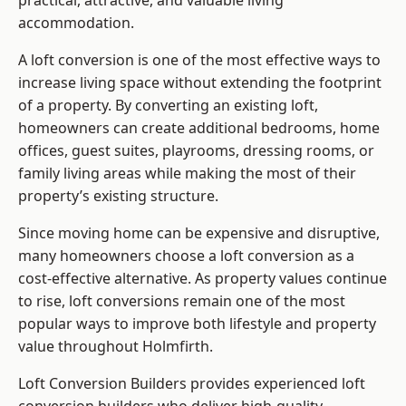
practical, attractive, and valuable living
accommodation.
A loft conversion is one of the most effective ways to
increase living space without extending the footprint
of a property. By converting an existing loft,
homeowners can create additional bedrooms, home
offices, guest suites, playrooms, dressing rooms, or
family living areas while making the most of their
property’s existing structure.
Since moving home can be expensive and disruptive,
many homeowners choose a loft conversion as a
cost-effective alternative. As property values continue
to rise, loft conversions remain one of the most
popular ways to improve both lifestyle and property
value throughout Holmfirth.
Loft Conversion Builders
provides experienced loft