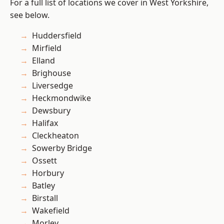
For a full list of locations we cover in West Yorkshire,
see below.
Huddersfield
Mirfield
Elland
Brighouse
Liversedge
Heckmondwike
Dewsbury
Halifax
Cleckheaton
Sowerby Bridge
Ossett
Horbury
Batley
Birstall
Wakefield
Morley