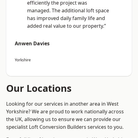
efficiently the project was
managed. The additional loft space
has improved daily family life and
added real value to our property.”
Anwen Davies
Yorkshire
Our Locations
Looking for our services in another area in West
Yorkshire? We are proud to work nationally across
the UK, allowing us to ensure we can provide our
specialist Loft Conversion Builders services to you.