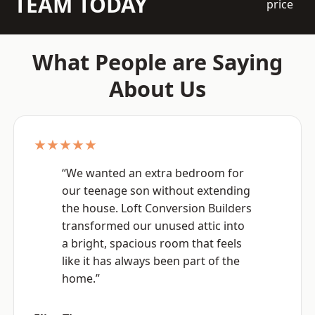
TEAM TODAY
price
What People are Saying
About Us
★★★★★
“We wanted an extra bedroom for
our teenage son without extending
the house. Loft Conversion Builders
transformed our unused attic into
a bright, spacious room that feels
like it has always been part of the
home.”