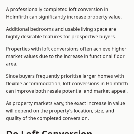
A professionally completed loft conversion in
Holmfirth can significantly increase property value.
Additional bedrooms and usable living space are
highly desirable features for prospective buyers.
Properties with loft conversions often achieve higher
market values due to the increase in functional floor
area.
Since buyers frequently prioritise larger homes with
flexible accommodation, loft conversions in Holmfirth
can improve both resale potential and market appeal.
As property markets vary, the exact increase in value
will depend on the property’s location, size, and
quality of the completed conversion.
Do Loft Conversion