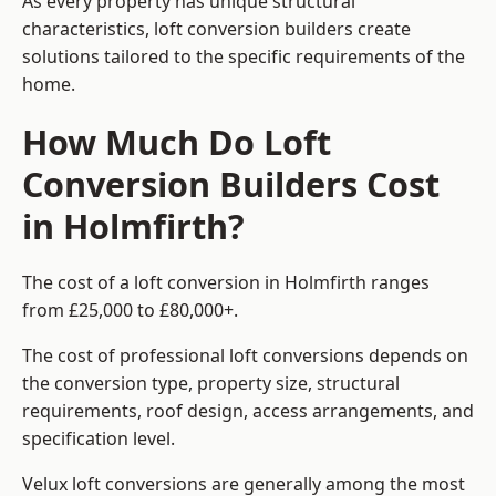
As every property has unique structural
characteristics, loft conversion builders create
solutions tailored to the specific requirements of the
home.
How Much Do Loft
Conversion Builders Cost
in Holmfirth?
The cost of a loft conversion in Holmfirth ranges
from £25,000 to £80,000+.
The cost of professional loft conversions depends on
the conversion type, property size, structural
requirements, roof design, access arrangements, and
specification level.
Velux loft conversions are generally among the most