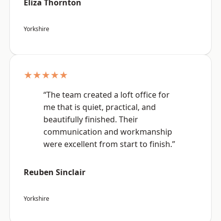
Eliza Thornton
Yorkshire
★★★★★
“The team created a loft office for
me that is quiet, practical, and
beautifully finished. Their
communication and workmanship
were excellent from start to finish.”
Reuben Sinclair
Yorkshire