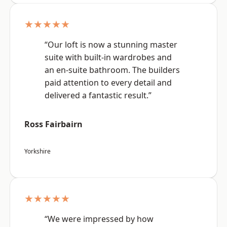
★★★★★
“Our loft is now a stunning master
suite with built-in wardrobes and
an en-suite bathroom. The builders
paid attention to every detail and
delivered a fantastic result.”
Ross Fairbairn
Yorkshire
★★★★★
“We were impressed by how