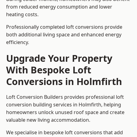
from reduced energy consumption and lower
heating costs.
Professionally completed loft conversions provide
both additional living space and enhanced energy
efficiency.
Upgrade Your Property
With Bespoke Loft
Conversions in Holmfirth
Loft Conversion Builders provides professional loft
conversion building services in Holmfirth, helping
homeowners unlock unused roof space and create
valuable new living accommodation.
We specialise in bespoke loft conversions that add