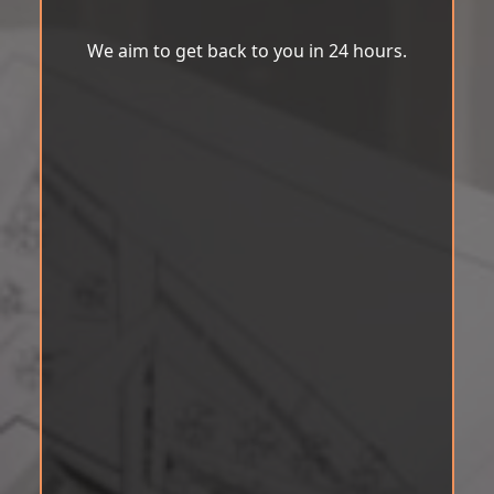
We aim to get back to you in 24 hours.