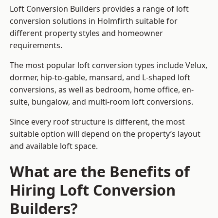
Loft Conversion Builders provides a range of loft
conversion solutions in Holmfirth suitable for
different property styles and homeowner
requirements.
The most popular loft conversion types include Velux,
dormer, hip-to-gable, mansard, and L-shaped loft
conversions, as well as bedroom, home office, en-
suite, bungalow, and multi-room loft conversions.
Since every roof structure is different, the most
suitable option will depend on the property’s layout
and available loft space.
What are the Benefits of
Hiring Loft Conversion
Builders?