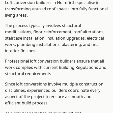
Loft conversion builders in Holmfirth specialise in
transforming unused roof spaces into fully functional
living areas.
The process typically involves structural
modifications, floor reinforcement, roof alterations,
staircase installation, insulation upgrades, electrical
work, plumbing installations, plastering, and final
interior finishes.
Professional loft conversion builders ensure that all
work complies with current Building Regulations and
structural requirements.
Since loft conversions involve multiple construction
disciplines, experienced builders coordinate every
aspect of the project to ensure a smooth and
efficient build process.