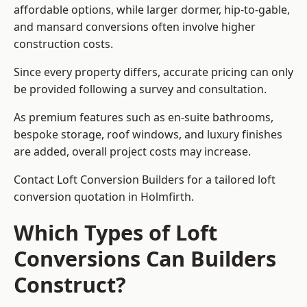
affordable options, while larger dormer, hip-to-gable,
and mansard conversions often involve higher
construction costs.
Since every property differs, accurate pricing can only
be provided following a survey and consultation.
As premium features such as en-suite bathrooms,
bespoke storage, roof windows, and luxury finishes
are added, overall project costs may increase.
Contact Loft Conversion Builders for a tailored loft
conversion quotation in Holmfirth.
Which Types of Loft
Conversions Can Builders
Construct?