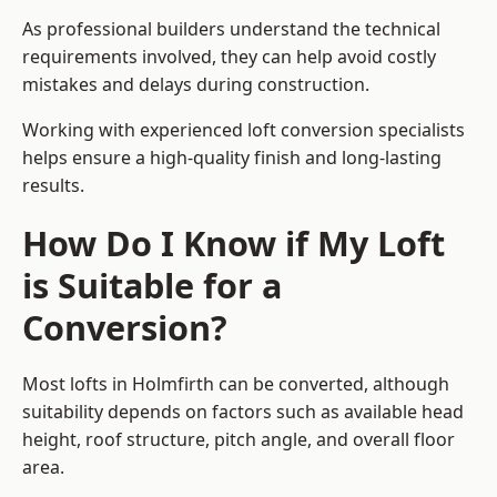
As professional builders understand the technical
requirements involved, they can help avoid costly
mistakes and delays during construction.
Working with experienced loft conversion specialists
helps ensure a high-quality finish and long-lasting
results.
How Do I Know if My Loft
is Suitable for a
Conversion?
Most lofts in Holmfirth can be converted, although
suitability depends on factors such as available head
height, roof structure, pitch angle, and overall floor
area.