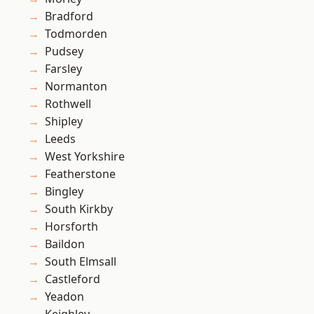
Bradford
Todmorden
Pudsey
Farsley
Normanton
Rothwell
Shipley
Leeds
West Yorkshire
Featherstone
Bingley
South Kirkby
Horsforth
Baildon
South Elmsall
Castleford
Yeadon