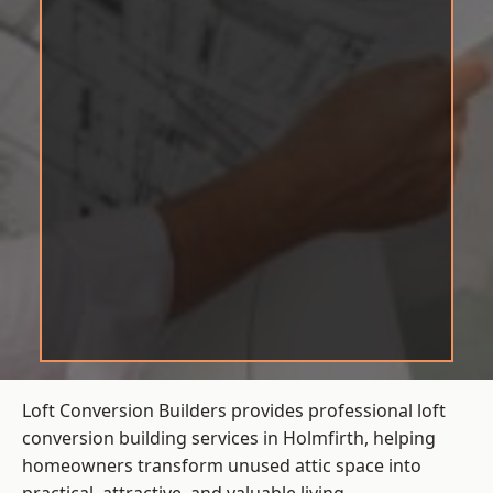
Loft Conversion Builders provides professional loft
conversion building services in Holmfirth, helping
homeowners transform unused attic space into