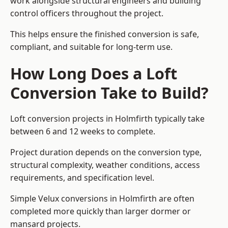
work alongside structural engineers and building
control officers throughout the project.
This helps ensure the finished conversion is safe,
compliant, and suitable for long-term use.
How Long Does a Loft
Conversion Take to Build?
Loft conversion projects in Holmfirth typically take
between 6 and 12 weeks to complete.
Project duration depends on the conversion type,
structural complexity, weather conditions, access
requirements, and specification level.
Simple Velux conversions in Holmfirth are often
completed more quickly than larger dormer or
mansard projects.