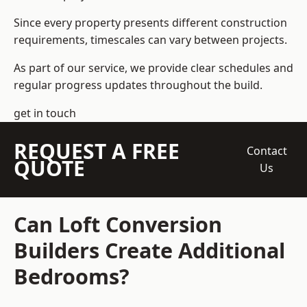
Since every property presents different construction
requirements, timescales can vary between projects.
As part of our service, we provide clear schedules and
regular progress updates throughout the build.
get in touch
REQUEST A FREE
Contact
QUOTE
Us
Can Loft Conversion
Builders Create Additional
Bedrooms?