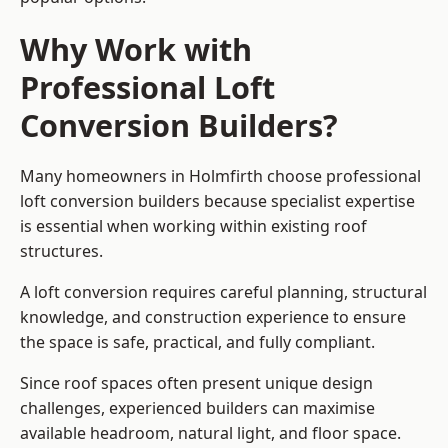
Why Work with
Professional Loft
Conversion Builders?
Many homeowners in Holmfirth choose professional
loft conversion builders because specialist expertise
is essential when working within existing roof
structures.
A loft conversion requires careful planning, structural
knowledge, and construction experience to ensure
the space is safe, practical, and fully compliant.
Since roof spaces often present unique design
challenges, experienced builders can maximise
available headroom, natural light, and floor space.