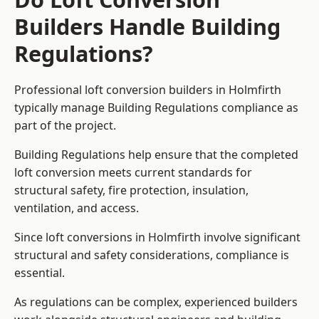
Builders Handle Building
Regulations?
Professional loft conversion builders in Holmfirth
typically manage Building Regulations compliance as
part of the project.
Building Regulations help ensure that the completed
loft conversion meets current standards for
structural safety, fire protection, insulation,
ventilation, and access.
Since loft conversions in Holmfirth involve significant
structural and safety considerations, compliance is
essential.
As regulations can be complex, experienced builders