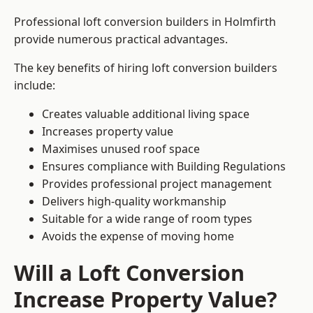
Professional loft conversion builders in Holmfirth
provide numerous practical advantages.
The key benefits of hiring loft conversion builders
include:
Creates valuable additional living space
Increases property value
Maximises unused roof space
Ensures compliance with Building Regulations
Provides professional project management
Delivers high-quality workmanship
Suitable for a wide range of room types
Avoids the expense of moving home
Will a Loft Conversion
Increase Property Value?