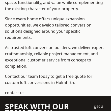
space, functionality, and value while complementing
the existing character of your property.
Since every home offers unique expansion
opportunities, we develop tailored conversion
solutions designed around your specific
requirements.
As trusted loft conversion builders, we deliver expert
craftsmanship, reliable project management, and
exceptional customer service from concept to
completion.
Contact our team today to get a free quote for
custom loft conversions in Holmfirth.
contact us
SPEAK WITH OUR
get a