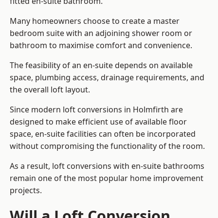
fitted en-suite bathroom.
Many homeowners choose to create a master
bedroom suite with an adjoining shower room or
bathroom to maximise comfort and convenience.
The feasibility of an en-suite depends on available
space, plumbing access, drainage requirements, and
the overall loft layout.
Since modern loft conversions in Holmfirth are
designed to make efficient use of available floor
space, en-suite facilities can often be incorporated
without compromising the functionality of the room.
As a result, loft conversions with en-suite bathrooms
remain one of the most popular home improvement
projects.
Will a Loft Conversion