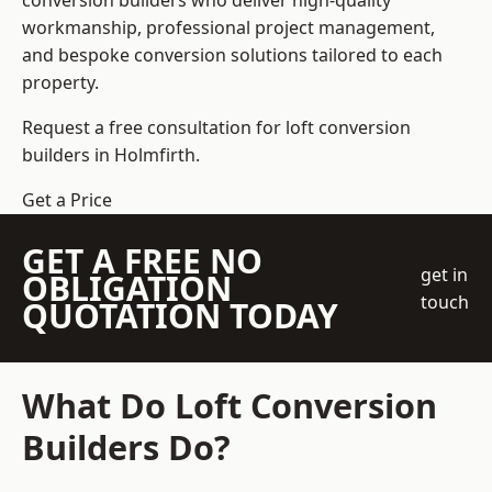
conversion builders who deliver high-quality
workmanship, professional project management,
and bespoke conversion solutions tailored to each
property.
Request a free consultation for loft conversion
builders in Holmfirth.
Get a Price
GET A FREE NO
get in
OBLIGATION
touch
QUOTATION TODAY
What Do Loft Conversion
Builders Do?