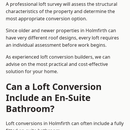
A professional loft survey will assess the structural
characteristics of the property and determine the
most appropriate conversion option.
Since older and newer properties in Holmfirth can
have very different roof designs, every loft requires
an individual assessment before work begins.
As experienced loft conversion builders, we can
advise on the most practical and cost-effective
solution for your home.
Can a Loft Conversion
Include an En-Suite
Bathroom?
Loft conversions in Holmfirth can often include a fully