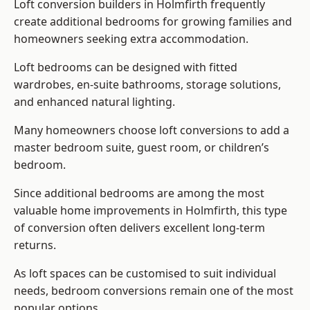
Loft conversion builders
in Holmfirth frequently
create additional bedrooms for growing families and
homeowners seeking extra accommodation.
Loft bedrooms can be designed with fitted
wardrobes, en-suite bathrooms, storage solutions,
and enhanced natural lighting.
Many homeowners choose loft conversions to add a
master bedroom suite, guest room, or children’s
bedroom.
Since additional bedrooms are among the most
valuable home improvements in Holmfirth, this type
of conversion often delivers excellent long-term
returns.
As loft spaces can be customised to suit individual
needs, bedroom conversions remain one of the most
popular options.