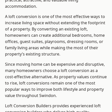
practical, attractive, and valuable living
accommodation.
A loft conversion is one of the most effective ways to
increase living space without extending the footprint
of a property. By converting an existing loft,
homeowners can create additional bedrooms, home
offices, guest suites, playrooms, dressing rooms, or
family living areas while making the most of their
property’s existing structure.
Since moving home can be expensive and disruptive,
many homeowners choose a loft conversion as a
cost-effective alternative. As property values continue
to rise, loft conversions remain one of the most
popular ways to improve both lifestyle and property
value throughout Swindon.
Loft Conversion Builders
provides experienced loft