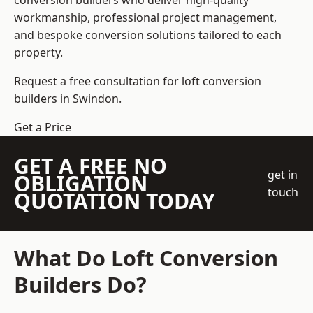
conversion builders who deliver high-quality
workmanship, professional project management,
and bespoke conversion solutions tailored to each
property.
Request a free consultation for loft conversion
builders in Swindon.
Get a Price
GET A FREE NO
get in
OBLIGATION
touch
QUOTATION TODAY
What Do Loft Conversion
Builders Do?