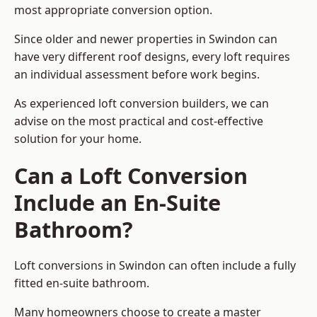
most appropriate conversion option.
Since older and newer properties in Swindon can
have very different roof designs, every loft requires
an individual assessment before work begins.
As experienced loft conversion builders, we can
advise on the most practical and cost-effective
solution for your home.
Can a Loft Conversion
Include an En-Suite
Bathroom?
Loft conversions in Swindon can often include a fully
fitted en-suite bathroom.
Many homeowners choose to create a master