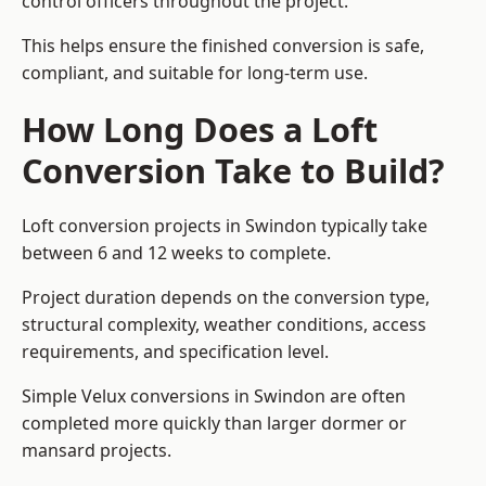
control officers throughout the project.
This helps ensure the finished conversion is safe,
compliant, and suitable for long-term use.
How Long Does a Loft
Conversion Take to Build?
Loft conversion projects in Swindon typically take
between 6 and 12 weeks to complete.
Project duration depends on the conversion type,
structural complexity, weather conditions, access
requirements, and specification level.
Simple Velux conversions in Swindon are often
completed more quickly than larger dormer or
mansard projects.