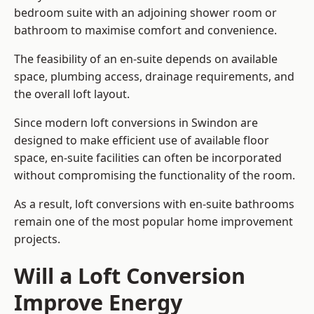
bedroom suite with an adjoining shower room or
bathroom to maximise comfort and convenience.
The feasibility of an en-suite depends on available
space, plumbing access, drainage requirements, and
the overall loft layout.
Since modern loft conversions in Swindon are
designed to make efficient use of available floor
space, en-suite facilities can often be incorporated
without compromising the functionality of the room.
As a result, loft conversions with en-suite bathrooms
remain one of the most popular home improvement
projects.
Will a Loft Conversion
Improve Energy