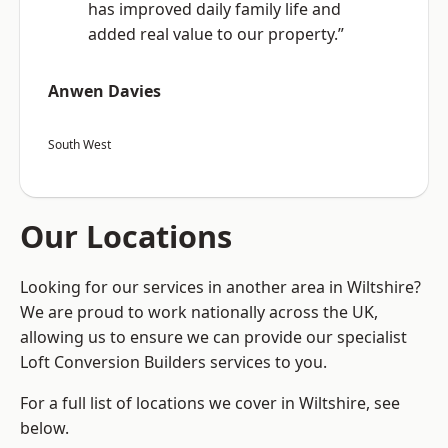
has improved daily family life and
added real value to our property.”
Anwen Davies
South West
Our Locations
Looking for our services in another area in Wiltshire?
We are proud to work nationally across the UK,
allowing us to ensure we can provide our specialist
Loft Conversion Builders services to you.
For a full list of locations we cover in Wiltshire, see
below.