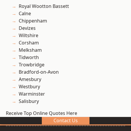
Royal Wootton Bassett
Calne
Chippenham
Devizes
Wiltshire
Corsham
Melksham
Tidworth
Trowbridge
Bradford-on-Avon
Amesbury
Westbury
Warminster
Salisbury
Receive Top Online Quotes Here
Contact Us