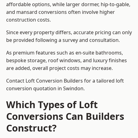
affordable options, while larger dormer, hip-to-gable,
and mansard conversions often involve higher
construction costs.
Since every property differs, accurate pricing can only
be provided following a survey and consultation.
As premium features such as en-suite bathrooms,
bespoke storage, roof windows, and luxury finishes
are added, overall project costs may increase.
Contact Loft Conversion Builders for a tailored loft
conversion quotation in Swindon.
Which Types of Loft
Conversions Can Builders
Construct?