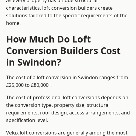
As every property has unique structural
characteristics, loft conversion builders create
solutions tailored to the specific requirements of the
home.
How Much Do Loft
Conversion Builders Cost
in Swindon?
The cost of a loft conversion in Swindon ranges from
£25,000 to £80,000+.
The cost of professional loft conversions depends on
the conversion type, property size, structural
requirements, roof design, access arrangements, and
specification level.
Velux loft conversions are generally among the most