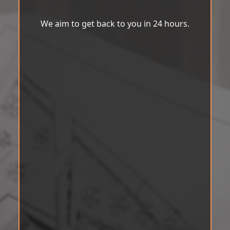
We aim to get back to you in 24 hours.