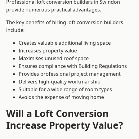
Professional loft conversion builders in Swindon
provide numerous practical advantages.
The key benefits of hiring loft conversion builders
include:
Creates valuable additional living space
Increases property value
Maximises unused roof space
Ensures compliance with Building Regulations
Provides professional project management
Delivers high-quality workmanship
Suitable for a wide range of room types
Avoids the expense of moving home
Will a Loft Conversion
Increase Property Value?