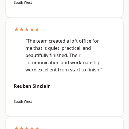
South West
★★★★★
“The team created a loft office for
me that is quiet, practical, and
beautifully finished. Their
communication and workmanship
were excellent from start to finish.”
Reuben Sinclair
South West
★★★★★