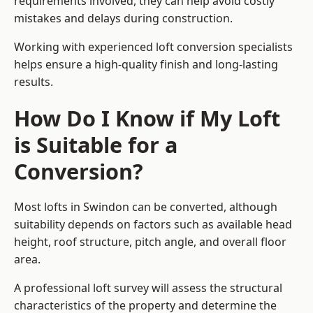
requirements involved, they can help avoid costly
mistakes and delays during construction.
Working with experienced loft conversion specialists
helps ensure a high-quality finish and long-lasting
results.
How Do I Know if My Loft
is Suitable for a
Conversion?
Most lofts in Swindon can be converted, although
suitability depends on factors such as available head
height, roof structure, pitch angle, and overall floor
area.
A professional loft survey will assess the structural
characteristics of the property and determine the