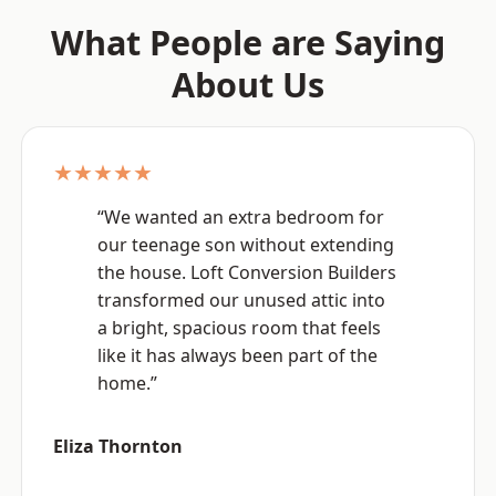
What People are Saying
About Us
★★★★★
“We wanted an extra bedroom for
our teenage son without extending
the house. Loft Conversion Builders
transformed our unused attic into
a bright, spacious room that feels
like it has always been part of the
home.”
Eliza Thornton