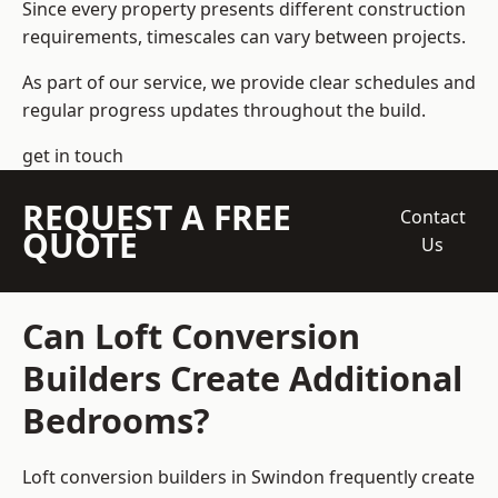
Since every property presents different construction
requirements, timescales can vary between projects.
As part of our service, we provide clear schedules and
regular progress updates throughout the build.
get in touch
REQUEST A FREE
Contact
QUOTE
Us
Can Loft Conversion
Builders Create Additional
Bedrooms?
Loft conversion builders
in Swindon frequently create