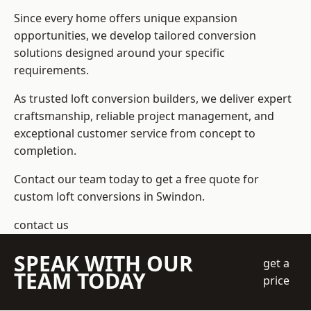
Since every home offers unique expansion
opportunities, we develop tailored conversion
solutions designed around your specific
requirements.
As trusted loft conversion builders, we deliver expert
craftsmanship, reliable project management, and
exceptional customer service from concept to
completion.
Contact our team today to get a free quote for
custom loft conversions in Swindon.
contact us
SPEAK WITH OUR
get a
TEAM TODAY
price