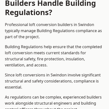
Builders Handle Building
Regulations?
Professional loft conversion builders in Swindon
typically manage Building Regulations compliance as
part of the project.
Building Regulations help ensure that the completed
loft conversion meets current standards for
structural safety, fire protection, insulation,
ventilation, and access.
Since loft conversions in Swindon involve significant
structural and safety considerations, compliance is
essential.
As regulations can be complex, experienced builders
work alongside structural engineers and building