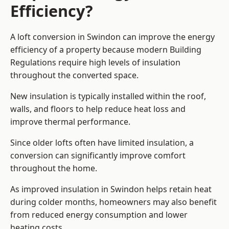
Efficiency?
A loft conversion in Swindon can improve the energy
efficiency of a property because modern Building
Regulations require high levels of insulation
throughout the converted space.
New insulation is typically installed within the roof,
walls, and floors to help reduce heat loss and
improve thermal performance.
Since older lofts often have limited insulation, a
conversion can significantly improve comfort
throughout the home.
As improved insulation in Swindon helps retain heat
during colder months, homeowners may also benefit
from reduced energy consumption and lower
heating costs.