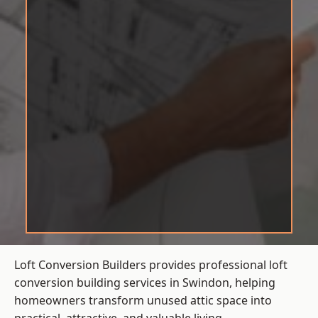
Loft Conversion Builders provides professional loft
conversion building services in Swindon, helping
homeowners transform unused attic space into