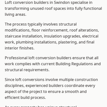
Loft conversion builders in Swindon specialise in
transforming unused roof spaces into fully functional
living areas.
The process typically involves structural
modifications, floor reinforcement, roof alterations,
staircase installation, insulation upgrades, electrical
work, plumbing installations, plastering, and final
interior finishes.
Professional loft conversion builders ensure that all
work complies with current Building Regulations and
structural requirements.
Since loft conversions involve multiple construction
disciplines, experienced builders coordinate every
aspect of the project to ensure a smooth and
efficient build process.