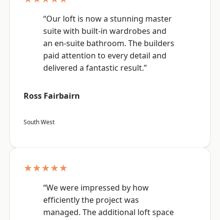
“Our loft is now a stunning master
suite with built-in wardrobes and
an en-suite bathroom. The builders
paid attention to every detail and
delivered a fantastic result.”
Ross Fairbairn
South West
★★★★★
“We were impressed by how
efficiently the project was
managed. The additional loft space