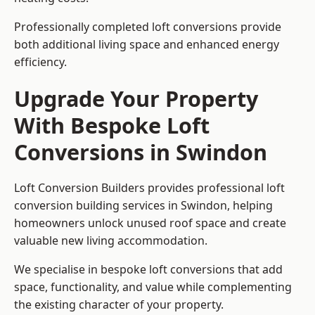
Professionally completed loft conversions provide
both additional living space and enhanced energy
efficiency.
Upgrade Your Property
With Bespoke Loft
Conversions in Swindon
Loft Conversion Builders provides professional loft
conversion building services in Swindon, helping
homeowners unlock unused roof space and create
valuable new living accommodation.
We specialise in bespoke loft conversions that add
space, functionality, and value while complementing
the existing character of your property.