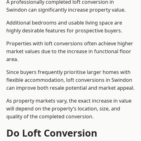
A professionally completed loft conversion in
Swindon can significantly increase property value.
Additional bedrooms and usable living space are
highly desirable features for prospective buyers.
Properties with loft conversions often achieve higher
market values due to the increase in functional floor
area.
Since buyers frequently prioritise larger homes with
flexible accommodation, loft conversions in Swindon
can improve both resale potential and market appeal.
As property markets vary, the exact increase in value
will depend on the property’s location, size, and
quality of the completed conversion.
Do Loft Conversion