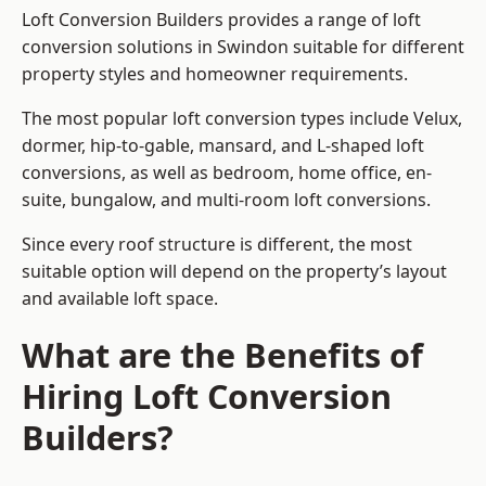
Loft Conversion Builders provides a range of loft
conversion solutions in Swindon suitable for different
property styles and homeowner requirements.
The most popular loft conversion types include Velux,
dormer, hip-to-gable, mansard, and L-shaped loft
conversions, as well as bedroom, home office, en-
suite, bungalow, and multi-room loft conversions.
Since every roof structure is different, the most
suitable option will depend on the property’s layout
and available loft space.
What are the Benefits of
Hiring Loft Conversion
Builders?