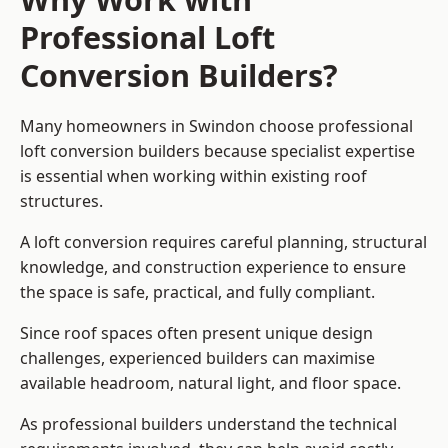
Professional Loft
Conversion Builders?
Many homeowners in Swindon choose professional
loft conversion builders because specialist expertise
is essential when working within existing roof
structures.
A loft conversion requires careful planning, structural
knowledge, and construction experience to ensure
the space is safe, practical, and fully compliant.
Since roof spaces often present unique design
challenges, experienced builders can maximise
available headroom, natural light, and floor space.
As professional builders understand the technical