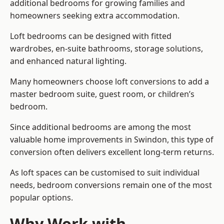
additional bedrooms for growing families and
homeowners seeking extra accommodation.
Loft bedrooms can be designed with fitted
wardrobes, en-suite bathrooms, storage solutions,
and enhanced natural lighting.
Many homeowners choose loft conversions to add a
master bedroom suite, guest room, or children’s
bedroom.
Since additional bedrooms are among the most
valuable home improvements in Swindon, this type of
conversion often delivers excellent long-term returns.
As loft spaces can be customised to suit individual
needs, bedroom conversions remain one of the most
popular options.
Why Work with