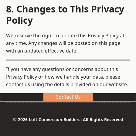
8. Changes to This Privacy
Policy
We reserve the right to update this Privacy Policy at
any time. Any changes will be posted on this page
with an updated effective date.
If you have any questions or concerns about this
Privacy Policy or how we handle your data, please
contact us using the details provided on our website.
Contact Us
© 2026 Loft Conversion Builders. All Rights Reserved