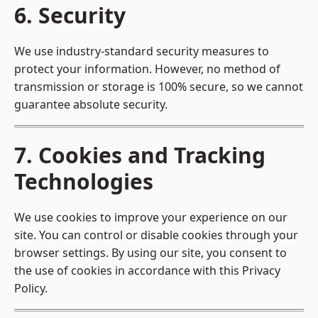
6. Security
We use industry-standard security measures to
protect your information. However, no method of
transmission or storage is 100% secure, so we cannot
guarantee absolute security.
7. Cookies and Tracking
Technologies
We use cookies to improve your experience on our
site. You can control or disable cookies through your
browser settings. By using our site, you consent to
the use of cookies in accordance with this Privacy
Policy.