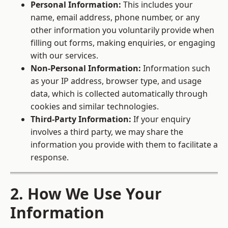
Personal Information:
This includes your
name, email address, phone number, or any
other information you voluntarily provide when
filling out forms, making enquiries, or engaging
with our services.
Non-Personal Information:
Information such
as your IP address, browser type, and usage
data, which is collected automatically through
cookies and similar technologies.
Third-Party Information:
If your enquiry
involves a third party, we may share the
information you provide with them to facilitate a
response.
2. How We Use Your
Information