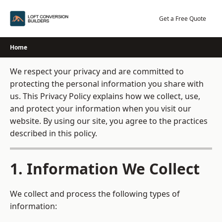
Skip
to
Get a Free Quote
content
Home
We respect your privacy and are committed to
protecting the personal information you share with
us. This Privacy Policy explains how we collect, use,
and protect your information when you visit our
website. By using our site, you agree to the practices
described in this policy.
1. Information We Collect
We collect and process the following types of
information: