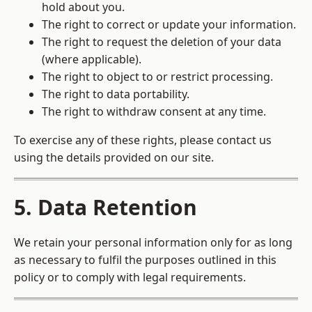
hold about you.
The right to correct or update your information.
The right to request the deletion of your data
(where applicable).
The right to object to or restrict processing.
The right to data portability.
The right to withdraw consent at any time.
To exercise any of these rights, please contact us
using the details provided on our site.
5. Data Retention
We retain your personal information only for as long
as necessary to fulfil the purposes outlined in this
policy or to comply with legal requirements.