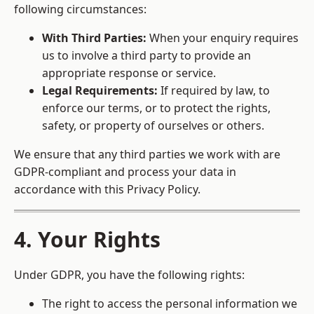
following circumstances:
With Third Parties:
When your enquiry requires
us to involve a third party to provide an
appropriate response or service.
Legal Requirements:
If required by law, to
enforce our terms, or to protect the rights,
safety, or property of ourselves or others.
We ensure that any third parties we work with are
GDPR-compliant and process your data in
accordance with this Privacy Policy.
4. Your Rights
Under GDPR, you have the following rights:
The right to access the personal information we