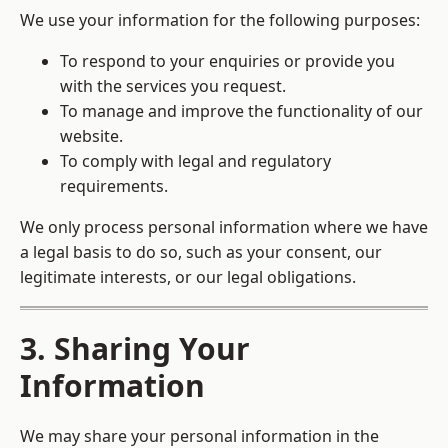
We use your information for the following purposes:
To respond to your enquiries or provide you
with the services you request.
To manage and improve the functionality of our
website.
To comply with legal and regulatory
requirements.
We only process personal information where we have
a legal basis to do so, such as your consent, our
legitimate interests, or our legal obligations.
3. Sharing Your
Information
We may share your personal information in the