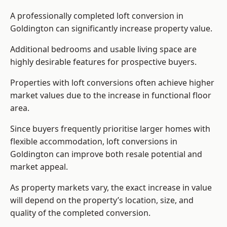
A professionally completed loft conversion in
Goldington can significantly increase property value.
Additional bedrooms and usable living space are
highly desirable features for prospective buyers.
Properties with loft conversions often achieve higher
market values due to the increase in functional floor
area.
Since buyers frequently prioritise larger homes with
flexible accommodation, loft conversions in
Goldington can improve both resale potential and
market appeal.
As property markets vary, the exact increase in value
will depend on the property’s location, size, and
quality of the completed conversion.