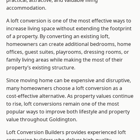
practical, attractive, and valuable living
accommodation.
A loft conversion is one of the most effective ways to
increase living space without extending the footprint
of a property. By converting an existing loft,
homeowners can create additional bedrooms, home
offices, guest suites, playrooms, dressing rooms, or
family living areas while making the most of their
property’s existing structure.
Since moving home can be expensive and disruptive,
many homeowners choose a loft conversion as a
cost-effective alternative. As property values continue
to rise, loft conversions remain one of the most
popular ways to improve both lifestyle and property
value throughout Goldington.
Loft Conversion Builders
provides experienced loft