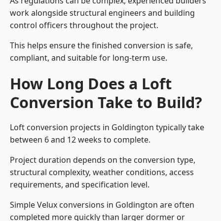
As regulations can be complex, experienced builders
work alongside structural engineers and building
control officers throughout the project.
This helps ensure the finished conversion is safe,
compliant, and suitable for long-term use.
How Long Does a Loft
Conversion Take to Build?
Loft conversion projects in Goldington typically take
between 6 and 12 weeks to complete.
Project duration depends on the conversion type,
structural complexity, weather conditions, access
requirements, and specification level.
Simple Velux conversions in Goldington are often
completed more quickly than larger dormer or