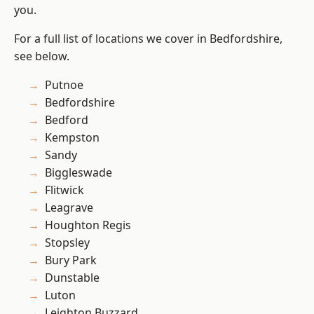
you.
For a full list of locations we cover in Bedfordshire,
see below.
Putnoe
Bedfordshire
Bedford
Kempston
Sandy
Biggleswade
Flitwick
Leagrave
Houghton Regis
Stopsley
Bury Park
Dunstable
Luton
Leighton Buzzard