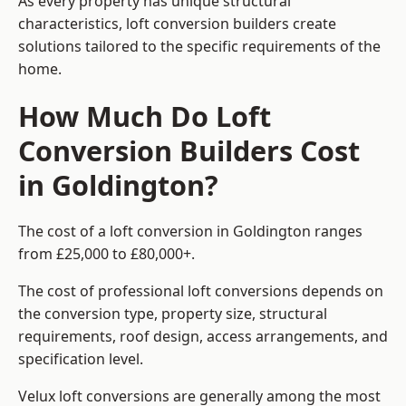
As every property has unique structural
characteristics, loft conversion builders create
solutions tailored to the specific requirements of the
home.
How Much Do Loft
Conversion Builders Cost
in Goldington?
The cost of a loft conversion in Goldington ranges
from £25,000 to £80,000+.
The cost of professional loft conversions depends on
the conversion type, property size, structural
requirements, roof design, access arrangements, and
specification level.
Velux loft conversions are generally among the most