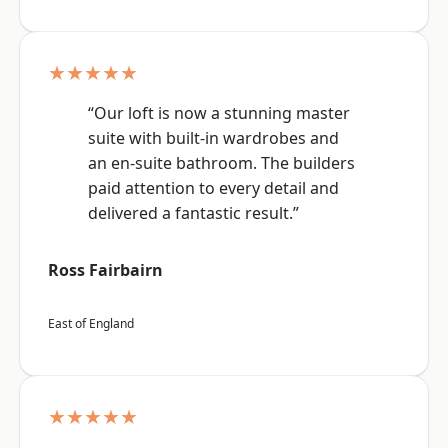
★★★★★
“Our loft is now a stunning master
suite with built-in wardrobes and
an en-suite bathroom. The builders
paid attention to every detail and
delivered a fantastic result.”
Ross Fairbairn
East of England
★★★★★