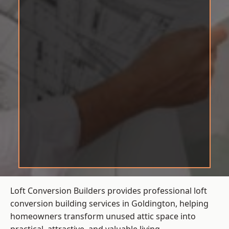
Loft Conversion Builders provides professional loft
conversion building services in Goldington, helping
homeowners transform unused attic space into