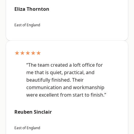
Eliza Thornton
East of England
★★★★★
“The team created a loft office for
me that is quiet, practical, and
beautifully finished. Their
communication and workmanship
were excellent from start to finish.”
Reuben Sinclair
East of England