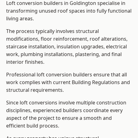
Loft conversion builders in Goldington specialise in
transforming unused roof spaces into fully functional
living areas.
The process typically involves structural
modifications, floor reinforcement, roof alterations,
staircase installation, insulation upgrades, electrical
work, plumbing installations, plastering, and final
interior finishes.
Professional loft conversion builders ensure that all
work complies with current Building Regulations and
structural requirements.
Since loft conversions involve multiple construction
disciplines, experienced builders coordinate every
aspect of the project to ensure a smooth and
efficient build process.