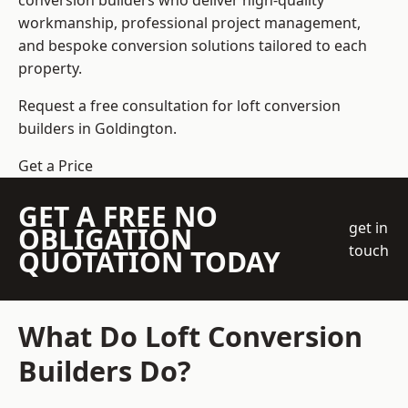
conversion builders who deliver high-quality
workmanship, professional project management,
and bespoke conversion solutions tailored to each
property.
Request a free consultation for loft conversion
builders in Goldington.
Get a Price
GET A FREE NO
get in
OBLIGATION
touch
QUOTATION TODAY
What Do Loft Conversion
Builders Do?