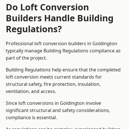
Do Loft Conversion
Builders Handle Building
Regulations?
Professional loft conversion builders in Goldington
typically manage Building Regulations compliance as
part of the project.
Building Regulations help ensure that the completed
loft conversion meets current standards for
structural safety, fire protection, insulation,
ventilation, and access.
Since loft conversions in Goldington involve
significant structural and safety considerations,
compliance is essential.