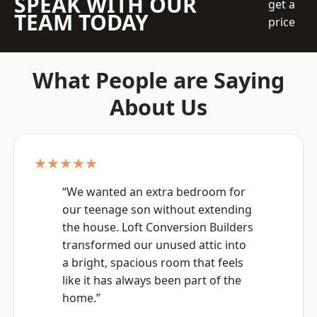
SPEAK WITH OUR
get a
TEAM TODAY
price
What People are Saying
About Us
★★★★★
“We wanted an extra bedroom for
our teenage son without extending
the house. Loft Conversion Builders
transformed our unused attic into
a bright, spacious room that feels
like it has always been part of the
home.”