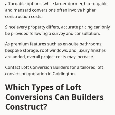
affordable options, while larger dormer, hip-to-gable,
and mansard conversions often involve higher
construction costs.
Since every property differs, accurate pricing can only
be provided following a survey and consultation.
As premium features such as en-suite bathrooms,
bespoke storage, roof windows, and luxury finishes
are added, overall project costs may increase.
Contact Loft Conversion Builders for a tailored loft
conversion quotation in Goldington.
Which Types of Loft
Conversions Can Builders
Construct?