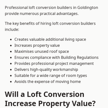
Professional loft conversion builders in Goldington
provide numerous practical advantages.
The key benefits of hiring loft conversion builders
include:
Creates valuable additional living space
Increases property value
Maximises unused roof space
Ensures compliance with Building Regulations
Provides professional project management
Delivers high-quality workmanship
Suitable for a wide range of room types
Avoids the expense of moving home
Will a Loft Conversion
Increase Property Value?