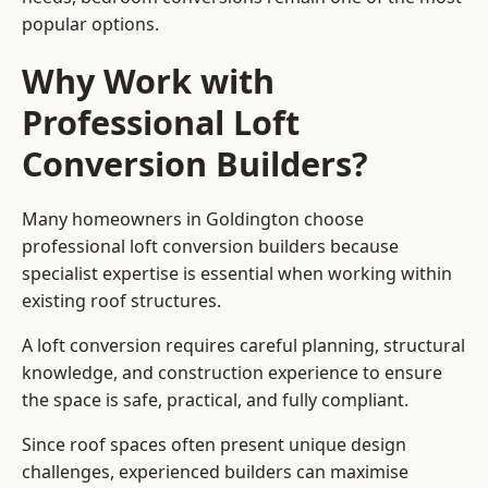
popular options.
Why Work with
Professional Loft
Conversion Builders?
Many homeowners in Goldington choose
professional loft conversion builders because
specialist expertise is essential when working within
existing roof structures.
A loft conversion requires careful planning, structural
knowledge, and construction experience to ensure
the space is safe, practical, and fully compliant.
Since roof spaces often present unique design
challenges, experienced builders can maximise