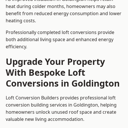
heat during colder months, homeowners may also
benefit from reduced energy consumption and lower
heating costs.
Professionally completed loft conversions provide
both additional living space and enhanced energy
efficiency.
Upgrade Your Property
With Bespoke Loft
Conversions in Goldington
Loft Conversion Builders provides professional loft
conversion building services in Goldington, helping
homeowners unlock unused roof space and create
valuable new living accommodation.