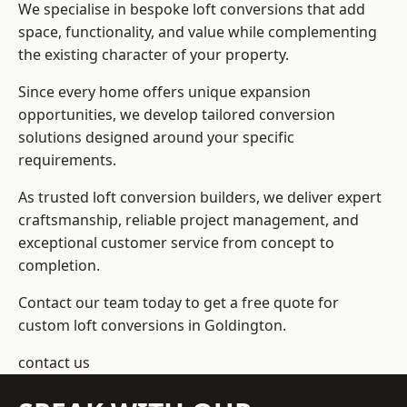
We specialise in bespoke loft conversions that add
space, functionality, and value while complementing
the existing character of your property.
Since every home offers unique expansion
opportunities, we develop tailored conversion
solutions designed around your specific
requirements.
As trusted loft conversion builders, we deliver expert
craftsmanship, reliable project management, and
exceptional customer service from concept to
completion.
Contact our team today to get a free quote for
custom loft conversions in Goldington.
contact us