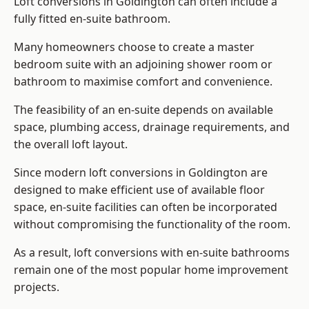
Loft conversions in Goldington can often include a
fully fitted en-suite bathroom.
Many homeowners choose to create a master
bedroom suite with an adjoining shower room or
bathroom to maximise comfort and convenience.
The feasibility of an en-suite depends on available
space, plumbing access, drainage requirements, and
the overall loft layout.
Since modern loft conversions in Goldington are
designed to make efficient use of available floor
space, en-suite facilities can often be incorporated
without compromising the functionality of the room.
As a result, loft conversions with en-suite bathrooms
remain one of the most popular home improvement
projects.