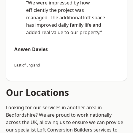
“We were impressed by how
efficiently the project was
managed. The additional loft space
has improved daily family life and
added real value to our property.”
Anwen Davies
East of England
Our Locations
Looking for our services in another area in
Bedfordshire? We are proud to work nationally
across the UK, allowing us to ensure we can provide
our specialist Loft Conversion Builders services to