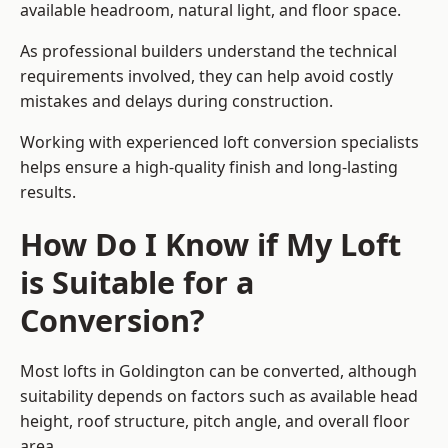
available headroom, natural light, and floor space.
As professional builders understand the technical
requirements involved, they can help avoid costly
mistakes and delays during construction.
Working with experienced loft conversion specialists
helps ensure a high-quality finish and long-lasting
results.
How Do I Know if My Loft
is Suitable for a
Conversion?
Most lofts in Goldington can be converted, although
suitability depends on factors such as available head
height, roof structure, pitch angle, and overall floor
area.