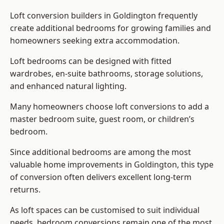
Loft conversion builders
in Goldington frequently
create additional bedrooms for growing families and
homeowners seeking extra accommodation.
Loft bedrooms can be designed with fitted
wardrobes, en-suite bathrooms, storage solutions,
and enhanced natural lighting.
Many homeowners choose loft conversions to add a
master bedroom suite, guest room, or children’s
bedroom.
Since additional bedrooms are among the most
valuable home improvements in Goldington, this type
of conversion often delivers excellent long-term
returns.
As loft spaces can be customised to suit individual
needs, bedroom conversions remain one of the most