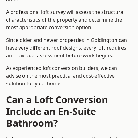
A professional loft survey will assess the structural
characteristics of the property and determine the
most appropriate conversion option.
Since older and newer properties in Goldington can
have very different roof designs, every loft requires
an individual assessment before work begins.
As experienced loft conversion builders, we can
advise on the most practical and cost-effective
solution for your home.
Can a Loft Conversion
Include an En-Suite
Bathroom?