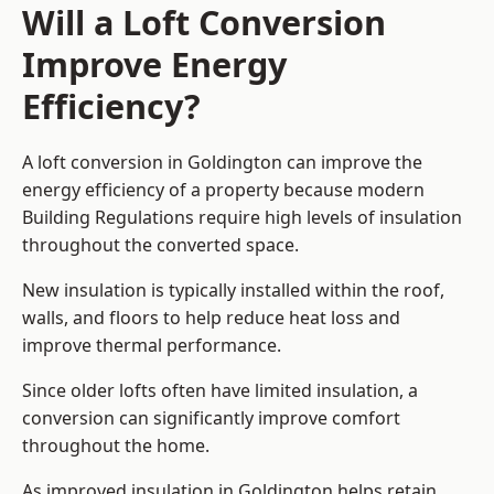
Will a Loft Conversion
Improve Energy
Efficiency?
A loft conversion in Goldington can improve the
energy efficiency of a property because modern
Building Regulations require high levels of insulation
throughout the converted space.
New insulation is typically installed within the roof,
walls, and floors to help reduce heat loss and
improve thermal performance.
Since older lofts often have limited insulation, a
conversion can significantly improve comfort
throughout the home.
As improved insulation in Goldington helps retain