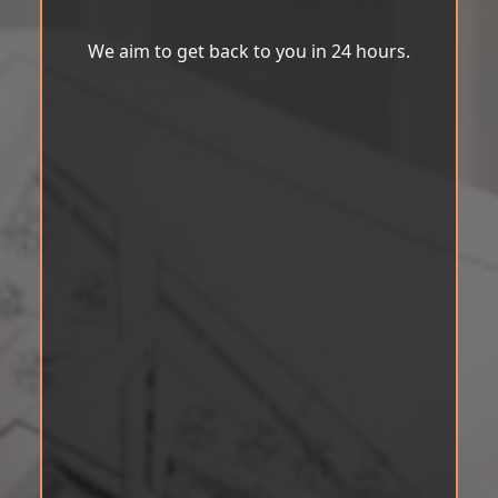
We aim to get back to you in 24 hours.