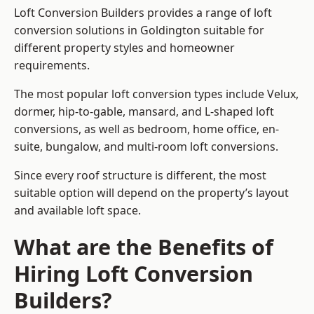
Loft Conversion Builders provides a range of loft
conversion solutions in Goldington suitable for
different property styles and homeowner
requirements.
The most popular loft conversion types include Velux,
dormer, hip-to-gable, mansard, and L-shaped loft
conversions, as well as bedroom, home office, en-
suite, bungalow, and multi-room loft conversions.
Since every roof structure is different, the most
suitable option will depend on the property’s layout
and available loft space.
What are the Benefits of
Hiring Loft Conversion
Builders?