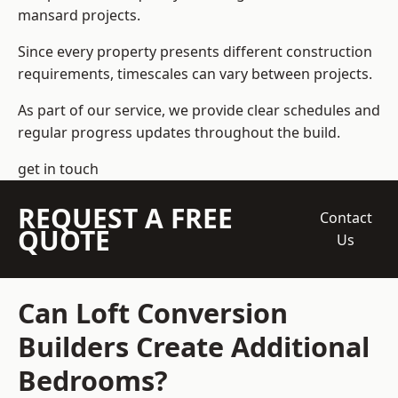
mansard projects.
Since every property presents different construction
requirements, timescales can vary between projects.
As part of our service, we provide clear schedules and
regular progress updates throughout the build.
get in touch
REQUEST A FREE
Contact
QUOTE
Us
Can Loft Conversion
Builders Create Additional
Bedrooms?