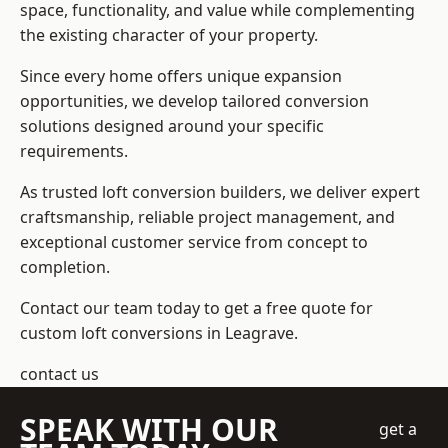
space, functionality, and value while complementing
the existing character of your property.
Since every home offers unique expansion
opportunities, we develop tailored conversion
solutions designed around your specific
requirements.
As trusted loft conversion builders, we deliver expert
craftsmanship, reliable project management, and
exceptional customer service from concept to
completion.
Contact our team today to get a free quote for
custom loft conversions in Leagrave.
contact us
SPEAK WITH OUR
get a