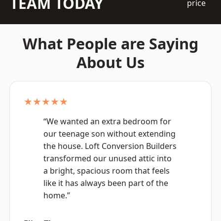
TEAM TODAY
price
What People are Saying
About Us
★★★★★
“We wanted an extra bedroom for
our teenage son without extending
the house. Loft Conversion Builders
transformed our unused attic into
a bright, spacious room that feels
like it has always been part of the
home.”