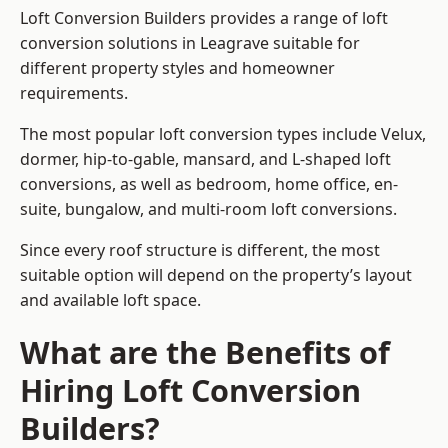
Loft Conversion Builders provides a range of loft
conversion solutions in Leagrave suitable for
different property styles and homeowner
requirements.
The most popular loft conversion types include Velux,
dormer, hip-to-gable, mansard, and L-shaped loft
conversions, as well as bedroom, home office, en-
suite, bungalow, and multi-room loft conversions.
Since every roof structure is different, the most
suitable option will depend on the property’s layout
and available loft space.
What are the Benefits of
Hiring Loft Conversion
Builders?