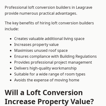
Professional loft conversion builders in Leagrave
provide numerous practical advantages.
The key benefits of hiring loft conversion builders
include:
Creates valuable additional living space
Increases property value
Maximises unused roof space
Ensures compliance with Building Regulations
Provides professional project management
Delivers high-quality workmanship
Suitable for a wide range of room types
Avoids the expense of moving home
Will a Loft Conversion
Increase Property Value?