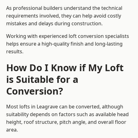
As professional builders understand the technical
requirements involved, they can help avoid costly
mistakes and delays during construction.
Working with experienced loft conversion specialists
helps ensure a high-quality finish and long-lasting
results.
How Do I Know if My Loft
is Suitable for a
Conversion?
Most lofts in Leagrave can be converted, although
suitability depends on factors such as available head
height, roof structure, pitch angle, and overall floor
area.