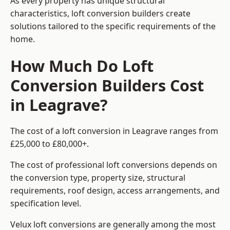
As every property has unique structural
characteristics, loft conversion builders create
solutions tailored to the specific requirements of the
home.
How Much Do Loft
Conversion Builders Cost
in Leagrave?
The cost of a loft conversion in Leagrave ranges from
£25,000 to £80,000+.
The cost of professional loft conversions depends on
the conversion type, property size, structural
requirements, roof design, access arrangements, and
specification level.
Velux loft conversions are generally among the most