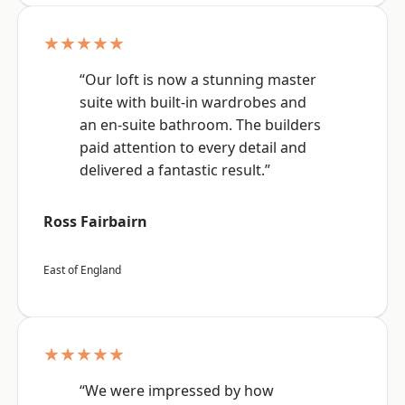
★★★★★
“Our loft is now a stunning master
suite with built-in wardrobes and
an en-suite bathroom. The builders
paid attention to every detail and
delivered a fantastic result.”
Ross Fairbairn
East of England
★★★★★
“We were impressed by how