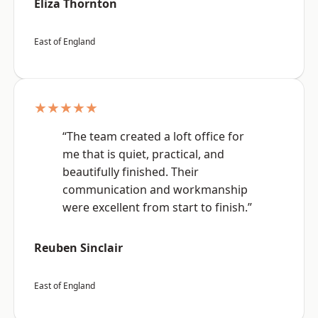
Eliza Thornton
East of England
★★★★★
“The team created a loft office for
me that is quiet, practical, and
beautifully finished. Their
communication and workmanship
were excellent from start to finish.”
Reuben Sinclair
East of England