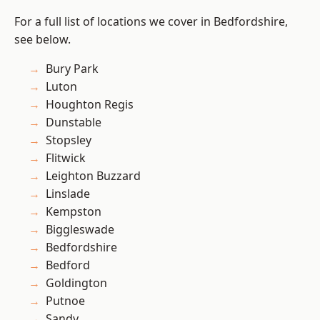
For a full list of locations we cover in Bedfordshire,
see below.
Bury Park
Luton
Houghton Regis
Dunstable
Stopsley
Flitwick
Leighton Buzzard
Linslade
Kempston
Biggleswade
Bedfordshire
Bedford
Goldington
Putnoe
Sandy