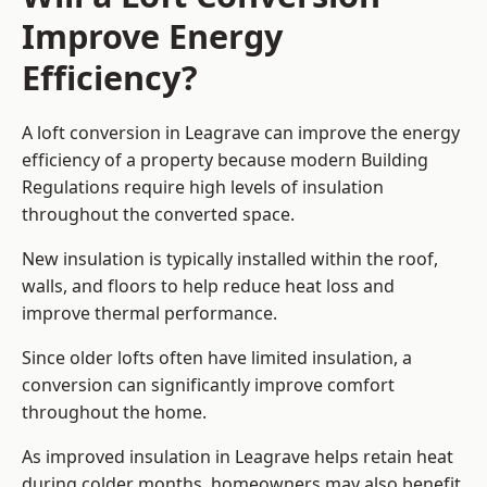
Improve Energy
Efficiency?
A loft conversion in Leagrave can improve the energy
efficiency of a property because modern Building
Regulations require high levels of insulation
throughout the converted space.
New insulation is typically installed within the roof,
walls, and floors to help reduce heat loss and
improve thermal performance.
Since older lofts often have limited insulation, a
conversion can significantly improve comfort
throughout the home.
As improved insulation in Leagrave helps retain heat
during colder months, homeowners may also benefit