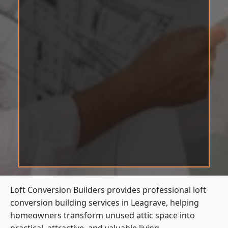
Loft Conversion Builders provides professional loft
conversion building services in Leagrave, helping
homeowners transform unused attic space into