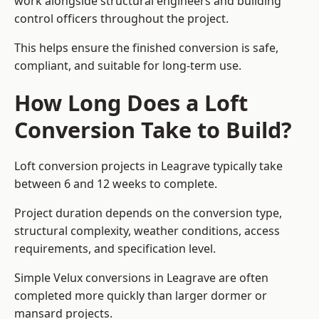
work alongside structural engineers and building
control officers throughout the project.
This helps ensure the finished conversion is safe,
compliant, and suitable for long-term use.
How Long Does a Loft
Conversion Take to Build?
Loft conversion projects in Leagrave typically take
between 6 and 12 weeks to complete.
Project duration depends on the conversion type,
structural complexity, weather conditions, access
requirements, and specification level.
Simple Velux conversions in Leagrave are often
completed more quickly than larger dormer or
mansard projects.