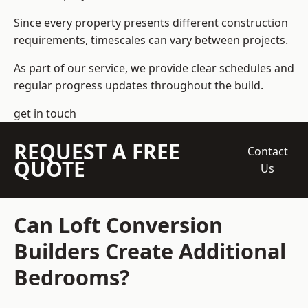
Since every property presents different construction
requirements, timescales can vary between projects.
As part of our service, we provide clear schedules and
regular progress updates throughout the build.
get in touch
REQUEST A FREE
Contact
QUOTE
Us
Can Loft Conversion
Builders Create Additional
Bedrooms?