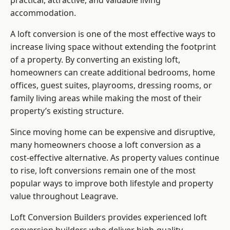
practical, attractive, and valuable living
accommodation.
A loft conversion is one of the most effective ways to
increase living space without extending the footprint
of a property. By converting an existing loft,
homeowners can create additional bedrooms, home
offices, guest suites, playrooms, dressing rooms, or
family living areas while making the most of their
property’s existing structure.
Since moving home can be expensive and disruptive,
many homeowners choose a loft conversion as a
cost-effective alternative. As property values continue
to rise, loft conversions remain one of the most
popular ways to improve both lifestyle and property
value throughout Leagrave.
Loft Conversion Builders
provides experienced loft