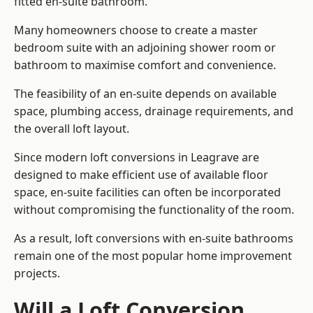
fitted en-suite bathroom.
Many homeowners choose to create a master
bedroom suite with an adjoining shower room or
bathroom to maximise comfort and convenience.
The feasibility of an en-suite depends on available
space, plumbing access, drainage requirements, and
the overall loft layout.
Since modern loft conversions in Leagrave are
designed to make efficient use of available floor
space, en-suite facilities can often be incorporated
without compromising the functionality of the room.
As a result, loft conversions with en-suite bathrooms
remain one of the most popular home improvement
projects.
Will a Loft Conversion