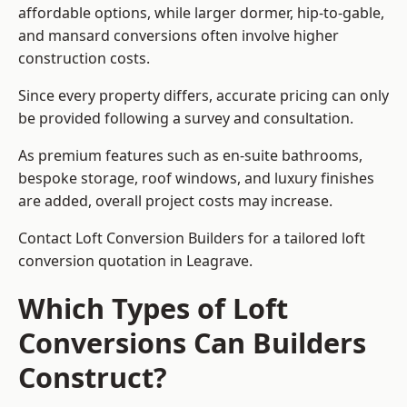
affordable options, while larger dormer, hip-to-gable,
and mansard conversions often involve higher
construction costs.
Since every property differs, accurate pricing can only
be provided following a survey and consultation.
As premium features such as en-suite bathrooms,
bespoke storage, roof windows, and luxury finishes
are added, overall project costs may increase.
Contact Loft Conversion Builders for a tailored loft
conversion quotation in Leagrave.
Which Types of Loft
Conversions Can Builders
Construct?