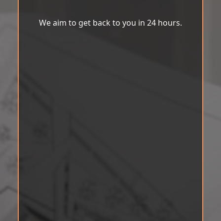
We aim to get back to you in 24 hours.