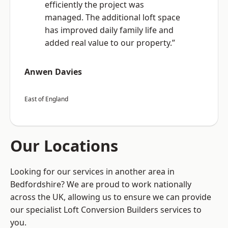
efficiently the project was
managed. The additional loft space
has improved daily family life and
added real value to our property.”
Anwen Davies
East of England
Our Locations
Looking for our services in another area in
Bedfordshire? We are proud to work nationally
across the UK, allowing us to ensure we can provide
our specialist Loft Conversion Builders services to
you.