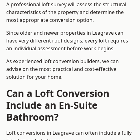
A professional loft survey will assess the structural
characteristics of the property and determine the
most appropriate conversion option.
Since older and newer properties in Leagrave can
have very different roof designs, every loft requires
an individual assessment before work begins.
As experienced loft conversion builders, we can
advise on the most practical and cost-effective
solution for your home.
Can a Loft Conversion
Include an En-Suite
Bathroom?
Loft conversions in Leagrave can often include a fully