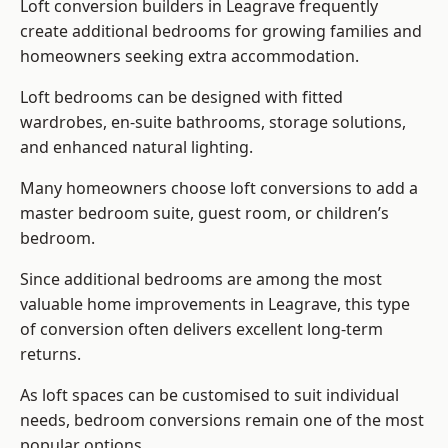
Loft conversion builders
in Leagrave frequently
create additional bedrooms for growing families and
homeowners seeking extra accommodation.
Loft bedrooms can be designed with fitted
wardrobes, en-suite bathrooms, storage solutions,
and enhanced natural lighting.
Many homeowners choose loft conversions to add a
master bedroom suite, guest room, or children’s
bedroom.
Since additional bedrooms are among the most
valuable home improvements in Leagrave, this type
of conversion often delivers excellent long-term
returns.
As loft spaces can be customised to suit individual
needs, bedroom conversions remain one of the most
popular options.