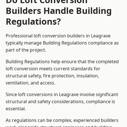
Builders Handle Building
Regulations?
Professional loft conversion builders in Leagrave
typically manage Building Regulations compliance as
part of the project.
Building Regulations help ensure that the completed
loft conversion meets current standards for
structural safety, fire protection, insulation,
ventilation, and access.
Since loft conversions in Leagrave involve significant
structural and safety considerations, compliance is
essential.
As regulations can be complex, experienced builders