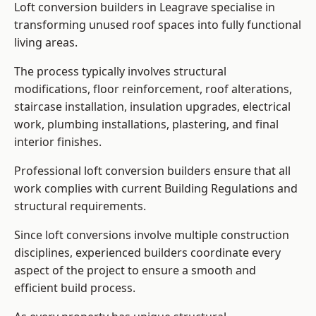
Loft conversion builders in Leagrave specialise in
transforming unused roof spaces into fully functional
living areas.
The process typically involves structural
modifications, floor reinforcement, roof alterations,
staircase installation, insulation upgrades, electrical
work, plumbing installations, plastering, and final
interior finishes.
Professional loft conversion builders ensure that all
work complies with current Building Regulations and
structural requirements.
Since loft conversions involve multiple construction
disciplines, experienced builders coordinate every
aspect of the project to ensure a smooth and
efficient build process.