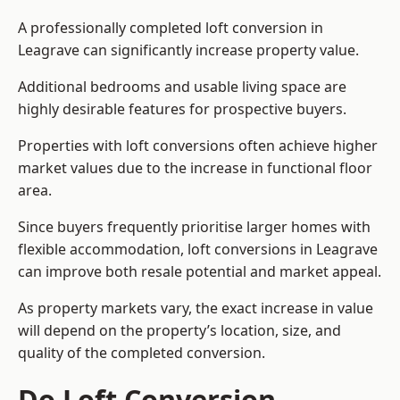
A professionally completed loft conversion in
Leagrave can significantly increase property value.
Additional bedrooms and usable living space are
highly desirable features for prospective buyers.
Properties with loft conversions often achieve higher
market values due to the increase in functional floor
area.
Since buyers frequently prioritise larger homes with
flexible accommodation, loft conversions in Leagrave
can improve both resale potential and market appeal.
As property markets vary, the exact increase in value
will depend on the property’s location, size, and
quality of the completed conversion.
Do Loft Conversion