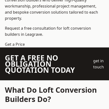
conversion builders who deliver high-quality
workmanship, professional project management,
and bespoke conversion solutions tailored to each
property.
Request a free consultation for loft conversion
builders in Leagrave.
Get a Price
GET A FREE NO
get in
OBLIGATION
touch
QUOTATION TODAY
What Do Loft Conversion
Builders Do?