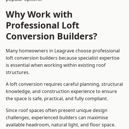
Why Work with
Professional Loft
Conversion Builders?
Many homeowners in Leagrave choose professional
loft conversion builders because specialist expertise
is essential when working within existing roof
structures.
A loft conversion requires careful planning, structural
knowledge, and construction experience to ensure
the space is safe, practical, and fully compliant.
Since roof spaces often present unique design
challenges, experienced builders can maximise
available headroom, natural light, and floor space.