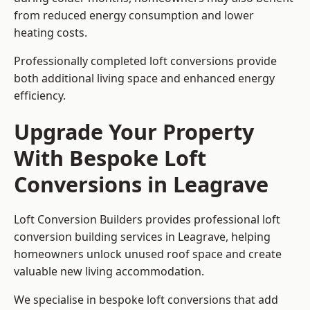
from reduced energy consumption and lower
heating costs.
Professionally completed loft conversions provide
both additional living space and enhanced energy
efficiency.
Upgrade Your Property
With Bespoke Loft
Conversions in Leagrave
Loft Conversion Builders provides professional loft
conversion building services in Leagrave, helping
homeowners unlock unused roof space and create
valuable new living accommodation.
We specialise in bespoke loft conversions that add