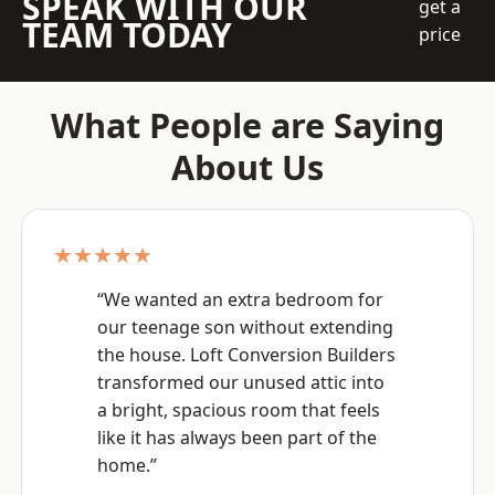
SPEAK WITH OUR
get a
TEAM TODAY
price
What People are Saying
About Us
★★★★★
“We wanted an extra bedroom for
our teenage son without extending
the house. Loft Conversion Builders
transformed our unused attic into
a bright, spacious room that feels
like it has always been part of the
home.”