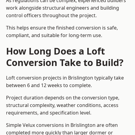
As regulations can be complex, experienced builders
work alongside structural engineers and building
control officers throughout the project.
This helps ensure the finished conversion is safe,
compliant, and suitable for long-term use.
How Long Does a Loft
Conversion Take to Build?
Loft conversion projects in Brislington typically take
between 6 and 12 weeks to complete.
Project duration depends on the conversion type,
structural complexity, weather conditions, access
requirements, and specification level.
Simple Velux conversions in Brislington are often
completed more quickly than larger dormer or