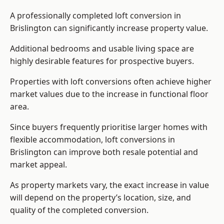
A professionally completed loft conversion in
Brislington can significantly increase property value.
Additional bedrooms and usable living space are
highly desirable features for prospective buyers.
Properties with loft conversions often achieve higher
market values due to the increase in functional floor
area.
Since buyers frequently prioritise larger homes with
flexible accommodation, loft conversions in
Brislington can improve both resale potential and
market appeal.
As property markets vary, the exact increase in value
will depend on the property’s location, size, and
quality of the completed conversion.