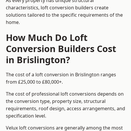
As every property has unique structural
characteristics, loft conversion builders create
solutions tailored to the specific requirements of the
home.
How Much Do Loft
Conversion Builders Cost
in Brislington?
The cost of a loft conversion in Brislington ranges
from £25,000 to £80,000+.
The cost of professional loft conversions depends on
the conversion type, property size, structural
requirements, roof design, access arrangements, and
specification level.
Velux loft conversions are generally among the most