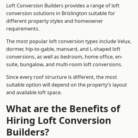
Loft Conversion Builders provides a range of loft
conversion solutions in Brislington suitable for
different property styles and homeowner
requirements.
The most popular loft conversion types include Velux,
dormer, hip-to-gable, mansard, and L-shaped loft
conversions, as well as bedroom, home office, en-
suite, bungalow, and multi-room loft conversions.
Since every roof structure is different, the most
suitable option will depend on the property’s layout
and available loft space.
What are the Benefits of
Hiring Loft Conversion
Builders?