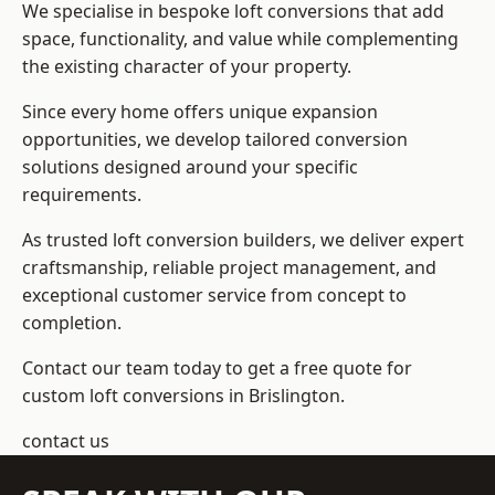
We specialise in bespoke loft conversions that add
space, functionality, and value while complementing
the existing character of your property.
Since every home offers unique expansion
opportunities, we develop tailored conversion
solutions designed around your specific
requirements.
As trusted loft conversion builders, we deliver expert
craftsmanship, reliable project management, and
exceptional customer service from concept to
completion.
Contact our team today to get a free quote for
custom loft conversions in Brislington.
contact us