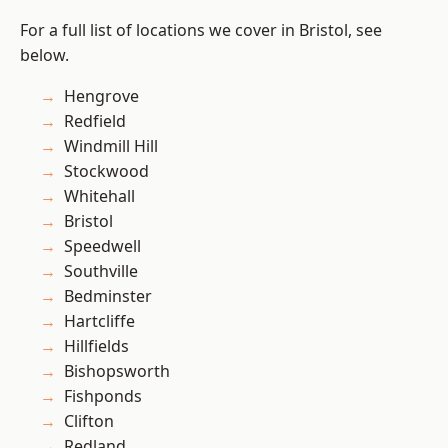
For a full list of locations we cover in Bristol, see
below.
Hengrove
Redfield
Windmill Hill
Stockwood
Whitehall
Bristol
Speedwell
Southville
Bedminster
Hartcliffe
Hillfields
Bishopsworth
Fishponds
Clifton
Redland