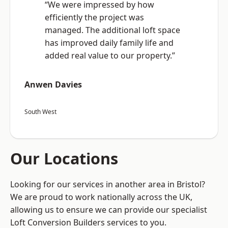
“We were impressed by how
efficiently the project was
managed. The additional loft space
has improved daily family life and
added real value to our property.”
Anwen Davies
South West
Our Locations
Looking for our services in another area in Bristol?
We are proud to work nationally across the UK,
allowing us to ensure we can provide our specialist
Loft Conversion Builders services to you.