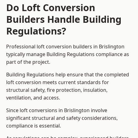
Do Loft Conversion
Builders Handle Building
Regulations?
Professional loft conversion builders in Brislington
typically manage Building Regulations compliance as
part of the project.
Building Regulations help ensure that the completed
loft conversion meets current standards for
structural safety, fire protection, insulation,
ventilation, and access.
Since loft conversions in Brislington involve
significant structural and safety considerations,
compliance is essential.