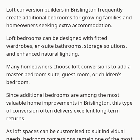
Loft conversion builders
in Brislington frequently
create additional bedrooms for growing families and
homeowners seeking extra accommodation.
Loft bedrooms can be designed with fitted
wardrobes, en-suite bathrooms, storage solutions,
and enhanced natural lighting.
Many homeowners choose loft conversions to add a
master bedroom suite, guest room, or children’s
bedroom.
Since additional bedrooms are among the most
valuable home improvements in Brislington, this type
of conversion often delivers excellent long-term
returns.
As loft spaces can be customised to suit individual
needs, bedroom conversions remain one of the most