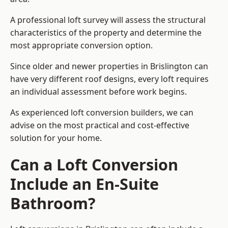
A professional loft survey will assess the structural
characteristics of the property and determine the
most appropriate conversion option.
Since older and newer properties in Brislington can
have very different roof designs, every loft requires
an individual assessment before work begins.
As experienced loft conversion builders, we can
advise on the most practical and cost-effective
solution for your home.
Can a Loft Conversion
Include an En-Suite
Bathroom?