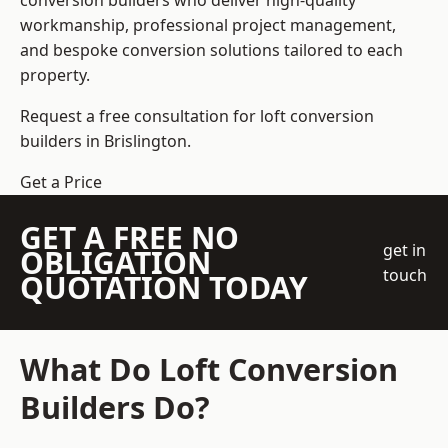
conversion builders who deliver high-quality
workmanship, professional project management,
and bespoke conversion solutions tailored to each
property.
Request a free consultation for loft conversion
builders in Brislington.
Get a Price
GET A FREE NO
get in
OBLIGATION
touch
QUOTATION TODAY
What Do Loft Conversion
Builders Do?