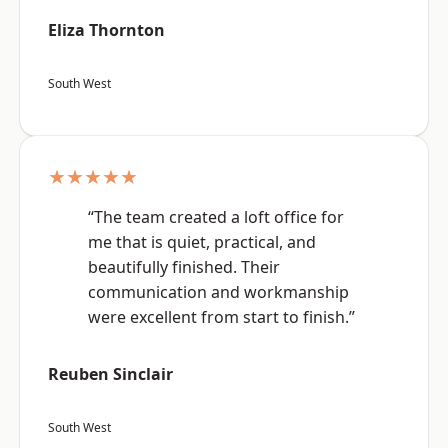
Eliza Thornton
South West
★★★★★
“The team created a loft office for
me that is quiet, practical, and
beautifully finished. Their
communication and workmanship
were excellent from start to finish.”
Reuben Sinclair
South West