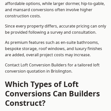
affordable options, while larger dormer, hip-to-gable,
and mansard conversions often involve higher
construction costs.
Since every property differs, accurate pricing can only
be provided following a survey and consultation.
As premium features such as en-suite bathrooms,
bespoke storage, roof windows, and luxury finishes
are added, overall project costs may increase.
Contact Loft Conversion Builders for a tailored loft
conversion quotation in Brislington.
Which Types of Loft
Conversions Can Builders
Construct?