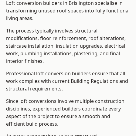
Loft conversion builders in Brislington specialise in
transforming unused roof spaces into fully functional
living areas.
The process typically involves structural
modifications, floor reinforcement, roof alterations,
staircase installation, insulation upgrades, electrical
work, plumbing installations, plastering, and final
interior finishes.
Professional loft conversion builders ensure that all
work complies with current Building Regulations and
structural requirements.
Since loft conversions involve multiple construction
disciplines, experienced builders coordinate every
aspect of the project to ensure a smooth and
efficient build process.