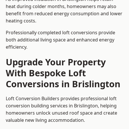
heat during colder months, homeowners may also
benefit from reduced energy consumption and lower
heating costs.
Professionally completed loft conversions provide
both additional living space and enhanced energy
efficiency.
Upgrade Your Property
With Bespoke Loft
Conversions in Brislington
Loft Conversion Builders provides professional loft
conversion building services in Brislington, helping
homeowners unlock unused roof space and create
valuable new living accommodation.