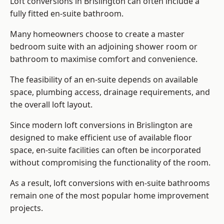
Loft conversions in Brislington can often include a
fully fitted en-suite bathroom.
Many homeowners choose to create a master
bedroom suite with an adjoining shower room or
bathroom to maximise comfort and convenience.
The feasibility of an en-suite depends on available
space, plumbing access, drainage requirements, and
the overall loft layout.
Since modern loft conversions in Brislington are
designed to make efficient use of available floor
space, en-suite facilities can often be incorporated
without compromising the functionality of the room.
As a result, loft conversions with en-suite bathrooms
remain one of the most popular home improvement
projects.