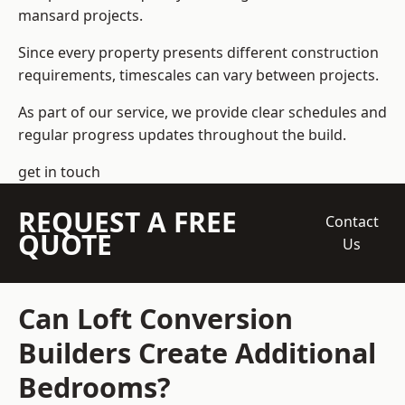
mansard projects.
Since every property presents different construction
requirements, timescales can vary between projects.
As part of our service, we provide clear schedules and
regular progress updates throughout the build.
get in touch
REQUEST A FREE
Contact
QUOTE
Us
Can Loft Conversion
Builders Create Additional
Bedrooms?