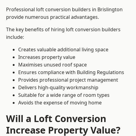
Professional loft conversion builders in Brislington
provide numerous practical advantages.
The key benefits of hiring loft conversion builders
include:
Creates valuable additional living space
Increases property value
Maximises unused roof space
Ensures compliance with Building Regulations
Provides professional project management
Delivers high-quality workmanship
Suitable for a wide range of room types
Avoids the expense of moving home
Will a Loft Conversion
Increase Property Value?