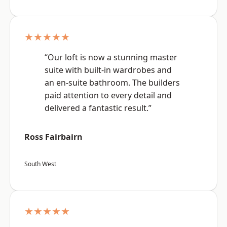
★★★★★
“Our loft is now a stunning master
suite with built-in wardrobes and
an en-suite bathroom. The builders
paid attention to every detail and
delivered a fantastic result.”
Ross Fairbairn
South West
★★★★★