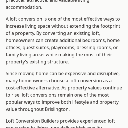
practical, attractive, and valuable living
accommodation.
A loft conversion is one of the most effective ways to
increase living space without extending the footprint
of a property. By converting an existing loft,
homeowners can create additional bedrooms, home
offices, guest suites, playrooms, dressing rooms, or
family living areas while making the most of their
property’s existing structure.
Since moving home can be expensive and disruptive,
many homeowners choose a loft conversion as a
cost-effective alternative. As property values continue
to rise, loft conversions remain one of the most
popular ways to improve both lifestyle and property
value throughout Brislington.
Loft Conversion Builders
provides experienced loft