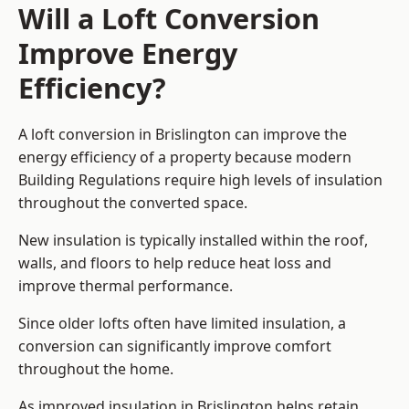
Will a Loft Conversion
Improve Energy
Efficiency?
A loft conversion in Brislington can improve the
energy efficiency of a property because modern
Building Regulations require high levels of insulation
throughout the converted space.
New insulation is typically installed within the roof,
walls, and floors to help reduce heat loss and
improve thermal performance.
Since older lofts often have limited insulation, a
conversion can significantly improve comfort
throughout the home.
As improved insulation in Brislington helps retain