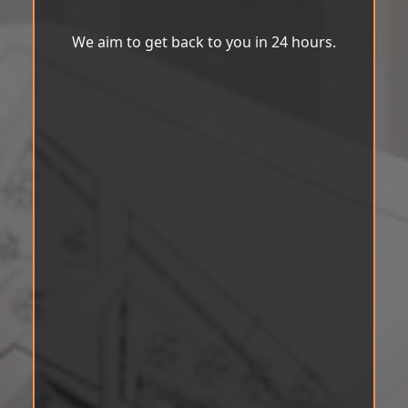
We aim to get back to you in 24 hours.