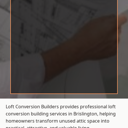
Loft Conversion Builders provides professional loft
conversion building services in Brislington, helping
homeowners transform unused attic space into