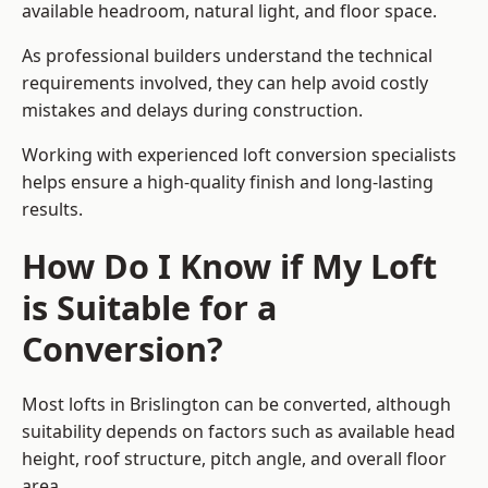
available headroom, natural light, and floor space.
As professional builders understand the technical
requirements involved, they can help avoid costly
mistakes and delays during construction.
Working with experienced loft conversion specialists
helps ensure a high-quality finish and long-lasting
results.
How Do I Know if My Loft
is Suitable for a
Conversion?
Most lofts in Brislington can be converted, although
suitability depends on factors such as available head
height, roof structure, pitch angle, and overall floor
area.