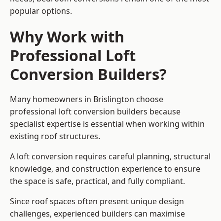
popular options.
Why Work with
Professional Loft
Conversion Builders?
Many homeowners in Brislington choose
professional loft conversion builders because
specialist expertise is essential when working within
existing roof structures.
A loft conversion requires careful planning, structural
knowledge, and construction experience to ensure
the space is safe, practical, and fully compliant.
Since roof spaces often present unique design
challenges, experienced builders can maximise