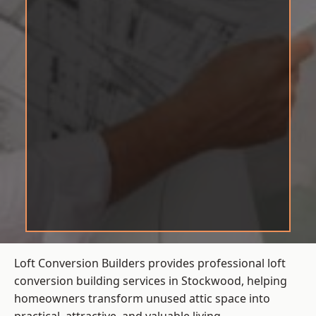
Loft Conversion Builders provides professional loft
conversion building services in Stockwood, helping
homeowners transform unused attic space into