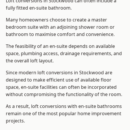
Loft conversions in Stockwood can often include a
fully fitted en-suite bathroom.
Many homeowners choose to create a master
bedroom suite with an adjoining shower room or
bathroom to maximise comfort and convenience.
The feasibility of an en-suite depends on available
space, plumbing access, drainage requirements, and
the overall loft layout.
Since modern loft conversions in Stockwood are
designed to make efficient use of available floor
space, en-suite facilities can often be incorporated
without compromising the functionality of the room.
As a result, loft conversions with en-suite bathrooms
remain one of the most popular home improvement
projects.