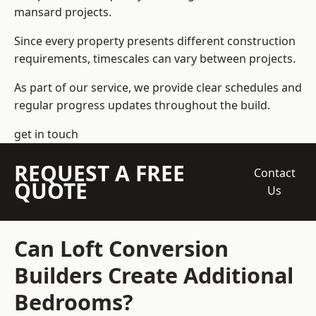
mansard projects.
Since every property presents different construction
requirements, timescales can vary between projects.
As part of our service, we provide clear schedules and
regular progress updates throughout the build.
get in touch
REQUEST A FREE
Contact
QUOTE
Us
Can Loft Conversion
Builders Create Additional
Bedrooms?