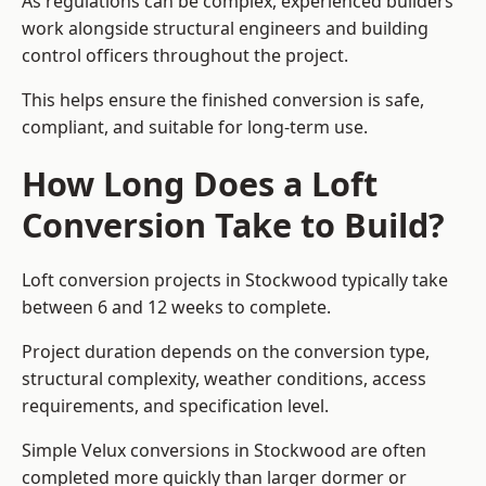
As regulations can be complex, experienced builders
work alongside structural engineers and building
control officers throughout the project.
This helps ensure the finished conversion is safe,
compliant, and suitable for long-term use.
How Long Does a Loft
Conversion Take to Build?
Loft conversion projects in Stockwood typically take
between 6 and 12 weeks to complete.
Project duration depends on the conversion type,
structural complexity, weather conditions, access
requirements, and specification level.
Simple Velux conversions in Stockwood are often
completed more quickly than larger dormer or