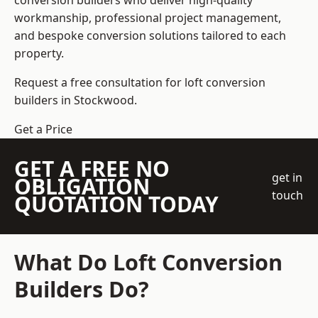
conversion builders who deliver high-quality
workmanship, professional project management,
and bespoke conversion solutions tailored to each
property.
Request a free consultation for loft conversion
builders in Stockwood.
Get a Price
GET A FREE NO
get in
OBLIGATION
touch
QUOTATION TODAY
What Do Loft Conversion
Builders Do?