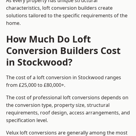
As every property has unique structural
characteristics, loft conversion builders create
solutions tailored to the specific requirements of the
home.
How Much Do Loft
Conversion Builders Cost
in Stockwood?
The cost of a loft conversion in Stockwood ranges
from £25,000 to £80,000+.
The cost of professional loft conversions depends on
the conversion type, property size, structural
requirements, roof design, access arrangements, and
specification level.
Velux loft conversions are generally among the most