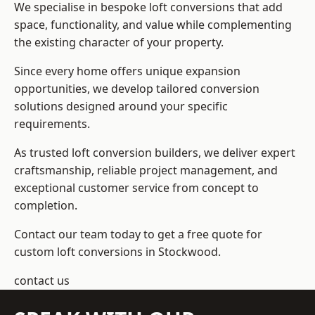
We specialise in bespoke loft conversions that add
space, functionality, and value while complementing
the existing character of your property.
Since every home offers unique expansion
opportunities, we develop tailored conversion
solutions designed around your specific
requirements.
As trusted loft conversion builders, we deliver expert
craftsmanship, reliable project management, and
exceptional customer service from concept to
completion.
Contact our team today to get a free quote for
custom loft conversions in Stockwood.
contact us