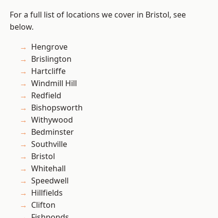
For a full list of locations we cover in Bristol, see
below.
Hengrove
Brislington
Hartcliffe
Windmill Hill
Redfield
Bishopsworth
Withywood
Bedminster
Southville
Bristol
Whitehall
Speedwell
Hillfields
Clifton
Fishponds