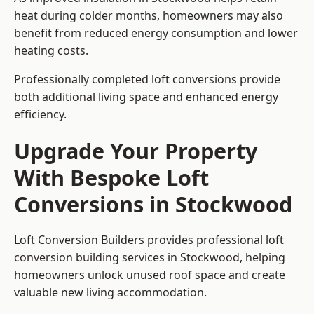
heat during colder months, homeowners may also
benefit from reduced energy consumption and lower
heating costs.
Professionally completed loft conversions provide
both additional living space and enhanced energy
efficiency.
Upgrade Your Property
With Bespoke Loft
Conversions in Stockwood
Loft Conversion Builders provides professional loft
conversion building services in Stockwood, helping
homeowners unlock unused roof space and create
valuable new living accommodation.