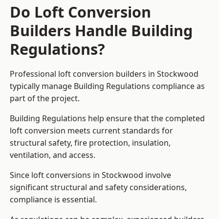
Do Loft Conversion
Builders Handle Building
Regulations?
Professional loft conversion builders in Stockwood
typically manage Building Regulations compliance as
part of the project.
Building Regulations help ensure that the completed
loft conversion meets current standards for
structural safety, fire protection, insulation,
ventilation, and access.
Since loft conversions in Stockwood involve
significant structural and safety considerations,
compliance is essential.