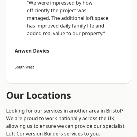
“We were impressed by how
efficiently the project was
managed. The additional loft space
has improved daily family life and
added real value to our property.”
Anwen Davies
South West
Our Locations
Looking for our services in another area in Bristol?
We are proud to work nationally across the UK,
allowing us to ensure we can provide our specialist
Loft Conversion Builders services to you.