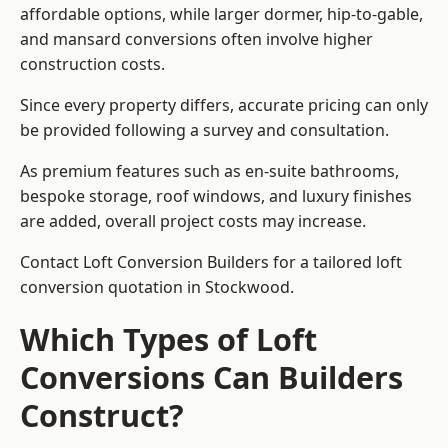
affordable options, while larger dormer, hip-to-gable,
and mansard conversions often involve higher
construction costs.
Since every property differs, accurate pricing can only
be provided following a survey and consultation.
As premium features such as en-suite bathrooms,
bespoke storage, roof windows, and luxury finishes
are added, overall project costs may increase.
Contact Loft Conversion Builders for a tailored loft
conversion quotation in Stockwood.
Which Types of Loft
Conversions Can Builders
Construct?