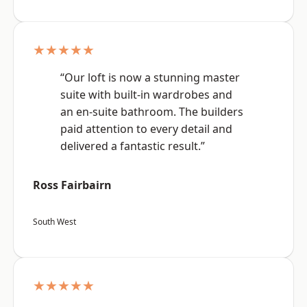
★★★★★
“Our loft is now a stunning master
suite with built-in wardrobes and
an en-suite bathroom. The builders
paid attention to every detail and
delivered a fantastic result.”
Ross Fairbairn
South West
★★★★★