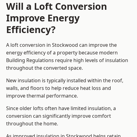
Will a Loft Conversion
Improve Energy
Efficiency?
A loft conversion in Stockwood can improve the
energy efficiency of a property because modern
Building Regulations require high levels of insulation
throughout the converted space.
New insulation is typically installed within the roof,
walls, and floors to help reduce heat loss and
improve thermal performance.
Since older lofts often have limited insulation, a
conversion can significantly improve comfort
throughout the home.
As improved insulation in Stockwood helps retain