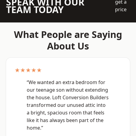
SPEAK WITH OUR
get a
TEAM TODAY
price
What People are Saying
About Us
★★★★★
“We wanted an extra bedroom for
our teenage son without extending
the house. Loft Conversion Builders
transformed our unused attic into
a bright, spacious room that feels
like it has always been part of the
home.”