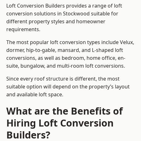
Loft Conversion Builders provides a range of loft
conversion solutions in Stockwood suitable for
different property styles and homeowner
requirements.
The most popular loft conversion types include Velux,
dormer, hip-to-gable, mansard, and L-shaped loft
conversions, as well as bedroom, home office, en-
suite, bungalow, and multi-room loft conversions.
Since every roof structure is different, the most
suitable option will depend on the property’s layout
and available loft space.
What are the Benefits of
Hiring Loft Conversion
Builders?