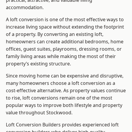
practical, attractive, and valuable living
accommodation.
A loft conversion is one of the most effective ways to
increase living space without extending the footprint
of a property. By converting an existing loft,
homeowners can create additional bedrooms, home
offices, guest suites, playrooms, dressing rooms, or
family living areas while making the most of their
property’s existing structure.
Since moving home can be expensive and disruptive,
many homeowners choose a loft conversion as a
cost-effective alternative. As property values continue
to rise, loft conversions remain one of the most
popular ways to improve both lifestyle and property
value throughout Stockwood.
Loft Conversion Builders
provides experienced loft