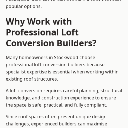
popular options.
Why Work with
Professional Loft
Conversion Builders?
Many homeowners in Stockwood choose
professional loft conversion builders because
specialist expertise is essential when working within
existing roof structures.
A loft conversion requires careful planning, structural
knowledge, and construction experience to ensure
the space is safe, practical, and fully compliant.
Since roof spaces often present unique design
challenges, experienced builders can maximise