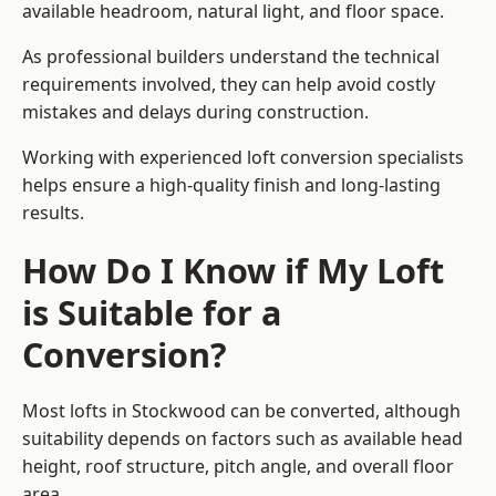
available headroom, natural light, and floor space.
As professional builders understand the technical
requirements involved, they can help avoid costly
mistakes and delays during construction.
Working with experienced loft conversion specialists
helps ensure a high-quality finish and long-lasting
results.
How Do I Know if My Loft
is Suitable for a
Conversion?
Most lofts in Stockwood can be converted, although
suitability depends on factors such as available head
height, roof structure, pitch angle, and overall floor
area.