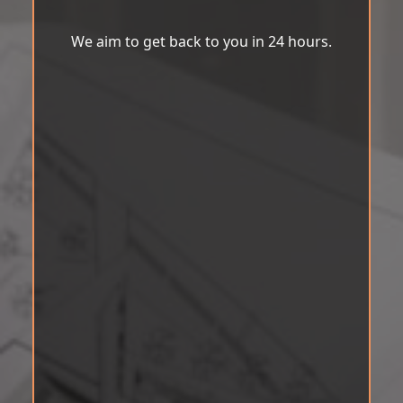
We aim to get back to you in 24 hours.