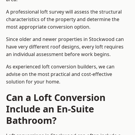
A professional loft survey will assess the structural
characteristics of the property and determine the
most appropriate conversion option.
Since older and newer properties in Stockwood can
have very different roof designs, every loft requires
an individual assessment before work begins.
As experienced loft conversion builders, we can
advise on the most practical and cost-effective
solution for your home.
Can a Loft Conversion
Include an En-Suite
Bathroom?