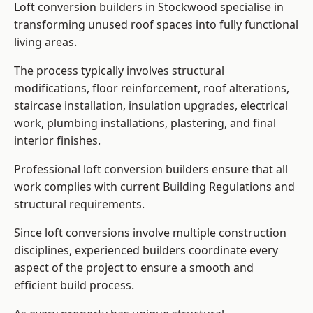
Loft conversion builders in Stockwood specialise in
transforming unused roof spaces into fully functional
living areas.
The process typically involves structural
modifications, floor reinforcement, roof alterations,
staircase installation, insulation upgrades, electrical
work, plumbing installations, plastering, and final
interior finishes.
Professional loft conversion builders ensure that all
work complies with current Building Regulations and
structural requirements.
Since loft conversions involve multiple construction
disciplines, experienced builders coordinate every
aspect of the project to ensure a smooth and
efficient build process.