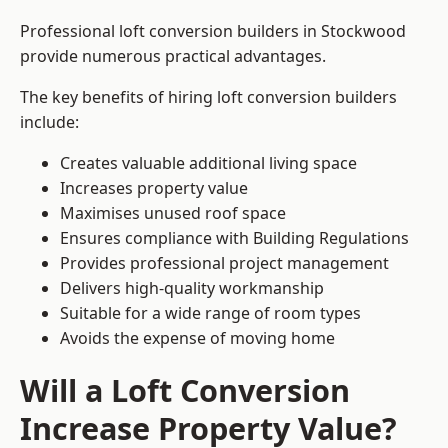
Professional loft conversion builders in Stockwood
provide numerous practical advantages.
The key benefits of hiring loft conversion builders
include:
Creates valuable additional living space
Increases property value
Maximises unused roof space
Ensures compliance with Building Regulations
Provides professional project management
Delivers high-quality workmanship
Suitable for a wide range of room types
Avoids the expense of moving home
Will a Loft Conversion
Increase Property Value?