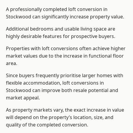
A professionally completed loft conversion in
Stockwood can significantly increase property value.
Additional bedrooms and usable living space are
highly desirable features for prospective buyers.
Properties with loft conversions often achieve higher
market values due to the increase in functional floor
area.
Since buyers frequently prioritise larger homes with
flexible accommodation, loft conversions in
Stockwood can improve both resale potential and
market appeal.
As property markets vary, the exact increase in value
will depend on the property’s location, size, and
quality of the completed conversion.