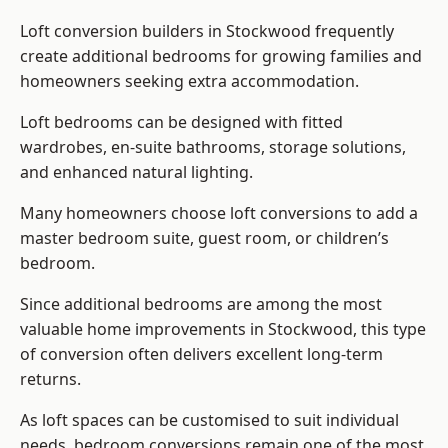
Loft conversion builders
in Stockwood frequently
create additional bedrooms for growing families and
homeowners seeking extra accommodation.
Loft bedrooms can be designed with fitted
wardrobes, en-suite bathrooms, storage solutions,
and enhanced natural lighting.
Many homeowners choose loft conversions to add a
master bedroom suite, guest room, or children’s
bedroom.
Since additional bedrooms are among the most
valuable home improvements in Stockwood, this type
of conversion often delivers excellent long-term
returns.
As loft spaces can be customised to suit individual
needs, bedroom conversions remain one of the most