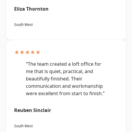
Eliza Thornton
South West
★★★★★
“The team created a loft office for
me that is quiet, practical, and
beautifully finished. Their
communication and workmanship
were excellent from start to finish.”
Reuben Sinclair
South West