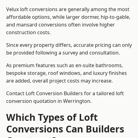
Velux loft conversions are generally among the most
affordable options, while larger dormer, hip-to-gable,
and mansard conversions often involve higher
construction costs.
Since every property differs, accurate pricing can only
be provided following a survey and consultation.
As premium features such as en-suite bathrooms,
bespoke storage, roof windows, and luxury finishes
are added, overall project costs may increase.
Contact Loft Conversion Builders for a tailored loft
conversion quotation in Werrington.
Which Types of Loft
Conversions Can Builders