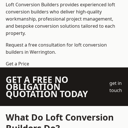
Loft Conversion Builders
provides experienced loft
conversion builders who deliver high-quality
workmanship, professional project management,
and bespoke conversion solutions tailored to each
property.
Request a free consultation for loft conversion
builders in Werrington.
Get a Price
GET A FREE NO
get in
OBLIGATION
touch
QUOTATION TODAY
What Do Loft Conversion