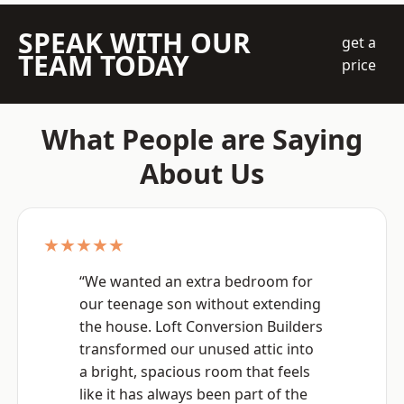
SPEAK WITH OUR
get a
TEAM TODAY
price
What People are Saying
About Us
★★★★★
“We wanted an extra bedroom for
our teenage son without extending
the house. Loft Conversion Builders
transformed our unused attic into
a bright, spacious room that feels
like it has always been part of the