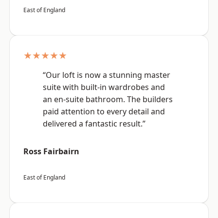
East of England
★★★★★
“Our loft is now a stunning master
suite with built-in wardrobes and
an en-suite bathroom. The builders
paid attention to every detail and
delivered a fantastic result.”
Ross Fairbairn
East of England