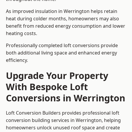
As improved insulation in Werrington helps retain
heat during colder months, homeowners may also
benefit from reduced energy consumption and lower
heating costs.
Professionally completed loft conversions provide
both additional living space and enhanced energy
efficiency.
Upgrade Your Property
With Bespoke Loft
Conversions in Werrington
Loft Conversion Builders provides professional loft
conversion building services in Werrington, helping
homeowners unlock unused roof space and create