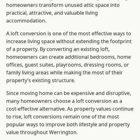
homeowners transform unused attic space into
practical, attractive, and valuable living
accommodation.
A loft conversion is one of the most effective ways to
increase living space without extending the footprint
of a property. By converting an existing loft,
homeowners can create additional bedrooms, home
offices, guest suites, playrooms, dressing rooms, or
family living areas while making the most of their
property’s existing structure.
Since moving home can be expensive and disruptive,
many homeowners choose a loft conversion as a
cost-effective alternative. As property values continue
to rise, loft conversions remain one of the most
popular ways to improve both lifestyle and property
value throughout Werrington.