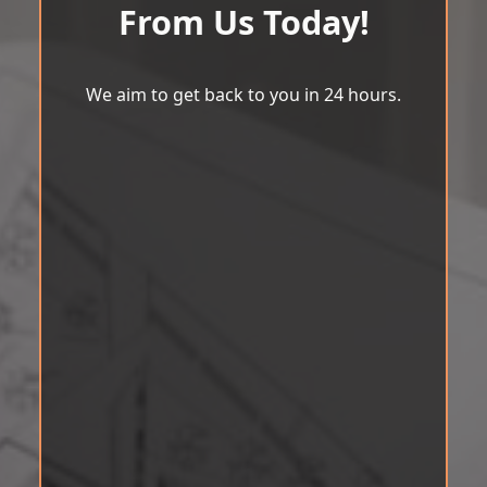
From Us Today!
We aim to get back to you in 24 hours.