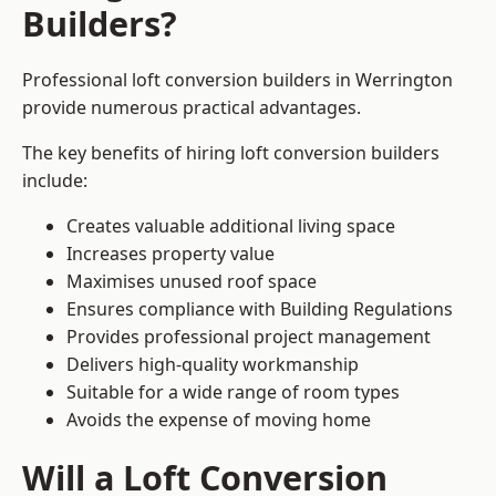
Builders?
Professional loft conversion builders in Werrington
provide numerous practical advantages.
The key benefits of hiring loft conversion builders
include:
Creates valuable additional living space
Increases property value
Maximises unused roof space
Ensures compliance with Building Regulations
Provides professional project management
Delivers high-quality workmanship
Suitable for a wide range of room types
Avoids the expense of moving home
Will a Loft Conversion