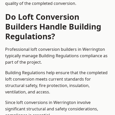
quality of the completed conversion.
Do Loft Conversion
Builders Handle Building
Regulations?
Professional loft conversion builders in Werrington
typically manage Building Regulations compliance as
part of the project.
Building Regulations help ensure that the completed
loft conversion meets current standards for
structural safety, fire protection, insulation,
ventilation, and access.
Since loft conversions in Werrington involve
significant structural and safety considerations,