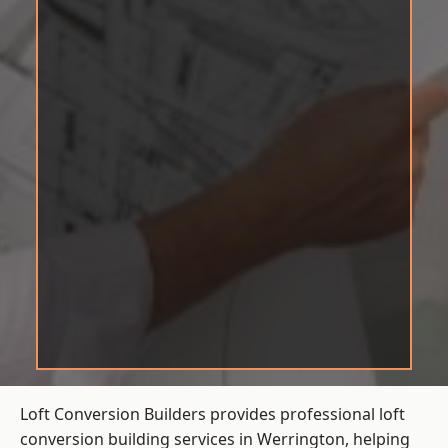
Loft Conversion Builders provides professional loft
conversion building services in Werrington, helping