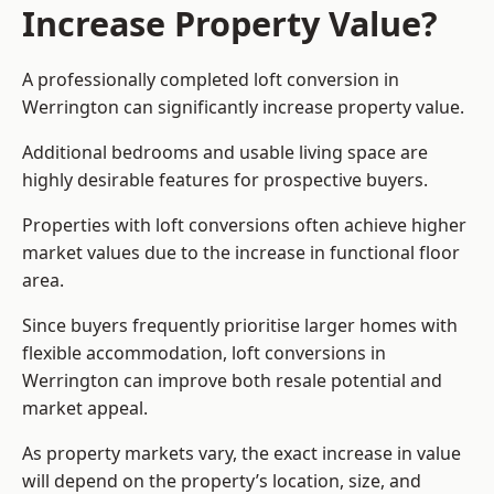
Increase Property Value?
A professionally completed loft conversion in
Werrington can significantly increase property value.
Additional bedrooms and usable living space are
highly desirable features for prospective buyers.
Properties with loft conversions often achieve higher
market values due to the increase in functional floor
area.
Since buyers frequently prioritise larger homes with
flexible accommodation, loft conversions in
Werrington can improve both resale potential and
market appeal.
As property markets vary, the exact increase in value
will depend on the property’s location, size, and