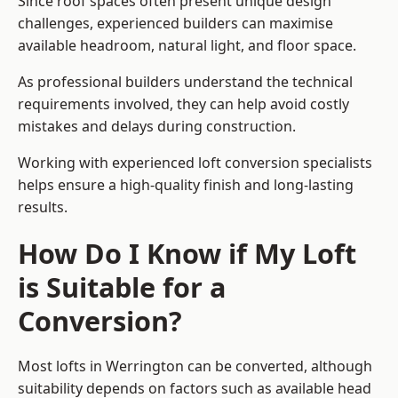
Since roof spaces often present unique design
challenges, experienced builders can maximise
available headroom, natural light, and floor space.
As professional builders understand the technical
requirements involved, they can help avoid costly
mistakes and delays during construction.
Working with experienced loft conversion specialists
helps ensure a high-quality finish and long-lasting
results.
How Do I Know if My Loft
is Suitable for a
Conversion?
Most lofts in Werrington can be converted, although
suitability depends on factors such as available head