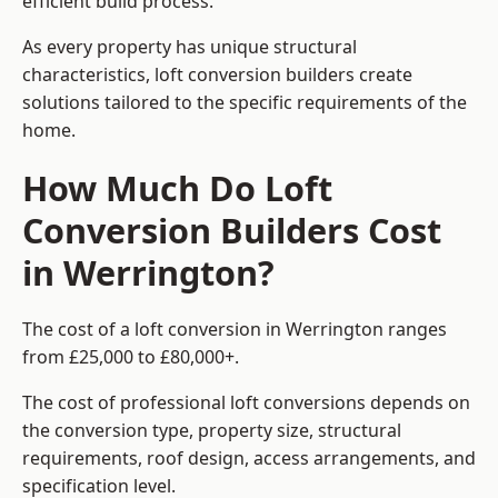
efficient build process.
As every property has unique structural
characteristics, loft conversion builders create
solutions tailored to the specific requirements of the
home.
How Much Do Loft
Conversion Builders Cost
in Werrington?
The cost of a loft conversion in Werrington ranges
from £25,000 to £80,000+.
The cost of professional loft conversions depends on
the conversion type, property size, structural
requirements, roof design, access arrangements, and
specification level.