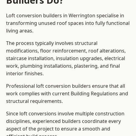
Builders Do?
Loft conversion builders in Werrington specialise in
transforming unused roof spaces into fully functional
living areas.
The process typically involves structural
modifications, floor reinforcement, roof alterations,
staircase installation, insulation upgrades, electrical
work, plumbing installations, plastering, and final
interior finishes.
Professional loft conversion builders ensure that all
work complies with current Building Regulations and
structural requirements.
Since loft conversions involve multiple construction
disciplines, experienced builders coordinate every
aspect of the project to ensure a smooth and