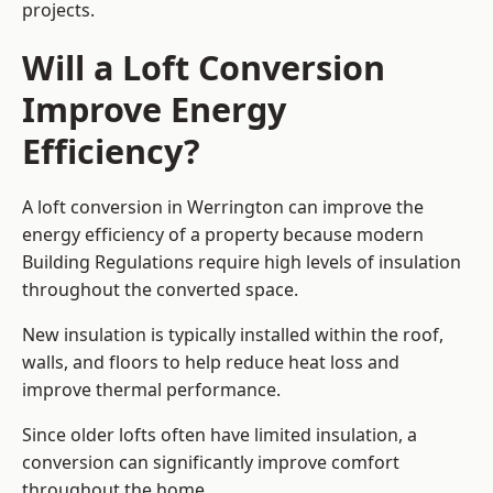
projects.
Will a Loft Conversion
Improve Energy
Efficiency?
A loft conversion in Werrington can improve the
energy efficiency of a property because modern
Building Regulations require high levels of insulation
throughout the converted space.
New insulation is typically installed within the roof,
walls, and floors to help reduce heat loss and
improve thermal performance.
Since older lofts often have limited insulation, a
conversion can significantly improve comfort
throughout the home.