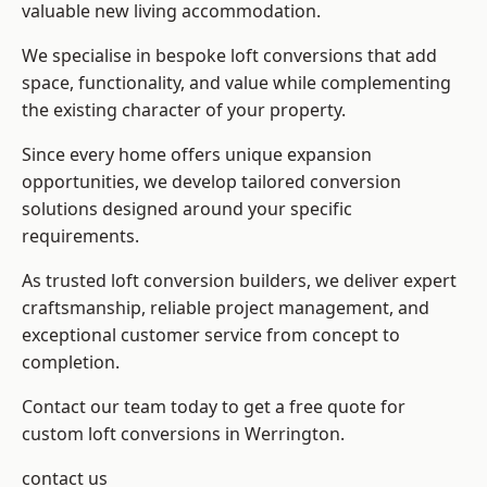
valuable new living accommodation.
We specialise in bespoke loft conversions that add
space, functionality, and value while complementing
the existing character of your property.
Since every home offers unique expansion
opportunities, we develop tailored conversion
solutions designed around your specific
requirements.
As trusted loft conversion builders, we deliver expert
craftsmanship, reliable project management, and
exceptional customer service from concept to
completion.
Contact our team today to get a free quote for
custom loft conversions in Werrington.
contact us