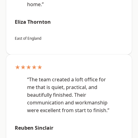
home.”
Eliza Thornton
East of England
★★★★★
“The team created a loft office for
me that is quiet, practical, and
beautifully finished. Their
communication and workmanship
were excellent from start to finish.”
Reuben Sinclair