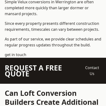
Simple Velux conversions in Werrington are often
completed more quickly than larger dormer or
mansard projects.
Since every property presents different construction
requirements, timescales can vary between projects.
As part of our service, we provide clear schedules and
regular progress updates throughout the build.
get in touch
REQUEST A FREE
Contact
QUOTE
Us
Can Loft Conversion
Builders Create Additional