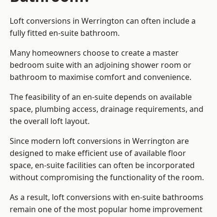
Loft conversions in Werrington can often include a
fully fitted en-suite bathroom.
Many homeowners choose to create a master
bedroom suite with an adjoining shower room or
bathroom to maximise comfort and convenience.
The feasibility of an en-suite depends on available
space, plumbing access, drainage requirements, and
the overall loft layout.
Since modern loft conversions in Werrington are
designed to make efficient use of available floor
space, en-suite facilities can often be incorporated
without compromising the functionality of the room.
As a result, loft conversions with en-suite bathrooms
remain one of the most popular home improvement