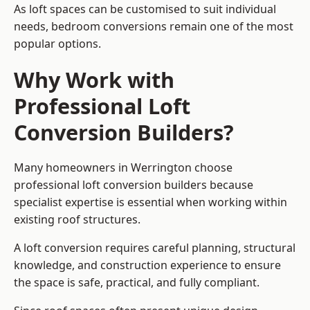
As loft spaces can be customised to suit individual
needs, bedroom conversions remain one of the most
popular options.
Why Work with
Professional Loft
Conversion Builders?
Many homeowners in Werrington choose
professional loft conversion builders because
specialist expertise is essential when working within
existing roof structures.
A loft conversion requires careful planning, structural
knowledge, and construction experience to ensure
the space is safe, practical, and fully compliant.