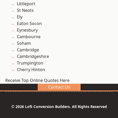
Littleport
St Neots
Ely
Eaton Socon
Eynesbury
Cambourne
Soham
Cambridge
Cambridgeshire
Trumpington
Cherry Hinton
Receive Top Online Quotes Here
Contact Us
© 2026 Loft Conversion Builders. All Rights Reserved