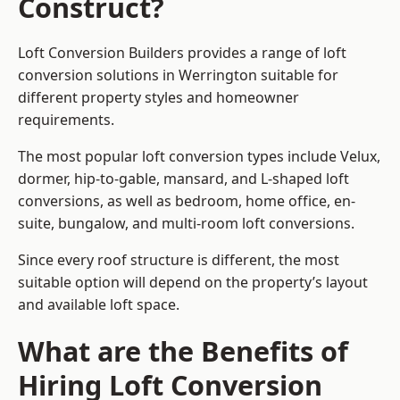
Construct?
Loft Conversion Builders provides a range of loft
conversion solutions in Werrington suitable for
different property styles and homeowner
requirements.
The most popular loft conversion types include Velux,
dormer, hip-to-gable, mansard, and L-shaped loft
conversions, as well as bedroom, home office, en-
suite, bungalow, and multi-room loft conversions.
Since every roof structure is different, the most
suitable option will depend on the property’s layout
and available loft space.
What are the Benefits of
Hiring Loft Conversion