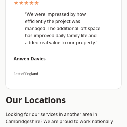
★★★★★
“We were impressed by how
efficiently the project was
managed. The additional loft space
has improved daily family life and
added real value to our property.”
Anwen Davies
East of England
Our Locations
Looking for our services in another area in
Cambridgeshire? We are proud to work nationally