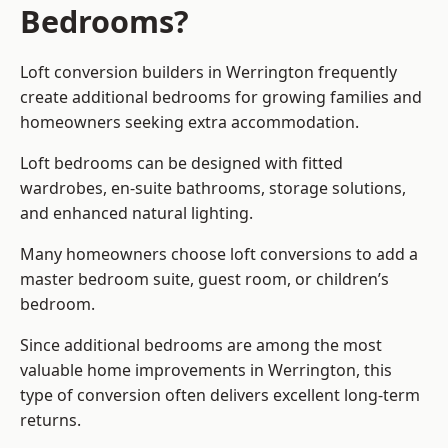
Bedrooms?
Loft conversion builders
in Werrington frequently
create additional bedrooms for growing families and
homeowners seeking extra accommodation.
Loft bedrooms can be designed with fitted
wardrobes, en-suite bathrooms, storage solutions,
and enhanced natural lighting.
Many homeowners choose loft conversions to add a
master bedroom suite, guest room, or children’s
bedroom.
Since additional bedrooms are among the most
valuable home improvements in Werrington, this
type of conversion often delivers excellent long-term
returns.