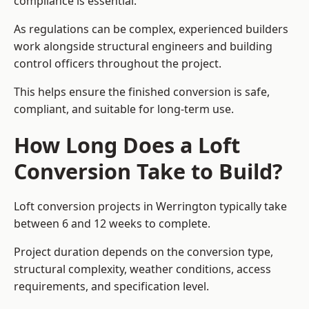
compliance is essential.
As regulations can be complex, experienced builders
work alongside structural engineers and building
control officers throughout the project.
This helps ensure the finished conversion is safe,
compliant, and suitable for long-term use.
How Long Does a Loft
Conversion Take to Build?
Loft conversion projects in Werrington typically take
between 6 and 12 weeks to complete.
Project duration depends on the conversion type,
structural complexity, weather conditions, access
requirements, and specification level.