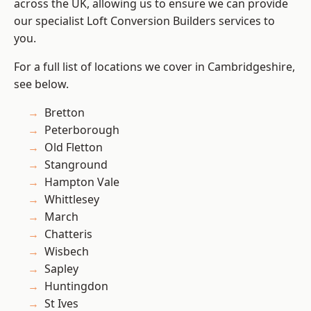
across the UK, allowing us to ensure we can provide
our specialist Loft Conversion Builders services to
you.
For a full list of locations we cover in Cambridgeshire,
see below.
Bretton
Peterborough
Old Fletton
Stanground
Hampton Vale
Whittlesey
March
Chatteris
Wisbech
Sapley
Huntingdon
St Ives