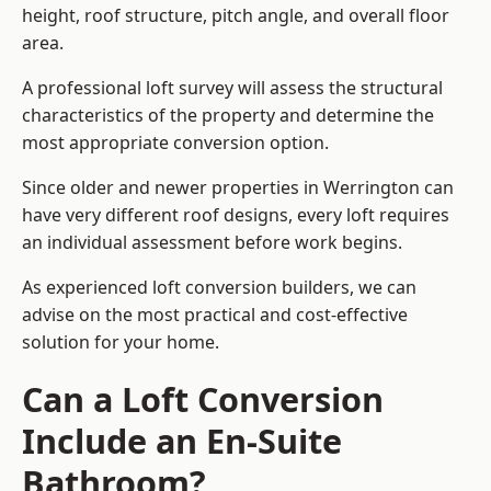
height, roof structure, pitch angle, and overall floor
area.
A professional loft survey will assess the structural
characteristics of the property and determine the
most appropriate conversion option.
Since older and newer properties in Werrington can
have very different roof designs, every loft requires
an individual assessment before work begins.
As experienced loft conversion builders, we can
advise on the most practical and cost-effective
solution for your home.
Can a Loft Conversion
Include an En-Suite
Bathroom?