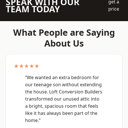
SPEAK WITH OUR
get a
TEAM TODAY
price
What People are Saying
About Us
★★★★★
“We wanted an extra bedroom for
our teenage son without extending
the house. Loft Conversion Builders
transformed our unused attic into
a bright, spacious room that feels
like it has always been part of the
home.”