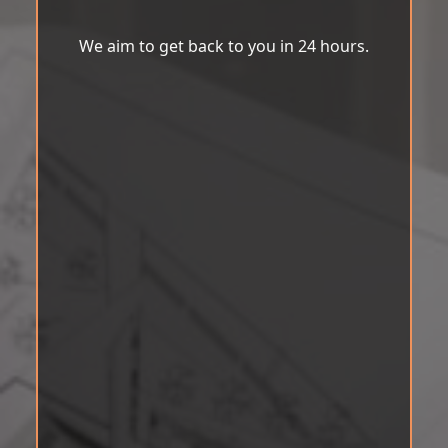
We aim to get back to you in 24 hours.