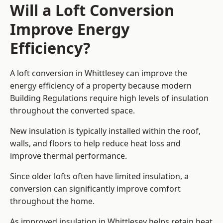
Will a Loft Conversion
Improve Energy
Efficiency?
A loft conversion in Whittlesey can improve the
energy efficiency of a property because modern
Building Regulations require high levels of insulation
throughout the converted space.
New insulation is typically installed within the roof,
walls, and floors to help reduce heat loss and
improve thermal performance.
Since older lofts often have limited insulation, a
conversion can significantly improve comfort
throughout the home.
As improved insulation in Whittlesey helps retain heat