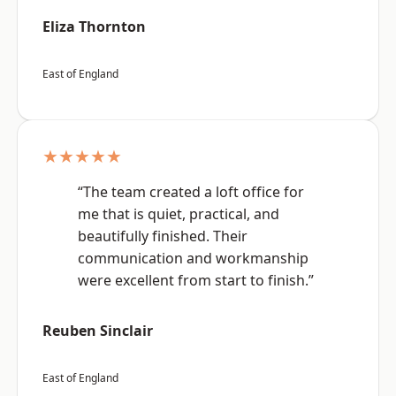
Eliza Thornton
East of England
★★★★★
“The team created a loft office for
me that is quiet, practical, and
beautifully finished. Their
communication and workmanship
were excellent from start to finish.”
Reuben Sinclair
East of England