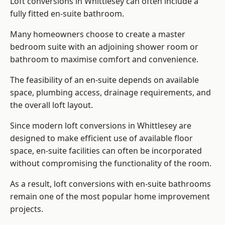
Loft conversions in Whittlesey can often include a
fully fitted en-suite bathroom.
Many homeowners choose to create a master
bedroom suite with an adjoining shower room or
bathroom to maximise comfort and convenience.
The feasibility of an en-suite depends on available
space, plumbing access, drainage requirements, and
the overall loft layout.
Since modern loft conversions in Whittlesey are
designed to make efficient use of available floor
space, en-suite facilities can often be incorporated
without compromising the functionality of the room.
As a result, loft conversions with en-suite bathrooms
remain one of the most popular home improvement
projects.