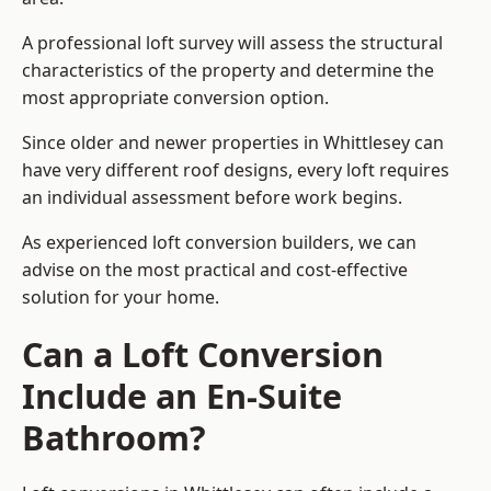
A professional loft survey will assess the structural
characteristics of the property and determine the
most appropriate conversion option.
Since older and newer properties in Whittlesey can
have very different roof designs, every loft requires
an individual assessment before work begins.
As experienced loft conversion builders, we can
advise on the most practical and cost-effective
solution for your home.
Can a Loft Conversion
Include an En-Suite
Bathroom?