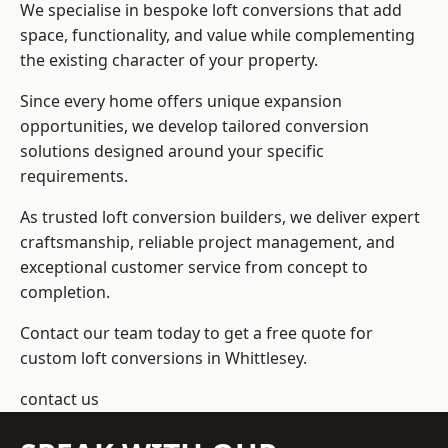
We specialise in bespoke loft conversions that add
space, functionality, and value while complementing
the existing character of your property.
Since every home offers unique expansion
opportunities, we develop tailored conversion
solutions designed around your specific
requirements.
As trusted loft conversion builders, we deliver expert
craftsmanship, reliable project management, and
exceptional customer service from concept to
completion.
Contact our team today to get a free quote for
custom loft conversions in Whittlesey.
contact us