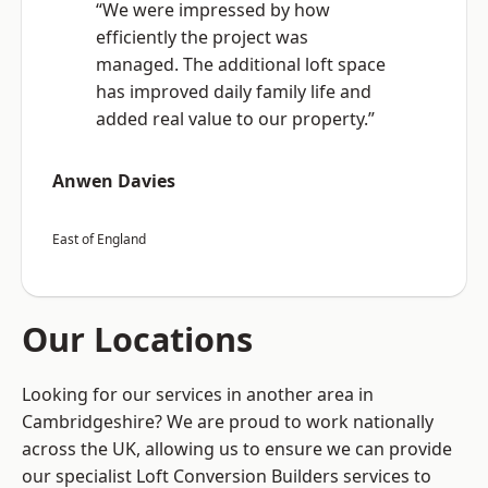
“We were impressed by how
efficiently the project was
managed. The additional loft space
has improved daily family life and
added real value to our property.”
Anwen Davies
East of England
Our Locations
Looking for our services in another area in
Cambridgeshire? We are proud to work nationally
across the UK, allowing us to ensure we can provide
our specialist Loft Conversion Builders services to