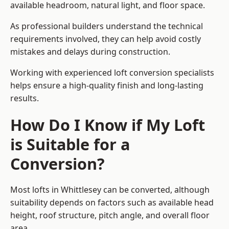
available headroom, natural light, and floor space.
As professional builders understand the technical
requirements involved, they can help avoid costly
mistakes and delays during construction.
Working with experienced loft conversion specialists
helps ensure a high-quality finish and long-lasting
results.
How Do I Know if My Loft
is Suitable for a
Conversion?
Most lofts in Whittlesey can be converted, although
suitability depends on factors such as available head
height, roof structure, pitch angle, and overall floor
area.