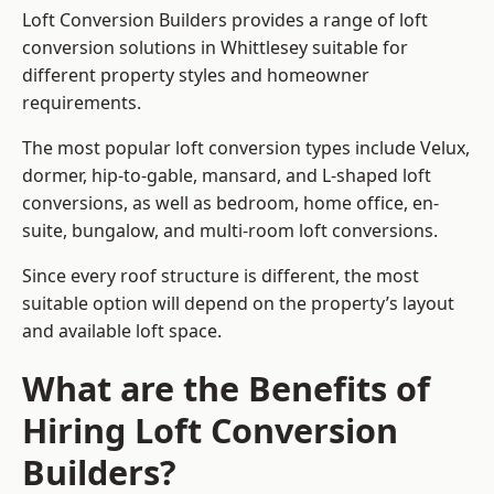
Loft Conversion Builders provides a range of loft
conversion solutions in Whittlesey suitable for
different property styles and homeowner
requirements.
The most popular loft conversion types include Velux,
dormer, hip-to-gable, mansard, and L-shaped loft
conversions, as well as bedroom, home office, en-
suite, bungalow, and multi-room loft conversions.
Since every roof structure is different, the most
suitable option will depend on the property’s layout
and available loft space.
What are the Benefits of
Hiring Loft Conversion
Builders?