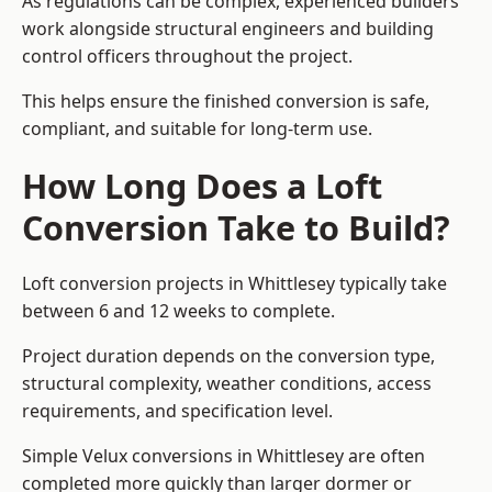
As regulations can be complex, experienced builders
work alongside structural engineers and building
control officers throughout the project.
This helps ensure the finished conversion is safe,
compliant, and suitable for long-term use.
How Long Does a Loft
Conversion Take to Build?
Loft conversion projects in Whittlesey typically take
between 6 and 12 weeks to complete.
Project duration depends on the conversion type,
structural complexity, weather conditions, access
requirements, and specification level.
Simple Velux conversions in Whittlesey are often
completed more quickly than larger dormer or