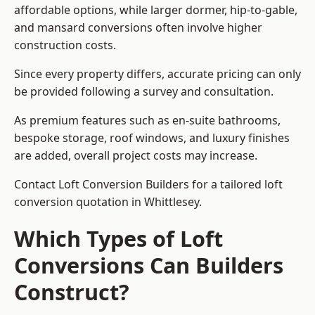
affordable options, while larger dormer, hip-to-gable,
and mansard conversions often involve higher
construction costs.
Since every property differs, accurate pricing can only
be provided following a survey and consultation.
As premium features such as en-suite bathrooms,
bespoke storage, roof windows, and luxury finishes
are added, overall project costs may increase.
Contact Loft Conversion Builders for a tailored loft
conversion quotation in Whittlesey.
Which Types of Loft
Conversions Can Builders
Construct?