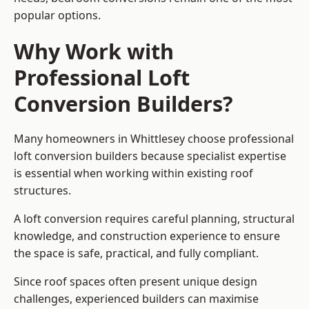
popular options.
Why Work with
Professional Loft
Conversion Builders?
Many homeowners in Whittlesey choose professional
loft conversion builders because specialist expertise
is essential when working within existing roof
structures.
A loft conversion requires careful planning, structural
knowledge, and construction experience to ensure
the space is safe, practical, and fully compliant.
Since roof spaces often present unique design
challenges, experienced builders can maximise