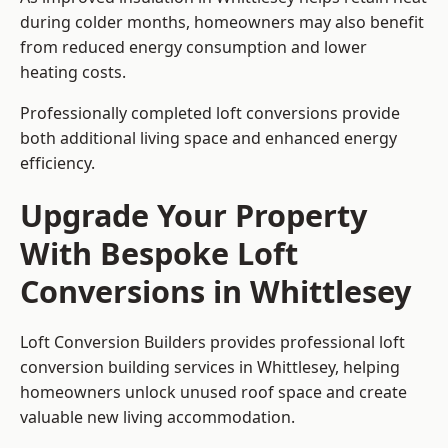
during colder months, homeowners may also benefit
from reduced energy consumption and lower
heating costs.
Professionally completed loft conversions provide
both additional living space and enhanced energy
efficiency.
Upgrade Your Property
With Bespoke Loft
Conversions in Whittlesey
Loft Conversion Builders provides professional loft
conversion building services in Whittlesey, helping
homeowners unlock unused roof space and create
valuable new living accommodation.