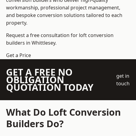
conversion builders who deliver high-quality
workmanship, professional project management,
and bespoke conversion solutions tailored to each
property.
Request a free consultation for loft conversion
builders in Whittlesey.
Get a Price
GET A FREE NO
get in
OBLIGATION
touch
QUOTATION TODAY
What Do Loft Conversion
Builders Do?