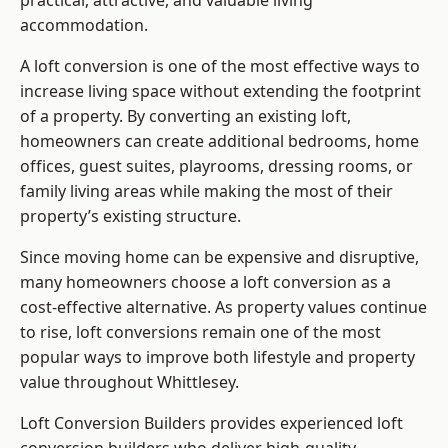
practical, attractive, and valuable living
accommodation.
A loft conversion is one of the most effective ways to
increase living space without extending the footprint
of a property. By converting an existing loft,
homeowners can create additional bedrooms, home
offices, guest suites, playrooms, dressing rooms, or
family living areas while making the most of their
property’s existing structure.
Since moving home can be expensive and disruptive,
many homeowners choose a loft conversion as a
cost-effective alternative. As property values continue
to rise, loft conversions remain one of the most
popular ways to improve both lifestyle and property
value throughout Whittlesey.
Loft Conversion Builders
provides experienced loft