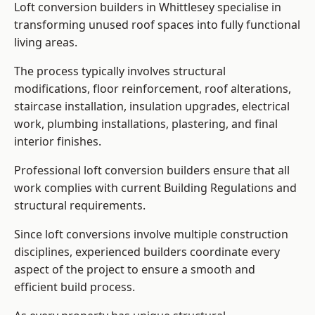
Loft conversion builders in Whittlesey specialise in
transforming unused roof spaces into fully functional
living areas.
The process typically involves structural
modifications, floor reinforcement, roof alterations,
staircase installation, insulation upgrades, electrical
work, plumbing installations, plastering, and final
interior finishes.
Professional loft conversion builders ensure that all
work complies with current Building Regulations and
structural requirements.
Since loft conversions involve multiple construction
disciplines, experienced builders coordinate every
aspect of the project to ensure a smooth and
efficient build process.