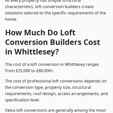
As every property has unique structural
characteristics, loft conversion builders create
solutions tailored to the specific requirements of the
home.
How Much Do Loft
Conversion Builders Cost
in Whittlesey?
The cost of a loft conversion in Whittlesey ranges
from £25,000 to £80,000+.
The cost of professional loft conversions depends on
the conversion type, property size, structural
requirements, roof design, access arrangements, and
specification level.
Velux loft conversions are generally among the most