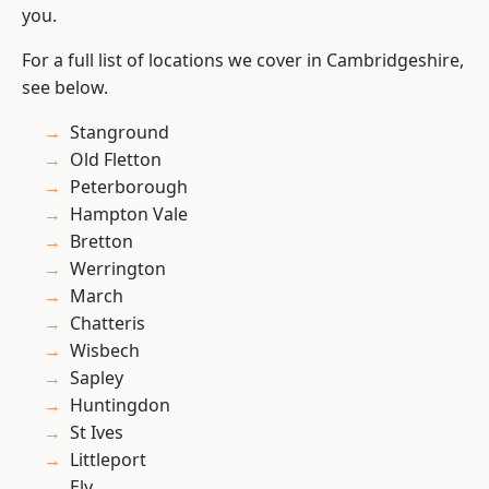
you.
For a full list of locations we cover in Cambridgeshire,
see below.
Stanground
Old Fletton
Peterborough
Hampton Vale
Bretton
Werrington
March
Chatteris
Wisbech
Sapley
Huntingdon
St Ives
Littleport
Ely