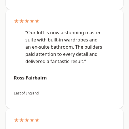
★★★★★
“Our loft is now a stunning master
suite with built-in wardrobes and
an en-suite bathroom. The builders
paid attention to every detail and
delivered a fantastic result.”
Ross Fairbairn
East of England
★★★★★