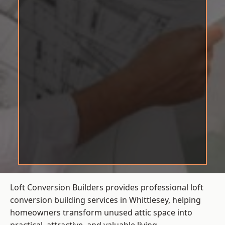
Loft Conversion Builders provides professional loft
conversion building services in Whittlesey, helping
homeowners transform unused attic space into