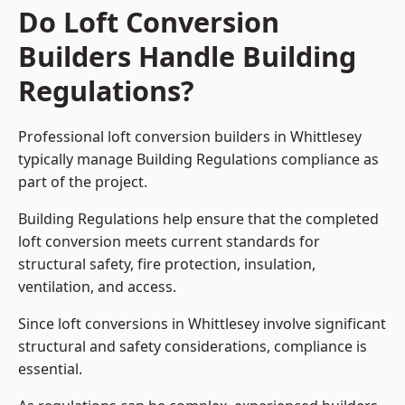
Do Loft Conversion
Builders Handle Building
Regulations?
Professional loft conversion builders in Whittlesey
typically manage Building Regulations compliance as
part of the project.
Building Regulations help ensure that the completed
loft conversion meets current standards for
structural safety, fire protection, insulation,
ventilation, and access.
Since loft conversions in Whittlesey involve significant
structural and safety considerations, compliance is
essential.