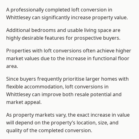
A professionally completed loft conversion in
Whittlesey can significantly increase property value.
Additional bedrooms and usable living space are
highly desirable features for prospective buyers.
Properties with loft conversions often achieve higher
market values due to the increase in functional floor
area.
Since buyers frequently prioritise larger homes with
flexible accommodation, loft conversions in
Whittlesey can improve both resale potential and
market appeal.
As property markets vary, the exact increase in value
will depend on the property’s location, size, and
quality of the completed conversion.