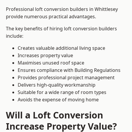
Professional loft conversion builders in Whittlesey
provide numerous practical advantages.
The key benefits of hiring loft conversion builders
include:
Creates valuable additional living space
Increases property value
Maximises unused roof space
Ensures compliance with Building Regulations
Provides professional project management
Delivers high-quality workmanship
Suitable for a wide range of room types
Avoids the expense of moving home
Will a Loft Conversion
Increase Property Value?