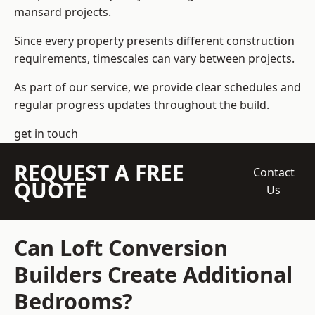
mansard projects.
Since every property presents different construction
requirements, timescales can vary between projects.
As part of our service, we provide clear schedules and
regular progress updates throughout the build.
get in touch
REQUEST A FREE
Contact
QUOTE
Us
Can Loft Conversion
Builders Create Additional
Bedrooms?