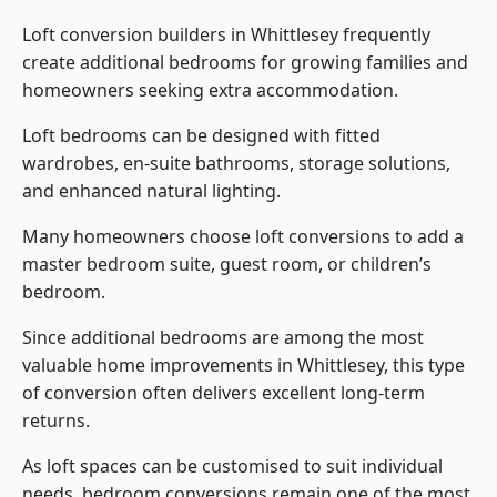
Loft conversion builders
in Whittlesey frequently
create additional bedrooms for growing families and
homeowners seeking extra accommodation.
Loft bedrooms can be designed with fitted
wardrobes, en-suite bathrooms, storage solutions,
and enhanced natural lighting.
Many homeowners choose loft conversions to add a
master bedroom suite, guest room, or children’s
bedroom.
Since additional bedrooms are among the most
valuable home improvements in Whittlesey, this type
of conversion often delivers excellent long-term
returns.
As loft spaces can be customised to suit individual
needs, bedroom conversions remain one of the most