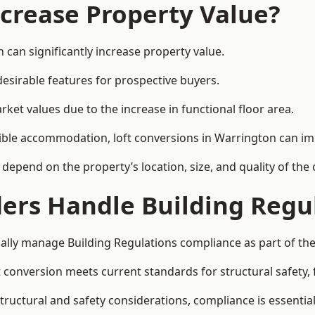
ncrease Property Value?
 can significantly increase property value.
esirable features for prospective buyers.
ket values due to the increase in functional floor area.
exible accommodation, loft conversions in Warrington can i
l depend on the property’s location, size, and quality of th
ders Handle Building Regu
cally manage Building Regulations compliance as part of the
conversion meets current standards for structural safety, fi
structural and safety considerations, compliance is essential