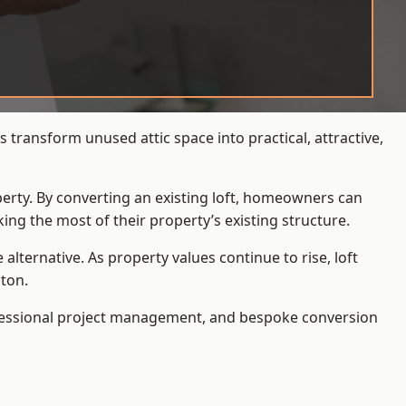
transform unused attic space into practical, attractive,
operty. By converting an existing loft, homeowners can
ing the most of their property’s existing structure.
ternative. As property values continue to rise, loft
ton.
ofessional project management, and bespoke conversion