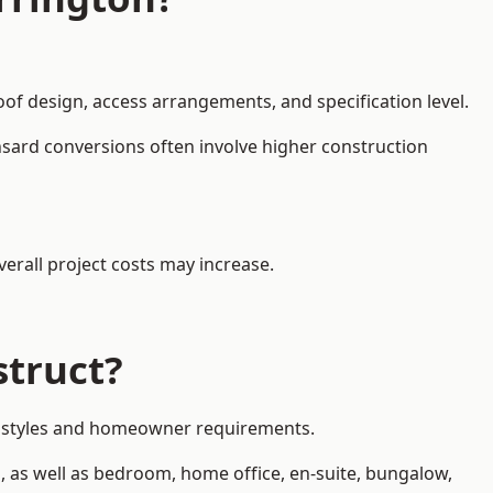
oof design, access arrangements, and specification level.
nsard conversions often involve higher construction
erall project costs may increase.
struct?
rty styles and homeowner requirements.
, as well as bedroom, home office, en-suite, bungalow,