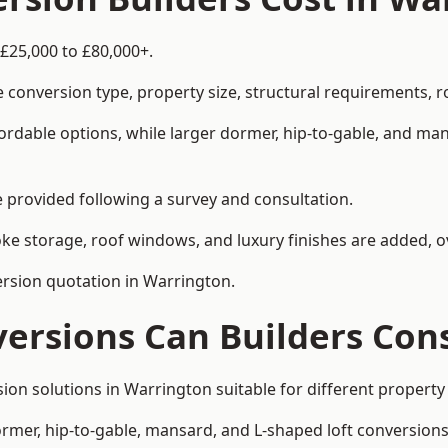
 £25,000 to £80,000+.
 conversion type, property size, structural requirements, r
ordable options, while larger dormer, hip-to-gable, and ma
be provided following a survey and consultation.
 storage, roof windows, and luxury finishes are added, ov
version quotation in Warrington.
versions Can Builders Con
rsion solutions in Warrington suitable for different prope
ormer, hip-to-gable, mansard, and L-shaped loft conversions