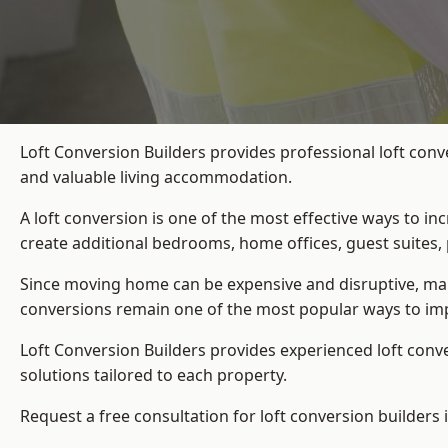
Loft Conversion Builders provides professional loft conv
and valuable living accommodation.
A loft conversion is one of the most effective ways to in
create additional bedrooms, home offices, guest suites, 
Since moving home can be expensive and disruptive, many
conversions remain one of the most popular ways to imp
Loft Conversion Builders
provides experienced loft conv
solutions tailored to each property.
Request a free consultation for loft conversion builders