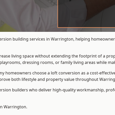
ersion building services in Warrington, helping homeowners 
crease living space without extending the footprint of a pr
playrooms, dressing rooms, or family living areas while mak
 homeowners choose a loft conversion as a cost-effective al
rove both lifestyle and property value throughout Warring
ersion builders who deliver high-quality workmanship, pr
 in Warrington.