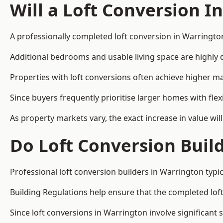
Will a Loft Conversion I
A professionally completed loft conversion in Warrington
Additional bedrooms and usable living space are highly d
Properties with loft conversions often achieve higher mar
Since buyers frequently prioritise larger homes with fl
As property markets vary, the exact increase in value wil
Do Loft Conversion Buil
Professional loft conversion builders in Warrington typi
Building Regulations help ensure that the completed loft 
Since loft conversions in Warrington involve significant 