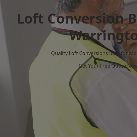
Loft Conversion B
Warringt
Quality Loft Conversions Built for 
Get Your Free Quote No