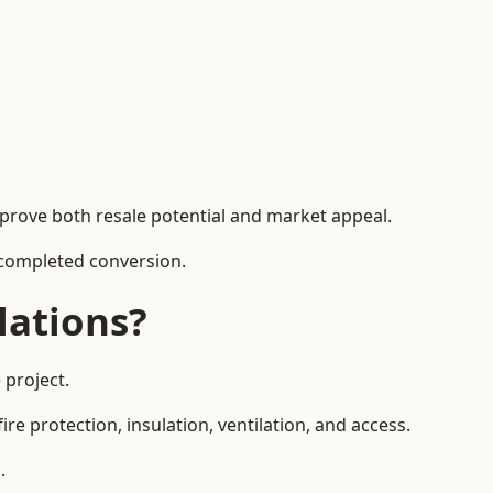
mprove both resale potential and market appeal.
e completed conversion.
lations?
 project.
re protection, insulation, ventilation, and access.
.