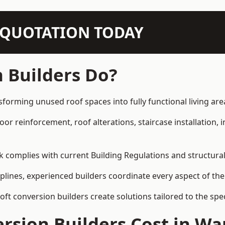
N QUOTATION TODAY
 Builders Do?
sforming unused roof spaces into fully functional living are
loor reinforcement, roof alterations, staircase installation,
rk complies with current Building Regulations and structura
iplines, experienced builders coordinate every aspect of the
loft conversion builders create solutions tailored to the sp
sion Builders Cost in Wa