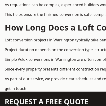
As regulations can be complex, experienced builders wor
This helps ensure the finished conversion is safe, compli
How Long Does a Loft Co
Loft conversion projects in Warrington typically take b
Project duration depends on the conversion type, structu
Simple Velux conversions in Warrington are often compl
Since every property presents different construction re
As part of our service, we provide clear schedules and 
get in touch
REQUEST A FREE QUOTE