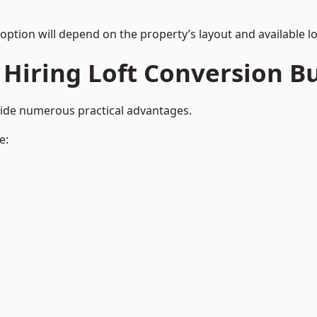
 option will depend on the property’s layout and available lo
 Hiring Loft Conversion Bu
vide numerous practical advantages.
e: