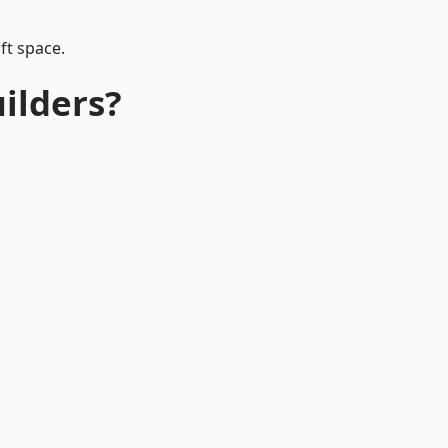
ft space.
ilders?