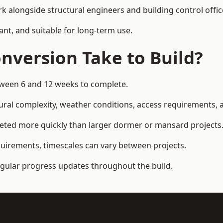
k alongside structural engineers and building control offic
ant, and suitable for long-term use.
nversion Take to Build?
etween 6 and 12 weeks to complete.
ral complexity, weather conditions, access requirements, an
eted more quickly than larger dormer or mansard projects
quirements, timescales can vary between projects.
regular progress updates throughout the build.