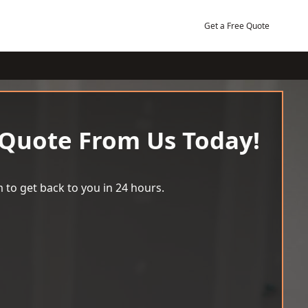
Get a Free Quote
 Quote From Us Today!
 to get back to you in 24 hours.