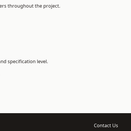
ers throughout the project.
d specification level.
.
Contact Us