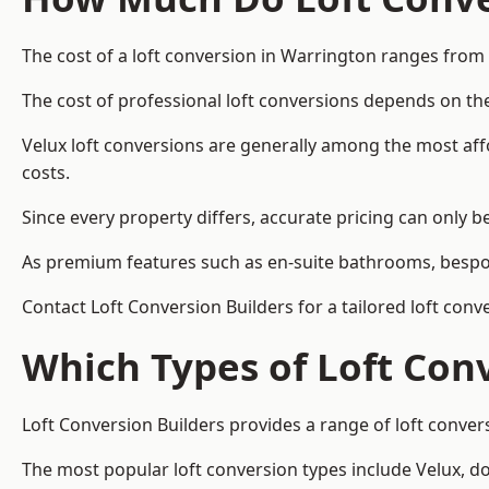
The cost of a loft conversion in Warrington ranges from
The cost of professional loft conversions depends on the
Velux loft conversions are generally among the most aff
costs.
Since every property differs, accurate pricing can only 
As premium features such as en-suite bathrooms, bespoke
Contact Loft Conversion Builders for a tailored loft con
Which Types of Loft Con
Loft Conversion Builders provides a range of loft conve
The most popular loft conversion types include Velux, d