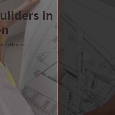
uilders in
on
Modern Homes
w