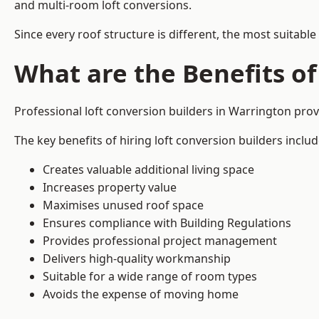
and multi-room loft conversions.
Since every roof structure is different, the most suitable
What are the Benefits of
Professional loft conversion builders in Warrington pro
The key benefits of hiring loft conversion builders includ
Creates valuable additional living space
Increases property value
Maximises unused roof space
Ensures compliance with Building Regulations
Provides professional project management
Delivers high-quality workmanship
Suitable for a wide range of room types
Avoids the expense of moving home