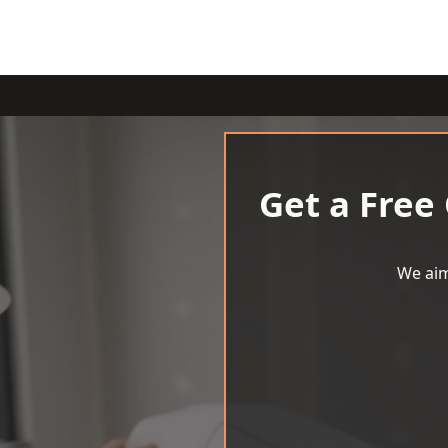
Get a Free
We aim