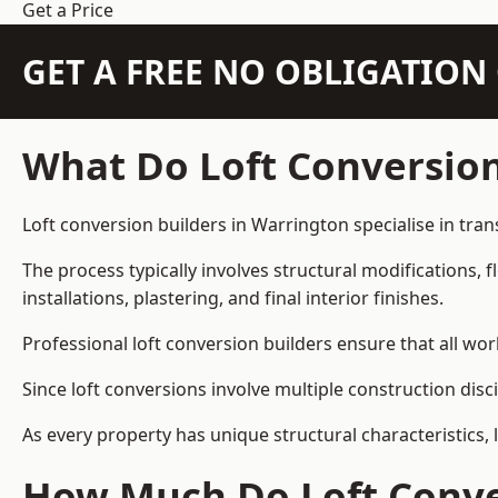
Get a Price
GET A FREE NO OBLIGATIO
What Do Loft Conversion
Loft conversion builders in Warrington specialise in tran
The process typically involves structural modifications, f
installations, plastering, and final interior finishes.
Professional loft conversion builders ensure that all wo
Since loft conversions involve multiple construction disc
As every property has unique structural characteristics, 
How Much Do Loft Conver