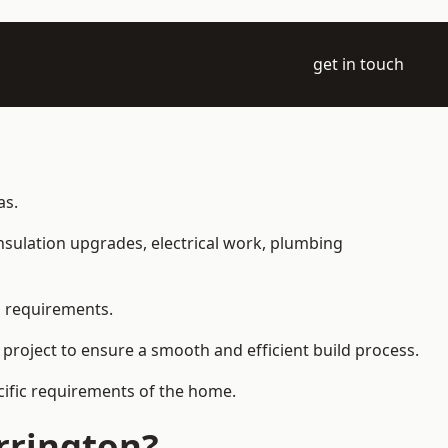
get in touch
as.
 insulation upgrades, electrical work, plumbing
l requirements.
 project to ensure a smooth and efficient build process.
ecific requirements of the home.
rrington?