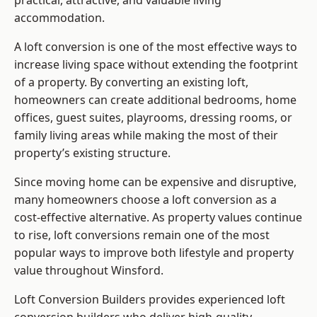
practical, attractive, and valuable living
accommodation.
A loft conversion is one of the most effective ways to
increase living space without extending the footprint
of a property. By converting an existing loft,
homeowners can create additional bedrooms, home
offices, guest suites, playrooms, dressing rooms, or
family living areas while making the most of their
property’s existing structure.
Since moving home can be expensive and disruptive,
many homeowners choose a loft conversion as a
cost-effective alternative. As property values continue
to rise, loft conversions remain one of the most
popular ways to improve both lifestyle and property
value throughout Winsford.
Loft Conversion Builders
provides experienced loft