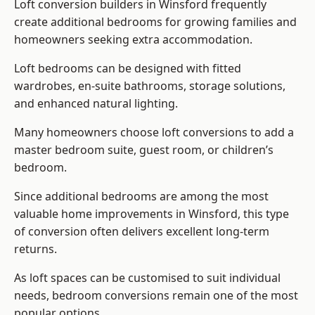
Loft conversion builders
in Winsford frequently
create additional bedrooms for growing families and
homeowners seeking extra accommodation.
Loft bedrooms can be designed with fitted
wardrobes, en-suite bathrooms, storage solutions,
and enhanced natural lighting.
Many homeowners choose loft conversions to add a
master bedroom suite, guest room, or children’s
bedroom.
Since additional bedrooms are among the most
valuable home improvements in Winsford, this type
of conversion often delivers excellent long-term
returns.
As loft spaces can be customised to suit individual
needs, bedroom conversions remain one of the most
popular options.