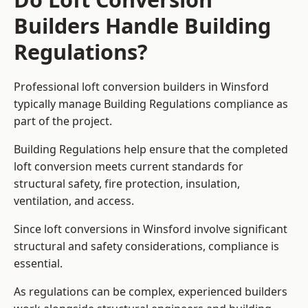
Builders Handle Building
Regulations?
Professional loft conversion builders in Winsford
typically manage Building Regulations compliance as
part of the project.
Building Regulations help ensure that the completed
loft conversion meets current standards for
structural safety, fire protection, insulation,
ventilation, and access.
Since loft conversions in Winsford involve significant
structural and safety considerations, compliance is
essential.
As regulations can be complex, experienced builders