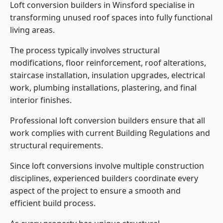
Loft conversion builders in Winsford specialise in
transforming unused roof spaces into fully functional
living areas.
The process typically involves structural
modifications, floor reinforcement, roof alterations,
staircase installation, insulation upgrades, electrical
work, plumbing installations, plastering, and final
interior finishes.
Professional loft conversion builders ensure that all
work complies with current Building Regulations and
structural requirements.
Since loft conversions involve multiple construction
disciplines, experienced builders coordinate every
aspect of the project to ensure a smooth and
efficient build process.