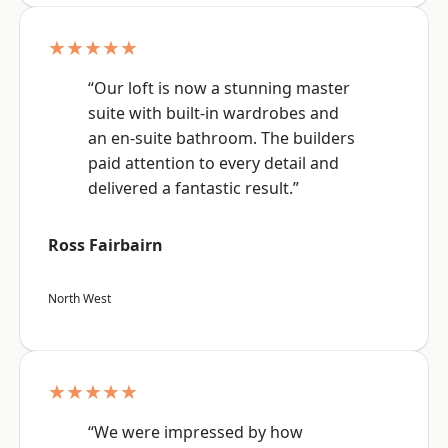
★★★★★
“Our loft is now a stunning master
suite with built-in wardrobes and
an en-suite bathroom. The builders
paid attention to every detail and
delivered a fantastic result.”
Ross Fairbairn
North West
★★★★★
“We were impressed by how