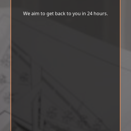
We aim to get back to you in 24 hours.