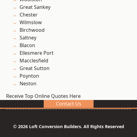
Great Sankey
Chester
Wilmslow
Birchwood
Saltney
Blacon
Ellesmere Port
Macclesfield
Great Sutton
Poynton
Neston
Receive Top Online Quotes Here
Contact Us
© 2026 Loft Conversion Builders. All Rights Reserved