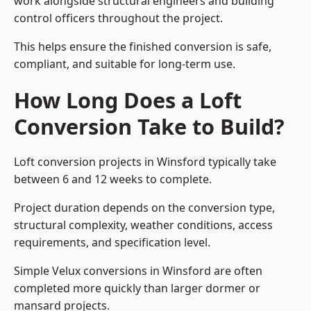
work alongside structural engineers and building
control officers throughout the project.
This helps ensure the finished conversion is safe,
compliant, and suitable for long-term use.
How Long Does a Loft
Conversion Take to Build?
Loft conversion projects in Winsford typically take
between 6 and 12 weeks to complete.
Project duration depends on the conversion type,
structural complexity, weather conditions, access
requirements, and specification level.
Simple Velux conversions in Winsford are often
completed more quickly than larger dormer or
mansard projects.