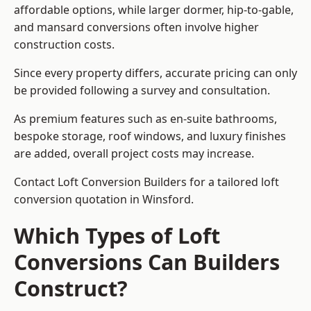
affordable options, while larger dormer, hip-to-gable,
and mansard conversions often involve higher
construction costs.
Since every property differs, accurate pricing can only
be provided following a survey and consultation.
As premium features such as en-suite bathrooms,
bespoke storage, roof windows, and luxury finishes
are added, overall project costs may increase.
Contact Loft Conversion Builders for a tailored loft
conversion quotation in Winsford.
Which Types of Loft
Conversions Can Builders
Construct?