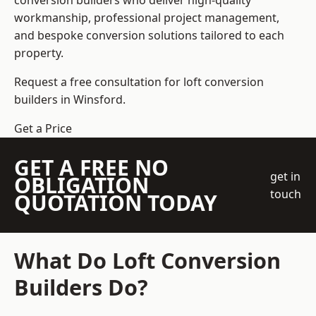
conversion builders who deliver high-quality
workmanship, professional project management,
and bespoke conversion solutions tailored to each
property.
Request a free consultation for loft conversion
builders in Winsford.
Get a Price
GET A FREE NO
get in
OBLIGATION
touch
QUOTATION TODAY
What Do Loft Conversion
Builders Do?