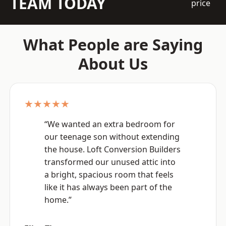
TEAM TODAY
price
What People are Saying
About Us
★★★★★
“We wanted an extra bedroom for
our teenage son without extending
the house. Loft Conversion Builders
transformed our unused attic into
a bright, spacious room that feels
like it has always been part of the
home.”