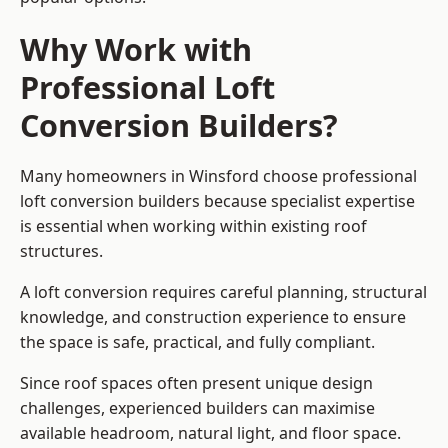
Why Work with
Professional Loft
Conversion Builders?
Many homeowners in Winsford choose professional
loft conversion builders because specialist expertise
is essential when working within existing roof
structures.
A loft conversion requires careful planning, structural
knowledge, and construction experience to ensure
the space is safe, practical, and fully compliant.
Since roof spaces often present unique design
challenges, experienced builders can maximise
available headroom, natural light, and floor space.