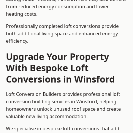
from reduced energy consumption and lower
heating costs.
Professionally completed loft conversions provide
both additional living space and enhanced energy
efficiency.
Upgrade Your Property
With Bespoke Loft
Conversions in Winsford
Loft Conversion Builders provides professional loft
conversion building services in Winsford, helping
homeowners unlock unused roof space and create
valuable new living accommodation.
We specialise in bespoke loft conversions that add