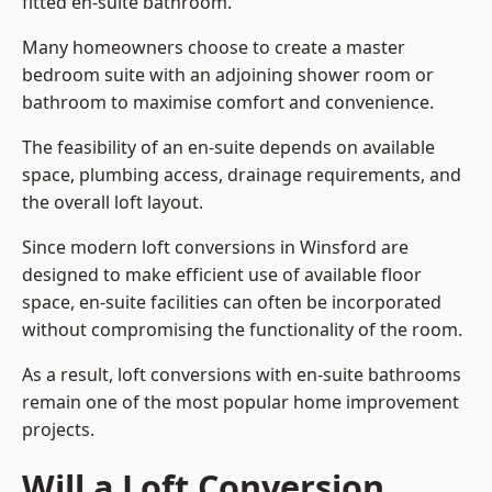
fitted en-suite bathroom.
Many homeowners choose to create a master
bedroom suite with an adjoining shower room or
bathroom to maximise comfort and convenience.
The feasibility of an en-suite depends on available
space, plumbing access, drainage requirements, and
the overall loft layout.
Since modern loft conversions in Winsford are
designed to make efficient use of available floor
space, en-suite facilities can often be incorporated
without compromising the functionality of the room.
As a result, loft conversions with en-suite bathrooms
remain one of the most popular home improvement
projects.
Will a Loft Conversion