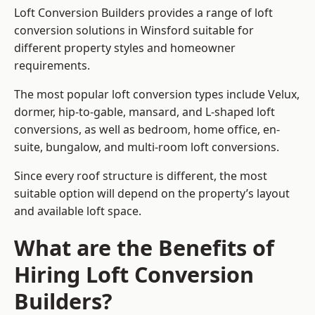
Loft Conversion Builders provides a range of loft
conversion solutions in Winsford suitable for
different property styles and homeowner
requirements.
The most popular loft conversion types include Velux,
dormer, hip-to-gable, mansard, and L-shaped loft
conversions, as well as bedroom, home office, en-
suite, bungalow, and multi-room loft conversions.
Since every roof structure is different, the most
suitable option will depend on the property’s layout
and available loft space.
What are the Benefits of
Hiring Loft Conversion
Builders?