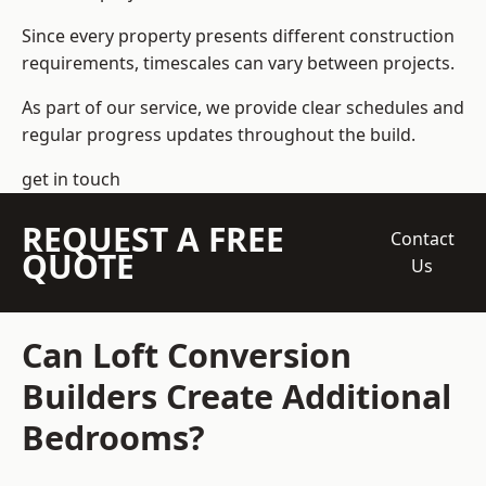
Since every property presents different construction
requirements, timescales can vary between projects.
As part of our service, we provide clear schedules and
regular progress updates throughout the build.
get in touch
REQUEST A FREE
Contact
QUOTE
Us
Can Loft Conversion
Builders Create Additional
Bedrooms?