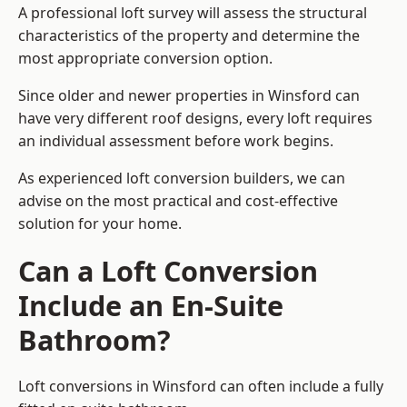
A professional loft survey will assess the structural
characteristics of the property and determine the
most appropriate conversion option.
Since older and newer properties in Winsford can
have very different roof designs, every loft requires
an individual assessment before work begins.
As experienced loft conversion builders, we can
advise on the most practical and cost-effective
solution for your home.
Can a Loft Conversion
Include an En-Suite
Bathroom?
Loft conversions in Winsford can often include a fully