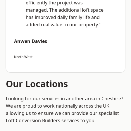
efficiently the project was
managed. The additional loft space
has improved daily family life and
added real value to our property.”
Anwen Davies
North West
Our Locations
Looking for our services in another area in Cheshire?
We are proud to work nationally across the UK,
allowing us to ensure we can provide our specialist
Loft Conversion Builders services to you.