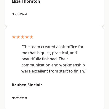
Eliza Thornton
North West
★★★★★
“The team created a loft office for
me that is quiet, practical, and
beautifully finished. Their
communication and workmanship
were excellent from start to finish.”
Reuben Sinclair
North West