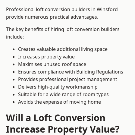
Professional loft conversion builders in Winsford
provide numerous practical advantages.
The key benefits of hiring loft conversion builders
include:
Creates valuable additional living space
Increases property value
Maximises unused roof space
Ensures compliance with Building Regulations
Provides professional project management
Delivers high-quality workmanship
Suitable for a wide range of room types
Avoids the expense of moving home
Will a Loft Conversion
Increase Property Value?