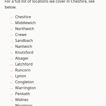
For a full list of locations we cover in Cheshire, see
below.
Cheshire
Middlewich
Northwich
Crewe
Sandbach
Nantwich
Knutsford
Alsager
Latchford
Runcorn
Lymm
Congleton
Warrington
Penketh
Widnes
Woolston