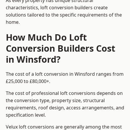
As every property has unique structural
characteristics, loft conversion builders create
solutions tailored to the specific requirements of the
home.
How Much Do Loft
Conversion Builders Cost
in Winsford?
The cost of a loft conversion in Winsford ranges from
£25,000 to £80,000+.
The cost of professional loft conversions depends on
the conversion type, property size, structural
requirements, roof design, access arrangements, and
specification level.
Velux loft conversions are generally among the most