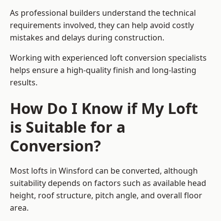
As professional builders understand the technical
requirements involved, they can help avoid costly
mistakes and delays during construction.
Working with experienced loft conversion specialists
helps ensure a high-quality finish and long-lasting
results.
How Do I Know if My Loft
is Suitable for a
Conversion?
Most lofts in Winsford can be converted, although
suitability depends on factors such as available head
height, roof structure, pitch angle, and overall floor
area.