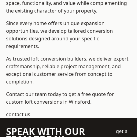
space, functionality, and value while complementing
the existing character of your property.
Since every home offers unique expansion
opportunities, we develop tailored conversion
solutions designed around your specific
requirements.
As trusted loft conversion builders, we deliver expert
craftsmanship, reliable project management, and
exceptional customer service from concept to
completion.
Contact our team today to get a free quote for
custom loft conversions in Winsford.
contact us
SPEAK WITH OUR
get a