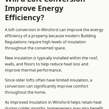
Improve Energy
Efficiency?
A loft conversion in Winsford can improve the energy
efficiency of a property because modern Building
Regulations require high levels of insulation
throughout the converted space.
New insulation is typically installed within the roof,
walls, and floors to help reduce heat loss and
improve thermal performance.
Since older lofts often have limited insulation, a
conversion can significantly improve comfort
throughout the home.
As improved insulation in Winsford helps retain heat
during colder months, homeowners may also benefit