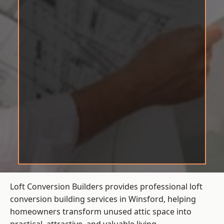
Loft Conversion Builders provides professional loft
conversion building services in Winsford, helping
homeowners transform unused attic space into