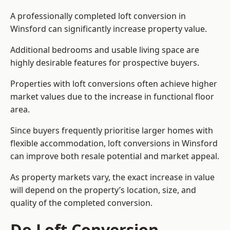
A professionally completed loft conversion in
Winsford can significantly increase property value.
Additional bedrooms and usable living space are
highly desirable features for prospective buyers.
Properties with loft conversions often achieve higher
market values due to the increase in functional floor
area.
Since buyers frequently prioritise larger homes with
flexible accommodation, loft conversions in Winsford
can improve both resale potential and market appeal.
As property markets vary, the exact increase in value
will depend on the property’s location, size, and
quality of the completed conversion.
Do Loft Conversion