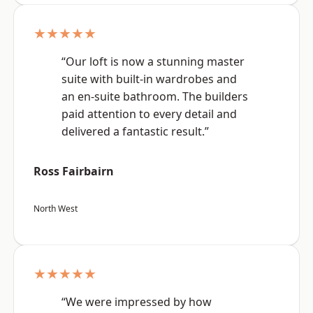
★★★★★
“Our loft is now a stunning master
suite with built-in wardrobes and
an en-suite bathroom. The builders
paid attention to every detail and
delivered a fantastic result.”
Ross Fairbairn
North West
★★★★★
“We were impressed by how