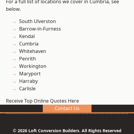
For a full list of locations we cover in Cumbria, see
below.
South Ulverston
Barrow-in-Furness
Kendal
Cumbria
Whitehaven
Penrith
Workington
Maryport
Harraby
Carlisle
Receive Top Online Quotes Here
Contact Us
© 2026 Loft Conversion Builders. All Rights Reserved