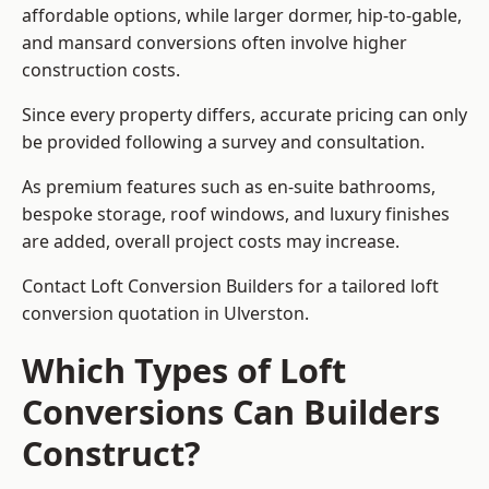
affordable options, while larger dormer, hip-to-gable,
and mansard conversions often involve higher
construction costs.
Since every property differs, accurate pricing can only
be provided following a survey and consultation.
As premium features such as en-suite bathrooms,
bespoke storage, roof windows, and luxury finishes
are added, overall project costs may increase.
Contact Loft Conversion Builders for a tailored loft
conversion quotation in Ulverston.
Which Types of Loft
Conversions Can Builders
Construct?