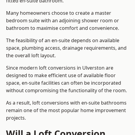
fitted en-suite bathroom.
Many homeowners choose to create a master
bedroom suite with an adjoining shower room or
bathroom to maximise comfort and convenience.
The feasibility of an en-suite depends on available
space, plumbing access, drainage requirements, and
the overall loft layout.
Since modern loft conversions in Ulverston are
designed to make efficient use of available floor
space, en-suite facilities can often be incorporated
without compromising the functionality of the room.
As a result, loft conversions with en-suite bathrooms
remain one of the most popular home improvement
projects.
Will a Loft Conversion