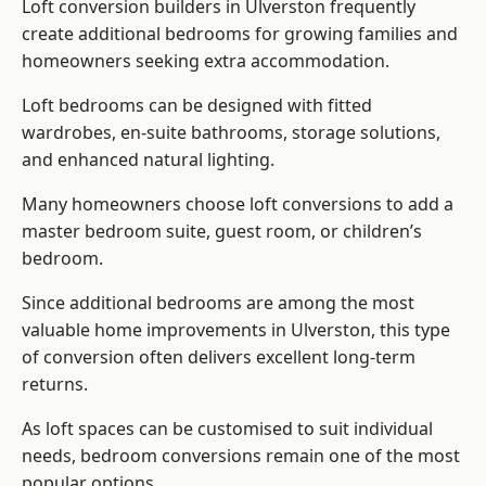
Loft conversion builders
in Ulverston frequently
create additional bedrooms for growing families and
homeowners seeking extra accommodation.
Loft bedrooms can be designed with fitted
wardrobes, en-suite bathrooms, storage solutions,
and enhanced natural lighting.
Many homeowners choose loft conversions to add a
master bedroom suite, guest room, or children’s
bedroom.
Since additional bedrooms are among the most
valuable home improvements in Ulverston, this type
of conversion often delivers excellent long-term
returns.
As loft spaces can be customised to suit individual
needs, bedroom conversions remain one of the most
popular options.