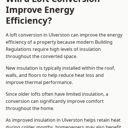
Improve Energy
Efficiency?
A loft conversion in Ulverston can improve the energy
efficiency of a property because modern Building
Regulations require high levels of insulation
throughout the converted space.
New insulation is typically installed within the roof,
walls, and floors to help reduce heat loss and
improve thermal performance.
Since older lofts often have limited insulation, a
conversion can significantly improve comfort
throughout the home.
As improved insulation in Ulverston helps retain heat
during colder months, homeowners may also benefit