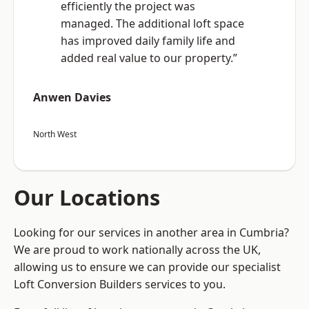
efficiently the project was
managed. The additional loft space
has improved daily family life and
added real value to our property.”
Anwen Davies
North West
Our Locations
Looking for our services in another area in Cumbria?
We are proud to work nationally across the UK,
allowing us to ensure we can provide our specialist
Loft Conversion Builders services to you.