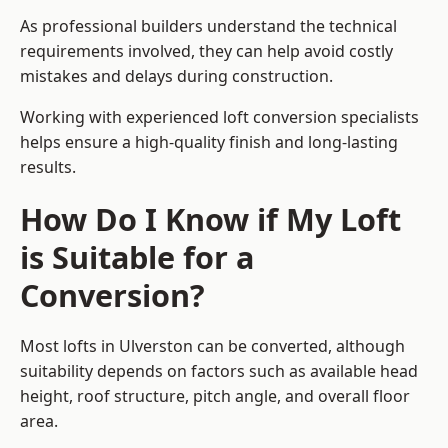
As professional builders understand the technical
requirements involved, they can help avoid costly
mistakes and delays during construction.
Working with experienced loft conversion specialists
helps ensure a high-quality finish and long-lasting
results.
How Do I Know if My Loft
is Suitable for a
Conversion?
Most lofts in Ulverston can be converted, although
suitability depends on factors such as available head
height, roof structure, pitch angle, and overall floor
area.