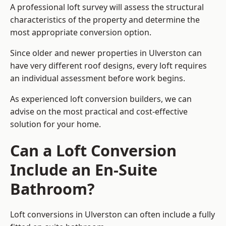
A professional loft survey will assess the structural
characteristics of the property and determine the
most appropriate conversion option.
Since older and newer properties in Ulverston can
have very different roof designs, every loft requires
an individual assessment before work begins.
As experienced loft conversion builders, we can
advise on the most practical and cost-effective
solution for your home.
Can a Loft Conversion
Include an En-Suite
Bathroom?
Loft conversions in Ulverston can often include a fully