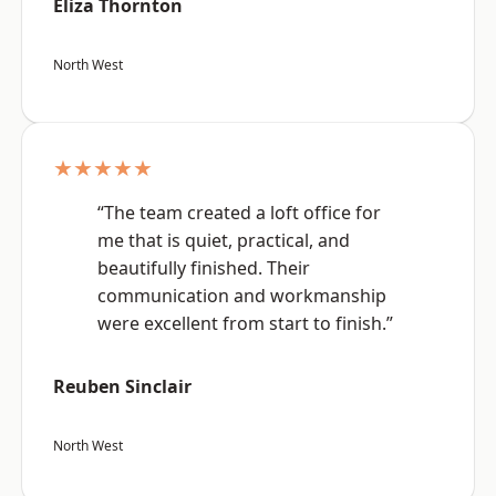
Eliza Thornton
North West
★★★★★
“The team created a loft office for
me that is quiet, practical, and
beautifully finished. Their
communication and workmanship
were excellent from start to finish.”
Reuben Sinclair
North West