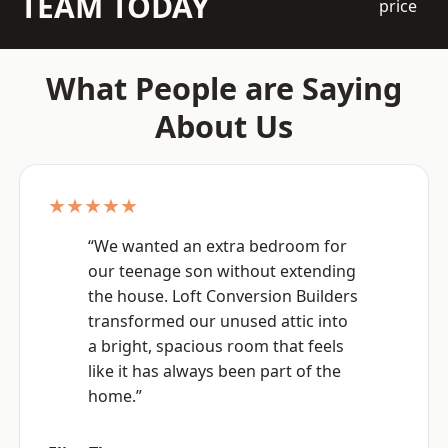
TEAM TODAY
price
What People are Saying
About Us
★★★★★
“We wanted an extra bedroom for
our teenage son without extending
the house. Loft Conversion Builders
transformed our unused attic into
a bright, spacious room that feels
like it has always been part of the
home.”