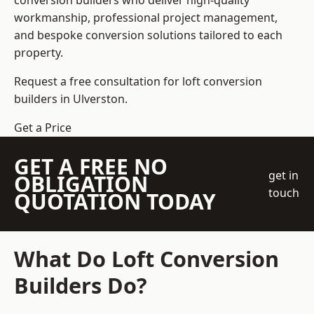
conversion builders who deliver high-quality
workmanship, professional project management,
and bespoke conversion solutions tailored to each
property.
Request a free consultation for loft conversion
builders in Ulverston.
Get a Price
GET A FREE NO
get in
OBLIGATION
touch
QUOTATION TODAY
What Do Loft Conversion
Builders Do?