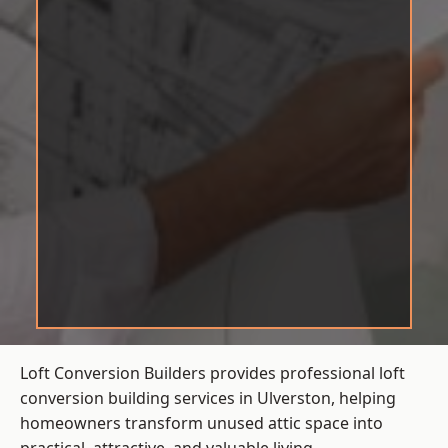
Loft Conversion Builders provides professional loft
conversion building services in Ulverston, helping
homeowners transform unused attic space into