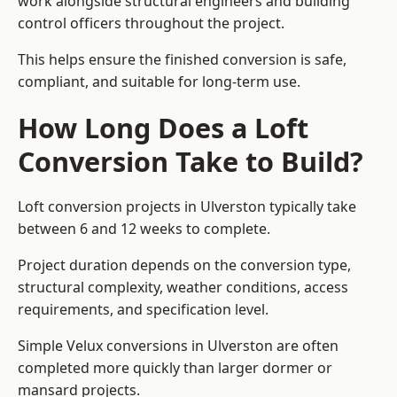
work alongside structural engineers and building
control officers throughout the project.
This helps ensure the finished conversion is safe,
compliant, and suitable for long-term use.
How Long Does a Loft
Conversion Take to Build?
Loft conversion projects in Ulverston typically take
between 6 and 12 weeks to complete.
Project duration depends on the conversion type,
structural complexity, weather conditions, access
requirements, and specification level.
Simple Velux conversions in Ulverston are often
completed more quickly than larger dormer or
mansard projects.