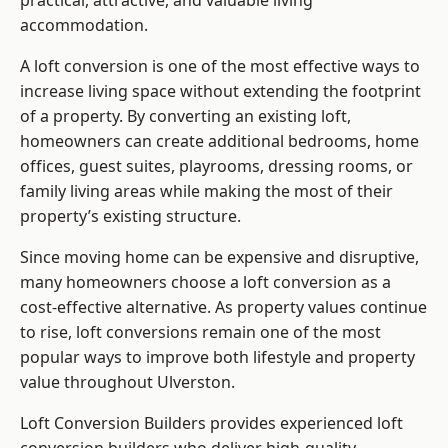
practical, attractive, and valuable living
accommodation.
A loft conversion is one of the most effective ways to
increase living space without extending the footprint
of a property. By converting an existing loft,
homeowners can create additional bedrooms, home
offices, guest suites, playrooms, dressing rooms, or
family living areas while making the most of their
property’s existing structure.
Since moving home can be expensive and disruptive,
many homeowners choose a loft conversion as a
cost-effective alternative. As property values continue
to rise, loft conversions remain one of the most
popular ways to improve both lifestyle and property
value throughout Ulverston.
Loft Conversion Builders
provides experienced loft