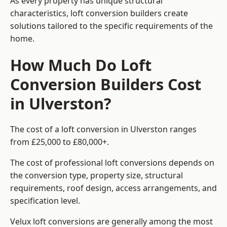
As every property has unique structural
characteristics, loft conversion builders create
solutions tailored to the specific requirements of the
home.
How Much Do Loft
Conversion Builders Cost
in Ulverston?
The cost of a loft conversion in Ulverston ranges
from £25,000 to £80,000+.
The cost of professional loft conversions depends on
the conversion type, property size, structural
requirements, roof design, access arrangements, and
specification level.
Velux loft conversions are generally among the most