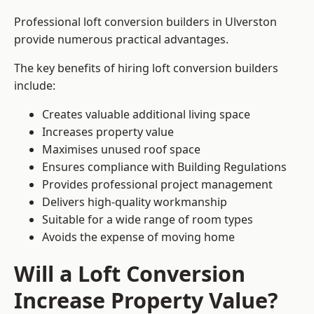
Professional loft conversion builders in Ulverston
provide numerous practical advantages.
The key benefits of hiring loft conversion builders
include:
Creates valuable additional living space
Increases property value
Maximises unused roof space
Ensures compliance with Building Regulations
Provides professional project management
Delivers high-quality workmanship
Suitable for a wide range of room types
Avoids the expense of moving home
Will a Loft Conversion
Increase Property Value?