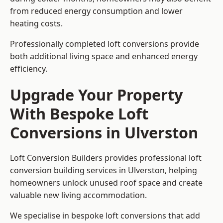
from reduced energy consumption and lower
heating costs.
Professionally completed loft conversions provide
both additional living space and enhanced energy
efficiency.
Upgrade Your Property
With Bespoke Loft
Conversions in Ulverston
Loft Conversion Builders provides professional loft
conversion building services in Ulverston, helping
homeowners unlock unused roof space and create
valuable new living accommodation.
We specialise in bespoke loft conversions that add