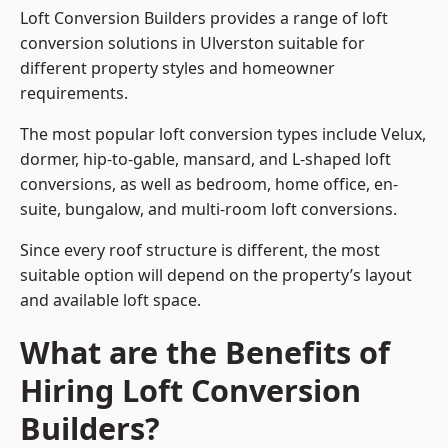
Loft Conversion Builders provides a range of loft
conversion solutions in Ulverston suitable for
different property styles and homeowner
requirements.
The most popular loft conversion types include Velux,
dormer, hip-to-gable, mansard, and L-shaped loft
conversions, as well as bedroom, home office, en-
suite, bungalow, and multi-room loft conversions.
Since every roof structure is different, the most
suitable option will depend on the property’s layout
and available loft space.
What are the Benefits of
Hiring Loft Conversion
Builders?