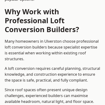
Why Work with
Professional Loft
Conversion Builders?
Many homeowners in Ulverston choose professional
loft conversion builders because specialist expertise
is essential when working within existing roof
structures.
A loft conversion requires careful planning, structural
knowledge, and construction experience to ensure
the space is safe, practical, and fully compliant.
Since roof spaces often present unique design
challenges, experienced builders can maximise
available headroom, natural light, and floor space.