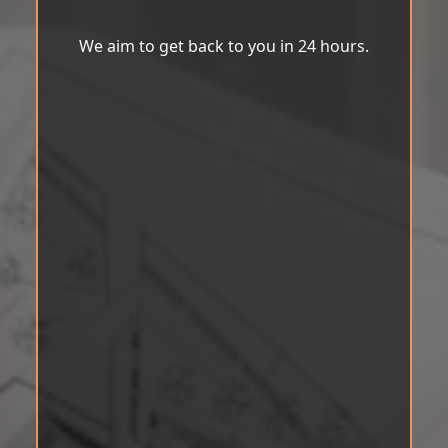
We aim to get back to you in 24 hours.