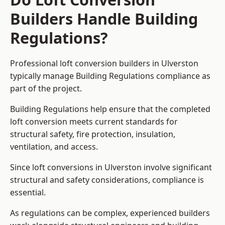
Builders Handle Building
Regulations?
Professional loft conversion builders in Ulverston
typically manage Building Regulations compliance as
part of the project.
Building Regulations help ensure that the completed
loft conversion meets current standards for
structural safety, fire protection, insulation,
ventilation, and access.
Since loft conversions in Ulverston involve significant
structural and safety considerations, compliance is
essential.
As regulations can be complex, experienced builders