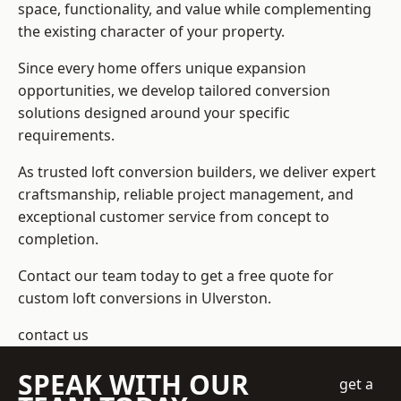
space, functionality, and value while complementing
the existing character of your property.
Since every home offers unique expansion
opportunities, we develop tailored conversion
solutions designed around your specific
requirements.
As trusted loft conversion builders, we deliver expert
craftsmanship, reliable project management, and
exceptional customer service from concept to
completion.
Contact our team today to get a free quote for
custom loft conversions in Ulverston.
contact us
SPEAK WITH OUR
get a