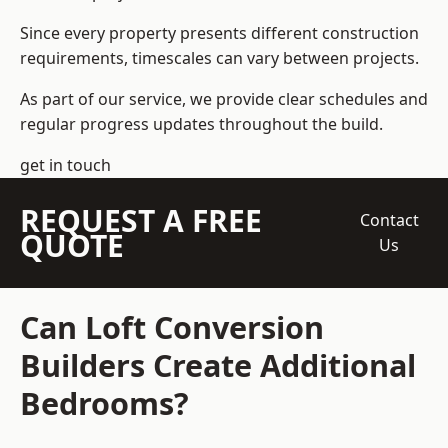
Since every property presents different construction
requirements, timescales can vary between projects.
As part of our service, we provide clear schedules and
regular progress updates throughout the build.
get in touch
REQUEST A FREE
Contact
QUOTE
Us
Can Loft Conversion
Builders Create Additional
Bedrooms?