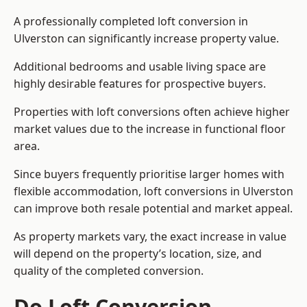
A professionally completed loft conversion in
Ulverston can significantly increase property value.
Additional bedrooms and usable living space are
highly desirable features for prospective buyers.
Properties with loft conversions often achieve higher
market values due to the increase in functional floor
area.
Since buyers frequently prioritise larger homes with
flexible accommodation, loft conversions in Ulverston
can improve both resale potential and market appeal.
As property markets vary, the exact increase in value
will depend on the property’s location, size, and
quality of the completed conversion.
Do Loft Conversion