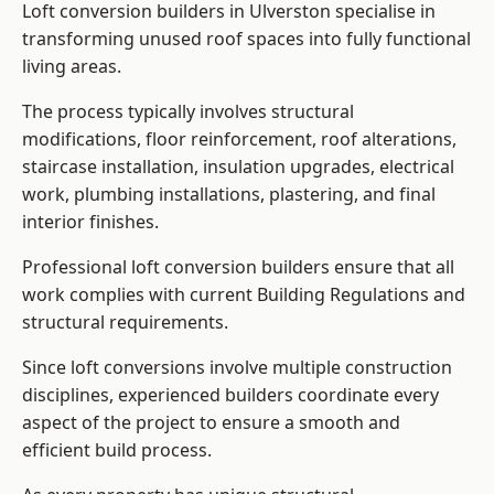
Loft conversion builders in Ulverston specialise in
transforming unused roof spaces into fully functional
living areas.
The process typically involves structural
modifications, floor reinforcement, roof alterations,
staircase installation, insulation upgrades, electrical
work, plumbing installations, plastering, and final
interior finishes.
Professional loft conversion builders ensure that all
work complies with current Building Regulations and
structural requirements.
Since loft conversions involve multiple construction
disciplines, experienced builders coordinate every
aspect of the project to ensure a smooth and
efficient build process.