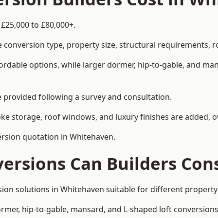
 £25,000 to £80,000+.
 conversion type, property size, structural requirements, r
ordable options, while larger dormer, hip-to-gable, and ma
be provided following a survey and consultation.
 storage, roof windows, and luxury finishes are added, ov
version quotation in Whitehaven.
versions Can Builders Con
rsion solutions in Whitehaven suitable for different prope
ormer, hip-to-gable, mansard, and L-shaped loft conversions