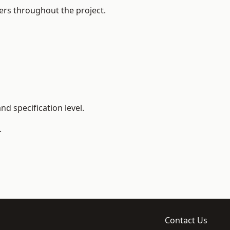
ers throughout the project.
d specification level.
.
Contact Us