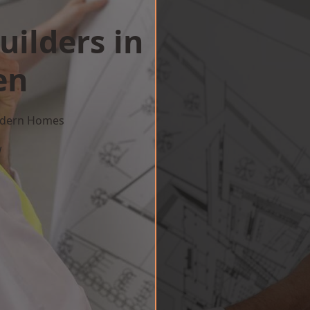
uilders in
en
Modern Homes
w