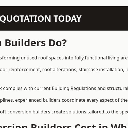
N QUOTATION TODAY
 Builders Do?
sforming unused roof spaces into fully functional living are
loor reinforcement, roof alterations, staircase installation,
rk complies with current Building Regulations and structura
iplines, experienced builders coordinate every aspect of the
loft conversion builders create solutions tailored to the sp
rsion Builders Cost in W