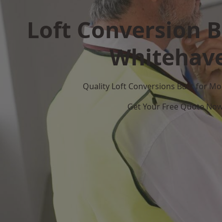
Loft Conversion B
Whitehav
Quality Loft Conversions Built for 
Get Your Free Quote No