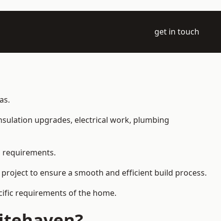
get in touch
as.
 insulation upgrades, electrical work, plumbing
l requirements.
 project to ensure a smooth and efficient build process.
ecific requirements of the home.
hitehaven?