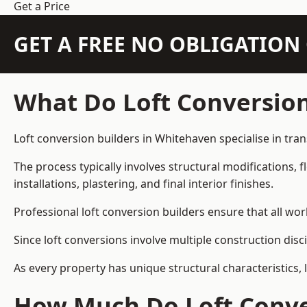
Get a Price
GET A FREE NO OBLIGATIO
What Do Loft Conversion
Loft conversion builders in Whitehaven specialise in tran
The process typically involves structural modifications, f
installations, plastering, and final interior finishes.
Professional loft conversion builders ensure that all wo
Since loft conversions involve multiple construction disc
As every property has unique structural characteristics, 
How Much Do Loft Conve