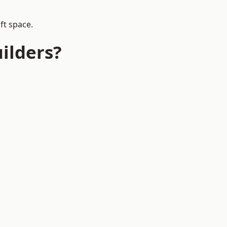
ft space.
ilders?