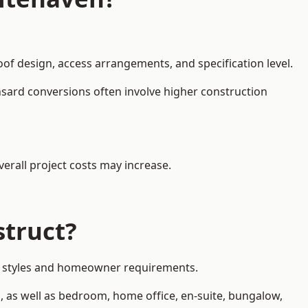
oof design, access arrangements, and specification level.
nsard conversions often involve higher construction
erall project costs may increase.
struct?
rty styles and homeowner requirements.
, as well as bedroom, home office, en-suite, bungalow,