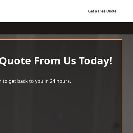
Get a Free Quote
 Quote From Us Today!
 to get back to you in 24 hours.