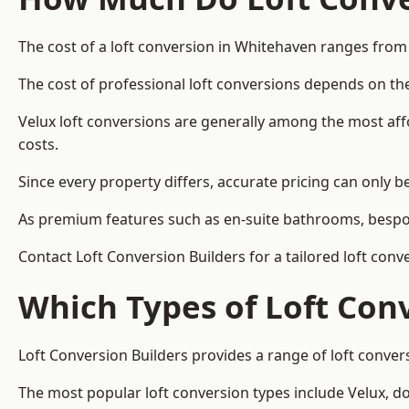
The cost of a loft conversion in Whitehaven ranges from
The cost of professional loft conversions depends on the
Velux loft conversions are generally among the most aff
costs.
Since every property differs, accurate pricing can only 
As premium features such as en-suite bathrooms, bespoke
Contact Loft Conversion Builders for a tailored loft con
Which Types of Loft Con
Loft Conversion Builders provides a range of loft conve
The most popular loft conversion types include Velux, d