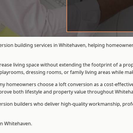
ersion building services in Whitehaven, helping homeowners 
crease living space without extending the footprint of a pr
playrooms, dressing rooms, or family living areas while mak
 homeowners choose a loft conversion as a cost-effective al
rove both lifestyle and property value throughout Whiteh
ersion builders who deliver high-quality workmanship, pr
 in Whitehaven.