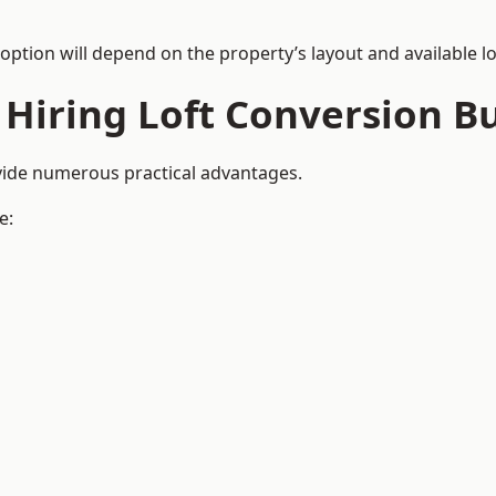
 option will depend on the property’s layout and available lo
 Hiring Loft Conversion Bu
ovide numerous practical advantages.
e: