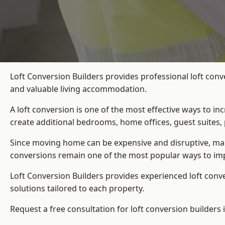
Loft Conversion Builders provides professional loft conv
and valuable living accommodation.
A loft conversion is one of the most effective ways to in
create additional bedrooms, home offices, guest suites, 
Since moving home can be expensive and disruptive, many
conversions remain one of the most popular ways to imp
Loft Conversion Builders
provides experienced loft conv
solutions tailored to each property.
Request a free consultation for loft conversion builders