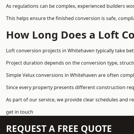
As regulations can be complex, experienced builders wor
This helps ensure the finished conversion is safe, compli
How Long Does a Loft Co
Loft conversion projects in Whitehaven typically take b
Project duration depends on the conversion type, structu
Simple Velux conversions in Whitehaven are often compl
Since every property presents different construction re
As part of our service, we provide clear schedules and 
get in touch
REQUEST A FREE QUOTE