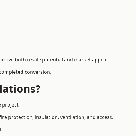
mprove both resale potential and market appeal.
e completed conversion.
lations?
 project.
re protection, insulation, ventilation, and access.
.