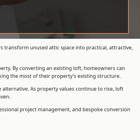
transform unused attic space into practical, attractive,
operty. By converting an existing loft, homeowners can
ing the most of their property’s existing structure.
ternative. As property values continue to rise, loft
aven.
ofessional project management, and bespoke conversion