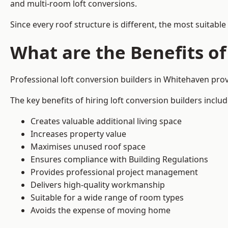
and multi-room loft conversions.
Since every roof structure is different, the most suitable
What are the Benefits of
Professional loft conversion builders in Whitehaven pr
The key benefits of hiring loft conversion builders includ
Creates valuable additional living space
Increases property value
Maximises unused roof space
Ensures compliance with Building Regulations
Provides professional project management
Delivers high-quality workmanship
Suitable for a wide range of room types
Avoids the expense of moving home