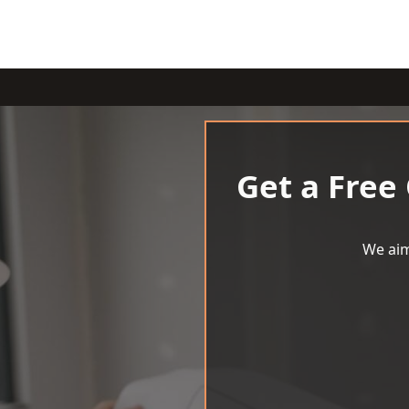
Get a Free
We aim