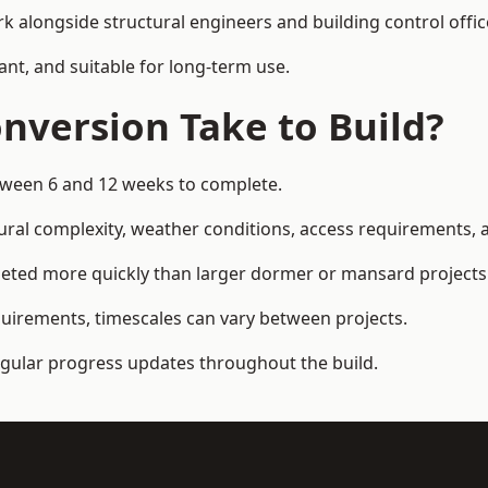
k alongside structural engineers and building control offic
ant, and suitable for long-term use.
nversion Take to Build?
etween 6 and 12 weeks to complete.
ral complexity, weather conditions, access requirements, an
eted more quickly than larger dormer or mansard projects
quirements, timescales can vary between projects.
regular progress updates throughout the build.