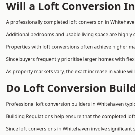
Will a Loft Conversion I
A professionally completed loft conversion in Whitehaven
Additional bedrooms and usable living space are highly d
Properties with loft conversions often achieve higher mar
Since buyers frequently prioritise larger homes with fl
As property markets vary, the exact increase in value wil
Do Loft Conversion Buil
Professional loft conversion builders in Whitehaven typi
Building Regulations help ensure that the completed loft 
Since loft conversions in Whitehaven involve significant 