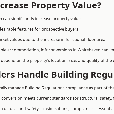
ncrease Property Value?
 can significantly increase property value.
esirable features for prospective buyers.
ket values due to the increase in functional floor area.
exible accommodation, loft conversions in Whitehaven can i
l depend on the property’s location, size, and quality of th
ders Handle Building Regu
cally manage Building Regulations compliance as part of the
conversion meets current standards for structural safety, fi
structural and safety considerations, compliance is essential