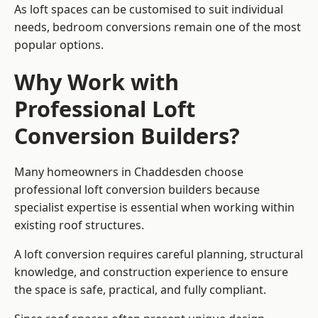
As loft spaces can be customised to suit individual
needs, bedroom conversions remain one of the most
popular options.
Why Work with
Professional Loft
Conversion Builders?
Many homeowners in Chaddesden choose
professional loft conversion builders because
specialist expertise is essential when working within
existing roof structures.
A loft conversion requires careful planning, structural
knowledge, and construction experience to ensure
the space is safe, practical, and fully compliant.