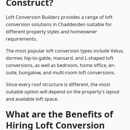
Construct?
Loft Conversion Builders provides a range of loft
conversion solutions in Chaddesden suitable for
different property styles and homeowner
requirements.
The most popular loft conversion types include Velux,
dormer, hip-to-gable, mansard, and L-shaped loft
conversions, as well as bedroom, home office, en-
suite, bungalow, and multi-room loft conversions.
Since every roof structure is different, the most
suitable option will depend on the property’s layout
and available loft space.
What are the Benefits of
Hiring Loft Conversion