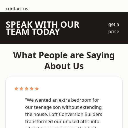
contact us
SPEAK WITH OUR
get a
TEAM TODAY
price
What People are Saying
About Us
★★★★★
“We wanted an extra bedroom for
our teenage son without extending
the house. Loft Conversion Builders
transformed our unused attic into