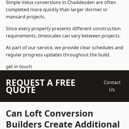
Simple Velux conversions in Chaddesden are often
completed more quickly than larger dormer or
mansard projects.
Since every property presents different construction
requirements, timescales can vary between projects.
As part of our service, we provide clear schedules and
regular progress updates throughout the build.
get in touch
REQUEST A FREE
Contact
QUOTE
Us
Can Loft Conversion
Builders Create Additional