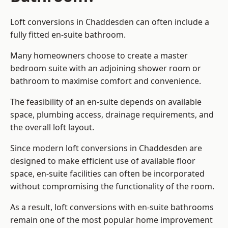
Loft conversions in Chaddesden can often include a
fully fitted en-suite bathroom.
Many homeowners choose to create a master
bedroom suite with an adjoining shower room or
bathroom to maximise comfort and convenience.
The feasibility of an en-suite depends on available
space, plumbing access, drainage requirements, and
the overall loft layout.
Since modern loft conversions in Chaddesden are
designed to make efficient use of available floor
space, en-suite facilities can often be incorporated
without compromising the functionality of the room.
As a result, loft conversions with en-suite bathrooms
remain one of the most popular home improvement