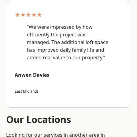
★★★★★
“We were impressed by how
efficiently the project was
managed. The additional loft space
has improved daily family life and
added real value to our property.”
Anwen Davies
East Midlands
Our Locations
Looking for our services in another area in