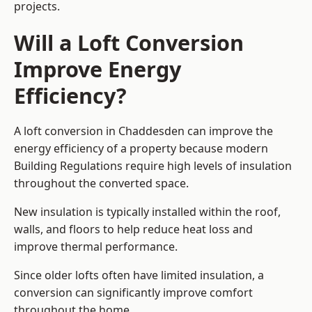
projects.
Will a Loft Conversion
Improve Energy
Efficiency?
A loft conversion in Chaddesden can improve the
energy efficiency of a property because modern
Building Regulations require high levels of insulation
throughout the converted space.
New insulation is typically installed within the roof,
walls, and floors to help reduce heat loss and
improve thermal performance.
Since older lofts often have limited insulation, a
conversion can significantly improve comfort
throughout the home.