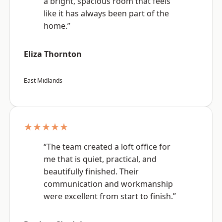
a bright, spacious room that feels
like it has always been part of the
home.”
Eliza Thornton
East Midlands
★★★★★
“The team created a loft office for
me that is quiet, practical, and
beautifully finished. Their
communication and workmanship
were excellent from start to finish.”