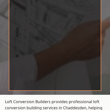
Loft Conversion Builders provides professional loft
conversion building services in Chaddesden, helping