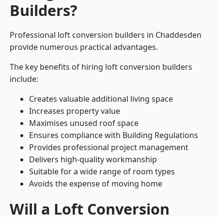
Builders?
Professional loft conversion builders in Chaddesden
provide numerous practical advantages.
The key benefits of hiring loft conversion builders
include:
Creates valuable additional living space
Increases property value
Maximises unused roof space
Ensures compliance with Building Regulations
Provides professional project management
Delivers high-quality workmanship
Suitable for a wide range of room types
Avoids the expense of moving home
Will a Loft Conversion