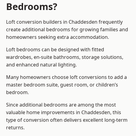
Bedrooms?
Loft conversion builders
in Chaddesden frequently
create additional bedrooms for growing families and
homeowners seeking extra accommodation.
Loft bedrooms can be designed with fitted
wardrobes, en-suite bathrooms, storage solutions,
and enhanced natural lighting.
Many homeowners choose loft conversions to add a
master bedroom suite, guest room, or children’s
bedroom.
Since additional bedrooms are among the most
valuable home improvements in Chaddesden, this
type of conversion often delivers excellent long-term
returns.