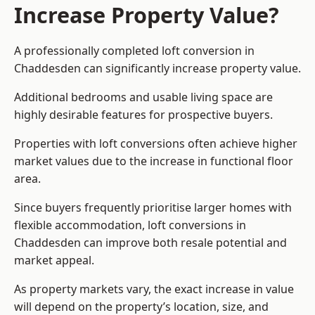
Increase Property Value?
A professionally completed loft conversion in
Chaddesden can significantly increase property value.
Additional bedrooms and usable living space are
highly desirable features for prospective buyers.
Properties with loft conversions often achieve higher
market values due to the increase in functional floor
area.
Since buyers frequently prioritise larger homes with
flexible accommodation, loft conversions in
Chaddesden can improve both resale potential and
market appeal.
As property markets vary, the exact increase in value
will depend on the property’s location, size, and