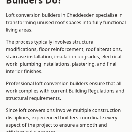
Builders Do?
Loft conversion builders in Chaddesden specialise in
transforming unused roof spaces into fully functional
living areas.
The process typically involves structural
modifications, floor reinforcement, roof alterations,
staircase installation, insulation upgrades, electrical
work, plumbing installations, plastering, and final
interior finishes.
Professional loft conversion builders ensure that all
work complies with current Building Regulations and
structural requirements.
Since loft conversions involve multiple construction
disciplines, experienced builders coordinate every
aspect of the project to ensure a smooth and