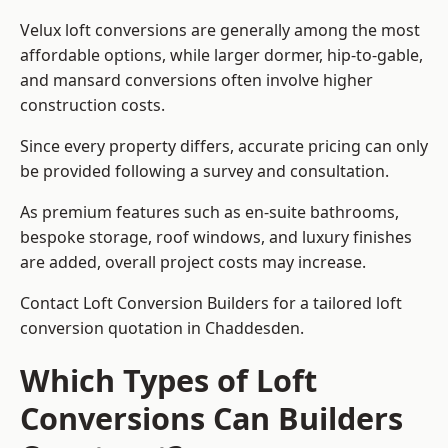
Velux loft conversions are generally among the most
affordable options, while larger dormer, hip-to-gable,
and mansard conversions often involve higher
construction costs.
Since every property differs, accurate pricing can only
be provided following a survey and consultation.
As premium features such as en-suite bathrooms,
bespoke storage, roof windows, and luxury finishes
are added, overall project costs may increase.
Contact Loft Conversion Builders for a tailored loft
conversion quotation in Chaddesden.
Which Types of Loft
Conversions Can Builders