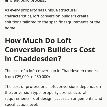
efficient build process.
As every property has unique structural
characteristics, loft conversion builders create
solutions tailored to the specific requirements of the
home.
How Much Do Loft
Conversion Builders Cost
in Chaddesden?
The cost of a loft conversion in Chaddesden ranges
from £25,000 to £80,000+.
The cost of professional loft conversions depends on
the conversion type, property size, structural
requirements, roof design, access arrangements, and
specification level.