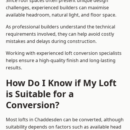
Since roof spaces often present unique design
challenges, experienced builders can maximise
available headroom, natural light, and floor space.
As professional builders understand the technical
requirements involved, they can help avoid costly
mistakes and delays during construction.
Working with experienced loft conversion specialists
helps ensure a high-quality finish and long-lasting
results.
How Do I Know if My Loft
is Suitable for a
Conversion?
Most lofts in Chaddesden can be converted, although
suitability depends on factors such as available head