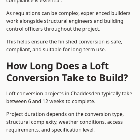
compliance is essential.
As regulations can be complex, experienced builders
work alongside structural engineers and building
control officers throughout the project.
This helps ensure the finished conversion is safe,
compliant, and suitable for long-term use.
How Long Does a Loft
Conversion Take to Build?
Loft conversion projects in Chaddesden typically take
between 6 and 12 weeks to complete.
Project duration depends on the conversion type,
structural complexity, weather conditions, access
requirements, and specification level.