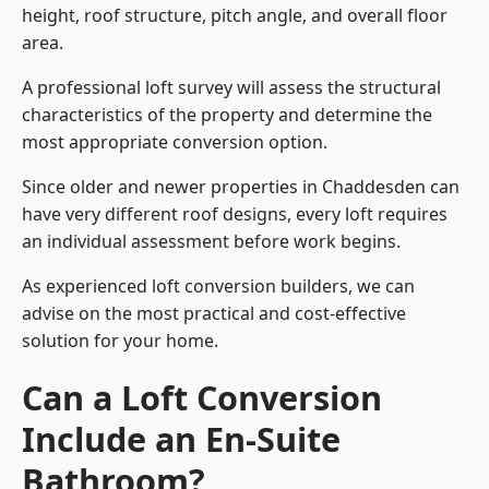
height, roof structure, pitch angle, and overall floor
area.
A professional loft survey will assess the structural
characteristics of the property and determine the
most appropriate conversion option.
Since older and newer properties in Chaddesden can
have very different roof designs, every loft requires
an individual assessment before work begins.
As experienced loft conversion builders, we can
advise on the most practical and cost-effective
solution for your home.
Can a Loft Conversion
Include an En-Suite
Bathroom?