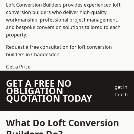
Loft Conversion Builders
provides experienced loft
conversion builders who deliver high-quality
workmanship, professional project management,
and bespoke conversion solutions tailored to each
property.
Request a free consultation for loft conversion
builders in Chaddesden.
Get a Price
GET A FREE NO
get in
OBLIGATION
touch
QUOTATION TODAY
What Do Loft Conversion