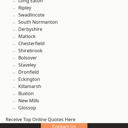
Long Eaton
Ripley
Swadlincote
South Normanton
Derbyshire
Matlock
Chesterfield
Shirebrook
Bolsover
Staveley
Dronfield
Eckington
Killamarsh
Buxton
New Mills
Glossop
Receive Top Online Quotes Here
Contact Us