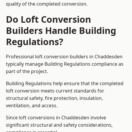
quality of the completed conversion.
Do Loft Conversion
Builders Handle Building
Regulations?
Professional loft conversion builders in Chaddesden
typically manage Building Regulations compliance as
part of the project.
Building Regulations help ensure that the completed
loft conversion meets current standards for
structural safety, fire protection, insulation,
ventilation, and access.
Since loft conversions in Chaddesden involve
significant structural and safety considerations,