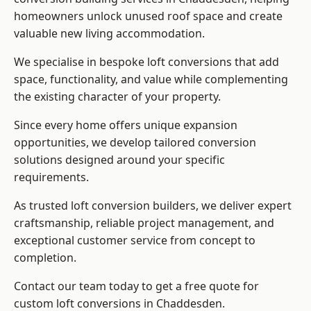
homeowners unlock unused roof space and create
valuable new living accommodation.
We specialise in bespoke loft conversions that add
space, functionality, and value while complementing
the existing character of your property.
Since every home offers unique expansion
opportunities, we develop tailored conversion
solutions designed around your specific
requirements.
As trusted loft conversion builders, we deliver expert
craftsmanship, reliable project management, and
exceptional customer service from concept to
completion.
Contact our team today to get a free quote for
custom loft conversions in Chaddesden.