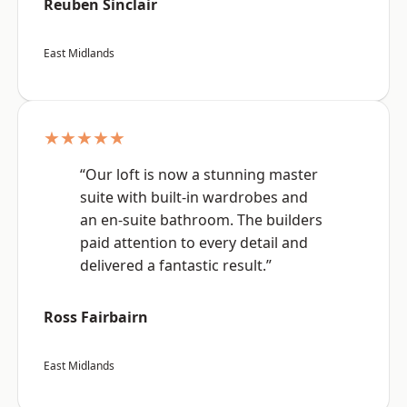
Reuben Sinclair
East Midlands
★★★★★
“Our loft is now a stunning master
suite with built-in wardrobes and
an en-suite bathroom. The builders
paid attention to every detail and
delivered a fantastic result.”
Ross Fairbairn
East Midlands