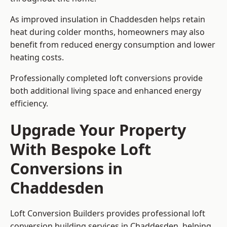
As improved insulation in Chaddesden helps retain
heat during colder months, homeowners may also
benefit from reduced energy consumption and lower
heating costs.
Professionally completed loft conversions provide
both additional living space and enhanced energy
efficiency.
Upgrade Your Property
With Bespoke Loft
Conversions in
Chaddesden
Loft Conversion Builders provides professional loft
conversion building services in Chaddesden, helping