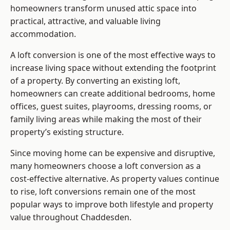
homeowners transform unused attic space into
practical, attractive, and valuable living
accommodation.
A loft conversion is one of the most effective ways to
increase living space without extending the footprint
of a property. By converting an existing loft,
homeowners can create additional bedrooms, home
offices, guest suites, playrooms, dressing rooms, or
family living areas while making the most of their
property’s existing structure.
Since moving home can be expensive and disruptive,
many homeowners choose a loft conversion as a
cost-effective alternative. As property values continue
to rise, loft conversions remain one of the most
popular ways to improve both lifestyle and property
value throughout Chaddesden.