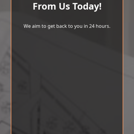
From Us Today!
We aim to get back to you in 24 hours.