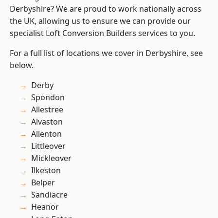
Derbyshire? We are proud to work nationally across
the UK, allowing us to ensure we can provide our
specialist Loft Conversion Builders services to you.
For a full list of locations we cover in Derbyshire, see
below.
Derby
Spondon
Allestree
Alvaston
Allenton
Littleover
Mickleover
Ilkeston
Belper
Sandiacre
Heanor