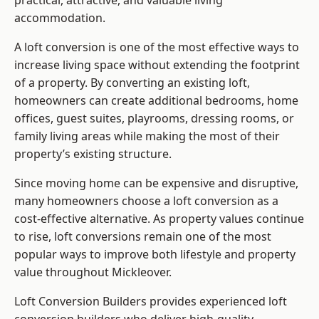
practical, attractive, and valuable living
accommodation.
A loft conversion is one of the most effective ways to
increase living space without extending the footprint
of a property. By converting an existing loft,
homeowners can create additional bedrooms, home
offices, guest suites, playrooms, dressing rooms, or
family living areas while making the most of their
property’s existing structure.
Since moving home can be expensive and disruptive,
many homeowners choose a loft conversion as a
cost-effective alternative. As property values continue
to rise, loft conversions remain one of the most
popular ways to improve both lifestyle and property
value throughout Mickleover.
Loft Conversion Builders
provides experienced loft