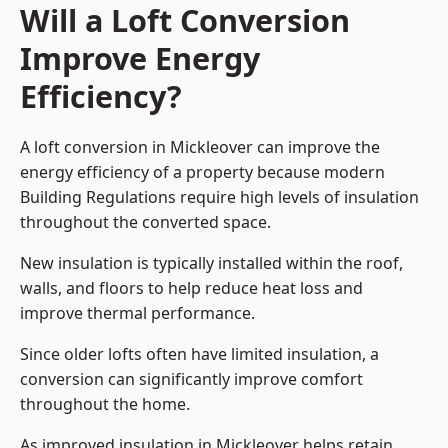
Will a Loft Conversion
Improve Energy
Efficiency?
A loft conversion in Mickleover can improve the
energy efficiency of a property because modern
Building Regulations require high levels of insulation
throughout the converted space.
New insulation is typically installed within the roof,
walls, and floors to help reduce heat loss and
improve thermal performance.
Since older lofts often have limited insulation, a
conversion can significantly improve comfort
throughout the home.
As improved insulation in Mickleover helps retain