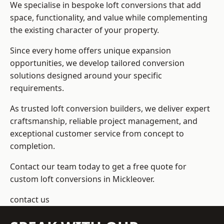
We specialise in bespoke loft conversions that add
space, functionality, and value while complementing
the existing character of your property.
Since every home offers unique expansion
opportunities, we develop tailored conversion
solutions designed around your specific
requirements.
As trusted loft conversion builders, we deliver expert
craftsmanship, reliable project management, and
exceptional customer service from concept to
completion.
Contact our team today to get a free quote for
custom loft conversions in Mickleover.
contact us