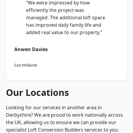
“We were impressed by how
efficiently the project was
managed. The additional loft space
has improved daily family life and
added real value to our property.”
Anwen Davies
East Midlands
Our Locations
Looking for our services in another area in
Derbyshire? We are proud to work nationally across
the UK, allowing us to ensure we can provide our
specialist Loft Conversion Builders services to you.