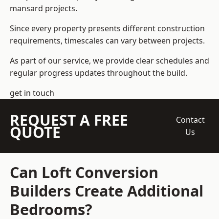
mansard projects.
Since every property presents different construction
requirements, timescales can vary between projects.
As part of our service, we provide clear schedules and
regular progress updates throughout the build.
get in touch
REQUEST A FREE
Contact
QUOTE
Us
Can Loft Conversion
Builders Create Additional
Bedrooms?