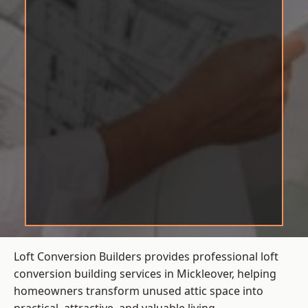
Loft Conversion Builders provides professional loft
conversion building services in Mickleover, helping
homeowners transform unused attic space into