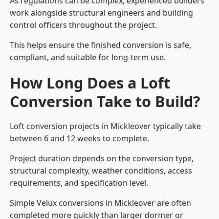
As regulations can be complex, experienced builders
work alongside structural engineers and building
control officers throughout the project.
This helps ensure the finished conversion is safe,
compliant, and suitable for long-term use.
How Long Does a Loft
Conversion Take to Build?
Loft conversion projects in Mickleover typically take
between 6 and 12 weeks to complete.
Project duration depends on the conversion type,
structural complexity, weather conditions, access
requirements, and specification level.
Simple Velux conversions in Mickleover are often
completed more quickly than larger dormer or