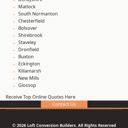
Matlock
South Normanton
Chesterfield
Bolsover
Shirebrook
Staveley
Dronfield
Buxton
Eckington
Killamarsh
New Mills
Glossop
Receive Top Online Quotes Here
Contact Us
© 2026 Loft Conversion Builders. All Rights Reserved