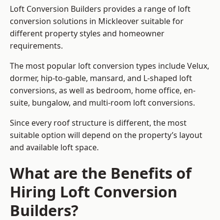
Loft Conversion Builders provides a range of loft
conversion solutions in Mickleover suitable for
different property styles and homeowner
requirements.
The most popular loft conversion types include Velux,
dormer, hip-to-gable, mansard, and L-shaped loft
conversions, as well as bedroom, home office, en-
suite, bungalow, and multi-room loft conversions.
Since every roof structure is different, the most
suitable option will depend on the property’s layout
and available loft space.
What are the Benefits of
Hiring Loft Conversion
Builders?