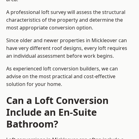
A professional loft survey will assess the structural
characteristics of the property and determine the
most appropriate conversion option.
Since older and newer properties in Mickleover can
have very different roof designs, every loft requires
an individual assessment before work begins.
As experienced loft conversion builders, we can
advise on the most practical and cost-effective
solution for your home.
Can a Loft Conversion
Include an En-Suite
Bathroom?