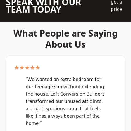
SPEAK WITH OUR
get a
TEAM TODAY
price
What People are Saying
About Us
★★★★★
“We wanted an extra bedroom for
our teenage son without extending
the house. Loft Conversion Builders
transformed our unused attic into
a bright, spacious room that feels
like it has always been part of the
home.”