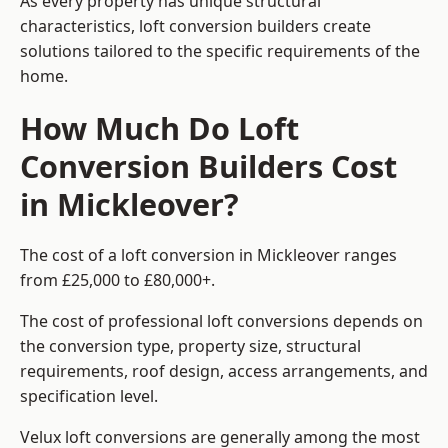
As every property has unique structural
characteristics, loft conversion builders create
solutions tailored to the specific requirements of the
home.
How Much Do Loft
Conversion Builders Cost
in Mickleover?
The cost of a loft conversion in Mickleover ranges
from £25,000 to £80,000+.
The cost of professional loft conversions depends on
the conversion type, property size, structural
requirements, roof design, access arrangements, and
specification level.
Velux loft conversions are generally among the most