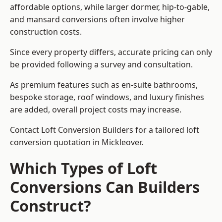
affordable options, while larger dormer, hip-to-gable,
and mansard conversions often involve higher
construction costs.
Since every property differs, accurate pricing can only
be provided following a survey and consultation.
As premium features such as en-suite bathrooms,
bespoke storage, roof windows, and luxury finishes
are added, overall project costs may increase.
Contact Loft Conversion Builders for a tailored loft
conversion quotation in Mickleover.
Which Types of Loft
Conversions Can Builders
Construct?