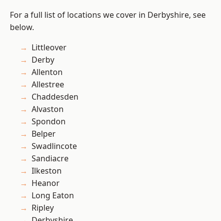
For a full list of locations we cover in Derbyshire, see
below.
Littleover
Derby
Allenton
Allestree
Chaddesden
Alvaston
Spondon
Belper
Swadlincote
Sandiacre
Ilkeston
Heanor
Long Eaton
Ripley
Derbyshire