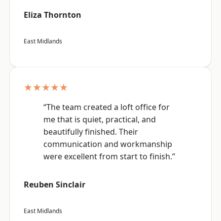
Eliza Thornton
East Midlands
★★★★★
“The team created a loft office for
me that is quiet, practical, and
beautifully finished. Their
communication and workmanship
were excellent from start to finish.”
Reuben Sinclair
East Midlands