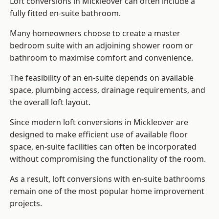
Loft conversions in Mickleover can often include a
fully fitted en-suite bathroom.
Many homeowners choose to create a master
bedroom suite with an adjoining shower room or
bathroom to maximise comfort and convenience.
The feasibility of an en-suite depends on available
space, plumbing access, drainage requirements, and
the overall loft layout.
Since modern loft conversions in Mickleover are
designed to make efficient use of available floor
space, en-suite facilities can often be incorporated
without compromising the functionality of the room.
As a result, loft conversions with en-suite bathrooms
remain one of the most popular home improvement
projects.