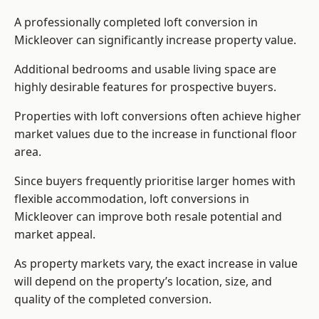
A professionally completed loft conversion in
Mickleover can significantly increase property value.
Additional bedrooms and usable living space are
highly desirable features for prospective buyers.
Properties with loft conversions often achieve higher
market values due to the increase in functional floor
area.
Since buyers frequently prioritise larger homes with
flexible accommodation, loft conversions in
Mickleover can improve both resale potential and
market appeal.
As property markets vary, the exact increase in value
will depend on the property’s location, size, and
quality of the completed conversion.