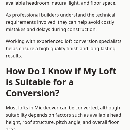
available headroom, natural light, and floor space.
As professional builders understand the technical
requirements involved, they can help avoid costly
mistakes and delays during construction.
Working with experienced loft conversion specialists
helps ensure a high-quality finish and long-lasting
results.
How Do I Know if My Loft
is Suitable for a
Conversion?
Most lofts in Mickleover can be converted, although
suitability depends on factors such as available head
height, roof structure, pitch angle, and overall floor
area.