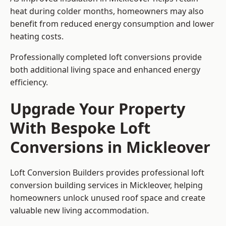
heat during colder months, homeowners may also
benefit from reduced energy consumption and lower
heating costs.
Professionally completed loft conversions provide
both additional living space and enhanced energy
efficiency.
Upgrade Your Property
With Bespoke Loft
Conversions in Mickleover
Loft Conversion Builders provides professional loft
conversion building services in Mickleover, helping
homeowners unlock unused roof space and create
valuable new living accommodation.