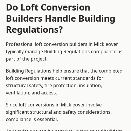
Do Loft Conversion
Builders Handle Building
Regulations?
Professional loft conversion builders in Mickleover
typically manage Building Regulations compliance as
part of the project.
Building Regulations help ensure that the completed
loft conversion meets current standards for
structural safety, fire protection, insulation,
ventilation, and access.
Since loft conversions in Mickleover involve
significant structural and safety considerations,
compliance is essential.