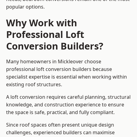
popular options.
Why Work with
Professional Loft
Conversion Builders?
Many homeowners in Mickleover choose
professional loft conversion builders because
specialist expertise is essential when working within
existing roof structures.
A loft conversion requires careful planning, structural
knowledge, and construction experience to ensure
the space is safe, practical, and fully compliant.
Since roof spaces often present unique design
challenges, experienced builders can maximise