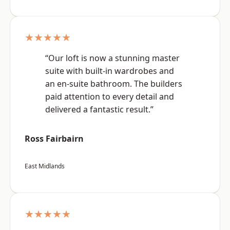
★★★★★
“Our loft is now a stunning master
suite with built-in wardrobes and
an en-suite bathroom. The builders
paid attention to every detail and
delivered a fantastic result.”
Ross Fairbairn
East Midlands
★★★★★