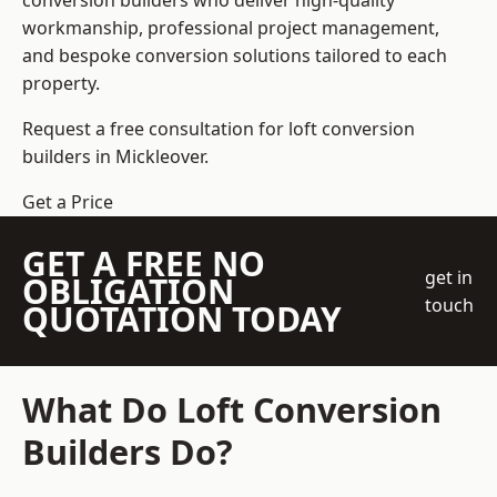
conversion builders who deliver high-quality
workmanship, professional project management,
and bespoke conversion solutions tailored to each
property.
Request a free consultation for loft conversion
builders in Mickleover.
Get a Price
GET A FREE NO
get in
OBLIGATION
touch
QUOTATION TODAY
What Do Loft Conversion
Builders Do?