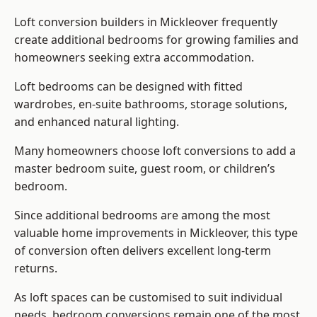
Loft conversion builders
in Mickleover frequently
create additional bedrooms for growing families and
homeowners seeking extra accommodation.
Loft bedrooms can be designed with fitted
wardrobes, en-suite bathrooms, storage solutions,
and enhanced natural lighting.
Many homeowners choose loft conversions to add a
master bedroom suite, guest room, or children’s
bedroom.
Since additional bedrooms are among the most
valuable home improvements in Mickleover, this type
of conversion often delivers excellent long-term
returns.
As loft spaces can be customised to suit individual
needs, bedroom conversions remain one of the most