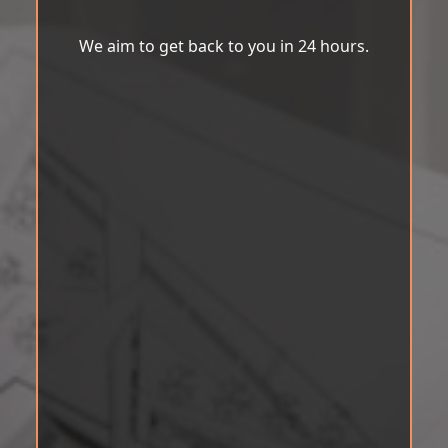
We aim to get back to you in 24 hours.