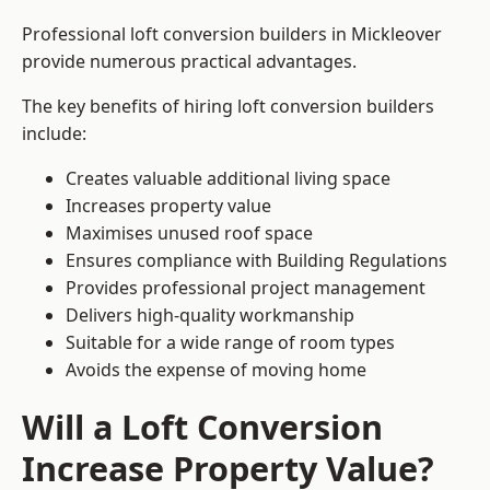
Professional loft conversion builders in Mickleover
provide numerous practical advantages.
The key benefits of hiring loft conversion builders
include:
Creates valuable additional living space
Increases property value
Maximises unused roof space
Ensures compliance with Building Regulations
Provides professional project management
Delivers high-quality workmanship
Suitable for a wide range of room types
Avoids the expense of moving home
Will a Loft Conversion
Increase Property Value?