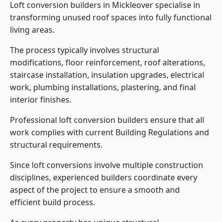
Loft conversion builders in Mickleover specialise in
transforming unused roof spaces into fully functional
living areas.
The process typically involves structural
modifications, floor reinforcement, roof alterations,
staircase installation, insulation upgrades, electrical
work, plumbing installations, plastering, and final
interior finishes.
Professional loft conversion builders ensure that all
work complies with current Building Regulations and
structural requirements.
Since loft conversions involve multiple construction
disciplines, experienced builders coordinate every
aspect of the project to ensure a smooth and
efficient build process.