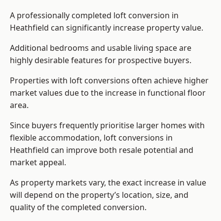
A professionally completed loft conversion in
Heathfield can significantly increase property value.
Additional bedrooms and usable living space are
highly desirable features for prospective buyers.
Properties with loft conversions often achieve higher
market values due to the increase in functional floor
area.
Since buyers frequently prioritise larger homes with
flexible accommodation, loft conversions in
Heathfield can improve both resale potential and
market appeal.
As property markets vary, the exact increase in value
will depend on the property’s location, size, and
quality of the completed conversion.