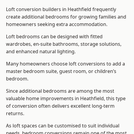
Loft conversion builders
in Heathfield frequently
create additional bedrooms for growing families and
homeowners seeking extra accommodation.
Loft bedrooms can be designed with fitted
wardrobes, en-suite bathrooms, storage solutions,
and enhanced natural lighting.
Many homeowners choose loft conversions to add a
master bedroom suite, guest room, or children’s
bedroom.
Since additional bedrooms are among the most
valuable home improvements in Heathfield, this type
of conversion often delivers excellent long-term
returns.
As loft spaces can be customised to suit individual
needs, bedroom conversions remain one of the most