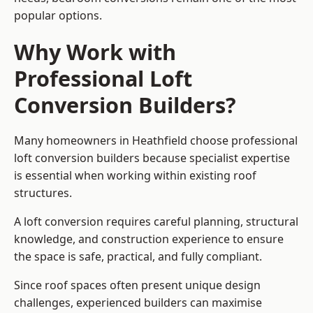
popular options.
Why Work with
Professional Loft
Conversion Builders?
Many homeowners in Heathfield choose professional
loft conversion builders because specialist expertise
is essential when working within existing roof
structures.
A loft conversion requires careful planning, structural
knowledge, and construction experience to ensure
the space is safe, practical, and fully compliant.
Since roof spaces often present unique design
challenges, experienced builders can maximise