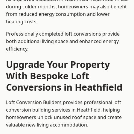
during colder months, homeowners may also benefit
from reduced energy consumption and lower
heating costs.
Professionally completed loft conversions provide
both additional living space and enhanced energy
efficiency.
Upgrade Your Property
With Bespoke Loft
Conversions in Heathfield
Loft Conversion Builders provides professional loft
conversion building services in Heathfield, helping
homeowners unlock unused roof space and create
valuable new living accommodation.