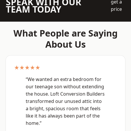
SPEAK WITH OUR
get a
TEAM TODAY
price
What People are Saying
About Us
★★★★★
“We wanted an extra bedroom for
our teenage son without extending
the house. Loft Conversion Builders
transformed our unused attic into
a bright, spacious room that feels
like it has always been part of the
home.”