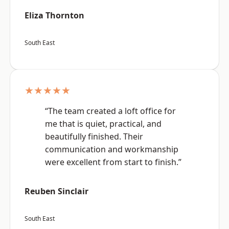
Eliza Thornton
South East
★★★★★
“The team created a loft office for
me that is quiet, practical, and
beautifully finished. Their
communication and workmanship
were excellent from start to finish.”
Reuben Sinclair
South East