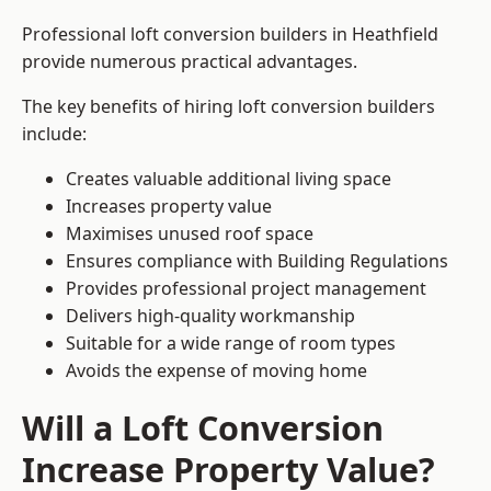
Professional loft conversion builders in Heathfield
provide numerous practical advantages.
The key benefits of hiring loft conversion builders
include:
Creates valuable additional living space
Increases property value
Maximises unused roof space
Ensures compliance with Building Regulations
Provides professional project management
Delivers high-quality workmanship
Suitable for a wide range of room types
Avoids the expense of moving home
Will a Loft Conversion
Increase Property Value?