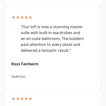
★★★★★
“Our loft is now a stunning master
suite with built-in wardrobes and
an en-suite bathroom. The builders
paid attention to every detail and
delivered a fantastic result.”
Ross Fairbairn
South East
★★★★★