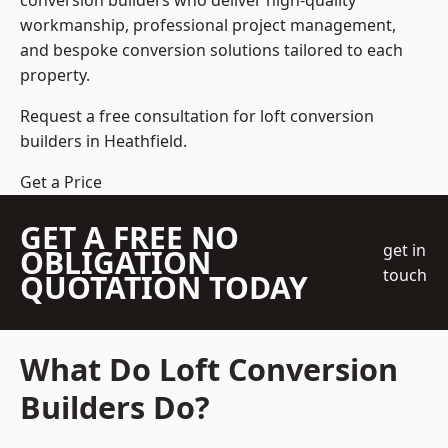
conversion builders who deliver high-quality
workmanship, professional project management,
and bespoke conversion solutions tailored to each
property.
Request a free consultation for loft conversion
builders in Heathfield.
Get a Price
GET A FREE NO
get in
OBLIGATION
touch
QUOTATION TODAY
What Do Loft Conversion
Builders Do?