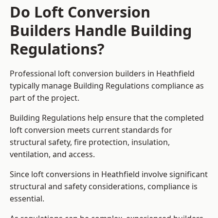
Do Loft Conversion
Builders Handle Building
Regulations?
Professional loft conversion builders in Heathfield
typically manage Building Regulations compliance as
part of the project.
Building Regulations help ensure that the completed
loft conversion meets current standards for
structural safety, fire protection, insulation,
ventilation, and access.
Since loft conversions in Heathfield involve significant
structural and safety considerations, compliance is
essential.