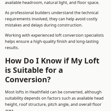
available headroom, natural light, and floor space.
As professional builders understand the technical
requirements involved, they can help avoid costly
mistakes and delays during construction.
Working with experienced loft conversion specialists
helps ensure a high-quality finish and long-lasting
results.
How Do I Know if My Loft
is Suitable for a
Conversion?
Most lofts in Heathfield can be converted, although
suitability depends on factors such as available head
height, roof structure, pitch angle, and overall floor
area.