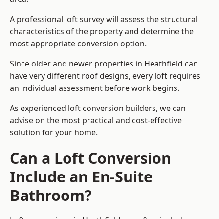
A professional loft survey will assess the structural
characteristics of the property and determine the
most appropriate conversion option.
Since older and newer properties in Heathfield can
have very different roof designs, every loft requires
an individual assessment before work begins.
As experienced loft conversion builders, we can
advise on the most practical and cost-effective
solution for your home.
Can a Loft Conversion
Include an En-Suite
Bathroom?