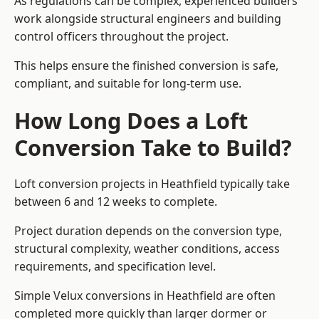
As regulations can be complex, experienced builders
work alongside structural engineers and building
control officers throughout the project.
This helps ensure the finished conversion is safe,
compliant, and suitable for long-term use.
How Long Does a Loft
Conversion Take to Build?
Loft conversion projects in Heathfield typically take
between 6 and 12 weeks to complete.
Project duration depends on the conversion type,
structural complexity, weather conditions, access
requirements, and specification level.
Simple Velux conversions in Heathfield are often
completed more quickly than larger dormer or