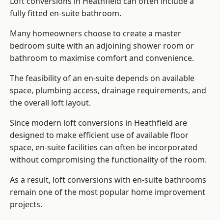
Loft conversions in Heathfield can often include a
fully fitted en-suite bathroom.
Many homeowners choose to create a master
bedroom suite with an adjoining shower room or
bathroom to maximise comfort and convenience.
The feasibility of an en-suite depends on available
space, plumbing access, drainage requirements, and
the overall loft layout.
Since modern loft conversions in Heathfield are
designed to make efficient use of available floor
space, en-suite facilities can often be incorporated
without compromising the functionality of the room.
As a result, loft conversions with en-suite bathrooms
remain one of the most popular home improvement
projects.