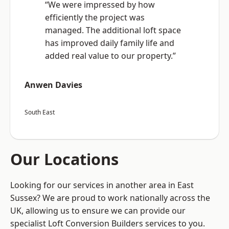
“We were impressed by how
efficiently the project was
managed. The additional loft space
has improved daily family life and
added real value to our property.”
Anwen Davies
South East
Our Locations
Looking for our services in another area in East
Sussex? We are proud to work nationally across the
UK, allowing us to ensure we can provide our
specialist Loft Conversion Builders services to you.