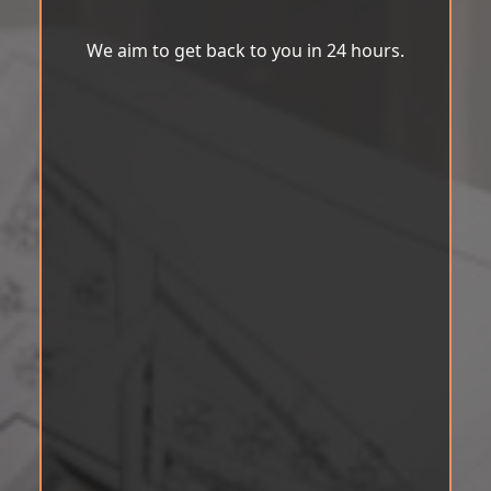
We aim to get back to you in 24 hours.