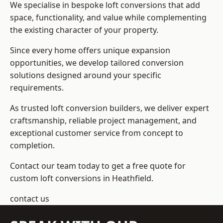
We specialise in bespoke loft conversions that add
space, functionality, and value while complementing
the existing character of your property.
Since every home offers unique expansion
opportunities, we develop tailored conversion
solutions designed around your specific
requirements.
As trusted loft conversion builders, we deliver expert
craftsmanship, reliable project management, and
exceptional customer service from concept to
completion.
Contact our team today to get a free quote for
custom loft conversions in Heathfield.
contact us