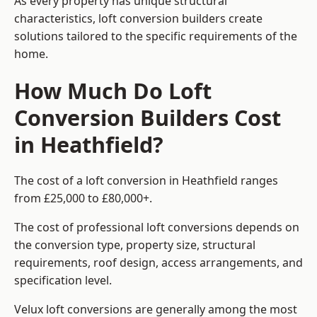
As every property has unique structural
characteristics, loft conversion builders create
solutions tailored to the specific requirements of the
home.
How Much Do Loft
Conversion Builders Cost
in Heathfield?
The cost of a loft conversion in Heathfield ranges
from £25,000 to £80,000+.
The cost of professional loft conversions depends on
the conversion type, property size, structural
requirements, roof design, access arrangements, and
specification level.
Velux loft conversions are generally among the most