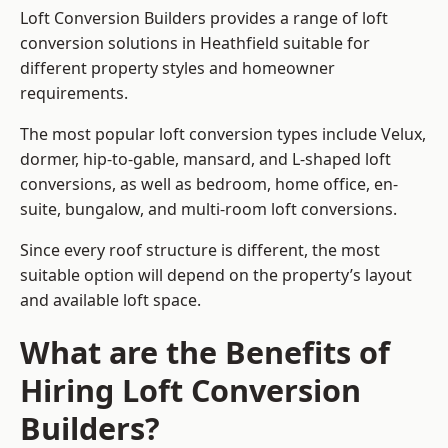
Loft Conversion Builders provides a range of loft
conversion solutions in Heathfield suitable for
different property styles and homeowner
requirements.
The most popular loft conversion types include Velux,
dormer, hip-to-gable, mansard, and L-shaped loft
conversions, as well as bedroom, home office, en-
suite, bungalow, and multi-room loft conversions.
Since every roof structure is different, the most
suitable option will depend on the property’s layout
and available loft space.
What are the Benefits of
Hiring Loft Conversion
Builders?