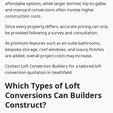
affordable options, while larger dormer, hip-to-gable,
and mansard conversions often involve higher
construction costs.
Since every property differs, accurate pricing can only
be provided following a survey and consultation.
As premium features such as en-suite bathrooms,
bespoke storage, roof windows, and luxury finishes
are added, overall project costs may increase.
Contact Loft Conversion Builders for a tailored loft
conversion quotation in Heathfield.
Which Types of Loft
Conversions Can Builders
Construct?