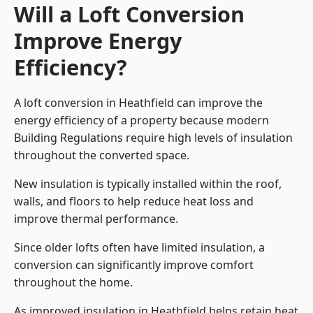
Will a Loft Conversion
Improve Energy
Efficiency?
A loft conversion in Heathfield can improve the
energy efficiency of a property because modern
Building Regulations require high levels of insulation
throughout the converted space.
New insulation is typically installed within the roof,
walls, and floors to help reduce heat loss and
improve thermal performance.
Since older lofts often have limited insulation, a
conversion can significantly improve comfort
throughout the home.
As improved insulation in Heathfield helps retain heat