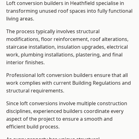
Loft conversion builders in Heathfield specialise in
transforming unused roof spaces into fully functional
living areas.
The process typically involves structural
modifications, floor reinforcement, roof alterations,
staircase installation, insulation upgrades, electrical
work, plumbing installations, plastering, and final
interior finishes.
Professional loft conversion builders ensure that all
work complies with current Building Regulations and
structural requirements.
Since loft conversions involve multiple construction
disciplines, experienced builders coordinate every
aspect of the project to ensure a smooth and
efficient build process.