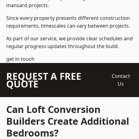
mansard projects.
Since every property presents different construction
requirements, timescales can vary between projects.
As part of our service, we provide clear schedules and
regular progress updates throughout the build.
get in touch
REQUEST A FREE
Contact
QUOTE
Us
Can Loft Conversion
Builders Create Additional
Bedrooms?