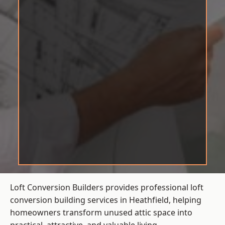
Loft Conversion Builders provides professional loft
conversion building services in Heathfield, helping
homeowners transform unused attic space into