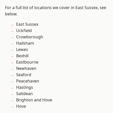
For a full list of locations we cover in East Sussex, see
below.
East Sussex
Uckfield
Crowborough
Hailsham
Lewes
Bexhill
Eastbourne
Newhaven
Seaford
Peacehaven
Hastings
Saltdean
Brighton and Hove
Hove