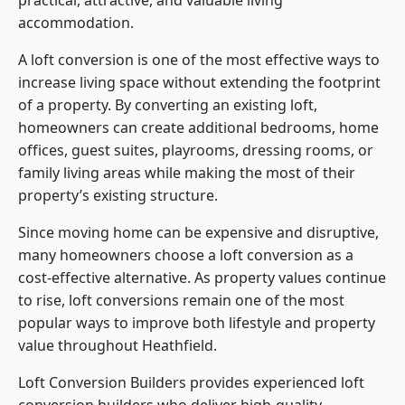
practical, attractive, and valuable living
accommodation.
A loft conversion is one of the most effective ways to
increase living space without extending the footprint
of a property. By converting an existing loft,
homeowners can create additional bedrooms, home
offices, guest suites, playrooms, dressing rooms, or
family living areas while making the most of their
property’s existing structure.
Since moving home can be expensive and disruptive,
many homeowners choose a loft conversion as a
cost-effective alternative. As property values continue
to rise, loft conversions remain one of the most
popular ways to improve both lifestyle and property
value throughout Heathfield.
Loft Conversion Builders
provides experienced loft