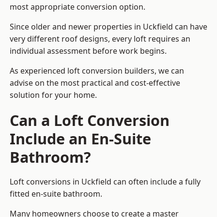
most appropriate conversion option.
Since older and newer properties in Uckfield can have
very different roof designs, every loft requires an
individual assessment before work begins.
As experienced loft conversion builders, we can
advise on the most practical and cost-effective
solution for your home.
Can a Loft Conversion
Include an En-Suite
Bathroom?
Loft conversions in Uckfield can often include a fully
fitted en-suite bathroom.
Many homeowners choose to create a master