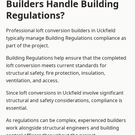
Builders Handle Building
Regulations?
Professional loft conversion builders in Uckfield
typically manage Building Regulations compliance as
part of the project.
Building Regulations help ensure that the completed
loft conversion meets current standards for
structural safety, fire protection, insulation,
ventilation, and access.
Since loft conversions in Uckfield involve significant
structural and safety considerations, compliance is
essential.
As regulations can be complex, experienced builders
work alongside structural engineers and building