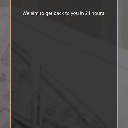
We aim to get back to you in 24 hours.