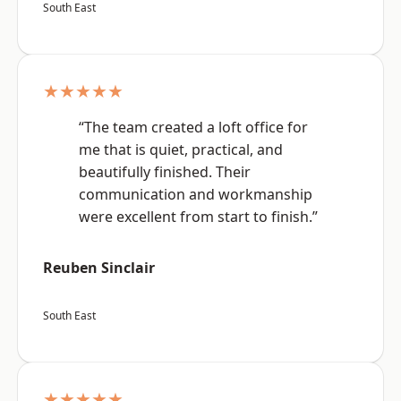
South East
★★★★★
“The team created a loft office for
me that is quiet, practical, and
beautifully finished. Their
communication and workmanship
were excellent from start to finish.”
Reuben Sinclair
South East
★★★★★