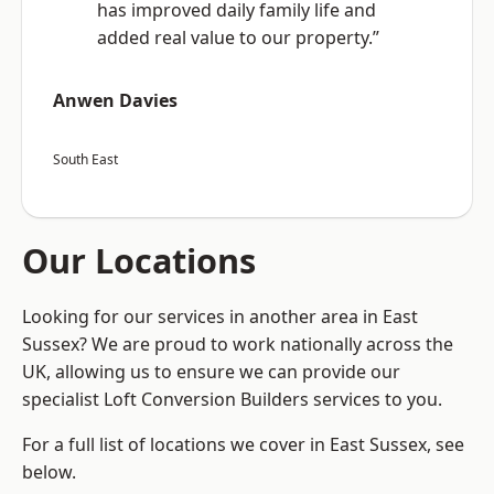
has improved daily family life and
added real value to our property.”
Anwen Davies
South East
Our Locations
Looking for our services in another area in East
Sussex? We are proud to work nationally across the
UK, allowing us to ensure we can provide our
specialist Loft Conversion Builders services to you.
For a full list of locations we cover in East Sussex, see
below.