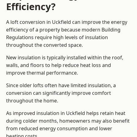
Efficiency?
A loft conversion in Uckfield can improve the energy
efficiency of a property because modern Building
Regulations require high levels of insulation
throughout the converted space.
New insulation is typically installed within the roof,
walls, and floors to help reduce heat loss and
improve thermal performance.
Since older lofts often have limited insulation, a
conversion can significantly improve comfort
throughout the home.
As improved insulation in Uckfield helps retain heat
during colder months, homeowners may also benefit
from reduced energy consumption and lower
heating costs.