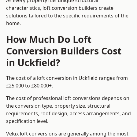
As every property has unique structural
characteristics, loft conversion builders create
solutions tailored to the specific requirements of the
home.
How Much Do Loft
Conversion Builders Cost
in Uckfield?
The cost of a loft conversion in Uckfield ranges from
£25,000 to £80,000+.
The cost of professional loft conversions depends on
the conversion type, property size, structural
requirements, roof design, access arrangements, and
specification level.
Velux loft conversions are generally among the most