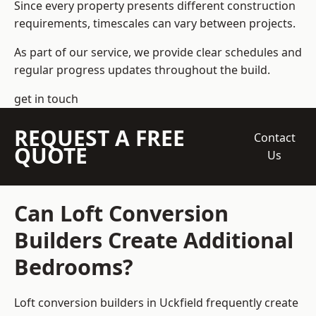
Since every property presents different construction
requirements, timescales can vary between projects.
As part of our service, we provide clear schedules and
regular progress updates throughout the build.
get in touch
REQUEST A FREE
Contact
QUOTE
Us
Can Loft Conversion
Builders Create Additional
Bedrooms?
Loft conversion builders
in Uckfield frequently create