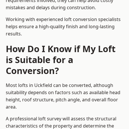
requirements involved, they can help avoid costly
mistakes and delays during construction.
Working with experienced loft conversion specialists
helps ensure a high-quality finish and long-lasting
results.
How Do I Know if My Loft
is Suitable for a
Conversion?
Most lofts in Uckfield can be converted, although
suitability depends on factors such as available head
height, roof structure, pitch angle, and overall floor
area.
A professional loft survey will assess the structural
characteristics of the property and determine the