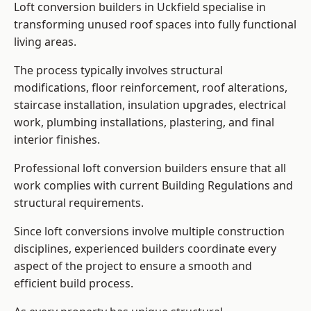
Loft conversion builders in Uckfield specialise in
transforming unused roof spaces into fully functional
living areas.
The process typically involves structural
modifications, floor reinforcement, roof alterations,
staircase installation, insulation upgrades, electrical
work, plumbing installations, plastering, and final
interior finishes.
Professional loft conversion builders ensure that all
work complies with current Building Regulations and
structural requirements.
Since loft conversions involve multiple construction
disciplines, experienced builders coordinate every
aspect of the project to ensure a smooth and
efficient build process.