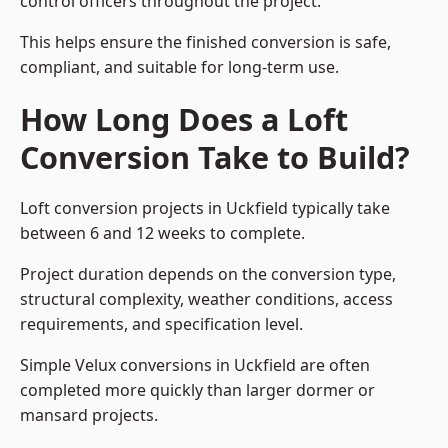
control officers throughout the project.
This helps ensure the finished conversion is safe,
compliant, and suitable for long-term use.
How Long Does a Loft
Conversion Take to Build?
Loft conversion projects in Uckfield typically take
between 6 and 12 weeks to complete.
Project duration depends on the conversion type,
structural complexity, weather conditions, access
requirements, and specification level.
Simple Velux conversions in Uckfield are often
completed more quickly than larger dormer or
mansard projects.