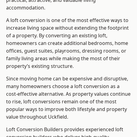
practical, attractive, and valuable living
accommodation.
A loft conversion is one of the most effective ways to
increase living space without extending the footprint
of a property. By converting an existing loft,
homeowners can create additional bedrooms, home
offices, guest suites, playrooms, dressing rooms, or
family living areas while making the most of their
property’s existing structure.
Since moving home can be expensive and disruptive,
many homeowners choose a loft conversion as a
cost-effective alternative. As property values continue
to rise, loft conversions remain one of the most
popular ways to improve both lifestyle and property
value throughout Uckfield.
Loft Conversion Builders
provides experienced loft