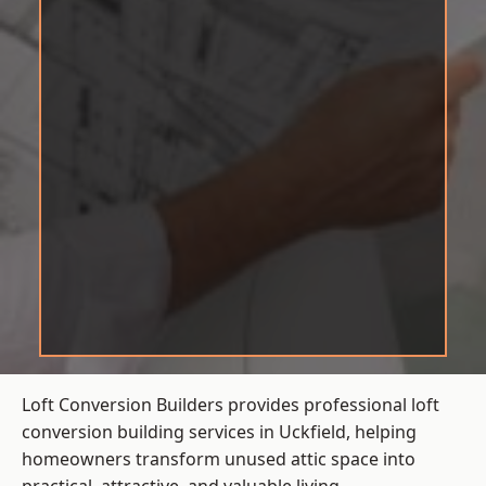
Loft Conversion Builders provides professional loft
conversion building services in Uckfield, helping
homeowners transform unused attic space into