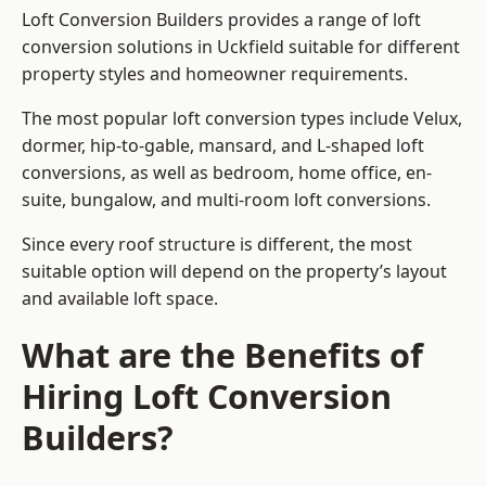
Loft Conversion Builders provides a range of loft
conversion solutions in Uckfield suitable for different
property styles and homeowner requirements.
The most popular loft conversion types include Velux,
dormer, hip-to-gable, mansard, and L-shaped loft
conversions, as well as bedroom, home office, en-
suite, bungalow, and multi-room loft conversions.
Since every roof structure is different, the most
suitable option will depend on the property’s layout
and available loft space.
What are the Benefits of
Hiring Loft Conversion
Builders?