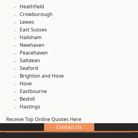
Heathfield
Crowborough
Lewes
East Sussex
Hailsham
Newhaven
Peacehaven
Saltdean
Seaford
Brighton and Hove
Hove
Eastbourne
Bexhill
Hastings
Receive Top Online Quotes Here
Contact Us