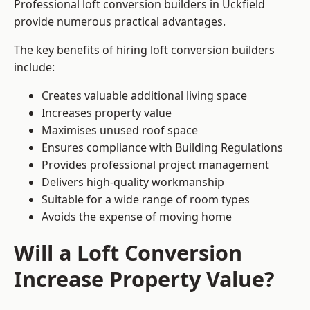
Professional loft conversion builders in Uckfield
provide numerous practical advantages.
The key benefits of hiring loft conversion builders
include:
Creates valuable additional living space
Increases property value
Maximises unused roof space
Ensures compliance with Building Regulations
Provides professional project management
Delivers high-quality workmanship
Suitable for a wide range of room types
Avoids the expense of moving home
Will a Loft Conversion
Increase Property Value?