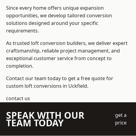
Since every home offers unique expansion
opportunities, we develop tailored conversion
solutions designed around your specific
requirements.
As trusted loft conversion builders, we deliver expert
craftsmanship, reliable project management, and
exceptional customer service from concept to
completion.
Contact our team today to get a free quote for
custom loft conversions in Uckfield.
contact us
SPEAK WITH OUR
get a
TEAM TODAY
price