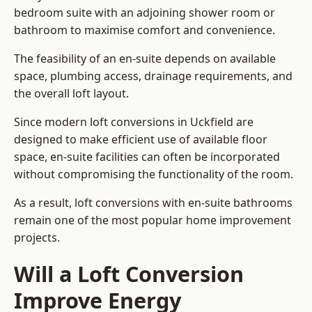
bedroom suite with an adjoining shower room or
bathroom to maximise comfort and convenience.
The feasibility of an en-suite depends on available
space, plumbing access, drainage requirements, and
the overall loft layout.
Since modern loft conversions in Uckfield are
designed to make efficient use of available floor
space, en-suite facilities can often be incorporated
without compromising the functionality of the room.
As a result, loft conversions with en-suite bathrooms
remain one of the most popular home improvement
projects.
Will a Loft Conversion
Improve Energy