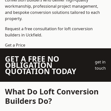
conversion builders who deliver high-quality
workmanship, professional project management,
and bespoke conversion solutions tailored to each
property.
Request a free consultation for loft conversion
builders in Uckfield.
Get a Price
GET A FREE NO
get in
OBLIGATION
touch
QUOTATION TODAY
What Do Loft Conversion
Builders Do?