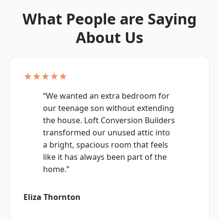
What People are Saying
About Us
★★★★★
“We wanted an extra bedroom for
our teenage son without extending
the house. Loft Conversion Builders
transformed our unused attic into
a bright, spacious room that feels
like it has always been part of the
home.”
Eliza Thornton