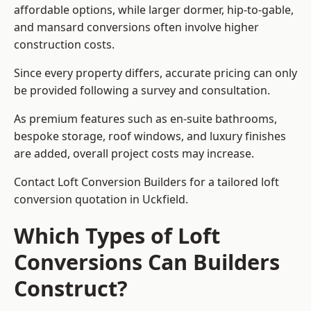
affordable options, while larger dormer, hip-to-gable,
and mansard conversions often involve higher
construction costs.
Since every property differs, accurate pricing can only
be provided following a survey and consultation.
As premium features such as en-suite bathrooms,
bespoke storage, roof windows, and luxury finishes
are added, overall project costs may increase.
Contact Loft Conversion Builders for a tailored loft
conversion quotation in Uckfield.
Which Types of Loft
Conversions Can Builders
Construct?