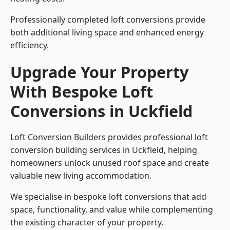
Professionally completed loft conversions provide
both additional living space and enhanced energy
efficiency.
Upgrade Your Property
With Bespoke Loft
Conversions in Uckfield
Loft Conversion Builders provides professional loft
conversion building services in Uckfield, helping
homeowners unlock unused roof space and create
valuable new living accommodation.
We specialise in bespoke loft conversions that add
space, functionality, and value while complementing
the existing character of your property.