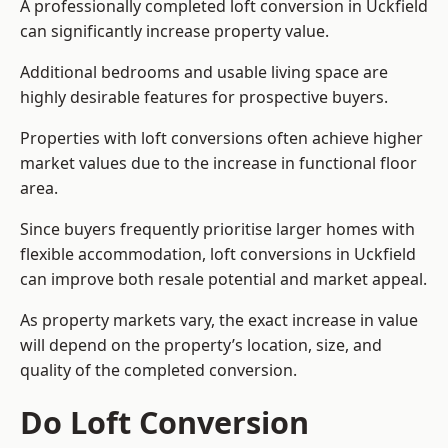
A professionally completed loft conversion in Uckfield
can significantly increase property value.
Additional bedrooms and usable living space are
highly desirable features for prospective buyers.
Properties with loft conversions often achieve higher
market values due to the increase in functional floor
area.
Since buyers frequently prioritise larger homes with
flexible accommodation, loft conversions in Uckfield
can improve both resale potential and market appeal.
As property markets vary, the exact increase in value
will depend on the property’s location, size, and
quality of the completed conversion.
Do Loft Conversion