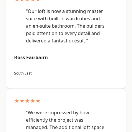
“Our loft is now a stunning master
suite with built-in wardrobes and
an en-suite bathroom. The builders
paid attention to every detail and
delivered a fantastic result.”
Ross Fairbairn
South East
★★★★★
“We were impressed by how
efficiently the project was
managed. The additional loft space