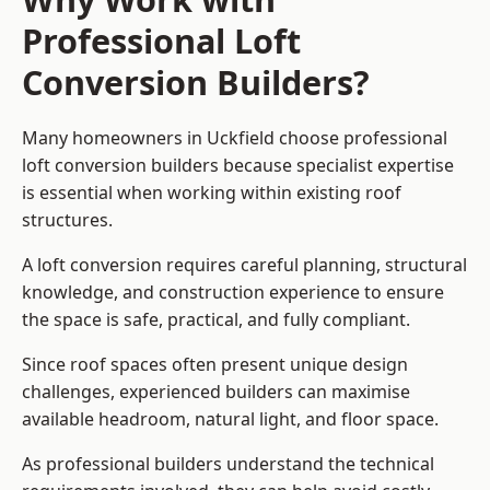
Professional Loft
Conversion Builders?
Many homeowners in Uckfield choose professional
loft conversion builders because specialist expertise
is essential when working within existing roof
structures.
A loft conversion requires careful planning, structural
knowledge, and construction experience to ensure
the space is safe, practical, and fully compliant.
Since roof spaces often present unique design
challenges, experienced builders can maximise
available headroom, natural light, and floor space.
As professional builders understand the technical