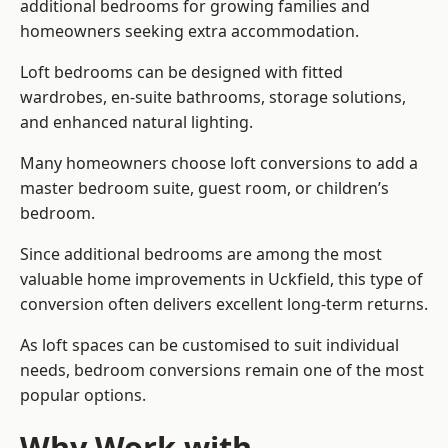
additional bedrooms for growing families and
homeowners seeking extra accommodation.
Loft bedrooms can be designed with fitted
wardrobes, en-suite bathrooms, storage solutions,
and enhanced natural lighting.
Many homeowners choose loft conversions to add a
master bedroom suite, guest room, or children’s
bedroom.
Since additional bedrooms are among the most
valuable home improvements in Uckfield, this type of
conversion often delivers excellent long-term returns.
As loft spaces can be customised to suit individual
needs, bedroom conversions remain one of the most
popular options.
Why Work with