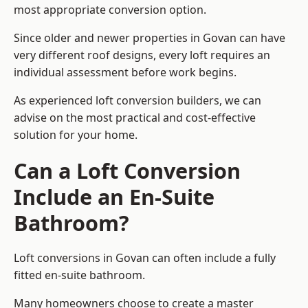
most appropriate conversion option.
Since older and newer properties in Govan can have
very different roof designs, every loft requires an
individual assessment before work begins.
As experienced loft conversion builders, we can
advise on the most practical and cost-effective
solution for your home.
Can a Loft Conversion
Include an En-Suite
Bathroom?
Loft conversions in Govan can often include a fully
fitted en-suite bathroom.
Many homeowners choose to create a master