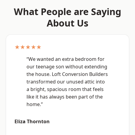
What People are Saying
About Us
★★★★★
“We wanted an extra bedroom for
our teenage son without extending
the house. Loft Conversion Builders
transformed our unused attic into
a bright, spacious room that feels
like it has always been part of the
home.”
Eliza Thornton