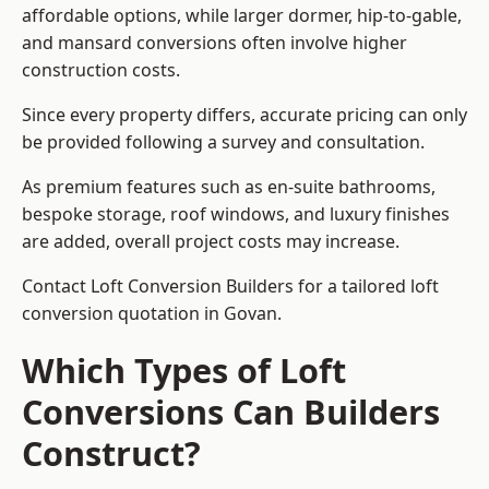
affordable options, while larger dormer, hip-to-gable,
and mansard conversions often involve higher
construction costs.
Since every property differs, accurate pricing can only
be provided following a survey and consultation.
As premium features such as en-suite bathrooms,
bespoke storage, roof windows, and luxury finishes
are added, overall project costs may increase.
Contact Loft Conversion Builders for a tailored loft
conversion quotation in Govan.
Which Types of Loft
Conversions Can Builders
Construct?