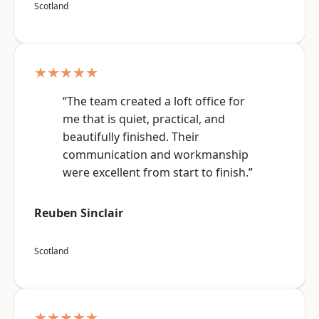
Scotland
★★★★★
“The team created a loft office for
me that is quiet, practical, and
beautifully finished. Their
communication and workmanship
were excellent from start to finish.”
Reuben Sinclair
Scotland
★★★★★