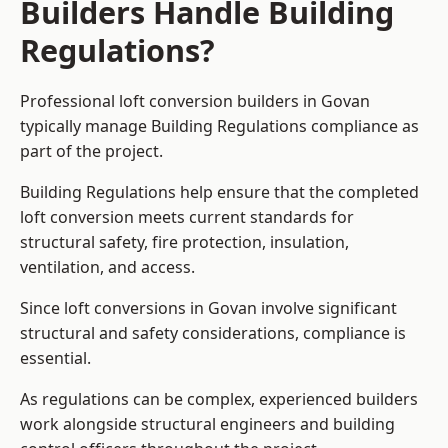
Builders Handle Building
Regulations?
Professional loft conversion builders in Govan
typically manage Building Regulations compliance as
part of the project.
Building Regulations help ensure that the completed
loft conversion meets current standards for
structural safety, fire protection, insulation,
ventilation, and access.
Since loft conversions in Govan involve significant
structural and safety considerations, compliance is
essential.
As regulations can be complex, experienced builders
work alongside structural engineers and building