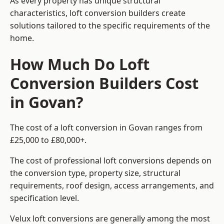
As every property has unique structural
characteristics, loft conversion builders create
solutions tailored to the specific requirements of the
home.
How Much Do Loft
Conversion Builders Cost
in Govan?
The cost of a loft conversion in Govan ranges from
£25,000 to £80,000+.
The cost of professional loft conversions depends on
the conversion type, property size, structural
requirements, roof design, access arrangements, and
specification level.
Velux loft conversions are generally among the most