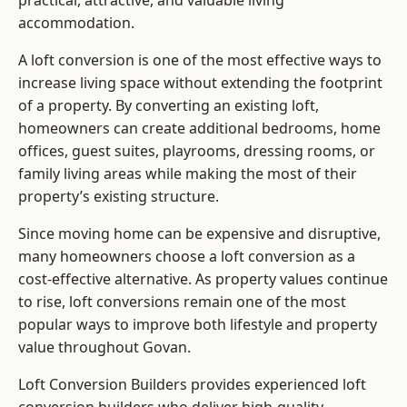
practical, attractive, and valuable living
accommodation.
A loft conversion is one of the most effective ways to
increase living space without extending the footprint
of a property. By converting an existing loft,
homeowners can create additional bedrooms, home
offices, guest suites, playrooms, dressing rooms, or
family living areas while making the most of their
property’s existing structure.
Since moving home can be expensive and disruptive,
many homeowners choose a loft conversion as a
cost-effective alternative. As property values continue
to rise, loft conversions remain one of the most
popular ways to improve both lifestyle and property
value throughout Govan.
Loft Conversion Builders
provides experienced loft