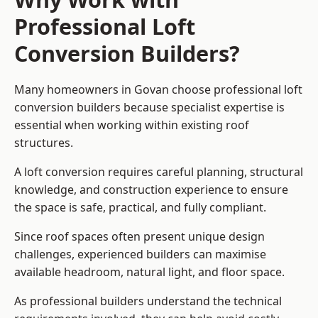
Professional Loft
Conversion Builders?
Many homeowners in Govan choose professional loft
conversion builders because specialist expertise is
essential when working within existing roof
structures.
A loft conversion requires careful planning, structural
knowledge, and construction experience to ensure
the space is safe, practical, and fully compliant.
Since roof spaces often present unique design
challenges, experienced builders can maximise
available headroom, natural light, and floor space.
As professional builders understand the technical