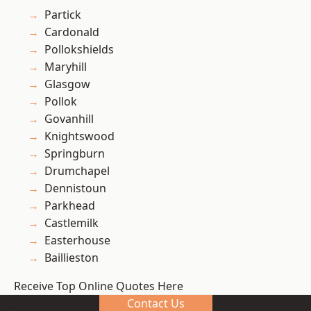
Partick
Cardonald
Pollokshields
Maryhill
Glasgow
Pollok
Govanhill
Knightswood
Springburn
Drumchapel
Dennistoun
Parkhead
Castlemilk
Easterhouse
Baillieston
Receive Top Online Quotes Here
Contact Us