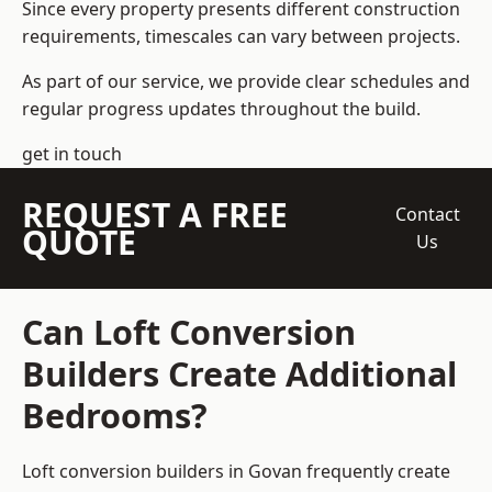
Since every property presents different construction
requirements, timescales can vary between projects.
As part of our service, we provide clear schedules and
regular progress updates throughout the build.
get in touch
REQUEST A FREE
Contact
QUOTE
Us
Can Loft Conversion
Builders Create Additional
Bedrooms?
Loft conversion builders
in Govan frequently create