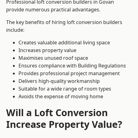
Professional loft conversion builders in Govan
provide numerous practical advantages.
The key benefits of hiring loft conversion builders
include:
Creates valuable additional living space
Increases property value
Maximises unused roof space
Ensures compliance with Building Regulations
Provides professional project management
Delivers high-quality workmanship
Suitable for a wide range of room types
Avoids the expense of moving home
Will a Loft Conversion
Increase Property Value?