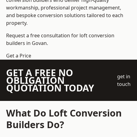
conversion builders who deliver high-quality
workmanship, professional project management,
and bespoke conversion solutions tailored to each
property.
Request a free consultation for loft conversion
builders in Govan.
Get a Price
GET A FREE NO
get in
OBLIGATION
touch
QUOTATION TODAY
What Do Loft Conversion
Builders Do?