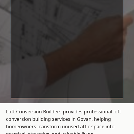
Loft Conversion Builders provides professional loft
conversion building services in Govan, helping
homeowners transform unused attic space into