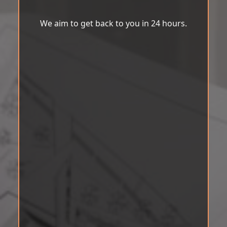
We aim to get back to you in 24 hours.