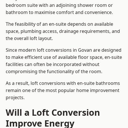
bedroom suite with an adjoining shower room or
bathroom to maximise comfort and convenience.
The feasibility of an en-suite depends on available
space, plumbing access, drainage requirements, and
the overall loft layout.
Since modern loft conversions in Govan are designed
to make efficient use of available floor space, en-suite
facilities can often be incorporated without
compromising the functionality of the room.
As a result, loft conversions with en-suite bathrooms
remain one of the most popular home improvement
projects.
Will a Loft Conversion
Improve Energy