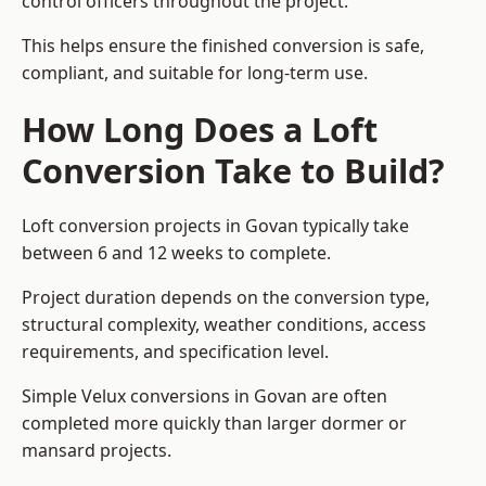
control officers throughout the project.
This helps ensure the finished conversion is safe,
compliant, and suitable for long-term use.
How Long Does a Loft
Conversion Take to Build?
Loft conversion projects in Govan typically take
between 6 and 12 weeks to complete.
Project duration depends on the conversion type,
structural complexity, weather conditions, access
requirements, and specification level.
Simple Velux conversions in Govan are often
completed more quickly than larger dormer or
mansard projects.