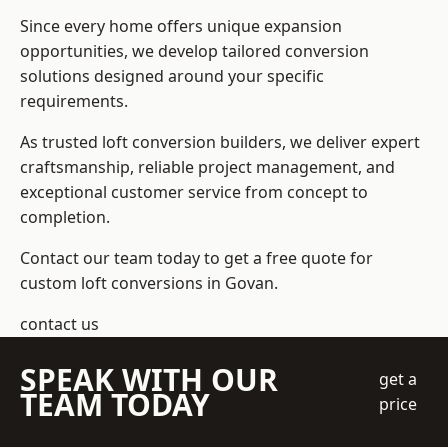
Since every home offers unique expansion
opportunities, we develop tailored conversion
solutions designed around your specific
requirements.
As trusted loft conversion builders, we deliver expert
craftsmanship, reliable project management, and
exceptional customer service from concept to
completion.
Contact our team today to get a free quote for
custom loft conversions in Govan.
contact us
SPEAK WITH OUR
get a
TEAM TODAY
price