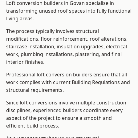
Loft conversion builders in Govan specialise in
transforming unused roof spaces into fully functional
living areas.
The process typically involves structural
modifications, floor reinforcement, roof alterations,
staircase installation, insulation upgrades, electrical
work, plumbing installations, plastering, and final
interior finishes.
Professional loft conversion builders ensure that all
work complies with current Building Regulations and
structural requirements.
Since loft conversions involve multiple construction
disciplines, experienced builders coordinate every
aspect of the project to ensure a smooth and
efficient build process.