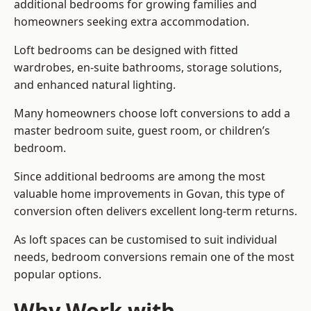
additional bedrooms for growing families and
homeowners seeking extra accommodation.
Loft bedrooms can be designed with fitted
wardrobes, en-suite bathrooms, storage solutions,
and enhanced natural lighting.
Many homeowners choose loft conversions to add a
master bedroom suite, guest room, or children’s
bedroom.
Since additional bedrooms are among the most
valuable home improvements in Govan, this type of
conversion often delivers excellent long-term returns.
As loft spaces can be customised to suit individual
needs, bedroom conversions remain one of the most
popular options.
Why Work with