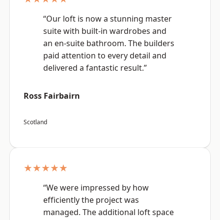
“Our loft is now a stunning master
suite with built-in wardrobes and
an en-suite bathroom. The builders
paid attention to every detail and
delivered a fantastic result.”
Ross Fairbairn
Scotland
★★★★★
“We were impressed by how
efficiently the project was
managed. The additional loft space