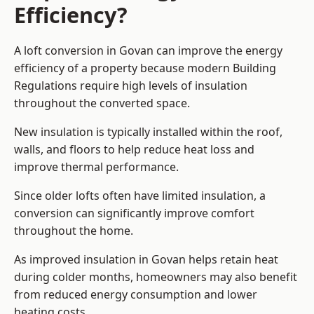
Efficiency?
A loft conversion in Govan can improve the energy
efficiency of a property because modern Building
Regulations require high levels of insulation
throughout the converted space.
New insulation is typically installed within the roof,
walls, and floors to help reduce heat loss and
improve thermal performance.
Since older lofts often have limited insulation, a
conversion can significantly improve comfort
throughout the home.
As improved insulation in Govan helps retain heat
during colder months, homeowners may also benefit
from reduced energy consumption and lower
heating costs.