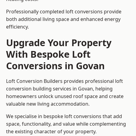
Professionally completed loft conversions provide
both additional living space and enhanced energy
efficiency.
Upgrade Your Property
With Bespoke Loft
Conversions in Govan
Loft Conversion Builders provides professional loft
conversion building services in Govan, helping
homeowners unlock unused roof space and create
valuable new living accommodation.
We specialise in bespoke loft conversions that add
space, functionality, and value while complementing
the existing character of your property.