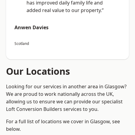
has improved daily family life and
added real value to our property.”
Anwen Davies
Scotland
Our Locations
Looking for our services in another area in Glasgow?
We are proud to work nationally across the UK,
allowing us to ensure we can provide our specialist
Loft Conversion Builders services to you.
For a full list of locations we cover in Glasgow, see
below.