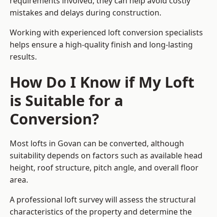
requirements involved, they can help avoid costly
mistakes and delays during construction.
Working with experienced loft conversion specialists
helps ensure a high-quality finish and long-lasting
results.
How Do I Know if My Loft
is Suitable for a
Conversion?
Most lofts in Govan can be converted, although
suitability depends on factors such as available head
height, roof structure, pitch angle, and overall floor
area.
A professional loft survey will assess the structural
characteristics of the property and determine the