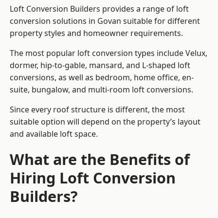
Loft Conversion Builders provides a range of loft
conversion solutions in Govan suitable for different
property styles and homeowner requirements.
The most popular loft conversion types include Velux,
dormer, hip-to-gable, mansard, and L-shaped loft
conversions, as well as bedroom, home office, en-
suite, bungalow, and multi-room loft conversions.
Since every roof structure is different, the most
suitable option will depend on the property’s layout
and available loft space.
What are the Benefits of
Hiring Loft Conversion
Builders?