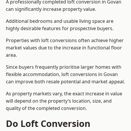
A professionally completed loft conversion in Govan
can significantly increase property value.
Additional bedrooms and usable living space are
highly desirable features for prospective buyers.
Properties with loft conversions often achieve higher
market values due to the increase in functional floor
area.
Since buyers frequently prioritise larger homes with
flexible accommodation, loft conversions in Govan
can improve both resale potential and market appeal.
As property markets vary, the exact increase in value
will depend on the property’s location, size, and
quality of the completed conversion.
Do Loft Conversion