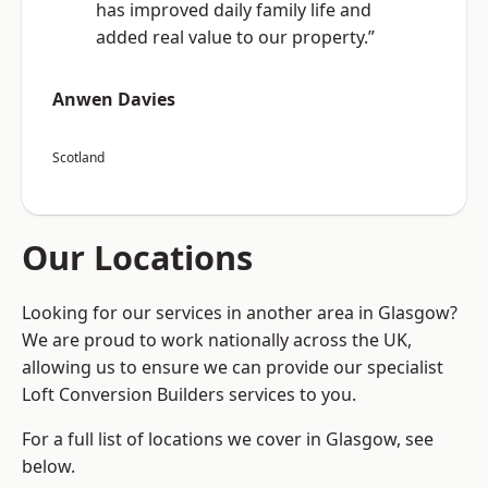
has improved daily family life and
added real value to our property.”
Anwen Davies
Scotland
Our Locations
Looking for our services in another area in Glasgow?
We are proud to work nationally across the UK,
allowing us to ensure we can provide our specialist
Loft Conversion Builders services to you.
For a full list of locations we cover in Glasgow, see
below.