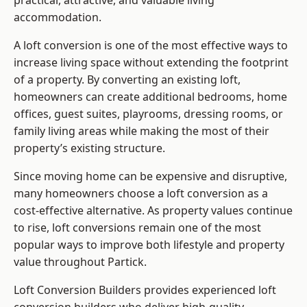
practical, attractive, and valuable living
accommodation.
A loft conversion is one of the most effective ways to
increase living space without extending the footprint
of a property. By converting an existing loft,
homeowners can create additional bedrooms, home
offices, guest suites, playrooms, dressing rooms, or
family living areas while making the most of their
property’s existing structure.
Since moving home can be expensive and disruptive,
many homeowners choose a loft conversion as a
cost-effective alternative. As property values continue
to rise, loft conversions remain one of the most
popular ways to improve both lifestyle and property
value throughout Partick.
Loft Conversion Builders
provides experienced loft