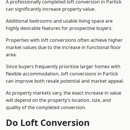
A professionally completed loft conversion in Partick
can significantly increase property value.
Additional bedrooms and usable living space are
highly desirable features for prospective buyers.
Properties with loft conversions often achieve higher
market values due to the increase in functional floor
area.
Since buyers frequently prioritise larger homes with
flexible accommodation, loft conversions in Partick
can improve both resale potential and market appeal.
As property markets vary, the exact increase in value
will depend on the property’s location, size, and
quality of the completed conversion.
Do Loft Conversion