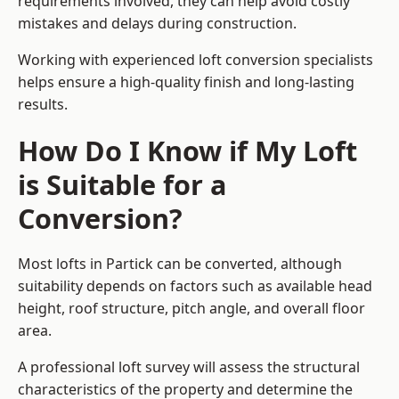
requirements involved, they can help avoid costly
mistakes and delays during construction.
Working with experienced loft conversion specialists
helps ensure a high-quality finish and long-lasting
results.
How Do I Know if My Loft
is Suitable for a
Conversion?
Most lofts in Partick can be converted, although
suitability depends on factors such as available head
height, roof structure, pitch angle, and overall floor
area.
A professional loft survey will assess the structural
characteristics of the property and determine the