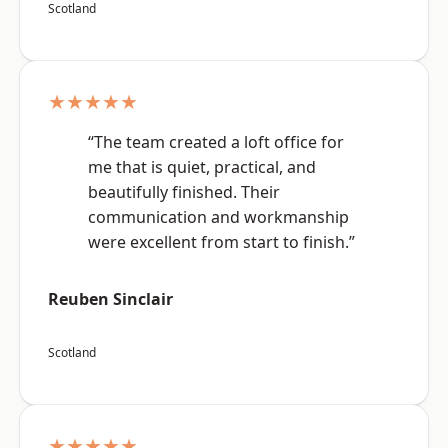
Scotland
★★★★★
“The team created a loft office for
me that is quiet, practical, and
beautifully finished. Their
communication and workmanship
were excellent from start to finish.”
Reuben Sinclair
Scotland
★★★★★