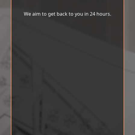
We aim to get back to you in 24 hours.