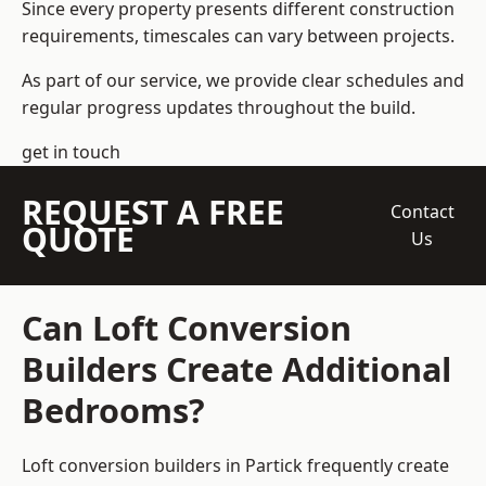
Since every property presents different construction
requirements, timescales can vary between projects.
As part of our service, we provide clear schedules and
regular progress updates throughout the build.
get in touch
REQUEST A FREE
Contact
QUOTE
Us
Can Loft Conversion
Builders Create Additional
Bedrooms?
Loft conversion builders
in Partick frequently create