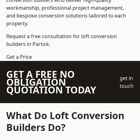
conversion builders who deliver high-quality
workmanship, professional project management,
and bespoke conversion solutions tailored to each
property.
Request a free consultation for loft conversion
builders in Partick.
Get a Price
GET A FREE NO
get in
OBLIGATION
touch
QUOTATION TODAY
What Do Loft Conversion
Builders Do?