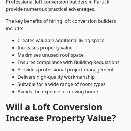
Professional loft conversion builders in Partick
provide numerous practical advantages.
The key benefits of hiring loft conversion builders
include:
Creates valuable additional living space
Increases property value
Maximises unused roof space
Ensures compliance with Building Regulations
Provides professional project management
Delivers high-quality workmanship
Suitable for a wide range of room types
Avoids the expense of moving home
Will a Loft Conversion
Increase Property Value?