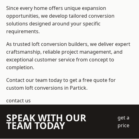
Since every home offers unique expansion
opportunities, we develop tailored conversion
solutions designed around your specific
requirements.
As trusted loft conversion builders, we deliver expert
craftsmanship, reliable project management, and
exceptional customer service from concept to
completion.
Contact our team today to get a free quote for
custom loft conversions in Partick.
contact us
SPEAK WITH OUR
get a
TEAM TODAY
price