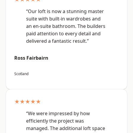
“Our loft is now a stunning master
suite with built-in wardrobes and
an en-suite bathroom. The builders
paid attention to every detail and
delivered a fantastic result.”
Ross Fairbairn
Scotland
★★★★★
“We were impressed by how
efficiently the project was
managed. The additional loft space