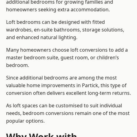
additional bedrooms for growing families and
homeowners seeking extra accommodation.
Loft bedrooms can be designed with fitted
wardrobes, en-suite bathrooms, storage solutions,
and enhanced natural lighting.
Many homeowners choose loft conversions to add a
master bedroom suite, guest room, or children’s
bedroom.
Since additional bedrooms are among the most
valuable home improvements in Partick, this type of
conversion often delivers excellent long-term returns.
As loft spaces can be customised to suit individual
needs, bedroom conversions remain one of the most
popular options.
Why Work with