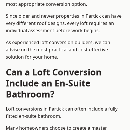
most appropriate conversion option.
Since older and newer properties in Partick can have
very different roof designs, every loft requires an
individual assessment before work begins.
As experienced loft conversion builders, we can
advise on the most practical and cost-effective
solution for your home.
Can a Loft Conversion
Include an En-Suite
Bathroom?
Loft conversions in Partick can often include a fully
fitted en-suite bathroom.
Many homeowners choose to create a master