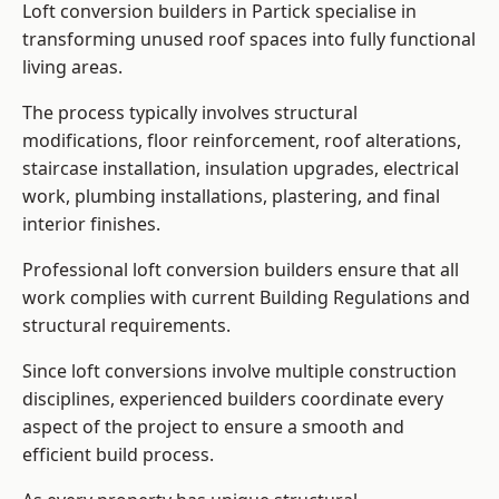
Loft conversion builders in Partick specialise in
transforming unused roof spaces into fully functional
living areas.
The process typically involves structural
modifications, floor reinforcement, roof alterations,
staircase installation, insulation upgrades, electrical
work, plumbing installations, plastering, and final
interior finishes.
Professional loft conversion builders ensure that all
work complies with current Building Regulations and
structural requirements.
Since loft conversions involve multiple construction
disciplines, experienced builders coordinate every
aspect of the project to ensure a smooth and
efficient build process.