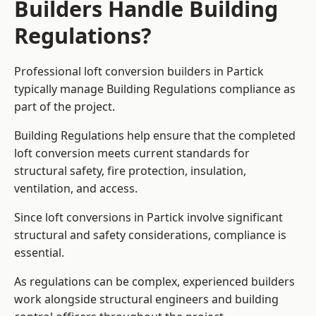
Builders Handle Building
Regulations?
Professional loft conversion builders in Partick
typically manage Building Regulations compliance as
part of the project.
Building Regulations help ensure that the completed
loft conversion meets current standards for
structural safety, fire protection, insulation,
ventilation, and access.
Since loft conversions in Partick involve significant
structural and safety considerations, compliance is
essential.
As regulations can be complex, experienced builders
work alongside structural engineers and building