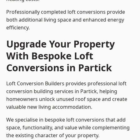
Professionally completed loft conversions provide
both additional living space and enhanced energy
efficiency.
Upgrade Your Property
With Bespoke Loft
Conversions in Partick
Loft Conversion Builders provides professional loft
conversion building services in Partick, helping
homeowners unlock unused roof space and create
valuable new living accommodation.
We specialise in bespoke loft conversions that add
space, functionality, and value while complementing
the existing character of your property.