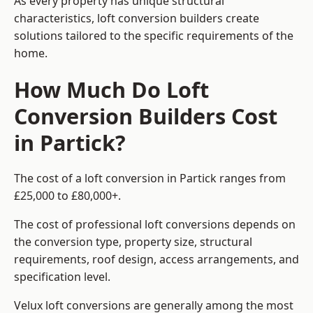
As every property has unique structural
characteristics, loft conversion builders create
solutions tailored to the specific requirements of the
home.
How Much Do Loft
Conversion Builders Cost
in Partick?
The cost of a loft conversion in Partick ranges from
£25,000 to £80,000+.
The cost of professional loft conversions depends on
the conversion type, property size, structural
requirements, roof design, access arrangements, and
specification level.
Velux loft conversions are generally among the most