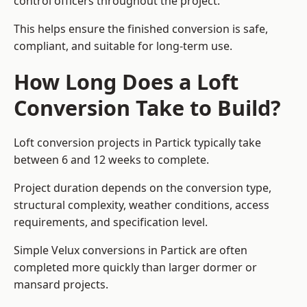
control officers throughout the project.
This helps ensure the finished conversion is safe,
compliant, and suitable for long-term use.
How Long Does a Loft
Conversion Take to Build?
Loft conversion projects in Partick typically take
between 6 and 12 weeks to complete.
Project duration depends on the conversion type,
structural complexity, weather conditions, access
requirements, and specification level.
Simple Velux conversions in Partick are often
completed more quickly than larger dormer or
mansard projects.