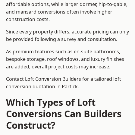
affordable options, while larger dormer, hip-to-gable,
and mansard conversions often involve higher
construction costs.
Since every property differs, accurate pricing can only
be provided following a survey and consultation.
As premium features such as en-suite bathrooms,
bespoke storage, roof windows, and luxury finishes
are added, overall project costs may increase.
Contact Loft Conversion Builders for a tailored loft
conversion quotation in Partick.
Which Types of Loft
Conversions Can Builders
Construct?