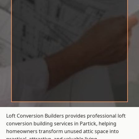
Loft Conversion Builders provides professional loft
conversion building services in Partick, helping
homeowners transform unused attic space into