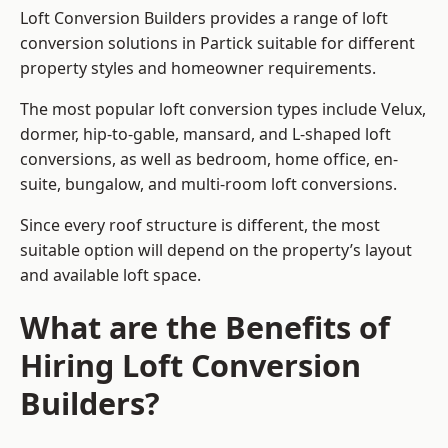
Loft Conversion Builders provides a range of loft
conversion solutions in Partick suitable for different
property styles and homeowner requirements.
The most popular loft conversion types include Velux,
dormer, hip-to-gable, mansard, and L-shaped loft
conversions, as well as bedroom, home office, en-
suite, bungalow, and multi-room loft conversions.
Since every roof structure is different, the most
suitable option will depend on the property’s layout
and available loft space.
What are the Benefits of
Hiring Loft Conversion
Builders?