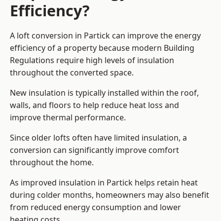
Efficiency?
A loft conversion in Partick can improve the energy
efficiency of a property because modern Building
Regulations require high levels of insulation
throughout the converted space.
New insulation is typically installed within the roof,
walls, and floors to help reduce heat loss and
improve thermal performance.
Since older lofts often have limited insulation, a
conversion can significantly improve comfort
throughout the home.
As improved insulation in Partick helps retain heat
during colder months, homeowners may also benefit
from reduced energy consumption and lower
heating costs.