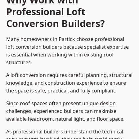
Professional Loft
Conversion Builders?
Many homeowners in Partick choose professional
loft conversion builders because specialist expertise
is essential when working within existing roof
structures.
A loft conversion requires careful planning, structural
knowledge, and construction experience to ensure
the space is safe, practical, and fully compliant.
Since roof spaces often present unique design
challenges, experienced builders can maximise
available headroom, natural light, and floor space.
As professional builders understand the technical