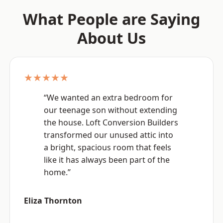
What People are Saying
About Us
★★★★★
“We wanted an extra bedroom for
our teenage son without extending
the house. Loft Conversion Builders
transformed our unused attic into
a bright, spacious room that feels
like it has always been part of the
home.”
Eliza Thornton