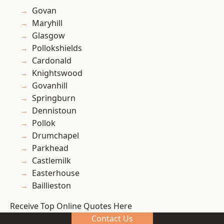
Govan
Maryhill
Glasgow
Pollokshields
Cardonald
Knightswood
Govanhill
Springburn
Dennistoun
Pollok
Drumchapel
Parkhead
Castlemilk
Easterhouse
Baillieston
Receive Top Online Quotes Here
Contact Us