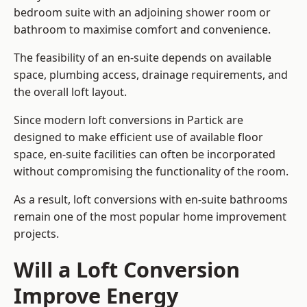
bedroom suite with an adjoining shower room or
bathroom to maximise comfort and convenience.
The feasibility of an en-suite depends on available
space, plumbing access, drainage requirements, and
the overall loft layout.
Since modern loft conversions in Partick are
designed to make efficient use of available floor
space, en-suite facilities can often be incorporated
without compromising the functionality of the room.
As a result, loft conversions with en-suite bathrooms
remain one of the most popular home improvement
projects.
Will a Loft Conversion
Improve Energy