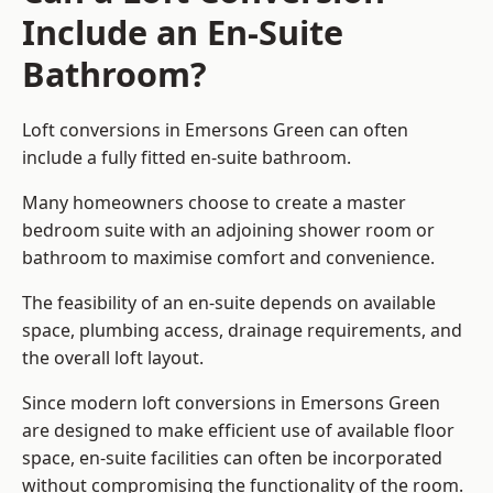
Include an En-Suite
Bathroom?
Loft conversions in Emersons Green can often
include a fully fitted en-suite bathroom.
Many homeowners choose to create a master
bedroom suite with an adjoining shower room or
bathroom to maximise comfort and convenience.
The feasibility of an en-suite depends on available
space, plumbing access, drainage requirements, and
the overall loft layout.
Since modern loft conversions in Emersons Green
are designed to make efficient use of available floor
space, en-suite facilities can often be incorporated
without compromising the functionality of the room.