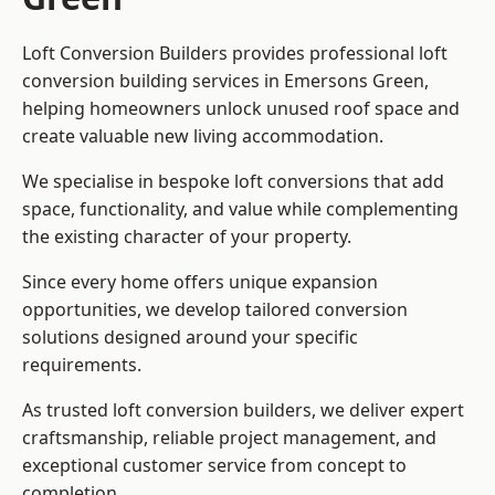
Loft Conversion Builders provides professional loft
conversion building services in Emersons Green,
helping homeowners unlock unused roof space and
create valuable new living accommodation.
We specialise in bespoke loft conversions that add
space, functionality, and value while complementing
the existing character of your property.
Since every home offers unique expansion
opportunities, we develop tailored conversion
solutions designed around your specific
requirements.
As trusted loft conversion builders, we deliver expert
craftsmanship, reliable project management, and
exceptional customer service from concept to
completion.