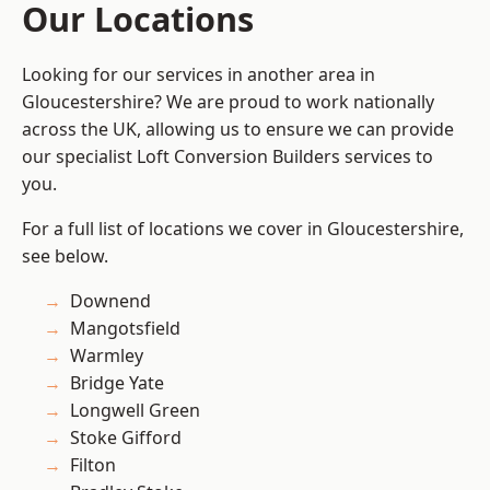
Our Locations
Looking for our services in another area in
Gloucestershire? We are proud to work nationally
across the UK, allowing us to ensure we can provide
our specialist Loft Conversion Builders services to
you.
For a full list of locations we cover in Gloucestershire,
see below.
Downend
Mangotsfield
Warmley
Bridge Yate
Longwell Green
Stoke Gifford
Filton