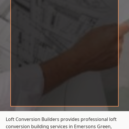
Loft Conversion Builders provides professional loft
conversion building services in Emersons Green,