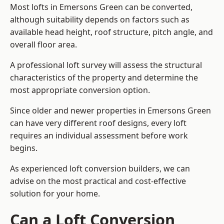
Most lofts in Emersons Green can be converted,
although suitability depends on factors such as
available head height, roof structure, pitch angle, and
overall floor area.
A professional loft survey will assess the structural
characteristics of the property and determine the
most appropriate conversion option.
Since older and newer properties in Emersons Green
can have very different roof designs, every loft
requires an individual assessment before work
begins.
As experienced loft conversion builders, we can
advise on the most practical and cost-effective
solution for your home.
Can a Loft Conversion