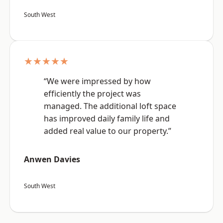
South West
★★★★★
“We were impressed by how
efficiently the project was
managed. The additional loft space
has improved daily family life and
added real value to our property.”
Anwen Davies
South West