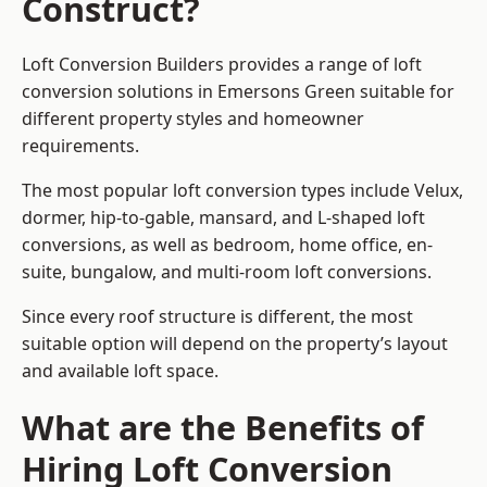
Construct?
Loft Conversion Builders provides a range of loft
conversion solutions in Emersons Green suitable for
different property styles and homeowner
requirements.
The most popular loft conversion types include Velux,
dormer, hip-to-gable, mansard, and L-shaped loft
conversions, as well as bedroom, home office, en-
suite, bungalow, and multi-room loft conversions.
Since every roof structure is different, the most
suitable option will depend on the property’s layout
and available loft space.
What are the Benefits of
Hiring Loft Conversion