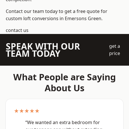
Contact our team today to get a free quote for
custom loft conversions in Emersons Green.
contact us
SPEAK WITH OUR
get a
TEAM TODAY
price
What People are Saying
About Us
★★★★★
“We wanted an extra bedroom for