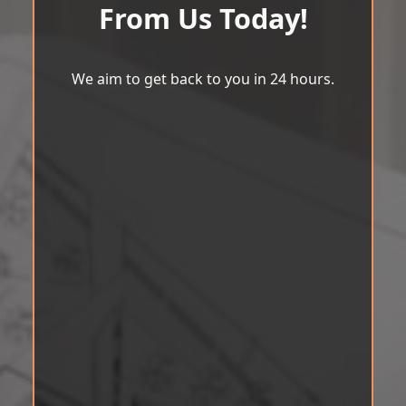
From Us Today!
We aim to get back to you in 24 hours.