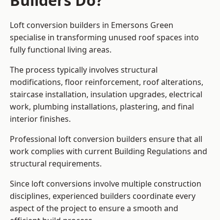
Builders Do?
Loft conversion builders in Emersons Green
specialise in transforming unused roof spaces into
fully functional living areas.
The process typically involves structural
modifications, floor reinforcement, roof alterations,
staircase installation, insulation upgrades, electrical
work, plumbing installations, plastering, and final
interior finishes.
Professional loft conversion builders ensure that all
work complies with current Building Regulations and
structural requirements.
Since loft conversions involve multiple construction
disciplines, experienced builders coordinate every
aspect of the project to ensure a smooth and