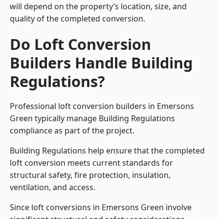
will depend on the property’s location, size, and
quality of the completed conversion.
Do Loft Conversion
Builders Handle Building
Regulations?
Professional loft conversion builders in Emersons
Green typically manage Building Regulations
compliance as part of the project.
Building Regulations help ensure that the completed
loft conversion meets current standards for
structural safety, fire protection, insulation,
ventilation, and access.
Since loft conversions in Emersons Green involve