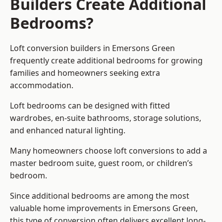
Builders Create Additional
Bedrooms?
Loft conversion builders
in Emersons Green
frequently create additional bedrooms for growing
families and homeowners seeking extra
accommodation.
Loft bedrooms can be designed with fitted
wardrobes, en-suite bathrooms, storage solutions,
and enhanced natural lighting.
Many homeowners choose loft conversions to add a
master bedroom suite, guest room, or children’s
bedroom.
Since additional bedrooms are among the most
valuable home improvements in Emersons Green,
this type of conversion often delivers excellent long-