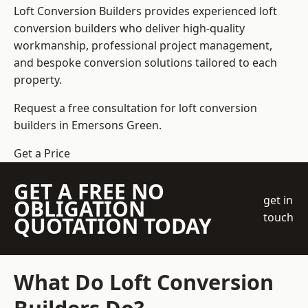
Loft Conversion Builders
provides experienced loft
conversion builders who deliver high-quality
workmanship, professional project management,
and bespoke conversion solutions tailored to each
property.
Request a free consultation for loft conversion
builders in Emersons Green.
Get a Price
GET A FREE NO
get in
OBLIGATION
touch
QUOTATION TODAY
What Do Loft Conversion