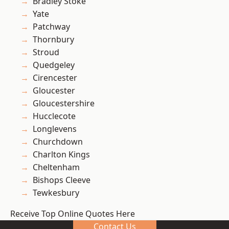
Bradley Stoke
Yate
Patchway
Thornbury
Stroud
Quedgeley
Cirencester
Gloucester
Gloucestershire
Hucclecote
Longlevens
Churchdown
Charlton Kings
Cheltenham
Bishops Cleeve
Tewkesbury
Receive Top Online Quotes Here
Contact Us