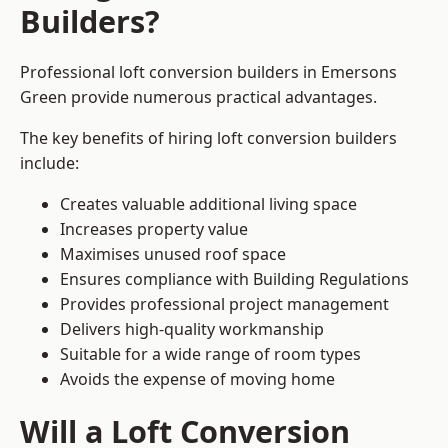
Builders?
Professional loft conversion builders in Emersons
Green provide numerous practical advantages.
The key benefits of hiring loft conversion builders
include:
Creates valuable additional living space
Increases property value
Maximises unused roof space
Ensures compliance with Building Regulations
Provides professional project management
Delivers high-quality workmanship
Suitable for a wide range of room types
Avoids the expense of moving home
Will a Loft Conversion