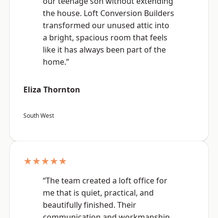
our teenage son without extending
the house. Loft Conversion Builders
transformed our unused attic into
a bright, spacious room that feels
like it has always been part of the
home.”
Eliza Thornton
South West
★★★★★
“The team created a loft office for
me that is quiet, practical, and
beautifully finished. Their
communication and workmanship