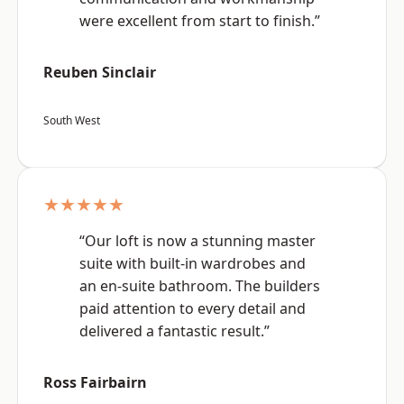
were excellent from start to finish.”
Reuben Sinclair
South West
★★★★★
“Our loft is now a stunning master
suite with built-in wardrobes and
an en-suite bathroom. The builders
paid attention to every detail and
delivered a fantastic result.”
Ross Fairbairn