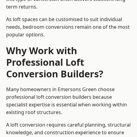
term returns.
As loft spaces can be customised to suit individual
needs, bedroom conversions remain one of the most
popular options.
Why Work with
Professional Loft
Conversion Builders?
Many homeowners in Emersons Green choose
professional loft conversion builders because
specialist expertise is essential when working within
existing roof structures.
A loft conversion requires careful planning, structural
knowledge, and construction experience to ensure