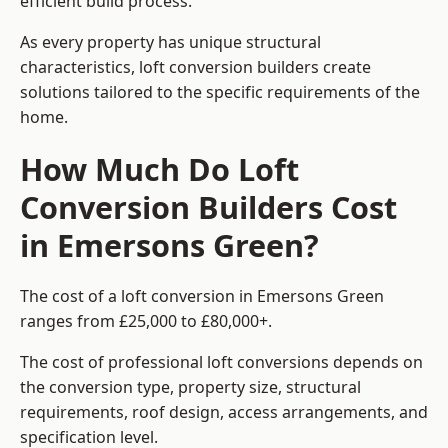
efficient build process.
As every property has unique structural
characteristics, loft conversion builders create
solutions tailored to the specific requirements of the
home.
How Much Do Loft
Conversion Builders Cost
in Emersons Green?
The cost of a loft conversion in Emersons Green
ranges from £25,000 to £80,000+.
The cost of professional loft conversions depends on
the conversion type, property size, structural
requirements, roof design, access arrangements, and
specification level.