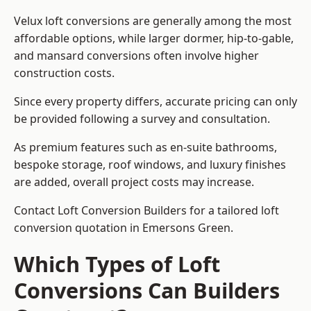
Velux loft conversions are generally among the most
affordable options, while larger dormer, hip-to-gable,
and mansard conversions often involve higher
construction costs.
Since every property differs, accurate pricing can only
be provided following a survey and consultation.
As premium features such as en-suite bathrooms,
bespoke storage, roof windows, and luxury finishes
are added, overall project costs may increase.
Contact Loft Conversion Builders for a tailored loft
conversion quotation in Emersons Green.
Which Types of Loft
Conversions Can Builders