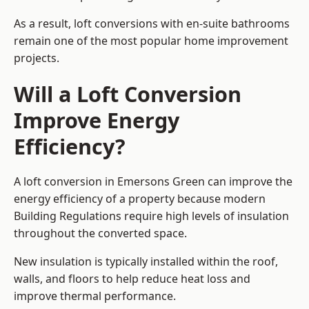
As a result, loft conversions with en-suite bathrooms
remain one of the most popular home improvement
projects.
Will a Loft Conversion
Improve Energy
Efficiency?
A loft conversion in Emersons Green can improve the
energy efficiency of a property because modern
Building Regulations require high levels of insulation
throughout the converted space.
New insulation is typically installed within the roof,
walls, and floors to help reduce heat loss and
improve thermal performance.