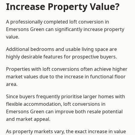
Increase Property Value?
A professionally completed loft conversion in
Emersons Green can significantly increase property
value.
Additional bedrooms and usable living space are
highly desirable features for prospective buyers.
Properties with loft conversions often achieve higher
market values due to the increase in functional floor
area.
Since buyers frequently prioritise larger homes with
flexible accommodation, loft conversions in
Emersons Green can improve both resale potential
and market appeal.
As property markets vary, the exact increase in value