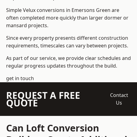
Simple Velux conversions in Emersons Green are
often completed more quickly than larger dormer or
mansard projects.
Since every property presents different construction
requirements, timescales can vary between projects.
As part of our service, we provide clear schedules and
regular progress updates throughout the build.
get in touch
REQUEST A FREE
Contact
QUOTE
Us
Can Loft Conversion