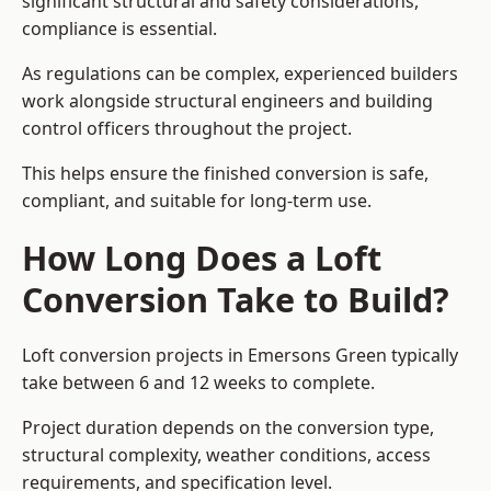
significant structural and safety considerations,
compliance is essential.
As regulations can be complex, experienced builders
work alongside structural engineers and building
control officers throughout the project.
This helps ensure the finished conversion is safe,
compliant, and suitable for long-term use.
How Long Does a Loft
Conversion Take to Build?
Loft conversion projects in Emersons Green typically
take between 6 and 12 weeks to complete.
Project duration depends on the conversion type,
structural complexity, weather conditions, access
requirements, and specification level.