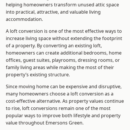
helping homeowners transform unused attic space
into practical, attractive, and valuable living
accommodation.
A loft conversion is one of the most effective ways to
increase living space without extending the footprint
of a property. By converting an existing loft,
homeowners can create additional bedrooms, home
offices, guest suites, playrooms, dressing rooms, or
family living areas while making the most of their
property’s existing structure.
Since moving home can be expensive and disruptive,
many homeowners choose a loft conversion as a
cost-effective alternative. As property values continue
to rise, loft conversions remain one of the most
popular ways to improve both lifestyle and property
value throughout Emersons Green.