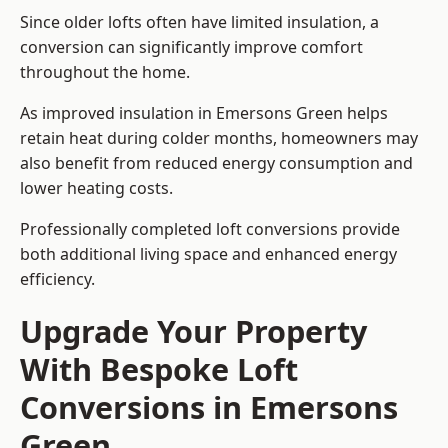
Since older lofts often have limited insulation, a
conversion can significantly improve comfort
throughout the home.
As improved insulation in Emersons Green helps
retain heat during colder months, homeowners may
also benefit from reduced energy consumption and
lower heating costs.
Professionally completed loft conversions provide
both additional living space and enhanced energy
efficiency.
Upgrade Your Property
With Bespoke Loft
Conversions in Emersons
Green