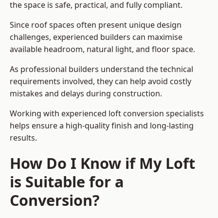
the space is safe, practical, and fully compliant.
Since roof spaces often present unique design
challenges, experienced builders can maximise
available headroom, natural light, and floor space.
As professional builders understand the technical
requirements involved, they can help avoid costly
mistakes and delays during construction.
Working with experienced loft conversion specialists
helps ensure a high-quality finish and long-lasting
results.
How Do I Know if My Loft
is Suitable for a
Conversion?