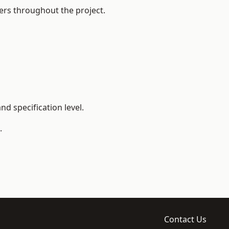
ers throughout the project.
d specification level.
.
Contact Us