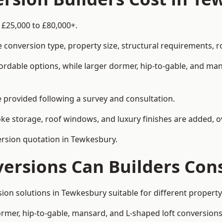
 £25,000 to £80,000+.
 conversion type, property size, structural requirements, r
ordable options, while larger dormer, hip-to-gable, and ma
be provided following a survey and consultation.
 storage, roof windows, and luxury finishes are added, ov
version quotation in Tewkesbury.
versions Can Builders Con
rsion solutions in Tewkesbury suitable for different prope
ormer, hip-to-gable, mansard, and L-shaped loft conversions