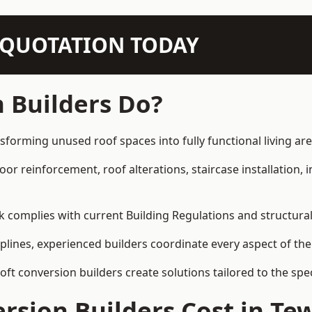
N QUOTATION TODAY
 Builders Do?
sforming unused roof spaces into fully functional living are
loor reinforcement, roof alterations, staircase installation,
rk complies with current Building Regulations and structura
iplines, experienced builders coordinate every aspect of the
loft conversion builders create solutions tailored to the sp
rsion Builders Cost in Te