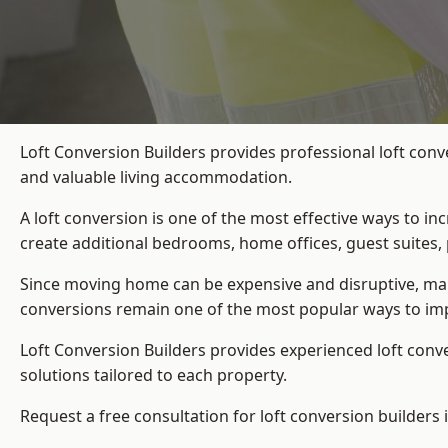
Loft Conversion Builders provides professional loft conv
and valuable living accommodation.
A loft conversion is one of the most effective ways to in
create additional bedrooms, home offices, guest suites, 
Since moving home can be expensive and disruptive, many
conversions remain one of the most popular ways to imp
Loft Conversion Builders
provides experienced loft conv
solutions tailored to each property.
Request a free consultation for loft conversion builders