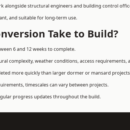
k alongside structural engineers and building control offic
ant, and suitable for long-term use.
nversion Take to Build?
etween 6 and 12 weeks to complete.
ral complexity, weather conditions, access requirements, an
leted more quickly than larger dormer or mansard projects
quirements, timescales can vary between projects.
regular progress updates throughout the build.