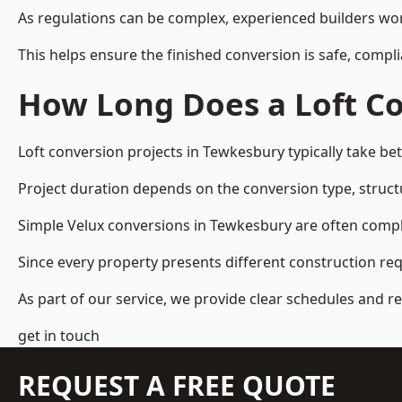
As regulations can be complex, experienced builders wor
This helps ensure the finished conversion is safe, compli
How Long Does a Loft Co
Loft conversion projects in Tewkesbury typically take b
Project duration depends on the conversion type, structu
Simple Velux conversions in Tewkesbury are often comp
Since every property presents different construction re
As part of our service, we provide clear schedules and 
get in touch
REQUEST A FREE QUOTE