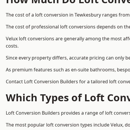
The cost of a loft conversion in Tewkesbury ranges from
The cost of professional loft conversions depends on the
Velux loft conversions are generally among the most aff
costs.
Since every property differs, accurate pricing can only 
As premium features such as en-suite bathrooms, bespoke
Contact Loft Conversion Builders for a tailored loft con
Which Types of Loft Con
Loft Conversion Builders provides a range of loft conve
The most popular loft conversion types include Velux, d