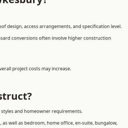
oof design, access arrangements, and specification level.
nsard conversions often involve higher construction
erall project costs may increase.
struct?
rty styles and homeowner requirements.
, as well as bedroom, home office, en-suite, bungalow,