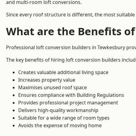
and multi-room loft conversions.
Since every roof structure is different, the most suitable
What are the Benefits of
Professional loft conversion builders in Tewkesbury pr
The key benefits of hiring loft conversion builders includ
Creates valuable additional living space
Increases property value
Maximises unused roof space
Ensures compliance with Building Regulations
Provides professional project management
Delivers high-quality workmanship
Suitable for a wide range of room types
Avoids the expense of moving home