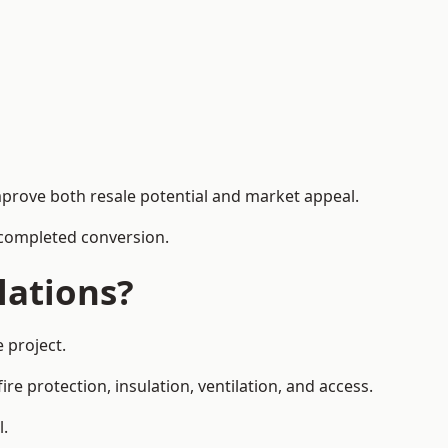
mprove both resale potential and market appeal.
e completed conversion.
lations?
 project.
re protection, insulation, ventilation, and access.
l.