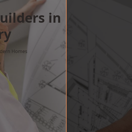
uilders in
ry
Modern Homes
w