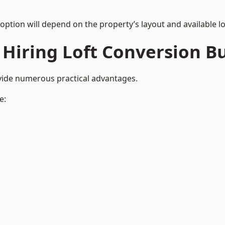
 option will depend on the property’s layout and available lo
 Hiring Loft Conversion Bu
ovide numerous practical advantages.
e: