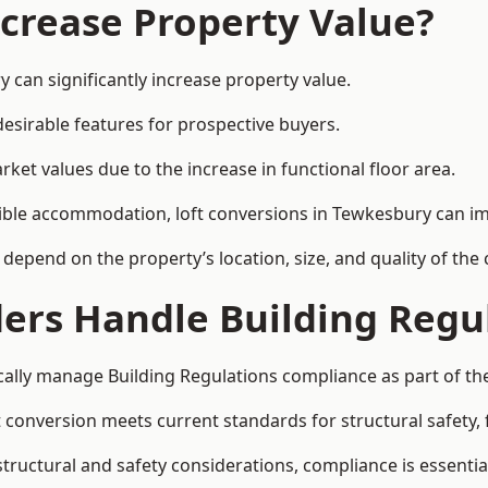
ncrease Property Value?
 can significantly increase property value.
esirable features for prospective buyers.
ket values due to the increase in functional floor area.
exible accommodation, loft conversions in Tewkesbury can i
l depend on the property’s location, size, and quality of th
ders Handle Building Regu
cally manage Building Regulations compliance as part of the
conversion meets current standards for structural safety, fi
structural and safety considerations, compliance is essentia