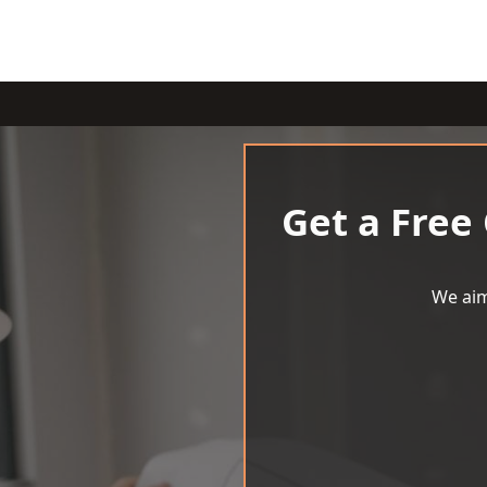
Get a Free
We aim