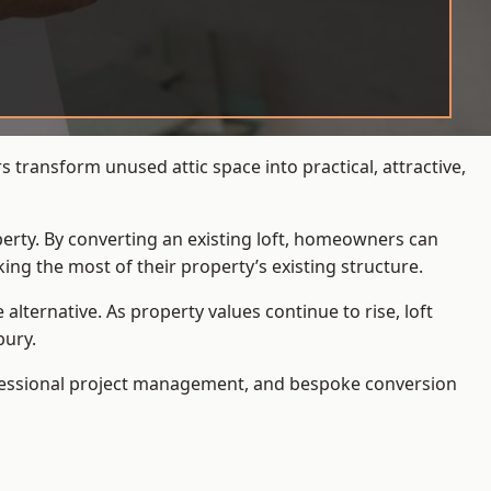
transform unused attic space into practical, attractive,
operty. By converting an existing loft, homeowners can
ing the most of their property’s existing structure.
ternative. As property values continue to rise, loft
bury.
ofessional project management, and bespoke conversion