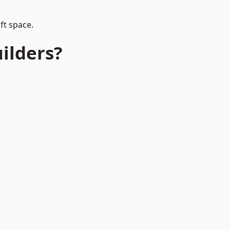
ft space.
ilders?