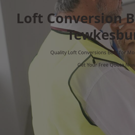
Loft Conversion B
Tewkesbu
Quality Loft Conversions Built for 
Get Your Free Quote No