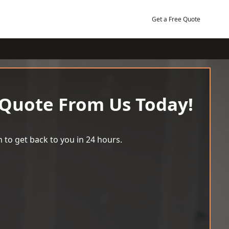
Get a Free Quote
 Quote From Us Today!
 to get back to you in 24 hours.