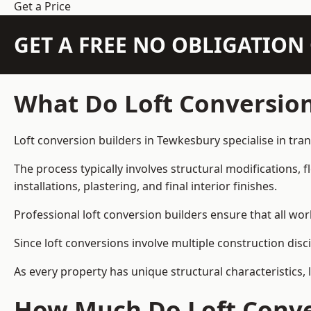
Get a Price
GET A FREE NO OBLIGATIO
What Do Loft Conversion
Loft conversion builders in Tewkesbury specialise in tran
The process typically involves structural modifications, f
installations, plastering, and final interior finishes.
Professional loft conversion builders ensure that all wo
Since loft conversions involve multiple construction disc
As every property has unique structural characteristics, 
How Much Do Loft Conve