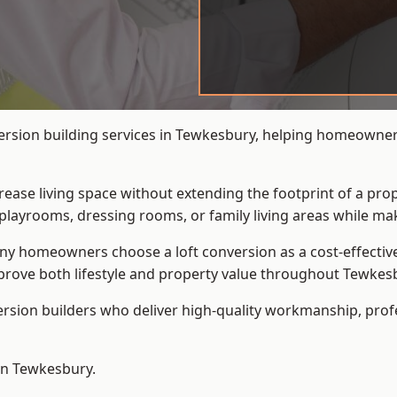
ersion building services in Tewkesbury, helping homeowners 
crease living space without extending the footprint of a pr
playrooms, dressing rooms, or family living areas while mak
 homeowners choose a loft conversion as a cost-effective al
rove both lifestyle and property value throughout Tewkes
ersion builders who deliver high-quality workmanship, pr
 in Tewkesbury.