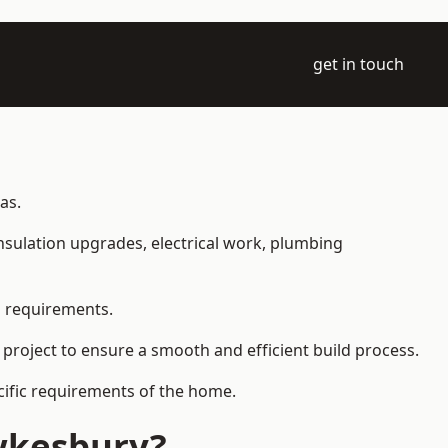
get in touch
as.
 insulation upgrades, electrical work, plumbing
l requirements.
 project to ensure a smooth and efficient build process.
ecific requirements of the home.
wkesbury?