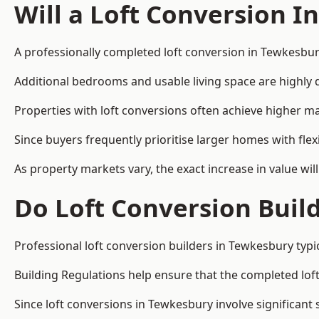
Will a Loft Conversion I
A professionally completed loft conversion in Tewkesbury
Additional bedrooms and usable living space are highly d
Properties with loft conversions often achieve higher mar
Since buyers frequently prioritise larger homes with fl
As property markets vary, the exact increase in value wil
Do Loft Conversion Buil
Professional loft conversion builders in Tewkesbury typi
Building Regulations help ensure that the completed loft 
Since loft conversions in Tewkesbury involve significant 