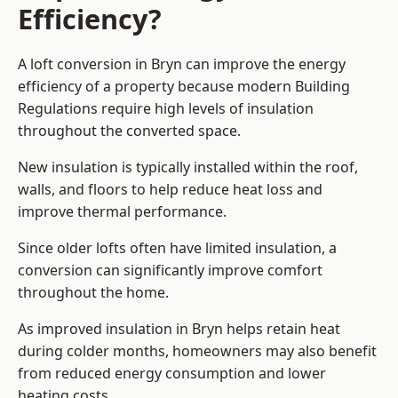
Efficiency?
A loft conversion in Bryn can improve the energy
efficiency of a property because modern Building
Regulations require high levels of insulation
throughout the converted space.
New insulation is typically installed within the roof,
walls, and floors to help reduce heat loss and
improve thermal performance.
Since older lofts often have limited insulation, a
conversion can significantly improve comfort
throughout the home.
As improved insulation in Bryn helps retain heat
during colder months, homeowners may also benefit
from reduced energy consumption and lower
heating costs.