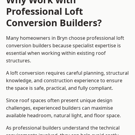
Professional Loft
Conversion Builders?
Many homeowners in Bryn choose professional loft
conversion builders because specialist expertise is
essential when working within existing roof
structures.
A loft conversion requires careful planning, structural
knowledge, and construction experience to ensure
the space is safe, practical, and fully compliant.
Since roof spaces often present unique design
challenges, experienced builders can maximise
available headroom, natural light, and floor space.
As professional builders understand the technical