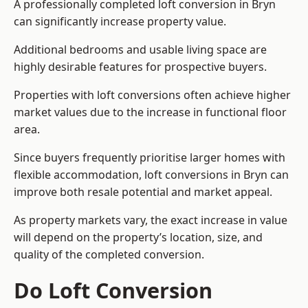
A professionally completed loft conversion in Bryn
can significantly increase property value.
Additional bedrooms and usable living space are
highly desirable features for prospective buyers.
Properties with loft conversions often achieve higher
market values due to the increase in functional floor
area.
Since buyers frequently prioritise larger homes with
flexible accommodation, loft conversions in Bryn can
improve both resale potential and market appeal.
As property markets vary, the exact increase in value
will depend on the property’s location, size, and
quality of the completed conversion.
Do Loft Conversion