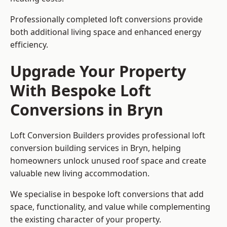
Professionally completed loft conversions provide
both additional living space and enhanced energy
efficiency.
Upgrade Your Property
With Bespoke Loft
Conversions in Bryn
Loft Conversion Builders provides professional loft
conversion building services in Bryn, helping
homeowners unlock unused roof space and create
valuable new living accommodation.
We specialise in bespoke loft conversions that add
space, functionality, and value while complementing
the existing character of your property.