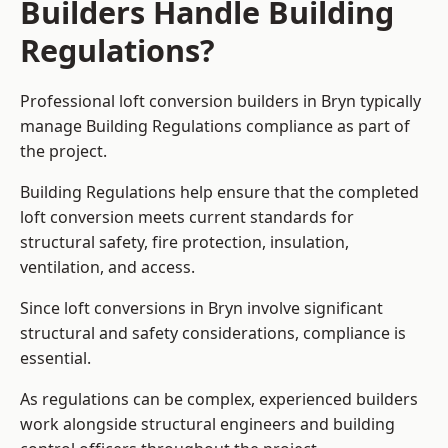
Builders Handle Building
Regulations?
Professional loft conversion builders in Bryn typically
manage Building Regulations compliance as part of
the project.
Building Regulations help ensure that the completed
loft conversion meets current standards for
structural safety, fire protection, insulation,
ventilation, and access.
Since loft conversions in Bryn involve significant
structural and safety considerations, compliance is
essential.
As regulations can be complex, experienced builders
work alongside structural engineers and building