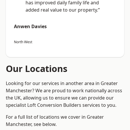
has improved daily family life and
added real value to our property.”
Anwen Davies
North West
Our Locations
Looking for our services in another area in Greater
Manchester? We are proud to work nationally across
the UK, allowing us to ensure we can provide our
specialist Loft Conversion Builders services to you.
For a full list of locations we cover in Greater
Manchester, see below.