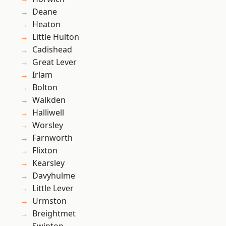
Deane
Heaton
Little Hulton
Cadishead
Great Lever
Irlam
Bolton
Walkden
Halliwell
Worsley
Farnworth
Flixton
Kearsley
Davyhulme
Little Lever
Urmston
Breightmet