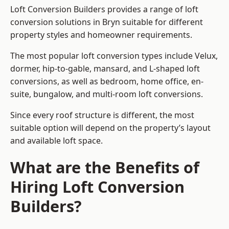
Loft Conversion Builders provides a range of loft
conversion solutions in Bryn suitable for different
property styles and homeowner requirements.
The most popular loft conversion types include Velux,
dormer, hip-to-gable, mansard, and L-shaped loft
conversions, as well as bedroom, home office, en-
suite, bungalow, and multi-room loft conversions.
Since every roof structure is different, the most
suitable option will depend on the property’s layout
and available loft space.
What are the Benefits of
Hiring Loft Conversion
Builders?