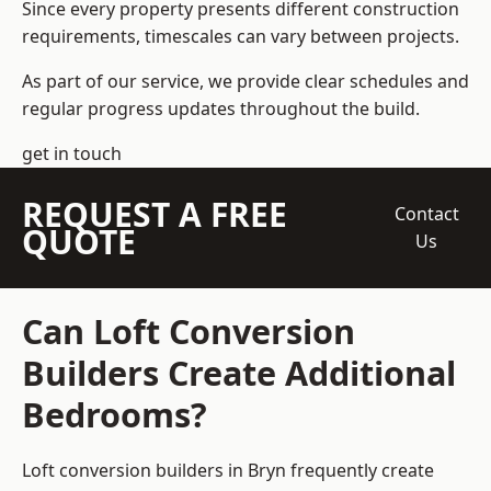
Since every property presents different construction
requirements, timescales can vary between projects.
As part of our service, we provide clear schedules and
regular progress updates throughout the build.
get in touch
REQUEST A FREE
Contact
QUOTE
Us
Can Loft Conversion
Builders Create Additional
Bedrooms?
Loft conversion builders
in Bryn frequently create