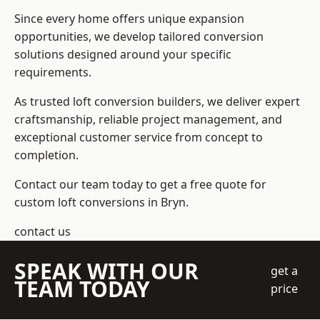
Since every home offers unique expansion
opportunities, we develop tailored conversion
solutions designed around your specific
requirements.
As trusted loft conversion builders, we deliver expert
craftsmanship, reliable project management, and
exceptional customer service from concept to
completion.
Contact our team today to get a free quote for
custom loft conversions in Bryn.
contact us
SPEAK WITH OUR
get a
TEAM TODAY
price