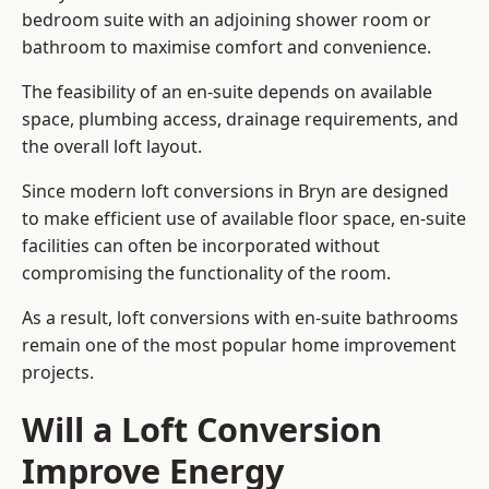
bedroom suite with an adjoining shower room or
bathroom to maximise comfort and convenience.
The feasibility of an en-suite depends on available
space, plumbing access, drainage requirements, and
the overall loft layout.
Since modern loft conversions in Bryn are designed
to make efficient use of available floor space, en-suite
facilities can often be incorporated without
compromising the functionality of the room.
As a result, loft conversions with en-suite bathrooms
remain one of the most popular home improvement
projects.
Will a Loft Conversion
Improve Energy