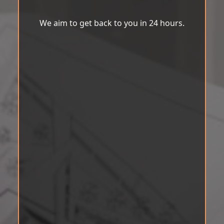
We aim to get back to you in 24 hours.