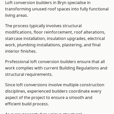
Loft conversion builders in Bryn specialise in
transforming unused roof spaces into fully functional
living areas.
The process typically involves structural
modifications, floor reinforcement, roof alterations,
staircase installation, insulation upgrades, electrical
work, plumbing installations, plastering, and final
interior finishes.
Professional loft conversion builders ensure that all
work complies with current Building Regulations and
structural requirements.
Since loft conversions involve multiple construction
disciplines, experienced builders coordinate every
aspect of the project to ensure a smooth and
efficient build process.