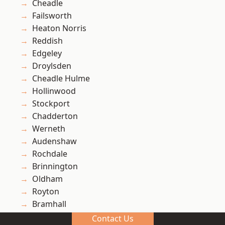
Cheadle
Failsworth
Heaton Norris
Reddish
Edgeley
Droylsden
Cheadle Hulme
Hollinwood
Stockport
Chadderton
Werneth
Audenshaw
Rochdale
Brinnington
Oldham
Royton
Bramhall
Denton
Contact Us