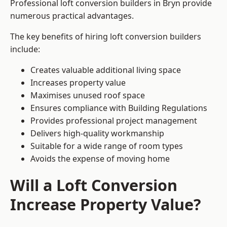
Professional loft conversion builders in Bryn provide
numerous practical advantages.
The key benefits of hiring loft conversion builders
include:
Creates valuable additional living space
Increases property value
Maximises unused roof space
Ensures compliance with Building Regulations
Provides professional project management
Delivers high-quality workmanship
Suitable for a wide range of room types
Avoids the expense of moving home
Will a Loft Conversion
Increase Property Value?