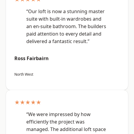
“Our loft is now a stunning master
suite with built-in wardrobes and
an en-suite bathroom. The builders
paid attention to every detail and
delivered a fantastic result.”
Ross Fairbairn
North West
★★★★★
“We were impressed by how
efficiently the project was
managed. The additional loft space