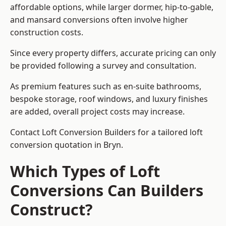
affordable options, while larger dormer, hip-to-gable,
and mansard conversions often involve higher
construction costs.
Since every property differs, accurate pricing can only
be provided following a survey and consultation.
As premium features such as en-suite bathrooms,
bespoke storage, roof windows, and luxury finishes
are added, overall project costs may increase.
Contact Loft Conversion Builders for a tailored loft
conversion quotation in Bryn.
Which Types of Loft
Conversions Can Builders
Construct?