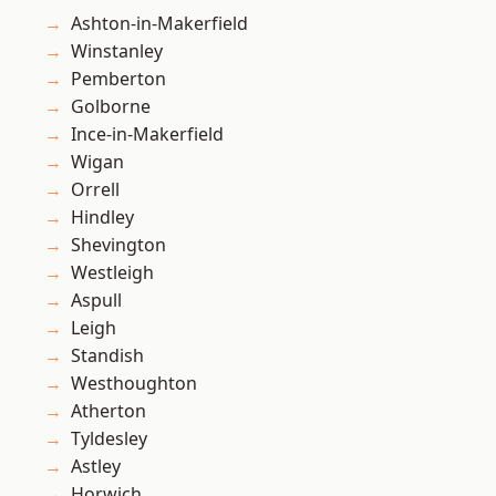
Ashton-in-Makerfield
Winstanley
Pemberton
Golborne
Ince-in-Makerfield
Wigan
Orrell
Hindley
Shevington
Westleigh
Aspull
Leigh
Standish
Westhoughton
Atherton
Tyldesley
Astley
Horwich