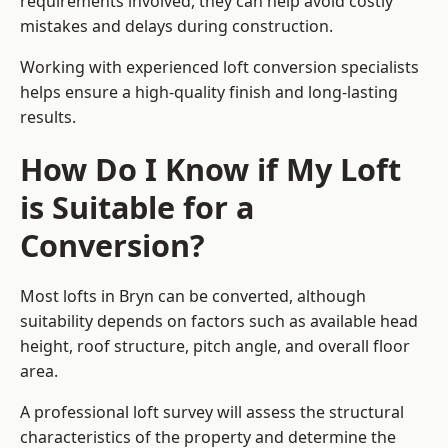
requirements involved, they can help avoid costly
mistakes and delays during construction.
Working with experienced loft conversion specialists
helps ensure a high-quality finish and long-lasting
results.
How Do I Know if My Loft
is Suitable for a
Conversion?
Most lofts in Bryn can be converted, although
suitability depends on factors such as available head
height, roof structure, pitch angle, and overall floor
area.
A professional loft survey will assess the structural
characteristics of the property and determine the