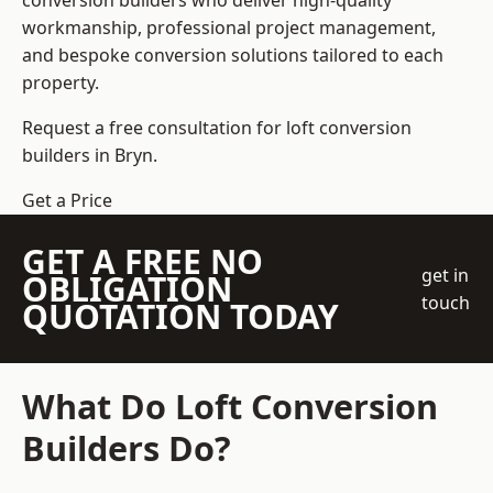
conversion builders who deliver high-quality
workmanship, professional project management,
and bespoke conversion solutions tailored to each
property.
Request a free consultation for loft conversion
builders in Bryn.
Get a Price
GET A FREE NO
get in
OBLIGATION
touch
QUOTATION TODAY
What Do Loft Conversion
Builders Do?