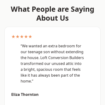
What People are Saying
About Us
★★★★★
“We wanted an extra bedroom for
our teenage son without extending
the house. Loft Conversion Builders
transformed our unused attic into
a bright, spacious room that feels
like it has always been part of the
home.”
Eliza Thornton