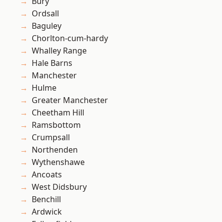
Bury
Ordsall
Baguley
Chorlton-cum-hardy
Whalley Range
Hale Barns
Manchester
Hulme
Greater Manchester
Cheetham Hill
Ramsbottom
Crumpsall
Northenden
Wythenshawe
Ancoats
West Didsbury
Benchill
Ardwick