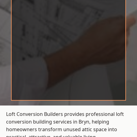
Loft Conversion Builders provides professional loft
conversion building services in Bryn, helping
homeowners transform unused attic space into