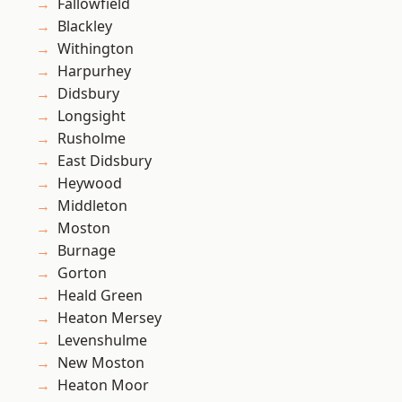
Fallowfield
Blackley
Withington
Harpurhey
Didsbury
Longsight
Rusholme
East Didsbury
Heywood
Middleton
Moston
Burnage
Gorton
Heald Green
Heaton Mersey
Levenshulme
New Moston
Heaton Moor