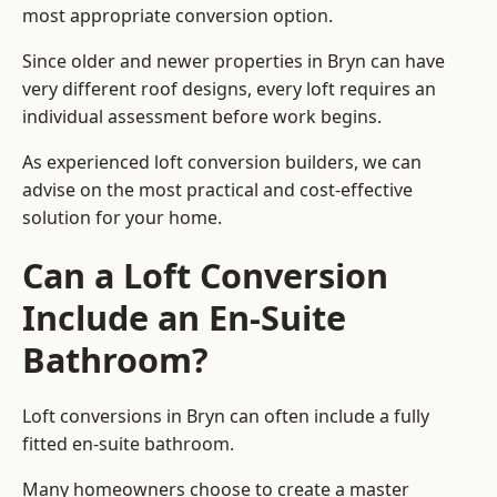
most appropriate conversion option.
Since older and newer properties in Bryn can have
very different roof designs, every loft requires an
individual assessment before work begins.
As experienced loft conversion builders, we can
advise on the most practical and cost-effective
solution for your home.
Can a Loft Conversion
Include an En-Suite
Bathroom?
Loft conversions in Bryn can often include a fully
fitted en-suite bathroom.
Many homeowners choose to create a master