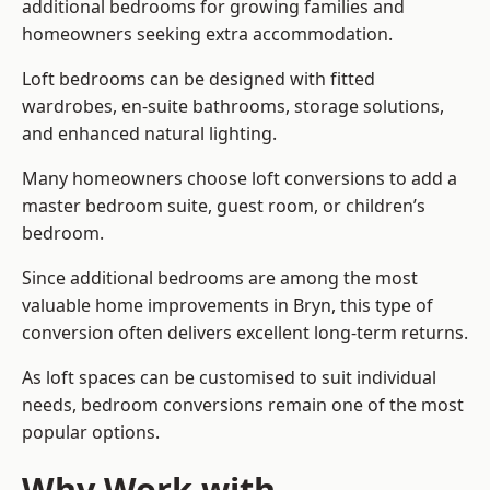
additional bedrooms for growing families and
homeowners seeking extra accommodation.
Loft bedrooms can be designed with fitted
wardrobes, en-suite bathrooms, storage solutions,
and enhanced natural lighting.
Many homeowners choose loft conversions to add a
master bedroom suite, guest room, or children’s
bedroom.
Since additional bedrooms are among the most
valuable home improvements in Bryn, this type of
conversion often delivers excellent long-term returns.
As loft spaces can be customised to suit individual
needs, bedroom conversions remain one of the most
popular options.
Why Work with