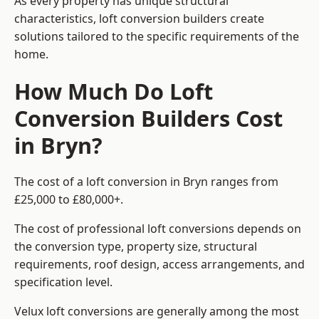
As every property has unique structural
characteristics, loft conversion builders create
solutions tailored to the specific requirements of the
home.
How Much Do Loft
Conversion Builders Cost
in Bryn?
The cost of a loft conversion in Bryn ranges from
£25,000 to £80,000+.
The cost of professional loft conversions depends on
the conversion type, property size, structural
requirements, roof design, access arrangements, and
specification level.
Velux loft conversions are generally among the most