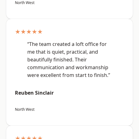
North West
★★★★★
“The team created a loft office for
me that is quiet, practical, and
beautifully finished. Their
communication and workmanship
were excellent from start to finish.”
Reuben Sinclair
North West
★★★★★