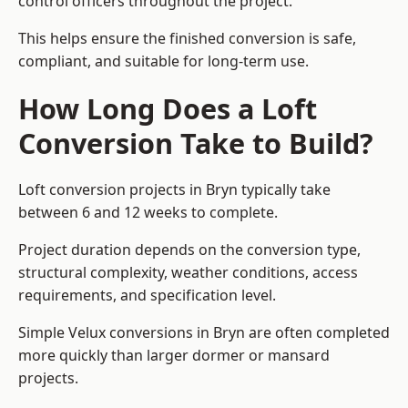
control officers throughout the project.
This helps ensure the finished conversion is safe,
compliant, and suitable for long-term use.
How Long Does a Loft
Conversion Take to Build?
Loft conversion projects in Bryn typically take
between 6 and 12 weeks to complete.
Project duration depends on the conversion type,
structural complexity, weather conditions, access
requirements, and specification level.
Simple Velux conversions in Bryn are often completed
more quickly than larger dormer or mansard
projects.