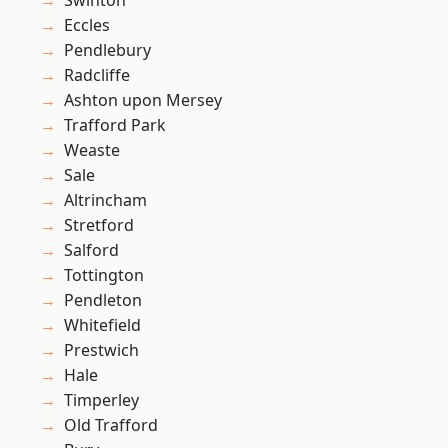
Swinton
Eccles
Pendlebury
Radcliffe
Ashton upon Mersey
Trafford Park
Weaste
Sale
Altrincham
Stretford
Salford
Tottington
Pendleton
Whitefield
Prestwich
Hale
Timperley
Old Trafford