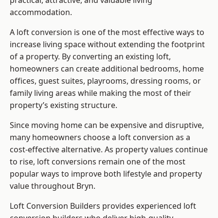
practical, attractive, and valuable living
accommodation.
A loft conversion is one of the most effective ways to
increase living space without extending the footprint
of a property. By converting an existing loft,
homeowners can create additional bedrooms, home
offices, guest suites, playrooms, dressing rooms, or
family living areas while making the most of their
property’s existing structure.
Since moving home can be expensive and disruptive,
many homeowners choose a loft conversion as a
cost-effective alternative. As property values continue
to rise, loft conversions remain one of the most
popular ways to improve both lifestyle and property
value throughout Bryn.
Loft Conversion Builders
provides experienced loft