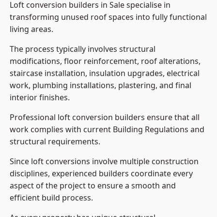
Loft conversion builders in Sale specialise in
transforming unused roof spaces into fully functional
living areas.
The process typically involves structural
modifications, floor reinforcement, roof alterations,
staircase installation, insulation upgrades, electrical
work, plumbing installations, plastering, and final
interior finishes.
Professional loft conversion builders ensure that all
work complies with current Building Regulations and
structural requirements.
Since loft conversions involve multiple construction
disciplines, experienced builders coordinate every
aspect of the project to ensure a smooth and
efficient build process.