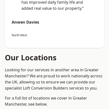
has improved daily family life and
added real value to our property.”
Anwen Davies
North West
Our Locations
Looking for our services in another area in Greater
Manchester? We are proud to work nationally across
the UK, allowing us to ensure we can provide our
specialist Loft Conversion Builders services to you.
For a full list of locations we cover in Greater
Manchester, see below.