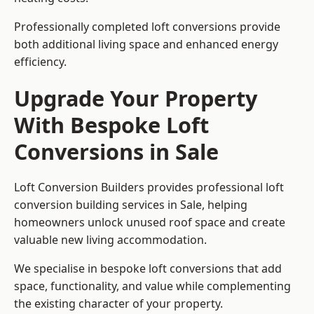
Professionally completed loft conversions provide
both additional living space and enhanced energy
efficiency.
Upgrade Your Property
With Bespoke Loft
Conversions in Sale
Loft Conversion Builders provides professional loft
conversion building services in Sale, helping
homeowners unlock unused roof space and create
valuable new living accommodation.
We specialise in bespoke loft conversions that add
space, functionality, and value while complementing
the existing character of your property.