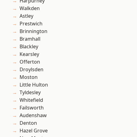
Harpurhey
Walkden
Astley
Prestwich
Brinnington
Bramhall
Blackley
Kearsley
Offerton
Droylsden
Moston
Little Hulton
Tyldesley
Whitefield
Failsworth
Audenshaw
Denton
Hazel Grove