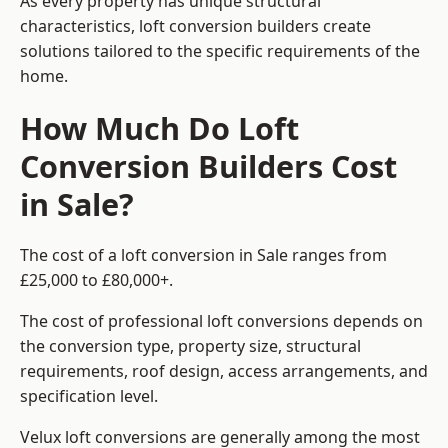
As every property has unique structural
characteristics, loft conversion builders create
solutions tailored to the specific requirements of the
home.
How Much Do Loft
Conversion Builders Cost
in Sale?
The cost of a loft conversion in Sale ranges from
£25,000 to £80,000+.
The cost of professional loft conversions depends on
the conversion type, property size, structural
requirements, roof design, access arrangements, and
specification level.
Velux loft conversions are generally among the most