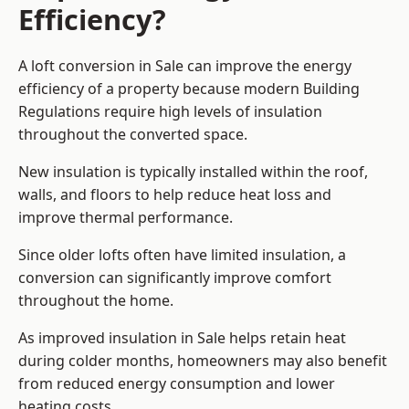
Efficiency?
A loft conversion in Sale can improve the energy
efficiency of a property because modern Building
Regulations require high levels of insulation
throughout the converted space.
New insulation is typically installed within the roof,
walls, and floors to help reduce heat loss and
improve thermal performance.
Since older lofts often have limited insulation, a
conversion can significantly improve comfort
throughout the home.
As improved insulation in Sale helps retain heat
during colder months, homeowners may also benefit
from reduced energy consumption and lower
heating costs.