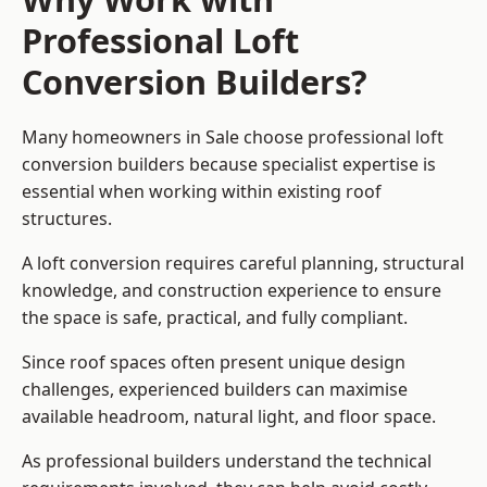
Professional Loft
Conversion Builders?
Many homeowners in Sale choose professional loft
conversion builders because specialist expertise is
essential when working within existing roof
structures.
A loft conversion requires careful planning, structural
knowledge, and construction experience to ensure
the space is safe, practical, and fully compliant.
Since roof spaces often present unique design
challenges, experienced builders can maximise
available headroom, natural light, and floor space.
As professional builders understand the technical