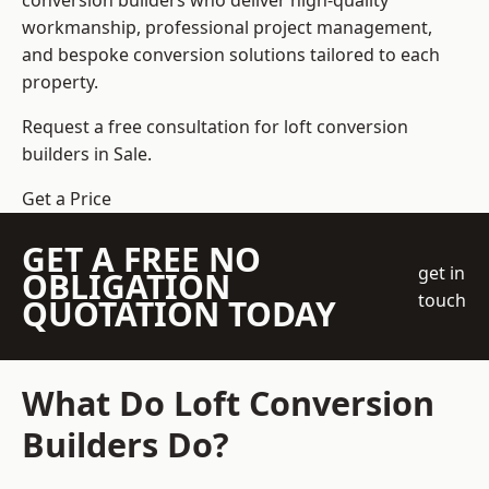
conversion builders who deliver high-quality
workmanship, professional project management,
and bespoke conversion solutions tailored to each
property.
Request a free consultation for loft conversion
builders in Sale.
Get a Price
GET A FREE NO
get in
OBLIGATION
touch
QUOTATION TODAY
What Do Loft Conversion
Builders Do?