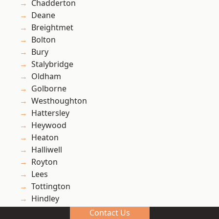
Chadderton
Deane
Breightmet
Bolton
Bury
Stalybridge
Oldham
Golborne
Westhoughton
Hattersley
Heywood
Heaton
Halliwell
Royton
Lees
Tottington
Hindley
Ashton-in-Makerfield
Contact Us