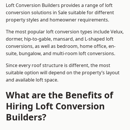
Loft Conversion Builders provides a range of loft
conversion solutions in Sale suitable for different
property styles and homeowner requirements.
The most popular loft conversion types include Velux,
dormer, hip-to-gable, mansard, and L-shaped loft
conversions, as well as bedroom, home office, en-
suite, bungalow, and multi-room loft conversions.
Since every roof structure is different, the most
suitable option will depend on the property’s layout
and available loft space.
What are the Benefits of
Hiring Loft Conversion
Builders?