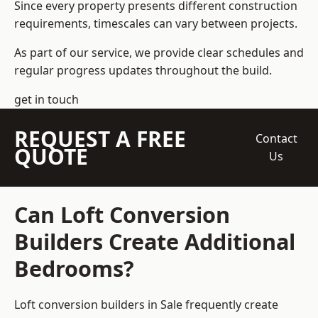
Since every property presents different construction
requirements, timescales can vary between projects.
As part of our service, we provide clear schedules and
regular progress updates throughout the build.
get in touch
REQUEST A FREE
Contact
QUOTE
Us
Can Loft Conversion
Builders Create Additional
Bedrooms?
Loft conversion builders
in Sale frequently create