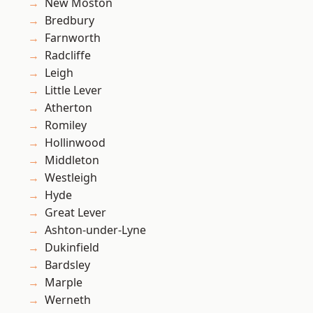
New Moston
Bredbury
Farnworth
Radcliffe
Leigh
Little Lever
Atherton
Romiley
Hollinwood
Middleton
Westleigh
Hyde
Great Lever
Ashton-under-Lyne
Dukinfield
Bardsley
Marple
Werneth