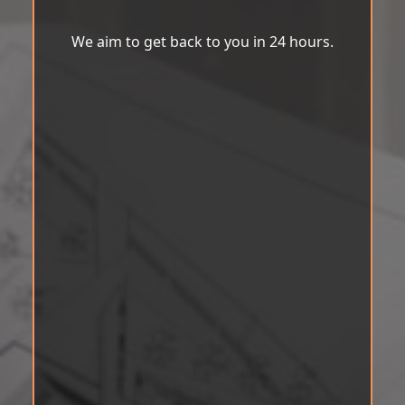
We aim to get back to you in 24 hours.