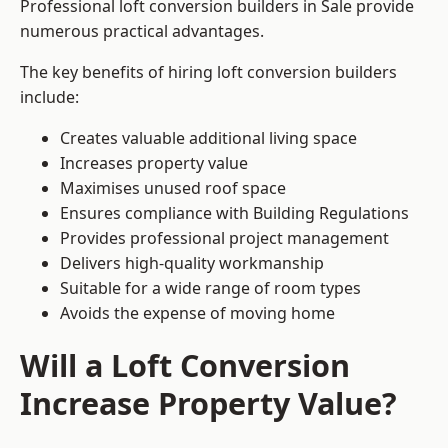
Professional loft conversion builders in Sale provide
numerous practical advantages.
The key benefits of hiring loft conversion builders
include:
Creates valuable additional living space
Increases property value
Maximises unused roof space
Ensures compliance with Building Regulations
Provides professional project management
Delivers high-quality workmanship
Suitable for a wide range of room types
Avoids the expense of moving home
Will a Loft Conversion
Increase Property Value?