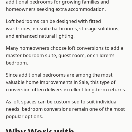
additional bedrooms for growing families and
homeowners seeking extra accommodation.
Loft bedrooms can be designed with fitted
wardrobes, en-suite bathrooms, storage solutions,
and enhanced natural lighting.
Many homeowners choose loft conversions to add a
master bedroom suite, guest room, or children’s
bedroom.
Since additional bedrooms are among the most
valuable home improvements in Sale, this type of
conversion often delivers excellent long-term returns.
As loft spaces can be customised to suit individual
needs, bedroom conversions remain one of the most
popular options.
Why Work with