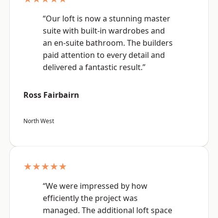
“Our loft is now a stunning master
suite with built-in wardrobes and
an en-suite bathroom. The builders
paid attention to every detail and
delivered a fantastic result.”
Ross Fairbairn
North West
★★★★★
“We were impressed by how
efficiently the project was
managed. The additional loft space