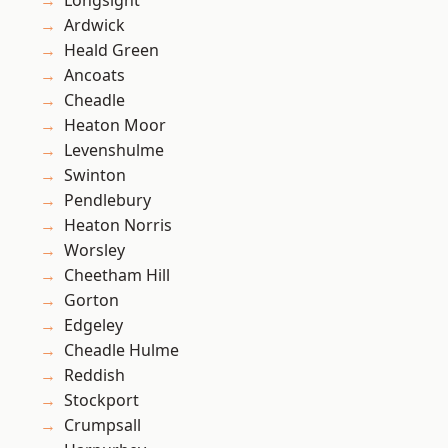
Longsight
Ardwick
Heald Green
Ancoats
Cheadle
Heaton Moor
Levenshulme
Swinton
Pendlebury
Heaton Norris
Worsley
Cheetham Hill
Gorton
Edgeley
Cheadle Hulme
Reddish
Stockport
Crumpsall