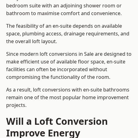
bedroom suite with an adjoining shower room or
bathroom to maximise comfort and convenience.
The feasibility of an en-suite depends on available
space, plumbing access, drainage requirements, and
the overall loft layout.
Since modern loft conversions in Sale are designed to
make efficient use of available floor space, en-suite
facilities can often be incorporated without
compromising the functionality of the room.
As a result, loft conversions with en-suite bathrooms
remain one of the most popular home improvement
projects.
Will a Loft Conversion
Improve Energy