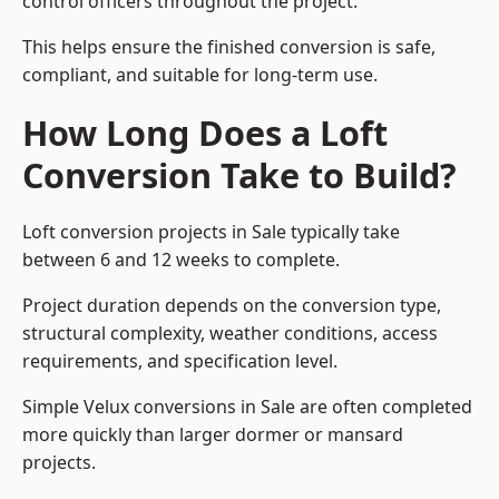
control officers throughout the project.
This helps ensure the finished conversion is safe,
compliant, and suitable for long-term use.
How Long Does a Loft
Conversion Take to Build?
Loft conversion projects in Sale typically take
between 6 and 12 weeks to complete.
Project duration depends on the conversion type,
structural complexity, weather conditions, access
requirements, and specification level.
Simple Velux conversions in Sale are often completed
more quickly than larger dormer or mansard
projects.