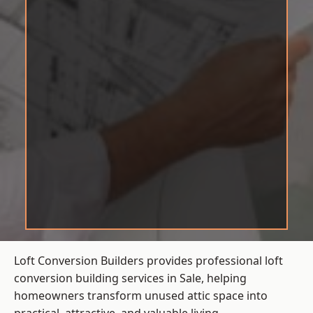
Loft Conversion Builders provides professional loft
conversion building services in Sale, helping
homeowners transform unused attic space into