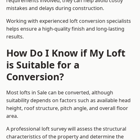
requirements involved, they can help avoid costly
mistakes and delays during construction.
Working with experienced loft conversion specialists
helps ensure a high-quality finish and long-lasting
results.
How Do I Know if My Loft
is Suitable for a
Conversion?
Most lofts in Sale can be converted, although
suitability depends on factors such as available head
height, roof structure, pitch angle, and overall floor
area.
A professional loft survey will assess the structural
characteristics of the property and determine the