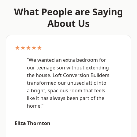
What People are Saying
About Us
★★★★★
“We wanted an extra bedroom for
our teenage son without extending
the house. Loft Conversion Builders
transformed our unused attic into
a bright, spacious room that feels
like it has always been part of the
home.”
Eliza Thornton