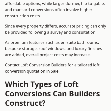
affordable options, while larger dormer, hip-to-gable,
and mansard conversions often involve higher
construction costs.
Since every property differs, accurate pricing can only
be provided following a survey and consultation.
As premium features such as en-suite bathrooms,
bespoke storage, roof windows, and luxury finishes
are added, overall project costs may increase.
Contact Loft Conversion Builders for a tailored loft
conversion quotation in Sale.
Which Types of Loft
Conversions Can Builders
Construct?