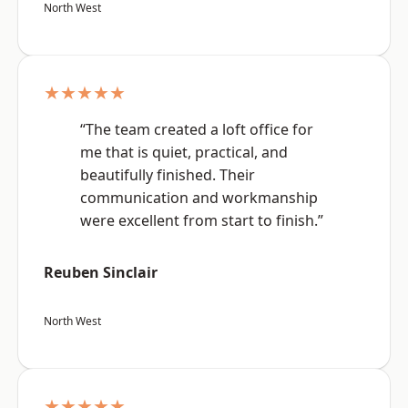
North West
★★★★★
“The team created a loft office for
me that is quiet, practical, and
beautifully finished. Their
communication and workmanship
were excellent from start to finish.”
Reuben Sinclair
North West
★★★★★