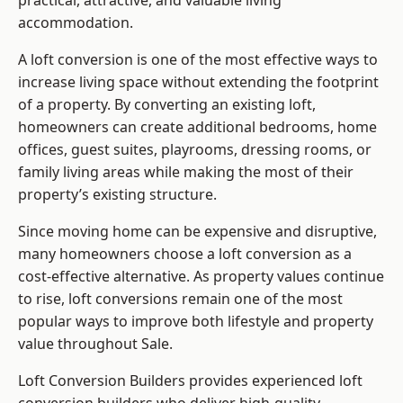
practical, attractive, and valuable living
accommodation.
A loft conversion is one of the most effective ways to
increase living space without extending the footprint
of a property. By converting an existing loft,
homeowners can create additional bedrooms, home
offices, guest suites, playrooms, dressing rooms, or
family living areas while making the most of their
property’s existing structure.
Since moving home can be expensive and disruptive,
many homeowners choose a loft conversion as a
cost-effective alternative. As property values continue
to rise, loft conversions remain one of the most
popular ways to improve both lifestyle and property
value throughout Sale.
Loft Conversion Builders
provides experienced loft