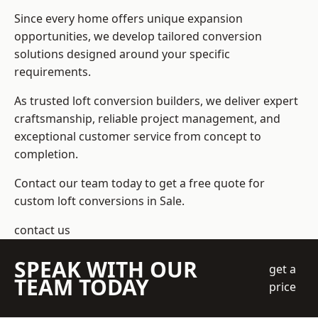
Since every home offers unique expansion
opportunities, we develop tailored conversion
solutions designed around your specific
requirements.
As trusted loft conversion builders, we deliver expert
craftsmanship, reliable project management, and
exceptional customer service from concept to
completion.
Contact our team today to get a free quote for
custom loft conversions in Sale.
contact us
SPEAK WITH OUR
get a
TEAM TODAY
price