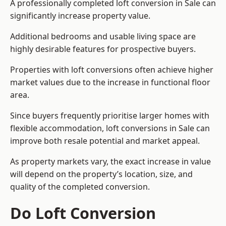
A professionally completed loft conversion in Sale can
significantly increase property value.
Additional bedrooms and usable living space are
highly desirable features for prospective buyers.
Properties with loft conversions often achieve higher
market values due to the increase in functional floor
area.
Since buyers frequently prioritise larger homes with
flexible accommodation, loft conversions in Sale can
improve both resale potential and market appeal.
As property markets vary, the exact increase in value
will depend on the property’s location, size, and
quality of the completed conversion.
Do Loft Conversion