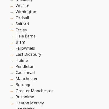
Weaste
Withington
Ordsall
Salford
Eccles
Hale Barns
Irlam
Fallowfield
East Didsbury
Hulme
Pendleton
Cadishead
Manchester
Burnage
Greater Manchester
Rusholme
Heaton Mersey