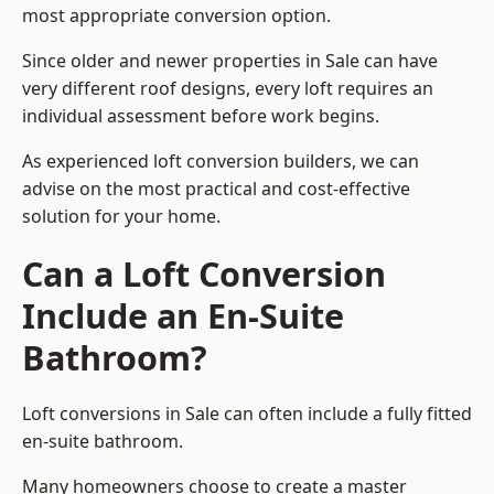
most appropriate conversion option.
Since older and newer properties in Sale can have
very different roof designs, every loft requires an
individual assessment before work begins.
As experienced loft conversion builders, we can
advise on the most practical and cost-effective
solution for your home.
Can a Loft Conversion
Include an En-Suite
Bathroom?
Loft conversions in Sale can often include a fully fitted
en-suite bathroom.
Many homeowners choose to create a master