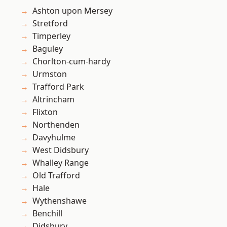
Ashton upon Mersey
Stretford
Timperley
Baguley
Chorlton-cum-hardy
Urmston
Trafford Park
Altrincham
Flixton
Northenden
Davyhulme
West Didsbury
Whalley Range
Old Trafford
Hale
Wythenshawe
Benchill
Didsbury