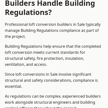
Builders Handle Building
Regulations?
Professional loft conversion builders in Sale typically
manage Building Regulations compliance as part of
the project.
Building Regulations help ensure that the completed
loft conversion meets current standards for
structural safety, fire protection, insulation,
ventilation, and access.
Since loft conversions in Sale involve significant
structural and safety considerations, compliance is
essential.
As regulations can be complex, experienced builders
work alongside structural engineers and building