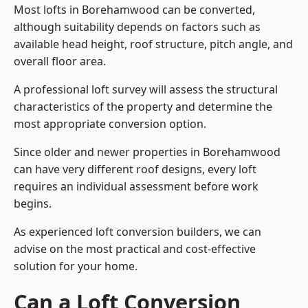
Most lofts in Borehamwood can be converted,
although suitability depends on factors such as
available head height, roof structure, pitch angle, and
overall floor area.
A professional loft survey will assess the structural
characteristics of the property and determine the
most appropriate conversion option.
Since older and newer properties in Borehamwood
can have very different roof designs, every loft
requires an individual assessment before work
begins.
As experienced loft conversion builders, we can
advise on the most practical and cost-effective
solution for your home.
Can a Loft Conversion