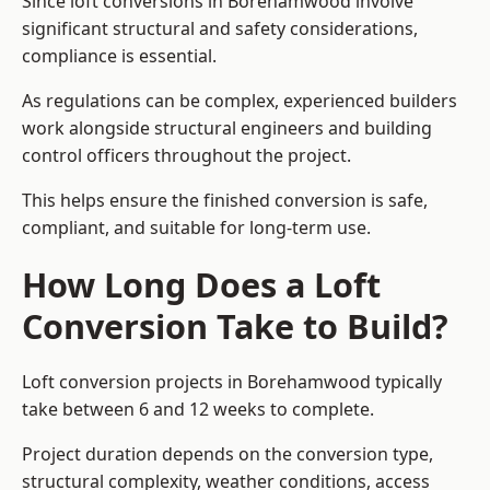
Since loft conversions in Borehamwood involve
significant structural and safety considerations,
compliance is essential.
As regulations can be complex, experienced builders
work alongside structural engineers and building
control officers throughout the project.
This helps ensure the finished conversion is safe,
compliant, and suitable for long-term use.
How Long Does a Loft
Conversion Take to Build?
Loft conversion projects in Borehamwood typically
take between 6 and 12 weeks to complete.
Project duration depends on the conversion type,
structural complexity, weather conditions, access