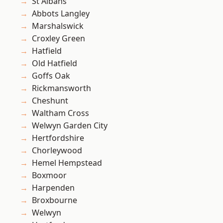
St Albans
Abbots Langley
Marshalswick
Croxley Green
Hatfield
Old Hatfield
Goffs Oak
Rickmansworth
Cheshunt
Waltham Cross
Welwyn Garden City
Hertfordshire
Chorleywood
Hemel Hempstead
Boxmoor
Harpenden
Broxbourne
Welwyn