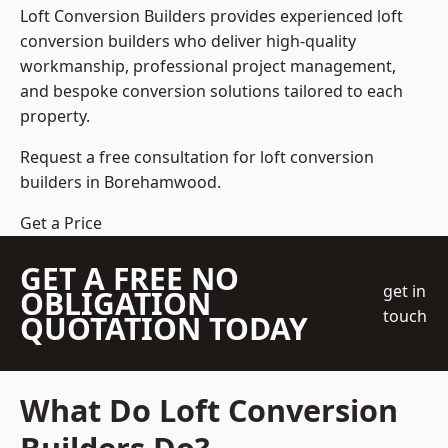
Loft Conversion Builders
provides experienced loft
conversion builders who deliver high-quality
workmanship, professional project management,
and bespoke conversion solutions tailored to each
property.
Request a free consultation for loft conversion
builders in Borehamwood.
Get a Price
GET A FREE NO
get in
OBLIGATION
touch
QUOTATION TODAY
What Do Loft Conversion