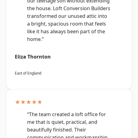
our teenage son without extending
the house. Loft Conversion Builders
transformed our unused attic into
a bright, spacious room that feels
like it has always been part of the
home.”
Eliza Thornton
East of England
★★★★★
“The team created a loft office for
me that is quiet, practical, and
beautifully finished. Their
communication and workmanship