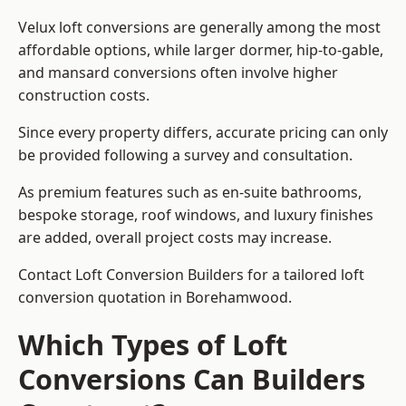
Velux loft conversions are generally among the most
affordable options, while larger dormer, hip-to-gable,
and mansard conversions often involve higher
construction costs.
Since every property differs, accurate pricing can only
be provided following a survey and consultation.
As premium features such as en-suite bathrooms,
bespoke storage, roof windows, and luxury finishes
are added, overall project costs may increase.
Contact Loft Conversion Builders for a tailored loft
conversion quotation in Borehamwood.
Which Types of Loft
Conversions Can Builders