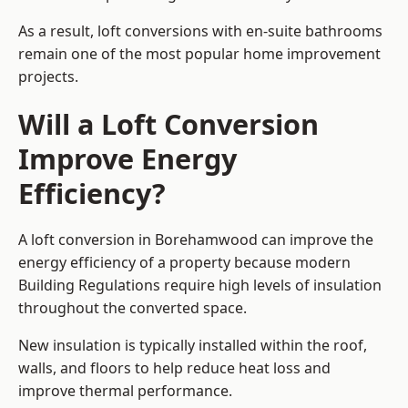
As a result, loft conversions with en-suite bathrooms
remain one of the most popular home improvement
projects.
Will a Loft Conversion
Improve Energy
Efficiency?
A loft conversion in Borehamwood can improve the
energy efficiency of a property because modern
Building Regulations require high levels of insulation
throughout the converted space.
New insulation is typically installed within the roof,
walls, and floors to help reduce heat loss and
improve thermal performance.