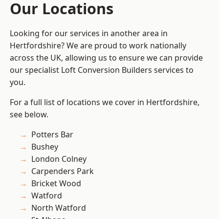
Our Locations
Looking for our services in another area in
Hertfordshire? We are proud to work nationally
across the UK, allowing us to ensure we can provide
our specialist Loft Conversion Builders services to
you.
For a full list of locations we cover in Hertfordshire,
see below.
Potters Bar
Bushey
London Colney
Carpenders Park
Bricket Wood
Watford
North Watford