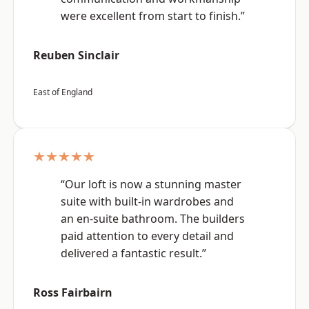
were excellent from start to finish.”
Reuben Sinclair
East of England
★★★★★
“Our loft is now a stunning master
suite with built-in wardrobes and
an en-suite bathroom. The builders
paid attention to every detail and
delivered a fantastic result.”
Ross Fairbairn