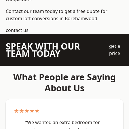
Contact our team today to get a free quote for
custom loft conversions in Borehamwood.
contact us
SPEAK WITH OUR
get a
TEAM TODAY
price
What People are Saying
About Us
★★★★★
“We wanted an extra bedroom for