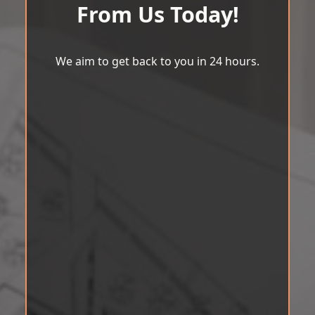
From Us Today!
We aim to get back to you in 24 hours.