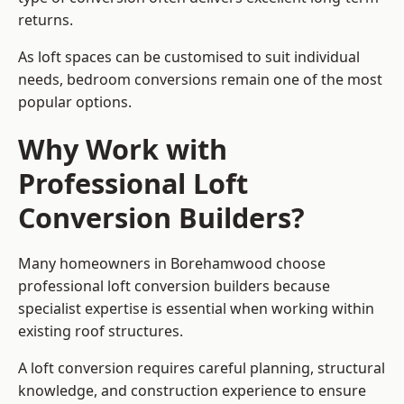
returns.
As loft spaces can be customised to suit individual
needs, bedroom conversions remain one of the most
popular options.
Why Work with
Professional Loft
Conversion Builders?
Many homeowners in Borehamwood choose
professional loft conversion builders because
specialist expertise is essential when working within
existing roof structures.
A loft conversion requires careful planning, structural
knowledge, and construction experience to ensure