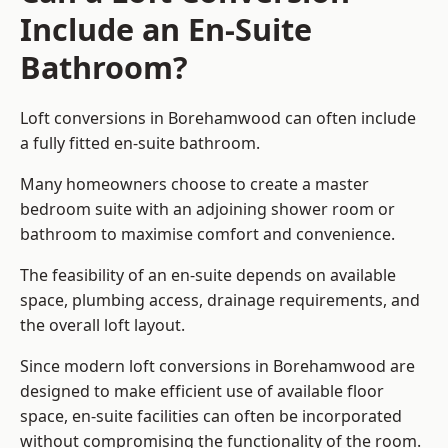
Include an En-Suite
Bathroom?
Loft conversions in Borehamwood can often include
a fully fitted en-suite bathroom.
Many homeowners choose to create a master
bedroom suite with an adjoining shower room or
bathroom to maximise comfort and convenience.
The feasibility of an en-suite depends on available
space, plumbing access, drainage requirements, and
the overall loft layout.
Since modern loft conversions in Borehamwood are
designed to make efficient use of available floor
space, en-suite facilities can often be incorporated
without compromising the functionality of the room.