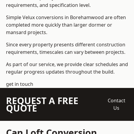
requirements, and specification level.
Simple Velux conversions in Borehamwood are often
completed more quickly than larger dormer or
mansard projects.
Since every property presents different construction
requirements, timescales can vary between projects.
As part of our service, we provide clear schedules and
regular progress updates throughout the build.
get in touch
REQUEST A FREE
Contact
QUOTE
Us
Can Loft Conversion