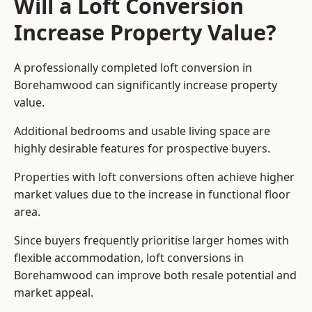
Will a Loft Conversion
Increase Property Value?
A professionally completed loft conversion in
Borehamwood can significantly increase property
value.
Additional bedrooms and usable living space are
highly desirable features for prospective buyers.
Properties with loft conversions often achieve higher
market values due to the increase in functional floor
area.
Since buyers frequently prioritise larger homes with
flexible accommodation, loft conversions in
Borehamwood can improve both resale potential and
market appeal.