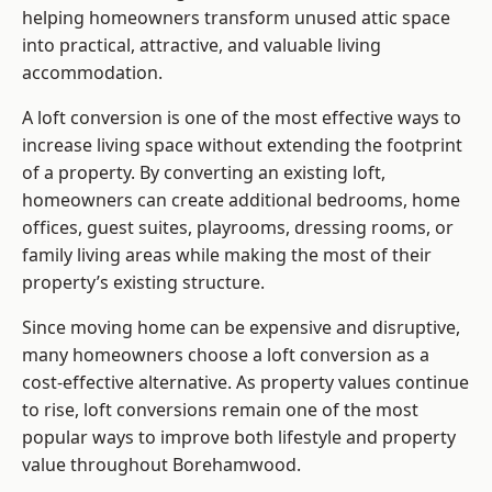
helping homeowners transform unused attic space
into practical, attractive, and valuable living
accommodation.
A loft conversion is one of the most effective ways to
increase living space without extending the footprint
of a property. By converting an existing loft,
homeowners can create additional bedrooms, home
offices, guest suites, playrooms, dressing rooms, or
family living areas while making the most of their
property’s existing structure.
Since moving home can be expensive and disruptive,
many homeowners choose a loft conversion as a
cost-effective alternative. As property values continue
to rise, loft conversions remain one of the most
popular ways to improve both lifestyle and property
value throughout Borehamwood.