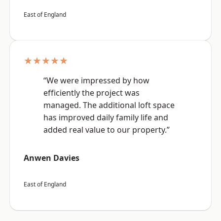
East of England
★★★★★
“We were impressed by how
efficiently the project was
managed. The additional loft space
has improved daily family life and
added real value to our property.”
Anwen Davies
East of England