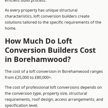
efficient build process.
As every property has unique structural
characteristics, loft conversion builders create
solutions tailored to the specific requirements of the
home.
How Much Do Loft
Conversion Builders Cost
in Borehamwood?
The cost of a loft conversion in Borehamwood ranges
from £25,000 to £80,000+.
The cost of professional loft conversions depends on
the conversion type, property size, structural
requirements, roof design, access arrangements, and
specification level.