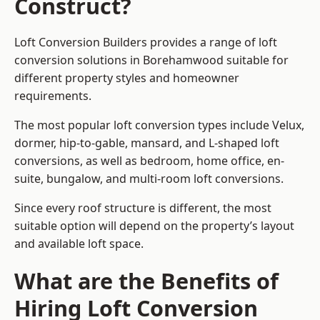
Construct?
Loft Conversion Builders provides a range of loft
conversion solutions in Borehamwood suitable for
different property styles and homeowner
requirements.
The most popular loft conversion types include Velux,
dormer, hip-to-gable, mansard, and L-shaped loft
conversions, as well as bedroom, home office, en-
suite, bungalow, and multi-room loft conversions.
Since every roof structure is different, the most
suitable option will depend on the property’s layout
and available loft space.
What are the Benefits of
Hiring Loft Conversion