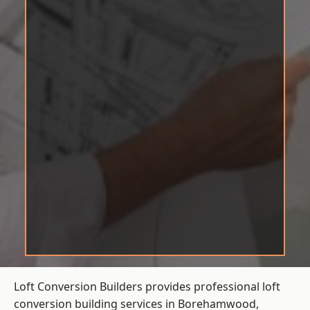
Loft Conversion Builders provides professional loft
conversion building services in Borehamwood,