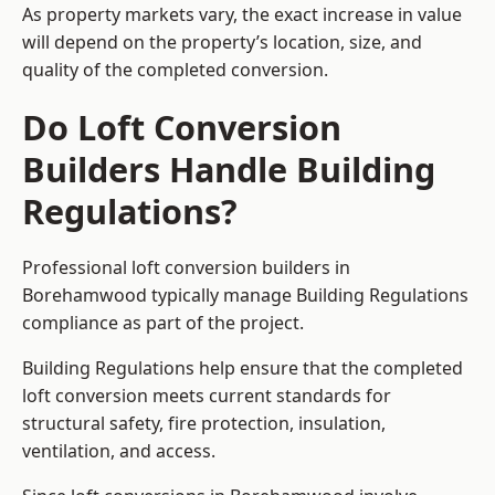
As property markets vary, the exact increase in value
will depend on the property’s location, size, and
quality of the completed conversion.
Do Loft Conversion
Builders Handle Building
Regulations?
Professional loft conversion builders in
Borehamwood typically manage Building Regulations
compliance as part of the project.
Building Regulations help ensure that the completed
loft conversion meets current standards for
structural safety, fire protection, insulation,
ventilation, and access.