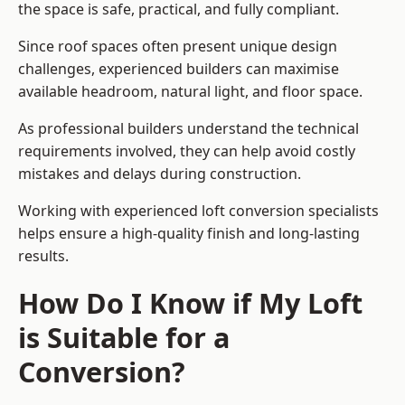
the space is safe, practical, and fully compliant.
Since roof spaces often present unique design
challenges, experienced builders can maximise
available headroom, natural light, and floor space.
As professional builders understand the technical
requirements involved, they can help avoid costly
mistakes and delays during construction.
Working with experienced loft conversion specialists
helps ensure a high-quality finish and long-lasting
results.
How Do I Know if My Loft
is Suitable for a
Conversion?