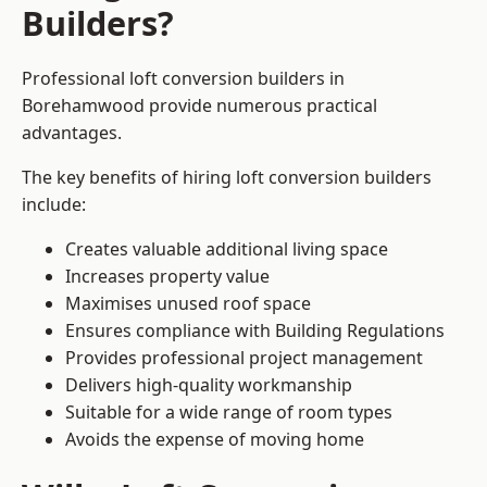
Builders?
Professional loft conversion builders in
Borehamwood provide numerous practical
advantages.
The key benefits of hiring loft conversion builders
include:
Creates valuable additional living space
Increases property value
Maximises unused roof space
Ensures compliance with Building Regulations
Provides professional project management
Delivers high-quality workmanship
Suitable for a wide range of room types
Avoids the expense of moving home