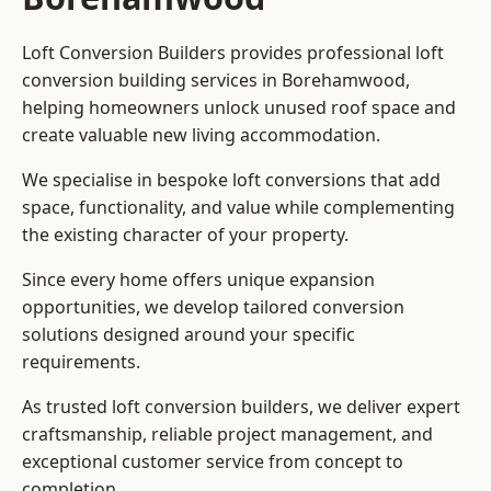
Loft Conversion Builders provides professional loft
conversion building services in Borehamwood,
helping homeowners unlock unused roof space and
create valuable new living accommodation.
We specialise in bespoke loft conversions that add
space, functionality, and value while complementing
the existing character of your property.
Since every home offers unique expansion
opportunities, we develop tailored conversion
solutions designed around your specific
requirements.
As trusted loft conversion builders, we deliver expert
craftsmanship, reliable project management, and
exceptional customer service from concept to
completion.