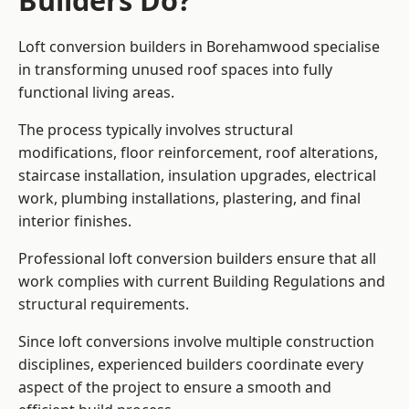
Builders Do?
Loft conversion builders in Borehamwood specialise
in transforming unused roof spaces into fully
functional living areas.
The process typically involves structural
modifications, floor reinforcement, roof alterations,
staircase installation, insulation upgrades, electrical
work, plumbing installations, plastering, and final
interior finishes.
Professional loft conversion builders ensure that all
work complies with current Building Regulations and
structural requirements.
Since loft conversions involve multiple construction
disciplines, experienced builders coordinate every
aspect of the project to ensure a smooth and