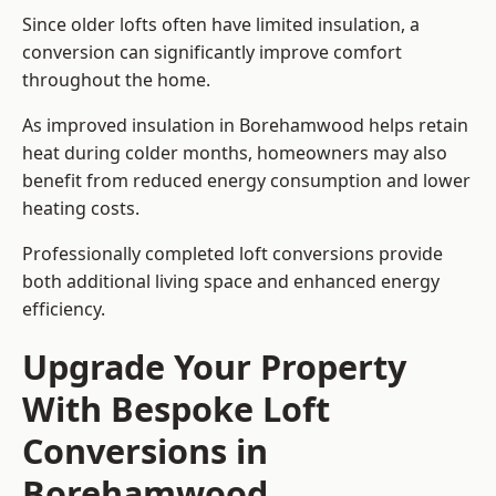
Since older lofts often have limited insulation, a
conversion can significantly improve comfort
throughout the home.
As improved insulation in Borehamwood helps retain
heat during colder months, homeowners may also
benefit from reduced energy consumption and lower
heating costs.
Professionally completed loft conversions provide
both additional living space and enhanced energy
efficiency.
Upgrade Your Property
With Bespoke Loft
Conversions in
Borehamwood