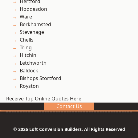
Hertford
Hoddesdon
Ware
Berkhamsted
Stevenage
Chells
Tring
Hitchin
Letchworth
Baldock
Bishops Stortford
Royston
Receive Top Online Quotes Here
Contact Us
© 2026 Loft Conversion Builders. All Rights Reserved