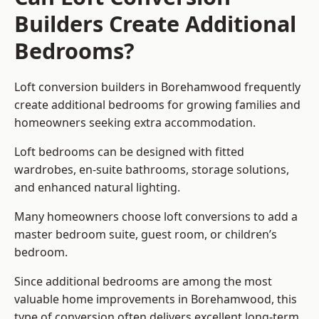
Builders Create Additional
Bedrooms?
Loft conversion builders
in Borehamwood frequently
create additional bedrooms for growing families and
homeowners seeking extra accommodation.
Loft bedrooms can be designed with fitted
wardrobes, en-suite bathrooms, storage solutions,
and enhanced natural lighting.
Many homeowners choose loft conversions to add a
master bedroom suite, guest room, or children’s
bedroom.
Since additional bedrooms are among the most
valuable home improvements in Borehamwood, this
type of conversion often delivers excellent long-term