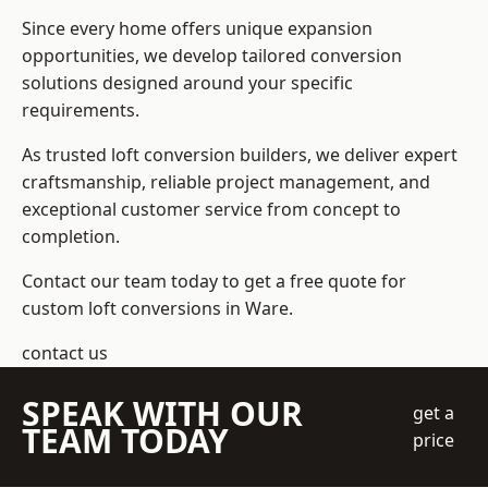
Since every home offers unique expansion
opportunities, we develop tailored conversion
solutions designed around your specific
requirements.
As trusted loft conversion builders, we deliver expert
craftsmanship, reliable project management, and
exceptional customer service from concept to
completion.
Contact our team today to get a free quote for
custom loft conversions in Ware.
contact us
SPEAK WITH OUR
get a
TEAM TODAY
price