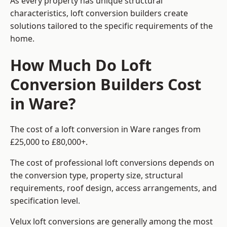
As every property has unique structural
characteristics, loft conversion builders create
solutions tailored to the specific requirements of the
home.
How Much Do Loft
Conversion Builders Cost
in Ware?
The cost of a loft conversion in Ware ranges from
£25,000 to £80,000+.
The cost of professional loft conversions depends on
the conversion type, property size, structural
requirements, roof design, access arrangements, and
specification level.
Velux loft conversions are generally among the most