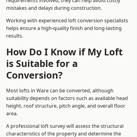
requirements involved, they can help avoid costly
mistakes and delays during construction.
Working with experienced loft conversion specialists
helps ensure a high-quality finish and long-lasting
results.
How Do I Know if My Loft
is Suitable for a
Conversion?
Most lofts in Ware can be converted, although
suitability depends on factors such as available head
height, roof structure, pitch angle, and overall floor
area.
A professional loft survey will assess the structural
characteristics of the property and determine the