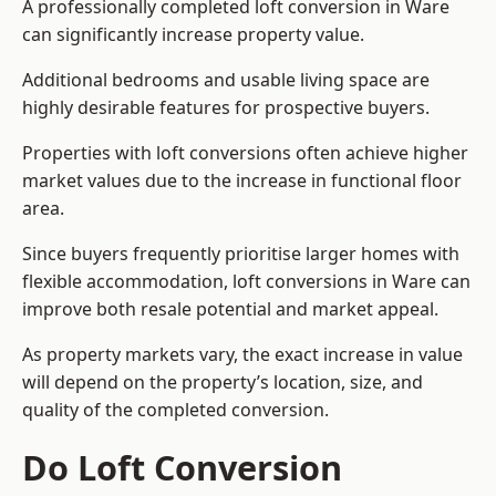
A professionally completed loft conversion in Ware
can significantly increase property value.
Additional bedrooms and usable living space are
highly desirable features for prospective buyers.
Properties with loft conversions often achieve higher
market values due to the increase in functional floor
area.
Since buyers frequently prioritise larger homes with
flexible accommodation, loft conversions in Ware can
improve both resale potential and market appeal.
As property markets vary, the exact increase in value
will depend on the property’s location, size, and
quality of the completed conversion.
Do Loft Conversion