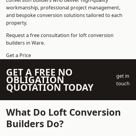
conversion builders who deliver high-quality
workmanship, professional project management,
and bespoke conversion solutions tailored to each
property.
Request a free consultation for loft conversion
builders in Ware.
Get a Price
GET A FREE NO
get in
OBLIGATION
touch
QUOTATION TODAY
What Do Loft Conversion
Builders Do?