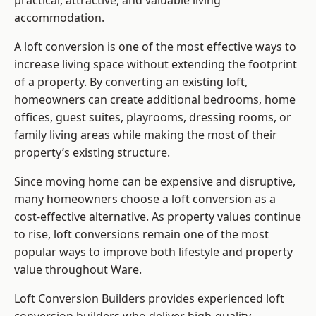
practical, attractive, and valuable living
accommodation.
A loft conversion is one of the most effective ways to
increase living space without extending the footprint
of a property. By converting an existing loft,
homeowners can create additional bedrooms, home
offices, guest suites, playrooms, dressing rooms, or
family living areas while making the most of their
property’s existing structure.
Since moving home can be expensive and disruptive,
many homeowners choose a loft conversion as a
cost-effective alternative. As property values continue
to rise, loft conversions remain one of the most
popular ways to improve both lifestyle and property
value throughout Ware.
Loft Conversion Builders
provides experienced loft