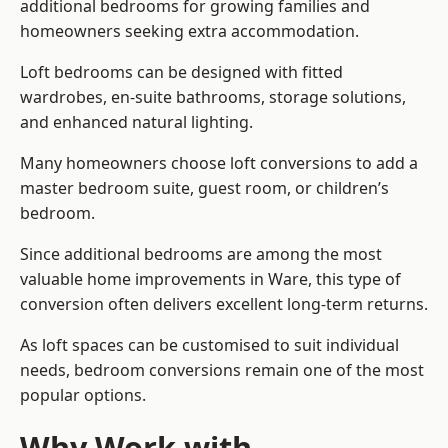
additional bedrooms for growing families and
homeowners seeking extra accommodation.
Loft bedrooms can be designed with fitted
wardrobes, en-suite bathrooms, storage solutions,
and enhanced natural lighting.
Many homeowners choose loft conversions to add a
master bedroom suite, guest room, or children’s
bedroom.
Since additional bedrooms are among the most
valuable home improvements in Ware, this type of
conversion often delivers excellent long-term returns.
As loft spaces can be customised to suit individual
needs, bedroom conversions remain one of the most
popular options.
Why Work with