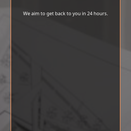
We aim to get back to you in 24 hours.