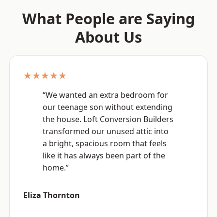
What People are Saying
About Us
★★★★★
“We wanted an extra bedroom for
our teenage son without extending
the house. Loft Conversion Builders
transformed our unused attic into
a bright, spacious room that feels
like it has always been part of the
home.”
Eliza Thornton