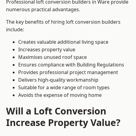
Professional loft conversion builders in Ware provide
numerous practical advantages.
The key benefits of hiring loft conversion builders
include:
Creates valuable additional living space
Increases property value
Maximises unused roof space
Ensures compliance with Building Regulations
Provides professional project management
Delivers high-quality workmanship
Suitable for a wide range of room types
Avoids the expense of moving home
Will a Loft Conversion
Increase Property Value?