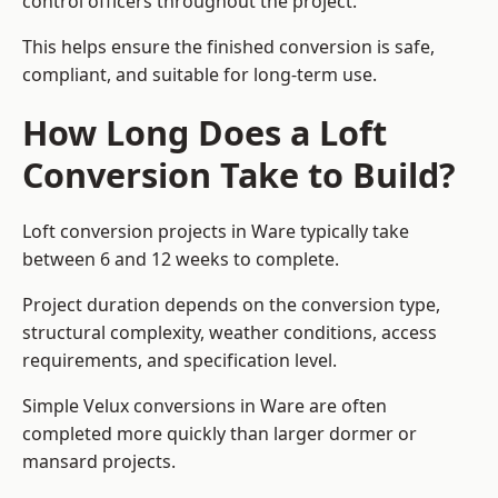
control officers throughout the project.
This helps ensure the finished conversion is safe,
compliant, and suitable for long-term use.
How Long Does a Loft
Conversion Take to Build?
Loft conversion projects in Ware typically take
between 6 and 12 weeks to complete.
Project duration depends on the conversion type,
structural complexity, weather conditions, access
requirements, and specification level.
Simple Velux conversions in Ware are often
completed more quickly than larger dormer or
mansard projects.