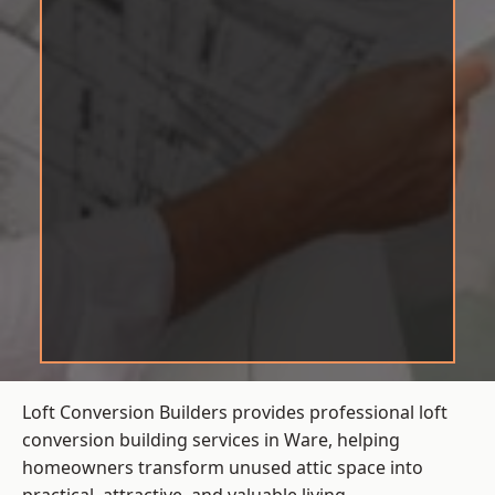
Loft Conversion Builders provides professional loft
conversion building services in Ware, helping
homeowners transform unused attic space into