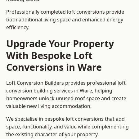
Professionally completed loft conversions provide
both additional living space and enhanced energy
efficiency.
Upgrade Your Property
With Bespoke Loft
Conversions in Ware
Loft Conversion Builders provides professional loft
conversion building services in Ware, helping
homeowners unlock unused roof space and create
valuable new living accommodation.
We specialise in bespoke loft conversions that add
space, functionality, and value while complementing
the existing character of your property.