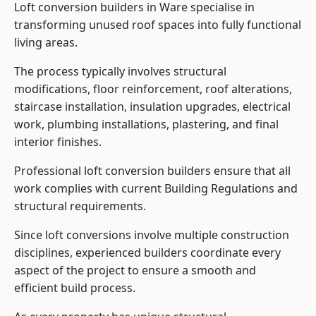
Loft conversion builders in Ware specialise in
transforming unused roof spaces into fully functional
living areas.
The process typically involves structural
modifications, floor reinforcement, roof alterations,
staircase installation, insulation upgrades, electrical
work, plumbing installations, plastering, and final
interior finishes.
Professional loft conversion builders ensure that all
work complies with current Building Regulations and
structural requirements.
Since loft conversions involve multiple construction
disciplines, experienced builders coordinate every
aspect of the project to ensure a smooth and
efficient build process.