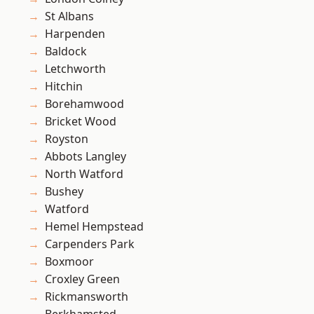
St Albans
Harpenden
Baldock
Letchworth
Hitchin
Borehamwood
Bricket Wood
Royston
Abbots Langley
North Watford
Bushey
Watford
Hemel Hempstead
Carpenders Park
Boxmoor
Croxley Green
Rickmansworth