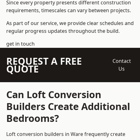
Since every property presents different construction
requirements, timescales can vary between projects.
As part of our service, we provide clear schedules and
regular progress updates throughout the build.
get in touch
REQUEST A FREE
Contact
QUOTE
Us
Can Loft Conversion
Builders Create Additional
Bedrooms?
Loft conversion builders
in Ware frequently create