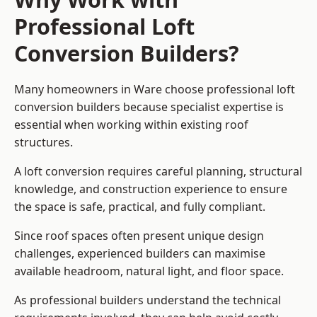
Professional Loft
Conversion Builders?
Many homeowners in Ware choose professional loft
conversion builders because specialist expertise is
essential when working within existing roof
structures.
A loft conversion requires careful planning, structural
knowledge, and construction experience to ensure
the space is safe, practical, and fully compliant.
Since roof spaces often present unique design
challenges, experienced builders can maximise
available headroom, natural light, and floor space.
As professional builders understand the technical