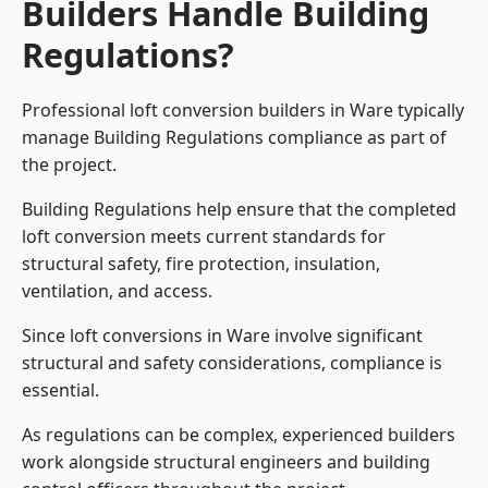
Builders Handle Building
Regulations?
Professional loft conversion builders in Ware typically
manage Building Regulations compliance as part of
the project.
Building Regulations help ensure that the completed
loft conversion meets current standards for
structural safety, fire protection, insulation,
ventilation, and access.
Since loft conversions in Ware involve significant
structural and safety considerations, compliance is
essential.
As regulations can be complex, experienced builders
work alongside structural engineers and building