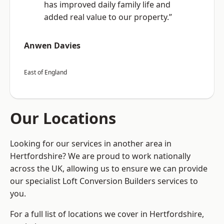
has improved daily family life and
added real value to our property.”
Anwen Davies
East of England
Our Locations
Looking for our services in another area in
Hertfordshire? We are proud to work nationally
across the UK, allowing us to ensure we can provide
our specialist Loft Conversion Builders services to
you.
For a full list of locations we cover in Hertfordshire,