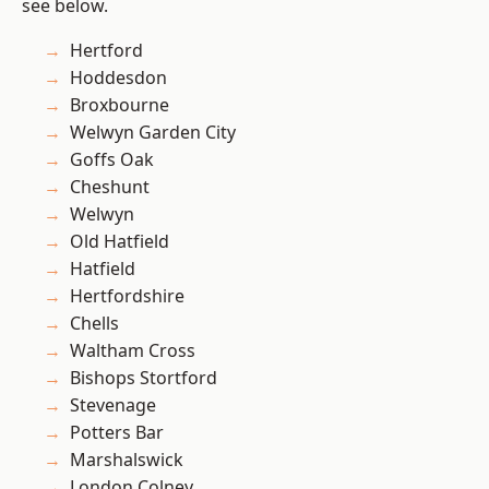
see below.
Hertford
Hoddesdon
Broxbourne
Welwyn Garden City
Goffs Oak
Cheshunt
Welwyn
Old Hatfield
Hatfield
Hertfordshire
Chells
Waltham Cross
Bishops Stortford
Stevenage
Potters Bar
Marshalswick
London Colney