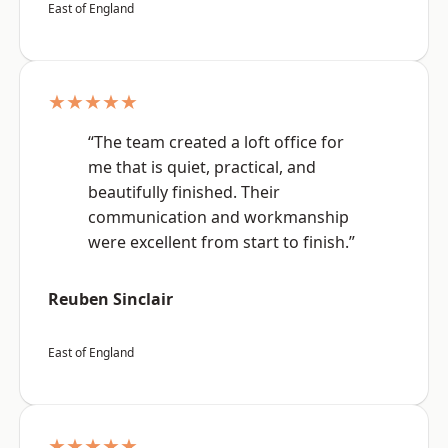
East of England
★★★★★
“The team created a loft office for
me that is quiet, practical, and
beautifully finished. Their
communication and workmanship
were excellent from start to finish.”
Reuben Sinclair
East of England
★★★★★