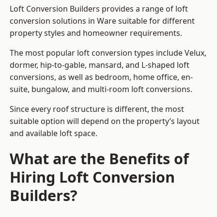
Loft Conversion Builders provides a range of loft
conversion solutions in Ware suitable for different
property styles and homeowner requirements.
The most popular loft conversion types include Velux,
dormer, hip-to-gable, mansard, and L-shaped loft
conversions, as well as bedroom, home office, en-
suite, bungalow, and multi-room loft conversions.
Since every roof structure is different, the most
suitable option will depend on the property’s layout
and available loft space.
What are the Benefits of
Hiring Loft Conversion
Builders?