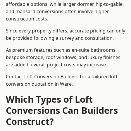
affordable options, while larger dormer, hip-to-gable,
and mansard conversions often involve higher
construction costs.
Since every property differs, accurate pricing can only
be provided following a survey and consultation.
As premium features such as en-suite bathrooms,
bespoke storage, roof windows, and luxury finishes
are added, overall project costs may increase.
Contact Loft Conversion Builders for a tailored loft
conversion quotation in Ware.
Which Types of Loft
Conversions Can Builders
Construct?