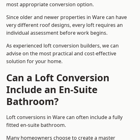
most appropriate conversion option.
Since older and newer properties in Ware can have
very different roof designs, every loft requires an
individual assessment before work begins.
As experienced loft conversion builders, we can
advise on the most practical and cost-effective
solution for your home.
Can a Loft Conversion
Include an En-Suite
Bathroom?
Loft conversions in Ware can often include a fully
fitted en-suite bathroom.
Many homeowners choose to create a master