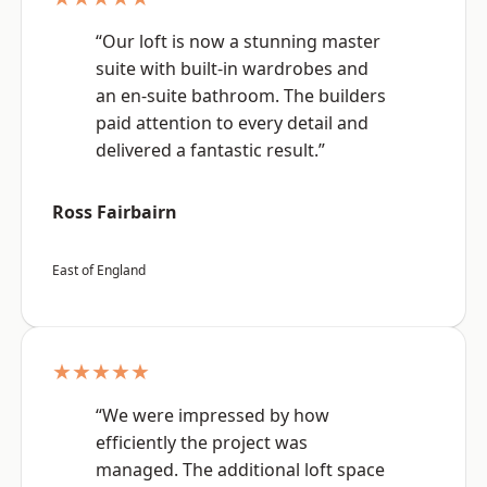
“Our loft is now a stunning master
suite with built-in wardrobes and
an en-suite bathroom. The builders
paid attention to every detail and
delivered a fantastic result.”
Ross Fairbairn
East of England
★★★★★
“We were impressed by how
efficiently the project was
managed. The additional loft space