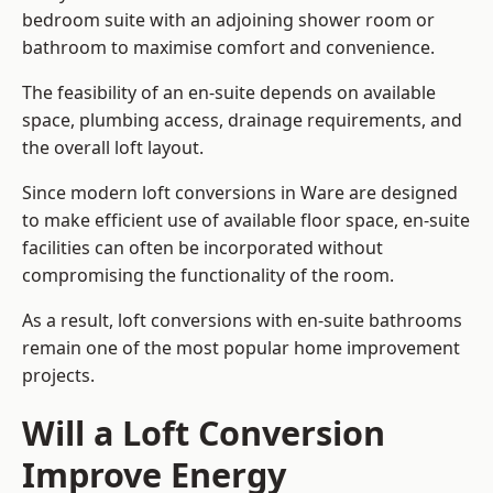
bedroom suite with an adjoining shower room or
bathroom to maximise comfort and convenience.
The feasibility of an en-suite depends on available
space, plumbing access, drainage requirements, and
the overall loft layout.
Since modern loft conversions in Ware are designed
to make efficient use of available floor space, en-suite
facilities can often be incorporated without
compromising the functionality of the room.
As a result, loft conversions with en-suite bathrooms
remain one of the most popular home improvement
projects.
Will a Loft Conversion
Improve Energy