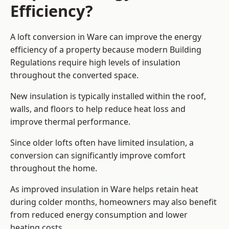
Efficiency?
A loft conversion in Ware can improve the energy
efficiency of a property because modern Building
Regulations require high levels of insulation
throughout the converted space.
New insulation is typically installed within the roof,
walls, and floors to help reduce heat loss and
improve thermal performance.
Since older lofts often have limited insulation, a
conversion can significantly improve comfort
throughout the home.
As improved insulation in Ware helps retain heat
during colder months, homeowners may also benefit
from reduced energy consumption and lower
heating costs.