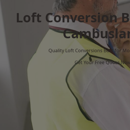
Loft Conversion B
Cambusla
Quality Loft Conversions Built for 
Get Your Free Quote No