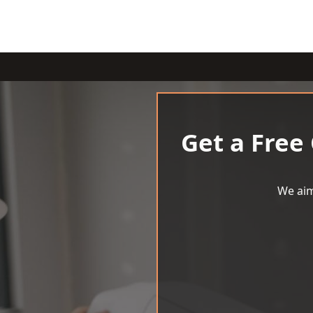
Get a Free
We aim