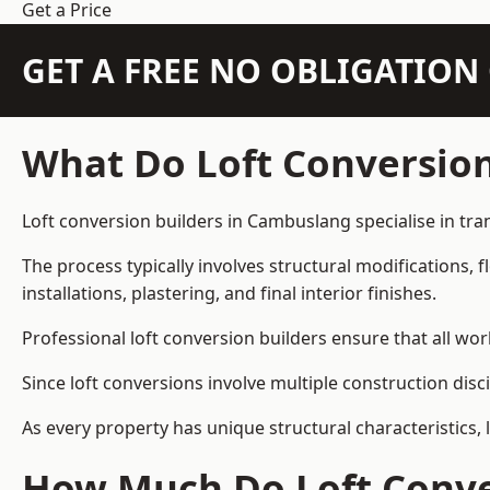
Get a Price
GET A FREE NO OBLIGATIO
What Do Loft Conversion
Loft conversion builders in Cambuslang specialise in tran
The process typically involves structural modifications, f
installations, plastering, and final interior finishes.
Professional loft conversion builders ensure that all wo
Since loft conversions involve multiple construction disc
As every property has unique structural characteristics, 
How Much Do Loft Conve