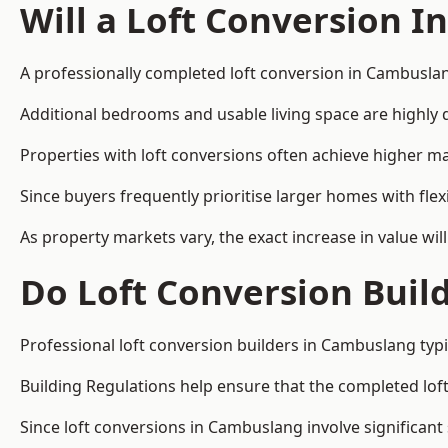
Will a Loft Conversion I
A professionally completed loft conversion in Cambuslang
Additional bedrooms and usable living space are highly d
Properties with loft conversions often achieve higher mar
Since buyers frequently prioritise larger homes with fl
As property markets vary, the exact increase in value wil
Do Loft Conversion Buil
Professional loft conversion builders in Cambuslang typi
Building Regulations help ensure that the completed loft 
Since loft conversions in Cambuslang involve significant 