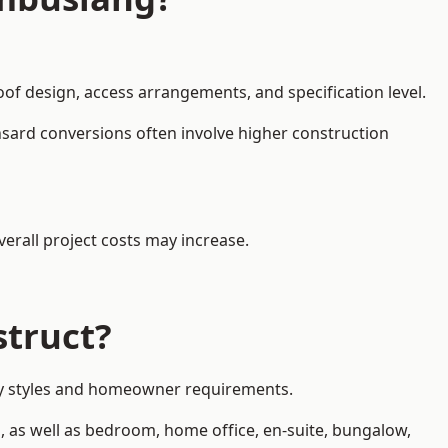
oof design, access arrangements, and specification level.
nsard conversions often involve higher construction
erall project costs may increase.
struct?
rty styles and homeowner requirements.
, as well as bedroom, home office, en-suite, bungalow,