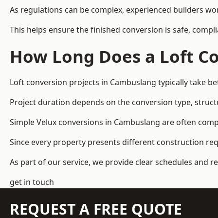
As regulations can be complex, experienced builders wor
This helps ensure the finished conversion is safe, compli
How Long Does a Loft Co
Loft conversion projects in Cambuslang typically take b
Project duration depends on the conversion type, structu
Simple Velux conversions in Cambuslang are often comp
Since every property presents different construction re
As part of our service, we provide clear schedules and 
get in touch
REQUEST A FREE QUOTE