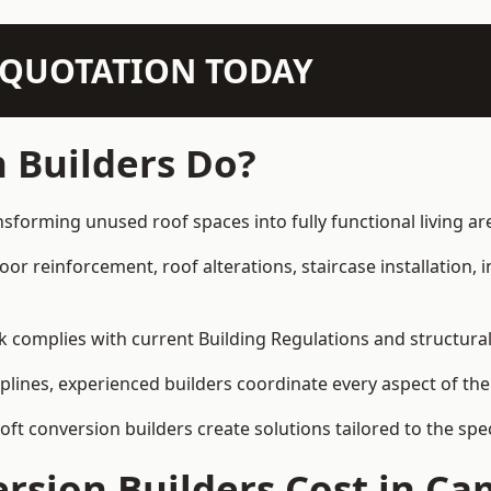
N QUOTATION TODAY
 Builders Do?
sforming unused roof spaces into fully functional living ar
loor reinforcement, roof alterations, staircase installation,
rk complies with current Building Regulations and structura
iplines, experienced builders coordinate every aspect of the
loft conversion builders create solutions tailored to the sp
rsion Builders Cost in C