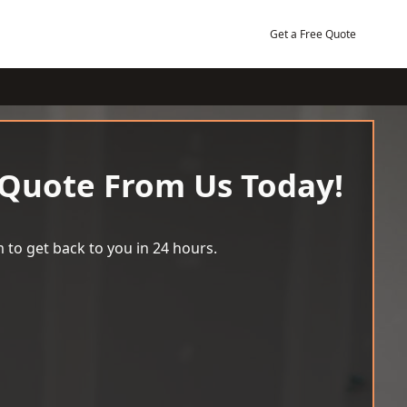
Get a Free Quote
 Quote From Us Today!
 to get back to you in 24 hours.