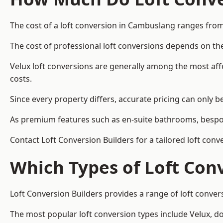
The cost of a loft conversion in Cambuslang ranges from
The cost of professional loft conversions depends on the
Velux loft conversions are generally among the most aff
costs.
Since every property differs, accurate pricing can only 
As premium features such as en-suite bathrooms, bespoke
Contact Loft Conversion Builders for a tailored loft con
Which Types of Loft Con
Loft Conversion Builders provides a range of loft conve
The most popular loft conversion types include Velux, d