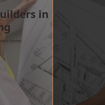
uilders in
ng
Modern Homes
w