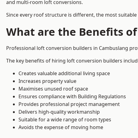
and multi-room loft conversions.
Since every roof structure is different, the most suitable
What are the Benefits of
Professional loft conversion builders in Cambuslang pr
The key benefits of hiring loft conversion builders includ
Creates valuable additional living space
Increases property value
Maximises unused roof space
Ensures compliance with Building Regulations
Provides professional project management
Delivers high-quality workmanship
Suitable for a wide range of room types
Avoids the expense of moving home