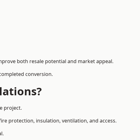
mprove both resale potential and market appeal.
e completed conversion.
lations?
e project.
re protection, insulation, ventilation, and access.
l.