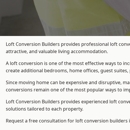
Loft Conversion Builders provides professional loft con
attractive, and valuable living accommodation.
A loft conversion is one of the most effective ways to in
create additional bedrooms, home offices, guest suites, 
Since moving home can be expensive and disruptive, many
conversions remain one of the most popular ways to im
Loft Conversion Builders
provides experienced loft conv
solutions tailored to each property.
Request a free consultation for loft conversion builders