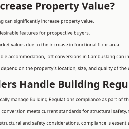
ncrease Property Value?
 can significantly increase property value.
esirable features for prospective buyers.
ket values due to the increase in functional floor area.
exible accommodation, loft conversions in Cambuslang can i
l depend on the property’s location, size, and quality of th
ders Handle Building Regu
cally manage Building Regulations compliance as part of th
conversion meets current standards for structural safety, fi
structural and safety considerations, compliance is essentia