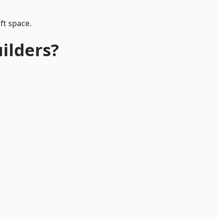
ft space.
ilders?