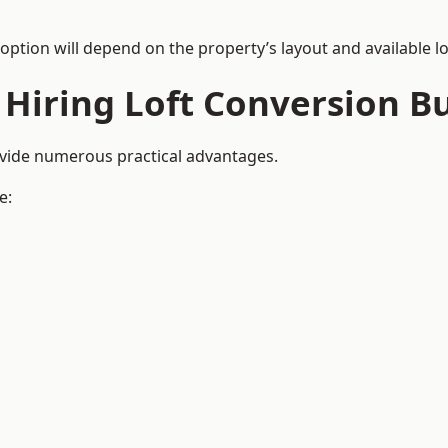
 option will depend on the property’s layout and available lo
 Hiring Loft Conversion Bu
ovide numerous practical advantages.
e: