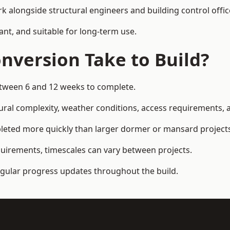
k alongside structural engineers and building control offic
ant, and suitable for long-term use.
nversion Take to Build?
etween 6 and 12 weeks to complete.
ral complexity, weather conditions, access requirements, an
leted more quickly than larger dormer or mansard project
quirements, timescales can vary between projects.
regular progress updates throughout the build.