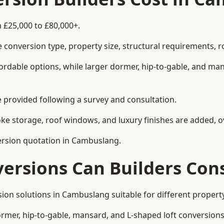
 £25,000 to £80,000+.
 conversion type, property size, structural requirements, r
ordable options, while larger dormer, hip-to-gable, and ma
be provided following a survey and consultation.
 storage, roof windows, and luxury finishes are added, ov
version quotation in Cambuslang.
versions Can Builders Con
rsion solutions in Cambuslang suitable for different prope
ormer, hip-to-gable, mansard, and L-shaped loft conversions