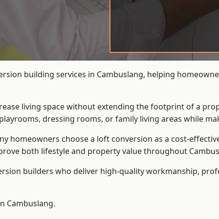
version building services in Cambuslang, helping homeowner
crease living space without extending the footprint of a pr
playrooms, dressing rooms, or family living areas while mak
 homeowners choose a loft conversion as a cost-effective al
prove both lifestyle and property value throughout Cambus
ersion builders who deliver high-quality workmanship, pr
 in Cambuslang.