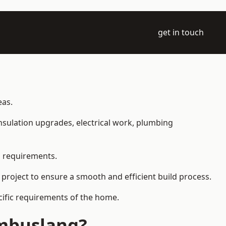
get in touch
eas.
 insulation upgrades, electrical work, plumbing
l requirements.
 project to ensure a smooth and efficient build process.
ecific requirements of the home.
ambuslang?