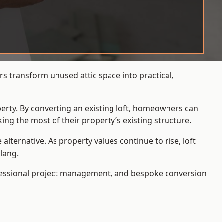
s transform unused attic space into practical,
operty. By converting an existing loft, homeowners can
ing the most of their property’s existing structure.
ternative. As property values continue to rise, loft
lang.
ofessional project management, and bespoke conversion