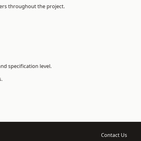
ers throughout the project.
d specification level.
s.
Contact Us