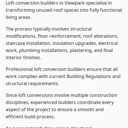
Loft conversion builders in Viewpark specialise in
transforming unused roof spaces into fully functional
living areas.
The process typically involves structural
modifications, floor reinforcement, roof alterations,
staircase installation, insulation upgrades, electrical
work, plumbing installations, plastering, and final
interior finishes.
Professional loft conversion builders ensure that all
work complies with current Building Regulations and
structural requirements.
Since loft conversions involve multiple construction
disciplines, experienced builders coordinate every
aspect of the project to ensure a smooth and
efficient build process.