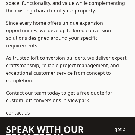
space, functionality, and value while complementing
the existing character of your property.
Since every home offers unique expansion
opportunities, we develop tailored conversion
solutions designed around your specific
requirements.
As trusted loft conversion builders, we deliver expert
craftsmanship, reliable project management, and
exceptional customer service from concept to
completion.
Contact our team today to get a free quote for
custom loft conversions in Viewpark.
contact us
SPEAK WITH OUR
get a