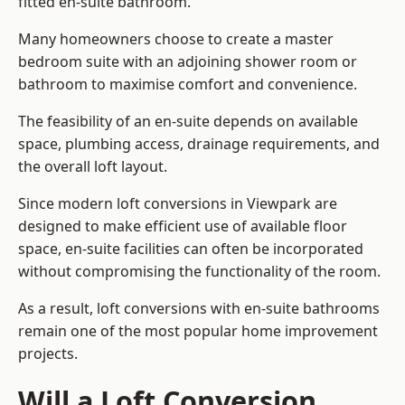
fitted en-suite bathroom.
Many homeowners choose to create a master
bedroom suite with an adjoining shower room or
bathroom to maximise comfort and convenience.
The feasibility of an en-suite depends on available
space, plumbing access, drainage requirements, and
the overall loft layout.
Since modern loft conversions in Viewpark are
designed to make efficient use of available floor
space, en-suite facilities can often be incorporated
without compromising the functionality of the room.
As a result, loft conversions with en-suite bathrooms
remain one of the most popular home improvement
projects.
Will a Loft Conversion