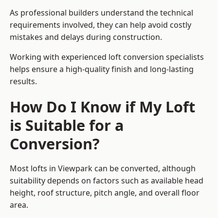
As professional builders understand the technical
requirements involved, they can help avoid costly
mistakes and delays during construction.
Working with experienced loft conversion specialists
helps ensure a high-quality finish and long-lasting
results.
How Do I Know if My Loft
is Suitable for a
Conversion?
Most lofts in Viewpark can be converted, although
suitability depends on factors such as available head
height, roof structure, pitch angle, and overall floor
area.