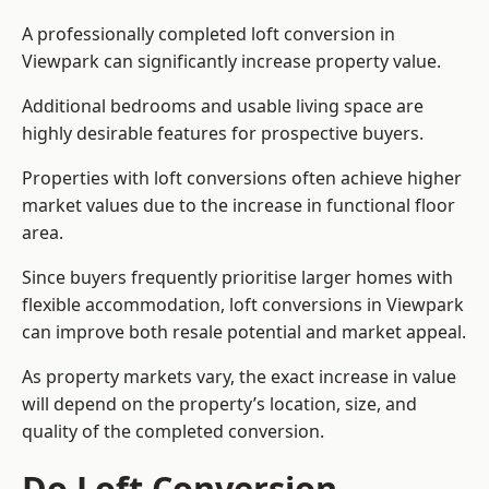
A professionally completed loft conversion in
Viewpark can significantly increase property value.
Additional bedrooms and usable living space are
highly desirable features for prospective buyers.
Properties with loft conversions often achieve higher
market values due to the increase in functional floor
area.
Since buyers frequently prioritise larger homes with
flexible accommodation, loft conversions in Viewpark
can improve both resale potential and market appeal.
As property markets vary, the exact increase in value
will depend on the property’s location, size, and
quality of the completed conversion.
Do Loft Conversion