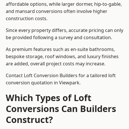
affordable options, while larger dormer, hip-to-gable,
and mansard conversions often involve higher
construction costs.
Since every property differs, accurate pricing can only
be provided following a survey and consultation.
As premium features such as en-suite bathrooms,
bespoke storage, roof windows, and luxury finishes
are added, overall project costs may increase.
Contact Loft Conversion Builders for a tailored loft
conversion quotation in Viewpark.
Which Types of Loft
Conversions Can Builders
Construct?