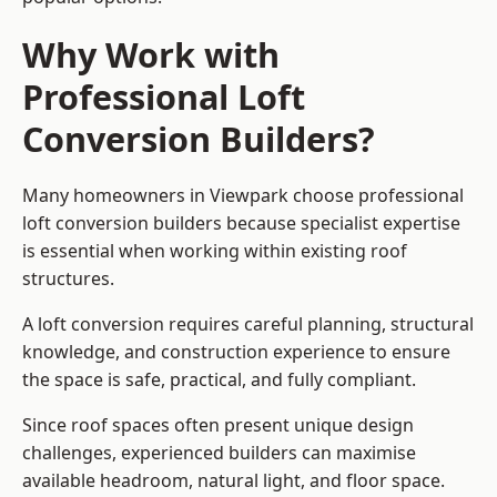
Why Work with
Professional Loft
Conversion Builders?
Many homeowners in Viewpark choose professional
loft conversion builders because specialist expertise
is essential when working within existing roof
structures.
A loft conversion requires careful planning, structural
knowledge, and construction experience to ensure
the space is safe, practical, and fully compliant.
Since roof spaces often present unique design
challenges, experienced builders can maximise
available headroom, natural light, and floor space.