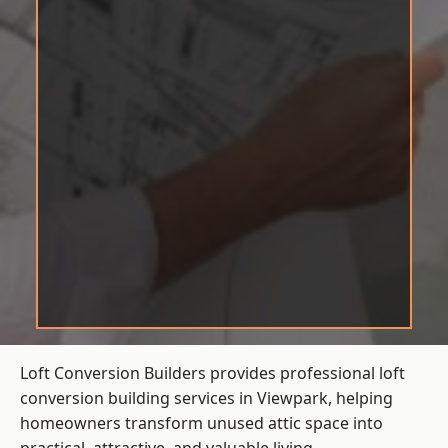
Loft Conversion Builders provides professional loft
conversion building services in Viewpark, helping
homeowners transform unused attic space into