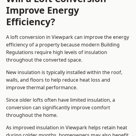
Improve Energy
Efficiency?
A loft conversion in Viewpark can improve the energy
efficiency of a property because modern Building
Regulations require high levels of insulation
throughout the converted space.
New insulation is typically installed within the roof,
walls, and floors to help reduce heat loss and
improve thermal performance.
Since older lofts often have limited insulation, a
conversion can significantly improve comfort
throughout the home.
As improved insulation in Viewpark helps retain heat
during colder months, homeowners may also benefit