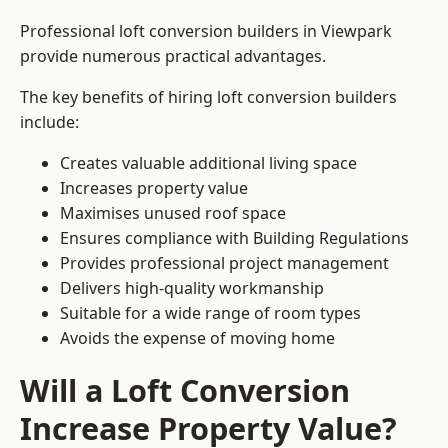
Professional loft conversion builders in Viewpark
provide numerous practical advantages.
The key benefits of hiring loft conversion builders
include:
Creates valuable additional living space
Increases property value
Maximises unused roof space
Ensures compliance with Building Regulations
Provides professional project management
Delivers high-quality workmanship
Suitable for a wide range of room types
Avoids the expense of moving home
Will a Loft Conversion
Increase Property Value?