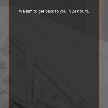
We aim to get back to you in 24 hours.