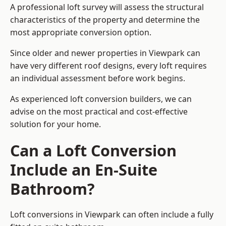
A professional loft survey will assess the structural
characteristics of the property and determine the
most appropriate conversion option.
Since older and newer properties in Viewpark can
have very different roof designs, every loft requires
an individual assessment before work begins.
As experienced loft conversion builders, we can
advise on the most practical and cost-effective
solution for your home.
Can a Loft Conversion
Include an En-Suite
Bathroom?
Loft conversions in Viewpark can often include a fully