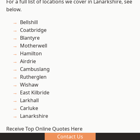
For a full list of locations we cover in Lanarkshire, see
below.
Bellshill
Coatbridge
Blantyre
Motherwell
Hamilton
Airdrie
Cambuslang
Rutherglen
Wishaw
East Kilbride
Larkhall
Carluke
Lanarkshire
Receive Top Online Quotes Here
Contact Us