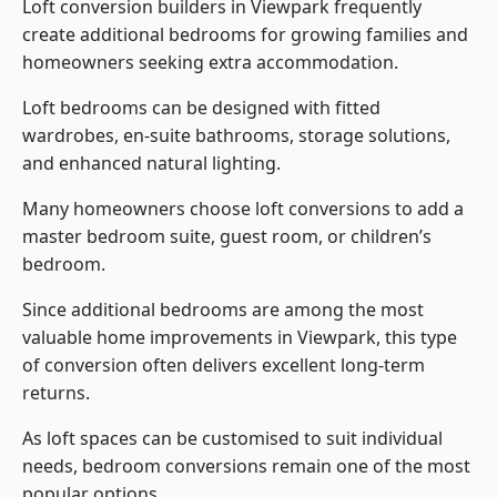
Loft conversion builders
in Viewpark frequently
create additional bedrooms for growing families and
homeowners seeking extra accommodation.
Loft bedrooms can be designed with fitted
wardrobes, en-suite bathrooms, storage solutions,
and enhanced natural lighting.
Many homeowners choose loft conversions to add a
master bedroom suite, guest room, or children’s
bedroom.
Since additional bedrooms are among the most
valuable home improvements in Viewpark, this type
of conversion often delivers excellent long-term
returns.
As loft spaces can be customised to suit individual
needs, bedroom conversions remain one of the most
popular options.