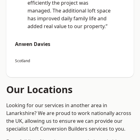
efficiently the project was
managed. The additional loft space
has improved daily family life and
added real value to our property.”
Anwen Davies
Scotland
Our Locations
Looking for our services in another area in
Lanarkshire? We are proud to work nationally across
the UK, allowing us to ensure we can provide our
specialist Loft Conversion Builders services to you.