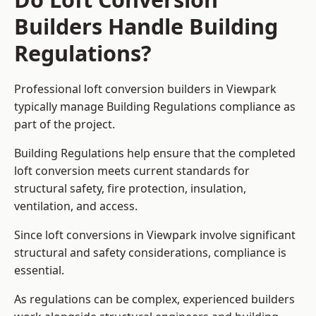
Builders Handle Building
Regulations?
Professional loft conversion builders in Viewpark
typically manage Building Regulations compliance as
part of the project.
Building Regulations help ensure that the completed
loft conversion meets current standards for
structural safety, fire protection, insulation,
ventilation, and access.
Since loft conversions in Viewpark involve significant
structural and safety considerations, compliance is
essential.
As regulations can be complex, experienced builders