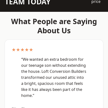
TEAM TODAY
price
What People are Saying
About Us
★★★★★
“We wanted an extra bedroom for
our teenage son without extending
the house. Loft Conversion Builders
transformed our unused attic into
a bright, spacious room that feels
like it has always been part of the
home.”