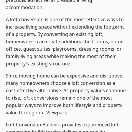
practical, attractive, and valuable living
accommodation.
A loft conversion is one of the most effective ways to
increase living space without extending the footprint
of a property. By converting an existing loft,
homeowners can create additional bedrooms, home
offices, guest suites, playrooms, dressing rooms, or
family living areas while making the most of their
property’s existing structure.
Since moving home can be expensive and disruptive,
many homeowners choose a loft conversion as a
cost-effective alternative. As property values continue
to rise, loft conversions remain one of the most
popular ways to improve both lifestyle and property
value throughout Viewpark.
Loft Conversion Builders
provides experienced loft