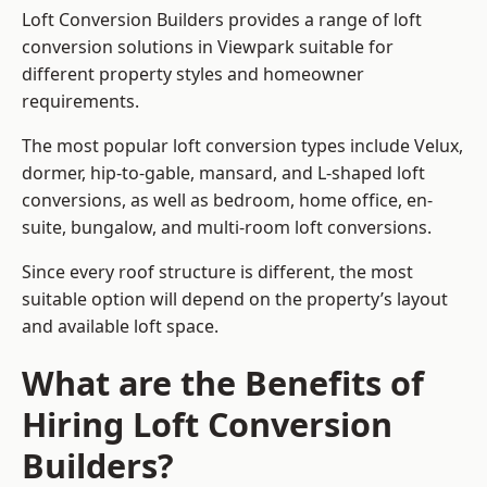
Loft Conversion Builders provides a range of loft
conversion solutions in Viewpark suitable for
different property styles and homeowner
requirements.
The most popular loft conversion types include Velux,
dormer, hip-to-gable, mansard, and L-shaped loft
conversions, as well as bedroom, home office, en-
suite, bungalow, and multi-room loft conversions.
Since every roof structure is different, the most
suitable option will depend on the property’s layout
and available loft space.
What are the Benefits of
Hiring Loft Conversion
Builders?