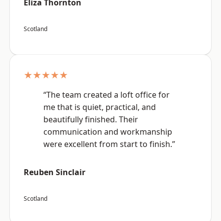
Eliza Thornton
Scotland
★★★★★
“The team created a loft office for
me that is quiet, practical, and
beautifully finished. Their
communication and workmanship
were excellent from start to finish.”
Reuben Sinclair
Scotland