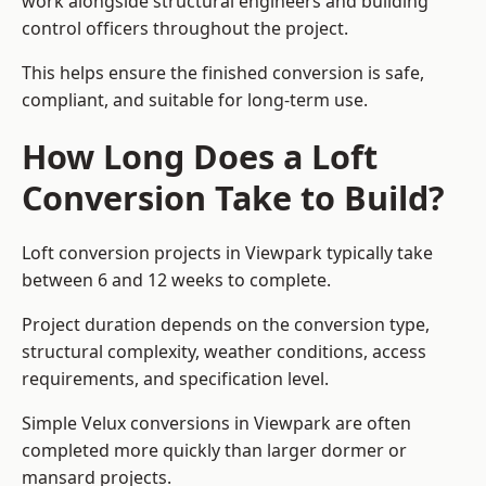
work alongside structural engineers and building
control officers throughout the project.
This helps ensure the finished conversion is safe,
compliant, and suitable for long-term use.
How Long Does a Loft
Conversion Take to Build?
Loft conversion projects in Viewpark typically take
between 6 and 12 weeks to complete.
Project duration depends on the conversion type,
structural complexity, weather conditions, access
requirements, and specification level.
Simple Velux conversions in Viewpark are often
completed more quickly than larger dormer or
mansard projects.