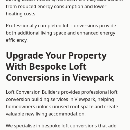
from reduced energy consumption and lower
heating costs.
Professionally completed loft conversions provide
both additional living space and enhanced energy
efficiency.
Upgrade Your Property
With Bespoke Loft
Conversions in Viewpark
Loft Conversion Builders provides professional loft
conversion building services in Viewpark, helping
homeowners unlock unused roof space and create
valuable new living accommodation.
We specialise in bespoke loft conversions that add