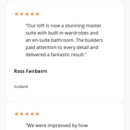
★★★★★
“Our loft is now a stunning master
suite with built-in wardrobes and
an en-suite bathroom. The builders
paid attention to every detail and
delivered a fantastic result.”
Ross Fairbairn
Scotland
★★★★★
“We were impressed by how