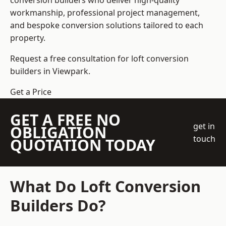
conversion builders who deliver high-quality
workmanship, professional project management,
and bespoke conversion solutions tailored to each
property.
Request a free consultation for loft conversion
builders in Viewpark.
Get a Price
GET A FREE NO
get in
OBLIGATION
touch
QUOTATION TODAY
What Do Loft Conversion
Builders Do?