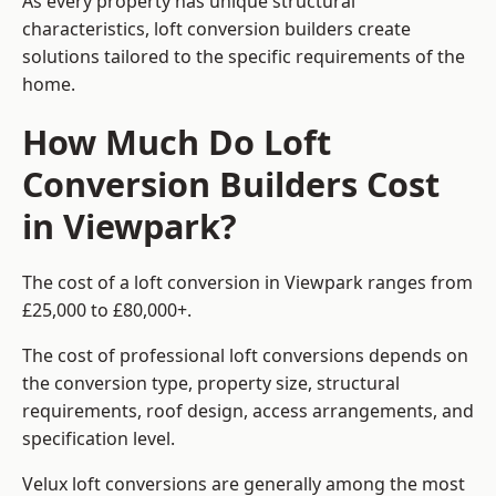
As every property has unique structural
characteristics, loft conversion builders create
solutions tailored to the specific requirements of the
home.
How Much Do Loft
Conversion Builders Cost
in Viewpark?
The cost of a loft conversion in Viewpark ranges from
£25,000 to £80,000+.
The cost of professional loft conversions depends on
the conversion type, property size, structural
requirements, roof design, access arrangements, and
specification level.
Velux loft conversions are generally among the most