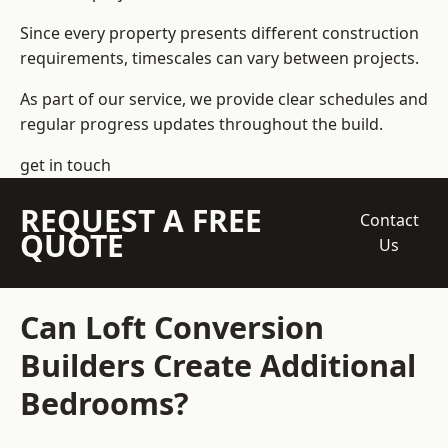
Since every property presents different construction
requirements, timescales can vary between projects.
As part of our service, we provide clear schedules and
regular progress updates throughout the build.
get in touch
REQUEST A FREE
Contact
QUOTE
Us
Can Loft Conversion
Builders Create Additional
Bedrooms?