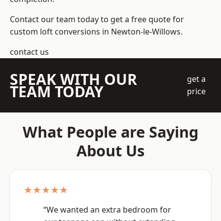
Contact our team today to get a free quote for
custom loft conversions in Newton-le-Willows.
contact us
SPEAK WITH OUR
get a
TEAM TODAY
price
What People are Saying
About Us
★★★★★
“We wanted an extra bedroom for