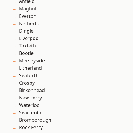
Anfield
Maghull
Everton
Netherton
Dingle
Liverpool
Toxteth
Bootle
Merseyside
Litherland
Seaforth
Crosby
Birkenhead
New Ferry
Waterloo
Seacombe
Bromborough
Rock Ferry