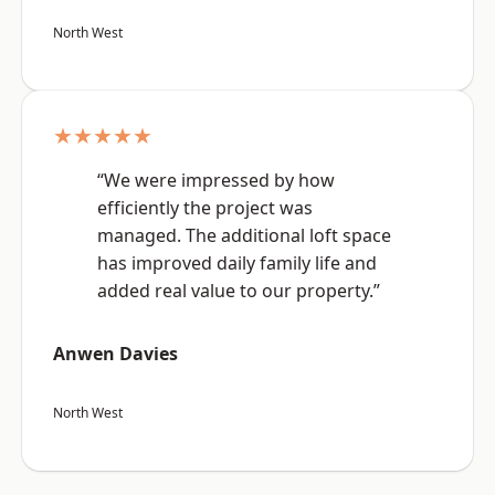
North West
★★★★★
“We were impressed by how
efficiently the project was
managed. The additional loft space
has improved daily family life and
added real value to our property.”
Anwen Davies
North West