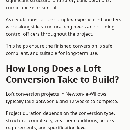
significant structural and safety considerations,
compliance is essential.
As regulations can be complex, experienced builders
work alongside structural engineers and building
control officers throughout the project.
This helps ensure the finished conversion is safe,
compliant, and suitable for long-term use.
How Long Does a Loft
Conversion Take to Build?
Loft conversion projects in Newton-le-Willows
typically take between 6 and 12 weeks to complete.
Project duration depends on the conversion type,
structural complexity, weather conditions, access
requirements, and specification level.