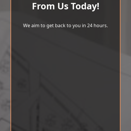
From Us Today!
We aim to get back to you in 24 hours.