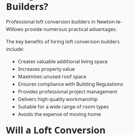
Builders?
Professional loft conversion builders in Newton-le-
Willows provide numerous practical advantages.
The key benefits of hiring loft conversion builders
include:
Creates valuable additional living space
Increases property value
Maximises unused roof space
Ensures compliance with Building Regulations
Provides professional project management
Delivers high-quality workmanship
Suitable for a wide range of room types
Avoids the expense of moving home
Will a Loft Conversion