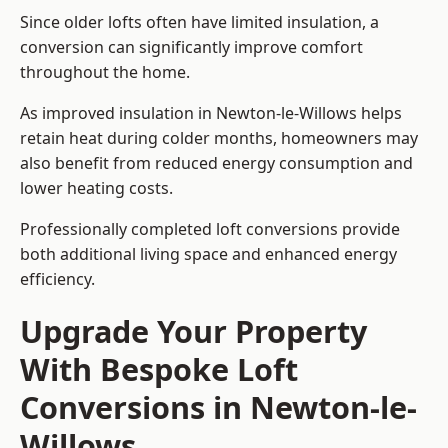
Since older lofts often have limited insulation, a
conversion can significantly improve comfort
throughout the home.
As improved insulation in Newton-le-Willows helps
retain heat during colder months, homeowners may
also benefit from reduced energy consumption and
lower heating costs.
Professionally completed loft conversions provide
both additional living space and enhanced energy
efficiency.
Upgrade Your Property
With Bespoke Loft
Conversions in Newton-le-
Willows