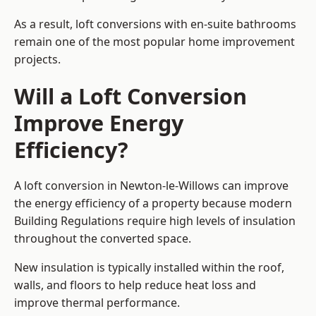
As a result, loft conversions with en-suite bathrooms
remain one of the most popular home improvement
projects.
Will a Loft Conversion
Improve Energy
Efficiency?
A loft conversion in Newton-le-Willows can improve
the energy efficiency of a property because modern
Building Regulations require high levels of insulation
throughout the converted space.
New insulation is typically installed within the roof,
walls, and floors to help reduce heat loss and
improve thermal performance.