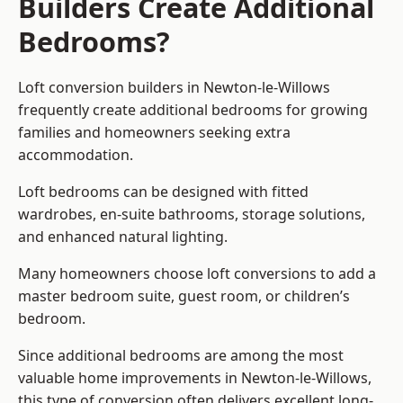
Builders Create Additional
Bedrooms?
Loft conversion builders
in Newton-le-Willows
frequently create additional bedrooms for growing
families and homeowners seeking extra
accommodation.
Loft bedrooms can be designed with fitted
wardrobes, en-suite bathrooms, storage solutions,
and enhanced natural lighting.
Many homeowners choose loft conversions to add a
master bedroom suite, guest room, or children’s
bedroom.
Since additional bedrooms are among the most
valuable home improvements in Newton-le-Willows,
this type of conversion often delivers excellent long-