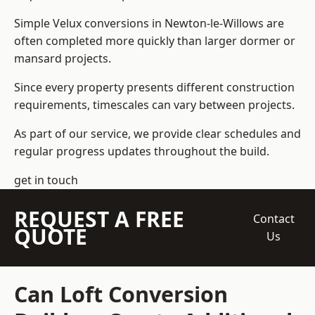
Simple Velux conversions in Newton-le-Willows are
often completed more quickly than larger dormer or
mansard projects.
Since every property presents different construction
requirements, timescales can vary between projects.
As part of our service, we provide clear schedules and
regular progress updates throughout the build.
get in touch
REQUEST A FREE
Contact
QUOTE
Us
Can Loft Conversion