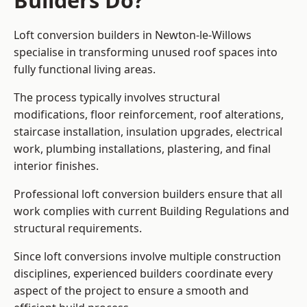
Builders Do?
Loft conversion builders in Newton-le-Willows
specialise in transforming unused roof spaces into
fully functional living areas.
The process typically involves structural
modifications, floor reinforcement, roof alterations,
staircase installation, insulation upgrades, electrical
work, plumbing installations, plastering, and final
interior finishes.
Professional loft conversion builders ensure that all
work complies with current Building Regulations and
structural requirements.
Since loft conversions involve multiple construction
disciplines, experienced builders coordinate every
aspect of the project to ensure a smooth and