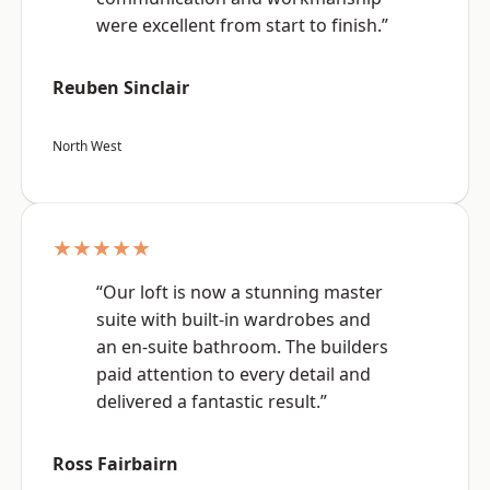
were excellent from start to finish.”
Reuben Sinclair
North West
★★★★★
“Our loft is now a stunning master
suite with built-in wardrobes and
an en-suite bathroom. The builders
paid attention to every detail and
delivered a fantastic result.”
Ross Fairbairn