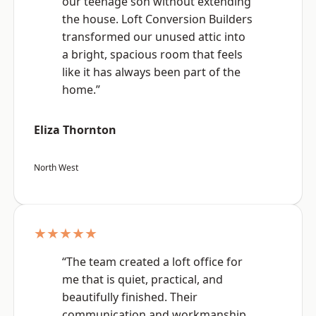
our teenage son without extending
the house. Loft Conversion Builders
transformed our unused attic into
a bright, spacious room that feels
like it has always been part of the
home.”
Eliza Thornton
North West
★★★★★
“The team created a loft office for
me that is quiet, practical, and
beautifully finished. Their
communication and workmanship