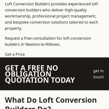
Loft Conversion Builders
provides experienced loft
conversion builders who deliver high-quality
workmanship, professional project management,
and bespoke conversion solutions tailored to each
property.
Request a free consultation for loft conversion
builders in Newton-le-Willows.
Get a Price
GET A FREE NO
get in
OBLIGATION
touch
QUOTATION TODAY
What Do Loft Conversion