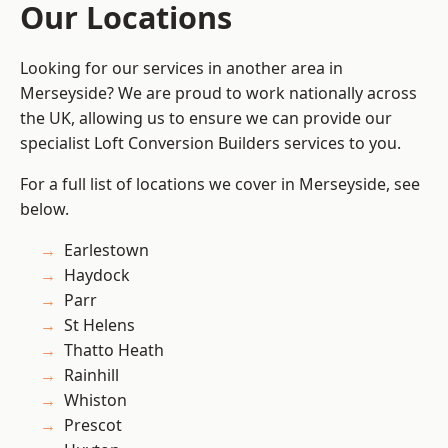
Our Locations
Looking for our services in another area in
Merseyside? We are proud to work nationally across
the UK, allowing us to ensure we can provide our
specialist Loft Conversion Builders services to you.
For a full list of locations we cover in Merseyside, see
below.
Earlestown
Haydock
Parr
St Helens
Thatto Heath
Rainhill
Whiston
Prescot