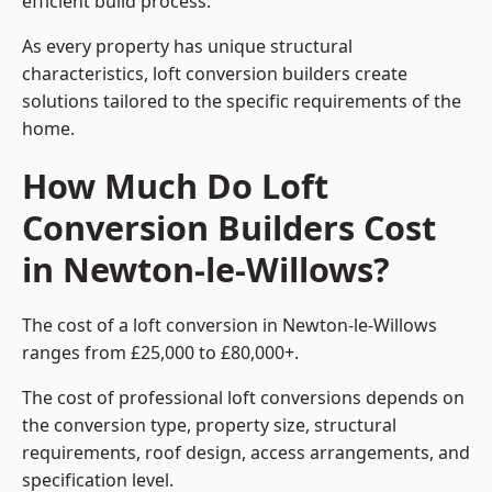
efficient build process.
As every property has unique structural
characteristics, loft conversion builders create
solutions tailored to the specific requirements of the
home.
How Much Do Loft
Conversion Builders Cost
in Newton-le-Willows?
The cost of a loft conversion in Newton-le-Willows
ranges from £25,000 to £80,000+.
The cost of professional loft conversions depends on
the conversion type, property size, structural
requirements, roof design, access arrangements, and
specification level.