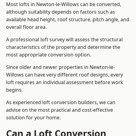
Most lofts in Newton-le-Willows can be converted,
although suitability depends on factors such as
available head height, roof structure, pitch angle, and
overall floor area.
A professional loft survey will assess the structural
characteristics of the property and determine the
most appropriate conversion option.
Since older and newer properties in Newton-le-
Willows can have very different roof designs, every
loft requires an individual assessment before work
begins.
As experienced loft conversion builders, we can
advise on the most practical and cost-effective
solution for your home.
Can a Loft Conversion