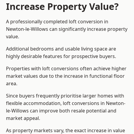
Increase Property Value?
A professionally completed loft conversion in
Newton-le-Willows can significantly increase property
value.
Additional bedrooms and usable living space are
highly desirable features for prospective buyers.
Properties with loft conversions often achieve higher
market values due to the increase in functional floor
area.
Since buyers frequently prioritise larger homes with
flexible accommodation, loft conversions in Newton-
le-Willows can improve both resale potential and
market appeal.
As property markets vary, the exact increase in value