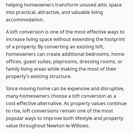
helping homeowners transform unused attic space
into practical, attractive, and valuable living
accommodation.
A loft conversion is one of the most effective ways to
increase living space without extending the footprint
of a property. By converting an existing loft,
homeowners can create additional bedrooms, home
offices, guest suites, playrooms, dressing rooms, or
family living areas while making the most of their
property’s existing structure.
Since moving home can be expensive and disruptive,
many homeowners choose a loft conversion as a
cost-effective alternative. As property values continue
to rise, loft conversions remain one of the most
popular ways to improve both lifestyle and property
value throughout Newton-le-Willows.