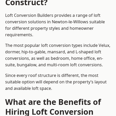
Construct?
Loft Conversion Builders provides a range of loft
conversion solutions in Newton-le-Willows suitable
for different property styles and homeowner
requirements.
The most popular loft conversion types include Velux,
dormer, hip-to-gable, mansard, and L-shaped loft
conversions, as well as bedroom, home office, en-
suite, bungalow, and multi-room loft conversions.
Since every roof structure is different, the most
suitable option will depend on the property’s layout
and available loft space.
What are the Benefits of
Hiring Loft Conversion