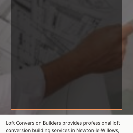
Loft Conversion Builders provides professional loft
conversion building services in Newton-le-Willows,