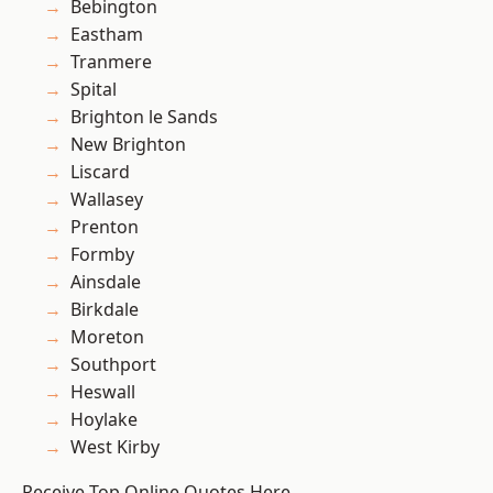
Bebington
Eastham
Tranmere
Spital
Brighton le Sands
New Brighton
Liscard
Wallasey
Prenton
Formby
Ainsdale
Birkdale
Moreton
Southport
Heswall
Hoylake
West Kirby
Receive Top Online Quotes Here