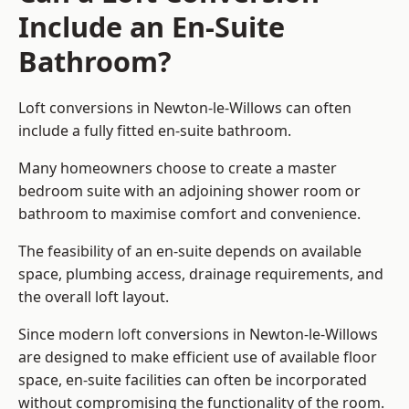
Include an En-Suite
Bathroom?
Loft conversions in Newton-le-Willows can often
include a fully fitted en-suite bathroom.
Many homeowners choose to create a master
bedroom suite with an adjoining shower room or
bathroom to maximise comfort and convenience.
The feasibility of an en-suite depends on available
space, plumbing access, drainage requirements, and
the overall loft layout.
Since modern loft conversions in Newton-le-Willows
are designed to make efficient use of available floor
space, en-suite facilities can often be incorporated
without compromising the functionality of the room.