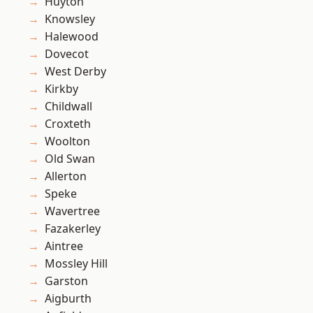
Huyton
Knowsley
Halewood
Dovecot
West Derby
Kirkby
Childwall
Croxteth
Woolton
Old Swan
Allerton
Speke
Wavertree
Fazakerley
Aintree
Mossley Hill
Garston
Aigburth