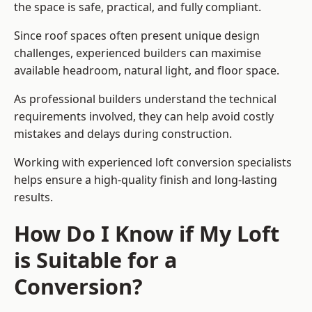
the space is safe, practical, and fully compliant.
Since roof spaces often present unique design
challenges, experienced builders can maximise
available headroom, natural light, and floor space.
As professional builders understand the technical
requirements involved, they can help avoid costly
mistakes and delays during construction.
Working with experienced loft conversion specialists
helps ensure a high-quality finish and long-lasting
results.
How Do I Know if My Loft
is Suitable for a
Conversion?