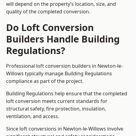
will depend on the property’s location, size, and
quality of the completed conversion.
Do Loft Conversion
Builders Handle Building
Regulations?
Professional loft conversion builders in Newton-le-
Willows typically manage Building Regulations
compliance as part of the project.
Building Regulations help ensure that the completed
loft conversion meets current standards for
structural safety, fire protection, insulation,
ventilation, and access.
Since loft conversions in Newton-le-Willows involve