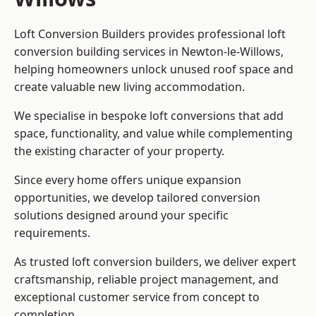
Loft Conversion Builders provides professional loft
conversion building services in Newton-le-Willows,
helping homeowners unlock unused roof space and
create valuable new living accommodation.
We specialise in bespoke loft conversions that add
space, functionality, and value while complementing
the existing character of your property.
Since every home offers unique expansion
opportunities, we develop tailored conversion
solutions designed around your specific
requirements.
As trusted loft conversion builders, we deliver expert
craftsmanship, reliable project management, and
exceptional customer service from concept to
completion.