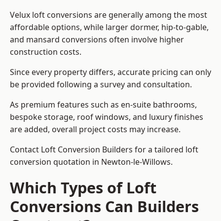
Velux loft conversions are generally among the most
affordable options, while larger dormer, hip-to-gable,
and mansard conversions often involve higher
construction costs.
Since every property differs, accurate pricing can only
be provided following a survey and consultation.
As premium features such as en-suite bathrooms,
bespoke storage, roof windows, and luxury finishes
are added, overall project costs may increase.
Contact Loft Conversion Builders for a tailored loft
conversion quotation in Newton-le-Willows.
Which Types of Loft
Conversions Can Builders