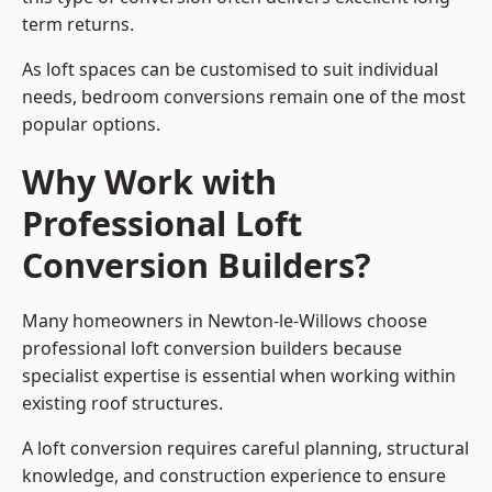
term returns.
As loft spaces can be customised to suit individual
needs, bedroom conversions remain one of the most
popular options.
Why Work with
Professional Loft
Conversion Builders?
Many homeowners in Newton-le-Willows choose
professional loft conversion builders because
specialist expertise is essential when working within
existing roof structures.
A loft conversion requires careful planning, structural
knowledge, and construction experience to ensure