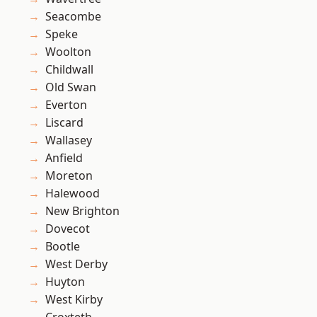
Seacombe
Speke
Woolton
Childwall
Old Swan
Everton
Liscard
Wallasey
Anfield
Moreton
Halewood
New Brighton
Dovecot
Bootle
West Derby
Huyton
West Kirby