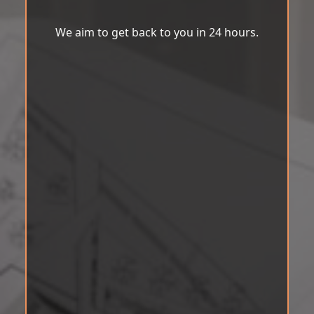
We aim to get back to you in 24 hours.