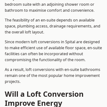
bedroom suite with an adjoining shower room or
bathroom to maximise comfort and convenience.
The feasibility of an en-suite depends on available
space, plumbing access, drainage requirements, and
the overall loft layout.
Since modern loft conversions in Spital are designed
to make efficient use of available floor space, en-suite
facilities can often be incorporated without
compromising the functionality of the room.
As a result, loft conversions with en-suite bathrooms
remain one of the most popular home improvement
projects.
Will a Loft Conversion
Improve Energy