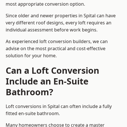
most appropriate conversion option.
Since older and newer properties in Spital can have
very different roof designs, every loft requires an
individual assessment before work begins.
As experienced loft conversion builders, we can
advise on the most practical and cost-effective
solution for your home.
Can a Loft Conversion
Include an En-Suite
Bathroom?
Loft conversions in Spital can often include a fully
fitted en-suite bathroom.
Many homeowners choose to create a master