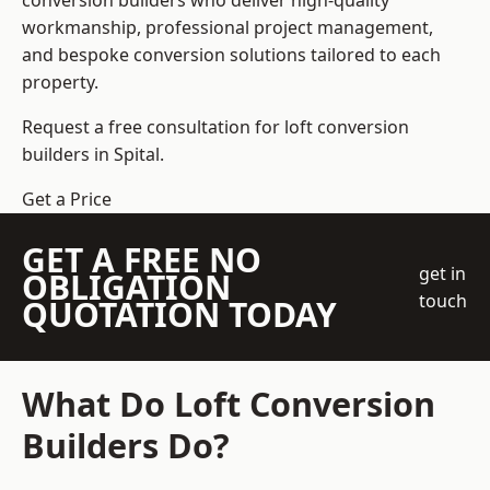
conversion builders who deliver high-quality
workmanship, professional project management,
and bespoke conversion solutions tailored to each
property.
Request a free consultation for loft conversion
builders in Spital.
Get a Price
GET A FREE NO
get in
OBLIGATION
touch
QUOTATION TODAY
What Do Loft Conversion
Builders Do?