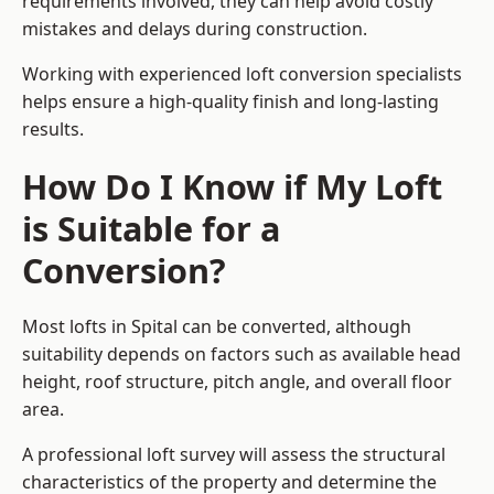
requirements involved, they can help avoid costly
mistakes and delays during construction.
Working with experienced loft conversion specialists
helps ensure a high-quality finish and long-lasting
results.
How Do I Know if My Loft
is Suitable for a
Conversion?
Most lofts in Spital can be converted, although
suitability depends on factors such as available head
height, roof structure, pitch angle, and overall floor
area.
A professional loft survey will assess the structural
characteristics of the property and determine the