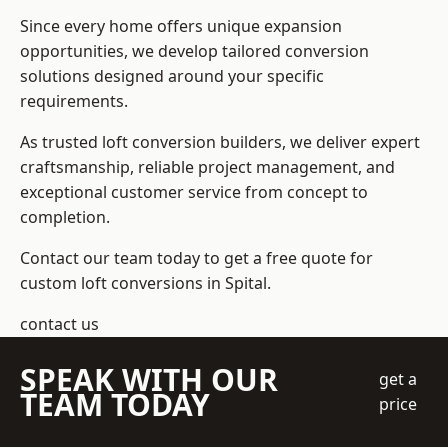
Since every home offers unique expansion
opportunities, we develop tailored conversion
solutions designed around your specific
requirements.
As trusted loft conversion builders, we deliver expert
craftsmanship, reliable project management, and
exceptional customer service from concept to
completion.
Contact our team today to get a free quote for
custom loft conversions in Spital.
contact us
SPEAK WITH OUR
get a
TEAM TODAY
price