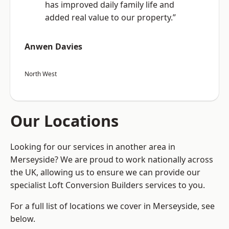
has improved daily family life and
added real value to our property.”
Anwen Davies
North West
Our Locations
Looking for our services in another area in
Merseyside? We are proud to work nationally across
the UK, allowing us to ensure we can provide our
specialist Loft Conversion Builders services to you.
For a full list of locations we cover in Merseyside, see
below.