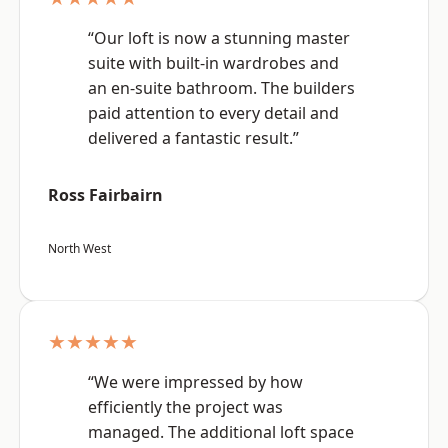
“Our loft is now a stunning master
suite with built-in wardrobes and
an en-suite bathroom. The builders
paid attention to every detail and
delivered a fantastic result.”
Ross Fairbairn
North West
★★★★★
“We were impressed by how
efficiently the project was
managed. The additional loft space