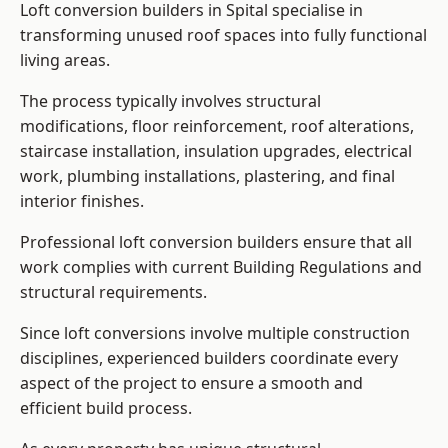
Loft conversion builders in Spital specialise in
transforming unused roof spaces into fully functional
living areas.
The process typically involves structural
modifications, floor reinforcement, roof alterations,
staircase installation, insulation upgrades, electrical
work, plumbing installations, plastering, and final
interior finishes.
Professional loft conversion builders ensure that all
work complies with current Building Regulations and
structural requirements.
Since loft conversions involve multiple construction
disciplines, experienced builders coordinate every
aspect of the project to ensure a smooth and
efficient build process.