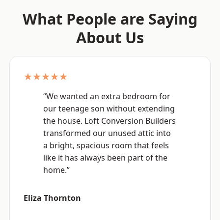
What People are Saying
About Us
★★★★★
“We wanted an extra bedroom for
our teenage son without extending
the house. Loft Conversion Builders
transformed our unused attic into
a bright, spacious room that feels
like it has always been part of the
home.”
Eliza Thornton