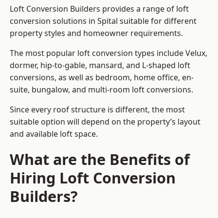
Loft Conversion Builders provides a range of loft
conversion solutions in Spital suitable for different
property styles and homeowner requirements.
The most popular loft conversion types include Velux,
dormer, hip-to-gable, mansard, and L-shaped loft
conversions, as well as bedroom, home office, en-
suite, bungalow, and multi-room loft conversions.
Since every roof structure is different, the most
suitable option will depend on the property’s layout
and available loft space.
What are the Benefits of
Hiring Loft Conversion
Builders?