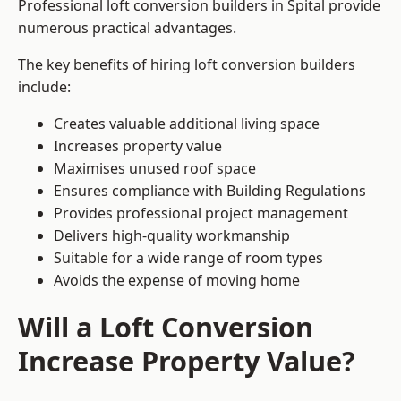
Professional loft conversion builders in Spital provide
numerous practical advantages.
The key benefits of hiring loft conversion builders
include:
Creates valuable additional living space
Increases property value
Maximises unused roof space
Ensures compliance with Building Regulations
Provides professional project management
Delivers high-quality workmanship
Suitable for a wide range of room types
Avoids the expense of moving home
Will a Loft Conversion
Increase Property Value?