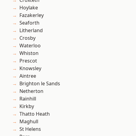
Croxteth
Hoylake
Fazakerley
Seaforth
Litherland
Crosby
Waterloo
Whiston
Prescot
Knowsley
Aintree
Brighton le Sands
Netherton
Rainhill
Kirkby
Thatto Heath
Maghull
St Helens