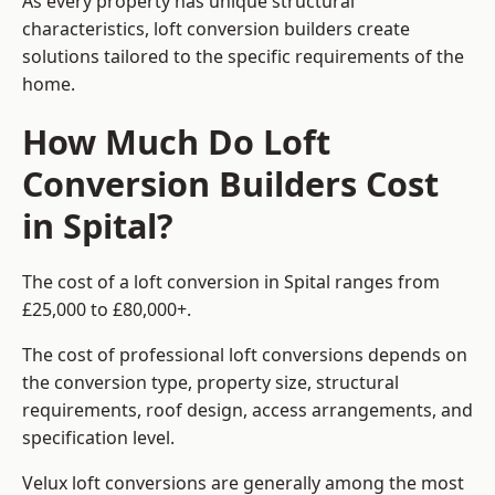
As every property has unique structural
characteristics, loft conversion builders create
solutions tailored to the specific requirements of the
home.
How Much Do Loft
Conversion Builders Cost
in Spital?
The cost of a loft conversion in Spital ranges from
£25,000 to £80,000+.
The cost of professional loft conversions depends on
the conversion type, property size, structural
requirements, roof design, access arrangements, and
specification level.
Velux loft conversions are generally among the most