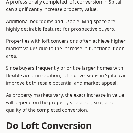
A professionally completed loft conversion in Spital
can significantly increase property value.
Additional bedrooms and usable living space are
highly desirable features for prospective buyers.
Properties with loft conversions often achieve higher
market values due to the increase in functional floor
area.
Since buyers frequently prioritise larger homes with
flexible accommodation, loft conversions in Spital can
improve both resale potential and market appeal.
As property markets vary, the exact increase in value
will depend on the property’s location, size, and
quality of the completed conversion.
Do Loft Conversion