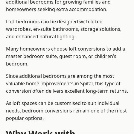
additional bedrooms for growing families and
homeowners seeking extra accommodation.
Loft bedrooms can be designed with fitted
wardrobes, en-suite bathrooms, storage solutions,
and enhanced natural lighting.
Many homeowners choose loft conversions to add a
master bedroom suite, guest room, or children’s
bedroom.
Since additional bedrooms are among the most
valuable home improvements in Spital, this type of
conversion often delivers excellent long-term returns.
As loft spaces can be customised to suit individual
needs, bedroom conversions remain one of the most
popular options.
Why Work with