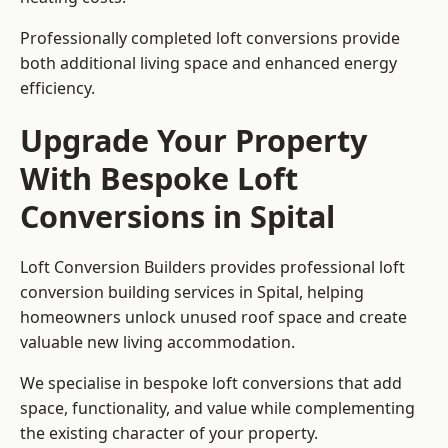
Professionally completed loft conversions provide
both additional living space and enhanced energy
efficiency.
Upgrade Your Property
With Bespoke Loft
Conversions in Spital
Loft Conversion Builders provides professional loft
conversion building services in Spital, helping
homeowners unlock unused roof space and create
valuable new living accommodation.
We specialise in bespoke loft conversions that add
space, functionality, and value while complementing
the existing character of your property.