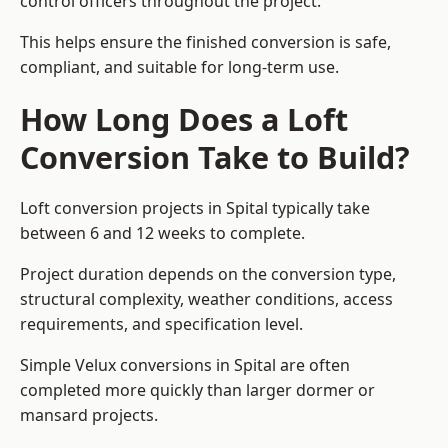
control officers throughout the project.
This helps ensure the finished conversion is safe,
compliant, and suitable for long-term use.
How Long Does a Loft
Conversion Take to Build?
Loft conversion projects in Spital typically take
between 6 and 12 weeks to complete.
Project duration depends on the conversion type,
structural complexity, weather conditions, access
requirements, and specification level.
Simple Velux conversions in Spital are often
completed more quickly than larger dormer or
mansard projects.