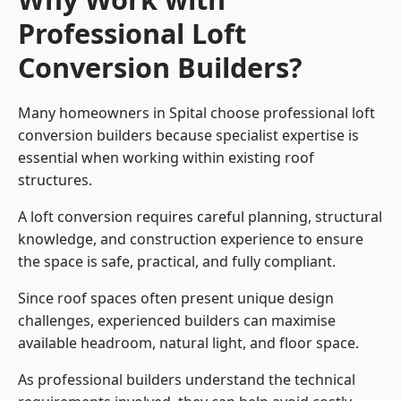
Professional Loft
Conversion Builders?
Many homeowners in Spital choose professional loft
conversion builders because specialist expertise is
essential when working within existing roof
structures.
A loft conversion requires careful planning, structural
knowledge, and construction experience to ensure
the space is safe, practical, and fully compliant.
Since roof spaces often present unique design
challenges, experienced builders can maximise
available headroom, natural light, and floor space.
As professional builders understand the technical