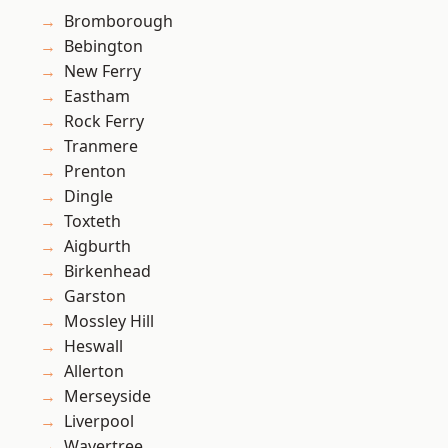
Bromborough
Bebington
New Ferry
Eastham
Rock Ferry
Tranmere
Prenton
Dingle
Toxteth
Aigburth
Birkenhead
Garston
Mossley Hill
Heswall
Allerton
Merseyside
Liverpool
Wavertree