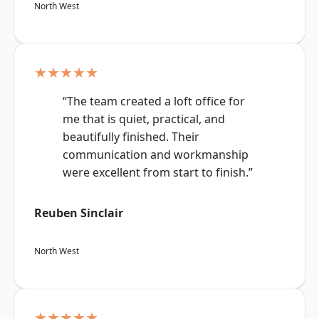
North West
★★★★★
“The team created a loft office for
me that is quiet, practical, and
beautifully finished. Their
communication and workmanship
were excellent from start to finish.”
Reuben Sinclair
North West
★★★★★