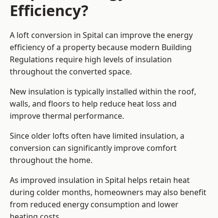
Efficiency?
A loft conversion in Spital can improve the energy
efficiency of a property because modern Building
Regulations require high levels of insulation
throughout the converted space.
New insulation is typically installed within the roof,
walls, and floors to help reduce heat loss and
improve thermal performance.
Since older lofts often have limited insulation, a
conversion can significantly improve comfort
throughout the home.
As improved insulation in Spital helps retain heat
during colder months, homeowners may also benefit
from reduced energy consumption and lower
heating costs.