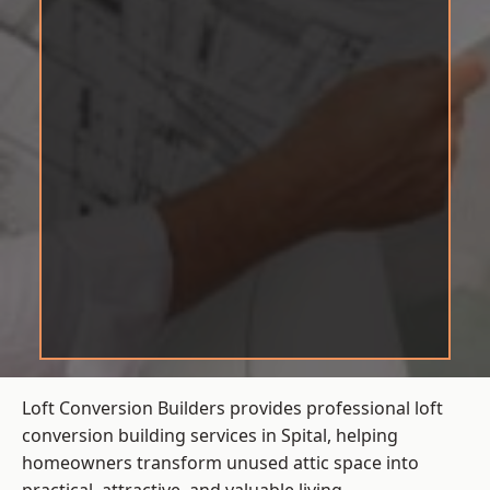
Loft Conversion Builders provides professional loft
conversion building services in Spital, helping
homeowners transform unused attic space into