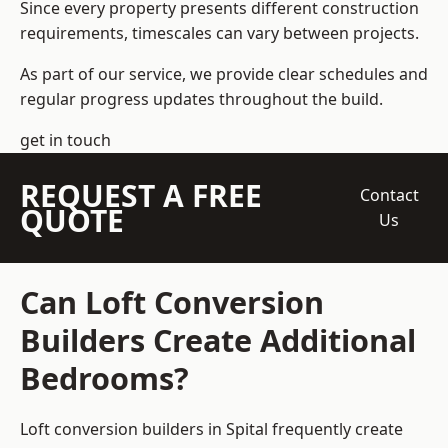
Since every property presents different construction
requirements, timescales can vary between projects.
As part of our service, we provide clear schedules and
regular progress updates throughout the build.
get in touch
REQUEST A FREE
Contact
QUOTE
Us
Can Loft Conversion
Builders Create Additional
Bedrooms?
Loft conversion builders
in Spital frequently create