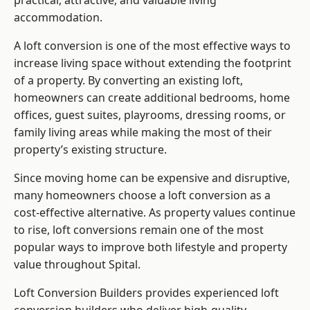
practical, attractive, and valuable living
accommodation.
A loft conversion is one of the most effective ways to
increase living space without extending the footprint
of a property. By converting an existing loft,
homeowners can create additional bedrooms, home
offices, guest suites, playrooms, dressing rooms, or
family living areas while making the most of their
property’s existing structure.
Since moving home can be expensive and disruptive,
many homeowners choose a loft conversion as a
cost-effective alternative. As property values continue
to rise, loft conversions remain one of the most
popular ways to improve both lifestyle and property
value throughout Spital.
Loft Conversion Builders
provides experienced loft