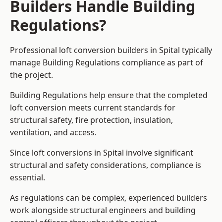
Builders Handle Building
Regulations?
Professional loft conversion builders in Spital typically
manage Building Regulations compliance as part of
the project.
Building Regulations help ensure that the completed
loft conversion meets current standards for
structural safety, fire protection, insulation,
ventilation, and access.
Since loft conversions in Spital involve significant
structural and safety considerations, compliance is
essential.
As regulations can be complex, experienced builders
work alongside structural engineers and building