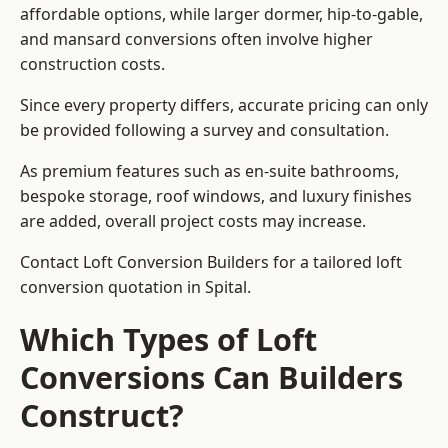
affordable options, while larger dormer, hip-to-gable,
and mansard conversions often involve higher
construction costs.
Since every property differs, accurate pricing can only
be provided following a survey and consultation.
As premium features such as en-suite bathrooms,
bespoke storage, roof windows, and luxury finishes
are added, overall project costs may increase.
Contact Loft Conversion Builders for a tailored loft
conversion quotation in Spital.
Which Types of Loft
Conversions Can Builders
Construct?