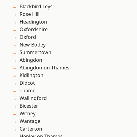
Blackbird Leys
Rose Hill
Headington
Oxfordshire
Oxford
New Botley
Summertown
Abingdon
Abingdon-on-Thames
Kidlington
Didcot
Thame
Wallingford
Bicester
Witney
Wantage
Carterton
Henley-on-Thames