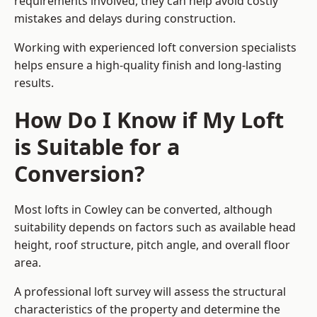
requirements involved, they can help avoid costly
mistakes and delays during construction.
Working with experienced loft conversion specialists
helps ensure a high-quality finish and long-lasting
results.
How Do I Know if My Loft
is Suitable for a
Conversion?
Most lofts in Cowley can be converted, although
suitability depends on factors such as available head
height, roof structure, pitch angle, and overall floor
area.
A professional loft survey will assess the structural
characteristics of the property and determine the