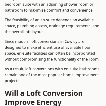
bedroom suite with an adjoining shower room or
bathroom to maximise comfort and convenience.
The feasibility of an en-suite depends on available
space, plumbing access, drainage requirements, and
the overall loft layout.
Since modern loft conversions in Cowley are
designed to make efficient use of available floor
space, en-suite facilities can often be incorporated
without compromising the functionality of the room.
As a result, loft conversions with en-suite bathrooms
remain one of the most popular home improvement
projects.
Will a Loft Conversion
Improve Energy