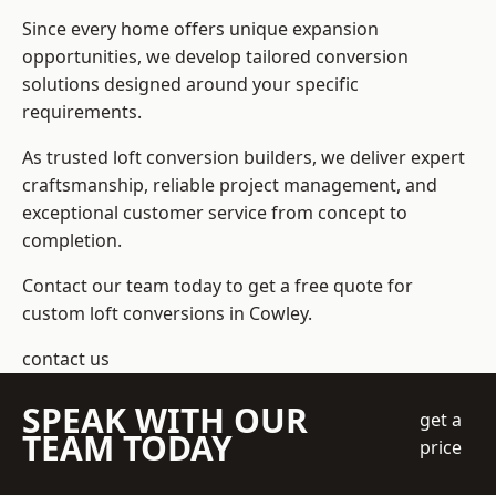
Since every home offers unique expansion
opportunities, we develop tailored conversion
solutions designed around your specific
requirements.
As trusted loft conversion builders, we deliver expert
craftsmanship, reliable project management, and
exceptional customer service from concept to
completion.
Contact our team today to get a free quote for
custom loft conversions in Cowley.
contact us
SPEAK WITH OUR
get a
TEAM TODAY
price