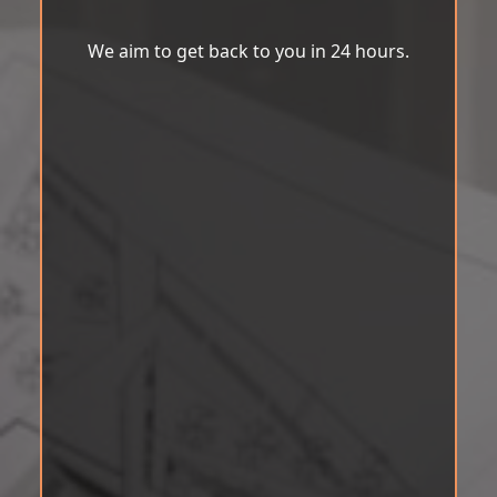
We aim to get back to you in 24 hours.