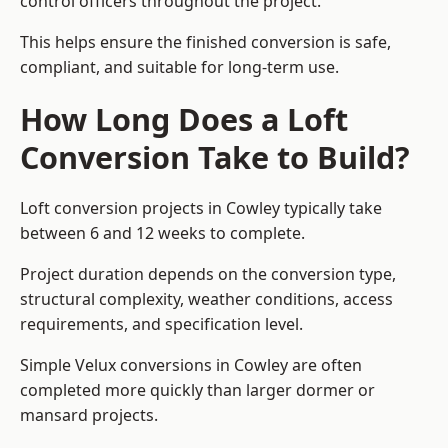
control officers throughout the project.
This helps ensure the finished conversion is safe,
compliant, and suitable for long-term use.
How Long Does a Loft
Conversion Take to Build?
Loft conversion projects in Cowley typically take
between 6 and 12 weeks to complete.
Project duration depends on the conversion type,
structural complexity, weather conditions, access
requirements, and specification level.
Simple Velux conversions in Cowley are often
completed more quickly than larger dormer or
mansard projects.