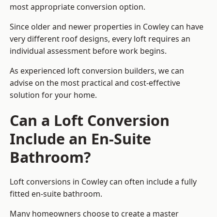
most appropriate conversion option.
Since older and newer properties in Cowley can have
very different roof designs, every loft requires an
individual assessment before work begins.
As experienced loft conversion builders, we can
advise on the most practical and cost-effective
solution for your home.
Can a Loft Conversion
Include an En-Suite
Bathroom?
Loft conversions in Cowley can often include a fully
fitted en-suite bathroom.
Many homeowners choose to create a master