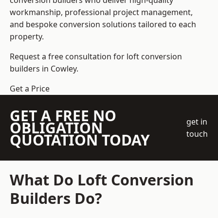
conversion builders who deliver high-quality
workmanship, professional project management,
and bespoke conversion solutions tailored to each
property.
Request a free consultation for loft conversion
builders in Cowley.
Get a Price
GET A FREE NO
get in
OBLIGATION
touch
QUOTATION TODAY
What Do Loft Conversion
Builders Do?