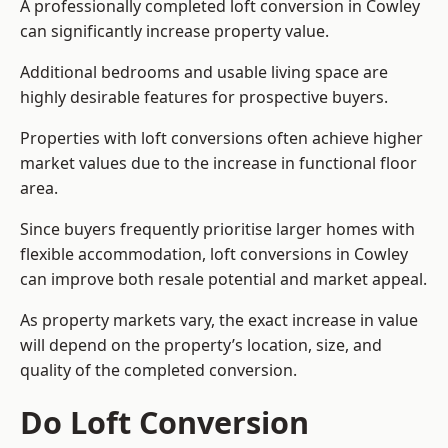
A professionally completed loft conversion in Cowley
can significantly increase property value.
Additional bedrooms and usable living space are
highly desirable features for prospective buyers.
Properties with loft conversions often achieve higher
market values due to the increase in functional floor
area.
Since buyers frequently prioritise larger homes with
flexible accommodation, loft conversions in Cowley
can improve both resale potential and market appeal.
As property markets vary, the exact increase in value
will depend on the property’s location, size, and
quality of the completed conversion.
Do Loft Conversion