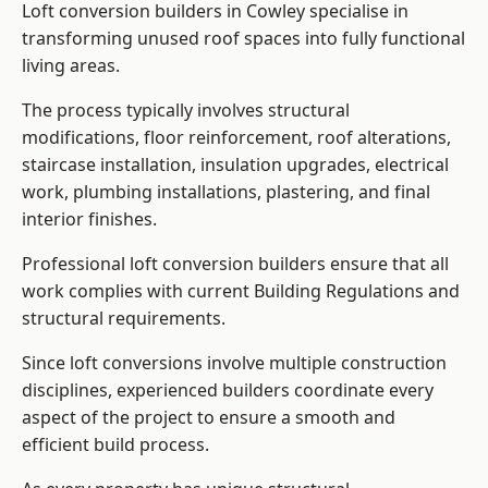
Loft conversion builders in Cowley specialise in
transforming unused roof spaces into fully functional
living areas.
The process typically involves structural
modifications, floor reinforcement, roof alterations,
staircase installation, insulation upgrades, electrical
work, plumbing installations, plastering, and final
interior finishes.
Professional loft conversion builders ensure that all
work complies with current Building Regulations and
structural requirements.
Since loft conversions involve multiple construction
disciplines, experienced builders coordinate every
aspect of the project to ensure a smooth and
efficient build process.