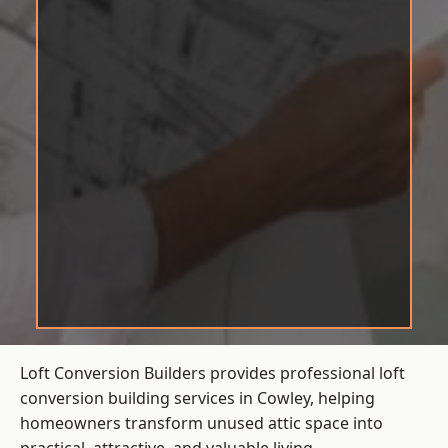
Loft Conversion Builders provides professional loft
conversion building services in Cowley, helping
homeowners transform unused attic space into