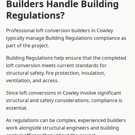
Builders Handle Building
Regulations?
Professional loft conversion builders in Cowley
typically manage Building Regulations compliance as
part of the project.
Building Regulations help ensure that the completed
loft conversion meets current standards for
structural safety, fire protection, insulation,
ventilation, and access.
Since loft conversions in Cowley involve significant
structural and safety considerations, compliance is
essential.
As regulations can be complex, experienced builders
work alongside structural engineers and building