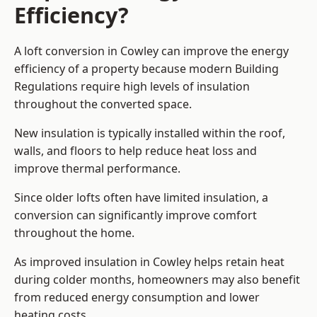
Efficiency?
A loft conversion in Cowley can improve the energy
efficiency of a property because modern Building
Regulations require high levels of insulation
throughout the converted space.
New insulation is typically installed within the roof,
walls, and floors to help reduce heat loss and
improve thermal performance.
Since older lofts often have limited insulation, a
conversion can significantly improve comfort
throughout the home.
As improved insulation in Cowley helps retain heat
during colder months, homeowners may also benefit
from reduced energy consumption and lower
heating costs.