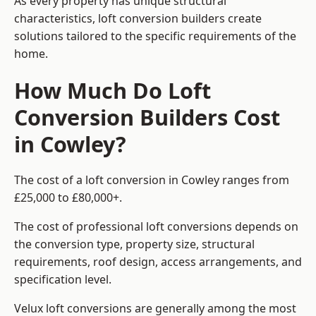
As every property has unique structural
characteristics, loft conversion builders create
solutions tailored to the specific requirements of the
home.
How Much Do Loft
Conversion Builders Cost
in Cowley?
The cost of a loft conversion in Cowley ranges from
£25,000 to £80,000+.
The cost of professional loft conversions depends on
the conversion type, property size, structural
requirements, roof design, access arrangements, and
specification level.
Velux loft conversions are generally among the most