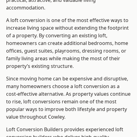
practical, attractive, and valuable living
accommodation.
A loft conversion is one of the most effective ways to
increase living space without extending the footprint
of a property. By converting an existing loft,
homeowners can create additional bedrooms, home
offices, guest suites, playrooms, dressing rooms, or
family living areas while making the most of their
property’s existing structure.
Since moving home can be expensive and disruptive,
many homeowners choose a loft conversion as a
cost-effective alternative. As property values continue
to rise, loft conversions remain one of the most
popular ways to improve both lifestyle and property
value throughout Cowley.
Loft Conversion Builders
provides experienced loft