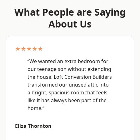
What People are Saying
About Us
★★★★★
“We wanted an extra bedroom for
our teenage son without extending
the house. Loft Conversion Builders
transformed our unused attic into
a bright, spacious room that feels
like it has always been part of the
home.”
Eliza Thornton