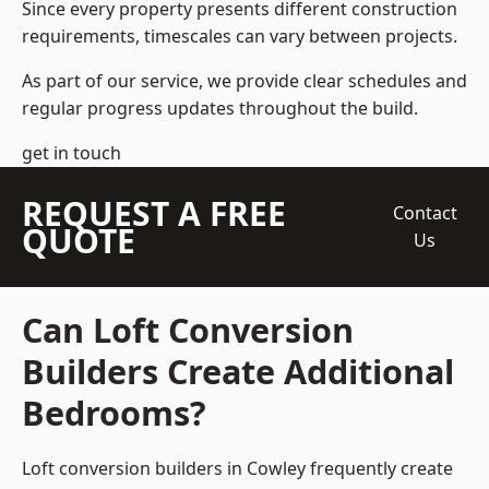
Since every property presents different construction
requirements, timescales can vary between projects.
As part of our service, we provide clear schedules and
regular progress updates throughout the build.
get in touch
REQUEST A FREE
Contact
QUOTE
Us
Can Loft Conversion
Builders Create Additional
Bedrooms?
Loft conversion builders
in Cowley frequently create