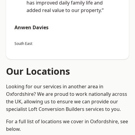
has improved daily family life and
added real value to our property.”
Anwen Davies
South East
Our Locations
Looking for our services in another area in
Oxfordshire? We are proud to work nationally across
the UK, allowing us to ensure we can provide our
specialist Loft Conversion Builders services to you.
For a full list of locations we cover in Oxfordshire, see
below.