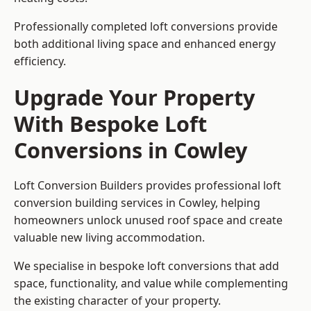
Professionally completed loft conversions provide
both additional living space and enhanced energy
efficiency.
Upgrade Your Property
With Bespoke Loft
Conversions in Cowley
Loft Conversion Builders provides professional loft
conversion building services in Cowley, helping
homeowners unlock unused roof space and create
valuable new living accommodation.
We specialise in bespoke loft conversions that add
space, functionality, and value while complementing
the existing character of your property.