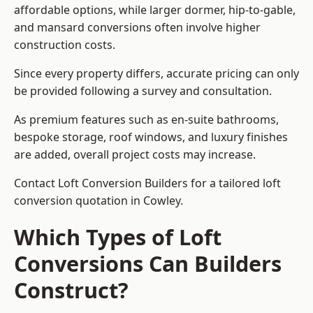
affordable options, while larger dormer, hip-to-gable,
and mansard conversions often involve higher
construction costs.
Since every property differs, accurate pricing can only
be provided following a survey and consultation.
As premium features such as en-suite bathrooms,
bespoke storage, roof windows, and luxury finishes
are added, overall project costs may increase.
Contact Loft Conversion Builders for a tailored loft
conversion quotation in Cowley.
Which Types of Loft
Conversions Can Builders
Construct?