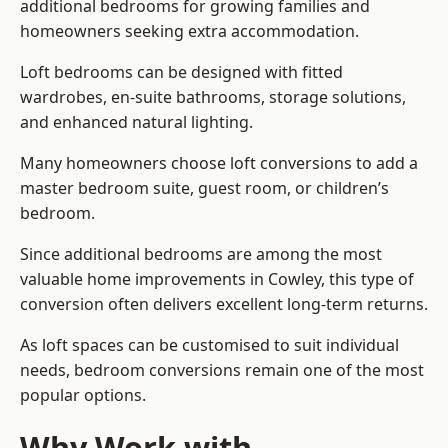
additional bedrooms for growing families and
homeowners seeking extra accommodation.
Loft bedrooms can be designed with fitted
wardrobes, en-suite bathrooms, storage solutions,
and enhanced natural lighting.
Many homeowners choose loft conversions to add a
master bedroom suite, guest room, or children’s
bedroom.
Since additional bedrooms are among the most
valuable home improvements in Cowley, this type of
conversion often delivers excellent long-term returns.
As loft spaces can be customised to suit individual
needs, bedroom conversions remain one of the most
popular options.
Why Work with