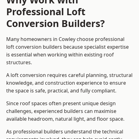
Professional Loft
Conversion Builders?
Many homeowners in Cowley choose professional
loft conversion builders because specialist expertise
is essential when working within existing roof
structures.
A loft conversion requires careful planning, structural
knowledge, and construction experience to ensure
the space is safe, practical, and fully compliant.
Since roof spaces often present unique design
challenges, experienced builders can maximise
available headroom, natural light, and floor space.
As professional builders understand the technical