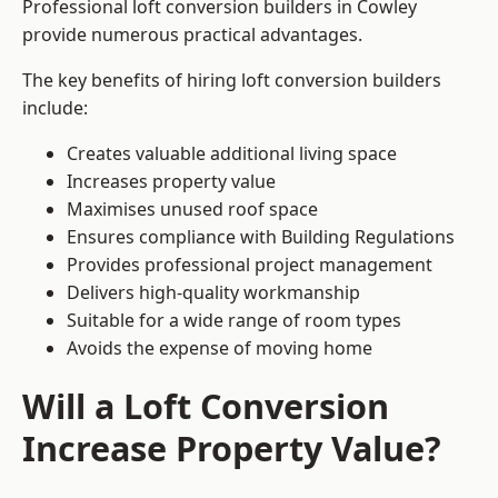
Professional loft conversion builders in Cowley
provide numerous practical advantages.
The key benefits of hiring loft conversion builders
include:
Creates valuable additional living space
Increases property value
Maximises unused roof space
Ensures compliance with Building Regulations
Provides professional project management
Delivers high-quality workmanship
Suitable for a wide range of room types
Avoids the expense of moving home
Will a Loft Conversion
Increase Property Value?