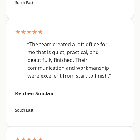
South East
★★★★★
“The team created a loft office for
me that is quiet, practical, and
beautifully finished. Their
communication and workmanship
were excellent from start to finish.”
Reuben Sinclair
South East
★★★★★