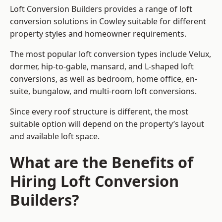
Loft Conversion Builders provides a range of loft
conversion solutions in Cowley suitable for different
property styles and homeowner requirements.
The most popular loft conversion types include Velux,
dormer, hip-to-gable, mansard, and L-shaped loft
conversions, as well as bedroom, home office, en-
suite, bungalow, and multi-room loft conversions.
Since every roof structure is different, the most
suitable option will depend on the property’s layout
and available loft space.
What are the Benefits of
Hiring Loft Conversion
Builders?