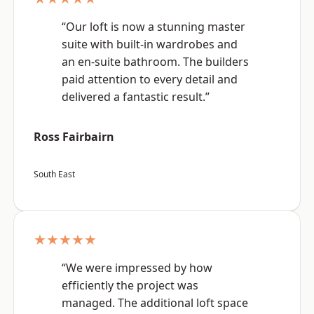
“Our loft is now a stunning master
suite with built-in wardrobes and
an en-suite bathroom. The builders
paid attention to every detail and
delivered a fantastic result.”
Ross Fairbairn
South East
★★★★★
“We were impressed by how
efficiently the project was
managed. The additional loft space