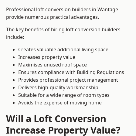
Professional loft conversion builders in Wantage
provide numerous practical advantages.
The key benefits of hiring loft conversion builders
include:
Creates valuable additional living space
Increases property value
Maximises unused roof space
Ensures compliance with Building Regulations
Provides professional project management
Delivers high-quality workmanship
Suitable for a wide range of room types
Avoids the expense of moving home
Will a Loft Conversion
Increase Property Value?