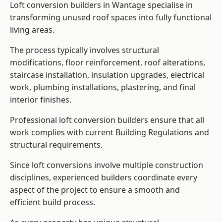
Loft conversion builders in Wantage specialise in
transforming unused roof spaces into fully functional
living areas.
The process typically involves structural
modifications, floor reinforcement, roof alterations,
staircase installation, insulation upgrades, electrical
work, plumbing installations, plastering, and final
interior finishes.
Professional loft conversion builders ensure that all
work complies with current Building Regulations and
structural requirements.
Since loft conversions involve multiple construction
disciplines, experienced builders coordinate every
aspect of the project to ensure a smooth and
efficient build process.