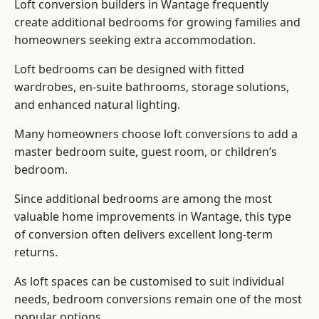
Loft conversion builders
in Wantage frequently
create additional bedrooms for growing families and
homeowners seeking extra accommodation.
Loft bedrooms can be designed with fitted
wardrobes, en-suite bathrooms, storage solutions,
and enhanced natural lighting.
Many homeowners choose loft conversions to add a
master bedroom suite, guest room, or children’s
bedroom.
Since additional bedrooms are among the most
valuable home improvements in Wantage, this type
of conversion often delivers excellent long-term
returns.
As loft spaces can be customised to suit individual
needs, bedroom conversions remain one of the most
popular options.