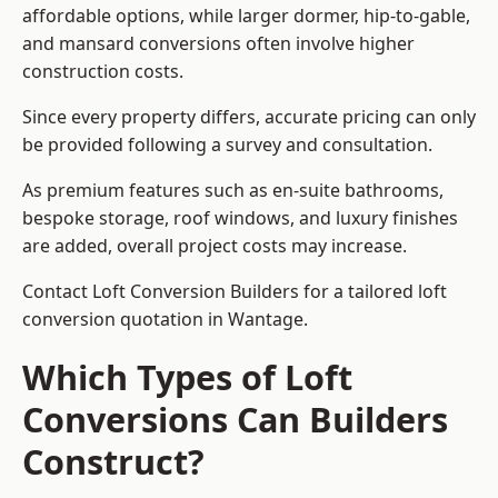
affordable options, while larger dormer, hip-to-gable,
and mansard conversions often involve higher
construction costs.
Since every property differs, accurate pricing can only
be provided following a survey and consultation.
As premium features such as en-suite bathrooms,
bespoke storage, roof windows, and luxury finishes
are added, overall project costs may increase.
Contact Loft Conversion Builders for a tailored loft
conversion quotation in Wantage.
Which Types of Loft
Conversions Can Builders
Construct?