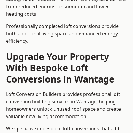
from reduced energy consumption and lower
heating costs.
Professionally completed loft conversions provide
both additional living space and enhanced energy
efficiency.
Upgrade Your Property
With Bespoke Loft
Conversions in Wantage
Loft Conversion Builders provides professional loft
conversion building services in Wantage, helping
homeowners unlock unused roof space and create
valuable new living accommodation.
We specialise in bespoke loft conversions that add