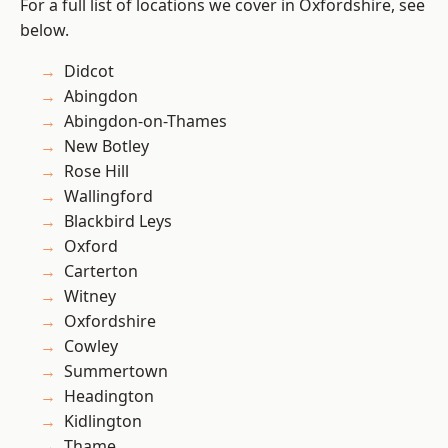
For a full list of locations we cover in Oxfordshire, see
below.
Didcot
Abingdon
Abingdon-on-Thames
New Botley
Rose Hill
Wallingford
Blackbird Leys
Oxford
Carterton
Witney
Oxfordshire
Cowley
Summertown
Headington
Kidlington
Thame