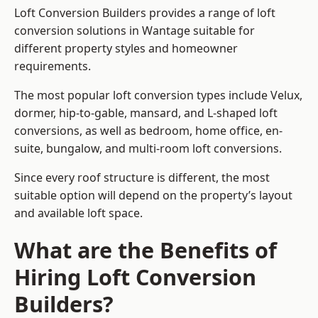
Loft Conversion Builders provides a range of loft
conversion solutions in Wantage suitable for
different property styles and homeowner
requirements.
The most popular loft conversion types include Velux,
dormer, hip-to-gable, mansard, and L-shaped loft
conversions, as well as bedroom, home office, en-
suite, bungalow, and multi-room loft conversions.
Since every roof structure is different, the most
suitable option will depend on the property’s layout
and available loft space.
What are the Benefits of
Hiring Loft Conversion
Builders?