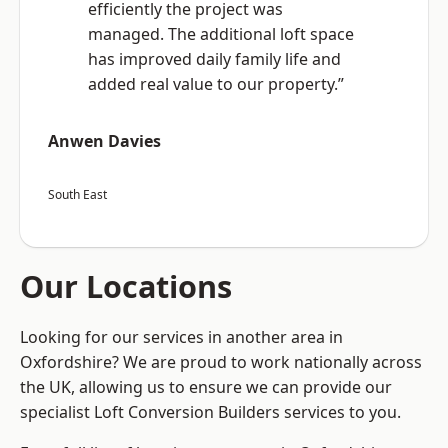
efficiently the project was
managed. The additional loft space
has improved daily family life and
added real value to our property.”
Anwen Davies
South East
Our Locations
Looking for our services in another area in
Oxfordshire? We are proud to work nationally across
the UK, allowing us to ensure we can provide our
specialist Loft Conversion Builders services to you.