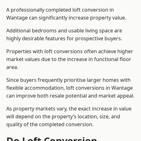
A professionally completed loft conversion in
Wantage can significantly increase property value.
Additional bedrooms and usable living space are
highly desirable features for prospective buyers.
Properties with loft conversions often achieve higher
market values due to the increase in functional floor
area.
Since buyers frequently prioritise larger homes with
flexible accommodation, loft conversions in Wantage
can improve both resale potential and market appeal.
As property markets vary, the exact increase in value
will depend on the property’s location, size, and
quality of the completed conversion.
Do Loft Conversion