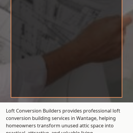
Loft Conversion Builders provides professional loft
conversion building services in Wantage, helping
homeowners transform unused attic space into