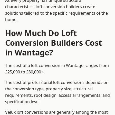
As every property has unique structural
characteristics, loft conversion builders create
solutions tailored to the specific requirements of the
home.
How Much Do Loft
Conversion Builders Cost
in Wantage?
The cost of a loft conversion in Wantage ranges from
£25,000 to £80,000+.
The cost of professional loft conversions depends on
the conversion type, property size, structural
requirements, roof design, access arrangements, and
specification level.
Velux loft conversions are generally among the most