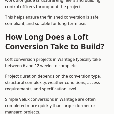
work alongside structural engineers and building
control officers throughout the project.
This helps ensure the finished conversion is safe,
compliant, and suitable for long-term use.
How Long Does a Loft
Conversion Take to Build?
Loft conversion projects in Wantage typically take
between 6 and 12 weeks to complete.
Project duration depends on the conversion type,
structural complexity, weather conditions, access
requirements, and specification level.
Simple Velux conversions in Wantage are often
completed more quickly than larger dormer or
mansard projects.