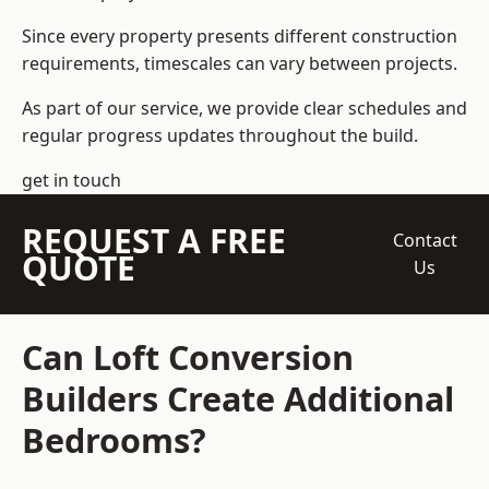
Since every property presents different construction
requirements, timescales can vary between projects.
As part of our service, we provide clear schedules and
regular progress updates throughout the build.
get in touch
REQUEST A FREE
Contact
QUOTE
Us
Can Loft Conversion
Builders Create Additional
Bedrooms?