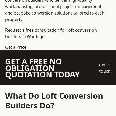
conversion builders who deliver high-quality
workmanship, professional project management,
and bespoke conversion solutions tailored to each
property.
Request a free consultation for loft conversion
builders in Wantage.
Get a Price
GET A FREE NO
get in
OBLIGATION
touch
QUOTATION TODAY
What Do Loft Conversion
Builders Do?