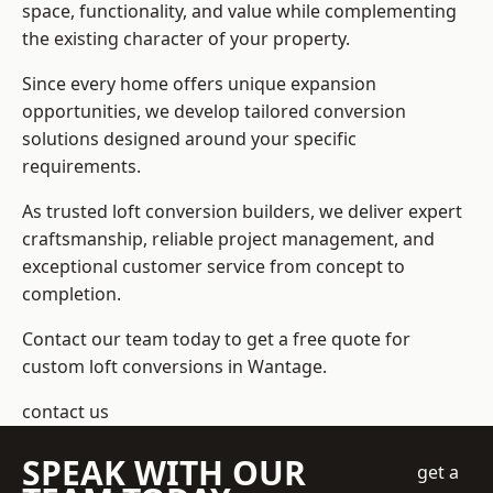
space, functionality, and value while complementing
the existing character of your property.
Since every home offers unique expansion
opportunities, we develop tailored conversion
solutions designed around your specific
requirements.
As trusted loft conversion builders, we deliver expert
craftsmanship, reliable project management, and
exceptional customer service from concept to
completion.
Contact our team today to get a free quote for
custom loft conversions in Wantage.
contact us
SPEAK WITH OUR
get a