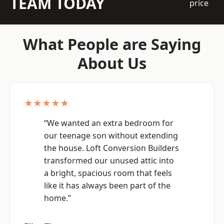
TEAM TODAY
price
What People are Saying
About Us
★★★★★
“We wanted an extra bedroom for
our teenage son without extending
the house. Loft Conversion Builders
transformed our unused attic into
a bright, spacious room that feels
like it has always been part of the
home.”