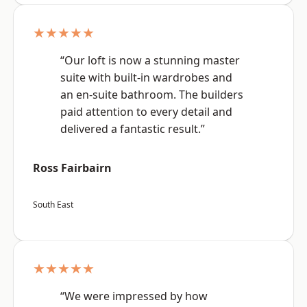
★★★★★
“Our loft is now a stunning master
suite with built-in wardrobes and
an en-suite bathroom. The builders
paid attention to every detail and
delivered a fantastic result.”
Ross Fairbairn
South East
★★★★★
“We were impressed by how