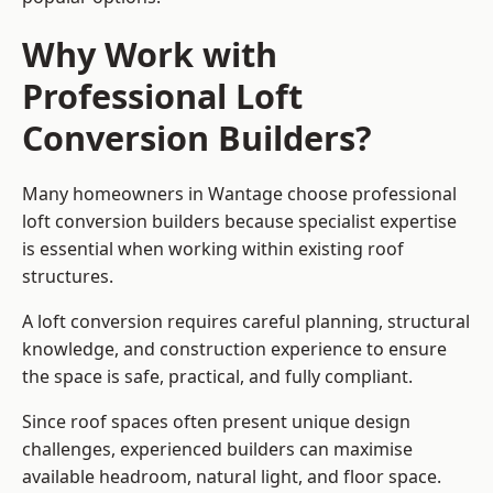
Why Work with
Professional Loft
Conversion Builders?
Many homeowners in Wantage choose professional
loft conversion builders because specialist expertise
is essential when working within existing roof
structures.
A loft conversion requires careful planning, structural
knowledge, and construction experience to ensure
the space is safe, practical, and fully compliant.
Since roof spaces often present unique design
challenges, experienced builders can maximise
available headroom, natural light, and floor space.