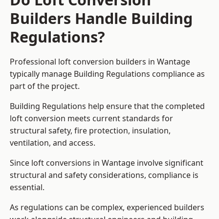
Builders Handle Building
Regulations?
Professional loft conversion builders in Wantage
typically manage Building Regulations compliance as
part of the project.
Building Regulations help ensure that the completed
loft conversion meets current standards for
structural safety, fire protection, insulation,
ventilation, and access.
Since loft conversions in Wantage involve significant
structural and safety considerations, compliance is
essential.
As regulations can be complex, experienced builders