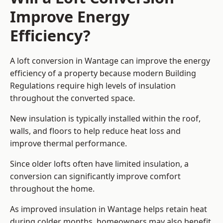
Improve Energy
Efficiency?
A loft conversion in Wantage can improve the energy
efficiency of a property because modern Building
Regulations require high levels of insulation
throughout the converted space.
New insulation is typically installed within the roof,
walls, and floors to help reduce heat loss and
improve thermal performance.
Since older lofts often have limited insulation, a
conversion can significantly improve comfort
throughout the home.
As improved insulation in Wantage helps retain heat
during colder months, homeowners may also benefit