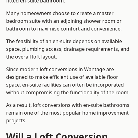
fitted en-suite bathroom.
Many homeowners choose to create a master
bedroom suite with an adjoining shower room or
bathroom to maximise comfort and convenience.
The feasibility of an en-suite depends on available
space, plumbing access, drainage requirements, and
the overall loft layout.
Since modern loft conversions in Wantage are
designed to make efficient use of available floor
space, en-suite facilities can often be incorporated
without compromising the functionality of the room.
As a result, loft conversions with en-suite bathrooms
remain one of the most popular home improvement
projects.
Will a Loft Conversion