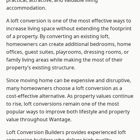
practical, attractive, and valuable living
accommodation.
A loft conversion is one of the most effective ways to
increase living space without extending the footprint
of a property. By converting an existing loft,
homeowners can create additional bedrooms, home
offices, guest suites, playrooms, dressing rooms, or
family living areas while making the most of their
property’s existing structure.
Since moving home can be expensive and disruptive,
many homeowners choose a loft conversion as a
cost-effective alternative. As property values continue
to rise, loft conversions remain one of the most
popular ways to improve both lifestyle and property
value throughout Wantage.
Loft Conversion Builders
provides experienced loft