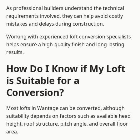
As professional builders understand the technical
requirements involved, they can help avoid costly
mistakes and delays during construction.
Working with experienced loft conversion specialists
helps ensure a high-quality finish and long-lasting
results.
How Do I Know if My Loft
is Suitable for a
Conversion?
Most lofts in Wantage can be converted, although
suitability depends on factors such as available head
height, roof structure, pitch angle, and overall floor
area.