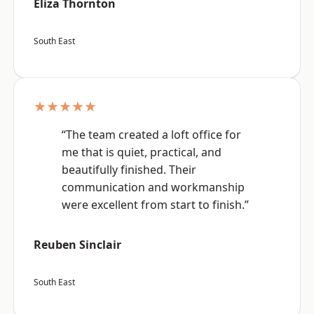
Eliza Thornton
South East
★★★★★
“The team created a loft office for
me that is quiet, practical, and
beautifully finished. Their
communication and workmanship
were excellent from start to finish.”
Reuben Sinclair
South East