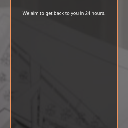
We aim to get back to you in 24 hours.