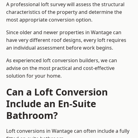
A professional loft survey will assess the structural
characteristics of the property and determine the
most appropriate conversion option.
Since older and newer properties in Wantage can
have very different roof designs, every loft requires
an individual assessment before work begins.
As experienced loft conversion builders, we can
advise on the most practical and cost-effective
solution for your home.
Can a Loft Conversion
Include an En-Suite
Bathroom?
Loft conversions in Wantage can often include a fully