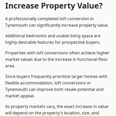
Increase Property Value?
A professionally completed loft conversion in
Tynemouth can significantly increase property value.
Additional bedrooms and usable living space are
highly desirable features for prospective buyers.
Properties with loft conversions often achieve higher
market values due to the increase in functional floor
area.
Since buyers frequently prioritise larger homes with
flexible accommodation, loft conversions in
Tynemouth can improve both resale potential and
market appeal.
As property markets vary, the exact increase in value
will depend on the property’s location, size, and