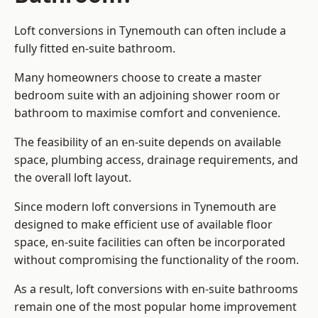
Loft conversions in Tynemouth can often include a
fully fitted en-suite bathroom.
Many homeowners choose to create a master
bedroom suite with an adjoining shower room or
bathroom to maximise comfort and convenience.
The feasibility of an en-suite depends on available
space, plumbing access, drainage requirements, and
the overall loft layout.
Since modern loft conversions in Tynemouth are
designed to make efficient use of available floor
space, en-suite facilities can often be incorporated
without compromising the functionality of the room.
As a result, loft conversions with en-suite bathrooms
remain one of the most popular home improvement