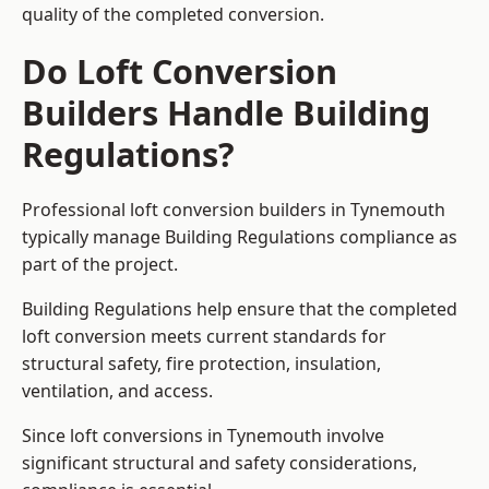
quality of the completed conversion.
Do Loft Conversion
Builders Handle Building
Regulations?
Professional loft conversion builders in Tynemouth
typically manage Building Regulations compliance as
part of the project.
Building Regulations help ensure that the completed
loft conversion meets current standards for
structural safety, fire protection, insulation,
ventilation, and access.
Since loft conversions in Tynemouth involve
significant structural and safety considerations,