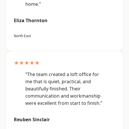
home.”
Eliza Thornton
North East
★★★★★
“The team created a loft office for
me that is quiet, practical, and
beautifully finished. Their
communication and workmanship
were excellent from start to finish.”
Reuben Sinclair