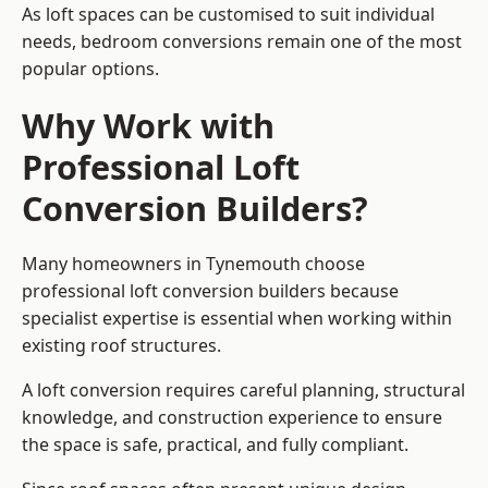
As loft spaces can be customised to suit individual
needs, bedroom conversions remain one of the most
popular options.
Why Work with
Professional Loft
Conversion Builders?
Many homeowners in Tynemouth choose
professional loft conversion builders because
specialist expertise is essential when working within
existing roof structures.
A loft conversion requires careful planning, structural
knowledge, and construction experience to ensure
the space is safe, practical, and fully compliant.