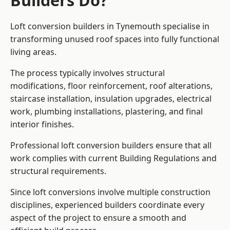
Builders Do?
Loft conversion builders in Tynemouth specialise in
transforming unused roof spaces into fully functional
living areas.
The process typically involves structural
modifications, floor reinforcement, roof alterations,
staircase installation, insulation upgrades, electrical
work, plumbing installations, plastering, and final
interior finishes.
Professional loft conversion builders ensure that all
work complies with current Building Regulations and
structural requirements.
Since loft conversions involve multiple construction
disciplines, experienced builders coordinate every
aspect of the project to ensure a smooth and