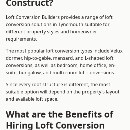
Construct?
Loft Conversion Builders provides a range of loft
conversion solutions in Tynemouth suitable for
different property styles and homeowner
requirements.
The most popular loft conversion types include Velux,
dormer, hip-to-gable, mansard, and L-shaped loft
conversions, as well as bedroom, home office, en-
suite, bungalow, and multi-room loft conversions.
Since every roof structure is different, the most
suitable option will depend on the property’s layout
and available loft space.
What are the Benefits of
Hiring Loft Conversion