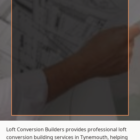
Loft Conversion Builders provides professional loft
conversion building services in Tynemouth, helping