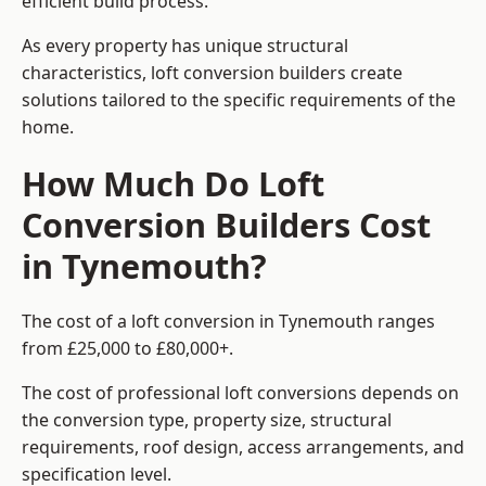
efficient build process.
As every property has unique structural
characteristics, loft conversion builders create
solutions tailored to the specific requirements of the
home.
How Much Do Loft
Conversion Builders Cost
in Tynemouth?
The cost of a loft conversion in Tynemouth ranges
from £25,000 to £80,000+.
The cost of professional loft conversions depends on
the conversion type, property size, structural
requirements, roof design, access arrangements, and
specification level.