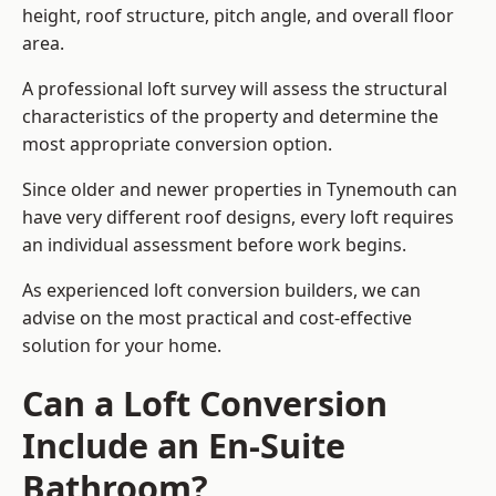
height, roof structure, pitch angle, and overall floor
area.
A professional loft survey will assess the structural
characteristics of the property and determine the
most appropriate conversion option.
Since older and newer properties in Tynemouth can
have very different roof designs, every loft requires
an individual assessment before work begins.
As experienced loft conversion builders, we can
advise on the most practical and cost-effective
solution for your home.
Can a Loft Conversion
Include an En-Suite
Bathroom?