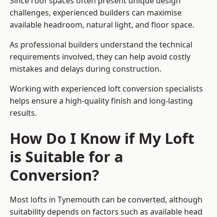
Since roof spaces often present unique design
challenges, experienced builders can maximise
available headroom, natural light, and floor space.
As professional builders understand the technical
requirements involved, they can help avoid costly
mistakes and delays during construction.
Working with experienced loft conversion specialists
helps ensure a high-quality finish and long-lasting
results.
How Do I Know if My Loft
is Suitable for a
Conversion?
Most lofts in Tynemouth can be converted, although
suitability depends on factors such as available head