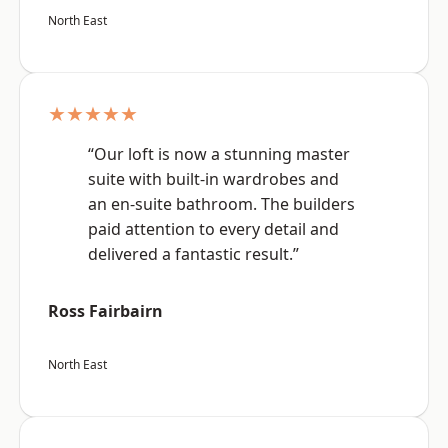
North East
★★★★★
“Our loft is now a stunning master
suite with built-in wardrobes and
an en-suite bathroom. The builders
paid attention to every detail and
delivered a fantastic result.”
Ross Fairbairn
North East