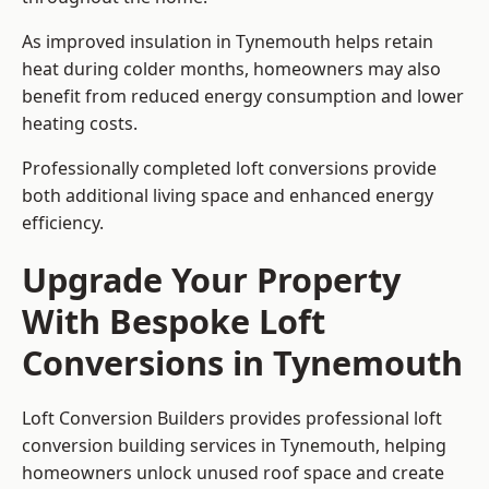
As improved insulation in Tynemouth helps retain
heat during colder months, homeowners may also
benefit from reduced energy consumption and lower
heating costs.
Professionally completed loft conversions provide
both additional living space and enhanced energy
efficiency.
Upgrade Your Property
With Bespoke Loft
Conversions in Tynemouth
Loft Conversion Builders provides professional loft
conversion building services in Tynemouth, helping
homeowners unlock unused roof space and create