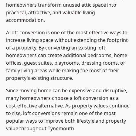
homeowners transform unused attic space into
practical, attractive, and valuable living
accommodation.
A loft conversion is one of the most effective ways to
increase living space without extending the footprint
of a property. By converting an existing loft,
homeowners can create additional bedrooms, home
offices, guest suites, playrooms, dressing rooms, or
family living areas while making the most of their
property’s existing structure.
Since moving home can be expensive and disruptive,
many homeowners choose a loft conversion as a
cost-effective alternative. As property values continue
to rise, loft conversions remain one of the most
popular ways to improve both lifestyle and property
value throughout Tynemouth.