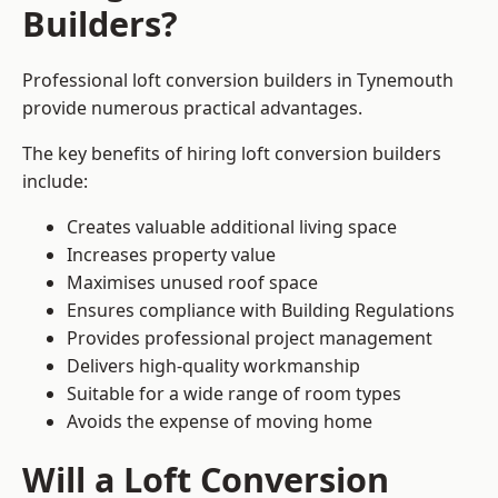
Builders?
Professional loft conversion builders in Tynemouth
provide numerous practical advantages.
The key benefits of hiring loft conversion builders
include:
Creates valuable additional living space
Increases property value
Maximises unused roof space
Ensures compliance with Building Regulations
Provides professional project management
Delivers high-quality workmanship
Suitable for a wide range of room types
Avoids the expense of moving home
Will a Loft Conversion