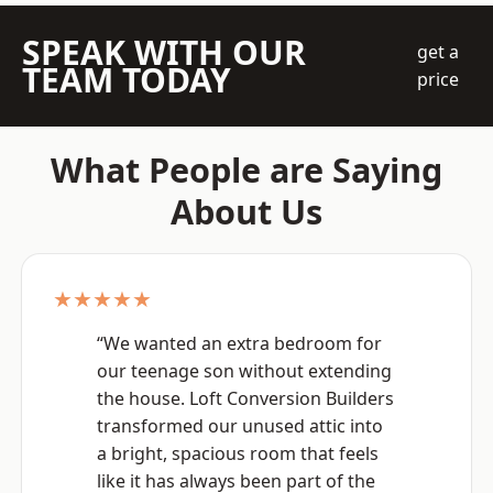
SPEAK WITH OUR
get a
TEAM TODAY
price
What People are Saying
About Us
★★★★★
“We wanted an extra bedroom for
our teenage son without extending
the house. Loft Conversion Builders
transformed our unused attic into
a bright, spacious room that feels
like it has always been part of the