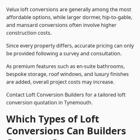
Velux loft conversions are generally among the most
affordable options, while larger dormer, hip-to-gable,
and mansard conversions often involve higher
construction costs.
Since every property differs, accurate pricing can only
be provided following a survey and consultation.
As premium features such as en-suite bathrooms,
bespoke storage, roof windows, and luxury finishes
are added, overall project costs may increase.
Contact Loft Conversion Builders for a tailored loft
conversion quotation in Tynemouth.
Which Types of Loft
Conversions Can Builders