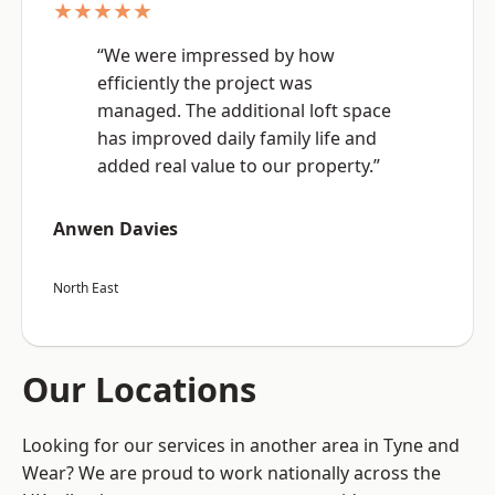
★★★★★
“We were impressed by how
efficiently the project was
managed. The additional loft space
has improved daily family life and
added real value to our property.”
Anwen Davies
North East
Our Locations
Looking for our services in another area in Tyne and
Wear? We are proud to work nationally across the