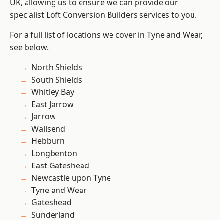
UK, allowing us to ensure we can provide our
specialist Loft Conversion Builders services to you.
For a full list of locations we cover in Tyne and Wear,
see below.
North Shields
South Shields
Whitley Bay
East Jarrow
Jarrow
Wallsend
Hebburn
Longbenton
East Gateshead
Newcastle upon Tyne
Tyne and Wear
Gateshead
Sunderland