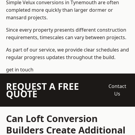
Simple Velux conversions in Tynemouth are often
completed more quickly than larger dormer or
mansard projects.
Since every property presents different construction
requirements, timescales can vary between projects.
As part of our service, we provide clear schedules and
regular progress updates throughout the build.
get in touch
REQUEST A FREE
Contact
QUOTE
Us
Can Loft Conversion
Builders Create Additional