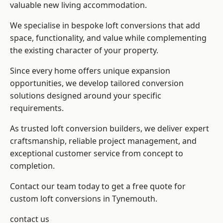
valuable new living accommodation.
We specialise in bespoke loft conversions that add
space, functionality, and value while complementing
the existing character of your property.
Since every home offers unique expansion
opportunities, we develop tailored conversion
solutions designed around your specific
requirements.
As trusted loft conversion builders, we deliver expert
craftsmanship, reliable project management, and
exceptional customer service from concept to
completion.
Contact our team today to get a free quote for
custom loft conversions in Tynemouth.
contact us