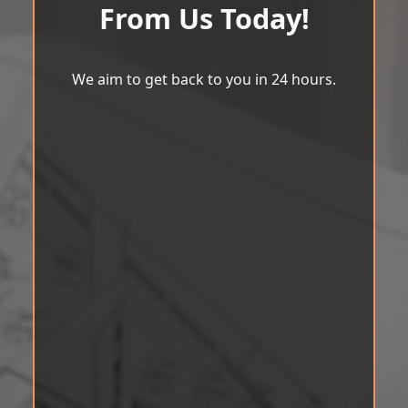
From Us Today!
We aim to get back to you in 24 hours.