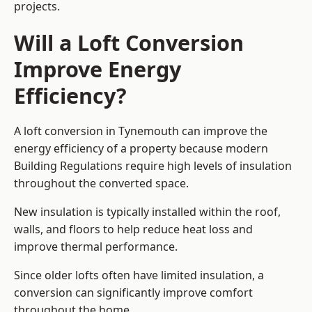
projects.
Will a Loft Conversion
Improve Energy
Efficiency?
A loft conversion in Tynemouth can improve the
energy efficiency of a property because modern
Building Regulations require high levels of insulation
throughout the converted space.
New insulation is typically installed within the roof,
walls, and floors to help reduce heat loss and
improve thermal performance.
Since older lofts often have limited insulation, a
conversion can significantly improve comfort
throughout the home.