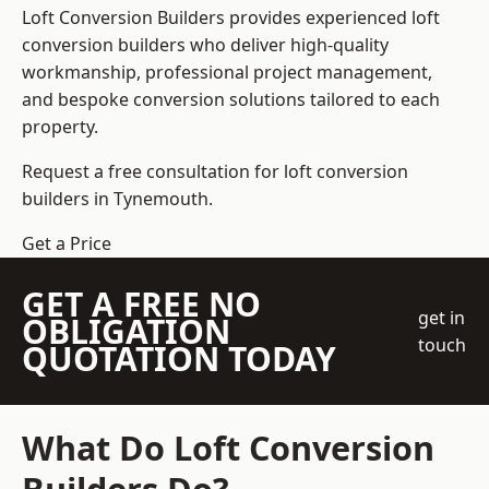
Loft Conversion Builders
provides experienced loft
conversion builders who deliver high-quality
workmanship, professional project management,
and bespoke conversion solutions tailored to each
property.
Request a free consultation for loft conversion
builders in Tynemouth.
Get a Price
GET A FREE NO
get in
OBLIGATION
touch
QUOTATION TODAY
What Do Loft Conversion