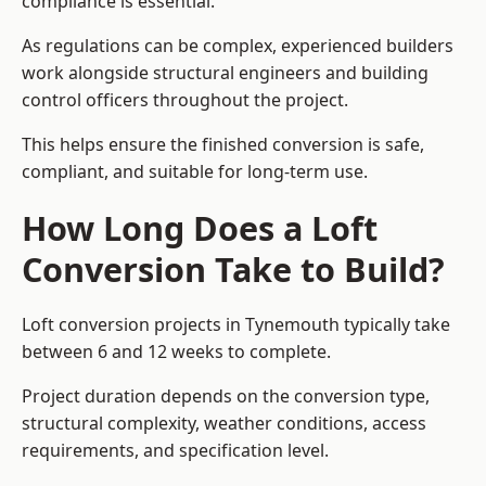
compliance is essential.
As regulations can be complex, experienced builders
work alongside structural engineers and building
control officers throughout the project.
This helps ensure the finished conversion is safe,
compliant, and suitable for long-term use.
How Long Does a Loft
Conversion Take to Build?
Loft conversion projects in Tynemouth typically take
between 6 and 12 weeks to complete.
Project duration depends on the conversion type,
structural complexity, weather conditions, access
requirements, and specification level.