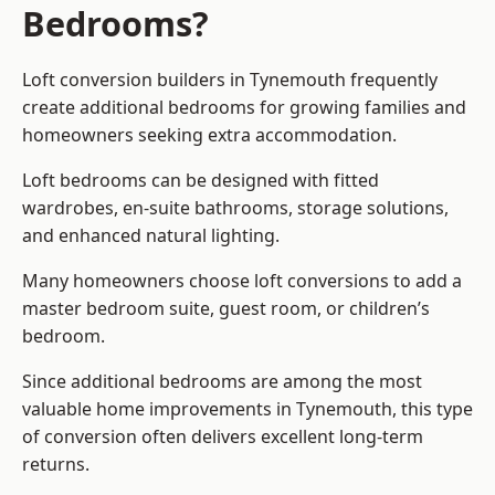
Bedrooms?
Loft conversion builders
in Tynemouth frequently
create additional bedrooms for growing families and
homeowners seeking extra accommodation.
Loft bedrooms can be designed with fitted
wardrobes, en-suite bathrooms, storage solutions,
and enhanced natural lighting.
Many homeowners choose loft conversions to add a
master bedroom suite, guest room, or children’s
bedroom.
Since additional bedrooms are among the most
valuable home improvements in Tynemouth, this type
of conversion often delivers excellent long-term
returns.