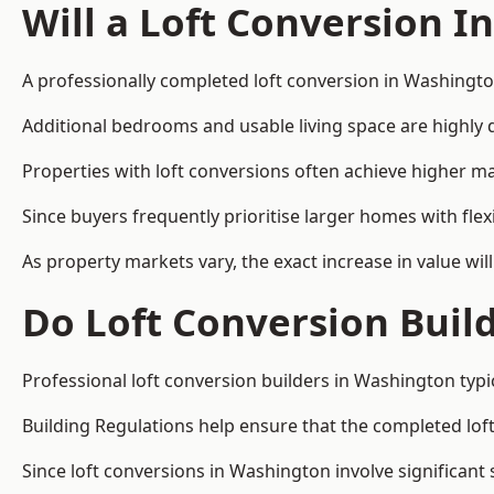
Will a Loft Conversion I
A professionally completed loft conversion in Washington
Additional bedrooms and usable living space are highly d
Properties with loft conversions often achieve higher mar
Since buyers frequently prioritise larger homes with fl
As property markets vary, the exact increase in value wil
Do Loft Conversion Buil
Professional loft conversion builders in Washington typi
Building Regulations help ensure that the completed loft 
Since loft conversions in Washington involve significant 