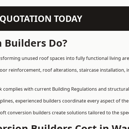
N QUOTATION TODAY
 Builders Do?
sforming unused roof spaces into fully functional living are
loor reinforcement, roof alterations, staircase installation,
rk complies with current Building Regulations and structura
iplines, experienced builders coordinate every aspect of the
loft conversion builders create solutions tailored to the sp
rsion Builders Cost in Wa