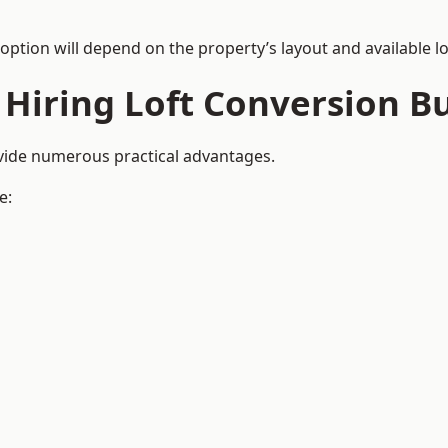
 option will depend on the property’s layout and available lo
 Hiring Loft Conversion Bu
ovide numerous practical advantages.
e: