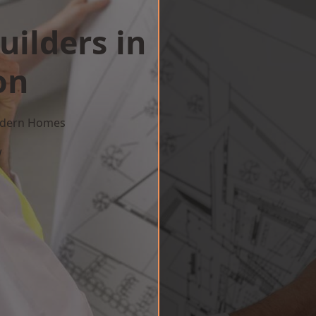
uilders in
on
Modern Homes
w