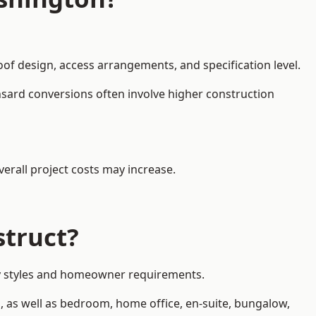
oof design, access arrangements, and specification level.
nsard conversions often involve higher construction
erall project costs may increase.
struct?
rty styles and homeowner requirements.
, as well as bedroom, home office, en-suite, bungalow,