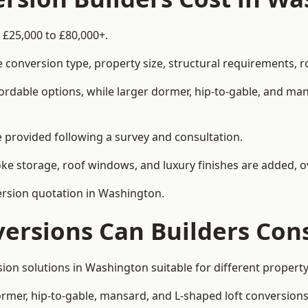
 £25,000 to £80,000+.
 conversion type, property size, structural requirements, r
ordable options, while larger dormer, hip-to-gable, and ma
be provided following a survey and consultation.
 storage, roof windows, and luxury finishes are added, ov
version quotation in Washington.
versions Can Builders Con
rsion solutions in Washington suitable for different prope
ormer, hip-to-gable, mansard, and L-shaped loft conversions