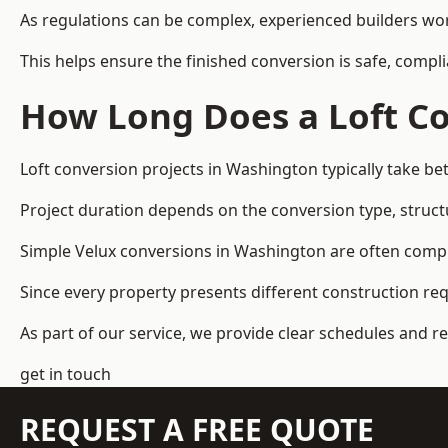
As regulations can be complex, experienced builders wor
This helps ensure the finished conversion is safe, compli
How Long Does a Loft Co
Loft conversion projects in Washington typically take b
Project duration depends on the conversion type, structu
Simple Velux conversions in Washington are often comp
Since every property presents different construction re
As part of our service, we provide clear schedules and 
get in touch
REQUEST A FREE QUOTE