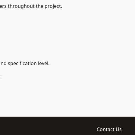
ers throughout the project.
d specification level.
.
Contact Us