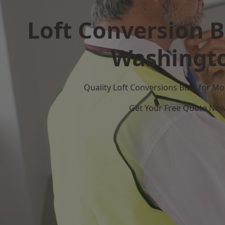
Loft Conversion B
Washingt
Quality Loft Conversions Built for 
Get Your Free Quote No