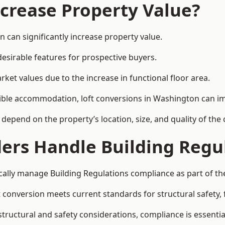
ncrease Property Value?
 can significantly increase property value.
esirable features for prospective buyers.
ket values due to the increase in functional floor area.
exible accommodation, loft conversions in Washington can i
l depend on the property’s location, size, and quality of th
ders Handle Building Regu
cally manage Building Regulations compliance as part of the
conversion meets current standards for structural safety, fi
structural and safety considerations, compliance is essentia