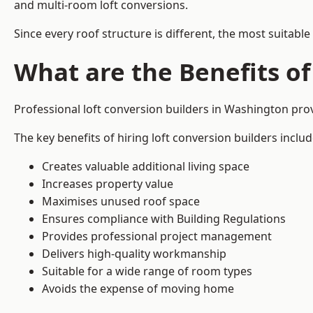
and multi-room loft conversions.
Since every roof structure is different, the most suitable
What are the Benefits of
Professional loft conversion builders in Washington pr
The key benefits of hiring loft conversion builders includ
Creates valuable additional living space
Increases property value
Maximises unused roof space
Ensures compliance with Building Regulations
Provides professional project management
Delivers high-quality workmanship
Suitable for a wide range of room types
Avoids the expense of moving home