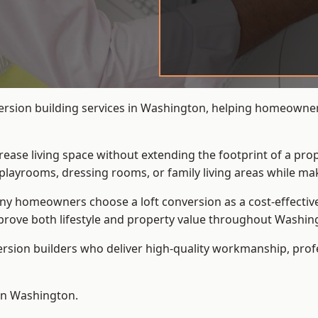
ersion building services in Washington, helping homeowners
crease living space without extending the footprint of a pr
playrooms, dressing rooms, or family living areas while mak
 homeowners choose a loft conversion as a cost-effective al
rove both lifestyle and property value throughout Washin
ersion builders who deliver high-quality workmanship, pr
 in Washington.