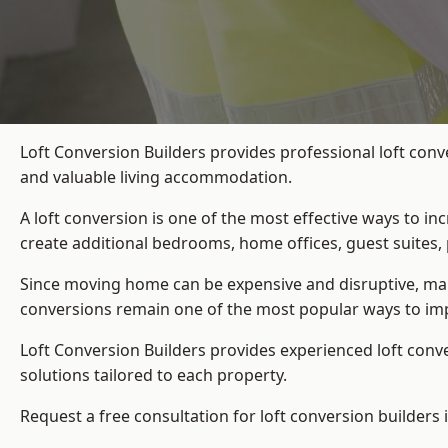
Loft Conversion Builders provides professional loft conv
and valuable living accommodation.
A loft conversion is one of the most effective ways to in
create additional bedrooms, home offices, guest suites, 
Since moving home can be expensive and disruptive, many
conversions remain one of the most popular ways to imp
Loft Conversion Builders
provides experienced loft conv
solutions tailored to each property.
Request a free consultation for loft conversion builders