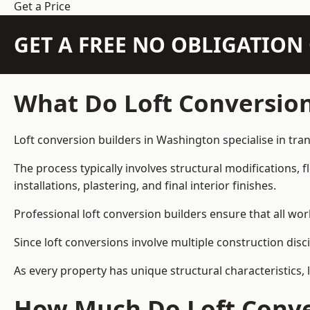
Get a Price
GET A FREE NO OBLIGATIO
What Do Loft Conversion
Loft conversion builders in Washington specialise in tran
The process typically involves structural modifications, f
installations, plastering, and final interior finishes.
Professional loft conversion builders ensure that all wo
Since loft conversions involve multiple construction disc
As every property has unique structural characteristics, 
How Much Do Loft Conve