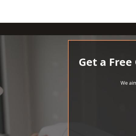
Get a Free
We aim