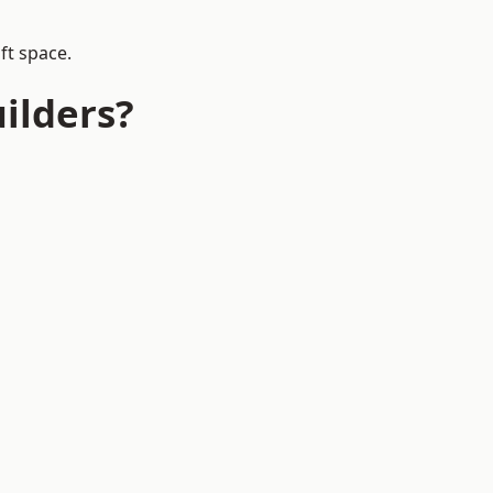
ft space.
ilders?