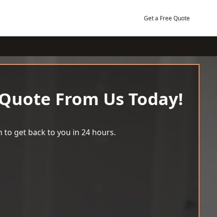
Get a Free Quote
 Quote From Us Today!
 to get back to you in 24 hours.