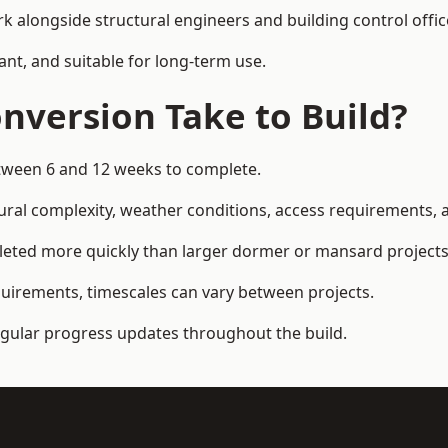
k alongside structural engineers and building control offic
ant, and suitable for long-term use.
nversion Take to Build?
etween 6 and 12 weeks to complete.
ral complexity, weather conditions, access requirements, an
leted more quickly than larger dormer or mansard projects
quirements, timescales can vary between projects.
regular progress updates throughout the build.