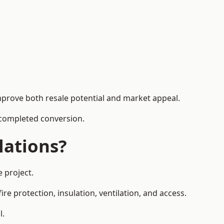
mprove both resale potential and market appeal.
e completed conversion.
lations?
 project.
re protection, insulation, ventilation, and access.
l.