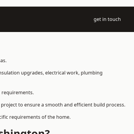
get in touch
as.
 insulation upgrades, electrical work, plumbing
l requirements.
 project to ensure a smooth and efficient build process.
ecific requirements of the home.
shington?