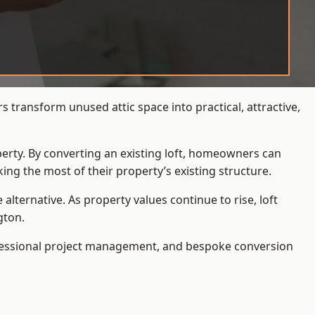
 transform unused attic space into practical, attractive,
operty. By converting an existing loft, homeowners can
ing the most of their property’s existing structure.
ternative. As property values continue to rise, loft
gton.
ofessional project management, and bespoke conversion