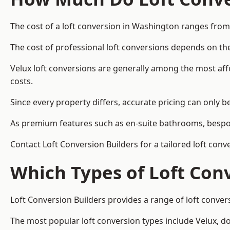
The cost of a loft conversion in Washington ranges from
The cost of professional loft conversions depends on the
Velux loft conversions are generally among the most aff
costs.
Since every property differs, accurate pricing can only 
As premium features such as en-suite bathrooms, bespoke
Contact Loft Conversion Builders for a tailored loft con
Which Types of Loft Con
Loft Conversion Builders provides a range of loft conve
The most popular loft conversion types include Velux, d